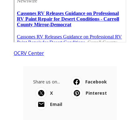
OCRV Center
Share us on...
Facebook
X
Pinterest
Email