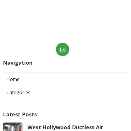
Ls
Navigation
Home
Categories
Latest Posts
West Hollywood Ductless Air