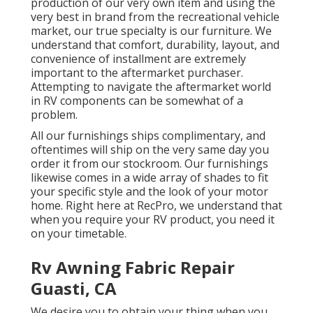
production of our very own item and using the
very best in
brand
from the recreational vehicle
market, our true specialty is our furniture. We
understand that comfort, durability, layout, and
convenience of installment are extremely
important to the aftermarket purchaser.
Attempting to navigate the aftermarket world
in RV components can be somewhat of a
problem.
All our furnishings ships complimentary, and
oftentimes will ship on the very same day you
order it from our stockroom. Our furnishings
likewise comes in a wide array of shades to fit
your specific style and the look of your motor
home. Right here at RecPro, we understand that
when you require your RV product, you need it
on your timetable.
Rv Awning Fabric Repair
Guasti, CA
We desire you to obtain your thing when you