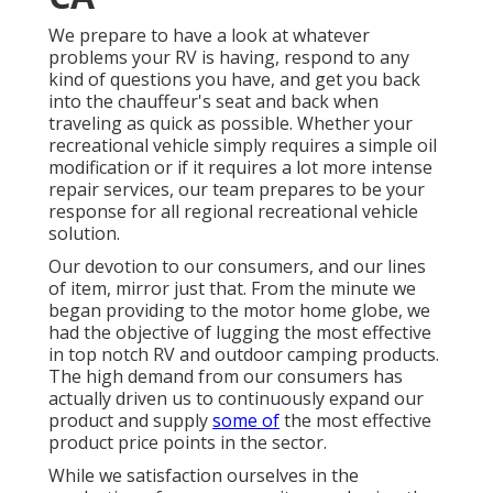
We prepare to have a look at whatever
problems your RV is having, respond to any
kind of questions you have, and get you back
into the chauffeur's seat and back when
traveling as quick as possible. Whether your
recreational vehicle simply requires a simple oil
modification or if it requires a lot more intense
repair services, our team prepares to be your
response for all regional recreational vehicle
solution.
Our devotion to our consumers, and our lines
of item, mirror just that. From the minute we
began providing to the motor home globe, we
had the objective of lugging the most effective
in top notch RV and outdoor camping products.
The high demand from our consumers has
actually driven us to continuously expand our
product and supply
some of
the most effective
product price points in the sector.
While we satisfaction ourselves in the