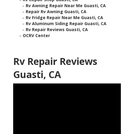
–
Rv Awning Repair Near Me Guasti, CA
–
Repair Rv Awning Guasti, CA
–
Rv Fridge Repair Near Me Guasti, CA
–
Rv Aluminum Siding Repair Guasti, CA
–
Rv Repair Reviews Guasti, CA
–
OCRV Center
Rv Repair Reviews
Guasti, CA