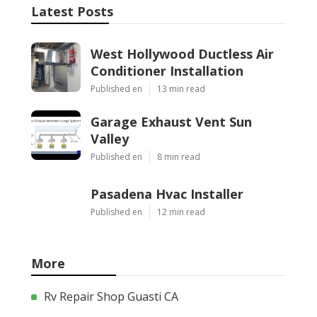
Latest Posts
West Hollywood Ductless Air
Conditioner Installation
Published en
13 min read
Garage Exhaust Vent Sun
Valley
Published en
8 min read
Pasadena Hvac Installer
Published en
12 min read
More
Rv Repair Shop Guasti CA