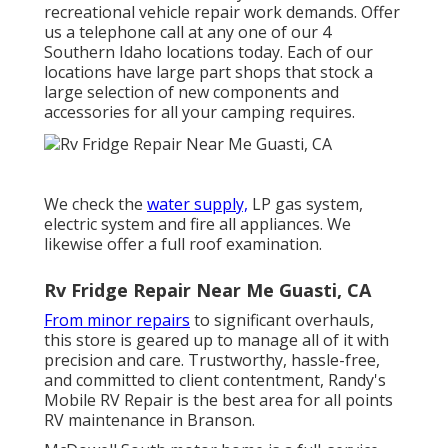
recreational vehicle repair work demands. Offer
us a telephone call at any one of our 4
Southern Idaho locations today. Each of our
locations have large part shops that stock a
large selection of new components and
accessories for all your camping requires.
We check the
water supply,
LP gas system,
electric system and fire all appliances. We
likewise offer a full roof examination.
Rv Fridge Repair Near Me Guasti, CA
From minor repairs
to significant overhauls,
this store is geared up to manage all of it with
precision and care. Trustworthy, hassle-free,
and committed to client contentment, Randy's
Mobile RV Repair is the best area for all points
RV maintenance in Branson.