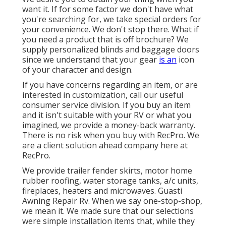
want it. If for some factor we don't have what
you're searching for, we take special orders for
your convenience. We don't stop there. What if
you need a product that is off brochure? We
supply personalized blinds and baggage doors
since we understand that your gear
is an
icon
of your character and design.
If you have concerns regarding an item, or are
interested in customization, call our useful
consumer service division. If you buy an item
and it isn't suitable with your RV or what you
imagined, we provide a money-back warranty.
There is no risk when you buy with RecPro. We
are a client solution ahead company here at
RecPro.
We provide trailer fender skirts, motor home
rubber roofing, water storage tanks, a/c units,
fireplaces, heaters and microwaves. Guasti
Awning Repair Rv. When we say one-stop-shop,
we mean it. We made sure that our selections
were simple installation items that, while they