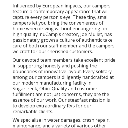
Influenced by European impacts, our campers
feature a contemporary appearance that will
capture every person's eye. These tiny, small
campers let you bring the conveniences of
home when driving without endangering on
high quality. nuCamp's creator, Joe Mullet, has
passionately grown a culture of authentic take
care of both our staff member and the campers
we craft for our cherished customers.
Our devoted team members take excellent pride
in supporting honesty and pushing the
boundaries of innovative layout. Every solitary
among our campers is diligently handcrafted at
our modern manufacturing facility in
Sugarcreek, Ohio. Quality and customer
fulfillment are not just concerns, they are the
essence of our work. Our steadfast mission is
to develop extraordinary RVs for our
remarkable clients.
We specialize in water damages, crash repair,
maintenance, and a variety of various other