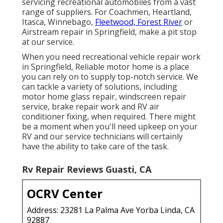
servicing recreational automobiles from a vast
range of suppliers. For Coachmen, Heartland,
Itasca, Winnebago,
Fleetwood, Forest River
or
Airstream repair in Springfield, make a pit stop
at our service.
When you need recreational vehicle repair work
in Springfield, Reliable motor home is a place
you can rely on to supply top-notch service. We
can tackle a variety of solutions, including
motor home glass repair, windscreen repair
service, brake repair work and RV air
conditioner fixing, when required. There might
be a moment when you'll need upkeep on your
RV and our service technicians will certainly
have the ability to take care of the task.
Rv Repair Reviews Guasti, CA
OCRV Center
Address: 23281 La Palma Ave Yorba Linda, CA
92887