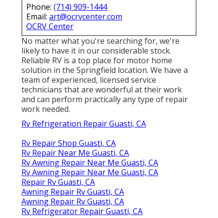
Phone:
(714) 909-1444
Email:
art@ocrvcenter.com
OCRV Center
No matter what you're searching for, we're
likely to have it in our considerable stock.
Reliable RV is a top place for motor home
solution in the Springfield location. We have a
team of experienced, licensed service
technicians that are wonderful at their work
and can perform practically any type of repair
work needed.
Rv Refrigeration Repair Guasti, CA
Rv Repair Shop Guasti, CA
Rv Repair Near Me Guasti, CA
Rv Awning Repair Near Me Guasti, CA
Rv Awning Repair Near Me Guasti, CA
Repair Rv Guasti, CA
Awning Repair Rv Guasti, CA
Awning Repair Rv Guasti, CA
Rv Refrigerator Repair Guasti, CA