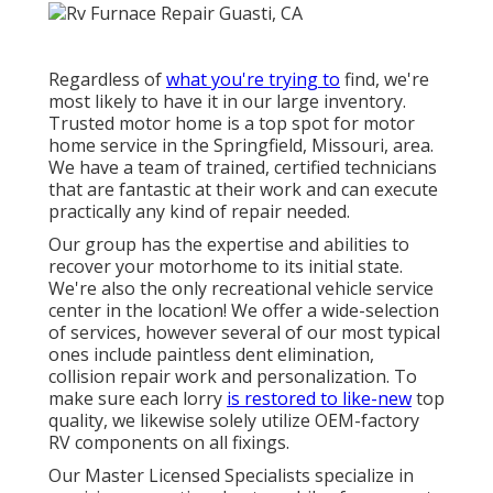
Regardless of
what you're trying to
find, we're
most likely to have it in our large inventory.
Trusted motor home is a top spot for motor
home service in the Springfield, Missouri, area.
We have a team of trained, certified technicians
that are fantastic at their work and can execute
practically any kind of repair needed.
Our group has the expertise and abilities to
recover your motorhome to its initial state.
We're also the only recreational vehicle service
center in the location! We offer a wide-selection
of services, however several of our most typical
ones include paintless dent elimination,
collision repair work and personalization. To
make sure each lorry
is restored to like-new
top
quality, we likewise solely utilize OEM-factory
RV components on all fixings.
Our Master Licensed Specialists specialize in