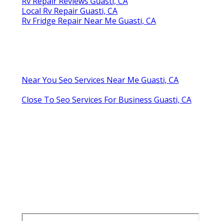
Rv Repair Reviews Guasti, CA
Local Rv Repair Guasti, CA
Rv Fridge Repair Near Me Guasti, CA
Near You Seo Services Near Me Guasti, CA
Close To Seo Services For Business Guasti, CA