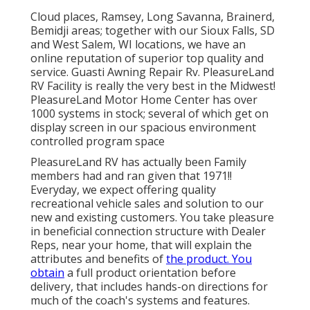
Cloud places, Ramsey, Long Savanna, Brainerd,
Bemidji areas; together with our Sioux Falls, SD
and West Salem, WI locations, we have an
online reputation of superior top quality and
service. Guasti Awning Repair Rv. PleasureLand
RV Facility is really the very best in the Midwest!
PleasureLand Motor Home Center has over
1000 systems in stock; several of which get on
display screen in our spacious environment
controlled program space
PleasureLand RV has actually been Family
members had and ran given that 1971!!
Everyday, we expect offering quality
recreational vehicle sales and solution to our
new and existing customers. You take pleasure
in beneficial connection structure with Dealer
Reps, near your home, that will explain the
attributes and benefits of
the product. You
obtain
a full product orientation before
delivery, that includes hands-on directions for
much of the coach's systems and features.