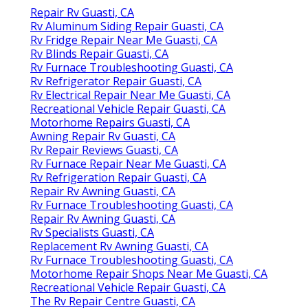
Repair Rv Guasti, CA
Rv Aluminum Siding Repair Guasti, CA
Rv Fridge Repair Near Me Guasti, CA
Rv Blinds Repair Guasti, CA
Rv Furnace Troubleshooting Guasti, CA
Rv Refrigerator Repair Guasti, CA
Rv Electrical Repair Near Me Guasti, CA
Recreational Vehicle Repair Guasti, CA
Motorhome Repairs Guasti, CA
Awning Repair Rv Guasti, CA
Rv Repair Reviews Guasti, CA
Rv Furnace Repair Near Me Guasti, CA
Rv Refrigeration Repair Guasti, CA
Repair Rv Awning Guasti, CA
Rv Furnace Troubleshooting Guasti, CA
Repair Rv Awning Guasti, CA
Rv Specialists Guasti, CA
Replacement Rv Awning Guasti, CA
Rv Furnace Troubleshooting Guasti, CA
Motorhome Repair Shops Near Me Guasti, CA
Recreational Vehicle Repair Guasti, CA
The Rv Repair Centre Guasti, CA