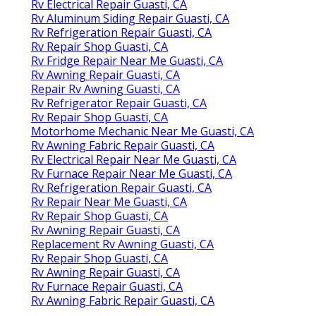
Rv Electrical Repair Guasti, CA
Rv Aluminum Siding Repair Guasti, CA
Rv Refrigeration Repair Guasti, CA
Rv Repair Shop Guasti, CA
Rv Fridge Repair Near Me Guasti, CA
Rv Awning Repair Guasti, CA
Repair Rv Awning Guasti, CA
Rv Refrigerator Repair Guasti, CA
Rv Repair Shop Guasti, CA
Motorhome Mechanic Near Me Guasti, CA
Rv Awning Fabric Repair Guasti, CA
Rv Electrical Repair Near Me Guasti, CA
Rv Furnace Repair Near Me Guasti, CA
Rv Refrigeration Repair Guasti, CA
Rv Repair Near Me Guasti, CA
Rv Repair Shop Guasti, CA
Rv Awning Repair Guasti, CA
Replacement Rv Awning Guasti, CA
Rv Repair Shop Guasti, CA
Rv Awning Repair Guasti, CA
Rv Furnace Repair Guasti, CA
Rv Awning Fabric Repair Guasti, CA