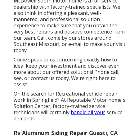
McDowell South motor home is a full-service
dealership with factory-trained specialists. We
also think in offering a pleasant, well-
mannered, and professional solution
experience to make sure that you obtain the
very best repairs and positive competence from
our team. Call, come by our stores around
Southeast Missouri, or e-mail to make your visit
today.
Come speak to us concerning exactly how to
ideal keep your investment and discover even
more about our offered solutions! Phone call,
see, or contact us today. We're right here to
assist.
On the search for Recreational vehicle repair
work in Springfield? At Reputable Motor home's
Solution Center, factory-trained service
technicians will certainly
handle all your
service
demands.
Rv Aluminum Siding Repair Guasti, CA