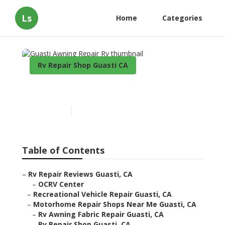
Ls
Home
Categories
Rv Repair Shop Guasti CA
Guasti Awning Repair Rv
Published en
9 min read
Table of Contents
–
Rv Repair Reviews Guasti, CA
–
OCRV Center
–
Recreational Vehicle Repair Guasti, CA
–
Motorhome Repair Shops Near Me Guasti, CA
–
Rv Awning Fabric Repair Guasti, CA
–
Rv Repair Shop Guasti, CA