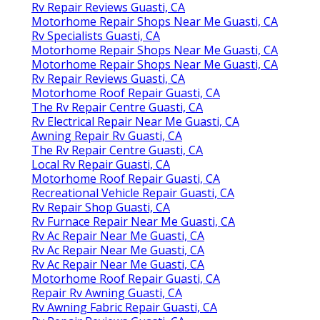
Rv Repair Reviews Guasti, CA
Motorhome Repair Shops Near Me Guasti, CA
Rv Specialists Guasti, CA
Motorhome Repair Shops Near Me Guasti, CA
Motorhome Repair Shops Near Me Guasti, CA
Rv Repair Reviews Guasti, CA
Motorhome Roof Repair Guasti, CA
The Rv Repair Centre Guasti, CA
Rv Electrical Repair Near Me Guasti, CA
Awning Repair Rv Guasti, CA
The Rv Repair Centre Guasti, CA
Local Rv Repair Guasti, CA
Motorhome Roof Repair Guasti, CA
Recreational Vehicle Repair Guasti, CA
Rv Repair Shop Guasti, CA
Rv Furnace Repair Near Me Guasti, CA
Rv Ac Repair Near Me Guasti, CA
Rv Ac Repair Near Me Guasti, CA
Rv Ac Repair Near Me Guasti, CA
Motorhome Roof Repair Guasti, CA
Repair Rv Awning Guasti, CA
Rv Awning Fabric Repair Guasti, CA