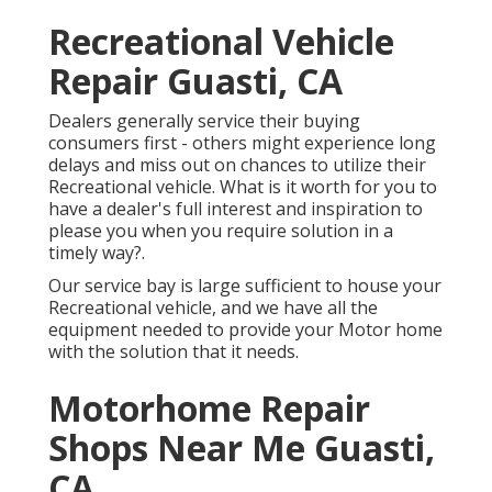
Recreational Vehicle
Repair Guasti, CA
Dealers generally service their buying
consumers first - others might experience long
delays and miss out on chances to utilize their
Recreational vehicle. What is it worth for you to
have a dealer's full interest and inspiration to
please you when you require solution in a
timely way?.
Our service bay is large sufficient to house your
Recreational vehicle, and we have all the
equipment needed to provide your Motor home
with the solution that it needs.
Motorhome Repair
Shops Near Me Guasti,
CA