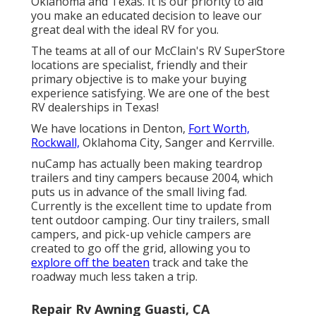
Oklahoma and Texas. It is our priority to aid
you make an educated decision to leave our
great deal with the ideal RV for you.
The teams at all of our McClain's RV SuperStore
locations are specialist, friendly and their
primary objective is to make your buying
experience satisfying. We are one of the best
RV dealerships in Texas!
We have locations in Denton,
Fort Worth,
Rockwall,
Oklahoma City, Sanger and Kerrville.
nuCamp has actually been making teardrop
trailers and tiny campers because 2004, which
puts us in advance of the small living fad.
Currently is the excellent time to update from
tent outdoor camping. Our tiny trailers, small
campers, and pick-up vehicle campers are
created to go off the grid, allowing you to
explore off the beaten
track and take the
roadway much less taken a trip.
Repair Rv Awning Guasti, CA