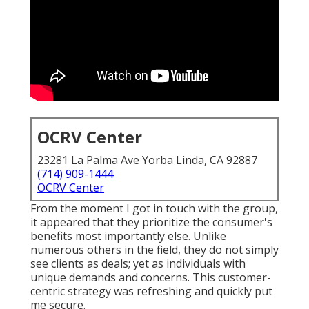
OCRV Center
23281 La Palma Ave Yorba Linda, CA 92887
(714) 909-1444
OCRV Center
From the moment I got in touch with the group,
it appeared that they prioritize the consumer's
benefits most importantly else. Unlike
numerous others in the field, they do not simply
see clients as deals; yet as individuals with
unique demands and concerns. This customer-
centric strategy was refreshing and quickly put
me secure.