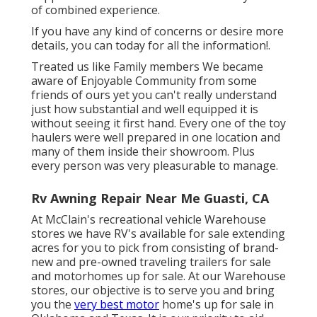
of combined experience.
If you have any kind of concerns or desire more
details, you can today for all the information!.
Treated us like Family members We became
aware of Enjoyable Community from some
friends of ours yet you can't really understand
just how substantial and well equipped it is
without seeing it first hand. Every one of the toy
haulers were well prepared in one location and
many of them inside their showroom. Plus
every person was very pleasurable to manage.
Rv Awning Repair Near Me Guasti, CA
At McClain's recreational vehicle Warehouse
stores we have RV's available for sale extending
acres for you to pick from consisting of brand-
new and pre-owned traveling trailers for sale
and motorhomes up for sale. At our Warehouse
stores, our objective is to serve you and bring
you the
very best motor
home's up for sale in