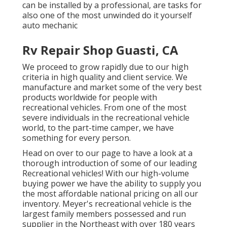
can be installed by a professional, are tasks for
also one of the most unwinded do it yourself
auto mechanic
Rv Repair Shop Guasti, CA
We proceed to grow rapidly due to our high
criteria in high quality and client service. We
manufacture and market some of the very best
products worldwide for people with
recreational vehicles. From one of the most
severe individuals in the recreational vehicle
world, to the part-time camper, we have
something for every person.
Head on over to our page to have a look at a
thorough introduction of some of our leading
Recreational vehicles! With our high-volume
buying power we have the ability to supply you
the most affordable national pricing on all our
inventory. Meyer's recreational vehicle is the
largest family members possessed and run
supplier in the Northeast with over 180 years