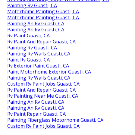
Painting Rv Guasti, CA
Motorhome Painting Guasti, CA
Motorhome Painting Guasti, CA
Painting An Rv Guasti, CA
Painting An Rv Guasti, CA
Rv Paint Guasti, CA
Rv Paint And Repair Guasti, CA
Painting Rv Guasti, CA
Painting Rv Walls Guasti, CA
Paint Rv Guasti, CA
Rv Exterior Paint Guasti, CA
Paint Motorhome Exterior Guasti, CA
Painting Rv Walls Guasti, CA
Custom Rv Paint Jobs Guasti, CA
Rv Paint And Repair Guasti, CA
Rv Painting Near Me Guasti, CA
Painting An Rv Guasti, CA
Painting An Rv Guasti, CA
Rv Paint Repair Guasti, CA
Painting Fiberglass Motorhome Guasti, CA
Custom Rv Paint Jobs Guasti, CA