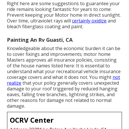
Right here are some suggestions to guarantee your
ride remains looking fantastic for years to come:
Prevent keeping your Motor home in direct sunlight.
Over time, ultraviolet rays will
certainly oxidize
and
bleach fiberglass coating and paint.
Painting An Rv Guasti, CA
Knowledgeable about the economic burden it can be
to cover fixings and improvements; motor home
Masters approves all insurance policies, consisting
of the house names listed here: It is essential to
understand what your recreational vehicle insurance
coverage covers and what it does not. You might
not
realize
that your policy generally covers unexpected
damage to your roof triggered by reduced hanging
eaves, falling tree branches, lightning strikes, and
other reasons for damage not related to normal
damage.
OCRV Center