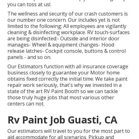
you can toss at us!.
The wellness and security of our crash customers is
our number one concern. Our includes yet is not
limited to the following: All employees are vigilantly
cleaning & disinfecting workplace. RV touch-surfaces
are being disinfected:- Outside and interior door
manages- Wheel & equipment changes- Hood
release latches- Cockpit console, buttons & control
panels - and so on.
Our Estimators function with all insurance coverage
business closely to guarantee your Motor home
obtains fixed correctly the initial time. We take paint
repair work seriously, that's why we invested in a
state of the art RV Paint Booth so we can tackle
those truly huge jobs that most various other
centers can not.
Rv Paint Job Guasti, CA
Our estimators will travel to you for the most part to
aid accommodate for all scenarios. Pickup and