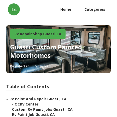
Ls
Home
Categories
Rv Repair Shop Guasti CA
Guasti Custom Painted
Motorhomes
Published en
6 min read
Table of Contents
–
Rv Paint And Repair Guasti, CA
–
OCRV Center
–
Custom Rv Paint Jobs Guasti, CA
–
Rv Paint Job Guasti, CA