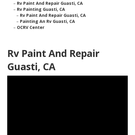
–
Rv Paint And Repair Guasti, CA
–
Rv Painting Guasti, CA
–
Rv Paint And Repair Guasti, CA
–
Painting An Rv Guasti, CA
–
OCRV Center
Rv Paint And Repair
Guasti, CA