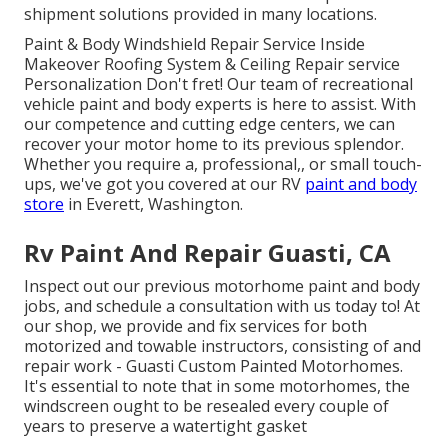
shipment solutions provided in many locations.
Paint & Body Windshield Repair Service Inside
Makeover Roofing System & Ceiling Repair service
Personalization Don't fret! Our team of recreational
vehicle paint and body experts is here to assist. With
our competence and cutting edge centers, we can
recover your motor home to its previous splendor.
Whether you require a, professional,, or small touch-
ups, we've got you covered at our RV
paint and body
store
in Everett, Washington.
Rv Paint And Repair Guasti, CA
Inspect out our previous motorhome paint and body
jobs, and schedule a consultation with us today to! At
our shop, we provide and fix services for both
motorized and towable instructors, consisting of and
repair work - Guasti Custom Painted Motorhomes.
It's essential to note that in some motorhomes, the
windscreen ought to be resealed every couple of
years to preserve a watertight gasket