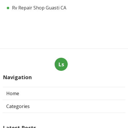
Rv Repair Shop Guasti CA
Ls
Navigation
Home
Categories
Latest Posts