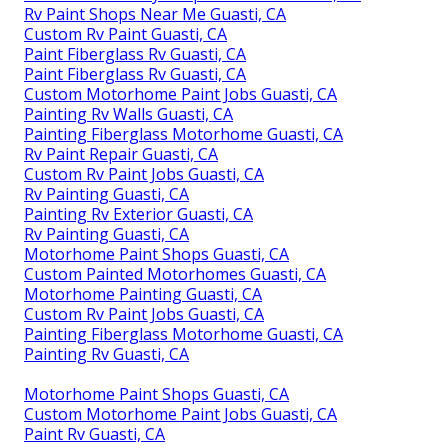
Rv Paint Shops Near Me Guasti, CA
Custom Rv Paint Guasti, CA
Paint Fiberglass Rv Guasti, CA
Paint Fiberglass Rv Guasti, CA
Custom Motorhome Paint Jobs Guasti, CA
Painting Rv Walls Guasti, CA
Painting Fiberglass Motorhome Guasti, CA
Rv Paint Repair Guasti, CA
Custom Rv Paint Jobs Guasti, CA
Rv Painting Guasti, CA
Painting Rv Exterior Guasti, CA
Rv Painting Guasti, CA
Motorhome Paint Shops Guasti, CA
Custom Painted Motorhomes Guasti, CA
Motorhome Painting Guasti, CA
Custom Rv Paint Jobs Guasti, CA
Painting Fiberglass Motorhome Guasti, CA
Painting Rv Guasti, CA
Motorhome Paint Shops Guasti, CA
Custom Motorhome Paint Jobs Guasti, CA
Paint Rv Guasti, CA