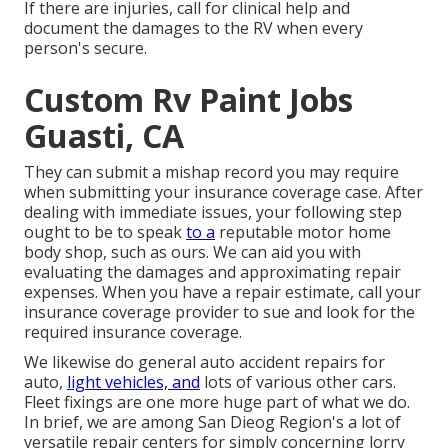
If there are injuries, call for clinical help and
document the damages to the RV when every
person's secure.
Custom Rv Paint Jobs
Guasti, CA
They can submit a mishap record you may require
when submitting your insurance coverage case. After
dealing with immediate issues, your following step
ought to be to speak
to a
reputable motor home
body shop, such as ours. We can aid you with
evaluating the damages and approximating repair
expenses. When you have a repair estimate, call your
insurance coverage provider to sue and look for the
required insurance coverage.
We likewise do general auto accident repairs for
auto,
light vehicles, and
lots of various other cars.
Fleet fixings are one more huge part of what we do.
In brief, we are among San Dieog Region's a lot of
versatile repair centers for simply concerning lorry