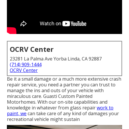
OCRV Center
23281 La Palma Ave Yorba Linda, CA 92887
(714) 909-1444
OCRV Center
Be it a small damage or a much more extensive crash
repair service, you need a partner you can trust to
manage the ins and outs of your vehicle with
miraculous care. Guasti Custom Painted
Motorhomes. With our on-site capabilities and
knowledge in whatever from glass repair
work to
paint, we
can take care of any kind of damages your
recreational vehicle might sustain