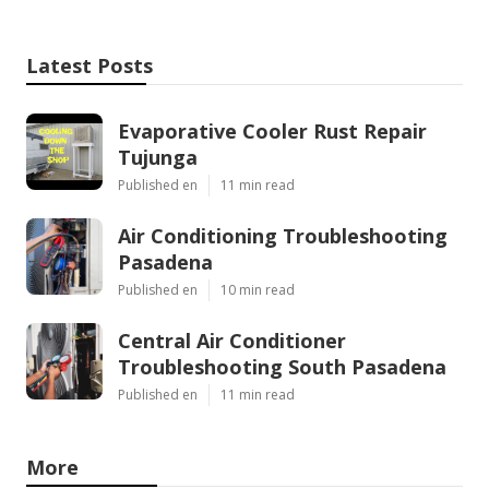
Latest Posts
Evaporative Cooler Rust Repair
Tujunga
Published en
11 min read
Air Conditioning Troubleshooting
Pasadena
Published en
10 min read
Central Air Conditioner
Troubleshooting South Pasadena
Published en
11 min read
More