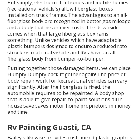
Put simply, electric motor homes and mobile homes
(recreational vehicle's) allow fiberglass boxes
installed on truck frames. The advantages to an all-
fiberglass body are recognized in better gas mileage
and a body that never ever rusts. The downside
comes when that large fiberglass box rams
something. Unlike vehicles which have adaptable
plastic bumpers designed to endure a reduced rate
struck recreational vehicle and RVs have an all
fiberglass body from bumper-to-bumper.
Putting together those damaged items, we can place
Humpty Dumpty back together again! The price of
body repair work for Recreational vehicles can vary
significantly. After the fiberglass is fixed, the
automobile requires to be repainted. A body shop
that is able to give repair-to-paint solutions all in-
house save saves motor home proprietors in money
and time.
Rv Painting Guasti, CA
Bailey's likewise provides customized plastic graphics