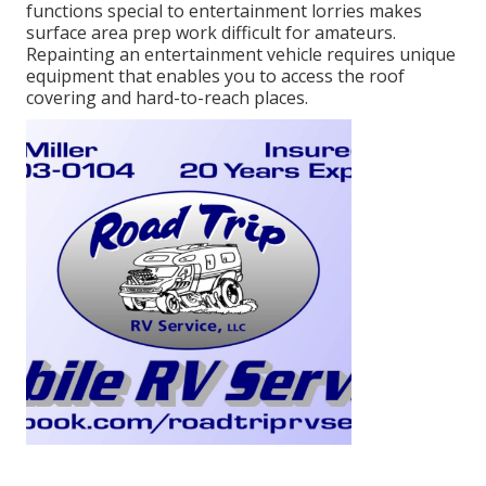
functions special to entertainment lorries makes
surface area prep work difficult for amateurs.
Repainting an entertainment vehicle requires unique
equipment that enables you to access the roof
covering and hard-to-reach places.