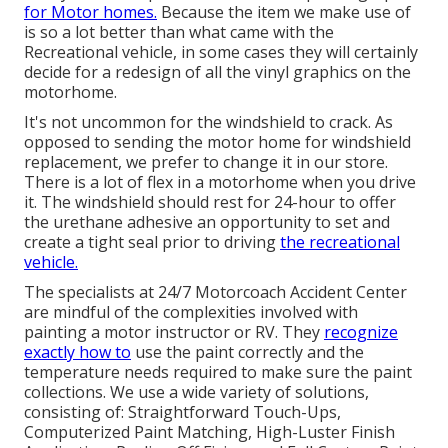
for Motor homes.
Because the item we make use of
is so a lot better than what came with the
Recreational vehicle, in some cases they will certainly
decide for a redesign of all the vinyl graphics on the
motorhome.
It's not uncommon for the windshield to crack. As
opposed to sending the motor home for windshield
replacement, we prefer to change it in our store.
There is a lot of flex in a motorhome when you drive
it. The windshield should rest for 24-hour to offer
the urethane adhesive an opportunity to set and
create a tight seal prior to driving
the recreational
vehicle.
The specialists at 24/7 Motorcoach Accident Center
are mindful of the complexities involved with
painting a motor instructor or RV. They
recognize
exactly how to
use the paint correctly and the
temperature needs required to make sure the paint
collections. We use a wide variety of solutions,
consisting of: Straightforward Touch-Ups,
Computerized Paint Matching, High-Luster Finish