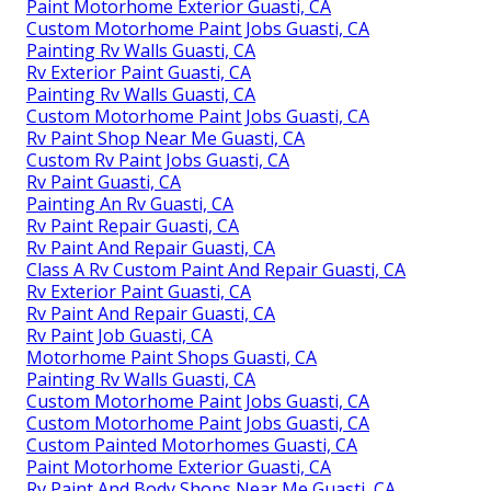
Paint Motorhome Exterior Guasti, CA
Custom Motorhome Paint Jobs Guasti, CA
Painting Rv Walls Guasti, CA
Rv Exterior Paint Guasti, CA
Painting Rv Walls Guasti, CA
Custom Motorhome Paint Jobs Guasti, CA
Rv Paint Shop Near Me Guasti, CA
Custom Rv Paint Jobs Guasti, CA
Rv Paint Guasti, CA
Painting An Rv Guasti, CA
Rv Paint Repair Guasti, CA
Rv Paint And Repair Guasti, CA
Class A Rv Custom Paint And Repair Guasti, CA
Rv Exterior Paint Guasti, CA
Rv Paint And Repair Guasti, CA
Rv Paint Job Guasti, CA
Motorhome Paint Shops Guasti, CA
Painting Rv Walls Guasti, CA
Custom Motorhome Paint Jobs Guasti, CA
Custom Motorhome Paint Jobs Guasti, CA
Custom Painted Motorhomes Guasti, CA
Paint Motorhome Exterior Guasti, CA
Rv Paint And Body Shops Near Me Guasti, CA