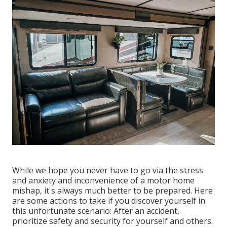
While we hope you never have to go via the stress
and anxiety and inconvenience of a motor home
mishap, it's always much better to be prepared. Here
are some actions to take if you discover yourself in
this unfortunate scenario: After an accident,
prioritize safety and security for yourself and others.