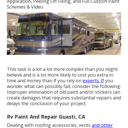
Application, Peeling Off Fixing, and Full Custom Paint
Schemes & Video.
This task is a lot a lot more complex than you might
believe and is a lot more likely to cost you extra in
time and money than if you rely on
experts. If
you
wonder what can possibly fail, consider the following:
Improper elimination of old paint and/or stickers can
create damages that requires substantial repairs and
delays the conclusion of your project.
Rv Paint And Repair Guasti, CA
Dealing with roofing accessories, vents
and other