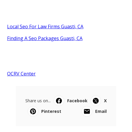
Local Seo For Law Firms Guasti, CA
Finding A Seo Packages Guasti, CA
OCRV Center
Share us on...
Facebook
X
Pinterest
Email