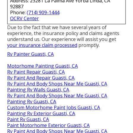
Address: 23281 La Palma Ave Yorba Linda, CA
92887
Phone:
(714) 909-1444
OCRV Center
Due to the fact that we have several years of
experience, the insurance policy and claims agents
understand us. Our experience will assist you get
your insurance claim processed
promptly.
Rv Painter Guasti, CA
Motorhome Painting Guasti, CA
Rv Paint Repair Guasti, CA
Rv Paint And Repair Guasti, CA
Rv Paint And Body Shops Near Me Guasti, CA
Painting Rv Walls Guasti, CA
Rv Paint And Body Shops Near Me Guasti, CA
Painting Rv Guasti, CA
Custom Motorhome Paint Jobs Guasti, CA
Painting Rv Exterior Guasti, CA
Paint Rv Guasti, CA
Paint Motorhome Exterior Guasti, CA
Rv Paint And Body Shops Near Me Guasti, CA