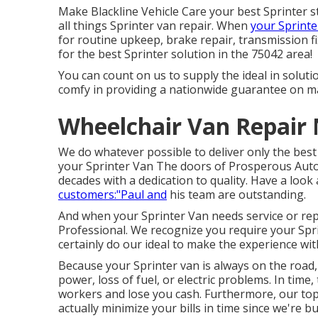
Make Blackline Vehicle Care your best Sprinter s
all things Sprinter van repair. When
your Sprinte
for routine upkeep, brake repair, transmission f
for the best Sprinter solution in the 75042 area!
You can count on us to supply the ideal in solut
comfy in providing a nationwide guarantee on ma
Wheelchair Van Repair 
We do whatever possible to deliver only the bes
your Sprinter Van The doors of Prosperous Auto
decades with a dedication to quality. Have a look 
customers:"Paul and
his team are outstanding.
And when your Sprinter Van needs service or rep
Professional. We recognize you require your Sp
certainly do our ideal to make the experience with
Because your Sprinter van is always on the road, 
power, loss of fuel, or electric problems. In tim
workers and lose you cash. Furthermore, our top 
actually minimize your bills in time since we're b