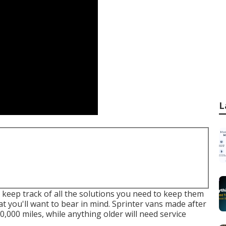
L
o keep track of all the solutions you need to keep them
at you'll want to bear in mind. Sprinter vans made after
0,000 miles, while anything older will need service