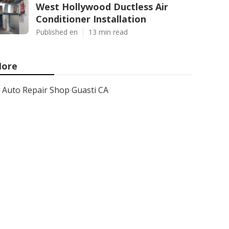
West Hollywood Ductless Air
Conditioner Installation
Published en
13 min read
ore
Auto Repair Shop Guasti CA