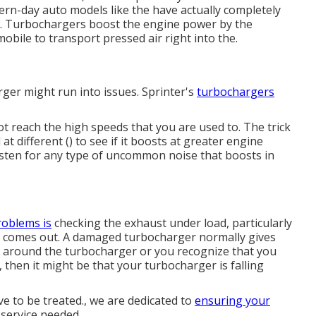
ern-day auto models like the have actually completely
. Turbochargers boost the engine power by the
obile to transport pressed air right into the.
rger might run into issues. Sprinter's
turbochargers
ot reach the high speeds that you are used to. The trick
 at different () to see if it boosts at greater engine
listen for any type of uncommon noise that boosts in
roblems is
checking the exhaust under load, particularly
at comes out. A damaged turbocharger normally gives
ins around the turbocharger or you recognize that you
l, then it might be that your turbocharger is falling
ave to be treated., we are dedicated to
ensuring your
 service needed.