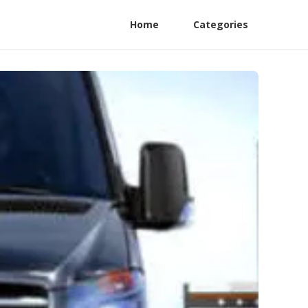
Home
Categories