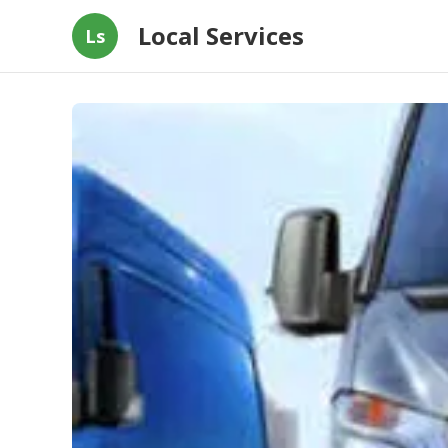
Local Services
Ls