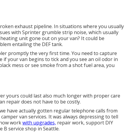
broken exhaust pipeline. In situations where you usually
ssues with Sprinter grumble strip noise, which usually
heating unit gone out on your van? It could be
oblem entailing the DEF tank.
ooler promptly the very first time. You need to capture
le if your van begins to tick and you see an oil odor in
a black mess or see smoke from a shot fuel area, you
er yours could last also much longer with proper care
an repair does not have to be costly.
we have actually gotten regular telephone calls from
camper van services. It was always depressing to tell
e now work
with upgrades,
repair work, support DIY
 B service shop in Seattle.