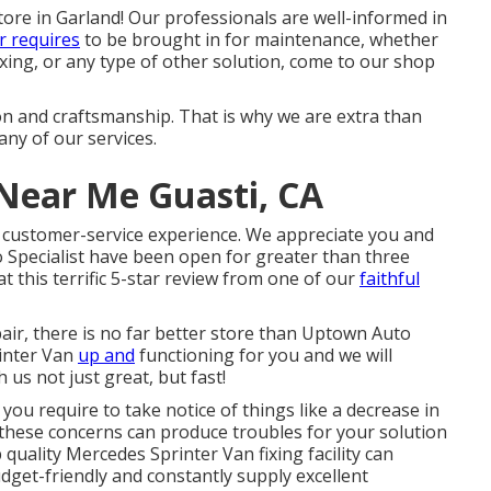
tore in Garland! Our professionals are well-informed in
r requires
to be brought in for maintenance, whether
ixing, or any type of other solution, come to our shop
ion and craftsmanship. That is why we are extra than
ny of our services.
Near Me Guasti, CA
t customer-service experience. We appreciate you and
 Specialist have been open for greater than three
at this terrific 5-star review from one of our
faithful
air, there is no far better store than Uptown Auto
rinter Van
up and
functioning for you and we will
 us not just great, but fast!
you require to take notice of things like a decrease in
e, these concerns can produce troubles for your solution
quality Mercedes Sprinter Van fixing facility can
udget-friendly and constantly supply excellent