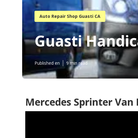
Auto Repair Shop Guasti CA
Guasti Handic
Published en
9 min read
Mercedes Sprinter Van 