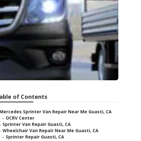
able of Contents
Mercedes Sprinter Van Repair Near Me Guasti, CA
–
OCRV Center
–
Sprinter Van Repair Guasti, CA
–
Wheelchair Van Repair Near Me Guasti, CA
–
Sprinter Repair Guasti, CA