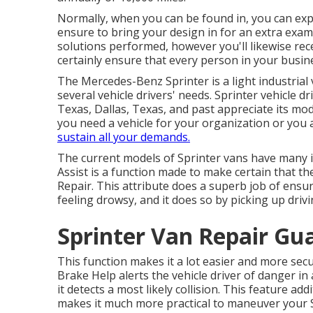
Normally, when you can be found in, you can expe
ensure to bring your design in for an extra exam.
solutions performed, however you'll likewise rec
certainly ensure that every person in your busin
The Mercedes-Benz Sprinter is a light industrial 
several vehicle drivers' needs. Sprinter vehicle d
Texas, Dallas, Texas, and past appreciate its mo
you need a vehicle for your organization or you a
sustain all your demands.
The current models of Sprinter vans have many 
Assist is a function made to make certain that th
Repair. This attribute does a superb job of ensur
feeling drowsy, and it does so by picking up drivi
Sprinter Van Repair Gua
This function makes it a lot easier and more secu
Brake Help alerts the vehicle driver of danger in
it detects a most likely collision. This feature a
makes it much more practical to maneuver your S