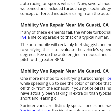
auto racing or sports vehicles. Now, several mod
welcomed and included turbocharger technology
concept of forced induction using from the autom
Mobility Van Repair Near Me Guasti, CA
If any of these elements fail, the whole turbocha
live
a life comparable to that of a typical human.
The automobile will certainly feel sluggish and n
to verifying this is to evaluate the vehicle's speed
degrees. Rev up the auto engine in neutral and 
pitch with greater RPM.
Mobility Van Repair Near Me Guasti, CA
One more method to identifying turbocharger
p
while speeding up to see the color of smoke th
off thick from the exhaust. If you notice oil sta
have actually been taking in extra oil than typica
short and leaking oil.
Sprinter vans are distinctly special lorries and h
Sprinter obtains
the ideal maintenance or repair