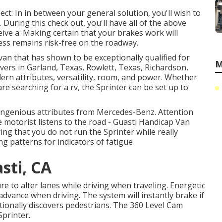
ct: In in between your general solution, you'll wish to
 During this check out, you'll have all of the above
eive a: Making certain that your brakes work will
ess remains risk-free on the roadway.
van that has shown to be exceptionally qualified for
M
rivers in Garland, Texas, Rowlett, Texas, Richardson,
dern attributes, versatility, room, and power. Whether
re searching for a rv, the Sprinter can be set up to
ingenious attributes from Mercedes-Benz. Attention
e motorist listens to the road - Guasti Handicap Van
ing that you do not run the Sprinter while really
ng patterns for indicators of fatigue
sti, CA
re to alter lanes while driving when traveling. Energetic
 advance when driving. The system will instantly brake if
dditionally discovers pedestrians. The 360 Level Cam
printer.