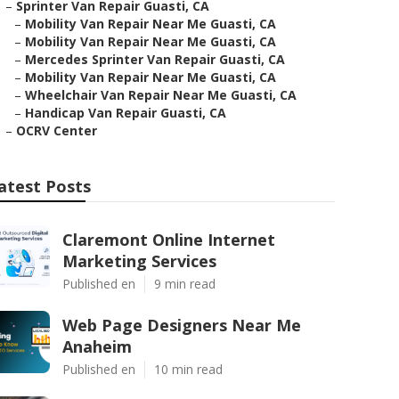
–
Sprinter Van Repair Guasti, CA
–
Mobility Van Repair Near Me Guasti, CA
–
Mobility Van Repair Near Me Guasti, CA
–
Mercedes Sprinter Van Repair Guasti, CA
–
Mobility Van Repair Near Me Guasti, CA
–
Wheelchair Van Repair Near Me Guasti, CA
–
Handicap Van Repair Guasti, CA
–
OCRV Center
atest Posts
Claremont Online Internet
Marketing Services
Published en
9 min read
Web Page Designers Near Me
Anaheim
Published en
10 min read