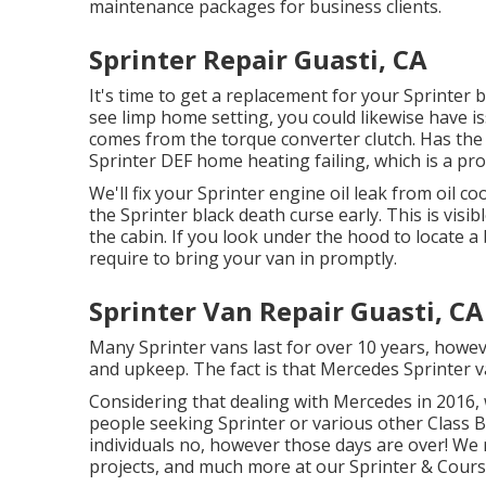
maintenance packages for business clients.
Sprinter Repair Guasti, CA
It's time to get a replacement for your Sprinter 
see limp home setting, you could likewise have i
comes from the torque converter clutch. Has the 
Sprinter DEF home heating failing, which is a pr
We'll fix your Sprinter engine oil leak from oil c
the Sprinter black death curse early. This is visib
the cabin. If you look under the hood to locate 
require to bring your van in promptly.
Sprinter Van Repair Guasti, CA
Many Sprinter vans last for over 10 years, howev
and upkeep. The fact is that Mercedes Sprinter v
Considering that dealing with Mercedes in 2016, 
people seeking Sprinter or various other Class B 
individuals no, however those days are over! W
projects, and much more at our Sprinter & Course