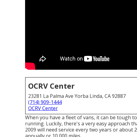
OCRV Center
23281 La Palma Ave Yorba Linda, CA 92887
(714) 909-1444
OCRV Center
When you have a fleet of vans, it can be tough t
running. Luckily, there's a very easy approach th
2009 will need service every two years or about 2
annually or 10,000 miles.