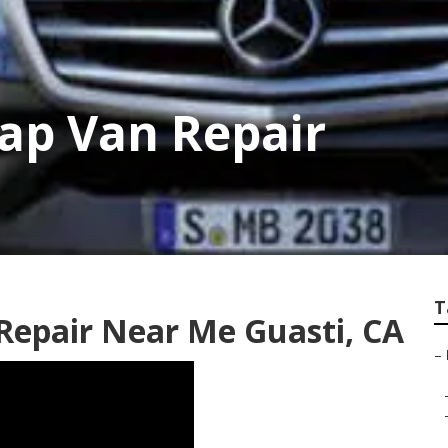
ap Van Repair
T
Repair Near Me Guasti, CA
–