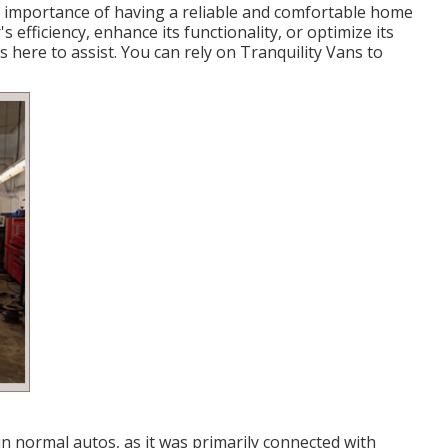
 importance of having a reliable and comfortable home
efficiency, enhance its functionality, or optimize its
s here to assist. You can rely on Tranquility Vans to
n normal autos, as it was primarily connected with