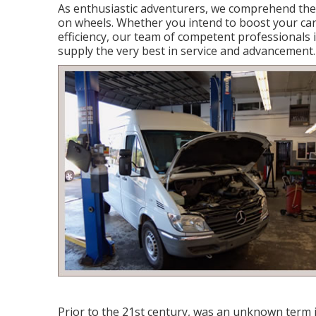
As enthusiastic adventurers, we comprehend the
on wheels. Whether you intend to boost your car's 
efficiency, our team of competent professionals i
supply the very best in service and advancement.
Prior to the 21st century, was an unknown term i