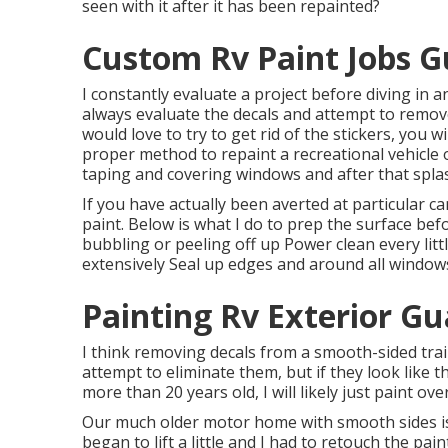
seen with it after it has been repainted?
Custom Rv Paint Jobs G
I constantly evaluate a project before diving in a
always evaluate the decals and attempt to remov
would love to try to get rid of the stickers, you w
proper method to repaint a recreational vehicle o
taping and covering windows and after that splas
If you have actually been averted at particular
paint. Below is what I do to prep the surface bef
bubbling or peeling off up Power clean every littl
extensively Seal up edges and around all windows
Painting Rv Exterior Gu
I think removing decals from a smooth-sided traile
attempt to eliminate them, but if they look like
more than 20 years old, I will likely just paint ove
Our much older motor home with smooth sides is 
began to lift a little and I had to retouch the pa