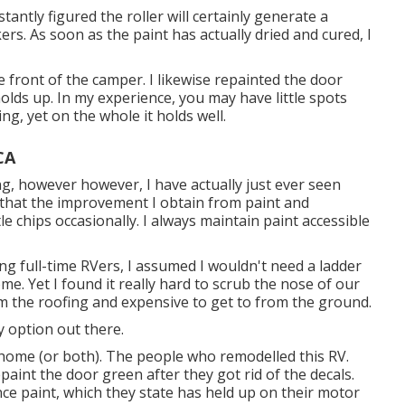
stantly figured the roller will certainly generate a
kers. As soon as the paint has actually dried and cured, I
he front of the camper. I likewise repainted the door
olds up. In my experience, you may have little spots
ng, yet on the whole it holds well.
CA
ng, however however, I have actually just ever seen
l that the improvement I obtain from paint and
e chips occasionally. I always maintain paint accessible
ing full-time RVers, I assumed I wouldn't need a ladder
e. Yet I found it really hard to scrub the nose of our
rom the roofing and expensive to get to from the ground.
y option out there.
 home (or both). The
people who remodelled this RV
.
int the door green after they got rid of the decals.
ce paint, which they state has held up on their motor