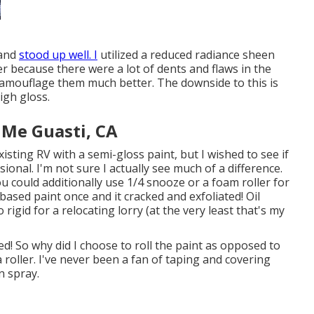
 and
stood up well. I
utilized a reduced radiance sheen
ler because there were a lot of dents and flaws in the
camouflage them much better. The downside to this is
igh gloss.
 Me Guasti, CA
xisting RV with a semi-gloss paint, but I wished to see if
ional. I'm not sure I actually see much of a difference.
u could additionally use 1/4 snooze or a foam roller for
 based paint once and it cracked and exfoliated! Oil
rigid for a relocating lorry (at the very least that's my
led! So why did I choose to roll the paint as opposed to
a roller. I've never been a fan of taping and covering
n spray.