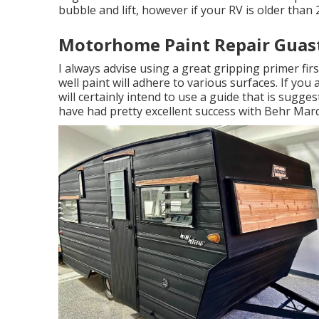
bubble and lift, however if your RV is older than 
Motorhome Paint Repair Guast
I always advise using a great gripping primer first
well paint will adhere to various surfaces. If you
will certainly intend to use a guide that is sugges
have had pretty excellent success with Behr Marq