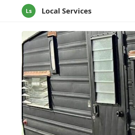
Local Services
Ls