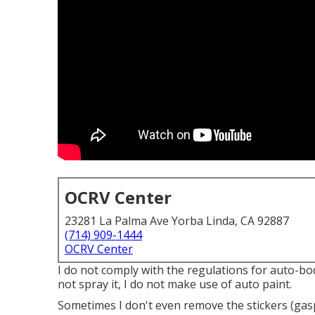
OCRV Center
23281 La Palma Ave Yorba Linda, CA 92887
(714) 909-1444
OCRV Center
I do not comply with the regulations for auto-bo
not spray it, I do not make use of auto paint.
Sometimes I don't even remove the stickers (gasp!