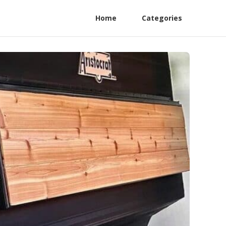
Home
Categories