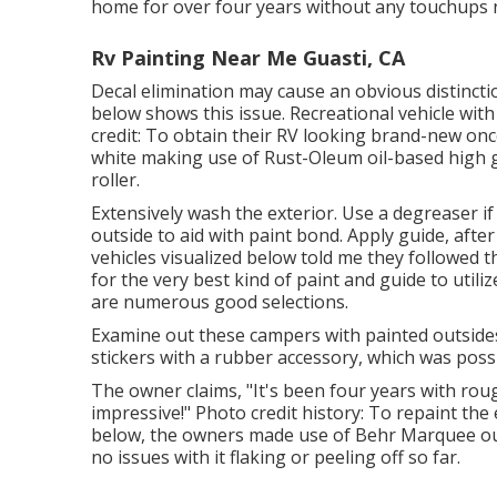
home for over four years without any touchups 
Rv Painting Near Me Guasti, CA
Decal elimination may cause an obvious distinctio
below shows this issue. Recreational vehicle wi
credit: To obtain their RV looking brand-new once
white making use of
Rust-Oleum oil-based high g
roller.
Extensively wash the exterior. Use a degreaser if 
outside to aid with paint bond. Apply guide, after
vehicles visualized below told me they followed
t
for the very best kind of paint and guide to util
are numerous good selections.
Examine out these campers with painted outsides
stickers with a rubber accessory, which was possi
The owner claims, "It's been four years with rou
impressive!" Photo credit history: To repaint th
below, the owners made use of
Behr Marquee ou
no issues with it flaking or peeling off so far.