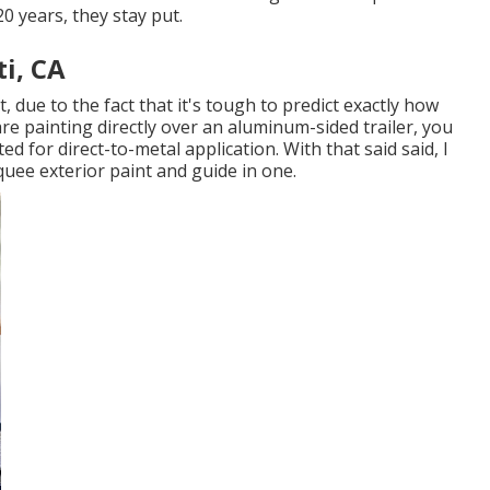
20 years, they stay put.
i, CA
, due to the fact that it's tough to predict exactly how
 are painting directly over an aluminum-sided trailer, you
ted for direct-to-metal application. With that said said, I
uee exterior paint and guide in one.