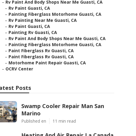
–
Rv Paint And Body Shops Near Me Guasti, CA
–
Rv Paint Guasti, CA
–
Painting Fiberglass Motorhome Guasti, CA
–
Rv Painting Near Me Guasti, CA
–
Rv Paint Guasti, CA
–
Painting Rv Guasti, CA
–
Rv Paint And Body Shops Near Me Guasti, CA
–
Painting Fiberglass Motorhome Guasti, CA
–
Paint Fiberglass Rv Guasti, CA
–
Paint Fiberglass Rv Guasti, CA
–
Motorhome Paint Repair Guasti, CA
–
OCRV Center
atest Posts
Swamp Cooler Repair Man San
Marino
Published en
11 min read
Heating And Air Repair La Canada