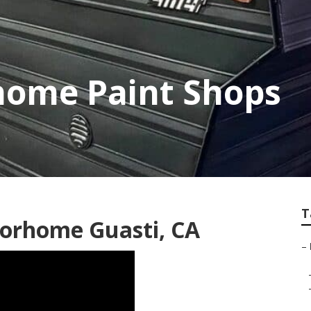
home Paint Shops
T
torhome Guasti, CA
–