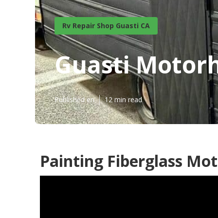
Rv Repair Shop Guasti CA
Guasti Motor
Published en
12 min read
Painting Fiberglass Mo