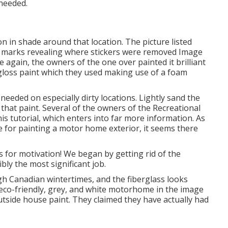
needed.
n in shade around that location. The picture listed
th marks revealing where stickers were removed Image
 again, the owners of the one over painted it brilliant
loss paint
which they used making use of a foam
needed on especially dirty locations. Lightly sand the
 that paint. Several of the owners of the Recreational
his tutorial
, which enters into far more information. As
ize for painting a motor home exterior, it seems there
 for motivation! We began by getting rid of the
bly the most significant job.
gh Canadian wintertimes, and the fiberglass looks
e eco-friendly, grey, and white motorhome in the image
tside house paint
. They claimed they have actually had