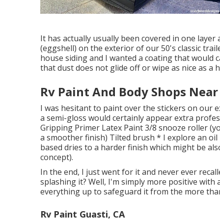
It has actually usually been covered in one layer
(eggshell) on the exterior of our 50's classic trai
house siding and I wanted a coating that would 
that dust does not glide off or wipe as nice as a h
Rv Paint And Body Shops Near
I was hesitant to paint over the stickers on our e
a semi-gloss would certainly appear extra profess
Gripping Primer Latex Paint 3/8 snooze roller (yo
a smoother finish) Tilted brush * I explore an oil
based dries to a harder finish which might be also 
concept).
In the end, I just went for it and never ever recal
splashing it? Well, I'm simply more positive with 
everything up to safeguard it from the more tha
Rv Paint Guasti, CA