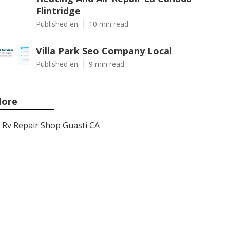
Flintridge
Published en
10 min read
Villa Park Seo Company Local
Published en
9 min read
ore
Rv Repair Shop Guasti CA