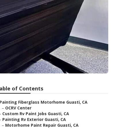
able of Contents
Painting Fiberglass Motorhome Guasti, CA
–
OCRV Center
–
Custom Rv Paint Jobs Guasti, CA
–
Painting Rv Exterior Guasti, CA
–
Motorhome Paint Repair Guasti, CA