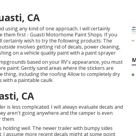
uasti, CA
nd using any kind of one approach. I will certainly
e them first - Guasti Motorhome Paint Shops. If you
ill certainly wish to try the following products: The
utside involves getting rid of decals, power cleaning,
hing on a vehicle quality paint with a paint sprayer
M
 campgrounds based on your RV's appearance, you must
ore paint: Gently sand areas where the stickers are
e thing, including the roofing Allow to completely dry
 with a paintable caulk.
asti, CA
r is less complicated. I will always evaluate decals and
 they aren't going anywhere and the camper is even
r them.
holding well. The newer trailer with bumpy sides
int. I assume more recent decals might at some point