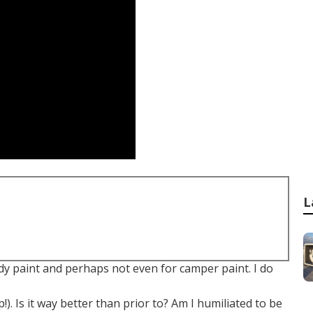
L
dy paint and perhaps not even for camper paint. I do
). Is it way better than prior to? Am I humiliated to be