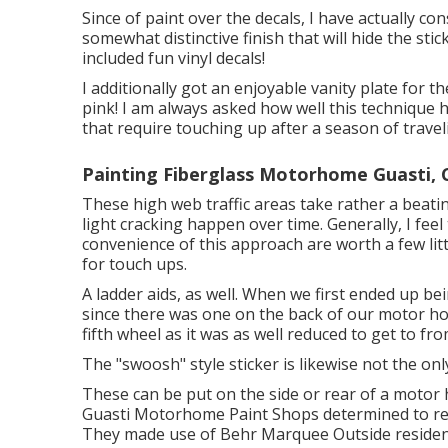
Since of paint over the decals, I have actually con
somewhat distinctive finish that will hide the stic
included fun vinyl decals!
I additionally got an enjoyable vanity plate for t
pink! I am always asked how well this technique h
that require touching up after a season of traveli
Painting Fiberglass Motorhome Guasti, 
These high web traffic areas take rather a beati
light cracking happen over time. Generally, I fee
convenience of this approach are worth a few littl
for touch ups.
A ladder aids, as well. When we first ended up be
since there was one on the back of our motor hom
fifth wheel as it was as well reduced to get to f
The "swoosh" style sticker is likewise not the onl
These can be put on the side or rear of a motor
Guasti Motorhome Paint Shops determined to repa
They made use of
Behr Marquee Outside
residen