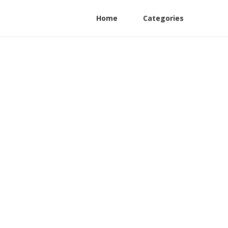
Home
Categories