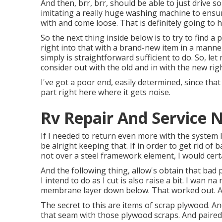
And then, brr, brr, should be able to just drive s
imitating a really huge washing machine to ensur
with and come loose. That is definitely going to h
So the next thing inside below is to try to find a
right into that with a brand-new item in a manner
simply is straightforward sufficient to do. So, le
consider out with the old and in with the new rig
I've got a poor end, easily determined, since that
part right here where it gets noise.
Rv Repair And Service 
If I needed to return even more with the system 
be alright keeping that. If in order to get rid of
not over a steel framework element, I would certai
And the following thing, allow's obtain that bad p
I intend to do as I cut is also raise a bit. I wan
membrane layer down below. That worked out. And
The secret to this are items of scrap plywood. An
that seam with those plywood scraps. And paired