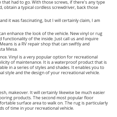
hat had to go. With those screws, if there's any type
, obtain a typical cordless screwdriver, back those
nd it was fascinating, but I will certainly claim, I am
an enhance the look of the vehicle. New vinyl or rug
 functionality of the inside. Just call us and inquire
Means is a RV repair shop that can swiftly and
sta Mesa.
nce. Vinyl is a very popular option for recreational
licity of maintenance. It is a waterproof product that is
lable in a series of styles and shades. It enables you to
 style and the design of your recreational vehicle.
fresh, makeover. It will certainly likewise be much easier
ooring products. The second most popular floor
fortable surface area to walk on. The rug is particularly
 of time in your recreational vehicle.