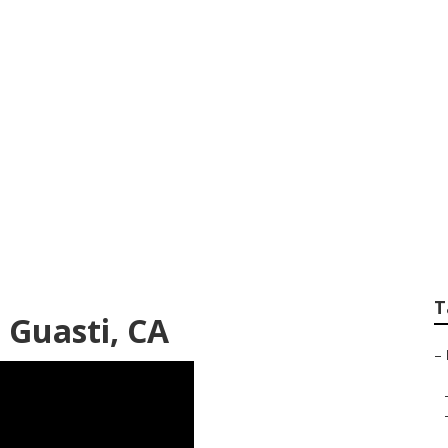
home Repair Near 
T
 Guasti, CA
–