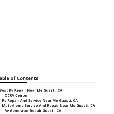
Me
able of Contents
Best Rv Repair Near Me Guasti, CA
–
OCRV Center
–
Rv Repair And Service Near Me Guasti, CA
–
Motorhome Service And Repair Near Me Guasti, CA
–
Rv Generator Repair Guasti, CA