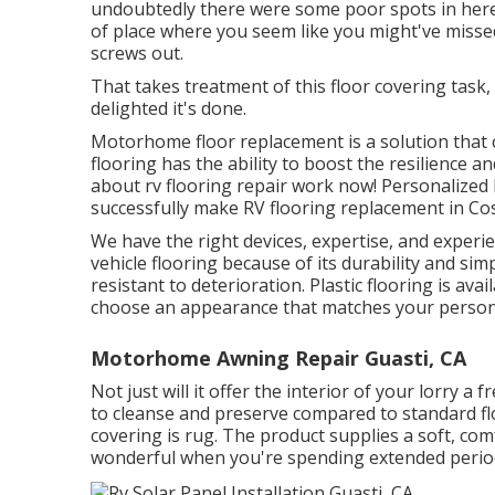
undoubtedly there were some poor spots in here t
of place where you seem like you might've missed
screws out.
That takes treatment of this floor covering task, a
delighted it's done.
Motorhome floor replacement is a solution that c
flooring has the ability to boost the resilience and
about rv flooring repair work now! Personalized 
successfully make RV flooring replacement in Co
We have the right devices, expertise, and experie
vehicle flooring because of its durability and simp
resistant to deterioration.
Plastic flooring
is avai
choose an appearance that matches your personal
Motorhome Awning Repair Guasti, CA
Not just will it offer the interior of your lorry a 
to cleanse and preserve compared to standard fl
covering is
rug
. The product supplies a soft, com
wonderful when you're spending extended periods