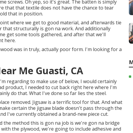
ome screws. Oh yep, so it's great. The batten is simply
e that that textile does not have the chance to tear
old that in position.
 point where we get to good material, and afterwards tie
 that structurally is gon na work. And additionally
t me get some tools gathered, and after that we'll
ht here.
 wood was in truly, actually poor form. I'm looking for a
M
Near Me Guasti, CA
I'm regarding to make use of below, I would certainly
 bad product, I needed to cut back right here where I'm
nly do that. What I've done so far lies the steel.
lace removed. Jigsaw is a terrific tool for that. And what
 na make certain the jigsaw blade doesn't pass through the
 I've currently obtained a brand-new piece cut.
d the method this is gon na job is we're gon na bridge
 with the plywood, we're going to include adhesive and