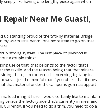
lly simply like having one lengthy piece again when
 Repair Near Me Guasti,
ind up standing proud of the two-by material. Bridge
 in my warm little hands, one more item to go on that
here.
 truly strong system. The last piece of plywood is
bout a couple things.
aking use of that, that belongs to the factor that I
r the textile. And the reason being that that mineral
t sitting there, I'm concerned concerning it giving in,
 however just be mindful that if you utilize that it does
hat that material under the camper is gon na support
 na load in right here, I would certainly like to maintain
ng versus the factory side that's currently in area, and
. Currently, if you need to do a trim, you need to do a