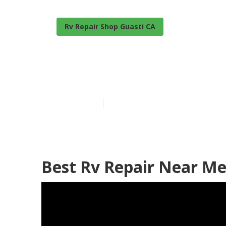
Rv Repair Shop Guasti CA
Guasti Motor
Published en
11 min read
Best Rv Repair Near Me