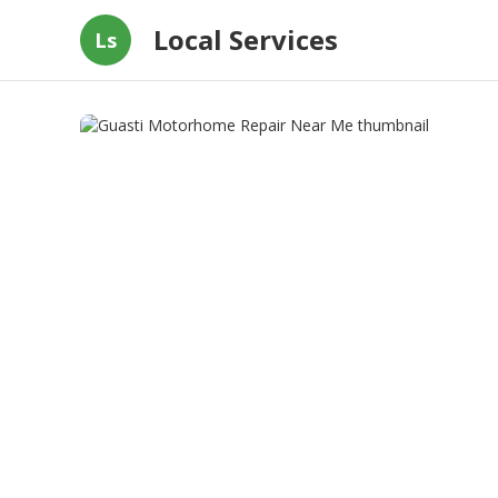
Local Services
Ls