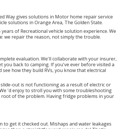
ed Way gives solutions in Motor home repair service
cle solutions in Orange Area, The Golden State.
 years of Recreational vehicle solution experience. We
le: we repair the reason, not simply the trouble.
 complete evaluation. We'll collaborate with your insurer,
t you back to camping. If you've ever before visited a
 see how they build RVs, you know that electrical
lide-out is not functioning as a result of electric or
s. We 'd enjoy to stroll you with some troubleshooting
he root of the problem. Having fridge problems in your
 in to get it checked out. Mishaps and water leakages