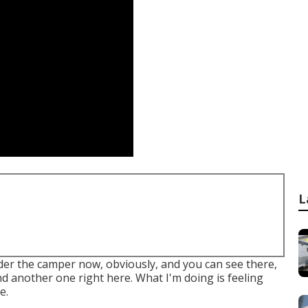
L
under the camper now, obviously, and you can see there,
and another one right here. What I'm doing is feeling
e.