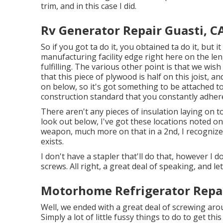
trim, and in this case I did.
Rv Generator Repair Guasti, C
So if you got ta do it, you obtained ta do it, but i
manufacturing facility edge right here on the le
fulfilling. The various other point is that we wish 
that this piece of plywood is half on this joist, 
on below, so it's got something to be attached to,
construction standard that you constantly adhere
There aren't any pieces of insulation laying on t
look out below, I've got these locations noted on
weapon, much more on that in a 2nd, I recognize tha
exists.
I don't have a stapler that'll do that, however I 
screws. All right, a great deal of speaking, and le
Motorhome Refrigerator Repai
Well, we ended with a great deal of screwing aro
Simply a lot of little fussy things to do to get t