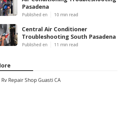
Pasadena
Published en
10 min read
Central Air Conditioner
Troubleshooting South Pasadena
Published en
11 min read
ore
Rv Repair Shop Guasti CA