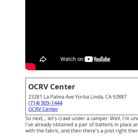
OCRV Center
23281 La Palma Ave Yorba Linda, CA 92887
(714) 909-1444
OCRV Center
So next, , let's crawl under a camper. Well, I'm 
I've already obtained a pair of battens in place 
with the fabric, and then there's a joist right ther