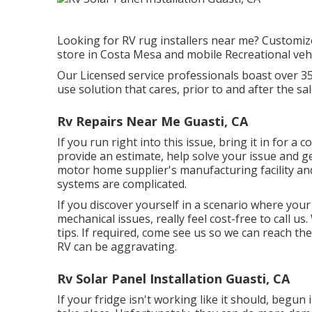
Looking for RV rug installers near me? Customiz
store in Costa Mesa and mobile Recreational vehi
Our Licensed service professionals boast over 35
use solution that cares, prior to and after the sa
Rv Repairs Near Me Guasti, CA
If you run right into this issue, bring it in for a
provide an estimate, help solve your issue and ge
motor home supplier's manufacturing facility and
systems are complicated.
If you discover yourself in a scenario where your s
mechanical issues, really feel cost-free to call u
tips. If required, come see us so we can reach t
RV can be aggravating.
Rv Solar Panel Installation Guasti, CA
If your fridge isn't working like it should, begun