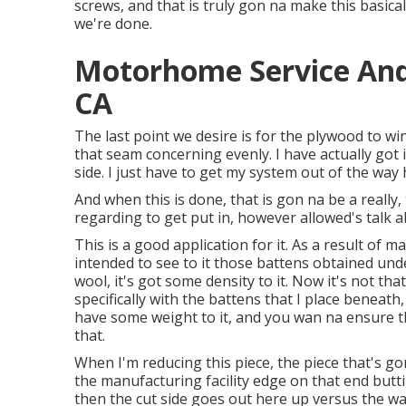
screws, and that is truly gon na make this basica
we're done.
Motorhome Service And
CA
The last point we desire is for the plywood to w
that seam concerning evenly. I have actually got
side. I just have to get my system out of the way 
And when this is done, that is gon na be a really,
regarding to get put in, however allowed's talk a
This is a good application for it. As a result of m
intended to see to it those battens obtained unde
wool, it's got some density to it. Now it's not tha
specifically with the battens that I place beneath,
have some weight to it, and you wan na ensure t
that.
When I'm reducing this piece, the piece that's gon
the manufacturing facility edge on that end butti
then the cut side goes out here up versus the wall