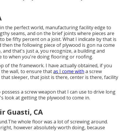
A
t in the perfect world, manufacturing facility edge to
ngthy seams, and on the brief joints where pieces are
to be fifty percent on a joist. What I indicate by that is
and then the following piece of plywood is gon na come
 and that's just a, you recognize, a building and
 to when you're doing flooring or roofing.
op of the framework. I have actually obtained, if you
 the wall, to ensure that
as I come with
a screw
t sleeper, that joist is there, center is there, facility
do possess a screw weapon that I can use to drive long
t's look at getting the plywood to come in.
r Guasti, CA
und.The whole floor was a lot of screwing around.
his right, however absolutely worth doing, because