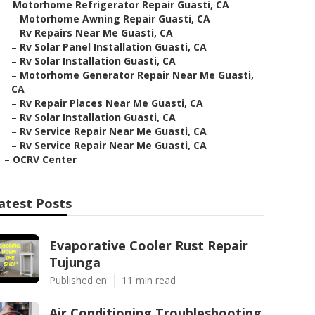
–
Motorhome Refrigerator Repair Guasti, CA
–
Motorhome Awning Repair Guasti, CA
–
Rv Repairs Near Me Guasti, CA
–
Rv Solar Panel Installation Guasti, CA
–
Rv Solar Installation Guasti, CA
–
Motorhome Generator Repair Near Me Guasti,
CA
–
Rv Repair Places Near Me Guasti, CA
–
Rv Solar Installation Guasti, CA
–
Rv Service Repair Near Me Guasti, CA
–
Rv Service Repair Near Me Guasti, CA
–
OCRV Center
atest Posts
Evaporative Cooler Rust Repair
Tujunga
Published en
11 min read
Air Conditioning Troubleshooting