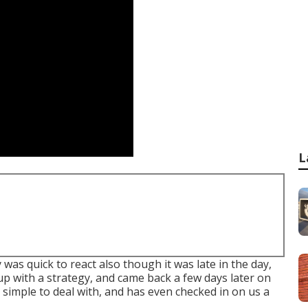
L
as quick to react also though it was late in the day,
p with a strategy, and came back a few days later on
, simple to deal with, and has even checked in on us a