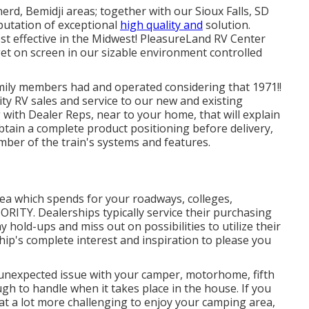
erd, Bemidji areas; together with our Sioux Falls, SD
putation of exceptional
high quality and
solution.
st effective in the Midwest! PleasureLand RV Center
get on screen in our sizable environment controlled
ily members had and operated considering that 1971!!
ity RV sales and service to our new and existing
with Dealer Reps, near to your home, that will explain
obtain a complete product positioning before delivery,
mber of the train's systems and features.
ea which spends for your roadways, colleges,
RIORITY. Dealerships typically service their purchasing
 hold-ups and miss out on possibilities to utilize their
ship's complete interest and inspiration to please you
unexpected issue with your camper, motorhome, fifth
nough to handle when it takes place in the house. If you
hat a lot more challenging to enjoy your camping area,