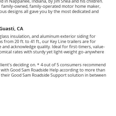
ed in Nappanee, Indiana, by Jim Shea and his children.
ng family-owned, family-operated motor home maker,
us designs all gave you by the most dedicated and
Guasti, CA
glass insulation, and aluminum exterior siding for
 from 20 ft. to 41 ft., our Key Line trailers are for
and acknowledge quality. Ideal for first-timers, value-
mical rates with sturdy yet light-weight go-anywhere
 client's deciding on. * 4 out of 5 consumers recommend
d with Good Sam Roadside Help according to more than
r their Good Sam Roadside Support solution in between