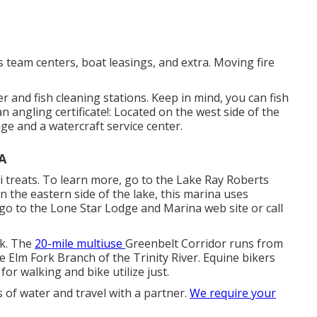
 team centers, boat leasings, and extra. Moving fire
r and fish cleaning stations. Keep in mind, you can fish
n angling certificate!: Located on the west side of the
age and a watercraft service center.
A
li treats. To learn more, go to the Lake Ray Roberts
n the eastern side of the lake, this marina uses
 go to the
Lone Star Lodge and Marina web site
or call
ck. The
20-mile multiuse
Greenbelt Corridor
runs from
e Elm Fork Branch of the Trinity River. Equine bikers
 for walking and bike utilize just.
s of water and travel with a partner.
We require your