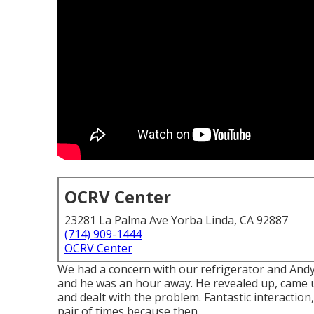
OCRV Center
23281 La Palma Ave Yorba Linda, CA 92887
(714) 909-1444
OCRV Center
We had a concern with our refrigerator and Andy w
and he was an hour away. He revealed up, came u
and dealt with the problem. Fantastic interaction
pair of times because then.