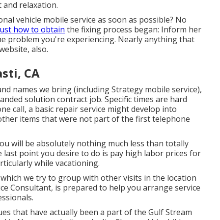
t and relaxation.
nal vehicle mobile service as soon as possible? No
just how to obtain
the fixing process began: Inform her
e problem you're experiencing. Nearly anything that
website, also.
sti, CA
d names we bring (including Strategy mobile service),
anded solution contract job. Specific times are hard
ne call, a basic repair service might develop into
ther items that were not part of the first telephone
 you will be absolutely nothing much less than totally
last point you desire to do is pay high labor prices for
rticularly while vacationing.
 which we try to group with other visits in the location
ce Consultant, is prepared to help you arrange service
essionals.
ues that have actually been a part of the Gulf Stream