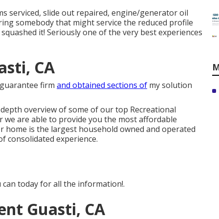
s serviced, slide out repaired, engine/generator oil
vering somebody that might service the reduced profile
e squashed it! Seriously one of the very best experiences
sti, CA
M
y guarantee firm
and obtained sections of
my solution
n-depth overview of some of our top Recreational
 we are able to provide you the most affordable
tor home is the largest household owned and operated
of consolidated experience.
can today for all the information!.
nt Guasti, CA