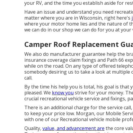
your RV, and the time you establish aside for res
Have an issue and understand you need recreatio
matter where you are in Wisconsin, right here's
where your motor home lies and the nature of th
we can do in our shop we can do for you at your 
Camper Roof Replacement Gua
We also do manufacturer guarantee help the bran
insurance coverage claim fixings and Path 66 exp
while on the road. On any type of offered telepho
somebody desiring us to take a look at multiple o
call.
By the time his help you is total, his goal is that
pleased. We
know you
strive for your money. The 
crucial recreational vehicle service and fixings, pa
There is an additional charge for the service call,
to keep your price low. Morgan, our Mobile Servi
with one of our Recreational vehicle mobile prof
Quality,
value, and advancement are
the core val