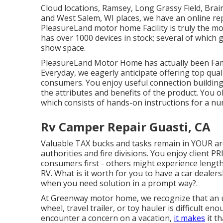
Cloud locations, Ramsey, Long Grassy Field, Brain
and West Salem, WI places, we have an online re
PleasureLand motor home Facility is truly the mo
has over 1000 devices in stock; several of which 
show space.
PleasureLand Motor Home has actually been Fam
Everyday, we eagerly anticipate offering top qual
consumers. You enjoy useful connection building 
the attributes and benefits of the product. You 
which consists of hands-on instructions for a nu
Rv Camper Repair Guasti, CA
Valuable TAX bucks and tasks remain in YOUR ar
authorities and fire divisions. You enjoy client P
consumers first - others might experience lengthy
RV. What is it worth for you to have a car dealer
when you need solution in a prompt way?.
At Greenway motor home, we recognize that an 
wheel, travel trailer, or toy hauler is difficult e
encounter a concern on a vacation,
it makes
it t