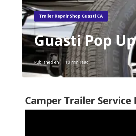
Trailer Repair Shop Guasti CA
Guasti Pop U
Published en
10 min read
Camper Trailer Service