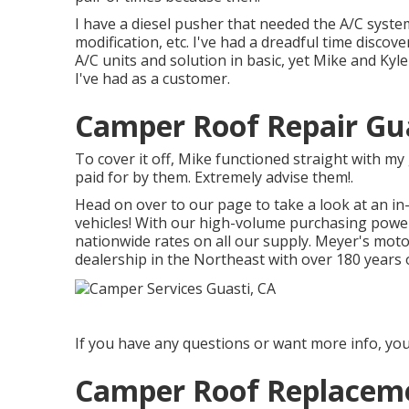
I have a diesel pusher that needed the A/C system
modification, etc. I've had a dreadful time disco
A/C units and solution in basic, yet Mike and Kyl
I've had as a customer.
Camper Roof Repair Gua
To cover it off, Mike functioned straight with m
paid for by them. Extremely advise them!.
Head on over to our page to take a look at an i
vehicles! With our high-volume purchasing power
nationwide rates on all our supply. Meyer's mo
dealership in the Northeast with over 180 years 
If you have any questions or want more info, you 
Camper Roof Replaceme