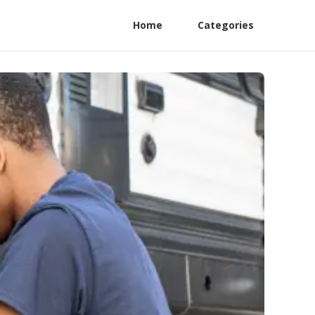
Home
Categories