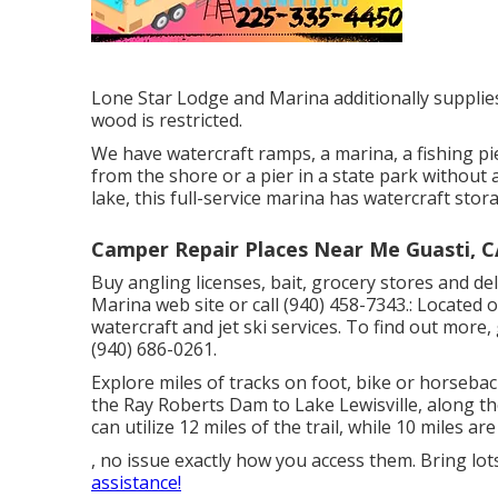
Lone Star Lodge and Marina additionally supplies
wood is restricted.
We have watercraft ramps, a marina, a fishing pie
from the shore or a pier in a state park without a
lake, this full-service marina has watercraft stor
Camper Repair Places Near Me Guasti, C
Buy angling licenses, bait, grocery stores and de
Marina web site or call (940) 458-7343.: Located o
watercraft and jet ski services. To find out more,
(940) 686-0261.
Explore miles of tracks on foot, bike or horseba
the Ray Roberts Dam to Lake Lewisville, along th
can utilize 12 miles of the trail, while 10 miles are
, no issue exactly how you access them. Bring lot
assistance!