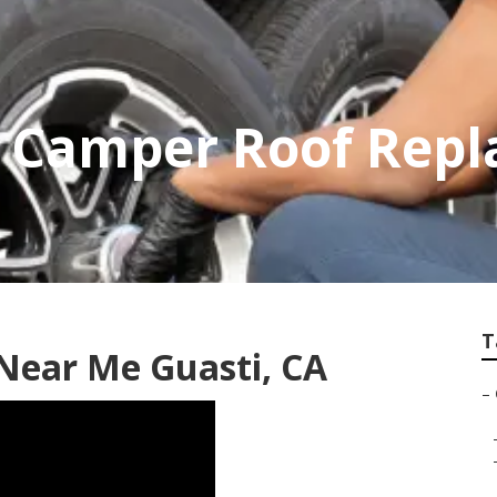
p Camper Roof Rep
T
 Near Me Guasti, CA
–