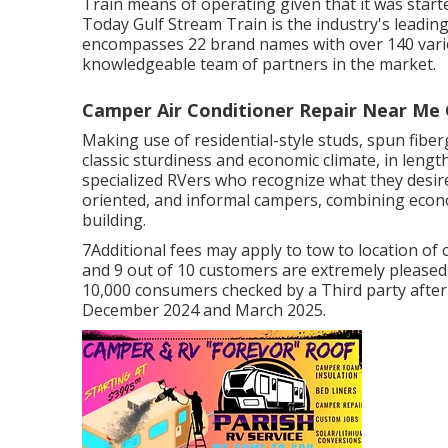
Train means of operating given that it was start
Today Gulf Stream Train is the industry's leadi
encompasses 22 brand names with over 140 vario
knowledgeable team of partners in the market.
Camper Air Conditioner Repair Near Me 
Making use of residential-style studs, spun fiber
classic sturdiness and economic climate, in lengths
specialized RVers who recognize what they desire 
oriented, and informal campers, combining econo
building.
7Additional fees may apply to tow to location of
and 9 out of 10 customers are extremely please
10,000 consumers checked by a Third party afte
December 2024 and March 2025.