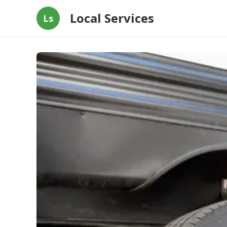
Local Services
Ls