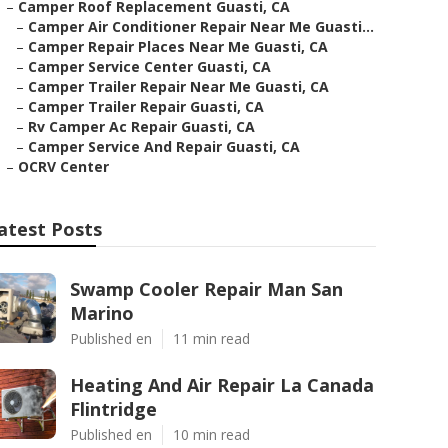
–
Camper Roof Replacement Guasti, CA
–
Camper Air Conditioner Repair Near Me Guasti...
–
Camper Repair Places Near Me Guasti, CA
–
Camper Service Center Guasti, CA
–
Camper Trailer Repair Near Me Guasti, CA
–
Camper Trailer Repair Guasti, CA
–
Rv Camper Ac Repair Guasti, CA
–
Camper Service And Repair Guasti, CA
–
OCRV Center
atest Posts
Swamp Cooler Repair Man San
Marino
Published en
11 min read
Heating And Air Repair La Canada
Flintridge
Published en
10 min read