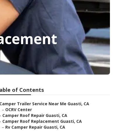
lacement
able of Contents
Camper Trailer Service Near Me Guasti, CA
–
OCRV Center
–
Camper Roof Repair Guasti, CA
–
Camper Roof Replacement Guasti, CA
–
Rv Camper Repair Guasti, CA