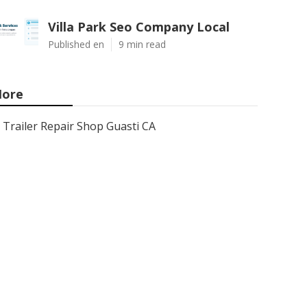
Villa Park Seo Company Local
Published en
9 min read
ore
Trailer Repair Shop Guasti CA