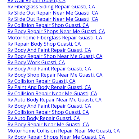
Rv Wall Repair Guasti, CA
Rv Fiberglass Siding Repair Guasti, CA
Rv Slide Out Repair Near Me Guasti, CA
Rv Slide Out Repair Near Me Guasti, CA
Rv Collision Repair Shop Guasti, CA
Rv Body Repair Shops Near Me Guasti, CA
Motorhome Fiberglass Repair Guasti, CA
Rv Repair Body Shop Guasti, CA
Rv Body And Paint Repair Guasti, CA
Rv Body Repair Shop Near Me Guasti, CA
Rv Body Work Guasti, CA
Rv Body And Paint Repair Guasti, CA
Rv Body Shop Repair Near Me Guasti, CA
Rv Collision Repair Guasti, CA
Rv Paint And Body Repair Guasti, CA
Rv Collision Repair Near Me Guasti, CA
Rv Auto Body Repair Near Me Guasti, CA
Rv Body And Paint Repair Guasti, CA
Rv Collision Repair Shop Guasti, CA
Rv Auto Body Repair Guasti, CA
Rv Body Repair Near Me Guasti, CA
Motorhome Collision Repair Near Me Guasti, CA
Rv Body Repair Shops Near Me Guasti, CA