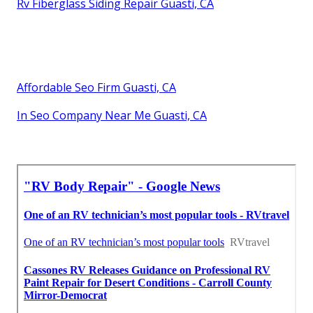
Rv Fiberglass Siding Repair Guasti, CA
Affordable Seo Firm Guasti, CA
In Seo Company Near Me Guasti, CA