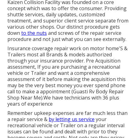
Kaizen Collision Facility was founded on a core
concept which was to offer the consumer. Providing
shuttle services, daily updates, customized
treatment, and superior client service separate from
various other shops. Our distinct procedure gets
down
to the nuts
and screws of the repair service
procedure and not just what you can see externally.
Insurance coverage repair work on motor home'S &
Trailers most all Brands & models authorized
through your insurance provider. Pre Acquisition
assessment, If you are purchasing a recreational
vehicle or Trailer and want a comprehensive
assessment of it before making the acquisition this
may be the very best money you ever spend phone
call to make a appointment (Guasti Rv Body Repair
Shop Near Me).We have technicians with 36 plus
years of experience
Remember upkeep expenses are far much less than
a repair service &
by letting us service
your
recreational vehicle or Trailer on a regular interval
issues can be found and dealt with prior to they
become severe and costly. Not only are they pricey