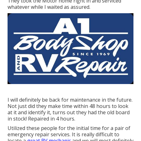
They took the Motor home right in and serviced
whatever while I waited as assured.
I will definitely be back for maintenance in the future.
Not just did they make time within 48 hours to look
at it and identify it, turns out they had the old board
in stock! Repaired in 4 hours.
Utilized these people for the initial time for a pair of
emergency repair services. It is really difficult to
locate a
great RV mechanic
and we will most definitely