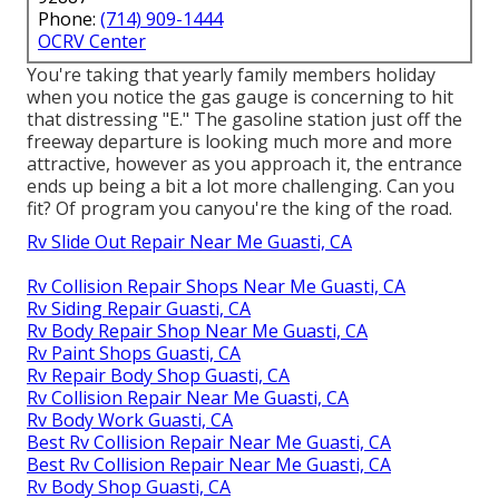
Phone:
(714) 909-1444
OCRV Center
You're taking that yearly family members holiday
when you notice the gas gauge is concerning to hit
that distressing "E." The gasoline station just off the
freeway departure is looking much more and more
attractive, however as you approach it, the entrance
ends up being a bit a lot more challenging. Can you
fit? Of program you canyou're the king of the road.
Rv Slide Out Repair Near Me Guasti, CA
Rv Collision Repair Shops Near Me Guasti, CA
Rv Siding Repair Guasti, CA
Rv Body Repair Shop Near Me Guasti, CA
Rv Paint Shops Guasti, CA
Rv Repair Body Shop Guasti, CA
Rv Collision Repair Near Me Guasti, CA
Rv Body Work Guasti, CA
Best Rv Collision Repair Near Me Guasti, CA
Best Rv Collision Repair Near Me Guasti, CA
Rv Body Shop Guasti, CA