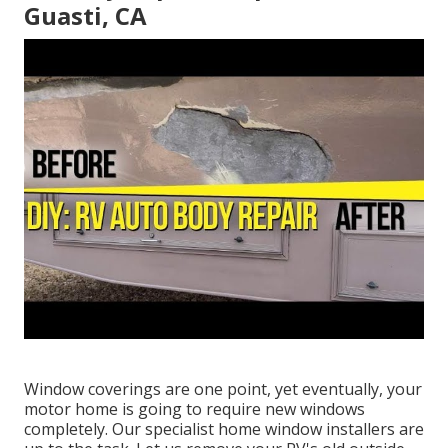
Guasti, CA
Window coverings are one point, yet eventually, your
motor home is going to require new windows
completely. Our specialist home window installers are