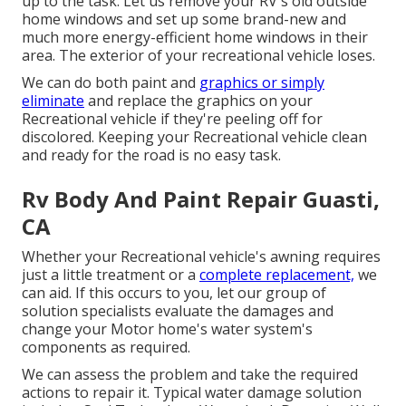
up to the task. Let us remove your RV's old outside
home windows and set up some brand-new and
much more energy-efficient home windows in their
area. The exterior of your recreational vehicle loses.
We can do both paint and
graphics or simply
eliminate
and replace the graphics on your
Recreational vehicle if they're peeling off for
discolored. Keeping your Recreational vehicle clean
and ready for the road is no easy task.
Rv Body And Paint Repair Guasti,
CA
Whether your Recreational vehicle's awning requires
just a little treatment or a
complete replacement,
we
can aid. If this occurs to you, let our group of
solution specialists evaluate the damages and
change your Motor home's water system's
components as required.
We can assess the problem and take the required
actions to repair it. Typical water damage solution