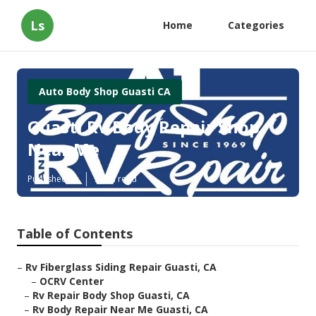
Ls
Home
Categories
Auto Body Shop Guasti CA
Guasti Rv Body Repair Shop
Near Me
Published en
9 min read
Table of Contents
–
Rv Fiberglass Siding Repair Guasti, CA
–
OCRV Center
–
Rv Repair Body Shop Guasti, CA
–
Rv Body Repair Near Me Guasti, CA