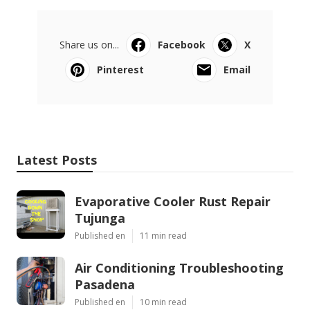
Share us on...
Facebook
X
Pinterest
Email
Latest Posts
Evaporative Cooler Rust Repair
Tujunga
Published en
11 min read
Air Conditioning Troubleshooting
Pasadena
Published en
10 min read