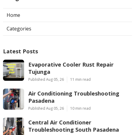
Home
Categories
Latest Posts
Evaporative Cooler Rust Repair
Tujunga
Published Aug 05, 26
11 min read
Air Conditioning Troubleshooting
Pasadena
Published Aug 05, 26
10 min read
Central Air Conditioner
Troubleshooting South Pasadena