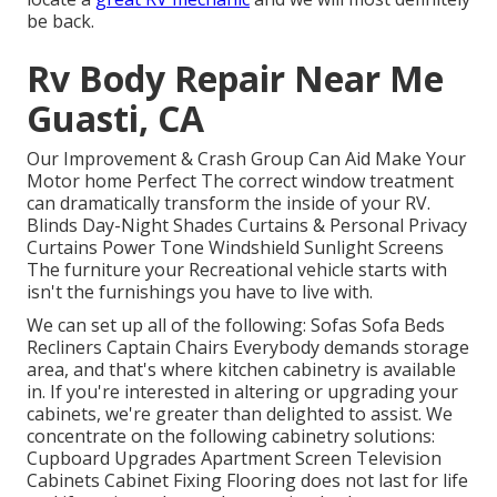
be back.
Rv Body Repair Near Me
Guasti, CA
Our Improvement & Crash Group Can Aid Make Your
Motor home Perfect The correct window treatment
can dramatically transform the inside of your RV.
Blinds Day-Night Shades Curtains & Personal Privacy
Curtains Power Tone Windshield Sunlight Screens
The furniture your Recreational vehicle starts with
isn't the furnishings you have to live with.
We can set up all of the following: Sofas Sofa Beds
Recliners Captain Chairs Everybody demands storage
area, and that's where kitchen cabinetry is available
in. If you're interested in altering or upgrading your
cabinets, we're greater than delighted to assist. We
concentrate on the following cabinetry solutions:
Cupboard Upgrades Apartment Screen Television
Cabinets Cabinet Fixing Flooring does not last for life