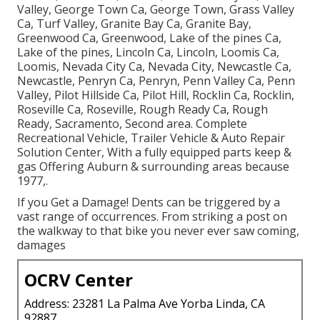
Valley, George Town Ca, George Town, Grass Valley
Ca, Turf Valley, Granite Bay Ca, Granite Bay,
Greenwood Ca, Greenwood, Lake of the pines Ca,
Lake of the pines, Lincoln Ca, Lincoln, Loomis Ca,
Loomis, Nevada City Ca, Nevada City, Newcastle Ca,
Newcastle, Penryn Ca, Penryn, Penn Valley Ca, Penn
Valley, Pilot Hillside Ca, Pilot Hill, Rocklin Ca, Rocklin,
Roseville Ca, Roseville, Rough Ready Ca, Rough
Ready, Sacramento, Second area. Complete
Recreational Vehicle, Trailer Vehicle & Auto Repair
Solution Center, With a fully equipped parts keep &
gas Offering Auburn & surrounding areas because
1977,.
If you Get a Damage! Dents can be triggered by a
vast range of occurrences. From striking a post on
the walkway to that bike you never ever saw coming,
damages
OCRV Center
Address: 23281 La Palma Ave Yorba Linda, CA
92887