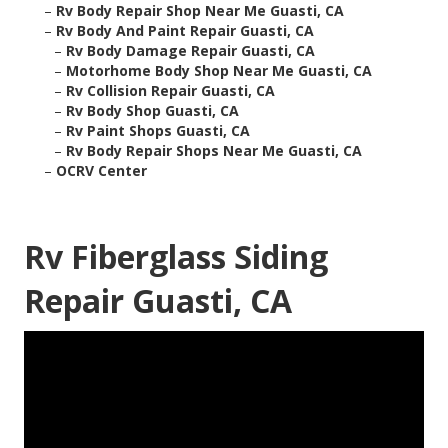
–
Rv Body Repair Shop Near Me Guasti, CA
–
Rv Body And Paint Repair Guasti, CA
–
Rv Body Damage Repair Guasti, CA
–
Motorhome Body Shop Near Me Guasti, CA
–
Rv Collision Repair Guasti, CA
–
Rv Body Shop Guasti, CA
–
Rv Paint Shops Guasti, CA
–
Rv Body Repair Shops Near Me Guasti, CA
–
OCRV Center
Rv Fiberglass Siding
Repair Guasti, CA