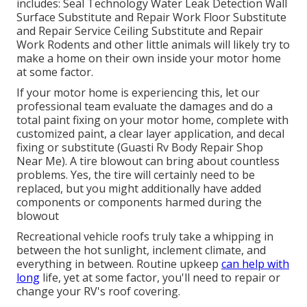
includes: Seal Technology Water Leak Detection Wall
Surface Substitute and Repair Work Floor Substitute
and Repair Service Ceiling Substitute and Repair
Work Rodents and other little animals will likely try to
make a home on their own inside your motor home
at some factor.
If your motor home is experiencing this, let our
professional team evaluate the damages and do a
total paint fixing on your motor home, complete with
customized paint, a clear layer application, and decal
fixing or substitute (Guasti Rv Body Repair Shop
Near Me). A tire blowout can bring about countless
problems. Yes, the tire will certainly need to be
replaced, but you might additionally have added
components or components harmed during the
blowout
Recreational vehicle roofs truly take a whipping in
between the hot sunlight, inclement climate, and
everything in between. Routine upkeep
can help with
long
life, yet at some factor, you'll need to repair or
change your RV's roof covering.