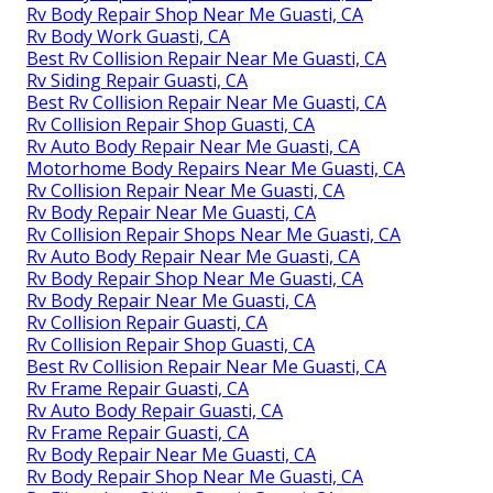
Rv Body Repair Shop Near Me Guasti, CA
Rv Body Work Guasti, CA
Best Rv Collision Repair Near Me Guasti, CA
Rv Siding Repair Guasti, CA
Best Rv Collision Repair Near Me Guasti, CA
Rv Collision Repair Shop Guasti, CA
Rv Auto Body Repair Near Me Guasti, CA
Motorhome Body Repairs Near Me Guasti, CA
Rv Collision Repair Near Me Guasti, CA
Rv Body Repair Near Me Guasti, CA
Rv Collision Repair Shops Near Me Guasti, CA
Rv Auto Body Repair Near Me Guasti, CA
Rv Body Repair Shop Near Me Guasti, CA
Rv Body Repair Near Me Guasti, CA
Rv Collision Repair Guasti, CA
Rv Collision Repair Shop Guasti, CA
Best Rv Collision Repair Near Me Guasti, CA
Rv Frame Repair Guasti, CA
Rv Auto Body Repair Guasti, CA
Rv Frame Repair Guasti, CA
Rv Body Repair Near Me Guasti, CA
Rv Body Repair Shop Near Me Guasti, CA