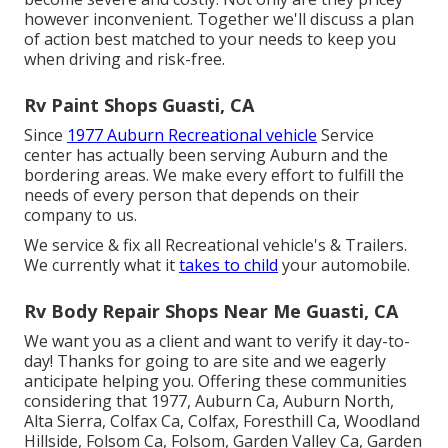
however inconvenient. Together we'll discuss a plan
of action best matched to your needs to keep you
when driving and risk-free.
Rv Paint Shops Guasti, CA
Since
1977 Auburn Recreational vehicle
Service
center has actually been serving Auburn and the
bordering areas. We make every effort to fulfill the
needs of every person that depends on their
company to us.
We service & fix all Recreational vehicle's & Trailers.
We currently what it
takes to child
your automobile.
Rv Body Repair Shops Near Me Guasti, CA
We want you as a client and want to verify it day-to-
day! Thanks for going to are site and we eagerly
anticipate helping you. Offering these communities
considering that 1977, Auburn Ca, Auburn North,
Alta Sierra, Colfax Ca, Colfax, Foresthill Ca, Woodland
Hillside, Folsom Ca, Folsom, Garden Valley Ca, Garden