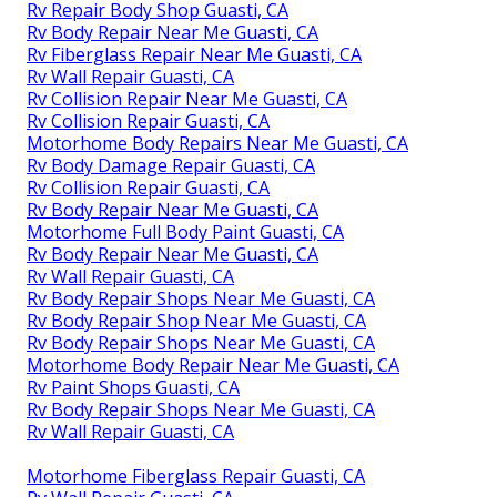
Rv Repair Body Shop Guasti, CA
Rv Body Repair Near Me Guasti, CA
Rv Fiberglass Repair Near Me Guasti, CA
Rv Wall Repair Guasti, CA
Rv Collision Repair Near Me Guasti, CA
Rv Collision Repair Guasti, CA
Motorhome Body Repairs Near Me Guasti, CA
Rv Body Damage Repair Guasti, CA
Rv Collision Repair Guasti, CA
Rv Body Repair Near Me Guasti, CA
Motorhome Full Body Paint Guasti, CA
Rv Body Repair Near Me Guasti, CA
Rv Wall Repair Guasti, CA
Rv Body Repair Shops Near Me Guasti, CA
Rv Body Repair Shop Near Me Guasti, CA
Rv Body Repair Shops Near Me Guasti, CA
Motorhome Body Repair Near Me Guasti, CA
Rv Paint Shops Guasti, CA
Rv Body Repair Shops Near Me Guasti, CA
Rv Wall Repair Guasti, CA
Motorhome Fiberglass Repair Guasti, CA