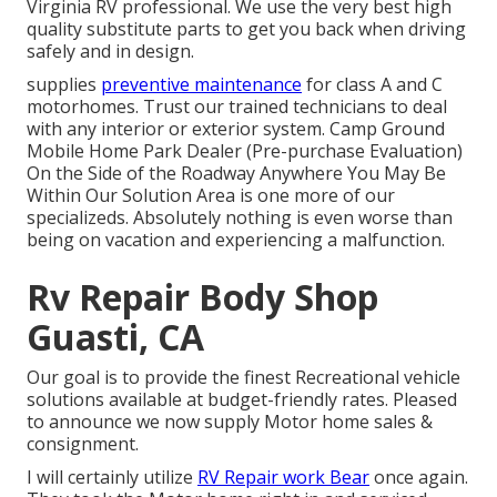
Virginia RV professional. We use the very best high
quality substitute parts to get you back when driving
safely and in design.
supplies
preventive maintenance
for class A and C
motorhomes. Trust our trained technicians to deal
with any interior or exterior system. Camp Ground
Mobile Home Park Dealer (Pre-purchase Evaluation)
On the Side of the Roadway Anywhere You May Be
Within Our Solution Area is one more of our
specializeds. Absolutely nothing is even worse than
being on vacation and experiencing a malfunction.
Rv Repair Body Shop
Guasti, CA
Our goal is to provide the finest Recreational vehicle
solutions available at budget-friendly rates. Pleased
to announce we now supply Motor home sales &
consignment.
I will certainly utilize
RV Repair work Bear
once again.