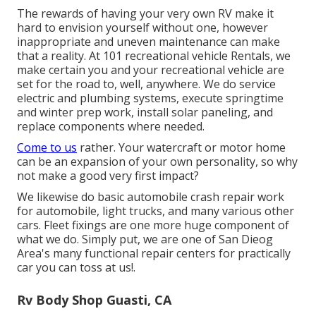
The rewards of having your very own RV make it
hard to envision yourself without one, however
inappropriate and uneven maintenance can make
that a reality. At 101 recreational vehicle Rentals, we
make certain you and your recreational vehicle are
set for the road to, well, anywhere. We do service
electric and plumbing systems, execute springtime
and winter prep work, install solar paneling, and
replace components where needed.
Come to us
rather. Your watercraft or motor home
can be an expansion of your own personality, so why
not make a good very first impact?
We likewise do basic automobile crash repair work
for automobile, light trucks, and many various other
cars. Fleet fixings are one more huge component of
what we do. Simply put, we are one of San Dieog
Area's many functional repair centers for practically
car you can toss at us!.
Rv Body Shop Guasti, CA