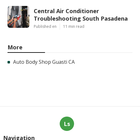
Central Air Conditioner
Troubleshooting South Pasadena
Published en
11 min read
More
Auto Body Shop Guasti CA
Ls
Navigation