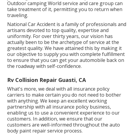
Outdoor camping World service and care group can
take treatment of it, permitting you to return when
traveling.
National Car Accident is a family of professionals and
artisans devoted to top quality, expertise and
uniformity. For over thirty years, our vision has
actually been to be the archetype of service at the
greatest quality. We have attained this by making it
our objective to supply you with complete fulfillment
to ensure that you can get your automobile back on
the roadway with self-confidence.
Rv Collision Repair Guasti, CA
What's more, we deal with all insurance policy
carriers to make certain you do not need to bother
with anything. We keep an excellent working
partnership with all insurance policy business,
enabling us to use a convenient experience to our
customers. In addition, we ensure that our
customers are well-informed throughout the auto
body paint repair service process.