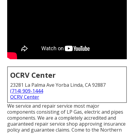
OCRV Center
23281 La Palma Ave Yorba Linda, CA 92887
(714) 909-1444
OCRV Center
We service and repair service most major
components consisting of LP Gas, electric and pipes
components. We are a completely accredited and
guaranteed repair service shop approving insurance
policy and guarantee claims. Come to the Northern