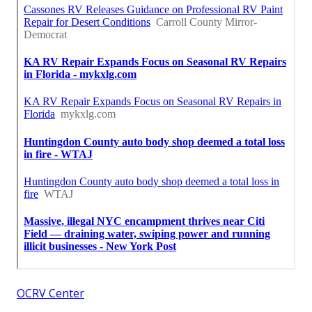
OCRV Center