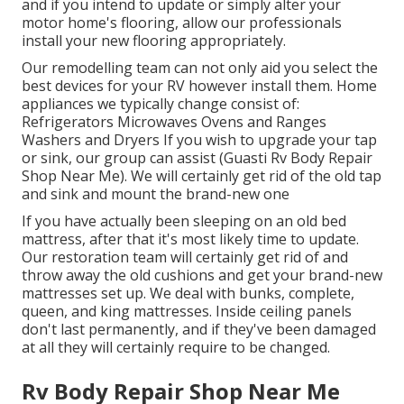
and if you intend to update or simply alter your
motor home's flooring, allow our professionals
install your new flooring appropriately.
Our remodelling team can not only aid you select the
best devices for your RV however install them. Home
appliances we typically change consist of:
Refrigerators Microwaves Ovens and Ranges
Washers and Dryers If you wish to upgrade your tap
or sink, our group can assist (Guasti Rv Body Repair
Shop Near Me). We will certainly get rid of the old tap
and sink and mount the brand-new one
If you have actually been sleeping on an old bed
mattress, after that it's most likely time to update.
Our restoration team will certainly get rid of and
throw away the old cushions and get your brand-new
mattresses set up. We deal with bunks, complete,
queen, and king mattresses. Inside ceiling panels
don't last permanently, and if they've been damaged
at all they will certainly require to be changed.
Rv Body Repair Shop Near Me