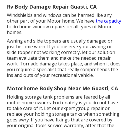
Rv Body Damage Repair Guasti, CA
Windshields and windows can be harmed like any
other part of your Motor home. We have
the capacity
to do home window repairs on all types of Motor
homes.
Awning and slide toppers are usually damaged or
just become worn. If you observe your awning or
slide topper not working correctly, let our solution
team evaluate them and make the needed repair
work. Tornado damage takes place, and when it does
you require a specialist that really comprehends the
ins and outs of your recreational vehicle.
Motorhome Body Shop Near Me Guasti, CA
Holding storage tank problems are feared by all
motor home owners. Fortunately is you do not have
to take care of it. Let our expert group repair or
replace your holding storage tanks when something
goes awry. If you have fixings that are covered by
your original tools service warranty, after that the