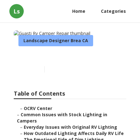
Ls
Home
Categories
Landscape Designer Brea CA
Guasti Rv Camper Repair
Published en
14 min read
Table of Contents
–
OCRV Center
–
Common Issues with Stock Lighting in
Campers
–
Everyday Issues with Original RV Lighting
–
How Outdated Lighting Affects Daily RV Life
–
The Emotional Side of Dim Lighting