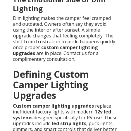
Lighting
Dim lighting makes the camper feel cramped
and outdated. Owners often say they avoid
using the interior after sunset. A simple
upgrade changes that feeling completely. The
shift from frustration to pride happens quickly
once proper
custom camper lighting
upgrades
are in place. Contact us for a
complimentary consultation.
Defining Custom
Camper Lighting
Upgrades
Custom camper lighting upgrades
replace
inefficient factory lights with modern
12v led
systems
designed specifically for RV use. These
upgrades include
led strip lights
, puck lights,
dimmers, and smart controls that deliver better