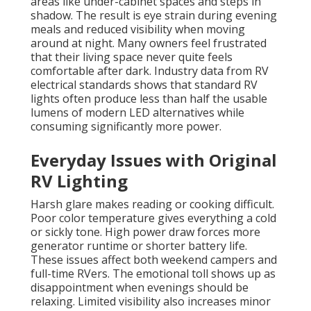
areas like under-cabinet spaces and steps in
shadow. The result is eye strain during evening
meals and reduced visibility when moving
around at night. Many owners feel frustrated
that their living space never quite feels
comfortable after dark. Industry data from RV
electrical standards shows that standard RV
lights often produce less than half the usable
lumens of modern LED alternatives while
consuming significantly more power.
Everyday Issues with Original
RV Lighting
Harsh glare makes reading or cooking difficult.
Poor color temperature gives everything a cold
or sickly tone. High power draw forces more
generator runtime or shorter battery life.
These issues affect both weekend campers and
full-time RVers. The emotional toll shows up as
disappointment when evenings should be
relaxing. Limited visibility also increases minor