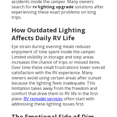
accidents inside the camper. Many owners
search for
rv lighting upgrade
solutions after
experiencing these exact problems on long
trips.
How Outdated Lighting
Affects Daily RV Life
Eye strain during evening meals reduces
enjoyment of time spent inside the camper.
Limited visibility in storage and step areas
increases the chance of trips or missed items.
Over time these small frustrations lower overall
satisfaction with the RV experience. Many
owners avoid using certain areas after sunset
because the lighting feels inadequate. This
limitation takes away from the freedom and
comfort that drew them to RV life in the first
place.
RV remodel services
often start with
addressing these lighting issues first.
The Emotional Side of Dim