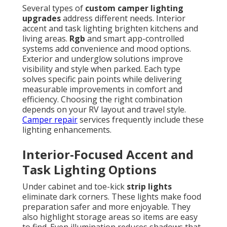
Several types of
custom camper lighting
upgrades
address different needs. Interior
accent and task lighting brighten kitchens and
living areas.
Rgb
and smart app-controlled
systems add convenience and mood options.
Exterior and underglow solutions improve
visibility and style when parked. Each type
solves specific pain points while delivering
measurable improvements in comfort and
efficiency. Choosing the right combination
depends on your RV layout and travel style.
Camper repair
services frequently include these
lighting enhancements.
Interior-Focused Accent and
Task Lighting Options
Under cabinet and toe-kick
strip lights
eliminate dark corners. These lights make food
preparation safer and more enjoyable. They
also highlight storage areas so items are easy