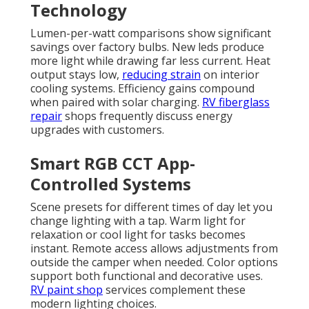
Technology
Lumen-per-watt comparisons show significant
savings over factory bulbs. New leds produce
more light while drawing far less current. Heat
output stays low,
reducing strain
on interior
cooling systems. Efficiency gains compound
when paired with solar charging.
RV fiberglass
repair
shops frequently discuss energy
upgrades with customers.
Smart RGB CCT App-
Controlled Systems
Scene presets for different times of day let you
change lighting with a tap. Warm light for
relaxation or cool light for tasks becomes
instant. Remote access allows adjustments from
outside the camper when needed. Color options
support both functional and decorative uses.
RV paint shop
services complement these
modern lighting choices.