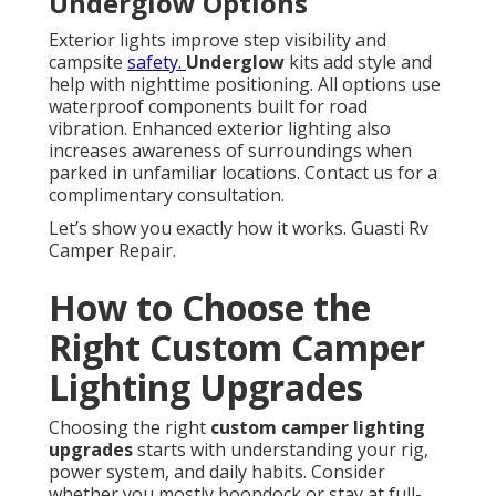
Underglow Options
Exterior lights improve step visibility and
campsite
safety.
Underglow
kits add style and
help with nighttime positioning. All options use
waterproof components built for road
vibration. Enhanced exterior lighting also
increases awareness of surroundings when
parked in unfamiliar locations. Contact us for a
complimentary consultation.
Let’s show you exactly how it works. Guasti Rv
Camper Repair.
How to Choose the
Right Custom Camper
Lighting Upgrades
Choosing the right
custom camper lighting
upgrades
starts with understanding your rig,
power system, and daily habits. Consider
whether you mostly boondock or stay at full-