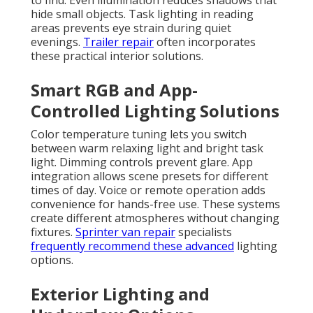
to find. Even illumination reduces shadows that
hide small objects. Task lighting in reading
areas prevents eye strain during quiet
evenings.
Trailer repair
often incorporates
these practical interior solutions.
Smart RGB and App-
Controlled Lighting Solutions
Color temperature tuning lets you switch
between warm relaxing light and bright task
light. Dimming controls prevent glare. App
integration allows scene presets for different
times of day. Voice or remote operation adds
convenience for hands-free use. These systems
create different atmospheres without changing
fixtures.
Sprinter van repair
specialists
frequently recommend these advanced
lighting
options.
Exterior Lighting and