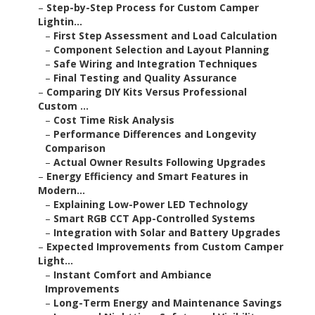
–
Step-by-Step Process for Custom Camper
Lightin...
–
First Step Assessment and Load Calculation
–
Component Selection and Layout Planning
–
Safe Wiring and Integration Techniques
–
Final Testing and Quality Assurance
–
Comparing DIY Kits Versus Professional
Custom ...
–
Cost Time Risk Analysis
–
Performance Differences and Longevity
Comparison
–
Actual Owner Results Following Upgrades
–
Energy Efficiency and Smart Features in
Modern...
–
Explaining Low-Power LED Technology
–
Smart RGB CCT App-Controlled Systems
–
Integration with Solar and Battery Upgrades
–
Expected Improvements from Custom Camper
Light...
–
Instant Comfort and Ambiance
Improvements
–
Long-Term Energy and Maintenance Savings