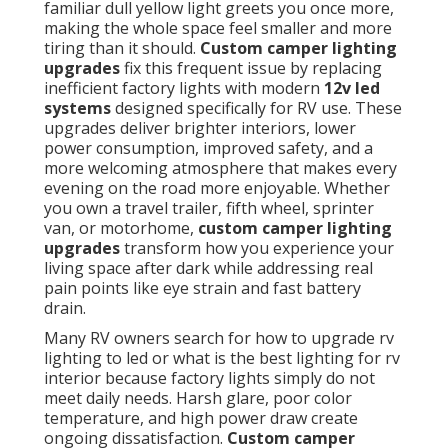
familiar dull yellow light greets you once more,
making the whole space feel smaller and more
tiring than it should.
Custom camper lighting
upgrades
fix this frequent issue by replacing
inefficient factory lights with modern
12v led
systems
designed specifically for RV use. These
upgrades deliver brighter interiors, lower
power consumption, improved safety, and a
more welcoming atmosphere that makes every
evening on the road more enjoyable. Whether
you own a travel trailer, fifth wheel, sprinter
van, or motorhome,
custom camper lighting
upgrades
transform how you experience your
living space after dark while addressing real
pain points like eye strain and fast battery
drain.
Many RV owners search for how to upgrade rv
lighting to led or what is the best lighting for rv
interior because factory lights simply do not
meet daily needs. Harsh glare, poor color
temperature, and high power draw create
ongoing dissatisfaction.
Custom camper