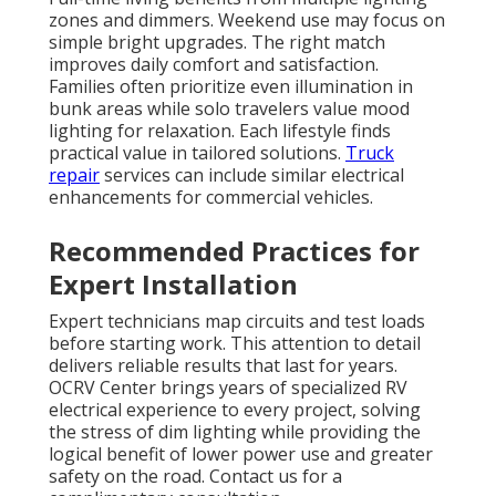
zones and dimmers. Weekend use may focus on
simple bright upgrades. The right match
improves daily comfort and satisfaction.
Families often prioritize even illumination in
bunk areas while solo travelers value mood
lighting for relaxation. Each lifestyle finds
practical value in tailored solutions.
Truck
repair
services can include similar electrical
enhancements for commercial vehicles.
Recommended Practices for
Expert Installation
Expert technicians map circuits and test loads
before starting work. This attention to detail
delivers reliable results that last for years.
OCRV Center brings years of specialized RV
electrical experience to every project, solving
the stress of dim lighting while providing the
logical benefit of lower power use and greater
safety on the road. Contact us for a