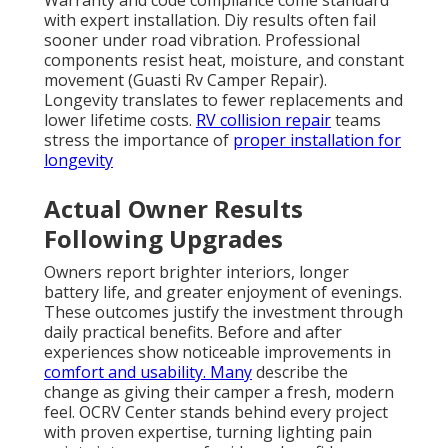
Warranty and code compliance come standard
with expert installation. Diy results often fail
sooner under road vibration. Professional
components resist heat, moisture, and constant
movement (Guasti Rv Camper Repair).
Longevity translates to fewer replacements and
lower lifetime costs.
RV collision repair
teams
stress the importance of
proper installation for
longevity
Actual Owner Results
Following Upgrades
Owners report brighter interiors, longer
battery life, and greater enjoyment of evenings.
These outcomes justify the investment through
daily practical benefits. Before and after
experiences show noticeable improvements in
comfort and usability. Many
describe the
change as giving their camper a fresh, modern
feel. OCRV Center stands behind every project
with proven expertise, turning lighting pain