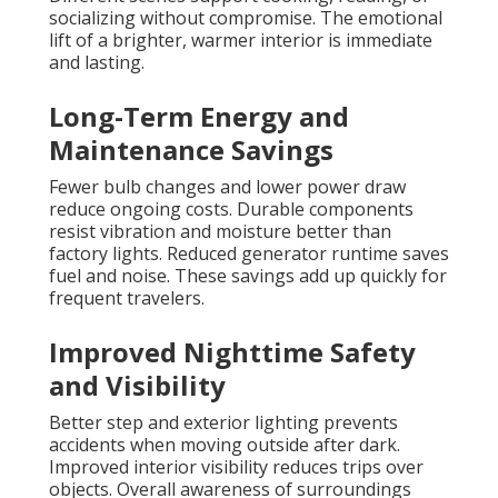
socializing without compromise. The emotional
lift of a brighter, warmer interior is immediate
and lasting.
Long-Term Energy and
Maintenance Savings
Fewer bulb changes and lower power draw
reduce ongoing costs. Durable components
resist vibration and moisture better than
factory lights. Reduced generator runtime saves
fuel and noise. These savings add up quickly for
frequent travelers.
Improved Nighttime Safety
and Visibility
Better step and exterior lighting prevents
accidents when moving outside after dark.
Improved interior visibility reduces trips over
objects. Overall awareness of surroundings