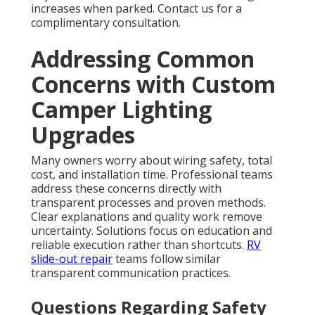
increases when parked. Contact us for a
complimentary consultation.
Addressing Common
Concerns with Custom
Camper Lighting
Upgrades
Many owners worry about wiring safety, total
cost, and installation time. Professional teams
address these concerns directly with
transparent processes and proven methods.
Clear explanations and quality work remove
uncertainty. Solutions focus on education and
reliable execution rather than shortcuts.
RV
slide-out repair
teams follow similar
transparent communication practices.
Questions Regarding Safety