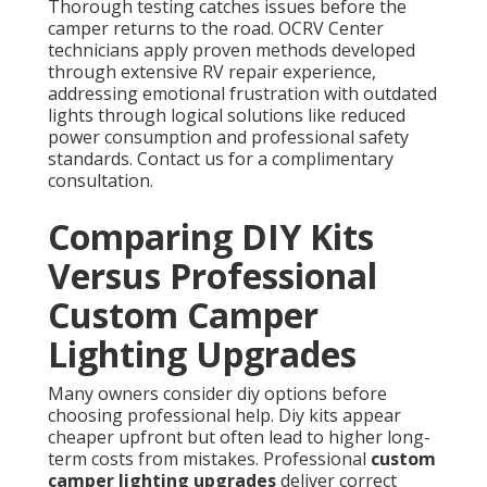
Thorough testing catches issues before the
camper returns to the road. OCRV Center
technicians apply proven methods developed
through extensive RV repair experience,
addressing emotional frustration with outdated
lights through logical solutions like reduced
power consumption and professional safety
standards. Contact us for a complimentary
consultation.
Comparing DIY Kits
Versus Professional
Custom Camper
Lighting Upgrades
Many owners consider diy options before
choosing professional help. Diy kits appear
cheaper upfront but often lead to higher long-
term costs from mistakes. Professional
custom
camper lighting upgrades
deliver correct