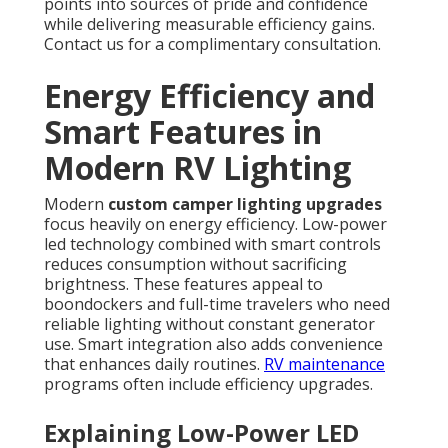
points into sources of pride and confidence
while delivering measurable efficiency gains.
Contact us for a complimentary consultation.
Energy Efficiency and
Smart Features in
Modern RV Lighting
Modern
custom camper lighting upgrades
focus heavily on energy efficiency. Low-power
led technology combined with smart controls
reduces consumption without sacrificing
brightness. These features appeal to
boondockers and full-time travelers who need
reliable lighting without constant generator
use. Smart integration also adds convenience
that enhances daily routines.
RV maintenance
programs often include efficiency upgrades.
Explaining Low-Power LED