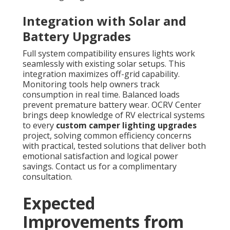
Integration with Solar and
Battery Upgrades
Full system compatibility ensures lights work
seamlessly with existing solar setups. This
integration maximizes off-grid capability.
Monitoring tools help owners track
consumption in real time. Balanced loads
prevent premature battery wear. OCRV Center
brings deep knowledge of RV electrical systems
to every
custom camper lighting upgrades
project, solving common efficiency concerns
with practical, tested solutions that deliver both
emotional satisfaction and logical power
savings. Contact us for a complimentary
consultation.
Expected
Improvements from