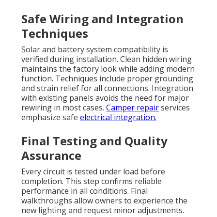
Safe Wiring and Integration
Techniques
Solar and battery system compatibility is
verified during installation. Clean hidden wiring
maintains the factory look while adding modern
function. Techniques include proper grounding
and strain relief for all connections. Integration
with existing panels avoids the need for major
rewiring in most cases.
Camper repair
services
emphasize safe
electrical integration.
Final Testing and Quality
Assurance
Every circuit is tested under load before
completion. This step confirms reliable
performance in all conditions. Final
walkthroughs allow owners to experience the
new lighting and request minor adjustments.