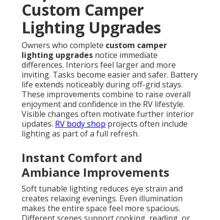
Custom Camper
Lighting Upgrades
Owners who complete
custom camper
lighting upgrades
notice immediate
differences. Interiors feel larger and more
inviting. Tasks become easier and safer. Battery
life extends noticeably during off-grid stays.
These improvements combine to raise overall
enjoyment and confidence in the RV lifestyle.
Visible changes often motivate further interior
updates.
RV body shop
projects often include
lighting as part of a full refresh.
Instant Comfort and
Ambiance Improvements
Soft tunable lighting reduces eye strain and
creates relaxing evenings. Even illumination
makes the entire space feel more spacious.
Different scenes support cooking, reading, or