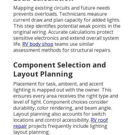
Mapping existing circuits and future needs
prevents overloads. Technicians measure
current draw and plan capacity for added lights.
This step identifies potential weak points in the
original wiring. Accurate calculations protect
sensitive electronics and extend overall system
life.
RV body shop
teams use similar
assessment methods for structural repairs.
Component Selection and
Layout Planning
Placement for task, ambient, and accent
lighting is mapped out with the owner. This
ensures every area receives the right type and
level of light. Component choices consider
durability, color rendering, and beam angle.
Layout planning also accounts for switch
locations and control accessibility.
RV roof
repair
projects frequently include lighting
layout planning.