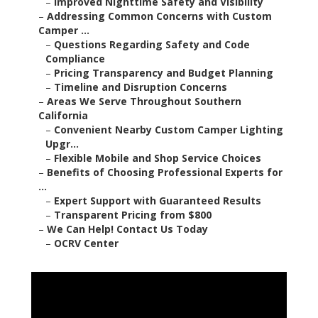
–
Improved Nighttime Safety and Visibility
–
Addressing Common Concerns with Custom
Camper ...
–
Questions Regarding Safety and Code
Compliance
–
Pricing Transparency and Budget Planning
–
Timeline and Disruption Concerns
–
Areas We Serve Throughout Southern
California
–
Convenient Nearby Custom Camper Lighting
Upgr...
–
Flexible Mobile and Shop Service Choices
–
Benefits of Choosing Professional Experts for
...
–
Expert Support with Guaranteed Results
–
Transparent Pricing from $800
–
We Can Help! Contact Us Today
–
OCRV Center