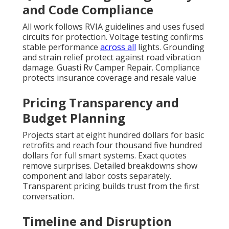
and Code Compliance
All work follows RVIA guidelines and uses fused
circuits for protection. Voltage testing confirms
stable performance
across all
lights. Grounding
and strain relief protect against road vibration
damage. Guasti Rv Camper Repair. Compliance
protects insurance coverage and resale value
Pricing Transparency and
Budget Planning
Projects start at eight hundred dollars for basic
retrofits and reach four thousand five hundred
dollars for full smart systems. Exact quotes
remove surprises. Detailed breakdowns show
component and labor costs separately.
Transparent pricing builds trust from the first
conversation.
Timeline and Disruption