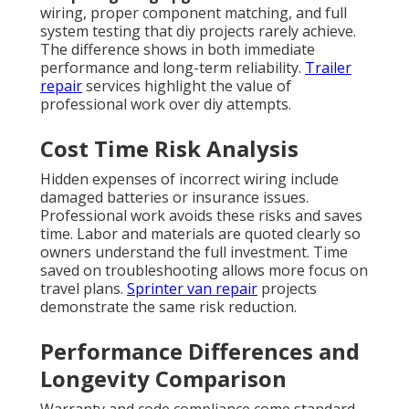
wiring, proper component matching, and full
system testing that diy projects rarely achieve.
The difference shows in both immediate
performance and long-term reliability.
Trailer
repair
services highlight the value of
professional work over diy attempts.
Cost Time Risk Analysis
Hidden expenses of incorrect wiring include
damaged batteries or insurance issues.
Professional work avoids these risks and saves
time. Labor and materials are quoted clearly so
owners understand the full investment. Time
saved on troubleshooting allows more focus on
travel plans.
Sprinter van repair
projects
demonstrate the same risk reduction.
Performance Differences and
Longevity Comparison