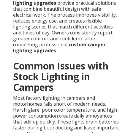
lighting upgrades
provide practical solutions
that combine beautiful design with safe
electrical work. The process improves visibility,
reduces energy use, and creates flexible
lighting scenes that match different activities
and times of day. Owners consistently report
greater comfort and confidence after
completing professional
custom camper
lighting upgrades
.
Common Issues with
Stock Lighting in
Campers
Most factory lighting in campers and
motorhomes falls short of modern needs.
Harsh glare, poor color temperature, and high
power consumption create daily annoyances
that add up quickly. These lights drain batteries
faster during boondocking and leave important