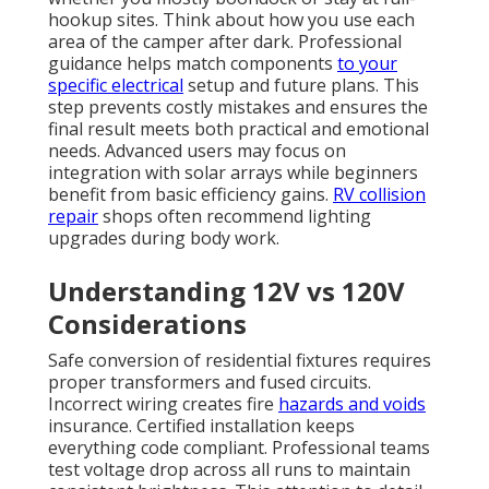
hookup sites. Think about how you use each
area of the camper after dark. Professional
guidance helps match components
to your
specific electrical
setup and future plans. This
step prevents costly mistakes and ensures the
final result meets both practical and emotional
needs. Advanced users may focus on
integration with solar arrays while beginners
benefit from basic efficiency gains.
RV collision
repair
shops often recommend lighting
upgrades during body work.
Understanding 12V vs 120V
Considerations
Safe conversion of residential fixtures requires
proper transformers and fused circuits.
Incorrect wiring creates fire
hazards and voids
insurance. Certified installation keeps
everything code compliant. Professional teams
test voltage drop across all runs to maintain