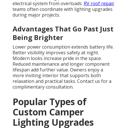
electrical system from overloads.
RV roof repair
teams often coordinate with lighting upgrades
during major projects.
Advantages That Go Past Just
Being Brighter
Lower power consumption extends battery life.
Better visibility improves safety at night.
Modern looks increase pride in the space.
Reduced maintenance and longer component
lifespan add further value. Owners enjoy a
more inviting interior that supports both
relaxation and practical tasks. Contact us for a
complimentary consultation.
Popular Types of
Custom Camper
Lighting Upgrades