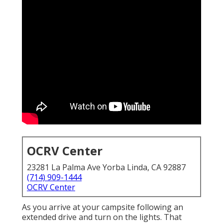
OCRV Center
23281 La Palma Ave Yorba Linda, CA 92887
(714) 909-1444
OCRV Center
As you arrive at your campsite following an
extended drive and turn on the lights. That