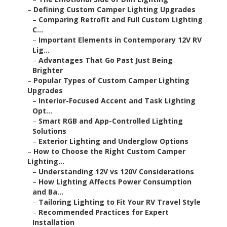
–
Defining Custom Camper Lighting Upgrades
–
Comparing Retrofit and Full Custom Lighting
C...
–
Important Elements in Contemporary 12V RV
Lig...
–
Advantages That Go Past Just Being
Brighter
–
Popular Types of Custom Camper Lighting
Upgrades
–
Interior-Focused Accent and Task Lighting
Opt...
–
Smart RGB and App-Controlled Lighting
Solutions
–
Exterior Lighting and Underglow Options
–
How to Choose the Right Custom Camper
Lighting...
–
Understanding 12V vs 120V Considerations
–
How Lighting Affects Power Consumption
and Ba...
–
Tailoring Lighting to Fit Your RV Travel Style
–
Recommended Practices for Expert
Installation