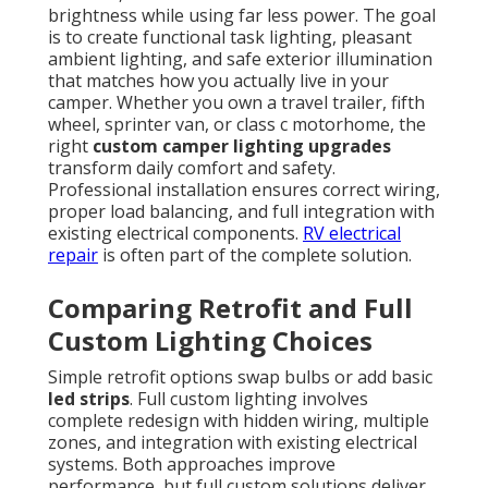
brightness while using far less power. The goal
is to create functional task lighting, pleasant
ambient lighting, and safe exterior illumination
that matches how you actually live in your
camper. Whether you own a travel trailer, fifth
wheel, sprinter van, or class c motorhome, the
right
custom camper lighting upgrades
transform daily comfort and safety.
Professional installation ensures correct wiring,
proper load balancing, and full integration with
existing electrical components.
RV electrical
repair
is often part of the complete solution.
Comparing Retrofit and Full
Custom Lighting Choices
Simple retrofit options swap bulbs or add basic
led strips
. Full custom lighting involves
complete redesign with hidden wiring, multiple
zones, and integration with existing electrical
systems. Both approaches improve
performance, but full custom solutions deliver