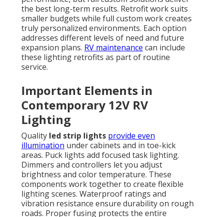
the best long-term results. Retrofit work suits
smaller budgets while full custom work creates
truly personalized environments. Each option
addresses different levels of need and future
expansion plans.
RV maintenance
can include
these lighting retrofits as part of routine
service.
Important Elements in
Contemporary 12V RV
Lighting
Quality
led strip lights
provide even
illumination
under cabinets and in toe-kick
areas. Puck lights add focused task lighting.
Dimmers and controllers let you adjust
brightness and color temperature. These
components work together to create flexible
lighting scenes. Waterproof ratings and
vibration resistance ensure durability on rough
roads. Proper fusing protects the entire