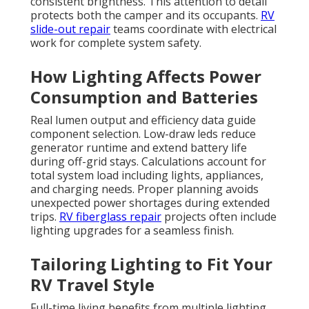
consistent brightness. This attention to detail
protects both the camper and its occupants.
RV
slide-out repair
teams coordinate with electrical
work for complete system safety.
How Lighting Affects Power
Consumption and Batteries
Real lumen output and efficiency data guide
component selection. Low-draw leds reduce
generator runtime and extend battery life
during off-grid stays. Calculations account for
total system load including lights, appliances,
and charging needs. Proper planning avoids
unexpected power shortages during extended
trips.
RV fiberglass repair
projects often include
lighting upgrades for a seamless finish.
Tailoring Lighting to Fit Your
RV Travel Style
Full-time living benefits from multiple lighting