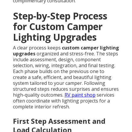
complimentary consultation.
Step-by-Step Process
for Custom Camper
Lighting Upgrades
A clear process keeps
custom camper lighting
upgrades
organized and stress-free. The steps
include assessment, design, component
selection, wiring, integration, and final testing.
Each phase builds on the previous one to
create a safe, efficient, and beautiful lighting
system tailored to your camper. Following
structured steps reduces surprises and ensures
high-quality outcomes.
RV paint shop
services
often coordinate with lighting projects for a
complete interior refresh.
First Step Assessment and
Load Calculation