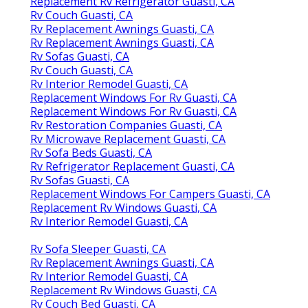
Replacement Rv Refrigerator Guasti, CA
Rv Couch Guasti, CA
Rv Replacement Awnings Guasti, CA
Rv Replacement Awnings Guasti, CA
Rv Sofas Guasti, CA
Rv Couch Guasti, CA
Rv Interior Remodel Guasti, CA
Replacement Windows For Rv Guasti, CA
Replacement Windows For Rv Guasti, CA
Rv Restoration Companies Guasti, CA
Rv Microwave Replacement Guasti, CA
Rv Sofa Beds Guasti, CA
Rv Refrigerator Replacement Guasti, CA
Rv Sofas Guasti, CA
Replacement Windows For Campers Guasti, CA
Replacement Rv Windows Guasti, CA
Rv Interior Remodel Guasti, CA
Rv Sofa Sleeper Guasti, CA
Rv Replacement Awnings Guasti, CA
Rv Interior Remodel Guasti, CA
Replacement Rv Windows Guasti, CA
Rv Couch Bed Guasti, CA