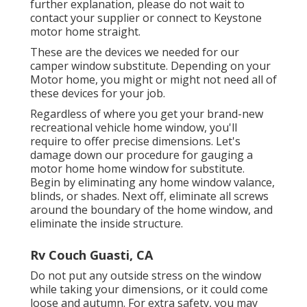
further explanation, please do not wait to
contact your supplier or connect to
Keystone
motor home
straight.
These are the devices we needed for our
camper window substitute. Depending on your
Motor home, you might or might not need all of
these devices for your job.
Regardless of where you get your brand-new
recreational vehicle home window, you'll
require to offer precise dimensions. Let's
damage down our procedure for gauging a
motor home home window for substitute.
Begin by eliminating any home window valance,
blinds, or shades. Next off, eliminate all screws
around the boundary of the home window, and
eliminate the inside structure.
Rv Couch Guasti, CA
Do not put any outside stress on the window
while taking your dimensions, or it could come
loose and autumn. For extra safety, you may