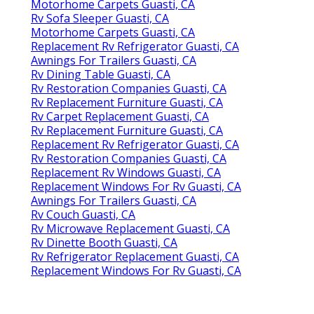
Motorhome Carpets Guasti, CA
Rv Sofa Sleeper Guasti, CA
Motorhome Carpets Guasti, CA
Replacement Rv Refrigerator Guasti, CA
Awnings For Trailers Guasti, CA
Rv Dining Table Guasti, CA
Rv Restoration Companies Guasti, CA
Rv Replacement Furniture Guasti, CA
Rv Carpet Replacement Guasti, CA
Rv Replacement Furniture Guasti, CA
Replacement Rv Refrigerator Guasti, CA
Rv Restoration Companies Guasti, CA
Replacement Rv Windows Guasti, CA
Replacement Windows For Rv Guasti, CA
Awnings For Trailers Guasti, CA
Rv Couch Guasti, CA
Rv Microwave Replacement Guasti, CA
Rv Dinette Booth Guasti, CA
Rv Refrigerator Replacement Guasti, CA
Replacement Windows For Rv Guasti, CA