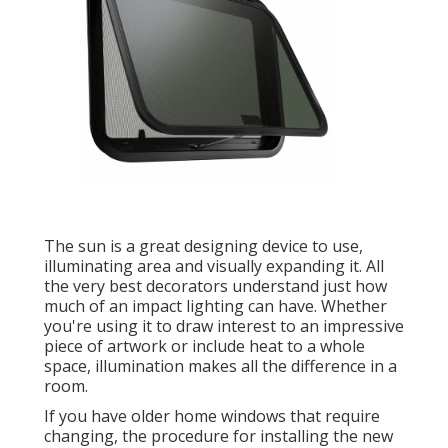
The sun is a great designing device to use,
illuminating area and visually expanding it. All
the very best decorators understand just how
much of an impact lighting can have. Whether
you're using it to draw interest to an impressive
piece of artwork or include heat to a whole
space, illumination makes all the difference in a
room.
If you have older home windows that require
changing, the procedure for installing the new