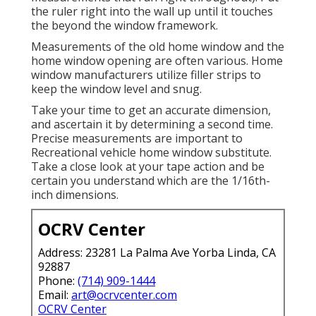
the ruler right into the wall up until it touches
the beyond the window framework.
Measurements of the old home window and the
home window opening are often various. Home
window manufacturers utilize filler strips to
keep the window level and snug.
Take your time to get an accurate dimension,
and ascertain it by determining a second time.
Precise measurements are important to
Recreational vehicle home window substitute.
Take a close look at your tape action and be
certain you understand which are the 1/16th-
inch dimensions.
OCRV Center
Address: 23281 La Palma Ave Yorba Linda, CA
92887
Phone:
(714) 909-1444
Email:
art@ocrvcenter.com
OCRV Center