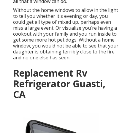
all that a window can do.
Without the home windows to allow in the light
to tell you whether it's evening or day, you
could get all type of mixed up, perhaps even
miss a large event. Or visualize you're having a
cookout with your family and you run inside to
get some more hot pet dogs. Without a home
window, you would not be able to see that your
daughter is obtaining terribly close to the fire
and no one else has seen.
Replacement Rv
Refrigerator Guasti,
CA