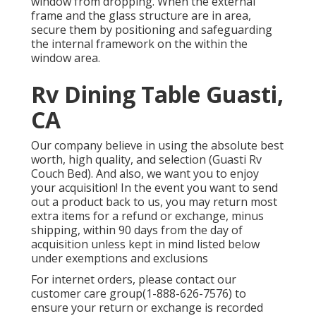
window from dropping. When the external
frame and the glass structure are in area,
secure them by positioning and safeguarding
the internal framework on the within the
window area.
Rv Dining Table Guasti,
CA
Our company believe in using the absolute best
worth, high quality, and selection (Guasti Rv
Couch Bed). And also, we want you to enjoy
your acquisition! In the event you want to send
out a product back to us, you may return most
extra items for a refund or exchange, minus
shipping, within 90 days from the day of
acquisition unless kept in mind listed below
under exemptions and exclusions
For internet orders, please contact our
customer care group
(1-888-626-7576)
to
ensure your return or exchange is recorded