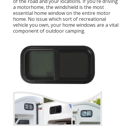
of the road and your locations. If you're driving
a motorhome, the windshield is the most
essential home window on the entire motor
home. No issue which sort of recreational
vehicle you own, your home windows are a vital
component of outdoor camping.