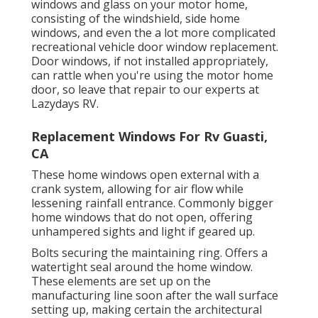
windows and glass on your motor home,
consisting of the windshield, side home
windows, and even the a lot more complicated
recreational vehicle door window replacement.
Door windows, if not installed appropriately,
can rattle when you're using the motor home
door, so leave that repair to our experts at
Lazydays RV.
Replacement Windows For Rv Guasti,
CA
These home windows open external with a
crank system, allowing for air flow while
lessening rainfall entrance. Commonly bigger
home windows that do not open, offering
unhampered sights and light if geared up.
Bolts securing the maintaining ring. Offers a
watertight seal around the home window.
These elements are set up on the
manufacturing line soon after the wall surface
setting up, making certain the architectural