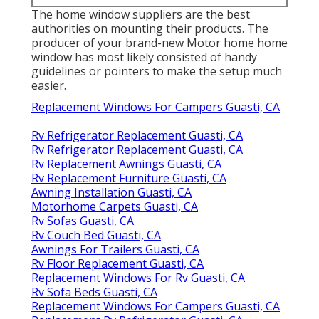
The home window suppliers are the best
authorities on mounting their products. The
producer of your brand-new Motor home home
window has most likely consisted of handy
guidelines or pointers to make the setup much
easier.
Replacement Windows For Campers Guasti, CA
Rv Refrigerator Replacement Guasti, CA
Rv Refrigerator Replacement Guasti, CA
Rv Replacement Awnings Guasti, CA
Rv Replacement Furniture Guasti, CA
Awning Installation Guasti, CA
Motorhome Carpets Guasti, CA
Rv Sofas Guasti, CA
Rv Couch Bed Guasti, CA
Awnings For Trailers Guasti, CA
Rv Floor Replacement Guasti, CA
Replacement Windows For Rv Guasti, CA
Rv Sofa Beds Guasti, CA
Replacement Windows For Campers Guasti, CA