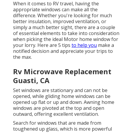
When it comes to RV travel, having the
appropriate windows can make all the
difference. Whether you're looking for much
better insulation, improved ventilation, or
simply a much better sight, there are a couple
of essential elements to take into consideration
when picking the ideal Motor home window for
your lorry. Here are 5 tips
to help you
make a
notified decision and appreciate your trips to
the max.
Rv Microwave Replacement
Guasti, CA
Set windows are stationary and can not be
opened, while gliding home windows can be
opened up flat or up and down. Awning home
windows are pivoted at the top and open
outward, offering excellent ventilation.
Search for windows that are made from
toughened up glass, which is more powerful