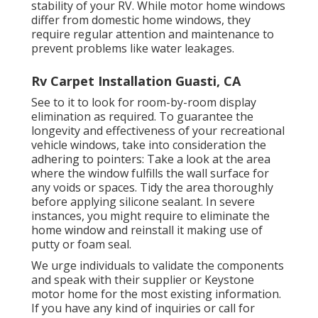
stability of your RV. While motor home windows
differ from domestic home windows, they
require regular attention and maintenance to
prevent problems like water leakages.
Rv Carpet Installation Guasti, CA
See to it to look for room-by-room display
elimination as required. To guarantee the
longevity and effectiveness of your recreational
vehicle windows, take into consideration the
adhering to pointers: Take a look at the area
where the window fulfills the wall surface for
any voids or spaces. Tidy the area thoroughly
before applying silicone sealant. In severe
instances, you might require to eliminate the
home window and reinstall it making use of
putty or foam seal.
We urge individuals to validate the components
and speak with their supplier or Keystone
motor home for the most existing information.
If you have any kind of inquiries or call for