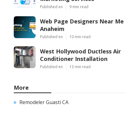
Published en
9 min read
Web Page Designers Near Me
Anaheim
Published en
10 min read
West Hollywood Ductless Air
Conditioner Installation
Published en
13 min read
More
Remodeler Guasti CA