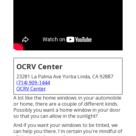
OCRV Center
23281 La Palma Ave Yorba Linda, CA 92887
(714) 909-1444
OCRV Center
A lot like the home windows in your automobile
or home, there are a couple of different kinds.
Possibly you want a home window in your door
so that you can allow in the sunlight?
And if you want your windows to be tinted, we
can help you there. I'm certain you're mindful of