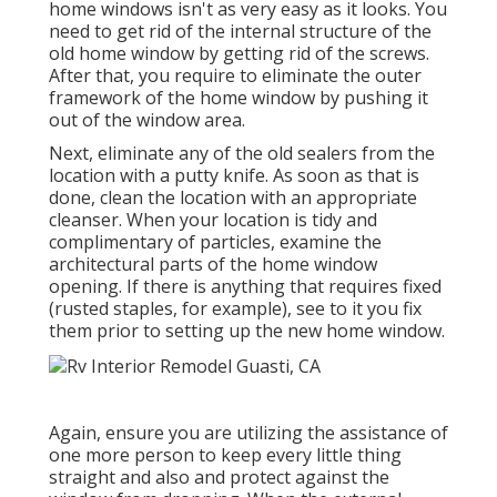
home windows isn't as very easy as it looks. You
need to get rid of the internal structure of the
old home window by getting rid of the screws.
After that, you require to eliminate the outer
framework of the home window by pushing it
out of the window area.
Next, eliminate any of the old sealers from the
location with a putty knife. As soon as that is
done, clean the location with an appropriate
cleanser. When your location is tidy and
complimentary of particles, examine the
architectural parts of the home window
opening. If there is anything that requires fixed
(rusted staples, for example), see to it you fix
them prior to setting up the new home window.
Again, ensure you are utilizing the assistance of
one more person to keep every little thing
straight and also and protect against the