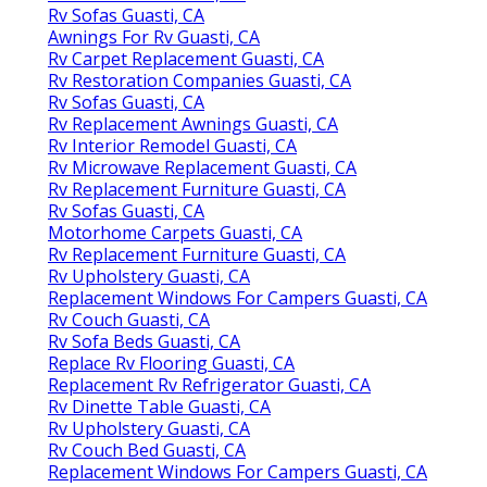
Rv Sofas Guasti, CA
Awnings For Rv Guasti, CA
Rv Carpet Replacement Guasti, CA
Rv Restoration Companies Guasti, CA
Rv Sofas Guasti, CA
Rv Replacement Awnings Guasti, CA
Rv Interior Remodel Guasti, CA
Rv Microwave Replacement Guasti, CA
Rv Replacement Furniture Guasti, CA
Rv Sofas Guasti, CA
Motorhome Carpets Guasti, CA
Rv Replacement Furniture Guasti, CA
Rv Upholstery Guasti, CA
Replacement Windows For Campers Guasti, CA
Rv Couch Guasti, CA
Rv Sofa Beds Guasti, CA
Replace Rv Flooring Guasti, CA
Replacement Rv Refrigerator Guasti, CA
Rv Dinette Table Guasti, CA
Rv Upholstery Guasti, CA
Rv Couch Bed Guasti, CA
Replacement Windows For Campers Guasti, CA