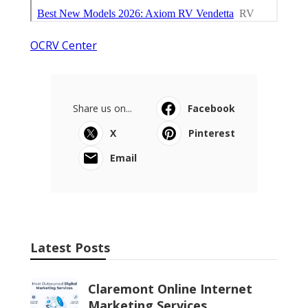
OCRV Center
Share us on...
Facebook
X
Pinterest
Email
Latest Posts
Claremont Online Internet
Marketing Services