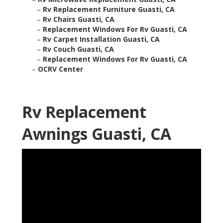
–
Rv Replacement Furniture Guasti, CA
–
Rv Chairs Guasti, CA
–
Replacement Windows For Rv Guasti, CA
–
Rv Carpet Installation Guasti, CA
–
Rv Couch Guasti, CA
–
Replacement Windows For Rv Guasti, CA
–
OCRV Center
Rv Replacement
Awnings Guasti, CA