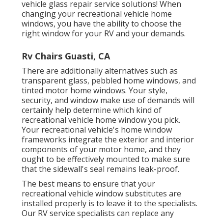
vehicle glass repair service
solutions! When
changing your recreational vehicle home
windows, you have the ability to choose the
right window for your RV and your demands.
Rv Chairs Guasti, CA
There are additionally alternatives such as
transparent glass, pebbled home windows, and
tinted motor home windows. Your style,
security, and window make use of demands will
certainly help determine which kind of
recreational vehicle home window you pick.
Your recreational vehicle's home window
frameworks integrate the exterior and interior
components of your motor home, and they
ought to be effectively mounted to make sure
that the sidewall's seal remains leak-proof.
The best means to ensure that your
recreational vehicle window substitutes are
installed properly is to leave it to the specialists.
Our RV service specialists can replace any