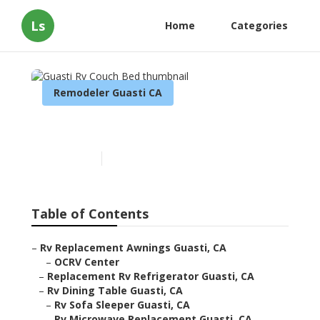
Ls
Home
Categories
Remodeler Guasti CA
Guasti Rv Couch Bed
Published en
9 min read
Table of Contents
–
Rv Replacement Awnings Guasti, CA
–
OCRV Center
–
Replacement Rv Refrigerator Guasti, CA
–
Rv Dining Table Guasti, CA
–
Rv Sofa Sleeper Guasti, CA
–
Rv Microwave Replacement Guasti, CA