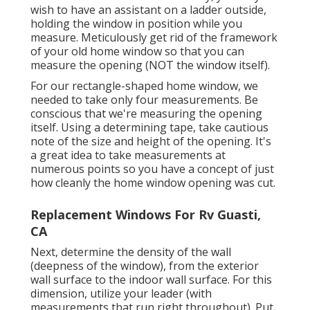
wish to have an assistant on a ladder outside,
holding the window in position while you
measure. Meticulously get rid of the framework
of your old home window so that you can
measure the opening (NOT the window itself).
For our rectangle-shaped home window, we
needed to take only four measurements. Be
conscious that we're measuring the opening
itself. Using a determining tape, take cautious
note of the size and height of the opening. It's
a great idea to take measurements at
numerous points so you have a concept of just
how cleanly the home window opening was cut.
Replacement Windows For Rv Guasti,
CA
Next, determine the density of the wall
(deepness of the window), from the exterior
wall surface to the indoor wall surface. For this
dimension, utilize your leader (with
measurements that run right throughout). Put