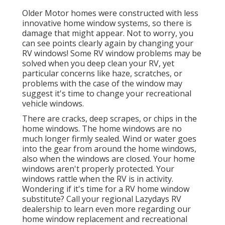
Older Motor homes were constructed with less
innovative home window systems, so there is
damage that might appear. Not to worry, you
can see points clearly again by changing your
RV windows! Some RV window problems may be
solved when you
deep clean your RV
, yet
particular concerns like haze, scratches, or
problems with the case of the window may
suggest it's time to change your recreational
vehicle windows.
There are cracks, deep scrapes, or chips in the
home windows. The home windows are no
much longer firmly sealed. Wind or water goes
into the gear from around the home windows,
also when the windows are closed. Your home
windows aren't properly protected. Your
windows rattle when the RV is in activity.
Wondering if it's time for a RV home window
substitute? Call your regional Lazydays
RV
dealership
to learn even more regarding our
home window replacement and
recreational