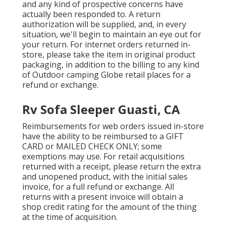
and any kind of prospective concerns have
actually been responded to. A return
authorization will be supplied, and, in every
situation, we'll begin to maintain an eye out for
your return. For internet orders returned in-
store, please take the item in original product
packaging, in addition to the billing to any kind
of Outdoor camping Globe retail places for a
refund or exchange.
Rv Sofa Sleeper Guasti, CA
Reimbursements for web orders issued in-store
have the ability to be reimbursed to a GIFT
CARD or MAILED CHECK ONLY; some
exemptions may use. For retail acquisitions
returned with a receipt, please return the extra
and unopened product, with the initial sales
invoice, for a full refund or exchange. All
returns with a present invoice will obtain a
shop credit rating for the amount of the thing
at the time of acquisition.