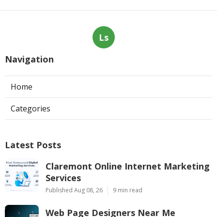
Ls
Navigation
Home
Categories
Latest Posts
Claremont Online Internet Marketing
Services
Published Aug 08, 26
9 min read
Web Page Designers Near Me