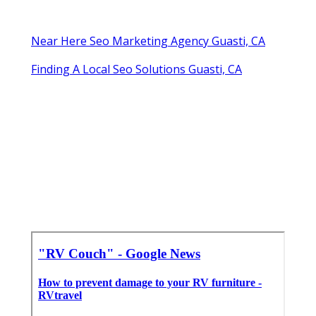
Near Here Seo Marketing Agency Guasti, CA
Finding A Local Seo Solutions Guasti, CA