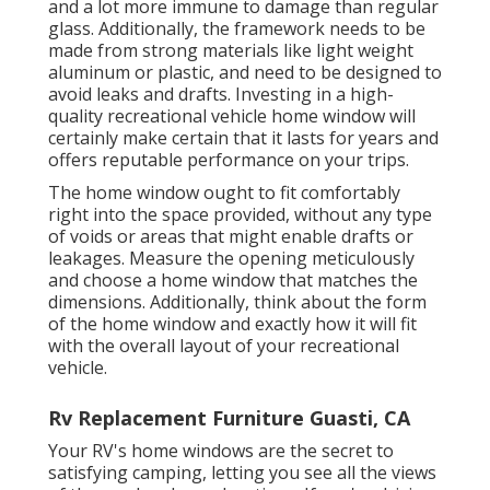
and a lot more immune to damage than regular
glass. Additionally, the framework needs to be
made from strong materials like light weight
aluminum or plastic, and need to be designed to
avoid leaks and drafts. Investing in a high-
quality recreational vehicle home window will
certainly make certain that it lasts for years and
offers reputable performance on your trips.
The home window ought to fit comfortably
right into the space provided, without any type
of voids or areas that might enable drafts or
leakages. Measure the opening meticulously
and choose a home window that matches the
dimensions. Additionally, think about the form
of the home window and exactly how it will fit
with the overall layout of your recreational
vehicle.
Rv Replacement Furniture Guasti, CA
Your RV's home windows are the secret to
satisfying camping, letting you see all the views