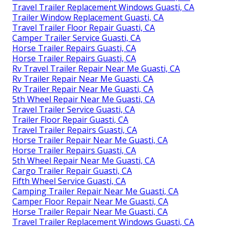
Travel Trailer Replacement Windows Guasti, CA
Trailer Window Replacement Guasti, CA
Travel Trailer Floor Repair Guasti, CA
Camper Trailer Service Guasti, CA
Horse Trailer Repairs Guasti, CA
Horse Trailer Repairs Guasti, CA
Rv Travel Trailer Repair Near Me Guasti, CA
Rv Trailer Repair Near Me Guasti, CA
Rv Trailer Repair Near Me Guasti, CA
5th Wheel Repair Near Me Guasti, CA
Travel Trailer Service Guasti, CA
Trailer Floor Repair Guasti, CA
Travel Trailer Repairs Guasti, CA
Horse Trailer Repair Near Me Guasti, CA
Horse Trailer Repairs Guasti, CA
5th Wheel Repair Near Me Guasti, CA
Cargo Trailer Repair Guasti, CA
Fifth Wheel Service Guasti, CA
Camping Trailer Repair Near Me Guasti, CA
Camper Floor Repair Near Me Guasti, CA
Horse Trailer Repair Near Me Guasti, CA
Travel Trailer Replacement Windows Guasti, CA