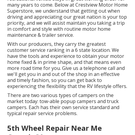
many years to come. Below at Crestview Motor Home
Superstore, we understand that getting out when
driving and appreciating our great nation is your top
priority, and we will assist maintain you taking a trip
in comfort and style with routine motor home
maintenance & trailer service.
With our producers, they carry the greatest
customer service ranking in a 6 state location. We
have the tools and experience to obtain your motor
home fixed & in prime shape, and that means even
more road time for you. Give us a telephone call and
we'll get you in and out of the shop in an effective
and timely fashion, so you can get back to
experiencing the flexibility that the RV lifestyle offers.
There are two various types of campers on the
market today: tow-able popup campers and truck
campers. Each has their own service standard and
typical repair service problems.
5th Wheel Repair Near Me