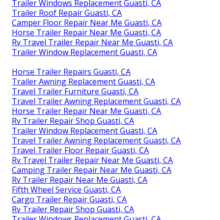
Trailer Windows Replacement Guasti, CA
Trailer Roof Repair Guasti, CA
Camper Floor Repair Near Me Guasti, CA
Horse Trailer Repair Near Me Guasti, CA
Rv Travel Trailer Repair Near Me Guasti, CA
Trailer Window Replacement Guasti, CA
Horse Trailer Repairs Guasti, CA
Trailer Awning Replacement Guasti, CA
Travel Trailer Furniture Guasti, CA
Travel Trailer Awning Replacement Guasti, CA
Horse Trailer Repair Near Me Guasti, CA
Rv Trailer Repair Shop Guasti, CA
Trailer Window Replacement Guasti, CA
Travel Trailer Awning Replacement Guasti, CA
Travel Trailer Floor Repair Guasti, CA
Rv Travel Trailer Repair Near Me Guasti, CA
Camping Trailer Repair Near Me Guasti, CA
Rv Trailer Repair Near Me Guasti, CA
Fifth Wheel Service Guasti, CA
Cargo Trailer Repair Guasti, CA
Rv Trailer Repair Shop Guasti, CA
Trailer Windows Replacement Guasti, CA