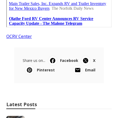
OCRV Center
Share us on...
Facebook
X
Pinterest
Email
Latest Posts