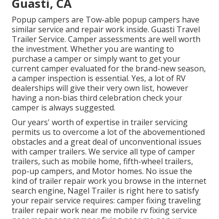
Guasti, CA
Popup campers are Tow-able popup campers have
similar service and repair work inside. Guasti Travel
Trailer Service. Camper assessments are well worth
the investment. Whether you are wanting to
purchase a camper or simply want to get your
current camper evaluated for the brand-new season,
a camper inspection is essential. Yes, a lot of RV
dealerships will give their very own list, however
having a non-bias third celebration check your
camper is always suggested.
Our years' worth of expertise in trailer servicing
permits us to overcome a lot of the abovementioned
obstacles and a great deal of unconventional issues
with camper trailers. We service all type of camper
trailers, such as mobile home, fifth-wheel trailers,
pop-up campers, and Motor homes. No issue the
kind of trailer repair work you browse in the internet
search engine, Nagel Trailer is right here to satisfy
your repair service requires: camper fixing traveling
trailer repair work near me mobile rv fixing service