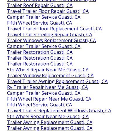
Trailer Roof Repair Guasti, CA
Travel Trailer Floor Repair Guasti, CA
Camper Trailer Service Guasti, CA
Fifth Wheel Service Guasti, CA
Travel Trailer Roof Replacement Guasti, CA
Travel Trailer Ceiling Repair Guasti, CA
Trailer Windows Replacement Guasti, CA
Camper Trailer Service Guasti, CA
Trailer Restoration Guasti, CA
Trailer Restoration Guasti, CA
Trailer Restoration Guasti, CA
5th Wheel Repair Near Me Guasti, CA
Trailer Window Replacement Guasti, CA
Travel Trailer Awning Replacement Guasti, CA
Rv Trailer Repair Near Me Guasti, CA
Camper Trailer Service Guasti, CA
Fifth Wheel Repair Near Me Guasti, CA
Fifth Wheel Service Guasti, CA
Travel Trailer Replacement Windows Guasti, CA
5th Wheel Repair Near Me Guasti, CA
Trailer Awning Replacement Guasti, CA
Trailer Awning Replacement Guasti, CA