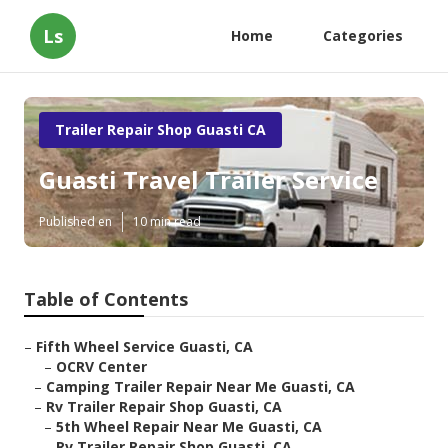
Ls
Home
Categories
Trailer Repair Shop Guasti CA
Guasti Travel Trailer Service
Published en
10 min read
Table of Contents
–
Fifth Wheel Service Guasti, CA
–
OCRV Center
–
Camping Trailer Repair Near Me Guasti, CA
–
Rv Trailer Repair Shop Guasti, CA
–
5th Wheel Repair Near Me Guasti, CA
–
Rv Trailer Repair Shop Guasti, CA