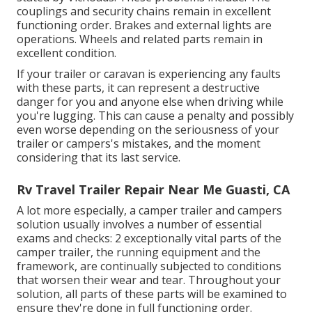
couplings and security chains remain in excellent
functioning order. Brakes and external lights are
operations. Wheels and related parts remain in
excellent condition.
If your trailer or caravan is experiencing any faults
with these parts, it can represent a destructive
danger for you and anyone else when driving while
you're lugging. This can cause a penalty and possibly
even worse depending on the seriousness of your
trailer or campers's mistakes, and the moment
considering that its last service.
Rv Travel Trailer Repair Near Me Guasti, CA
A lot more especially, a camper trailer and campers
solution usually involves a number of essential
exams and checks: 2 exceptionally vital parts of the
camper trailer, the running equipment and the
framework, are continually subjected to conditions
that worsen their wear and tear. Throughout your
solution, all parts of these parts will be examined to
ensure they're done in full functioning order.