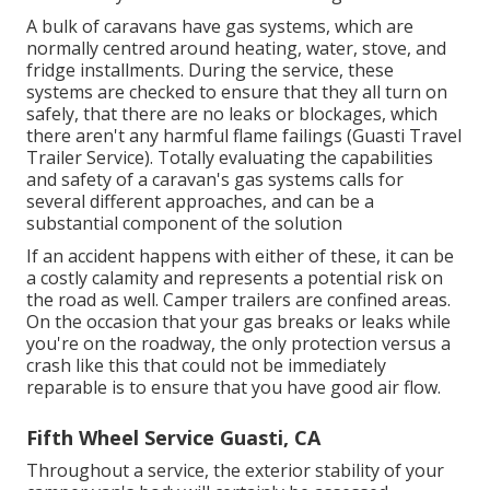
A bulk of caravans have gas systems, which are
normally centred around heating, water, stove, and
fridge installments. During the service, these
systems are checked to ensure that they all turn on
safely, that there are no leaks or blockages, which
there aren't any harmful flame failings (Guasti Travel
Trailer Service). Totally evaluating the capabilities
and safety of a caravan's gas systems calls for
several different approaches, and can be a
substantial component of the solution
If an accident happens with either of these, it can be
a costly calamity and represents a potential risk on
the road as well. Camper trailers are confined areas.
On the occasion that your gas breaks or leaks while
you're on the roadway, the only protection versus a
crash like this that could not be immediately
reparable is to ensure that you have good air flow.
Fifth Wheel Service Guasti, CA
Throughout a service, the exterior stability of your