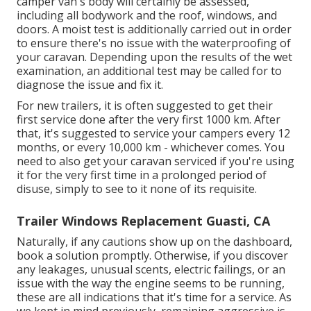
camper van's body will certainly be assessed,
including all bodywork and the roof, windows, and
doors. A moist test is additionally carried out in order
to ensure there's no issue with the waterproofing of
your caravan. Depending upon the results of the wet
examination, an additional test may be called for to
diagnose the issue and fix it.
For new trailers, it is often suggested to get their
first service done after the very first 1000 km. After
that, it's suggested to service your campers every 12
months, or every 10,000 km - whichever comes. You
need to also get your caravan serviced if you're using
it for the very first time in a prolonged period of
disuse, simply to see to it none of its requisite.
Trailer Windows Replacement Guasti, CA
Naturally, if any cautions show up on the dashboard,
book a solution promptly. Otherwise, if you discover
any leakages, unusual scents, electric failings, or an
issue with the way the engine seems to be running,
these are all indications that it's time for a service. As
we kept in mind previously, remaining aggressive is