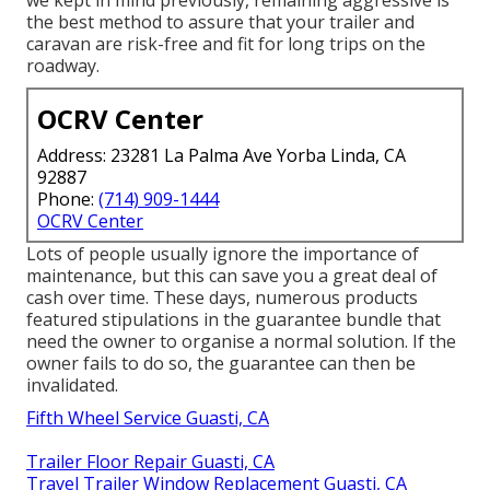
the best method to assure that your trailer and
caravan are risk-free and fit for long trips on the
roadway.
OCRV Center
Address: 23281 La Palma Ave Yorba Linda, CA
92887
Phone:
(714) 909-1444
OCRV Center
Lots of people usually ignore the importance of
maintenance, but this can save you a great deal of
cash over time. These days, numerous products
featured stipulations in the guarantee bundle that
need the owner to organise a normal solution. If the
owner fails to do so, the guarantee can then be
invalidated.
Fifth Wheel Service Guasti, CA
Trailer Floor Repair Guasti, CA
Travel Trailer Window Replacement Guasti, CA