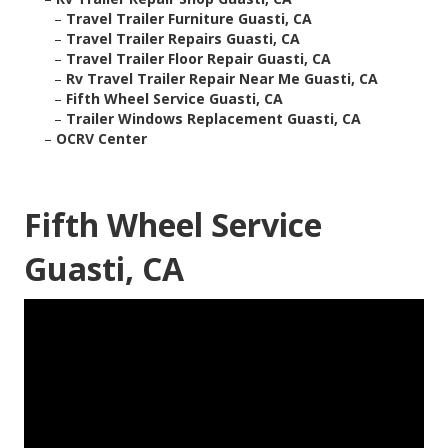
–
Travel Trailer Furniture Guasti, CA
–
Travel Trailer Repairs Guasti, CA
–
Travel Trailer Floor Repair Guasti, CA
–
Rv Travel Trailer Repair Near Me Guasti, CA
–
Fifth Wheel Service Guasti, CA
–
Trailer Windows Replacement Guasti, CA
–
OCRV Center
Fifth Wheel Service
Guasti, CA