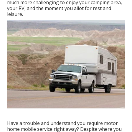
much more challenging to enjoy your camping area,
your RV, and the moment you allot for rest and
leisure.
Have a trouble and understand you require motor
home mobile service right away? Despite where you