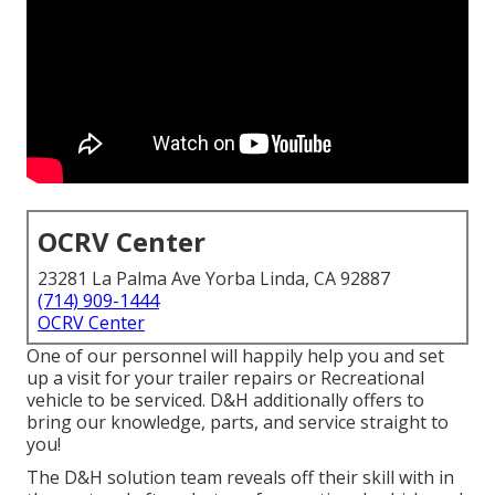
OCRV Center
23281 La Palma Ave Yorba Linda, CA 92887
(714) 909-1444
OCRV Center
One of our personnel will happily help you and set
up a visit for your trailer repairs or Recreational
vehicle to be serviced. D&H additionally offers to
bring our knowledge, parts, and service straight to
you!
The D&H solution team reveals off their skill with in