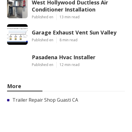
West Hollywood Ductless Air
Conditioner Installation
Published en
13 min read
Garage Exhaust Vent Sun Valley
Published en
8 min read
Pasadena Hvac Installer
Published en
12 min read
More
Trailer Repair Shop Guasti CA