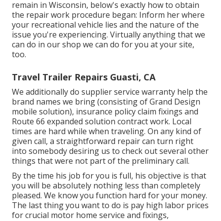
remain in Wisconsin, below's exactly how to obtain
the repair work procedure began: Inform her where
your recreational vehicle lies and the nature of the
issue you're experiencing. Virtually anything that we
can do in our shop we can do for you at your site,
too.
Travel Trailer Repairs Guasti, CA
We additionally do supplier service warranty help the
brand names we bring (consisting of Grand Design
mobile solution), insurance policy claim fixings and
Route 66 expanded solution contract work. Local
times are hard while when traveling. On any kind of
given call, a straightforward repair can turn right
into somebody desiring us to check out several other
things that were not part of the preliminary call.
By the time his job for you is full, his objective is that
you will be absolutely nothing less than completely
pleased. We know you function hard for your money.
The last thing you want to do is pay high labor prices
for crucial motor home service and fixings,