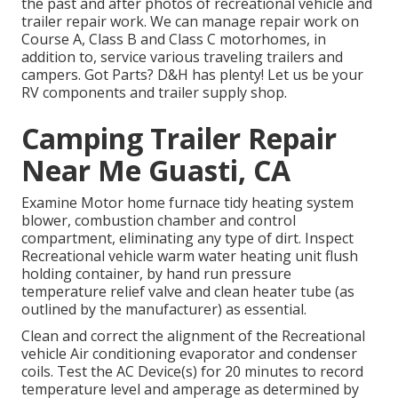
the past and after photos of recreational vehicle and
trailer repair work. We can manage repair work on
Course A, Class B and Class C motorhomes, in
addition to, service various traveling trailers and
campers. Got Parts? D&H has plenty! Let us be your
RV components and trailer supply shop.
Camping Trailer Repair
Near Me Guasti, CA
Examine Motor home furnace tidy heating system
blower, combustion chamber and control
compartment, eliminating any type of dirt. Inspect
Recreational vehicle warm water heating unit flush
holding container, by hand run pressure
temperature relief valve and clean heater tube (as
outlined by the manufacturer) as essential.
Clean and correct the alignment of the Recreational
vehicle Air conditioning evaporator and condenser
coils. Test the AC Device(s) for 20 minutes to record
temperature level and amperage as determined by