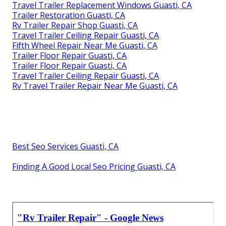
Travel Trailer Replacement Windows Guasti, CA
Trailer Restoration Guasti, CA
Rv Trailer Repair Shop Guasti, CA
Travel Trailer Ceiling Repair Guasti, CA
Fifth Wheel Repair Near Me Guasti, CA
Trailer Floor Repair Guasti, CA
Trailer Floor Repair Guasti, CA
Travel Trailer Ceiling Repair Guasti, CA
Rv Travel Trailer Repair Near Me Guasti, CA
Best Seo Services Guasti, CA
Finding A Good Local Seo Pricing Guasti, CA