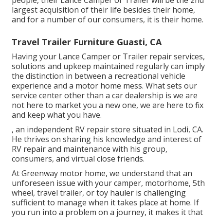
largest acquisition of their life besides their home,
and for a number of our consumers, it is their home.
Travel Trailer Furniture Guasti, CA
Having your Lance Camper or Trailer repair services,
solutions and upkeep maintained regularly can imply
the distinction in between a recreational vehicle
experience and a motor home mess. What sets our
service center other than a car dealership is we are
not here to market you a new one, we are here to fix
and keep what you have.
, an independent RV repair store situated in Lodi, CA.
He thrives on sharing his knowledge and interest of
RV repair and maintenance with his group,
consumers, and virtual close friends.
At Greenway motor home, we understand that an
unforeseen issue with your camper, motorhome, 5th
wheel, travel trailer, or toy hauler is challenging
sufficient to manage when it takes place at home. If
you run into a problem on a journey, it makes it that