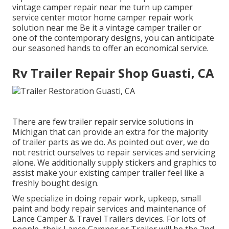
vintage camper repair near me turn up camper
service center motor home camper repair work
solution near me Be it a vintage camper trailer or
one of the contemporary designs, you can anticipate
our seasoned hands to offer an economical service.
Rv Trailer Repair Shop Guasti, CA
There are few trailer repair service solutions in
Michigan that can provide an extra for the majority
of trailer parts as we do. As pointed out over, we do
not restrict ourselves to repair services and servicing
alone. We additionally supply stickers and graphics to
assist make your existing camper trailer feel like a
freshly bought design.
We specialize in doing repair work, upkeep, small
paint and body repair services and maintenance of
Lance Camper & Travel Trailers devices. For lots of
people, their Lance Camper or Trailer will be the 2nd