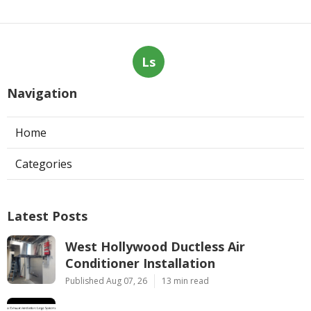
Ls
Navigation
Home
Categories
Latest Posts
West Hollywood Ductless Air
Conditioner Installation
Published Aug 07, 26
13 min read