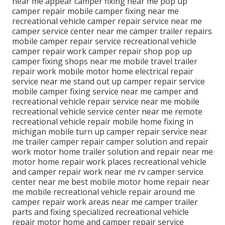
near me appear camper fixing near me pop up
camper repair mobile camper fixing near me
recreational vehicle camper repair service near me
camper service center near me camper trailer repairs
mobile camper repair service recreational vehicle
camper repair work camper repair shop pop up
camper fixing shops near me mobile travel trailer
repair work mobile motor home electrical repair
service near me stand out up camper repair service
mobile camper fixing service near me camper and
recreational vehicle repair service near me mobile
recreational vehicle service center near me remote
recreational vehicle repair mobile home fixing in
michigan mobile turn up camper repair service near
me trailer camper repair camper solution and repair
work motor home trailer solution and repair near me
motor home repair work places recreational vehicle
and camper repair work near me rv camper service
center near me best mobile motor home repair near
me mobile recreational vehicle repair around me
camper repair work areas near me camper trailer
parts and fixing specialized recreational vehicle
repair motor home and camper repair service