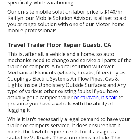
specifically while vacationing.
Our on-site mobile solution labor price is $140/hr.
Kaitlyn, our Mobile Solution Advisor, is all set to aid
you arrange solution with one of our Motor home
mobile professionals.
Travel Trailer Floor Repair Guasti, CA
This is, after all, a vehicle and a home, so auto
mechanics need to change and service all parts of the
trailer or campers. A typical solution will cover:
Mechanical Elements (wheels, breaks, filters) Tyres
Couplings Electric Systems Air Flow Pipes, Gas &
Lights Inside Upholstery Outside Surfaces; and Any
type of various other existing faults If you have
actually got a camper trailer
or caravan, it's fair
to
presume you have a vehicle with the ability of
lugging it.
While it isn't necessarily a legal demand to have your
trailer or campers serviced, it does ensure that it
meets the lawful requirements for its usage as
stated by VicRoads
. These problems include: The