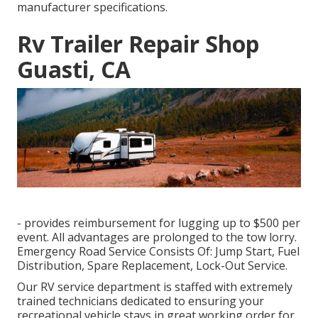
manufacturer specifications.
Rv Trailer Repair Shop
Guasti, CA
- provides reimbursement for lugging up to $500 per
event. All advantages are prolonged to the tow lorry.
Emergency Road Service Consists Of: Jump Start, Fuel
Distribution, Spare Replacement, Lock-Out Service.
Our RV service department is staffed with extremely
trained technicians dedicated to ensuring your
recreational vehicle stays in great working order for