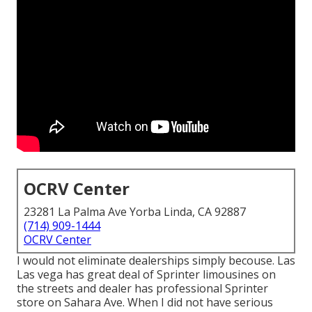
OCRV Center
23281 La Palma Ave Yorba Linda, CA 92887
(714) 909-1444
OCRV Center
I would not eliminate dealerships simply becouse. Las
Las vega has great deal of Sprinter limousines on
the streets and dealer has professional Sprinter
store on Sahara Ave. When I did not have serious