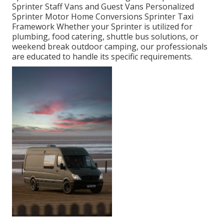
Sprinter Staff Vans and Guest Vans Personalized
Sprinter Motor Home Conversions Sprinter Taxi
Framework Whether your Sprinter is utilized for
plumbing, food catering, shuttle bus solutions, or
weekend break outdoor camping, our professionals
are educated to handle its specific requirements.