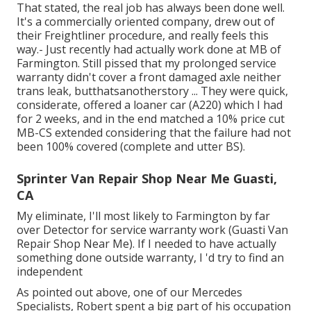
That stated, the real job has always been done well.
It's a commercially oriented company, drew out of
their Freightliner procedure, and really feels this
way.- Just recently had actually work done at MB of
Farmington. Still pissed that my prolonged service
warranty didn't cover a front damaged axle neither
trans leak, butthatsanotherstory ... They were quick,
considerate, offered a loaner car (A220) which I had
for 2 weeks, and in the end matched a 10% price cut
MB-CS extended considering that the failure had not
been 100% covered (complete and utter BS).
Sprinter Van Repair Shop Near Me Guasti,
CA
My eliminate, I'll most likely to Farmington by far
over Detector for service warranty work (Guasti Van
Repair Shop Near Me). If I needed to have actually
something done outside warranty, I 'd try to find an
independent
As pointed out above, one of our Mercedes
Specialists, Robert spent a big part of his occupation