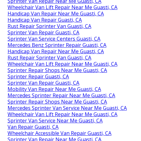
Sprinter Van Repair Near Me Guasti, CA
Wheelchair Van Lift Repair Near Me Guasti, CA
Handicap Van Repair Near Me Guasti, CA
Handicap Van Repair Guasti, CA
Rust Repair Sprinter Van Guasti, CA
Sprinter Van Repair Guasti, CA
Sprinter Van Service Centers Guasti, CA
Mercedes Benz Sprinter Repair Guasti, CA
Handicap Van Repair Near Me Guasti, CA
Rust Repair Sprinter Van Guasti, CA
Wheelchair Van Lift Repair Near Me Guasti, CA
Sprinter Repair Shops Near Me Guasti, CA
Sprinter Repair Guasti, CA
Sprinter Van Repair Guasti, CA
Mobility Van Repair Near Me Guasti, CA
Mercedes Sprinter Repair Near Me Guasti, CA
Sprinter Repair Shops Near Me Guasti, CA
Mercedes Sprinter Van Service Near Me Guasti, CA
Wheelchair Van Lift Repair Near Me Guasti, CA
Sprinter Van Service Near Me Guasti, CA
Van Repair Guasti, CA
Wheelchair Accessible Van Repair Guasti, CA
Sprinter Van Repair Near Me Guasti, CA