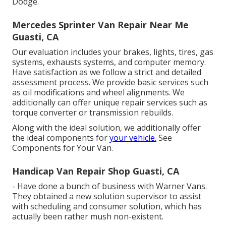
Dodge.
Mercedes Sprinter Van Repair Near Me
Guasti, CA
Our evaluation includes your brakes, lights, tires, gas
systems, exhausts systems, and computer memory.
Have satisfaction as we follow a strict and detailed
assessment process. We provide basic services such
as oil modifications and wheel alignments. We
additionally can offer unique repair services such as
torque converter or transmission rebuilds.
Along with the ideal solution, we additionally offer
the ideal components for
your vehicle.
See
Components for Your Van.
Handicap Van Repair Shop Guasti, CA
- Have done a bunch of business with Warner Vans.
They obtained a new solution supervisor to assist
with scheduling and consumer solution, which has
actually been rather mush non-existent.