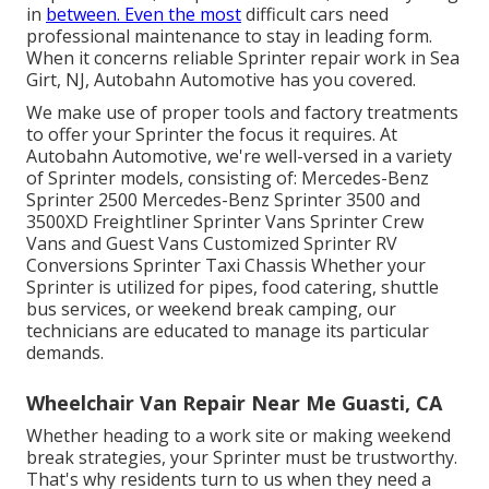
in
between. Even the most
difficult cars need
professional maintenance to stay in leading form.
When it concerns reliable Sprinter repair work in Sea
Girt, NJ, Autobahn Automotive has you covered.
We make use of proper tools and factory treatments
to offer your Sprinter the focus it requires. At
Autobahn Automotive, we're well-versed in a variety
of Sprinter models, consisting of: Mercedes-Benz
Sprinter 2500 Mercedes-Benz Sprinter 3500 and
3500XD Freightliner Sprinter Vans Sprinter Crew
Vans and Guest Vans Customized Sprinter RV
Conversions Sprinter Taxi Chassis Whether your
Sprinter is utilized for pipes, food catering, shuttle
bus services, or weekend break camping, our
technicians are educated to manage its particular
demands.
Wheelchair Van Repair Near Me Guasti, CA
Whether heading to a work site or making weekend
break strategies, your Sprinter must be trustworthy.
That's why residents turn to us when they need a