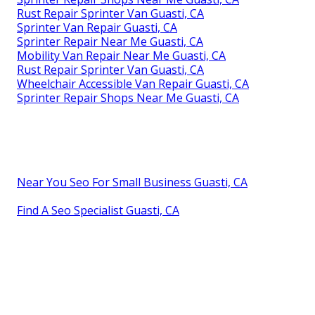
Rust Repair Sprinter Van Guasti, CA
Sprinter Van Repair Guasti, CA
Sprinter Repair Near Me Guasti, CA
Mobility Van Repair Near Me Guasti, CA
Rust Repair Sprinter Van Guasti, CA
Wheelchair Accessible Van Repair Guasti, CA
Sprinter Repair Shops Near Me Guasti, CA
Near You Seo For Small Business Guasti, CA
Find A Seo Specialist Guasti, CA