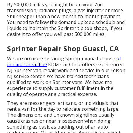
By 500,000 miles you might be on your 2nd
transmission, radiance plugs, a gas injector or more.
Still cheaper than a new month-to-month payment.
You need to follow the demand upkeep schedule and
liquids to maintain the Sprinter tip top shape, if you
desire it to offer you well past 500,000 miles.
Sprinter Repair Shop Guasti, CA
We are no more servicing Sprinter vana because
of
minimal area. The
KDM Car Clinic offers experienced
NJ Sprinter van repair work and service in our Edison
NJ service center. We have trained technicians
qualified to work on Sprinter vans. We have the
experience to supply customer fulfillment in the
quality of operate at a practical expense.
They are messengers, artisans, or individuals that
rent a van for the day to relocate something large.
The dimensions and unknown sightlines usually
cause crashes or near misseseven when doing
something as basic as backing out of an auto
parking space. Or, as Mercedes-Benz advancement