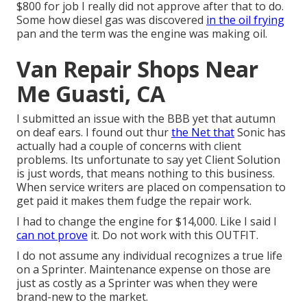
$800 for job I really did not approve after that to do.
Some how diesel gas was discovered
in the oil frying
pan and the term was the engine was making oil.
Van Repair Shops Near
Me Guasti, CA
I submitted an issue with the BBB yet that autumn
on deaf ears. I found out thur
the Net that
Sonic has
actually had a couple of concerns with client
problems. Its unfortunate to say yet Client Solution
is just words, that means nothing to this business.
When service writers are placed on compensation to
get paid it makes them fudge the repair work.
I had to change the engine for $14,000. Like I said I
can not prove
it. Do not work with this OUTFIT.
I do not assume any individual recognizes a true life
on a Sprinter. Maintenance expense on those are
just as costly as a Sprinter was when they were
brand-new to the market.