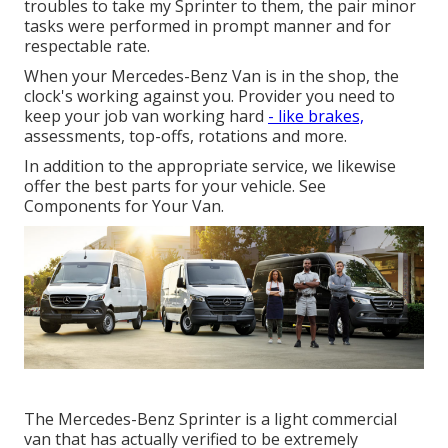
troubles to take my Sprinter to them, the pair minor
tasks were performed in prompt manner and for
respectable rate.
When your Mercedes-Benz Van is in the shop, the
clock's working against you. Provider you need to
keep your job van working hard
- like brakes,
assessments, top-offs, rotations and more.
In addition to the appropriate service, we likewise
offer the best parts for your vehicle. See
Components for Your Van.
The Mercedes-Benz Sprinter is a light commercial
van that has actually verified to be extremely