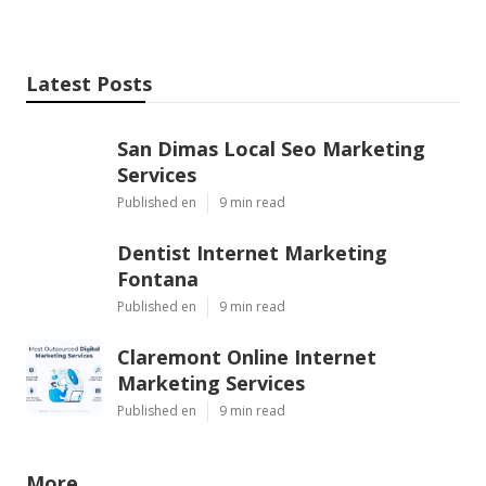
Latest Posts
San Dimas Local Seo Marketing
Services
Published en
9 min read
Dentist Internet Marketing
Fontana
Published en
9 min read
Claremont Online Internet
Marketing Services
Published en
9 min read
More