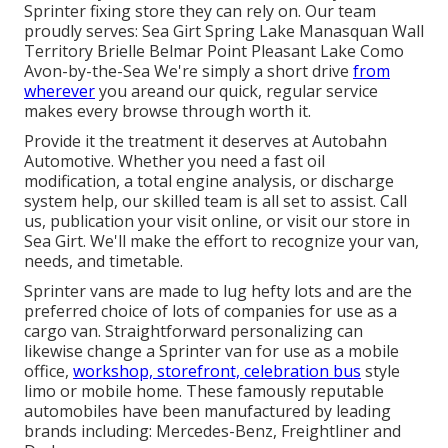
Sprinter fixing store they can rely on. Our team
proudly serves: Sea Girt Spring Lake Manasquan Wall
Territory Brielle Belmar Point Pleasant Lake Como
Avon-by-the-Sea We're simply a short drive
from
wherever
you areand our quick, regular service
makes every browse through worth it.
Provide it the treatment it deserves at Autobahn
Automotive. Whether you need a fast oil
modification, a total engine analysis, or discharge
system help, our skilled team is all set to assist. Call
us, publication your visit online, or visit our store in
Sea Girt. We'll make the effort to recognize your van,
needs, and timetable.
Sprinter vans are made to lug hefty lots and are the
preferred choice of lots of companies for use as a
cargo van. Straightforward personalizing can
likewise change a Sprinter van for use as a mobile
office,
workshop, storefront, celebration bus
style
limo or mobile home. These famously reputable
automobiles have been manufactured by leading
brands including: Mercedes-Benz, Freightliner and