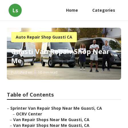
Ls
Home
Categories
Auto Repair Shop Guasti CA
Guasti Van Repair Shop Near
Me
Published en
10 min read
Table of Contents
–
Sprinter Van Repair Shop Near Me Guasti, CA
–
OCRV Center
–
Van Repair Shops Near Me Guasti, CA
–
Van Repair Shops Near Me Guasti, CA