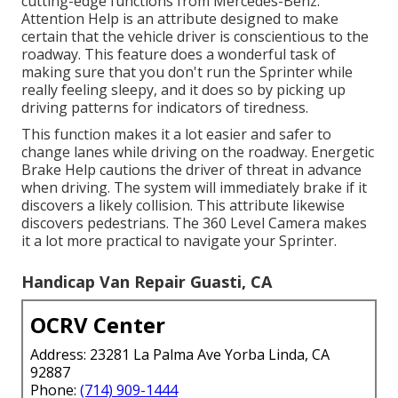
cutting-edge functions from Mercedes-Benz.
Attention Help is an attribute designed to make
certain that the vehicle driver is conscientious to the
roadway. This feature does a wonderful task of
making sure that you don't run the Sprinter while
really feeling sleepy, and it does so by picking up
driving patterns for indicators of tiredness.
This function makes it a lot easier and safer to
change lanes while driving on the roadway. Energetic
Brake Help cautions the driver of threat in advance
when driving. The system will immediately brake if it
discovers a likely collision. This attribute likewise
discovers pedestrians. The 360 Level Camera makes
it a lot more practical to navigate your Sprinter.
Handicap Van Repair Guasti, CA
OCRV Center
Address: 23281 La Palma Ave Yorba Linda, CA
92887
Phone:
(714) 909-1444