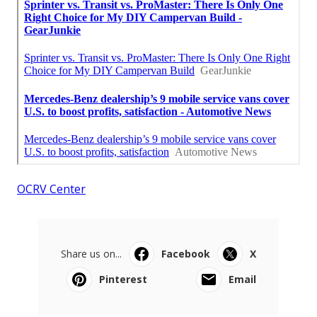
OCRV Center
Share us on...
Facebook
X
Pinterest
Email