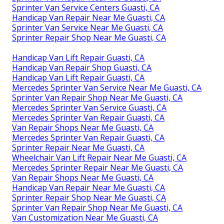
Sprinter Van Service Centers Guasti, CA
Handicap Van Repair Near Me Guasti, CA
Sprinter Van Service Near Me Guasti, CA
Sprinter Repair Shop Near Me Guasti, CA
Handicap Van Lift Repair Guasti, CA
Handicap Van Repair Shop Guasti, CA
Handicap Van Lift Repair Guasti, CA
Mercedes Sprinter Van Service Near Me Guasti, CA
Sprinter Van Repair Shop Near Me Guasti, CA
Mercedes Sprinter Van Service Guasti, CA
Mercedes Sprinter Van Repair Guasti, CA
Van Repair Shops Near Me Guasti, CA
Mercedes Sprinter Van Repair Guasti, CA
Sprinter Repair Near Me Guasti, CA
Wheelchair Van Lift Repair Near Me Guasti, CA
Mercedes Sprinter Repair Near Me Guasti, CA
Van Repair Shops Near Me Guasti, CA
Handicap Van Repair Near Me Guasti, CA
Sprinter Repair Shop Near Me Guasti, CA
Sprinter Van Repair Shop Near Me Guasti, CA
Van Customization Near Me Guasti, CA