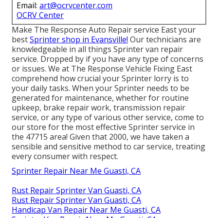
Email:
art@ocrvcenter.com
OCRV Center
Make The Response Auto Repair service East your
best
Sprinter shop in Evansville!
Our technicians are
knowledgeable in all things Sprinter van repair
service. Dropped by if you have any type of concerns
or issues. We at The Response Vehicle Fixing East
comprehend how crucial your Sprinter lorry is to
your daily tasks. When your Sprinter needs to be
generated for maintenance, whether for routine
upkeep, brake repair work, transmission repair
service, or any type of various other service, come to
our store for the most effective Sprinter service in
the 47715 area! Given that 2000, we have taken a
sensible and sensitive method to car service, treating
every consumer with respect.
Sprinter Repair Near Me Guasti, CA
Rust Repair Sprinter Van Guasti, CA
Rust Repair Sprinter Van Guasti, CA
Handicap Van Repair Near Me Guasti, CA