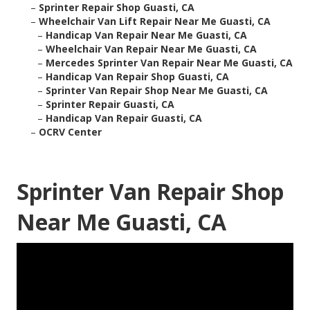
–
Sprinter Repair Shop Guasti, CA
–
Wheelchair Van Lift Repair Near Me Guasti, CA
–
Handicap Van Repair Near Me Guasti, CA
–
Wheelchair Van Repair Near Me Guasti, CA
–
Mercedes Sprinter Van Repair Near Me Guasti, CA
–
Handicap Van Repair Shop Guasti, CA
–
Sprinter Van Repair Shop Near Me Guasti, CA
–
Sprinter Repair Guasti, CA
–
Handicap Van Repair Guasti, CA
–
OCRV Center
Sprinter Van Repair Shop
Near Me Guasti, CA