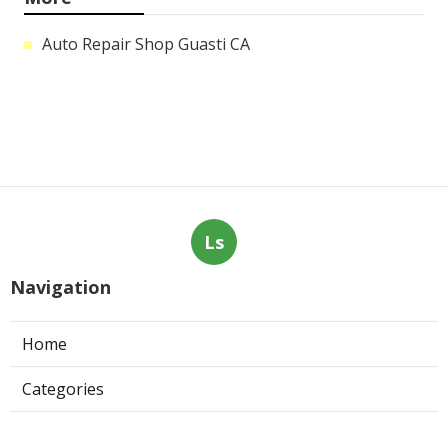
Auto Repair Shop Guasti CA
Ls
Navigation
Home
Categories