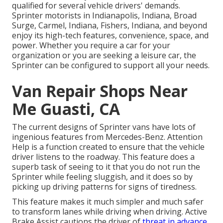
qualified for several vehicle drivers' demands.
Sprinter motorists in Indianapolis, Indiana, Broad
Surge, Carmel, Indiana, Fishers, Indiana, and beyond
enjoy its high-tech features, convenience, space, and
power. Whether you require a car for your
organization or you are seeking a leisure car, the
Sprinter can be configured to support all your needs.
Van Repair Shops Near
Me Guasti, CA
The current designs of Sprinter vans have lots of
ingenious features from Mercedes-Benz. Attention
Help is a function created to ensure that the vehicle
driver listens to the roadway. This feature does a
superb task of seeing to it that you do not run the
Sprinter while feeling sluggish, and it does so by
picking up driving patterns for signs of tiredness.
This feature makes it much simpler and much safer
to transform lanes while driving when driving. Active
Brake Assist cautions the driver of
threat in advance