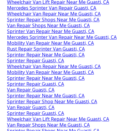
Wheelchair Van Lift Repair Near Me Guasti, CA
Mercedes Sprinter Van Repair Guasti, CA
Wheelchair Van Repair Near Me Guasti, CA
Sprinter Repair Shops Near Me Guasti, CA
Van Repair Shops Near Me Guasti, CA
Sprinter Van Repair Near Me Guasti, CA
Mercedes Sprinter Van Repair Near Me Guasti, CA
Mobility Van Repair Near Me Guasti, CA
Rust Repair Sprinter Van Guasti, CA
Sprinter Repair Near Me Guasti, CA
Sprinter Repair Guasti, CA
Wheelchair Van Repair Near Me Guasti, CA
Mobility Van Repair Near Me Guasti, CA
Sprinter Repair Near Me Guasti, CA
Sprinter Repair Guasti, CA
Van Repair Guasti, CA
Sprinter Repair Near Me Guasti, CA
Sprinter Repair Shop Near Me Guasti, CA
Van Repair Guasti, CA
Sprinter Repair Guasti, CA
Wheelchair Van Lift Repair Near Me Guasti, CA
Van Repair Shops Near Me Guasti, CA
Sprinter Repair Shops Near Me Guasti, CA