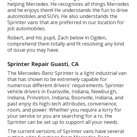
helping Mercedes. He recognizes all things Mercedes
and he enjoys them! He understands the fun to drive
automobiles and SUVs. He also understands the
Sprinter vans that are preferred in our location for
job automobiles.
Robert, and his pupil, Zach below in Ogden,
comprehend them totally and fit resolving any kind
of issue you may have.
Sprinter Repair Guasti, CA
The Mercedes-Benz Sprinter is a light industrial van
that has shown to be extremely capable for
numerous different drivers' requirements. Sprinter
vehicle drivers in Evansville, Indiana, Newburgh,
Indiana, Princeton, Indiana, Boonville, Indiana, and
past enjoy its high-tech attributes, convenience,
room, and power. Whether you require a lorry for
your service or you are searching for a rv, the
Sprinter can be set up to support all your needs.
The current versions of Sprinter vans have several