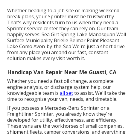
Whether heading to a job site or making weekend
break plans, your Sprinter must be trustworthy.
That's why residents turn to us when they need a
Sprinter service center they can rely on. Our team
happily serves: Sea Girt Spring Lake Manasquan Wall
Surface Municipality Brielle Belmar Point Pleasant
Lake Como Avon-by-the-Sea We're just a short drive
from any place you areand our fast, constant
solution makes every visit worth it.
Handicap Van Repair Near Me Guasti, CA
Whether you need a fast oil change, a complete
engine analysis, or discharge system help, our
knowledgeable team is
all set
to assist. We'll take the
time to recognize your van, needs, and timetable.
If you possess a
Mercedes-Benz
Sprinter or a
Freightliner Sprinter, you already know they're
developed for utility, effectiveness, and efficiency.
These vans are the workhorses of small companies,
shipment fleets, camper conversions, and everything