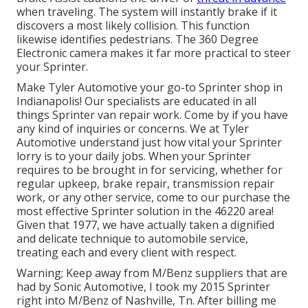
when traveling. The system will instantly brake if it
discovers a most likely collision. This function
likewise identifies pedestrians. The 360 Degree
Electronic camera makes it far more practical to steer
your Sprinter.
Make Tyler Automotive your go-to Sprinter shop in
Indianapolis! Our specialists are educated in all
things Sprinter van repair work. Come by if you have
any kind of inquiries or concerns. We at Tyler
Automotive understand just how vital your Sprinter
lorry is to your daily jobs. When your Sprinter
requires to be brought in for servicing, whether for
regular upkeep, brake repair, transmission repair
work, or any other service, come to our purchase the
most effective Sprinter solution in the 46220 area!
Given that 1977, we have actually taken a dignified
and delicate technique to automobile service,
treating each and every client with respect.
Warning; Keep away from M/Benz suppliers that are
had by Sonic Automotive, I took my 2015 Sprinter
right into M/Benz of Nashville, Tn. After billing me