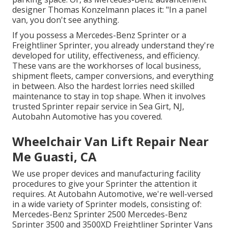
designer Thomas Konzelmann places it: "In a panel
van, you don't see anything.
If you possess a
Mercedes-Benz
Sprinter or a
Freightliner Sprinter, you already understand they're
developed for utility, effectiveness, and efficiency.
These vans are the workhorses of local business,
shipment fleets, camper conversions, and everything
in between. Also the hardest lorries need skilled
maintenance to stay in top shape. When it involves
trusted Sprinter repair service in Sea Girt, NJ,
Autobahn Automotive has you covered.
Wheelchair Van Lift Repair Near
Me Guasti, CA
We use proper devices and manufacturing facility
procedures to give your Sprinter the attention it
requires. At Autobahn Automotive, we're well-versed
in a wide variety of Sprinter models, consisting of:
Mercedes-Benz Sprinter 2500 Mercedes-Benz
Sprinter 3500 and 3500XD Freightliner Sprinter Vans