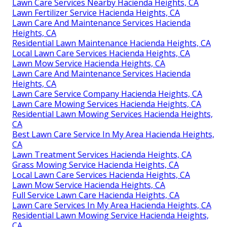
Lawn Care Services Nearby Hacienda Heights, CA
Lawn Fertilizer Service Hacienda Heights, CA
Lawn Care And Maintenance Services Hacienda
Heights, CA
Residential Lawn Maintenance Hacienda Heights, CA
Local Lawn Care Services Hacienda Heights, CA
Lawn Mow Service Hacienda Heights, CA
Lawn Care And Maintenance Services Hacienda
Heights, CA
Lawn Care Service Company Hacienda Heights, CA
Lawn Care Mowing Services Hacienda Heights, CA
Residential Lawn Mowing Services Hacienda Heights,
CA
Best Lawn Care Service In My Area Hacienda Heights,
CA
Lawn Treatment Services Hacienda Heights, CA
Grass Mowing Service Hacienda Heights, CA
Local Lawn Care Services Hacienda Heights, CA
Lawn Mow Service Hacienda Heights, CA
Full Service Lawn Care Hacienda Heights, CA
Lawn Care Services In My Area Hacienda Heights, CA
Residential Lawn Mowing Service Hacienda Heights,
CA