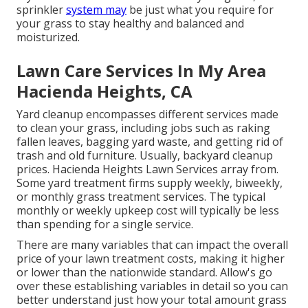
sprinkler
system may
be just what you require for
your grass to stay healthy and balanced and
moisturized.
Lawn Care Services In My Area
Hacienda Heights, CA
Yard cleanup encompasses different services made
to clean your grass, including jobs such as raking
fallen leaves, bagging yard waste, and getting rid of
trash and old furniture. Usually,
backyard cleanup
prices
. Hacienda Heights Lawn Services array from.
Some yard treatment firms supply weekly, biweekly,
or monthly grass treatment services. The typical
monthly or weekly upkeep cost will typically be less
than spending for a single service.
There are many variables that can impact the overall
price of your lawn treatment costs, making it higher
or lower than the nationwide standard. Allow's go
over these establishing variables in detail so you can
better understand just how your total amount grass