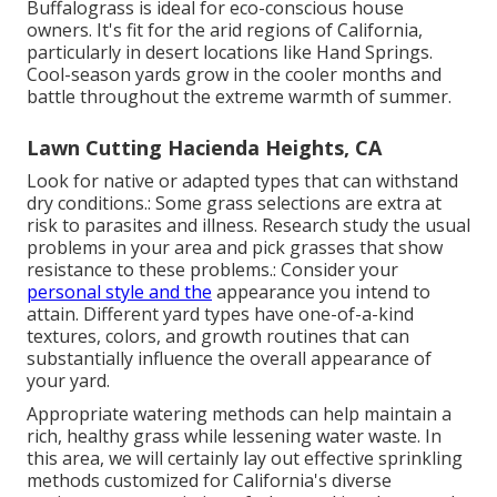
Buffalograss is ideal for eco-conscious house
owners. It's fit for the arid regions of California,
particularly in desert locations like Hand Springs.
Cool-season yards grow in the cooler months and
battle throughout the extreme warmth of summer.
Lawn Cutting Hacienda Heights, CA
Look for native or adapted types that can withstand
dry conditions.: Some grass selections are extra at
risk to parasites and illness. Research study the usual
problems in your area and pick grasses that show
resistance to these problems.: Consider your
personal style and the
appearance you intend to
attain. Different yard types have one-of-a-kind
textures, colors, and growth routines that can
substantially influence the overall appearance of
your yard.
Appropriate watering methods can help maintain a
rich, healthy grass while lessening water waste. In
this area, we will certainly lay out effective sprinkling
methods customized for California's diverse