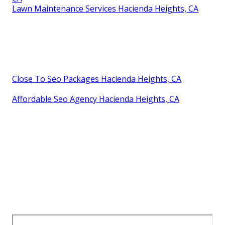
Lawn Maintenance Services Hacienda Heights, CA
Close To Seo Packages Hacienda Heights, CA
Affordable Seo Agency Hacienda Heights, CA