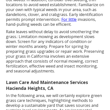
locations to avoid weed establishment.: Familiarize on
your own with typical weeds in your area, such as
dandelions, clover, and crabgrass. Early identification
permits prompt intervention.:
For little
invasions,
hand-pulling weeds can be efficient.
Rake leaves without delay to avoid smothering the
grass.: Limitation mowing as development slows
down. Screen for any indicators of condition or
winter months anxiety. Prepare for spring by
preparing grass upgrades or repair work. Preserving
your grass in California involves an extensive
approach that consists of normal mowing, correct
fertilization, effective weed and insect monitoring,
and seasonal adjustments.
Lawn Care And Maintenance Services
Hacienda Heights, CA
In the following area, we will certainly explore green
grass care techniques, highlighting methods to
develop a sustainable yard that saves sources and