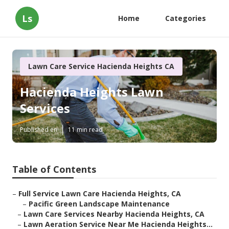
Ls
Home
Categories
Lawn Care Service Hacienda Heights CA
Hacienda Heights Lawn
Services
Published en
11 min read
Table of Contents
–
Full Service Lawn Care Hacienda Heights, CA
–
Pacific Green Landscape Maintenance
–
Lawn Care Services Nearby Hacienda Heights, CA
–
Lawn Aeration Service Near Me Hacienda Heights...