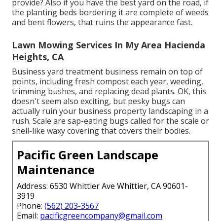
provide? Also if you have the best yard on the road, if
the planting beds bordering it are complete of weeds
and bent flowers, that ruins the appearance fast.
Lawn Mowing Services In My Area Hacienda
Heights, CA
Business yard treatment business remain on top of
points, including fresh compost each year, weeding,
trimming bushes, and replacing dead plants. OK, this
doesn't seem also exciting, but pesky bugs can
actually ruin your business property landscaping in a
rush. Scale are sap-eating bugs called for the scale or
shell-like waxy covering that covers their bodies.
Pacific Green Landscape
Maintenance
Address: 6530 Whittier Ave Whittier, CA 90601-
3919
Phone:
(562) 203-3567
Email:
pacificgreencompany@gmail.com