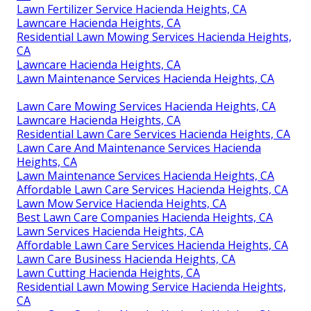
Lawn Fertilizer Service Hacienda Heights, CA
Lawncare Hacienda Heights, CA
Residential Lawn Mowing Services Hacienda Heights,
CA
Lawncare Hacienda Heights, CA
Lawn Maintenance Services Hacienda Heights, CA
Lawn Care Mowing Services Hacienda Heights, CA
Lawncare Hacienda Heights, CA
Residential Lawn Care Services Hacienda Heights, CA
Lawn Care And Maintenance Services Hacienda
Heights, CA
Lawn Maintenance Services Hacienda Heights, CA
Affordable Lawn Care Services Hacienda Heights, CA
Lawn Mow Service Hacienda Heights, CA
Best Lawn Care Companies Hacienda Heights, CA
Lawn Services Hacienda Heights, CA
Affordable Lawn Care Services Hacienda Heights, CA
Lawn Care Business Hacienda Heights, CA
Lawn Cutting Hacienda Heights, CA
Residential Lawn Mowing Service Hacienda Heights,
CA