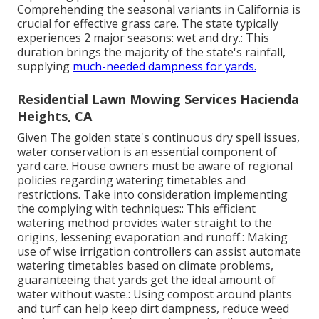
Comprehending the seasonal variants in California is
crucial for effective grass care. The state typically
experiences 2 major seasons: wet and dry.: This
duration brings the majority of the state's rainfall,
supplying
much-needed dampness for yards.
Residential Lawn Mowing Services Hacienda
Heights, CA
Given The golden state's continuous dry spell issues,
water conservation is an essential component of
yard care. House owners must be aware of regional
policies regarding watering timetables and
restrictions. Take into consideration implementing
the complying with techniques:: This efficient
watering method provides water straight to the
origins, lessening evaporation and runoff.: Making
use of wise irrigation controllers can assist automate
watering timetables based on climate problems,
guaranteeing that yards get the ideal amount of
water without waste.: Using compost around plants
and turf can help keep dirt dampness, reduce weed