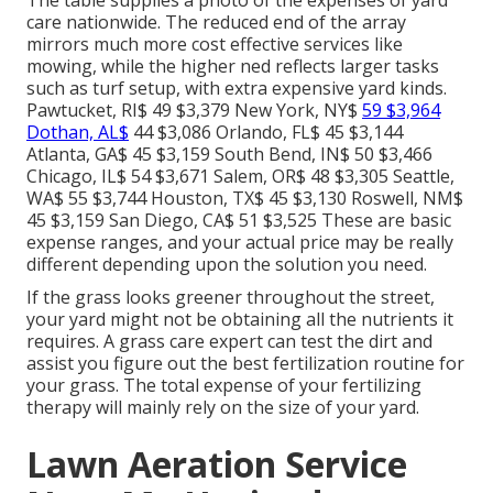
The table supplies a photo of the expenses of yard
care nationwide. The reduced end of the array
mirrors much more cost effective services like
mowing, while the higher ned reflects larger tasks
such as turf setup, with extra expensive yard kinds.
Pawtucket, RI$ 49 $3,379 New York, NY$
59 $3,964
Dothan, AL$
44 $3,086 Orlando, FL$ 45 $3,144
Atlanta, GA$ 45 $3,159 South Bend, IN$ 50 $3,466
Chicago, IL$ 54 $3,671 Salem, OR$ 48 $3,305 Seattle,
WA$ 55 $3,744 Houston, TX$ 45 $3,130 Roswell, NM$
45 $3,159 San Diego, CA$ 51 $3,525 These are basic
expense ranges, and your actual price may be really
different depending upon the solution you need.
If the grass looks greener throughout the street,
your yard might not be obtaining all the nutrients it
requires. A grass care expert can test the dirt and
assist you figure out the best fertilization routine for
your grass. The total expense of your fertilizing
therapy will mainly rely on the size of your yard.
Lawn Aeration Service