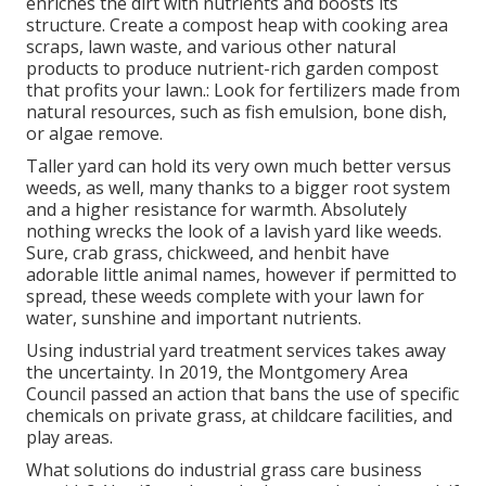
enriches the dirt with nutrients and boosts its
structure. Create a compost heap with cooking area
scraps, lawn waste, and various other natural
products to produce nutrient-rich garden compost
that profits your lawn.: Look for fertilizers made from
natural resources, such as fish emulsion, bone dish,
or algae remove.
Taller yard can hold its very own much better versus
weeds, as well, many thanks to a bigger root system
and a higher resistance for warmth. Absolutely
nothing wrecks the look of a lavish yard like weeds.
Sure, crab grass, chickweed, and henbit have
adorable little animal names, however if permitted to
spread, these weeds complete with your lawn for
water, sunshine and important nutrients.
Using industrial yard treatment services takes away
the uncertainty. In 2019, the Montgomery Area
Council passed an action that bans the use of specific
chemicals on private grass, at childcare facilities, and
play areas.
What solutions do industrial grass care business