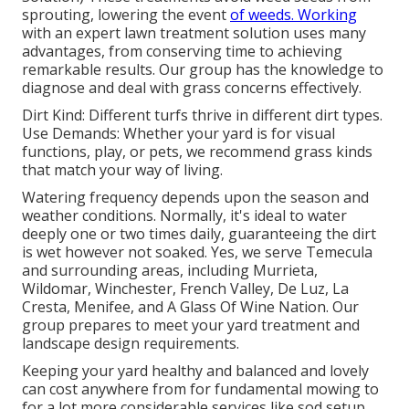
sprouting, lowering the event
of weeds. Working
with an expert lawn treatment solution uses many
advantages, from conserving time to achieving
remarkable results. Our group has the knowledge to
diagnose and deal with grass concerns effectively.
Dirt Kind: Different turfs thrive in different dirt types.
Use Demands: Whether your yard is for visual
functions, play, or pets, we recommend grass kinds
that match your way of living.
Watering frequency depends upon the season and
weather conditions. Normally, it's ideal to water
deeply one or two times daily, guaranteeing the dirt
is wet however not soaked. Yes, we serve Temecula
and surrounding areas, including Murrieta,
Wildomar, Winchester, French Valley, De Luz, La
Cresta, Menifee, and A Glass Of Wine Nation. Our
group prepares to meet your yard treatment and
landscape design requirements.
Keeping your yard healthy and balanced and lovely
can cost anywhere from for fundamental mowing to
for a lot more considerable services like sod setup.