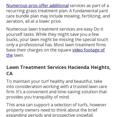
Numerous pros offer additional
services as part of a
recurring grass treatment plan. A fundamental yard
care bundle plan may include mowing, fertilizing, and
aeration, all at a lower price.
Numerous lawn treatment services are easy Do it
yourself tasks. While they might save you a few
bucks, your lawn might be missing the special touch
only a professional has. Most lawn treatment firms
base their charges on the square
video footage of
the
lawn.
Lawn Treatment Services Hacienda Heights,
CA
To maintain your turf healthy and beautiful, take
into consideration working with a trusted lawn care
firm. It's a convenient and time-saving solution that
provides you tranquility of mind.
This area can support a selection of turfs, however
property owners need to think about the brief
expanding periods and prospective snowfall.