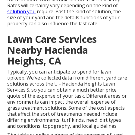
Rates will certainly vary depending on the kind of
solution you
require. Past the kind of solution, the
size of your yard and the details functions of your
property can also influence the last rate.
Lawn Care Services
Nearby Hacienda
Heights, CA
Typically, you can anticipate to spend for lawn
upkeep. We've collected data from different yard care
solutions across the U - Hacienda Heights Lawn
Services.S. so you can obtain a much better price
quote of the expense of your task. Different areas or
environments can impact the overall expense of
grass treatment solutions. Some of the cost aspects
that affect the sort of treatments needed include
differing environments, turf kinds, need, dirt types
and conditions, topography, and local guidelines.