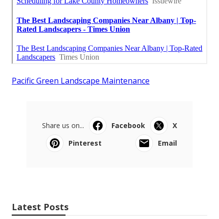
Pacific Green Landscape Maintenance
Share us on...
Facebook
X
Pinterest
Email
Latest Posts