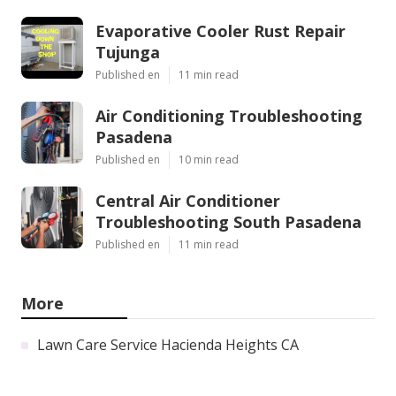
Evaporative Cooler Rust Repair
Tujunga
Published en
11 min read
Air Conditioning Troubleshooting
Pasadena
Published en
10 min read
Central Air Conditioner
Troubleshooting South Pasadena
Published en
11 min read
More
Lawn Care Service Hacienda Heights CA