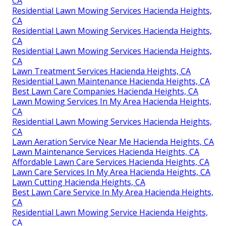
CA
Residential Lawn Mowing Services Hacienda Heights,
CA
Residential Lawn Mowing Services Hacienda Heights,
CA
Residential Lawn Mowing Services Hacienda Heights,
CA
Lawn Treatment Services Hacienda Heights, CA
Residential Lawn Maintenance Hacienda Heights, CA
Best Lawn Care Companies Hacienda Heights, CA
Lawn Mowing Services In My Area Hacienda Heights,
CA
Residential Lawn Mowing Services Hacienda Heights,
CA
Lawn Aeration Service Near Me Hacienda Heights, CA
Lawn Maintenance Services Hacienda Heights, CA
Affordable Lawn Care Services Hacienda Heights, CA
Lawn Care Services In My Area Hacienda Heights, CA
Lawn Cutting Hacienda Heights, CA
Best Lawn Care Service In My Area Hacienda Heights,
CA
Residential Lawn Mowing Service Hacienda Heights,
CA