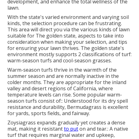
development, and enhance the total wellness of the
lawn.
With the state's varied environment and varying soil
kinds, the selection procedure can be frustrating.
This area will direct you via the various kinds of lawn
suitable for The golden state, aspects to take into
consideration when making your selection, and tips
for ensuring your lawn thrives. The golden state's
environment mostly supports 2 classifications of turf:
warm-season turfs and cool-season grasses.
Warm-season turfs thrive in the warmth of the
summer season and are normally inactive in the
colder months. They are appropriate for the inland
valley and desert regions of California, where
temperature levels can rise. Some popular warm-
season turfs consist of:: Understood for its dry spell
resistance and durability, Bermudagrass is excellent
for yards, sports fields, and fairway.
Zoysiagrass expands gradually yet creates a dense
mat, making it resistant
to put
on and tear.: A native
turf that requires marginal water and upkeep,