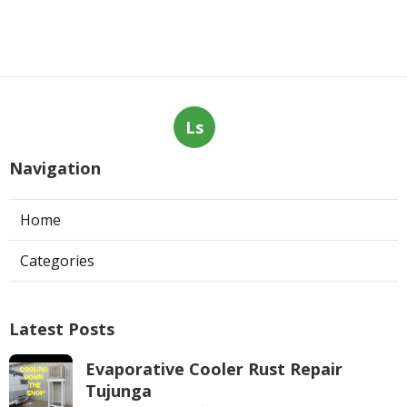
Ls
Navigation
Home
Categories
Latest Posts
Evaporative Cooler Rust Repair
Tujunga