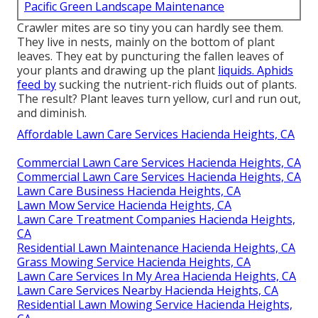
Pacific Green Landscape Maintenance
Crawler mites are so tiny you can hardly see them.
They live in nests, mainly on the bottom of plant
leaves. They eat by puncturing the fallen leaves of
your plants and drawing up the plant
liquids. Aphids
feed by
sucking the nutrient-rich fluids out of plants.
The result? Plant leaves turn yellow, curl and run out,
and diminish.
Affordable Lawn Care Services Hacienda Heights, CA
Commercial Lawn Care Services Hacienda Heights, CA
Commercial Lawn Care Services Hacienda Heights, CA
Lawn Care Business Hacienda Heights, CA
Lawn Mow Service Hacienda Heights, CA
Lawn Care Treatment Companies Hacienda Heights,
CA
Residential Lawn Maintenance Hacienda Heights, CA
Grass Mowing Service Hacienda Heights, CA
Lawn Care Services In My Area Hacienda Heights, CA
Lawn Care Services Nearby Hacienda Heights, CA
Residential Lawn Mowing Service Hacienda Heights,