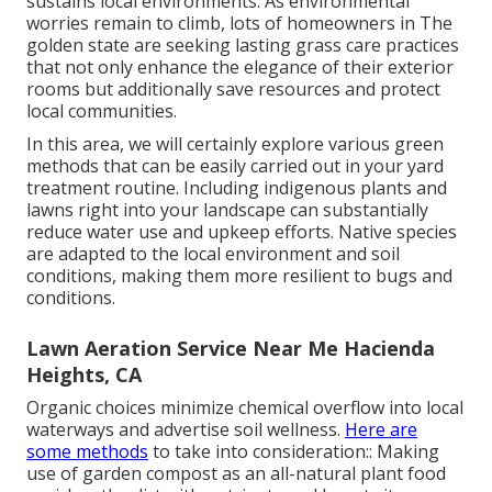
sustains local environments. As environmental
worries remain to climb, lots of homeowners in The
golden state are seeking lasting grass care practices
that not only enhance the elegance of their exterior
rooms but additionally save resources and protect
local communities.
In this area, we will certainly explore various green
methods that can be easily carried out in your yard
treatment routine. Including indigenous plants and
lawns right into your landscape can substantially
reduce water use and upkeep efforts. Native species
are adapted to the local environment and soil
conditions, making them more resilient to bugs and
conditions.
Lawn Aeration Service Near Me Hacienda
Heights, CA
Organic choices minimize chemical overflow into local
waterways and advertise soil wellness.
Here are
some methods
to take into consideration:: Making
use of garden compost as an all-natural plant food