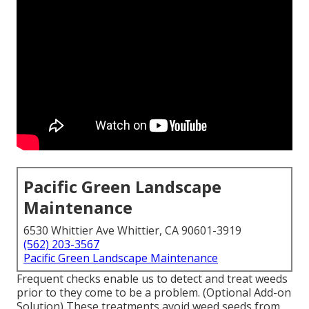
Pacific Green Landscape
Maintenance
6530 Whittier Ave Whittier, CA 90601-3919
(562) 203-3567
Pacific Green Landscape Maintenance
Frequent checks enable us to detect and treat weeds
prior to they come to be a problem. (Optional Add-on
Solution) These treatments avoid weed seeds from