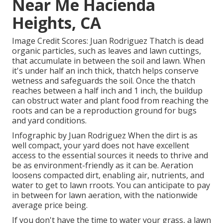
Near Me Hacienda
Heights, CA
Image Credit Scores: Juan Rodriguez Thatch is dead
organic particles, such as leaves and lawn cuttings,
that accumulate in between the soil and lawn. When
it's under half an inch thick, thatch helps conserve
wetness and safeguards the soil. Once the thatch
reaches between a half inch and 1 inch, the buildup
can obstruct water and plant food from reaching the
roots and can be a reproduction ground for bugs
and yard conditions.
Infographic by Juan Rodriguez When the dirt is as
well compact, your yard does not have excellent
access to the essential sources it needs to thrive and
be as environment-friendly as it can be. Aeration
loosens compacted dirt, enabling air, nutrients, and
water to get to lawn rroots. You can anticipate to pay
in between for
lawn aeration
, with the nationwide
average price being.
If you don't have the time to water your grass, a lawn