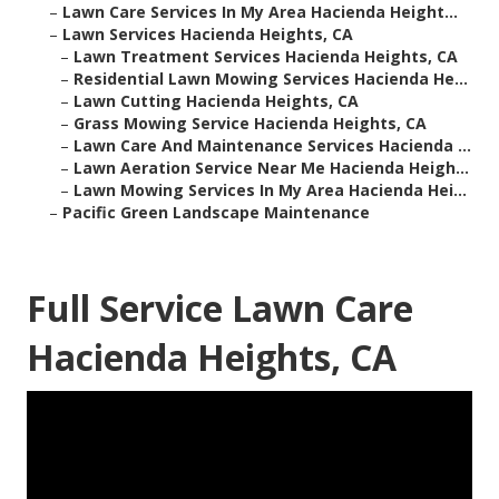
–
Lawn Care Services In My Area Hacienda Height...
–
Lawn Services Hacienda Heights, CA
–
Lawn Treatment Services Hacienda Heights, CA
–
Residential Lawn Mowing Services Hacienda He...
–
Lawn Cutting Hacienda Heights, CA
–
Grass Mowing Service Hacienda Heights, CA
–
Lawn Care And Maintenance Services Hacienda ...
–
Lawn Aeration Service Near Me Hacienda Heigh...
–
Lawn Mowing Services In My Area Hacienda Hei...
–
Pacific Green Landscape Maintenance
Full Service Lawn Care
Hacienda Heights, CA