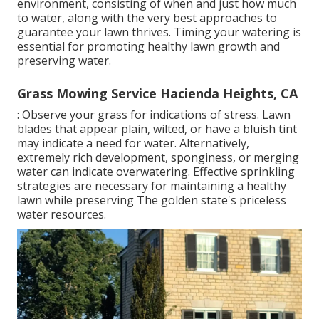
environment, consisting of when and just how much
to water, along with the very best approaches to
guarantee your lawn thrives. Timing your watering is
essential for promoting healthy lawn growth and
preserving water.
Grass Mowing Service Hacienda Heights, CA
: Observe your grass for indications of stress. Lawn
blades that appear plain, wilted, or have a bluish tint
may indicate a need for water. Alternatively,
extremely rich development, sponginess, or merging
water can indicate overwatering. Effective sprinkling
strategies are necessary for maintaining a healthy
lawn while preserving The golden state's priceless
water resources.