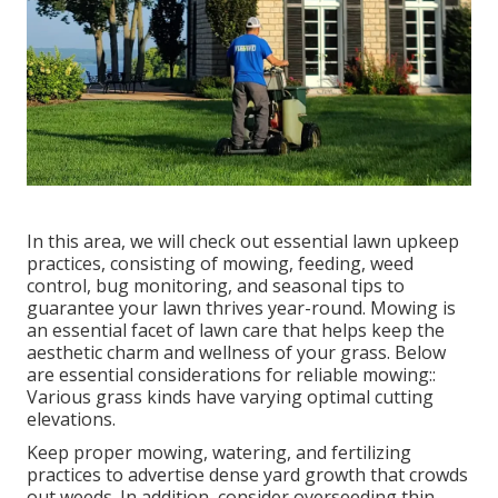
In this area, we will check out essential lawn upkeep
practices, consisting of mowing, feeding, weed
control, bug monitoring, and seasonal tips to
guarantee your lawn thrives year-round. Mowing is
an essential facet of lawn care that helps keep the
aesthetic charm and wellness of your grass. Below
are essential considerations for reliable mowing::
Various grass kinds have varying optimal cutting
elevations.
Keep proper mowing, watering, and fertilizing
practices to advertise dense yard growth that crowds
out weeds. In addition, consider overseeding thin