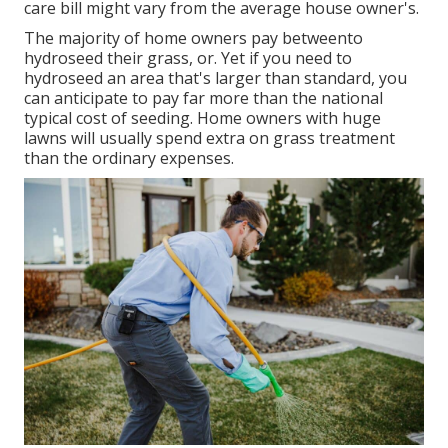
care bill might vary from the average house owner's.
The majority of home owners pay betweento
hydroseed their grass, or. Yet if you need to
hydroseed an area that's larger than standard, you
can anticipate to pay far more than the national
typical cost of seeding. Home owners with huge
lawns will usually spend extra on grass treatment
than the ordinary expenses.