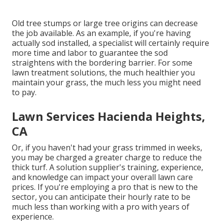
Old tree stumps or large tree origins can decrease
the job available. As an example, if you're having
actually sod installed, a specialist will certainly require
more time and labor to guarantee the sod
straightens with the bordering barrier. For some
lawn treatment solutions, the much healthier you
maintain your grass, the much less you might need
to pay.
Lawn Services Hacienda Heights,
CA
Or, if you haven't had your grass trimmed in weeks,
you may be charged a greater charge to reduce the
thick turf. A solution supplier's training, experience,
and knowledge can impact your overall lawn care
prices. If you're employing a pro that is new to the
sector, you can anticipate their hourly rate to be
much less than working with a pro with years of
experience.