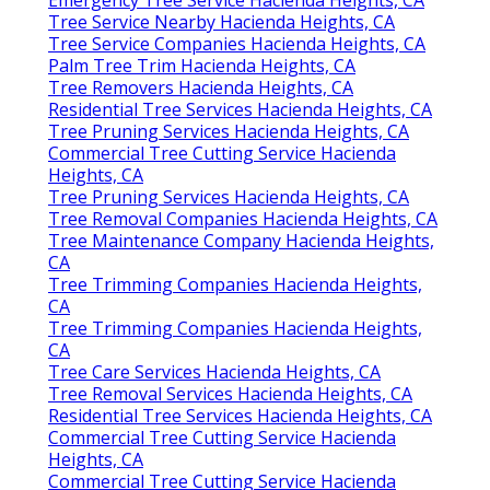
Emergency Tree Service Hacienda Heights, CA
Tree Service Nearby Hacienda Heights, CA
Tree Service Companies Hacienda Heights, CA
Palm Tree Trim Hacienda Heights, CA
Tree Removers Hacienda Heights, CA
Residential Tree Services Hacienda Heights, CA
Tree Pruning Services Hacienda Heights, CA
Commercial Tree Cutting Service Hacienda
Heights, CA
Tree Pruning Services Hacienda Heights, CA
Tree Removal Companies Hacienda Heights, CA
Tree Maintenance Company Hacienda Heights,
CA
Tree Trimming Companies Hacienda Heights,
CA
Tree Trimming Companies Hacienda Heights,
CA
Tree Care Services Hacienda Heights, CA
Tree Removal Services Hacienda Heights, CA
Residential Tree Services Hacienda Heights, CA
Commercial Tree Cutting Service Hacienda
Heights, CA
Commercial Tree Cutting Service Hacienda