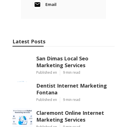
Email
Latest Posts
San Dimas Local Seo
Marketing Services
Published en
9 min read
Dentist Internet Marketing
Fontana
Published en
9 min read
Claremont Online Internet
Marketing Services
Published en
9 min read