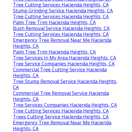
Tree Cutting Services Hacienda Heights, CA
Stump Grinding Service Hacienda Heights, CA
Tree Cutting Services Hacienda Heights, CA
Palm Tree Trim Hacienda Heights, CA
Bush Removal Service Hacienda Heights, CA
Tree Cutting Services Hacienda Heights, CA
Emergency Tree Removal Near Me Hacienda
Heights, CA
Palm Tree Trim Hacienda Heights, CA
Tree Services In My Area Hacienda Heights, CA
Tree Service Companies Hacienda Heights, CA
Commercial Tree Cutting Service Hacienda
Heights, CA
Tree Stump Removal Service Hacienda Heights,
CA
Commercial Tree Removal Service Hacienda
Heights, CA
Tree Services Companies Hacienda Heights, CA
Tree Cutting Services Hacienda Heights, CA
Trees Cutting Service Hacienda Heights, CA
Emergency Tree Removal Near Me Hacienda
Heights, CA