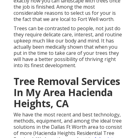
exactly how you can landscape with trees once
the job is finished. Among the most
considerable reasons to select us for your is
the fact that we are local to Fort Well worth.
Trees can be contrasted to people, not just do
they require delicate care, interest, and routine
upkeep much like our body and mind. It has
actually been medically shown that when you
put in the time to take care of your trees they
will have a better possibility of thriving right
into its finest development.
Tree Removal Services
In My Area Hacienda
Heights, CA
We have the most recent and best technology,
methods, equipment, and among the ideal tree
solutions in the Dallas Ft Worth area to consist
of more (Hacienda Heights Residential Tree