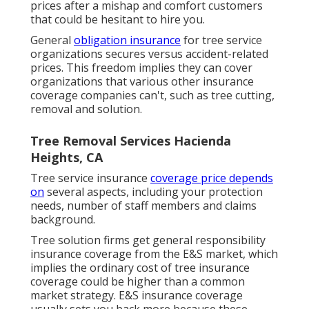
prices after a mishap and comfort customers
that could be hesitant to hire you.
General
obligation insurance
for tree service
organizations secures versus accident-related
prices. This freedom implies they can cover
organizations that various other insurance
coverage companies can't, such as tree cutting,
removal and solution.
Tree Removal Services Hacienda
Heights, CA
Tree service insurance
coverage price depends
on
several aspects, including your protection
needs, number of staff members and claims
background.
Tree solution firms get general responsibility
insurance coverage from the E&S market, which
implies the ordinary cost of tree insurance
coverage could be higher than a common
market strategy. E&S insurance coverage