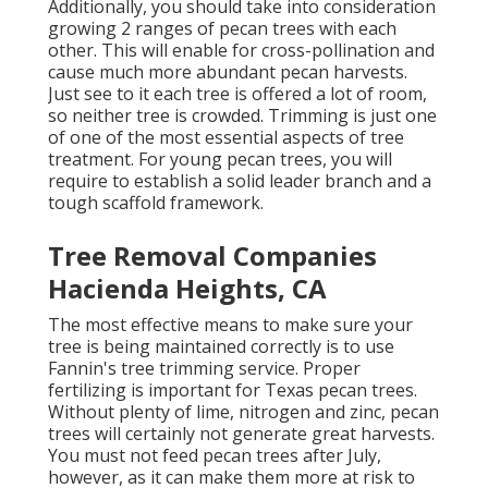
Additionally, you should take into consideration
growing 2 ranges of pecan trees with each
other. This will enable for cross-pollination and
cause much more abundant pecan harvests.
Just see to it each tree is offered a lot of room,
so neither tree is crowded. Trimming is just one
of one of the most essential aspects of tree
treatment. For young pecan trees, you will
require to establish a solid leader branch and a
tough scaffold framework.
Tree Removal Companies
Hacienda Heights, CA
The most effective means to make sure your
tree is being maintained correctly is to use
Fannin's tree trimming service.
Proper
fertilizing is important for Texas pecan trees.
Without plenty of lime, nitrogen and zinc, pecan
trees will certainly not generate great harvests.
You must not feed pecan trees after July,
however, as it can make them more at risk to