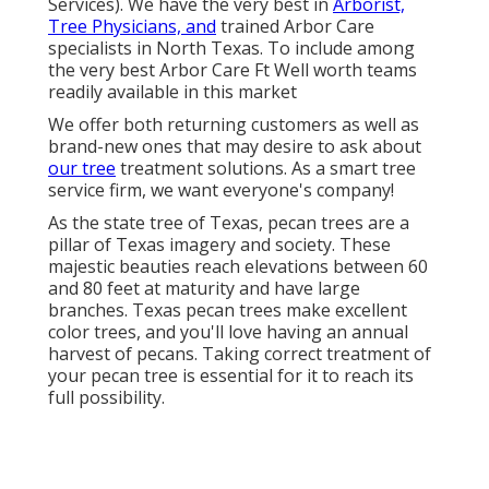
Services). We have the very best in
Arborist,
Tree Physicians, and
trained Arbor Care
specialists in North Texas. To include among
the very best Arbor Care Ft Well worth teams
readily available in this market
We offer both returning customers as well as
brand-new ones that may desire to ask about
our tree
treatment solutions. As a smart tree
service firm, we want everyone's company!
As the state tree of Texas, pecan trees are a
pillar of Texas imagery and society. These
majestic beauties reach elevations between 60
and 80 feet at maturity and have large
branches. Texas pecan trees make excellent
color trees, and you'll love having an annual
harvest of pecans. Taking correct treatment of
your pecan tree is essential for it to reach its
full possibility.