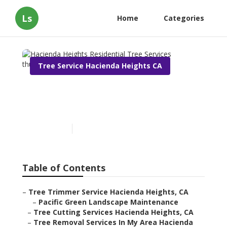
Ls
Home
Categories
Tree Service Hacienda Heights CA
Hacienda Heights
Residential Tree Services
Published en
9 min read
Table of Contents
–
Tree Trimmer Service Hacienda Heights, CA
–
Pacific Green Landscape Maintenance
–
Tree Cutting Services Hacienda Heights, CA
–
Tree Removal Services In My Area Hacienda