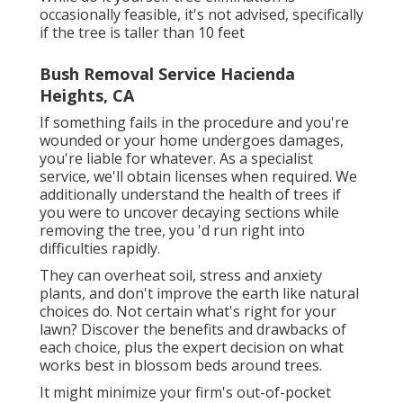
occasionally feasible, it's not advised, specifically
if the tree is taller than 10 feet
Bush Removal Service Hacienda
Heights, CA
If something fails in the procedure and you're
wounded or your home undergoes damages,
you're liable for whatever. As a specialist
service, we'll obtain licenses when required. We
additionally understand the health of trees if
you were to uncover decaying sections while
removing the tree, you 'd run right into
difficulties rapidly.
They can overheat soil, stress and anxiety
plants, and don't improve the earth like natural
choices do. Not certain what's right for your
lawn? Discover the benefits and drawbacks of
each choice, plus the expert decision on what
works best in blossom beds around trees.
It might minimize your firm's out-of-pocket