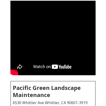
Pacific Green Landscape
Maintenance
6530 Whittier Ave Whittier, CA 90601-3919