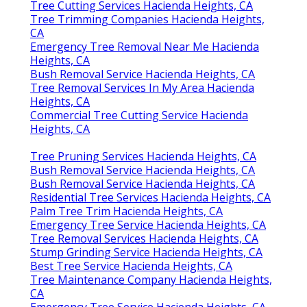
Tree Cutting Services Hacienda Heights, CA
Tree Trimming Companies Hacienda Heights,
CA
Emergency Tree Removal Near Me Hacienda
Heights, CA
Bush Removal Service Hacienda Heights, CA
Tree Removal Services In My Area Hacienda
Heights, CA
Commercial Tree Cutting Service Hacienda
Heights, CA
Tree Pruning Services Hacienda Heights, CA
Bush Removal Service Hacienda Heights, CA
Bush Removal Service Hacienda Heights, CA
Residential Tree Services Hacienda Heights, CA
Palm Tree Trim Hacienda Heights, CA
Emergency Tree Service Hacienda Heights, CA
Tree Removal Services Hacienda Heights, CA
Stump Grinding Service Hacienda Heights, CA
Best Tree Service Hacienda Heights, CA
Tree Maintenance Company Hacienda Heights,
CA