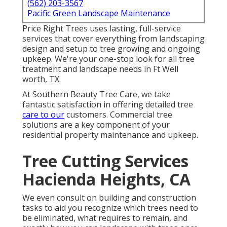
(562) 203-3567
Pacific Green Landscape Maintenance
Price Right Trees uses lasting, full-service
services that cover everything from landscaping
design and setup to tree growing and ongoing
upkeep. We're your one-stop look for all tree
treatment and landscape needs in Ft Well
worth, TX.
At Southern Beauty Tree Care, we take
fantastic satisfaction in offering detailed tree
care to our
customers. Commercial tree
solutions are a key component of your
residential property maintenance and upkeep.
Tree Cutting Services
Hacienda Heights, CA
We even consult on building and construction
tasks to aid you recognize which trees need to
be eliminated, what requires to remain, and