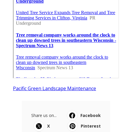
Pacific Green Landscape Maintenance
Share us on...
Facebook
X
Pinterest