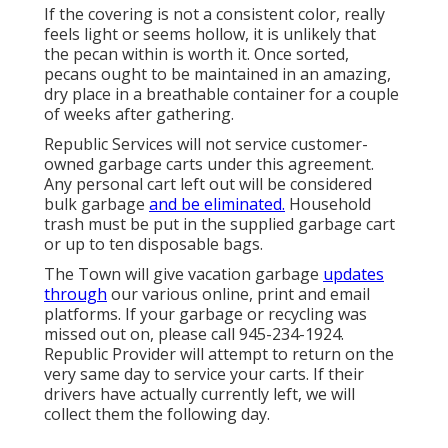
If the covering is not a consistent color, really
feels light or seems hollow, it is unlikely that
the pecan within is worth it. Once sorted,
pecans ought to be maintained in an amazing,
dry place in a breathable container for a couple
of weeks after gathering.
Republic Services will not service customer-
owned garbage carts under this agreement.
Any personal cart left out will be considered
bulk garbage
and be eliminated.
Household
trash must be put in the supplied garbage cart
or up to ten disposable bags.
The Town will give vacation garbage
updates
through
our various online, print and email
platforms. If your garbage or recycling was
missed out on, please call 945-234-1924.
Republic Provider will attempt to return on the
very same day to service your carts. If their
drivers have actually currently left, we will
collect them the following day.