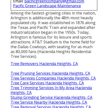
Email:
pacificgreencompany@gmail.com
Pacific Green Landscape Maintenance
Among the fastest-growing cities in the nation,
Arlington is additionally the 48th most heavily
populated city. It was established in 1876 along
the Texas and Pacific Train and expanded after
industrialization began in the 1950s. Today,
Arlington is famous for its leisure and sports
attractions. AT&T Stadium is the home field for
the Dallas Cowboys, with seating for as much
as 80,000 fans (Hacienda Heights Residential
Tree Services).
Tree Removers Hacienda Heights, CA
Tree Pruning Services Hacienda Heights, CA
Tree Services Companies Hacienda Heights, CA
Tree Care Services Hacienda Heights, CA
Tree Trimming Services In My Area Hacienda
Heights, CA
Stump Grinding Service Hacienda Heights, CA
Tree Service Nearby Hacienda Heights, CA
Tree Removal Services Hacienda Heights, CA