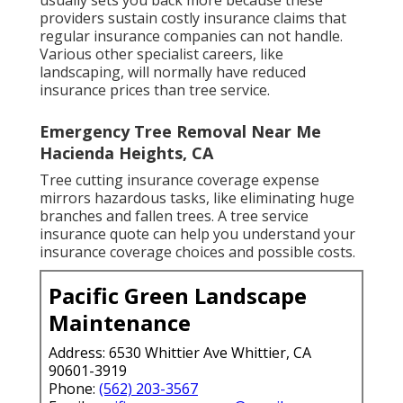
usually sets you back more because these
providers sustain costly insurance claims that
regular insurance companies can not handle.
Various other specialist careers, like
landscaping
, will normally have reduced
insurance prices than tree service.
Emergency Tree Removal Near Me
Hacienda Heights, CA
Tree cutting insurance coverage expense
mirrors hazardous tasks, like eliminating huge
branches and fallen trees. A tree service
insurance quote can help you understand your
insurance coverage choices and possible costs.
Pacific Green Landscape
Maintenance
Address: 6530 Whittier Ave Whittier, CA
90601-3919
Phone:
(562) 203-3567