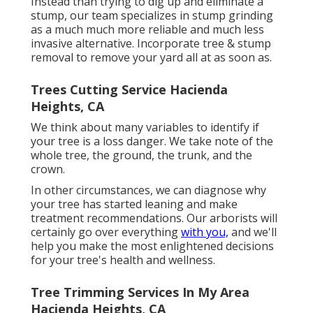
Instead than trying to dig up and eliminate a
stump, our team specializes in stump grinding
as a much much more reliable and much less
invasive alternative. Incorporate tree & stump
removal to remove your yard all at as soon as.
Trees Cutting Service Hacienda
Heights, CA
We think about many variables to identify if
your tree is a loss danger. We take note of the
whole tree, the ground, the trunk, and the
crown.
In other circumstances, we can diagnose why
your tree has started leaning and make
treatment recommendations. Our arborists will
certainly go over everything
with you,
and we'll
help you make the most enlightened decisions
for your tree's health and wellness.
Tree Trimming Services In My Area
Hacienda Heights, CA