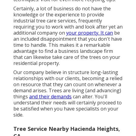
Certainly, a lot of business do not have the
knowledge or the experience to provide
industrial tree care services, frequently
requiring you to work with and look after yet an
additional company on
your property. It can
be
an included disappointment that you don't have
time to handle. This makes it a remarkable
advantage to find a business landscape firm
that can likewise take care of the trees on your
residential property.
Our company believe in structure long-lasting
relationships with our clients, becoming a relied
on resource that they can count on whenever a
demand arises. Trees are living (and advancing)
things
and their demands
can alter. You'll
understand their needs will certainly proceed to
be satisfied when you have specialists on your
side.
Tree Service Nearby Hacienda Heights,