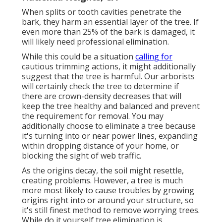
When splits or tooth cavities penetrate the
bark, they harm an essential layer of the tree. If
even more than 25% of the bark is damaged, it
will likely need professional elimination.
While this could be a situation
calling for
cautious trimming actions
, it might additionally
suggest that the tree is harmful. Our arborists
will certainly check the tree to determine if
there are crown-density decreases that will
keep the tree healthy and balanced and prevent
the requirement for removal. You may
additionally choose to eliminate a tree because
it's turning into or near power lines, expanding
within dropping distance of your home, or
blocking the sight of web traffic.
As the origins decay, the soil might resettle,
creating problems. However, a tree is much
more most likely to cause troubles by growing
origins right into or around your structure, so
it's still finest method to remove worrying trees.
While do it yourself tree elimination is