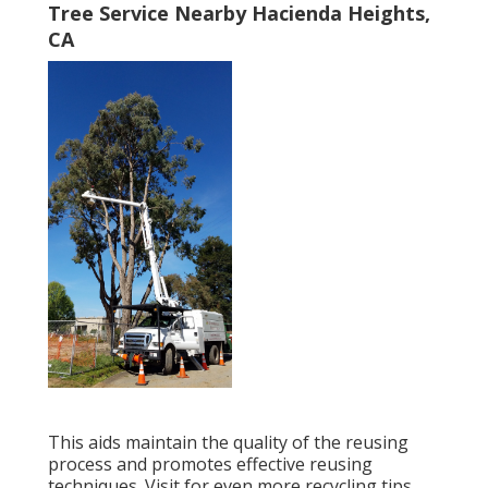
Tree Service Nearby Hacienda Heights,
CA
This aids maintain the quality of the reusing
process and promotes effective reusing
techniques. Visit for even more recycling tips.