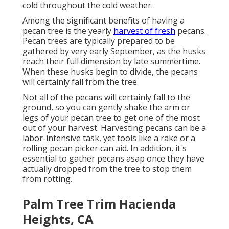
cold throughout the cold weather.
Among the significant benefits of having a
pecan tree is the yearly
harvest of fresh
pecans.
Pecan trees are typically prepared to be
gathered by very early September, as the husks
reach their full dimension by late summertime.
When these husks begin to divide, the pecans
will certainly fall from the tree.
Not all of the pecans will certainly fall to the
ground, so you can gently shake the arm or
legs of your pecan tree to get one of the most
out of your harvest. Harvesting pecans can be a
labor-intensive task, yet tools like a rake or a
rolling pecan picker can aid. In addition, it's
essential to gather pecans asap once they have
actually dropped from the tree to stop them
from rotting.
Palm Tree Trim Hacienda
Heights, CA