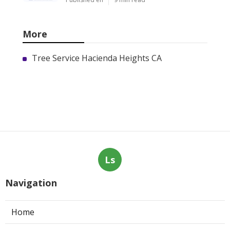
More
Tree Service Hacienda Heights CA
Ls
Navigation
Home