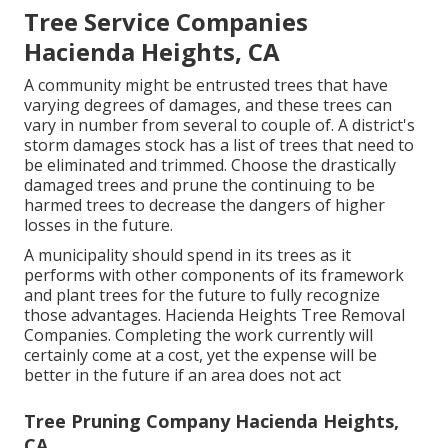
Tree Service Companies
Hacienda Heights, CA
A community might be entrusted trees that have
varying degrees of damages, and these trees can
vary in number from several to couple of. A district's
storm damages stock has a list of trees that need to
be eliminated and trimmed. Choose the drastically
damaged trees and prune the continuing to be
harmed trees to decrease the dangers of higher
losses in the future.
A municipality should spend in its trees as it
performs with other components of its framework
and plant trees for the future to fully recognize
those advantages. Hacienda Heights Tree Removal
Companies. Completing the work currently will
certainly come at a cost, yet the expense will be
better in the future if an area does not act
Tree Pruning Company Hacienda Heights,
CA