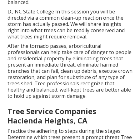
balanced.
D., NC State College In this session you will be
directed via a common clean-up reaction once the
storm has actually passed. We will share insights
right into what trees can be readily conserved and
what trees might require removal.
After the tornado passes, arboricultural
professionals can help take care of danger to people
and residential property by eliminating trees that
present an immediate threat, eliminate harmed
branches that can fail, clean up debris, execute crown
restoration, and plan for substitute of any type of
trees shed. Tree professionals recognize that
healthy and balanced, well-kept trees are better able
to hold up against storm damage.
Tree Service Companies
Hacienda Heights, CA
Practice the adhering to steps during the stages:
Determine which trees present a prompt threat Tree