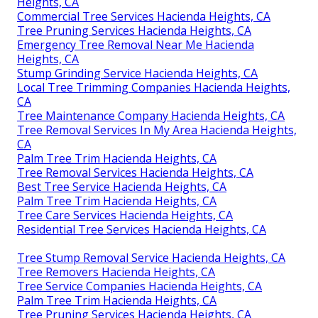
Heights, CA
Commercial Tree Services Hacienda Heights, CA
Tree Pruning Services Hacienda Heights, CA
Emergency Tree Removal Near Me Hacienda
Heights, CA
Stump Grinding Service Hacienda Heights, CA
Local Tree Trimming Companies Hacienda Heights,
CA
Tree Maintenance Company Hacienda Heights, CA
Tree Removal Services In My Area Hacienda Heights,
CA
Palm Tree Trim Hacienda Heights, CA
Tree Removal Services Hacienda Heights, CA
Best Tree Service Hacienda Heights, CA
Palm Tree Trim Hacienda Heights, CA
Tree Care Services Hacienda Heights, CA
Residential Tree Services Hacienda Heights, CA
Tree Stump Removal Service Hacienda Heights, CA
Tree Removers Hacienda Heights, CA
Tree Service Companies Hacienda Heights, CA
Palm Tree Trim Hacienda Heights, CA
Tree Pruning Services Hacienda Heights, CA