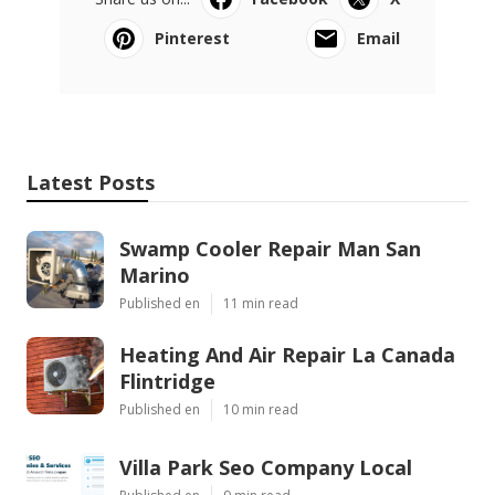
Pinterest
Email
Latest Posts
Swamp Cooler Repair Man San
Marino
Published en
11 min read
Heating And Air Repair La Canada
Flintridge
Published en
10 min read
Villa Park Seo Company Local