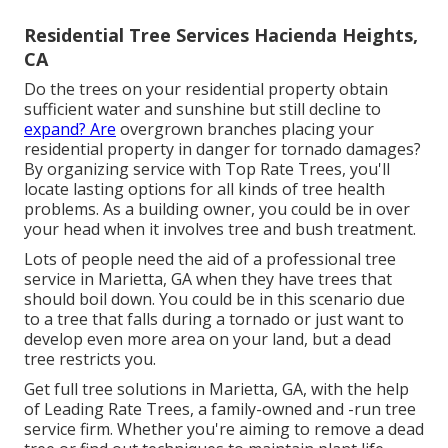
Residential Tree Services Hacienda Heights,
CA
Do the trees on your residential property obtain
sufficient water and sunshine but still decline to
expand? Are
overgrown branches placing your
residential property in danger for tornado damages?
By organizing service with Top Rate Trees, you'll
locate lasting options for all kinds of tree health
problems. As a building owner, you could be in over
your head when it involves tree and bush treatment.
Lots of people need the aid of a professional tree
service in Marietta, GA when they have trees that
should boil down. You could be in this scenario due
to a tree that falls during a tornado or just want to
develop even more area on your land, but a dead
tree restricts you.
Get full tree solutions in Marietta, GA, with the help
of Leading Rate Trees, a family-owned and -run tree
service firm. Whether you're aiming to remove a dead