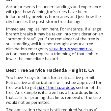
Aaron presents his understandings and experience
with just how Wilmington's trees have been
influenced by previous hurricanes and just how the
city handles the post-storm tree damage.
Immediate implies imminent. For instance, if a large
branch breaks it may be taken into consideration an
"prompt threat", yet if the remainder of the tree is
still standing well it is not thought about a tree
elimination emergency
situation. A symmetrical
action may only require a trimming of that limb to
lower the immediate hazard.
Best Tree Service Hacienda Heights, CA
You have 7 days to look for a retroactive permit.
Retroactive authorizations will just be approved for
tree work to get
rid of the hazardous
section of the
tree. An example is if a tree has a hazardous limb,
that calls for pruning that limb, removal of the tree
would not be permitted.
The application charge is still required.(such as a)