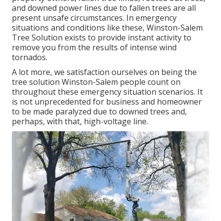
and downed power lines due to fallen trees are all
present unsafe circumstances. In emergency
situations and conditions like these, Winston-Salem
Tree Solution exists to provide instant activity to
remove you from the results of intense wind
tornados.
A lot more, we satisfaction ourselves on being the
tree solution Winston-Salem people count on
throughout these emergency situation scenarios. It
is not unprecedented for business and homeowner
to be made paralyzed due to downed trees and,
perhaps, with that, high-voltage line.