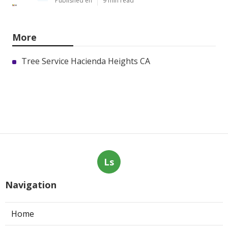
Published en
9 min read
More
Tree Service Hacienda Heights CA
Ls
Navigation
Home