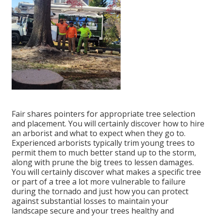
Fair shares pointers for appropriate tree selection
and placement. You will certainly discover how to hire
an arborist and what to expect when they go to.
Experienced arborists typically trim young trees to
permit them to much better stand up to the storm,
along with prune the big trees to lessen damages.
You will certainly discover what makes a specific tree
or part of a tree a lot more vulnerable to failure
during the tornado and just how you can protect
against substantial losses to maintain your
landscape secure and your trees healthy and