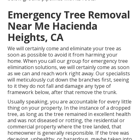
Emergency Tree Removal
Near Me Hacienda
Heights, CA
We will certainly come and eliminate your tree as
soon as possible to avoid it from harming your
home. When you call our group for emergency tree
elimination solutions, we will certainly come as soon
as we can and reach work right away. Our specialists
will meticulously cut down the branches first, seeing
to it they do not fall and damage any type of
framework below, after that remove the trunk.
Usually speaking, you are accountable for every little
thing on your property. In the instance of a dropped
tree, as long as the tree remained in excellent health
and was not diseased or rotting, the residential or
commercial property where the tree landed, that
homeowner is generally responsible. If the tree was
decaying, unhealthy, or hazardous, maybe taken into