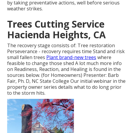
by taking preventative actions, well before serious
weather strikes.
Trees Cutting Service
Hacienda Heights, CA
The recovery stage consists of: Tree restoration
Perseverance - recovery requires time Stand and risk
small fallen trees
Plant brand-new trees
where
feasible to change those shed A lot much more info
on Readiness, Reaction, and Healing is found in the
sources below. (for Homeowners) Presenter: Barb
Fair, Ph. D, NC State College Our initial webinar in the
property owner series details what to do long prior
to the storm hits.