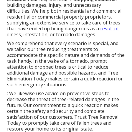
building damages, injury, and unnecessary
difficulties. We help both residential and commercial
residential or commercial property proprietors,
supplying an extensive service to take care of trees
that have ended up being dangerous as a
result of
illness, infestation, or tornado damages.
We comprehend that every scenario is special, and
we tailor our tree reducing treatments to
accommodate the specific nature and demands of the
task handy. In the wake of a tornado, prompt
attention to dropped trees is critical to reduce
additional damage and possible hazards, and Tree
Elimination Today makes certain a quick reaction for
such emergency situations.
: We likewise use advice on preventive steps to
decrease the threat of tree-related damages in the
future. Our commitment to a quick reaction makes
certain the safety and security and complete
satisfaction of our customers. Trust Tree Removal
Today to promptly take care of fallen trees and
restore your home to its original state.