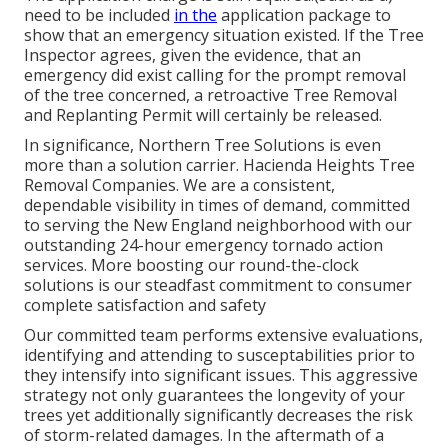
need to be included
in the
application package to
show that an emergency situation existed. If the Tree
Inspector agrees, given the evidence, that an
emergency did exist calling for the prompt removal
of the tree concerned, a retroactive Tree Removal
and Replanting Permit will certainly be released.
In significance, Northern Tree Solutions is even
more than a solution carrier. Hacienda Heights Tree
Removal Companies. We are a consistent,
dependable visibility in times of demand, committed
to serving the New England neighborhood with our
outstanding 24-hour emergency tornado action
services. More boosting our round-the-clock
solutions is our steadfast commitment to consumer
complete satisfaction and safety
Our committed team performs extensive evaluations,
identifying and attending to susceptabilities prior to
they intensify into significant issues. This aggressive
strategy not only guarantees the longevity of your
trees yet additionally significantly decreases the risk
of storm-related damages. In the aftermath of a