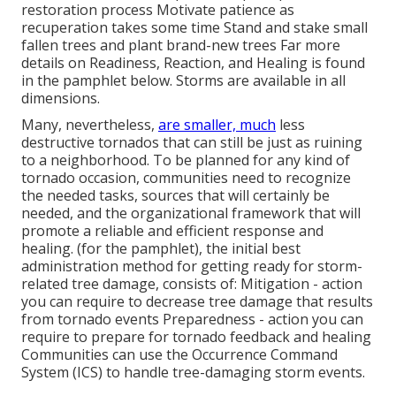
restoration process Motivate patience as
recuperation takes some time Stand and stake small
fallen trees and plant brand-new trees Far more
details on Readiness, Reaction, and Healing is found
in the pamphlet below. Storms are available in all
dimensions.
Many, nevertheless,
are smaller, much
less
destructive tornados that can still be just as ruining
to a neighborhood. To be planned for any kind of
tornado occasion, communities need to recognize
the needed tasks, sources that will certainly be
needed, and the organizational framework that will
promote a reliable and efficient response and
healing. (for the pamphlet), the initial best
administration method for getting ready for storm-
related tree damage, consists of: Mitigation - action
you can require to decrease tree damage that results
from tornado events Preparedness - action you can
require to prepare for tornado feedback and healing
Communities can use the Occurrence Command
System (ICS) to handle tree-damaging storm events.