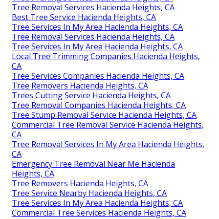
Tree Removal Services Hacienda Heights, CA
Best Tree Service Hacienda Heights, CA
Tree Services In My Area Hacienda Heights, CA
Tree Removal Services Hacienda Heights, CA
Tree Services In My Area Hacienda Heights, CA
Local Tree Trimming Companies Hacienda Heights,
CA
Tree Services Companies Hacienda Heights, CA
Tree Removers Hacienda Heights, CA
Trees Cutting Service Hacienda Heights, CA
Tree Removal Companies Hacienda Heights, CA
Tree Stump Removal Service Hacienda Heights, CA
Commercial Tree Removal Service Hacienda Heights,
CA
Tree Removal Services In My Area Hacienda Heights,
CA
Emergency Tree Removal Near Me Hacienda
Heights, CA
Tree Removers Hacienda Heights, CA
Tree Service Nearby Hacienda Heights, CA
Tree Services In My Area Hacienda Heights, CA
Commercial Tree Services Hacienda Heights, CA