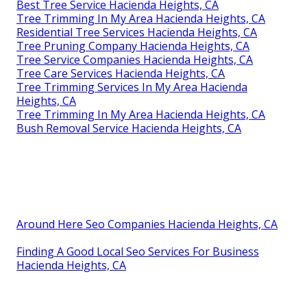
Best Tree Service Hacienda Heights, CA
Tree Trimming In My Area Hacienda Heights, CA
Residential Tree Services Hacienda Heights, CA
Tree Pruning Company Hacienda Heights, CA
Tree Service Companies Hacienda Heights, CA
Tree Care Services Hacienda Heights, CA
Tree Trimming Services In My Area Hacienda
Heights, CA
Tree Trimming In My Area Hacienda Heights, CA
Bush Removal Service Hacienda Heights, CA
Around Here Seo Companies Hacienda Heights, CA
Finding A Good Local Seo Services For Business
Hacienda Heights, CA