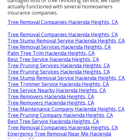
damaged limb or tree removing service, we have
actually functioned with several homeowners
insurance companies.
Tree Removal Companies Hacienda Heights, CA
Tree Removal Companies Hacienda Heights, CA
Tree Stump Removal Service Hacienda Heights, CA
Tree Removal Services Hacienda Heights, CA
Palm Tree Trim Hacienda Heights, CA
Best Tree Service Hacienda Heights, CA
Tree Pruning Services Hacienda Heights, CA
Tree Pruning Services Hacienda Heights, CA
Tree Stump Removal Service Hacienda Heights, CA
Tree Trimmer Service Hacienda Heights, CA
Tree Service Nearby Hacienda Heights, CA
Tree Removers Hacienda Heights, CA
Tree Removers Hacienda Heights, CA
Tree Maintenance Company Hacienda Heights, CA
Tree Pruning Company Hacienda Heights, CA
Best Tree Service Hacienda Heights, CA
Tree Removal Companies Hacienda Heights, CA
Emergency Tree Removal Near Me Hacienda