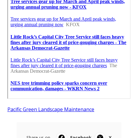
Pacific Green Landscape Maintenance
Share us on...
Facebook
X