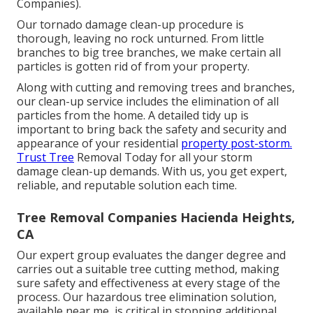
Companies).
Our tornado damage clean-up procedure is
thorough, leaving no rock unturned. From little
branches to big tree branches, we make certain all
particles is gotten rid of from your property.
Along with cutting and removing trees and branches,
our clean-up service includes the elimination of all
particles from the home. A detailed tidy up is
important to bring back the safety and security and
appearance of your residential
property post-storm.
Trust Tree
Removal Today for all your storm
damage clean-up demands. With us, you get expert,
reliable, and reputable solution each time.
Tree Removal Companies Hacienda Heights,
CA
Our expert group evaluates the danger degree and
carries out a suitable tree cutting method, making
sure safety and effectiveness at every stage of the
process. Our hazardous tree elimination solution,
available near me, is critical in stopping additional