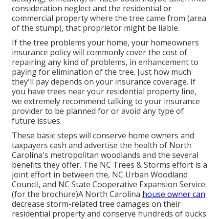
consideration neglect and the residential or
commercial property where the tree came from (area
of the stump), that proprietor might be liable.
If the tree problems your home, your homeowners
insurance policy will commonly cover the cost of
repairing any kind of problems, in enhancement to
paying for elimination of the tree. Just how much
they'll pay depends on your insurance coverage. If
you have trees near your residential property line,
we extremely recommend talking to your insurance
provider to be planned for or avoid any type of
future issues.
These basic steps will conserve home owners and
taxpayers cash and advertise the health of North
Carolina's metropolitan woodlands and the several
benefits they offer. The NC Trees & Storms effort is a
joint effort in between the, NC Urban Woodland
Council, and NC State Cooperative Expansion Service.
(for the brochure)A North Carolina
house owner can
decrease storm-related tree damages on their
residential property and conserve hundreds of bucks