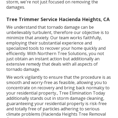
storm, we're not just focused on removing the
damages.
Tree Trimmer Service Hacienda Heights, CA
We understand that tornado damage can be
unbelievably turbulent, therefore our objective is to
minimize that anxiety. Our team works faithfully,
employing their substantial experience and
specialized tools to recover your home quickly and
efficiently. With Northern Tree Solutions, you not
just obtain an instant action but additionally an
extensive remedy that deals with all aspects of
tornado damage.
We work vigilantly to ensure that the procedure is as
smooth and worry-free as feasible, allowing you to
concentrate on recovery and bring back normalcy to
your residential property., Tree Elimination Today
additionally stands out in storm damage cleaning,
guaranteeing your residential property is risk-free
and totally free of particles adhering to serious
climate problems (Hacienda Heights Tree Removal