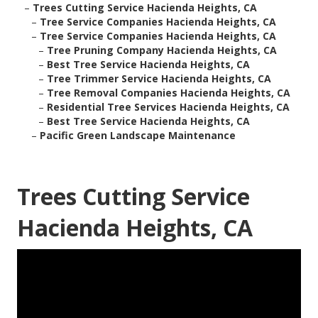
–
Trees Cutting Service Hacienda Heights, CA
–
Tree Service Companies Hacienda Heights, CA
–
Tree Service Companies Hacienda Heights, CA
–
Tree Pruning Company Hacienda Heights, CA
–
Best Tree Service Hacienda Heights, CA
–
Tree Trimmer Service Hacienda Heights, CA
–
Tree Removal Companies Hacienda Heights, CA
–
Residential Tree Services Hacienda Heights, CA
–
Best Tree Service Hacienda Heights, CA
–
Pacific Green Landscape Maintenance
Trees Cutting Service
Hacienda Heights, CA