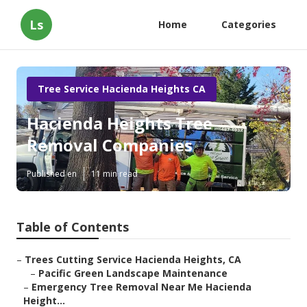
Ls
Home
Categories
Tree Service Hacienda Heights CA
Hacienda Heights Tree
Removal Companies
Published en
11 min read
Table of Contents
–
Trees Cutting Service Hacienda Heights, CA
–
Pacific Green Landscape Maintenance
–
Emergency Tree Removal Near Me Hacienda
Height...