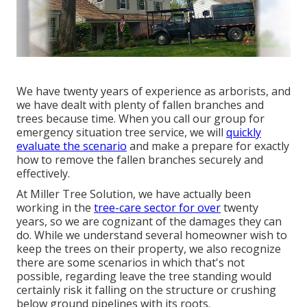
We have twenty years of experience as arborists, and
we have dealt with plenty of fallen branches and
trees because time. When you call our group for
emergency situation tree service, we will
quickly
evaluate the scenario
and make a prepare for exactly
how to remove the fallen branches securely and
effectively.
At Miller Tree Solution, we have actually been
working in the
tree-care sector for over
twenty
years, so we are cognizant of the damages they can
do. While we understand several homeowner wish to
keep the trees on their property, we also recognize
there are some scenarios in which that's not
possible, regarding leave the tree standing would
certainly risk it falling on the structure or crushing
below ground pipelines with its roots.