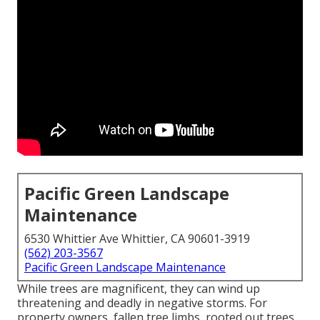
Pacific Green Landscape
Maintenance
6530 Whittier Ave Whittier, CA 90601-3919
(562) 203-3567
Pacific Green Landscape Maintenance
While trees are magnificent, they can wind up
threatening and deadly in negative storms. For
property owners, fallen tree limbs, rooted out trees,