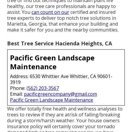
tree or find out techniques to maintain plant life
healthy, our tree care professionals are happy to
assist. You
can count on our
certified and insured
tree experts to deliver top notch tree solutions in
Marietta, Georgia, that enhance your building and
make it safer for you and the nearby communities.
Best Tree Service Hacienda Heights, CA
Pacific Green Landscape
Maintenance
Address: 6530 Whittier Ave Whittier, CA 90601-
3919
Phone:
(562) 203-3567
Email:
pacificgreencompany@gmail.com
Pacific Green Landscape Maintenance
We offer totally free health and wellness analyses to
trees to review if they are atrisk of falling/breaking
during a storm/harsh weather. Your house owners
insurance policy will certainly cover your tornado