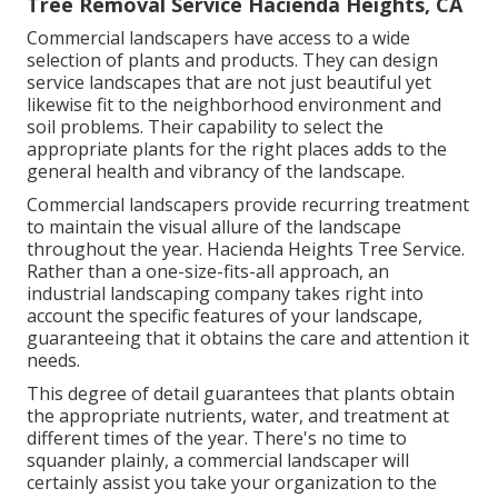
Tree Removal Service Hacienda Heights, CA
Commercial landscapers have access to a wide
selection of plants and products. They can design
service landscapes that are not just beautiful yet
likewise fit to the neighborhood environment and
soil problems
. Their capability to select the
appropriate plants for the right places adds to the
general health and vibrancy of the landscape.
Commercial landscapers provide recurring treatment
to maintain the visual allure of the landscape
throughout the year. Hacienda Heights Tree Service.
Rather than a one-size-fits-all approach, an
industrial landscaping company takes right into
account the specific features of your landscape,
guaranteeing that it obtains the care and attention it
needs.
This degree of detail guarantees that plants obtain
the appropriate nutrients, water, and treatment at
different times of the year. There's no time to
squander plainly, a commercial landscaper will
certainly assist you take your organization to the