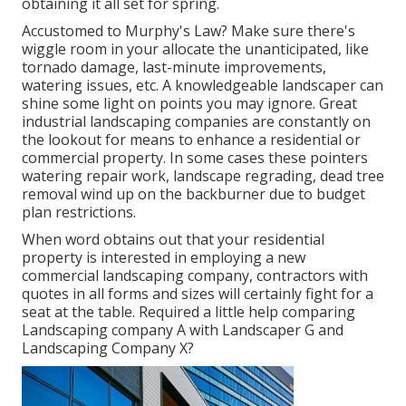
obtaining it all set for spring.
Accustomed to Murphy's Law? Make sure there's
wiggle room in your allocate the unanticipated, like
tornado damage, last-minute improvements,
watering issues, etc. A knowledgeable landscaper can
shine some light on points you may ignore. Great
industrial landscaping companies are constantly on
the lookout for means to enhance a residential or
commercial property. In some cases these pointers
watering repair work, landscape regrading, dead tree
removal wind up on the backburner due to budget
plan restrictions.
When word obtains out that your residential
property is interested in employing a new
commercial landscaping company, contractors with
quotes in all forms and sizes will certainly fight for a
seat at the table. Required a little help comparing
Landscaping company A with Landscaper G and
Landscaping Company X?