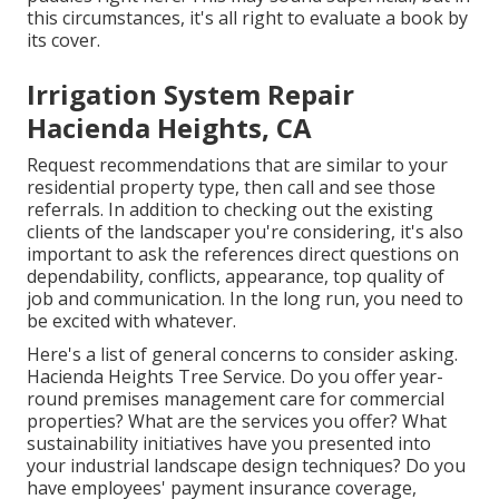
this circumstances, it's all right to evaluate a book by
its cover.
Irrigation System Repair
Hacienda Heights, CA
Request recommendations that are similar to your
residential property type, then call and see those
referrals. In addition to checking out the existing
clients of the landscaper you're considering, it's also
important to ask the references direct questions on
dependability, conflicts, appearance, top quality of
job and communication. In the long run, you need to
be excited with whatever.
Here's a list of general concerns to consider asking.
Hacienda Heights Tree Service. Do you offer year-
round premises management care for commercial
properties? What are the services you offer? What
sustainability initiatives have you presented into
your industrial landscape design techniques? Do you
have employees' payment insurance coverage,