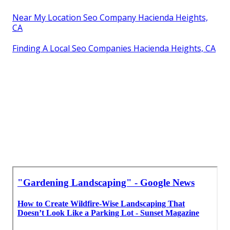
Near My Location Seo Company Hacienda Heights,
CA
Finding A Local Seo Companies Hacienda Heights, CA