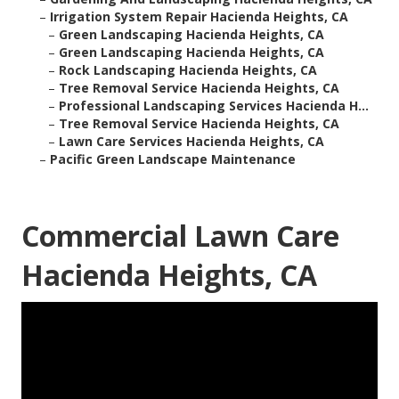
–
Irrigation System Repair Hacienda Heights, CA
–
Green Landscaping Hacienda Heights, CA
–
Green Landscaping Hacienda Heights, CA
–
Rock Landscaping Hacienda Heights, CA
–
Tree Removal Service Hacienda Heights, CA
–
Professional Landscaping Services Hacienda H...
–
Tree Removal Service Hacienda Heights, CA
–
Lawn Care Services Hacienda Heights, CA
–
Pacific Green Landscape Maintenance
Commercial Lawn Care
Hacienda Heights, CA