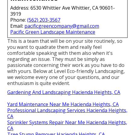
Address: 6530 Whittier Ave Whittier, CA 90601-
3919
Phone:
(562) 203-3567
Email:
pacificgreencompany@gmail.com
Pacific Green Landscape Maintenance
This is a team that will be on your site routinely, so
you want to quadrate them and really feel
comfortable speaking with them also when it's
regarding an issue. They must be simply as
passionate concerning their work as you have to do
with yours. Below at Level Eco-friendly Landscaping,
we welcome every one of your questions, and our
enthusiasm is quite evident.
Gardening And Landscaping Hacienda Heights, CA
Yard Maintenance Near Me Hacienda Heights, CA
Professional Landscaping Services Hacienda Heights,
CA
Sprinkler Systems Repair Near Me Hacienda Heights,
CA
Tree Stump Remover Hacienda Heights, CA