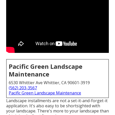
Pacific Green Landscape
Maintenance
6530 Whittier Ave Whittier, CA 90601-3919
(562) 203-3567
Pacific Green Landscape Maintenance
Landscape installments are not a set-it-and-forget-it
application. It's also easy to be shortsighted with
your landscape. There's more to your landscape than