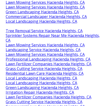
Lawn Mowing Services Hacienda Heights, CA
Lawn Mowing Services Hacienda Heights, CA
Green Landscaping Hacienda Heights, CA
Commercial Landscaper Hacienda Heights, CA
Local Landscaping Hacienda Heights, CA
Tree Removal Service Hacienda Heights, CA
Sprinkler Systems Repair Near Me Hacienda Heights,
CA
Lawn Mowing Services Hacienda Heights, CA
Landscaping Service Hacienda Heights, CA
Lawn Mowing Services Hacienda Heights, CA
Professional Landscaping Hacienda Heights, CA
Lawn Fertilizer Companies Hacienda Heights, CA
Grass Cutting Service Hacienda Heights, CA
Residential Lawn Care Hacienda Heights, CA
Local Landscaping Hacienda Heights, CA
Local Landscaping Hacienda Heights, CA
Green Landscaping Hacienda Heights, CA
Irrigation Repair Hacienda Heights, CA
Lawn Fertilizer Companies Hacienda Heights, CA
Grass Cutting Service Hacienda Heights, CA