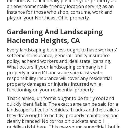
methods will additionally position your property as
an environmentally friendly location serving as an
instance for those who shop, consume, work and
play on your Northeast Ohio property.
Gardening And Landscaping
Hacienda Heights, CA
Every landscaping business ought to have workers'
settlement insurance, general liability insurance
policy, adhered workers and ideal state licensing.
What occurs if your landscaping company isn't
properly insured? Landscape specialists with
responsibility insurance will cover any residential
property damages or injuries incurred while
functioning on your residential property.
That claimed, uniforms ought to be fairly cool and
quickly identifiable. The exact same can be said for a
landscaper's fleet of vehicles. Trucks and the trailers
they draw ought to be tidy, properly maintained and
clearly branded. No corrosion buckets and oil
puddles right here. This may sound superficial, but in