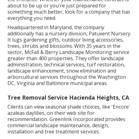
about to be up or you're just prepared for
something much better, look for a company that has
everything you need.
Headquartered in Maryland, the company
additionally has a nursery division, Patuxent Nursery.
It lugs gardening gifts, outdoor living accessories,
trees, shrubs and blossoms. With 35 years in the
sector, McFall & Berry Landscape Monitoring service
greater than 400 properties. They offer landscape
administration, technical services, turf restoration,
landscape enhancement, snow elimination and
arborcultural services throughout the Washington
DC, Virginia and Baltimore municipal areas.
Tree Removal Service Hacienda Heights, CA
Clients can view seasonal shade choices, like 'Encore'
azaleas daylilies, on their web site for
recommendation. Greenlink Incorporated provides
commercial landscape maintenance, design,
installation and tree treatment services.