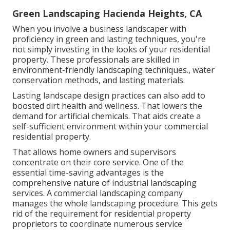
Green Landscaping Hacienda Heights, CA
When you involve a business landscaper with
proficiency in green and lasting techniques, you're
not simply investing in the looks of your residential
property. These professionals are skilled in
environment-friendly landscaping techniques., water
conservation methods, and lasting materials.
Lasting landscape design practices can also add to
boosted dirt health and wellness. That lowers the
demand for artificial chemicals. That aids create a
self-sufficient environment within your commercial
residential property.
That allows home owners and supervisors
concentrate on their core service. One of the
essential time-saving advantages is the
comprehensive nature of industrial landscaping
services. A commercial landscaping company
manages the whole landscaping procedure. This gets
rid of the requirement for residential property
proprietors to coordinate numerous service