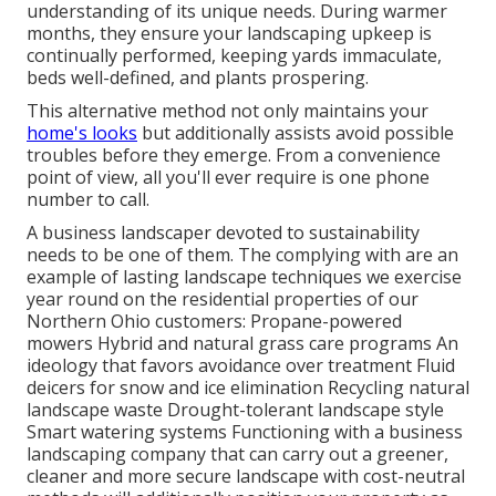
understanding of its unique needs. During warmer
months, they ensure your
landscaping upkeep
is
continually performed, keeping yards immaculate,
beds well-defined, and plants prospering.
This alternative method not only maintains your
home's looks
but additionally assists avoid possible
troubles before they emerge. From a convenience
point of view, all you'll ever require is one phone
number to call.
A business landscaper devoted to sustainability
needs to be one of them. The complying with are an
example of lasting landscape techniques we exercise
year round on the residential properties of our
Northern Ohio customers: Propane-powered
mowers Hybrid and natural grass care programs An
ideology that favors avoidance over treatment Fluid
deicers for snow and ice elimination Recycling natural
landscape waste Drought-tolerant landscape style
Smart watering systems Functioning with a business
landscaping company that can carry out a greener,
cleaner and more secure landscape with cost-neutral