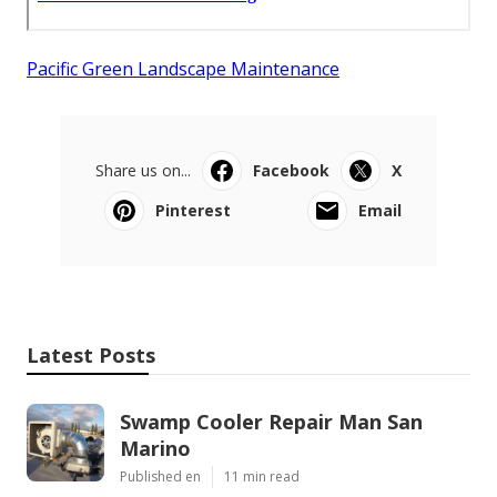
Pacific Green Landscape Maintenance
Share us on...
Facebook
X
Pinterest
Email
Latest Posts
Swamp Cooler Repair Man San
Marino
Published en
11 min read