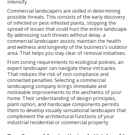
intensify.
Commercial landscapers are skilled in determining
possible threats. This consists of the early discovery
of infected or pest-infested plants, stopping the
spread of issues that could hurt the entire landscape.
By addressing such threats without delay, a
commercial landscaper assists maintain the health
and wellness and longevity of the business's outdoor
area. That helps you stay clear of removal initiatives.
From zoning requirements to ecological policies, an
expert landscaper can navigate these intricacies.
That reduces the risk of non-compliance and
connected penalties. Selecting a commercial
landscaping company brings immediate and
noticeable improvements to the aesthetics of your
home. Their understanding of design principles,
plant option, and hardscape components permits
them to develop visually sensational landscapes that
complement the architectural functions of your
industrial residential or commercial property.