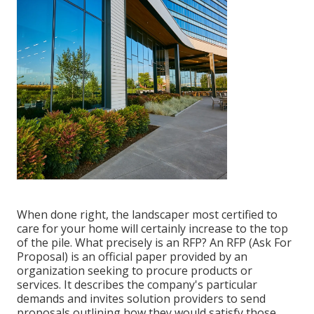
When done right, the landscaper most certified to
care for your home will certainly increase to the top
of the pile. What precisely is an RFP? An RFP (Ask For
Proposal) is an official paper provided by an
organization seeking to procure products or
services. It describes the company's particular
demands and invites solution providers to send
proposals outlining how they would satisfy those