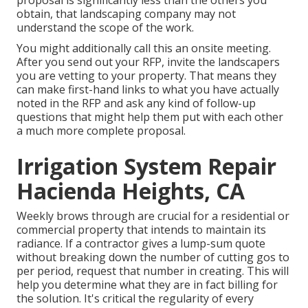
proposal is significantly less than the others you
obtain, that landscaping company may not
understand the scope of the work.
You might additionally call this an onsite meeting.
After you send out your RFP, invite the landscapers
you are vetting to your property. That means they
can make first-hand links to what you have actually
noted in the RFP and ask any kind of follow-up
questions that might help them put with each other
a much more complete proposal.
Irrigation System Repair
Hacienda Heights, CA
Weekly brows through are crucial for a residential or
commercial property that intends to maintain its
radiance. If a contractor gives a lump-sum quote
without breaking down the number of cutting gos to
per period, request that number in creating. This will
help you determine what they are in fact billing for
the solution. It's critical the regularity of every