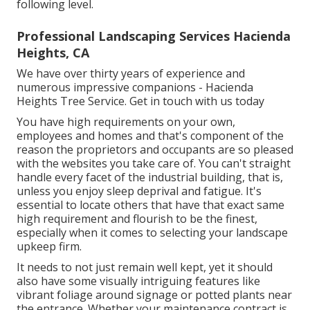
following level.
Professional Landscaping Services Hacienda
Heights, CA
We have over thirty years of experience and
numerous impressive companions - Hacienda
Heights Tree Service.
Get in touch with us today
You have high requirements on your own,
employees and homes and that's component of the
reason the proprietors and occupants are so pleased
with the websites you take care of. You can't straight
handle every facet of the industrial building, that is,
unless you enjoy sleep deprival and fatigue. It's
essential to locate others that have that exact same
high requirement and flourish to be the finest,
especially when it comes to selecting your landscape
upkeep firm.
It needs to not just remain well kept, yet it should
also have some visually intriguing features like
vibrant foliage around signage or potted plants near
the entrance. Whether your maintenance contract is