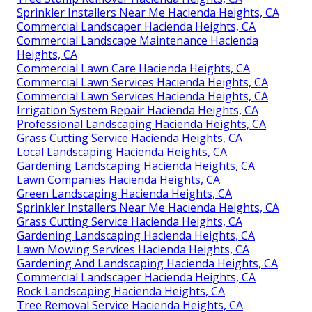
Sprinkler Installers Near Me Hacienda Heights, CA
Commercial Landscaper Hacienda Heights, CA
Commercial Landscape Maintenance Hacienda
Heights, CA
Commercial Lawn Care Hacienda Heights, CA
Commercial Lawn Services Hacienda Heights, CA
Commercial Lawn Services Hacienda Heights, CA
Irrigation System Repair Hacienda Heights, CA
Professional Landscaping Hacienda Heights, CA
Grass Cutting Service Hacienda Heights, CA
Local Landscaping Hacienda Heights, CA
Gardening Landscaping Hacienda Heights, CA
Lawn Companies Hacienda Heights, CA
Green Landscaping Hacienda Heights, CA
Sprinkler Installers Near Me Hacienda Heights, CA
Grass Cutting Service Hacienda Heights, CA
Gardening Landscaping Hacienda Heights, CA
Lawn Mowing Services Hacienda Heights, CA
Gardening And Landscaping Hacienda Heights, CA
Commercial Landscaper Hacienda Heights, CA
Rock Landscaping Hacienda Heights, CA
Tree Removal Service Hacienda Heights, CA