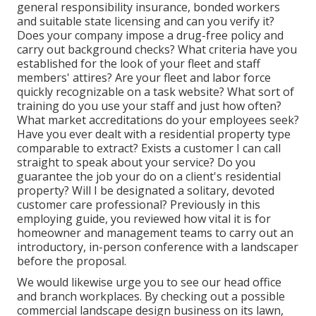
general responsibility insurance, bonded workers
and suitable state licensing and can you verify it?
Does your company impose a drug-free policy and
carry out background checks? What criteria have you
established for the look of your fleet and staff
members' attires? Are your fleet and labor force
quickly recognizable on a task website? What sort of
training do you use your staff and just how often?
What market accreditations do your employees seek?
Have you ever dealt with a residential property type
comparable to extract? Exists a customer I can call
straight to speak about your service? Do you
guarantee the job your do on a client's residential
property? Will I be designated a solitary, devoted
customer care professional? Previously in this
employing guide, you reviewed how vital it is for
homeowner and management teams to carry out an
introductory, in-person conference with a landscaper
before the proposal.
We would likewise urge you to see our head office
and branch workplaces. By checking out a possible
commercial landscape design business on its lawn,