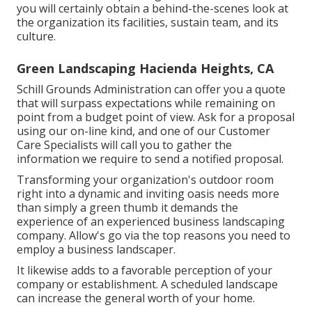
you will certainly obtain a behind-the-scenes look at
the organization its facilities, sustain team, and its
culture.
Green Landscaping Hacienda Heights, CA
Schill Grounds Administration can offer you a quote
that will surpass expectations while remaining on
point from a budget point of view.
Ask for a proposal
using our on-line kind
, and one of our Customer
Care Specialists will call you to gather the
information we require to send a notified proposal.
Transforming your organization's outdoor room
right into a dynamic and inviting oasis needs more
than simply a green thumb it demands the
experience of an experienced business landscaping
company. Allow's go via the top reasons you need to
employ a business landscaper.
It likewise adds to a favorable perception of your
company or establishment. A scheduled landscape
can increase the general worth of your home.