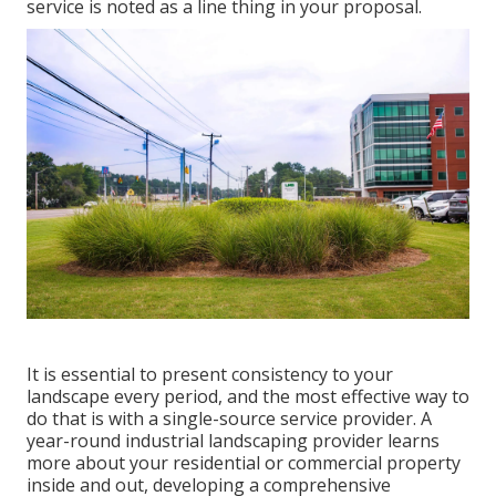
service is noted as a line thing in your proposal.
It is essential to present consistency to your
landscape every period, and the most effective way to
do that is with a single-source service provider. A
year-round industrial landscaping provider learns
more about your residential or commercial property
inside and out, developing a comprehensive