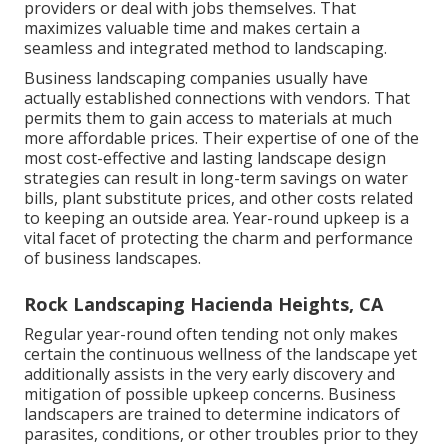
providers or deal with jobs themselves. That
maximizes valuable time and makes certain a
seamless and integrated method to landscaping.
Business landscaping companies usually have
actually established connections with vendors. That
permits them to gain access to materials at much
more affordable prices. Their expertise of one of the
most cost-effective and lasting landscape design
strategies can result in long-term savings on water
bills, plant substitute prices, and other costs related
to keeping an outside area. Year-round upkeep is a
vital facet of protecting the charm and performance
of business landscapes.
Rock Landscaping Hacienda Heights, CA
Regular year-round often tending not only makes
certain the continuous wellness of the landscape yet
additionally assists in the very early discovery and
mitigation of possible upkeep concerns. Business
landscapers are trained to determine indicators of
parasites, conditions, or other troubles prior to they