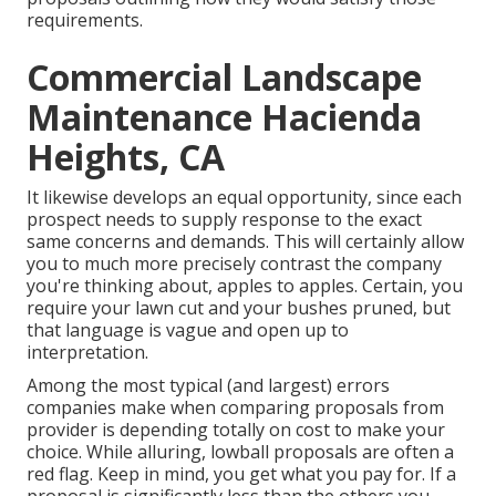
requirements.
Commercial Landscape
Maintenance Hacienda
Heights, CA
It likewise develops an equal opportunity, since each
prospect needs to supply response to the exact
same concerns and demands. This will certainly allow
you to much more precisely contrast the company
you're thinking about, apples to apples. Certain, you
require your lawn cut and your bushes pruned, but
that language is vague and open up to
interpretation.
Among the most typical (and largest) errors
companies make when comparing proposals from
provider is depending totally on cost to make your
choice. While alluring, lowball proposals are often a
red flag. Keep in mind, you get what you pay for. If a