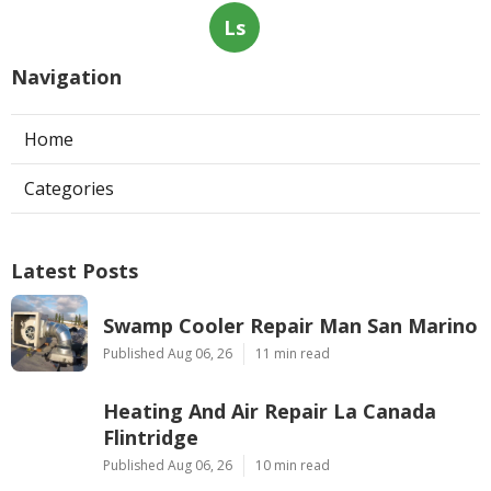
Ls
Navigation
Home
Categories
Latest Posts
Swamp Cooler Repair Man San Marino
Published Aug 06, 26
11 min read
Heating And Air Repair La Canada
Flintridge
Published Aug 06, 26
10 min read