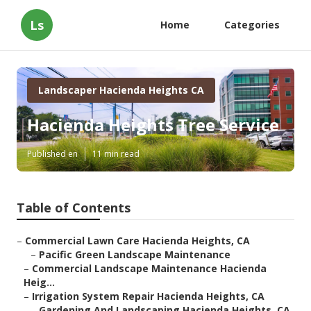
Ls
Home
Categories
Landscaper Hacienda Heights CA
Hacienda Heights Tree Service
Published en
11 min read
Table of Contents
–
Commercial Lawn Care Hacienda Heights, CA
–
Pacific Green Landscape Maintenance
–
Commercial Landscape Maintenance Hacienda
Heig...
–
Irrigation System Repair Hacienda Heights, CA
–
Gardening And Landscaping Hacienda Heights, CA