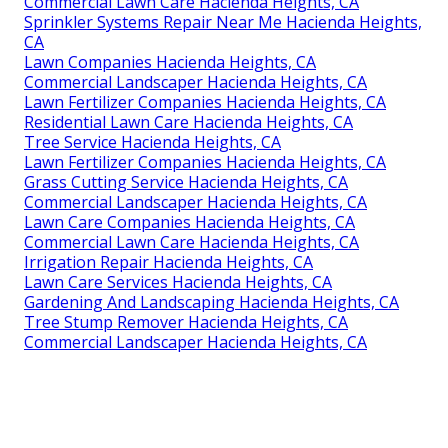
Commercial Lawn Care Hacienda Heights, CA
Sprinkler Systems Repair Near Me Hacienda Heights,
CA
Lawn Companies Hacienda Heights, CA
Commercial Landscaper Hacienda Heights, CA
Lawn Fertilizer Companies Hacienda Heights, CA
Residential Lawn Care Hacienda Heights, CA
Tree Service Hacienda Heights, CA
Lawn Fertilizer Companies Hacienda Heights, CA
Grass Cutting Service Hacienda Heights, CA
Commercial Landscaper Hacienda Heights, CA
Lawn Care Companies Hacienda Heights, CA
Commercial Lawn Care Hacienda Heights, CA
Irrigation Repair Hacienda Heights, CA
Lawn Care Services Hacienda Heights, CA
Gardening And Landscaping Hacienda Heights, CA
Tree Stump Remover Hacienda Heights, CA
Commercial Landscaper Hacienda Heights, CA