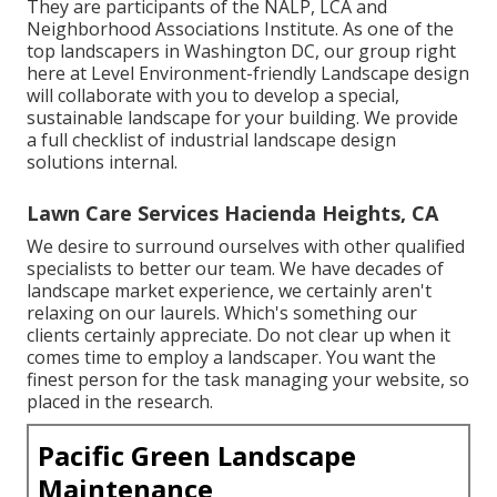
They are participants of the NALP, LCA and
Neighborhood Associations Institute. As one of the
top landscapers in Washington DC, our group right
here at Level Environment-friendly Landscape design
will collaborate with you to develop a special,
sustainable landscape for your building. We provide
a full checklist of
industrial landscape design
solutions
internal.
Lawn Care Services Hacienda Heights, CA
We desire to surround ourselves with other qualified
specialists to better
our team
. We have decades of
landscape market experience, we certainly aren't
relaxing on our laurels. Which's something our
clients certainly appreciate. Do not clear up when it
comes time to employ a landscaper. You want the
finest person for the task managing your website, so
placed in the research.
Pacific Green Landscape
Maintenance