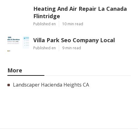
Heating And Air Repair La Canada
Flintridge
Published en
10 min read
Villa Park Seo Company Local
Published en
9 min read
More
Landscaper Hacienda Heights CA