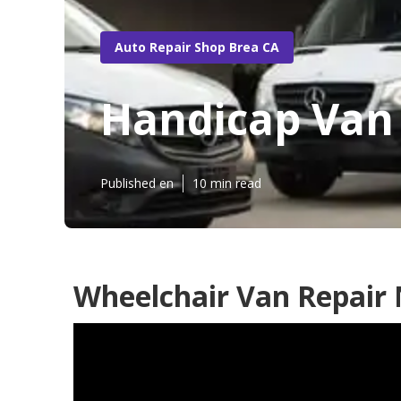
Auto Repair Shop Brea CA
Handicap Van
Published en
10 min read
Wheelchair Van Repair