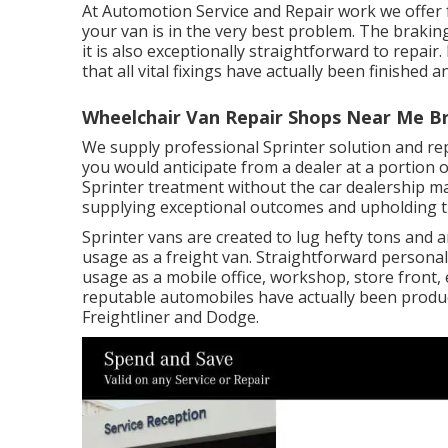
At Automotion Service and Repair work we offer 
your van is in the very best problem. The braking
it is also exceptionally straightforward to repair. 
that all vital fixings have actually been finished a
Wheelchair Van Repair Shops Near Me B
We supply professional Sprinter solution and r
you would anticipate from a dealer at a portion of
Sprinter treatment without the car dealership m
supplying exceptional outcomes and upholding the
Sprinter vans are created to lug hefty tons and
usage as a freight van. Straightforward personali
usage as a mobile office, workshop, store front, 
reputable automobiles have actually been produ
Freightliner and Dodge.