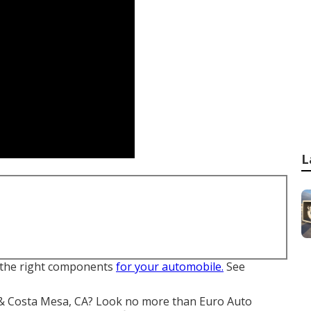
L
de the right components
for your automobile.
See
ne & Costa Mesa, CA? Look no more than Euro Auto