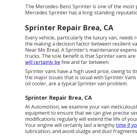
The Mercedes-Benz Sprinter is one of the most p
Mercedes Sprinter has a long-standing reputation
Sprinter Repair Brea, CA
Every vehicle, particularly the luxury van, needs 
the making a decision factor between resilient
Near Me Brea). A Sprinter's maintenance expense
trucks. The sole benefit is that Sprinter vans ar
will certainly be
few and far between.
Sprinter vans have a high used price, owing to 
the major issues that is usual with Sprinter Vans 
oil cooler, are a typical Sprinter van problem.
Sprinter Repair Brea, CA
At Automotion, we examine your van meticulously 
equipment to ensure that we can give precise se
modifications regularly will extend the life of y
Your engine will certainly last a lengthy
time if y
lubrication, and avoid sludge and dust fragments