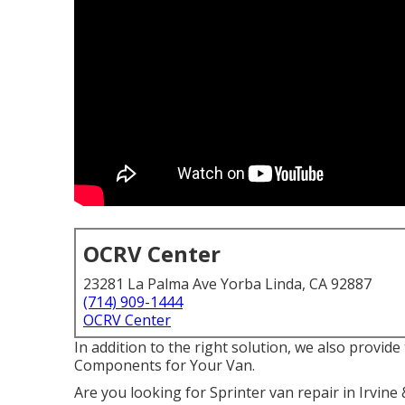
OCRV Center
23281 La Palma Ave Yorba Linda, CA 92887
(714) 909-1444
OCRV Center
In addition to the right solution, we also provi
Components for Your Van.
Are you looking for Sprinter van repair in Irvi