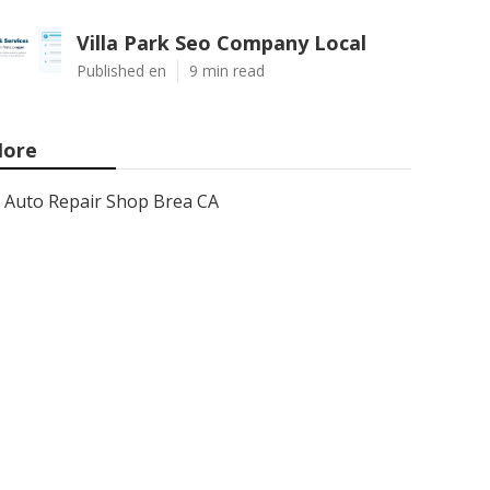
Villa Park Seo Company Local
Published en
9 min read
ore
Auto Repair Shop Brea CA