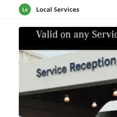
Local Services
Ls