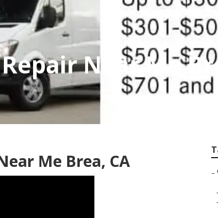
 Repair Near Me Br
T
 Near Me Brea, CA
–