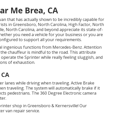
ear Me Brea, CA
van that has actually shown to be incredibly capable for
rists in Greensboro, North Carolina, High Factor, North
le, North Carolina, and beyond appreciate its state-of-
Whether you need a vehicle for your business or you are
onfigured to support all your requirements.
al ingenious functions from Mercedes-Benz. Attention
the chauffeur is mindful to the road. This attribute
 operate the Sprinter while really feeling sluggish, and
ions of exhaustion.
, CA
ter lanes while driving when traveling. Active Brake
hen traveling. The system will automatically brake if it
detects pedestrians. The 360 Degree Electronic camera
ter.
rinter shop in Greensboro & Kernersville! Our
er van repair service.