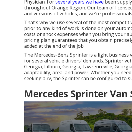
Physician. For
several years we have
been supplyi
throughout Orange Region. Our team of licensed s
and versions of vehicles, and we're professional
That's why we use several of the most competit
prior to any kind of work is done on your automob
costs or shock expenses when you bring your aut
pricing plan guarantees that you obtain precisel
added at the end of the job.
The Mercedes-Benz Sprinter is a light business v
for several vehicle drivers' demands. Sprinter veh
Georgia, Lilburn, Georgia, Lawrenceville, Georgia,
adaptability, area, and power. Whether you need
seeking a rv, the Sprinter can be configured to s
Mercedes Sprinter Van 