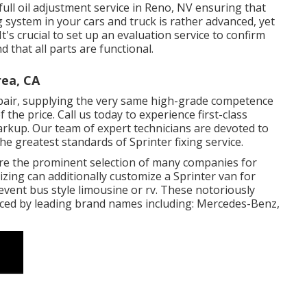
full
oil adjustment service in Reno, NV
ensuring that
 system in your cars and truck is rather advanced, yet
It's crucial to set up an evaluation service to confirm
nd that all parts are functional.
rea, CA
epair, supplying the very same high-grade competence
 the price. Call us today to experience first-class
arkup. Our team of expert technicians are devoted to
 greatest standards of Sprinter fixing service.
 are the prominent selection of many companies for
zing can additionally customize a Sprinter van for
event bus style limousine or rv. These notoriously
ced by leading brand names including: Mercedes-Benz,