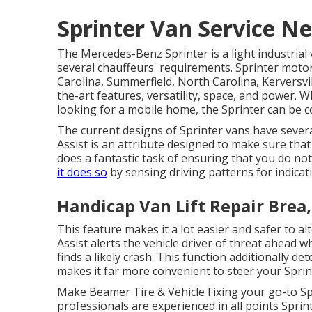
Sprinter Van Service N
The Mercedes-Benz Sprinter is a light industrial 
several chauffeurs' requirements. Sprinter moto
Carolina, Summerfield, North Carolina, Kerversvil
the-art features, versatility, space, and power. 
looking for a mobile home, the Sprinter can be c
The current designs of Sprinter vans have sever
Assist is an attribute designed to make sure that 
does a fantastic task of ensuring that you do not
it does so
by sensing driving patterns for indicat
Handicap Van Lift Repair Brea
This feature makes it a lot easier and safer to al
Assist alerts the vehicle driver of threat ahead w
finds a likely crash. This function additionally 
makes it far more convenient to steer your Sprin
Make Beamer Tire & Vehicle Fixing your go-to Sp
professionals are experienced in all points Sprint