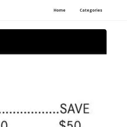
Home
Categories