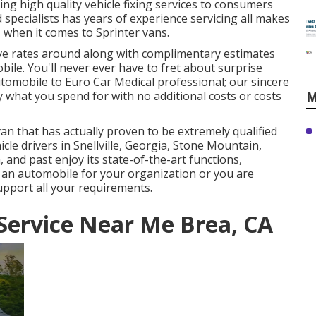
ng high quality
vehicle fixing
services to consumers
pecialists has years of experience servicing all makes
s when it comes to Sprinter vans.
ive rates around along with complimentary estimates
ile. You'll never ever have to fret about surprise
omobile to Euro Car Medical professional; our sincere
y what you spend for with no additional costs or costs
M
an that has actually proven to be extremely qualified
icle drivers in Snellville, Georgia, Stone Mountain,
 and past enjoy its state-of-the-art functions,
 an automobile for your organization or you are
upport all your requirements.
Service Near Me Brea, CA