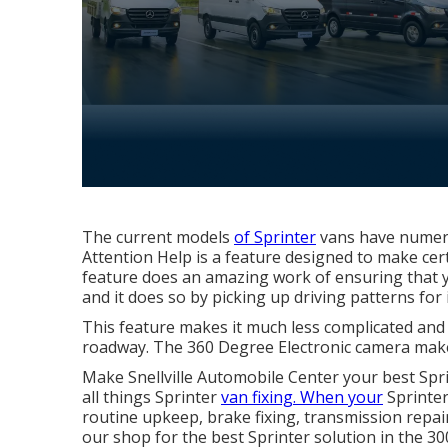
The current models
of Sprinter
vans have numer
Attention Help is a feature designed to make cert
feature does an amazing work of ensuring that yo
and it does so by picking up driving patterns for 
This feature makes it much less complicated and
roadway. The 360 Degree Electronic camera makes
Make Snellville Automobile Center your best Sprin
all things Sprinter
van fixing. When your
Sprinter
routine upkeep, brake fixing, transmission repair
our shop for the best Sprinter solution in the 30