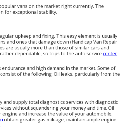
opular vans on the market right currently. The
 for exceptional stability.
regular upkeep and fixing. This easy element is usually
 vans and ones that damage down (Handicap Van Repair
s are usually more than those of similar cars and
e rather dependable, so trips to the auto service
center
its endurance and high demand in the market. Some of
consist of the following: Oil leaks, particularly from the
and supply total diagnostics services with diagnostic
rvices without squandering your money and time. Oil
our engine and increase the value of your automobile.
ou
obtain greater gas mileage, maintain ample engine
.