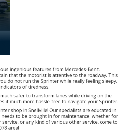
ous ingenious features from Mercedes-Benz.
ain that the motorist is attentive to the roadway. This
u do not run the Sprinter while really feeling sleepy,
indicators of tiredness.
 much safer to transform lanes while driving on the
 it much more hassle-free to navigate your Sprinter.
ter shop in Snellville! Our specialists are educated in
 needs to be brought in for maintenance, whether for
 service, or any kind of various other service, come to
078 area!