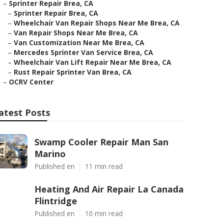
–
Sprinter Repair Brea, CA
–
Sprinter Repair Brea, CA
–
Wheelchair Van Repair Shops Near Me Brea, CA
–
Van Repair Shops Near Me Brea, CA
–
Van Customization Near Me Brea, CA
–
Mercedes Sprinter Van Service Brea, CA
–
Wheelchair Van Lift Repair Near Me Brea, CA
–
Rust Repair Sprinter Van Brea, CA
–
OCRV Center
atest Posts
Swamp Cooler Repair Man San
Marino
Published en
11 min read
Heating And Air Repair La Canada
Flintridge
Published en
10 min read