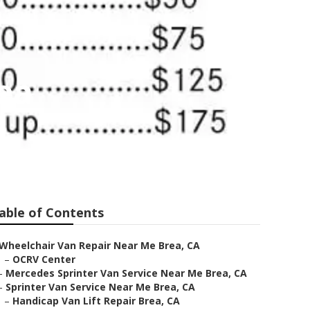
ea
able of Contents
Wheelchair Van Repair Near Me Brea, CA
–
OCRV Center
–
Mercedes Sprinter Van Service Near Me Brea, CA
–
Sprinter Van Service Near Me Brea, CA
–
Handicap Van Lift Repair Brea, CA