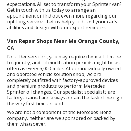
expectations. All set to transform your Sprinter van?
Get in touch with us today to arrange an
appointment or find out even more regarding our
upfitting services. Let us help you boost your car's
abilities and design with our expert remedies.
Van Repair Shops Near Me Orange County,
CA
For older versions, you may require them a lot more
frequently, and oil modification periods might be as
often as every 5,000 miles. At our individually owned
and operated vehicle solution shop, we are
completely outfitted with factory-approved devices
and premium products to perform Mercedes
Sprinter oil changes. Our specialist specialists are
factory-trained and always obtain the task done right
the very first time around.
We are not a component of the Mercedes-Benz
company, neither are we sponsored or backed by
them whatsoever.