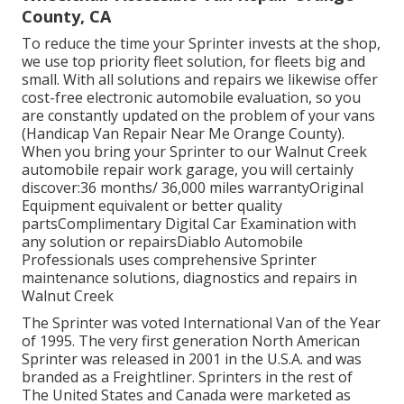
County, CA
To reduce the time your Sprinter invests at the shop,
we use top priority fleet solution, for fleets big and
small. With all solutions and repairs we likewise offer
cost-free electronic automobile evaluation, so you
are constantly updated on the problem of your vans
(Handicap Van Repair Near Me Orange County).
When you bring your Sprinter to our Walnut Creek
automobile repair work garage, you will certainly
discover:36 months/ 36,000 miles warrantyOriginal
Equipment equivalent or better quality
partsComplimentary Digital Car Examination with
any solution or repairsDiablo Automobile
Professionals uses comprehensive Sprinter
maintenance solutions, diagnostics and repairs in
Walnut Creek
The Sprinter was voted International Van of the Year
of 1995. The very first generation North American
Sprinter was released in 2001 in the U.S.A. and was
branded as a Freightliner. Sprinters in the rest of
The United States and Canada were marketed as