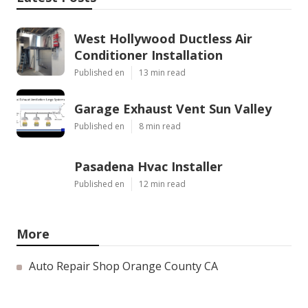
West Hollywood Ductless Air
Conditioner Installation
Published en
13 min read
Garage Exhaust Vent Sun Valley
Published en
8 min read
Pasadena Hvac Installer
Published en
12 min read
More
Auto Repair Shop Orange County CA