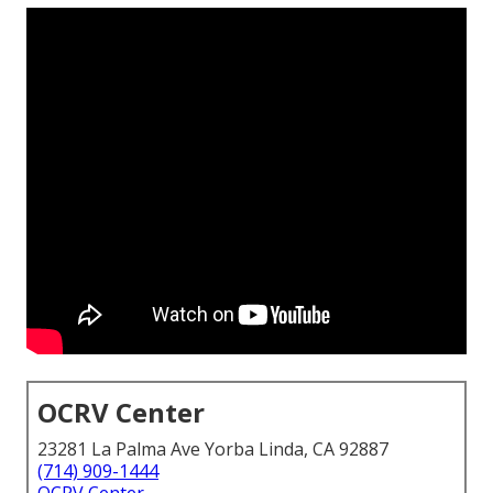
OCRV Center
23281 La Palma Ave Yorba Linda, CA 92887
(714) 909-1444