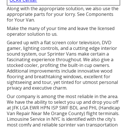
OCRV Center
Along with the appropriate solution, we also use the
appropriate parts for your lorry. See Components
for Your Van.
Make the many of your time and leave the licensed
operator solution to us.
Geared up with a flat screen color television, DVD
gamer, lighting controls, and a cutting edge interior
sound system, our Sprinter Vans make certain a
fascinating experience throughout. We also give a
stocked cooler, profiting the built-in cup owners.
Additional improvements include innovative wood
flooring and breathtaking windows, excellent for
sightseeing and tour, yet tinted for utmost personal
privacy and executive charm.
Our company is among the most reliable in the area.
We have the ability to select you up and drop you off
at
JFK
LGA
EWR
HPN
ISP
SWF
BDL
and
PHL
(Handicap
Van Repair Near Me Orange County) flight terminals.
Limousine Service in NYC is identified with the city's
most comfy and reliable sprinter van transportation