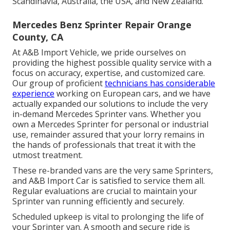
Scandinavia, Australia, the USA, and New Zealand.
Mercedes Benz Sprinter Repair Orange
County, CA
At A&B Import Vehicle, we pride ourselves on
providing the highest possible quality service with a
focus on accuracy, expertise, and customized care.
Our group of proficient
technicians has considerable
experience
working on European cars, and we have
actually expanded our solutions to include the very
in-demand Mercedes Sprinter vans. Whether you
own a Mercedes Sprinter for personal or industrial
use, remainder assured that your lorry remains in
the hands of professionals that treat it with the
utmost treatment.
These re-branded vans are the very same Sprinters,
and A&B Import Car is satisfied to service them all.
Regular evaluations are crucial to maintain your
Sprinter van running efficiently and securely.
Scheduled upkeep is vital to prolonging the life of
your Sprinter van. A smooth and secure ride is