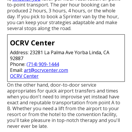
to-point transport. The per hour booking can be
produced 2 hours, 3 hours, 4 hours, or the whole
day. If you pick to book a Sprinter van by the hour,
you can keep your strategies adaptable and make
several stops along the road.
OCRV Center
Address: 23281 La Palma Ave Yorba Linda, CA
92887
Phone:
(714) 909-1444
Email:
art@ocrvcenter.com
OCRV Center
On the other hand, door-to-door service
appropriates for quick airport transfers and times
when you don't need to improvise yet instead have
exact and reputable transportation from point A to
B. Whether you need a lift from the airport to your
resort or from the hotel to the convention facility,
you'll take pleasure in top-notch therapy and you'll
never ever be late.