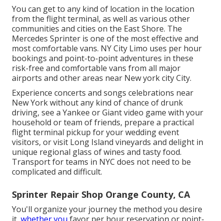
You can get to any kind of location in the location
from the flight terminal, as well as various other
communities and cities on the East Shore. The
Mercedes Sprinter is one of the most effective and
most comfortable vans. NY City Limo uses per hour
bookings and point-to-point adventures in these
risk-free and comfortable vans from all major
airports and other areas near New york city City.
Experience concerts and songs celebrations near
New York without any kind of chance of drunk
driving, see a Yankee or Giant video game with your
household or team of friends, prepare a practical
flight terminal pickup for your wedding event
visitors
, or
visit Long Island vineyards
and delight in
unique regional glass of wines and tasty food.
Transport for teams in NYC does not need to be
complicated and difficult.
Sprinter Repair Shop Orange County, CA
You'll organize your journey the method you desire
it,
whether you
favor per hour reservation or point-