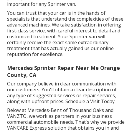
important for any Sprinter van.
You can trust that your car is in the hands of
specialists that understand the complexities of these
advanced machines. We take satisfaction in offering
first-class service, with careful interest to detail and
customized treatment. Your Sprinter van will
certainly receive the exact same extraordinary
treatment that has actually gained us our online
reputation for excellence.
Mercedes Sprinter Repair Near Me Orange
County, CA
Our company believe in clear communication with
our customers. You'll obtain a clear description of
any type of suggested services or repair services,
along with upfront prices. Schedule a Visit Today.
Below at Mercedes-Benz of Thousand Oaks and
VANZTO, we work as partners in your business
commercial automobile needs. That's why we provide
VANCARE Express solution that obtains you in and