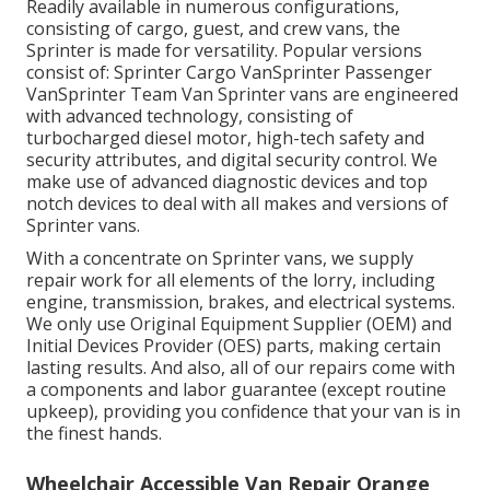
Readily available in numerous configurations,
consisting of cargo, guest, and crew vans, the
Sprinter is made for versatility. Popular versions
consist of: Sprinter Cargo VanSprinter Passenger
VanSprinter Team Van Sprinter vans are engineered
with advanced technology, consisting of
turbocharged diesel motor, high-tech safety and
security attributes, and digital security control. We
make use of advanced diagnostic devices and top
notch devices to deal with all makes and versions of
Sprinter vans.
With a concentrate on Sprinter vans, we supply
repair work for all elements of the lorry, including
engine, transmission, brakes, and electrical systems.
We only use Original Equipment Supplier (OEM) and
Initial Devices Provider (OES) parts, making certain
lasting results. And also, all of our repairs come with
a components and labor guarantee (except routine
upkeep), providing you confidence that your van is in
the finest hands.
Wheelchair Accessible Van Repair Orange