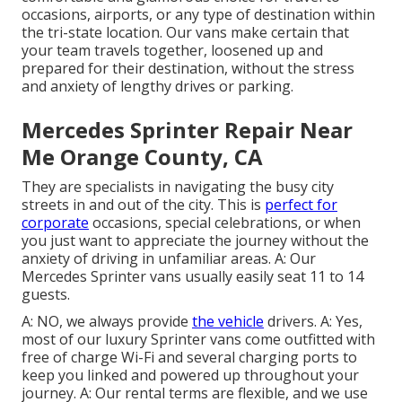
occasions, airports, or any type of destination within
the tri-state location. Our vans make certain that
your team travels together, loosened up and
prepared for their destination, without the stress
and anxiety of lengthy drives or parking.
Mercedes Sprinter Repair Near
Me Orange County, CA
They are specialists in navigating the busy city
streets in and out of the city. This is
perfect for
corporate
occasions, special celebrations, or when
you just want to appreciate the journey without the
anxiety of driving in unfamiliar areas. A: Our
Mercedes Sprinter vans usually easily seat 11 to 14
guests.
A: NO, we always provide
the vehicle
drivers. A: Yes,
most of our luxury Sprinter vans come outfitted with
free of charge Wi-Fi and several charging ports to
keep you linked and powered up throughout your
journey. A: Our rental terms are flexible, and we use