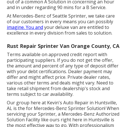
out of a common A Solution in concerning an hour
and in under regarding 90 mins for a B Service.
At Mercedes-Benz of Seattle Sprinter, we take care
of our customers in every means you can possibly
imagine. You and
your deluxe van are entitled to
excellence in every division from sales to solution.
Rust Repair Sprinter Van Orange County, CA
Terms available on approved credit report with
participating suppliers. If you do not get the offer,
the amount and percent of any type of deposit differ
with your debt certifications. Dealer payment may
differ and might affect price. Private dealer rates,
various other terms and deals might vary. Need to
take retail shipment from dealership's stock and
terms subject to car availability.
Our group here at Kevin's Auto Repair in Huntsville,
AL is the for Mercedes-Benz Sprinter Solution! When
servicing your Sprinter, a Mercedes-Benz Authorized
Solution Facility like ours right here in Huntsville is
the most effective way to go. With professionalism