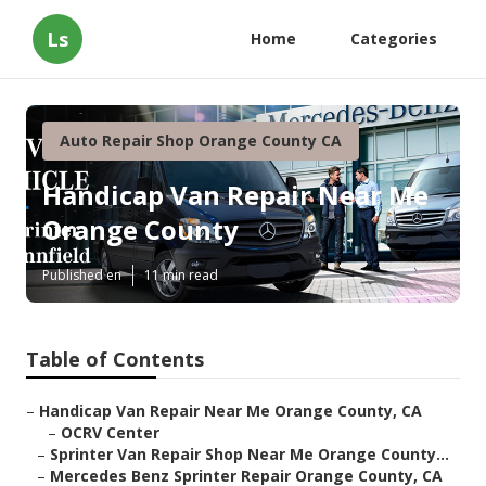
Ls
Home
Categories
Auto Repair Shop Orange County CA
Handicap Van Repair Near Me
Orange County
Published en
11 min read
Table of Contents
–
Handicap Van Repair Near Me Orange County, CA
–
OCRV Center
–
Sprinter Van Repair Shop Near Me Orange County...
–
Mercedes Benz Sprinter Repair Orange County, CA