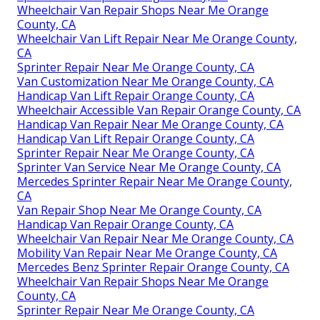
Wheelchair Van Repair Shops Near Me Orange
County, CA
Wheelchair Van Lift Repair Near Me Orange County,
CA
Sprinter Repair Near Me Orange County, CA
Van Customization Near Me Orange County, CA
Handicap Van Lift Repair Orange County, CA
Wheelchair Accessible Van Repair Orange County, CA
Handicap Van Repair Near Me Orange County, CA
Handicap Van Lift Repair Orange County, CA
Sprinter Repair Near Me Orange County, CA
Sprinter Van Service Near Me Orange County, CA
Mercedes Sprinter Repair Near Me Orange County,
CA
Van Repair Shop Near Me Orange County, CA
Handicap Van Repair Orange County, CA
Wheelchair Van Repair Near Me Orange County, CA
Mobility Van Repair Near Me Orange County, CA
Mercedes Benz Sprinter Repair Orange County, CA
Wheelchair Van Repair Shops Near Me Orange
County, CA
Sprinter Repair Near Me Orange County, CA