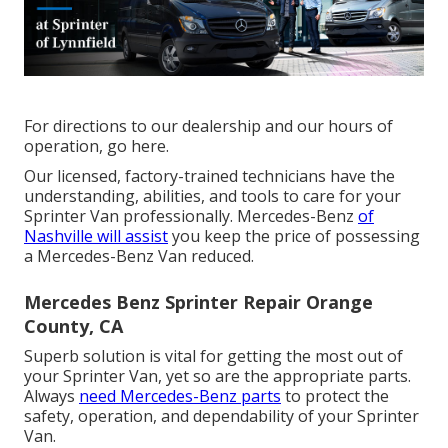
For directions to our dealership and our hours of
operation,
go here
.
Our licensed, factory-trained technicians have the
understanding, abilities, and tools to care for your
Sprinter Van professionally. Mercedes-Benz
of
Nashville will assist
you keep the price of possessing
a Mercedes-Benz Van reduced.
Mercedes Benz Sprinter Repair Orange
County, CA
Superb solution is vital for getting the most out of
your Sprinter Van, yet so are the appropriate parts.
Always
need Mercedes-Benz parts
to protect the
safety, operation, and dependability of your Sprinter
Van.