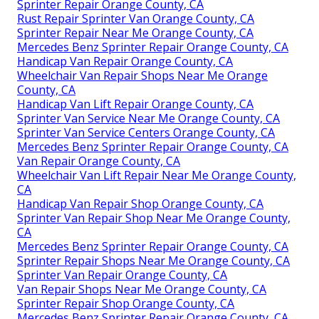
Sprinter Repair Orange County, CA
Rust Repair Sprinter Van Orange County, CA
Sprinter Repair Near Me Orange County, CA
Mercedes Benz Sprinter Repair Orange County, CA
Handicap Van Repair Orange County, CA
Wheelchair Van Repair Shops Near Me Orange
County, CA
Handicap Van Lift Repair Orange County, CA
Sprinter Van Service Near Me Orange County, CA
Sprinter Van Service Centers Orange County, CA
Mercedes Benz Sprinter Repair Orange County, CA
Van Repair Orange County, CA
Wheelchair Van Lift Repair Near Me Orange County,
CA
Handicap Van Repair Shop Orange County, CA
Sprinter Van Repair Shop Near Me Orange County,
CA
Mercedes Benz Sprinter Repair Orange County, CA
Sprinter Repair Shops Near Me Orange County, CA
Sprinter Van Repair Orange County, CA
Van Repair Shops Near Me Orange County, CA
Sprinter Repair Shop Orange County, CA
Mercedes Benz Sprinter Repair Orange County, CA