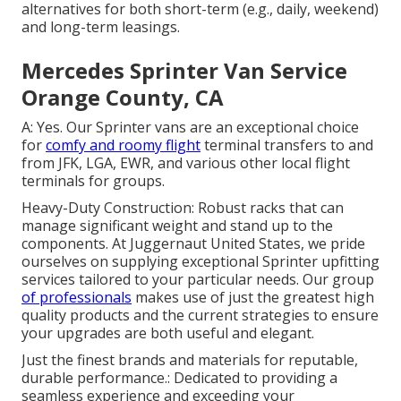
alternatives for both short-term (e.g., daily, weekend)
and long-term leasings.
Mercedes Sprinter Van Service
Orange County, CA
A: Yes. Our Sprinter vans are an exceptional choice
for
comfy and roomy flight
terminal transfers to and
from JFK, LGA, EWR, and various other local flight
terminals for groups.
Heavy-Duty Construction: Robust racks that can
manage significant weight and stand up to the
components. At Juggernaut United States, we pride
ourselves on supplying exceptional Sprinter upfitting
services tailored to your particular needs. Our group
of professionals
makes use of just the greatest high
quality products and the current strategies to ensure
your upgrades are both useful and elegant.
Just the finest brands and materials for reputable,
durable performance.: Dedicated to providing a
seamless experience and exceeding your