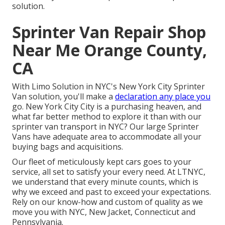
solution.
Sprinter Van Repair Shop
Near Me Orange County,
CA
With Limo Solution in NYC's New York City Sprinter
Van solution, you'll make a
declaration any place you
go. New York City City is a purchasing heaven, and
what far better method to explore it than with our
sprinter van transport in NYC? Our large Sprinter
Vans have adequate area to accommodate all your
buying bags and acquisitions.
Our fleet of meticulously kept cars goes to your
service, all set to satisfy your every need. At LTNYC,
we understand that every minute counts, which is
why we exceed and past to exceed your expectations.
Rely on our know-how and custom of quality as we
move you with NYC, New Jacket, Connecticut and
Pennsylvania.