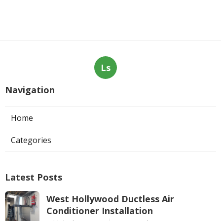
Ls
Navigation
Home
Categories
Latest Posts
West Hollywood Ductless Air
Conditioner Installation