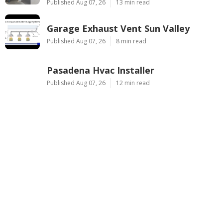
Published Aug 07, 26
13 min read
Garage Exhaust Vent Sun Valley
Published Aug 07, 26
8 min read
Pasadena Hvac Installer
Published Aug 07, 26
12 min read