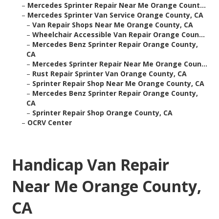
–
Mercedes Sprinter Repair Near Me Orange Count...
–
Mercedes Sprinter Van Service Orange County, CA
–
Van Repair Shops Near Me Orange County, CA
–
Wheelchair Accessible Van Repair Orange Coun...
–
Mercedes Benz Sprinter Repair Orange County,
CA
–
Mercedes Sprinter Repair Near Me Orange Coun...
–
Rust Repair Sprinter Van Orange County, CA
–
Sprinter Repair Shop Near Me Orange County, CA
–
Mercedes Benz Sprinter Repair Orange County,
CA
–
Sprinter Repair Shop Orange County, CA
–
OCRV Center
Handicap Van Repair
Near Me Orange County,
CA