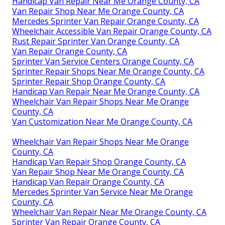
Handicap Van Repair Near Me Orange County, CA
Van Repair Shop Near Me Orange County, CA
Mercedes Sprinter Van Repair Orange County, CA
Wheelchair Accessible Van Repair Orange County, CA
Rust Repair Sprinter Van Orange County, CA
Van Repair Orange County, CA
Sprinter Van Service Centers Orange County, CA
Sprinter Repair Shops Near Me Orange County, CA
Sprinter Repair Shop Orange County, CA
Handicap Van Repair Near Me Orange County, CA
Wheelchair Van Repair Shops Near Me Orange
County, CA
Van Customization Near Me Orange County, CA
Wheelchair Van Repair Shops Near Me Orange
County, CA
Handicap Van Repair Shop Orange County, CA
Van Repair Shop Near Me Orange County, CA
Handicap Van Repair Orange County, CA
Mercedes Sprinter Van Service Near Me Orange
County, CA
Wheelchair Van Repair Near Me Orange County, CA
Sprinter Van Repair Orange County, CA