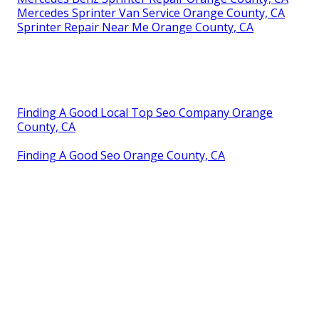
Mercedes Sprinter Van Service Orange County, CA
Sprinter Repair Near Me Orange County, CA
Finding A Good Local Top Seo Company Orange
County, CA
Finding A Good Seo Orange County, CA