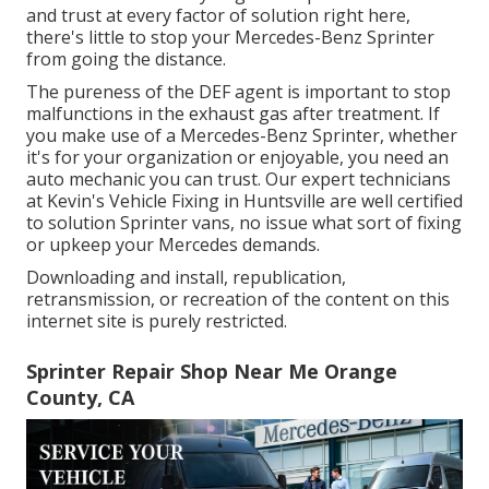
and trust at every factor of solution right here,
there's little to stop your Mercedes-Benz Sprinter
from going the distance.
The pureness of the DEF agent is important to stop
malfunctions in the exhaust gas after treatment. If
you make use of a Mercedes-Benz Sprinter, whether
it's for your organization or enjoyable, you need an
auto mechanic you can trust. Our expert technicians
at Kevin's Vehicle Fixing in Huntsville are well certified
to solution Sprinter vans, no issue what sort of fixing
or upkeep your Mercedes demands.
Downloading and install, republication,
retransmission, or recreation of the content on this
internet site is purely restricted.
Sprinter Repair Shop Near Me Orange
County, CA