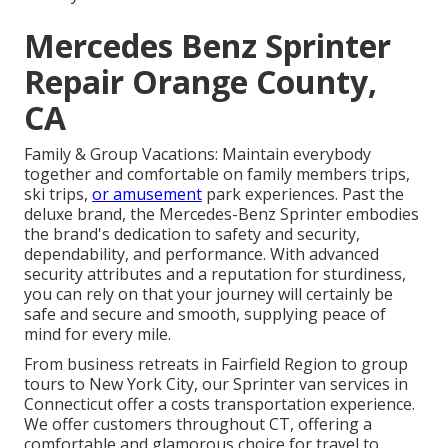
Mercedes Benz Sprinter
Repair Orange County,
CA
Family & Group Vacations: Maintain everybody
together and comfortable on family members trips,
ski trips,
or amusement
park experiences. Past the
deluxe brand, the Mercedes-Benz Sprinter embodies
the brand's dedication to safety and security,
dependability, and performance. With advanced
security attributes and a reputation for sturdiness,
you can rely on that your journey will certainly be
safe and secure and smooth, supplying peace of
mind for every mile.
From business retreats in Fairfield Region to group
tours to New York City, our Sprinter van services in
Connecticut offer a costs transportation experience.
We offer customers throughout CT, offering a
comfortable and glamorous choice for travel to