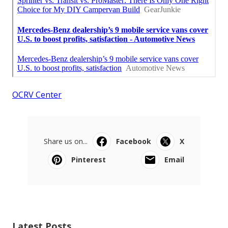
OCRV Center
Share us on...
Facebook
X
Pinterest
Email
Latest Posts