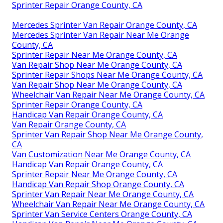
Sprinter Repair Orange County, CA
Mercedes Sprinter Van Repair Orange County, CA
Mercedes Sprinter Van Repair Near Me Orange
County, CA
Sprinter Repair Near Me Orange County, CA
Van Repair Shop Near Me Orange County, CA
Sprinter Repair Shops Near Me Orange County, CA
Van Repair Shop Near Me Orange County, CA
Wheelchair Van Repair Near Me Orange County, CA
Sprinter Repair Orange County, CA
Handicap Van Repair Orange County, CA
Van Repair Orange County, CA
Sprinter Van Repair Shop Near Me Orange County,
CA
Van Customization Near Me Orange County, CA
Handicap Van Repair Orange County, CA
Sprinter Repair Near Me Orange County, CA
Handicap Van Repair Shop Orange County, CA
Sprinter Van Repair Near Me Orange County, CA
Wheelchair Van Repair Near Me Orange County, CA
Sprinter Van Service Centers Orange County, CA