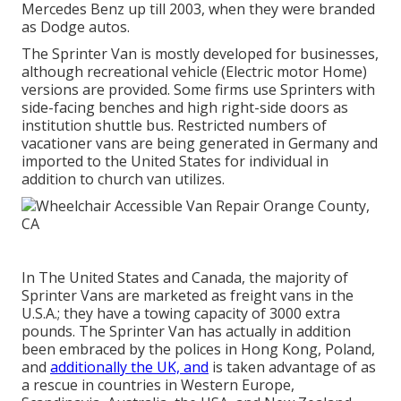
Mercedes Benz up till 2003, when they were branded
as Dodge autos.
The Sprinter Van is mostly developed for businesses,
although recreational vehicle (Electric motor Home)
versions are provided. Some firms use Sprinters with
side-facing benches and high right-side doors as
institution shuttle bus. Restricted numbers of
vacationer vans are being generated in Germany and
imported to the United States for individual in
addition to church van utilizes.
In The United States and Canada, the majority of
Sprinter Vans are marketed as freight vans in the
U.S.A.; they have a towing capacity of 3000 extra
pounds. The Sprinter Van has actually in addition
been embraced by the polices in Hong Kong, Poland,
and
additionally the UK, and
is taken advantage of as
a rescue in countries in Western Europe,