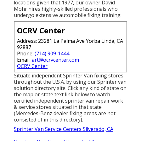
locations given that 1977, our owner David
Mohr hires highly-skilled professionals who
undergo extensive automobile fixing training.
OCRV Center
Address: 23281 La Palma Ave Yorba Linda, CA
92887
Phone:
(714) 909-1444
Email:
art@ocrvcenter.com
OCRV Center
Situate independent Sprinter Van fixing stores
throughout the U.S.A. by using our Sprinter van
solution directory site. Click any kind of state on
the map or state text link below to watch
certified independent sprinter van repair work
& service stores situated in that state.
(Mercedes-Benz dealer fixing areas are not
consisted of in this directory).
Sprinter Van Service Centers Silverado, CA