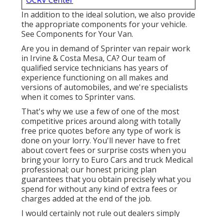
OCRV Center
In addition to the ideal solution, we also provide
the appropriate components for your vehicle.
See Components for Your Van.
Are you in demand of Sprinter van repair work
in Irvine & Costa Mesa, CA? Our team of
qualified service technicians has years of
experience functioning on all makes and
versions of automobiles, and we're specialists
when it comes to Sprinter vans.
That's why we use a few of one of the most
competitive prices around along with totally
free price quotes before any type of work is
done on your lorry. You'll never have to fret
about covert fees or surprise costs when you
bring your lorry to Euro Cars and truck Medical
professional; our honest pricing plan
guarantees that you obtain precisely what you
spend for without any kind of extra fees or
charges added at the end of the job.
I would certainly not rule out dealers simply