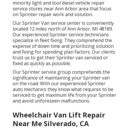
minority light and tool diesel vehicle repair
service stores near Ann Arbor area that focus
on Sprinter repair work and solution.
Our Sprinter Van service center is conveniently
located 12 miles north of Ann Arbor, MI 48189.
Our experienced Sprinter service technicians
specialize in
fleet fixing
. They comprehend the
expense of down time and prioritizing solution
and fixing for spending plan factors. Our clients
trust us to get their Sprinter van serviced or
fixed as quickly as possible.
Our Sprinter service group comprehends the
significance of maintaining your Sprinter van
on the road. With our experienced Sprinter
auto mechanics they know what requires to be
serviced to get maximum life from your Sprinter
and avoid unforeseen malfunctions.
Wheelchair Van Lift Repair
Near Me Silverado, CA