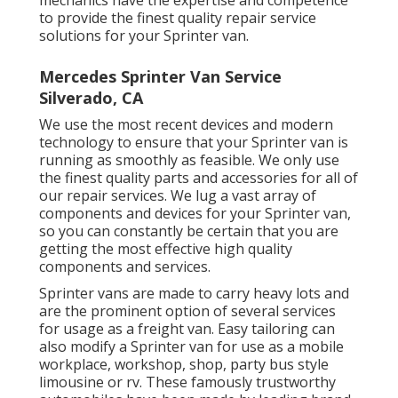
mechanics have the expertise and competence
to provide the finest quality repair service
solutions for your Sprinter van.
Mercedes Sprinter Van Service
Silverado, CA
We use the most recent devices and modern
technology to ensure that your Sprinter van is
running as smoothly as feasible. We only use
the finest quality parts and accessories for all of
our repair services. We lug a vast array of
components and devices for your Sprinter van,
so you can constantly be certain that you are
getting the most effective high quality
components and services.
Sprinter vans are made to carry heavy lots and
are the prominent option of several services
for usage as a freight van. Easy tailoring can
also modify a Sprinter van for use as a mobile
workplace, workshop, shop, party bus style
limousine or rv. These famously trustworthy