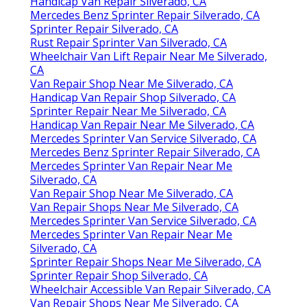
Handicap Van Repair Silverado, CA
Mercedes Benz Sprinter Repair Silverado, CA
Sprinter Repair Silverado, CA
Rust Repair Sprinter Van Silverado, CA
Wheelchair Van Lift Repair Near Me Silverado,
CA
Van Repair Shop Near Me Silverado, CA
Handicap Van Repair Shop Silverado, CA
Sprinter Repair Near Me Silverado, CA
Handicap Van Repair Near Me Silverado, CA
Mercedes Sprinter Van Service Silverado, CA
Mercedes Benz Sprinter Repair Silverado, CA
Mercedes Sprinter Van Repair Near Me
Silverado, CA
Van Repair Shop Near Me Silverado, CA
Van Repair Shops Near Me Silverado, CA
Mercedes Sprinter Van Service Silverado, CA
Mercedes Sprinter Van Repair Near Me
Silverado, CA
Sprinter Repair Shops Near Me Silverado, CA
Sprinter Repair Shop Silverado, CA
Wheelchair Accessible Van Repair Silverado, CA
Van Repair Shops Near Me Silverado, CA