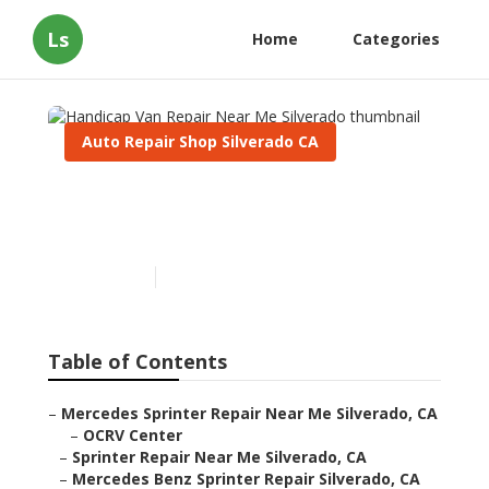
Ls
Home
Categories
Auto Repair Shop Silverado CA
Handicap Van Repair Near
Me Silverado
Published en
9 min read
Table of Contents
–
Mercedes Sprinter Repair Near Me Silverado, CA
–
OCRV Center
–
Sprinter Repair Near Me Silverado, CA
–
Mercedes Benz Sprinter Repair Silverado, CA