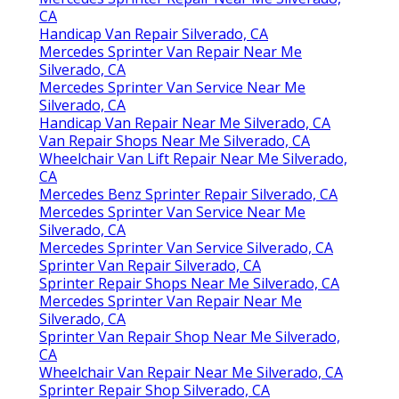
CA
Handicap Van Repair Silverado, CA
Mercedes Sprinter Van Repair Near Me
Silverado, CA
Mercedes Sprinter Van Service Near Me
Silverado, CA
Handicap Van Repair Near Me Silverado, CA
Van Repair Shops Near Me Silverado, CA
Wheelchair Van Lift Repair Near Me Silverado,
CA
Mercedes Benz Sprinter Repair Silverado, CA
Mercedes Sprinter Van Service Near Me
Silverado, CA
Mercedes Sprinter Van Service Silverado, CA
Sprinter Van Repair Silverado, CA
Sprinter Repair Shops Near Me Silverado, CA
Mercedes Sprinter Van Repair Near Me
Silverado, CA
Sprinter Van Repair Shop Near Me Silverado,
CA
Wheelchair Van Repair Near Me Silverado, CA
Sprinter Repair Shop Silverado, CA