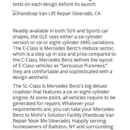
tests on each design before its launch.
Readily available in both SUV and Sports car
shapes, the GLE uses either a six-cylinder
version or six or eight-cylinder AMG variations.
The E-Class is Mercedes Benz's midsize sector,
which is a step up in size and price compared to
the C-Class. Mercedes Benz defines the layout
of E-Class vehicles as "Sensuous Pureness;"
they are comfortable and sophisticated with a
design aesthetic.
The SL-Class is Mercedes Benz's big deluxe
roadster that features a six or eight-cylinder
engine. At some point, all vehicles require to be
generated for repairs. Whatever your
requirements are, you can take your Mercedes
Benz to Mohr's Solution Facility (Handicap Van
Repair Near Me Silverado). Happily serving
homeowners of Ballston, NY and surrounding