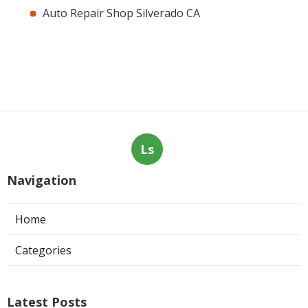
Auto Repair Shop Silverado CA
Ls
Navigation
Home
Categories
Latest Posts