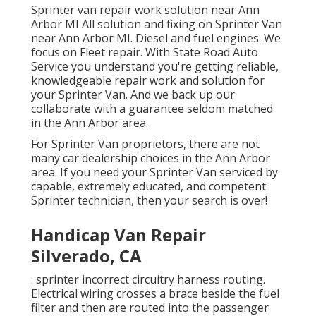
Sprinter van repair work solution near Ann
Arbor MI All solution and fixing on Sprinter Van
near Ann Arbor MI. Diesel and fuel engines. We
focus on Fleet repair. With State Road Auto
Service you understand you're getting reliable,
knowledgeable repair work and solution for
your Sprinter Van. And we back up our
collaborate with a guarantee seldom matched
in the Ann Arbor area.
For Sprinter Van proprietors, there are not
many car dealership choices in the Ann Arbor
area. If you need your Sprinter Van serviced by
capable, extremely educated, and competent
Sprinter technician, then your search is over!
Handicap Van Repair
Silverado, CA
: sprinter incorrect circuitry harness routing.
Electrical wiring crosses a brace beside the fuel
filter and then are routed into the passenger