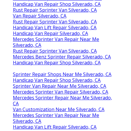
Handicap Van Repair Shop Silverado, CA
Rust Repair Sprinter Van Silverado, CA
Van Repair Silverado, CA
Rust Repair Sprinter Van Silverado, CA
Handicap Van Lift Repair Silverado, CA
Handicap Van Repair Silverado, CA
Mercedes Sprinter Van Repair Near Me
Silverado, CA
Rust Repair Sprinter Van Silverado, CA
Mercedes Benz Sprinter Repair Silverado, CA
Handicap Van Repair Shop Silverado, CA
Sprinter Repair Shops Near Me Silverado, CA
Handicap Van Repair Shop Silverado, CA
Sprinter Van Repair Near Me Silverado, CA
Mercedes Sprinter Van Repair Silverado, CA
Mercedes Sprinter Repair Near Me Silverado,
CA
Van Customization Near Me Silverado, CA
Mercedes Sprinter Van Repair Near Me
Silverado, CA
Handicap Van Lift Repair Silverado, CA