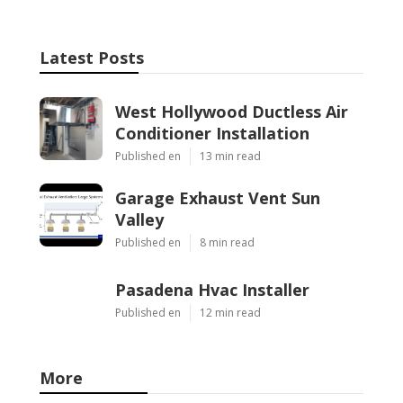
Latest Posts
West Hollywood Ductless Air
Conditioner Installation
Published en
13 min read
Garage Exhaust Vent Sun
Valley
Published en
8 min read
Pasadena Hvac Installer
Published en
12 min read
More