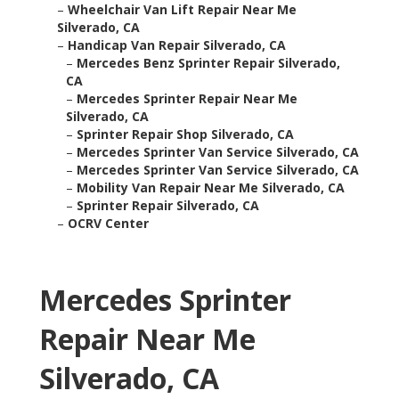
–
Wheelchair Van Lift Repair Near Me
Silverado, CA
–
Handicap Van Repair Silverado, CA
–
Mercedes Benz Sprinter Repair Silverado,
CA
–
Mercedes Sprinter Repair Near Me
Silverado, CA
–
Sprinter Repair Shop Silverado, CA
–
Mercedes Sprinter Van Service Silverado, CA
–
Mercedes Sprinter Van Service Silverado, CA
–
Mobility Van Repair Near Me Silverado, CA
–
Sprinter Repair Silverado, CA
–
OCRV Center
Mercedes Sprinter
Repair Near Me
Silverado, CA