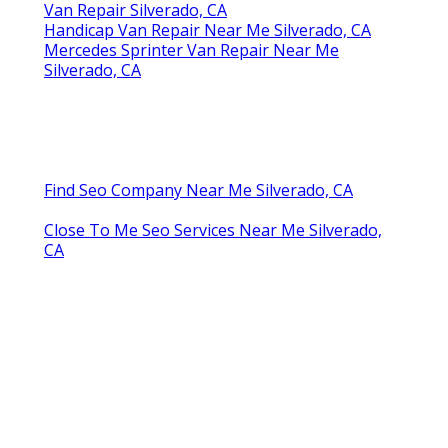
Van Repair Silverado, CA
Handicap Van Repair Near Me Silverado, CA
Mercedes Sprinter Van Repair Near Me
Silverado, CA
Find Seo Company Near Me Silverado, CA
Close To Me Seo Services Near Me Silverado,
CA