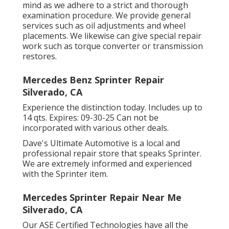
mind as we adhere to a strict and thorough
examination procedure. We provide general
services such as oil adjustments and wheel
placements. We likewise can give special repair
work such as torque converter or transmission
restores.
Mercedes Benz Sprinter Repair
Silverado, CA
Experience the distinction today. Includes up to
14 qts. Expires: 09-30-25 Can not be
incorporated with various other deals.
Dave's Ultimate Automotive is a local and
professional repair store that speaks Sprinter.
We are extremely informed and experienced
with the Sprinter item.
Mercedes Sprinter Repair Near Me
Silverado, CA
Our ASE Certified Technologies have all the