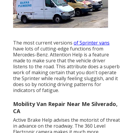
The most current versions
of Sprinter vans
have lots of cutting-edge functions from
Mercedes-Benz. Attention Help is a feature
made to make sure that the vehicle driver
listens to the road. This attribute does a superb
work of making certain that you don't operate
the Sprinter while really feeling sluggish, and it
does so by noticing driving patterns for
indicators of fatigue.
Mobility Van Repair Near Me Silverado,
CA
Active Brake Help advises the motorist of threat
in advance on the roadway. The 360 Level
Electronic camera makes it much more