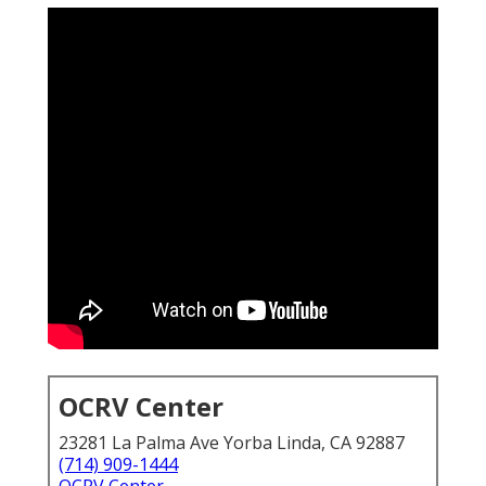
OCRV Center
23281 La Palma Ave Yorba Linda, CA 92887
(714) 909-1444