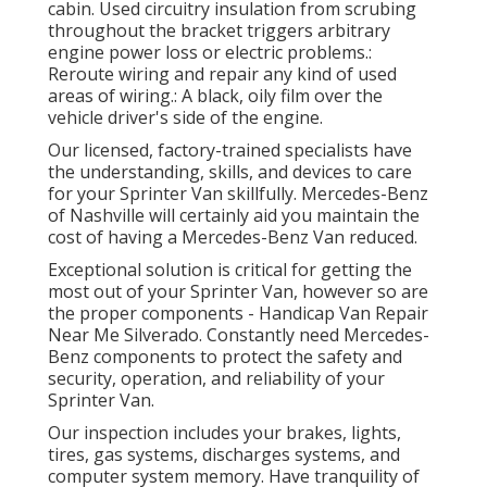
cabin. Used circuitry insulation from scrubing
throughout the bracket triggers arbitrary
engine power loss or electric problems.:
Reroute wiring and repair any kind of used
areas of wiring.: A black, oily film over the
vehicle driver's side of the engine.
Our licensed, factory-trained specialists have
the understanding, skills, and devices to care
for your Sprinter Van skillfully. Mercedes-Benz
of Nashville will certainly aid you maintain the
cost of having a Mercedes-Benz Van reduced.
Exceptional solution is critical for getting the
most out of your Sprinter Van, however so are
the proper components - Handicap Van Repair
Near Me Silverado. Constantly need Mercedes-
Benz components to protect the safety and
security, operation, and reliability of your
Sprinter Van.
Our inspection includes your brakes, lights,
tires, gas systems, discharges systems, and
computer system memory. Have tranquility of