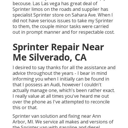
becouse. Las Las vega has great deal of
Sprinter limos on the roads and supplier has
specialist Sprinter store on Sahara Ave. When I
did not have serious issues to take my Sprinter
to them, the couple minor tasks were carried
out in prompt manner and for respectable cost.
Sprinter Repair Near
Me Silverado, CA
I desired to say thanks for all the assistance and
advice throughout the years - I bear in mind
informing you when I initially can be found in
that I possess an Audi, however I couldn't
actually manage one, which's been rather exact.
I really value at all times you've heard me out
over the phone as I've attempted to reconcile
this or that.
Sprinter van solution and fixing near Ann
Arbor, MI. We service all makes and versions of
the Sprinter van with gasoline and diesel