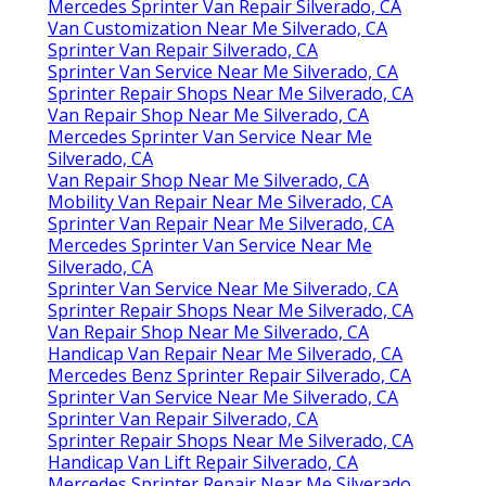
Mercedes Sprinter Van Repair Silverado, CA
Van Customization Near Me Silverado, CA
Sprinter Van Repair Silverado, CA
Sprinter Van Service Near Me Silverado, CA
Sprinter Repair Shops Near Me Silverado, CA
Van Repair Shop Near Me Silverado, CA
Mercedes Sprinter Van Service Near Me
Silverado, CA
Van Repair Shop Near Me Silverado, CA
Mobility Van Repair Near Me Silverado, CA
Sprinter Van Repair Near Me Silverado, CA
Mercedes Sprinter Van Service Near Me
Silverado, CA
Sprinter Van Service Near Me Silverado, CA
Sprinter Repair Shops Near Me Silverado, CA
Van Repair Shop Near Me Silverado, CA
Handicap Van Repair Near Me Silverado, CA
Mercedes Benz Sprinter Repair Silverado, CA
Sprinter Van Service Near Me Silverado, CA
Sprinter Van Repair Silverado, CA
Sprinter Repair Shops Near Me Silverado, CA
Handicap Van Lift Repair Silverado, CA
Mercedes Sprinter Repair Near Me Silverado,