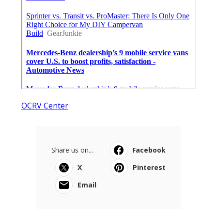
OCRV Center
Share us on...
Facebook
X
Pinterest
Email