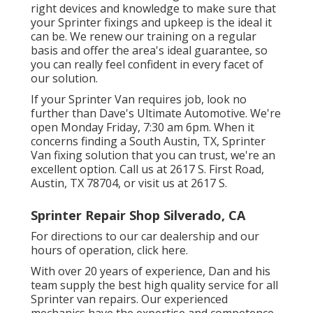
right devices and knowledge to make sure that
your Sprinter fixings and upkeep is the ideal it
can be. We renew our training on a regular
basis and offer the area's ideal guarantee, so
you can really feel confident in every facet of
our solution.
If your Sprinter Van requires job, look no
further than Dave's Ultimate Automotive. We're
open Monday Friday, 7:30 am 6pm. When it
concerns finding a South Austin, TX, Sprinter
Van fixing solution that you can trust, we're an
excellent option. Call us at
2617 S. First Road,
Austin, TX 78704
, or visit us at
2617 S.
Sprinter Repair Shop Silverado, CA
For directions to our car dealership and our
hours of operation,
click here
.
With over 20 years of experience, Dan and his
team supply the best high quality service for all
Sprinter van repairs. Our experienced