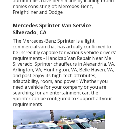
automobiles have been made by leading brand
names consisting of: Mercedes-Benz,
Freightliner and Dodge.
Mercedes Sprinter Van Service
Silverado, CA
The Mercedes-Benz Sprinter is a light
commercial van that has actually confirmed to
be incredibly capable for various vehicle drivers'
requirements - Handicap Van Repair Near Me
Silverado. Sprinter chauffeurs in Alexandria, VA,
Arlington, VA, Huntington, VA, Belle Haven, VA,
and past enjoy its high-tech attributes,
adaptability, room, and power. Whether you
need a vehicle for your company or you are
searching for an entertainment car, the
Sprinter can be configured to support all your
requirements