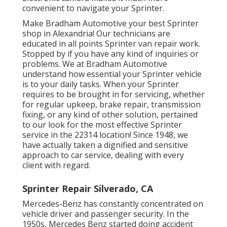
convenient to navigate your Sprinter.
Make Bradham Automotive your best Sprinter
shop in Alexandria! Our technicians are
educated in all points Sprinter van repair work.
Stopped by if you have any kind of inquiries or
problems. We at Bradham Automotive
understand how essential your Sprinter vehicle
is to your daily tasks. When your Sprinter
requires to be brought in for servicing, whether
for regular upkeep, brake repair, transmission
fixing, or any kind of other solution, pertained
to our look for the most effective Sprinter
service in the 22314 location! Since 1948, we
have actually taken a dignified and sensitive
approach to car service, dealing with every
client with regard.
Sprinter Repair Silverado, CA
Mercedes-Benz has constantly concentrated on
vehicle driver and passenger security. In the
1950s, Mercedes Benz started doing accident