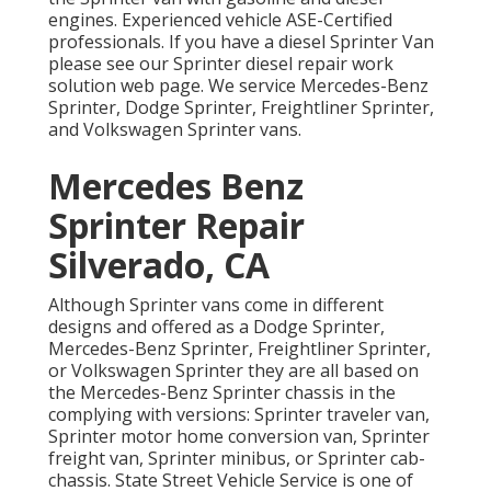
engines. Experienced vehicle
ASE-Certified
professionals
. If you have a diesel Sprinter Van
please see our
Sprinter diesel repair work
solution web page
. We service Mercedes-Benz
Sprinter, Dodge Sprinter, Freightliner Sprinter,
and Volkswagen Sprinter vans.
Mercedes Benz
Sprinter Repair
Silverado, CA
Although Sprinter vans come in different
designs and offered as a Dodge Sprinter,
Mercedes-Benz Sprinter, Freightliner Sprinter,
or Volkswagen Sprinter they are all based on
the Mercedes-Benz Sprinter chassis in the
complying with versions: Sprinter traveler van,
Sprinter motor home conversion van, Sprinter
freight van, Sprinter minibus, or Sprinter cab-
chassis. State Street Vehicle Service is one of