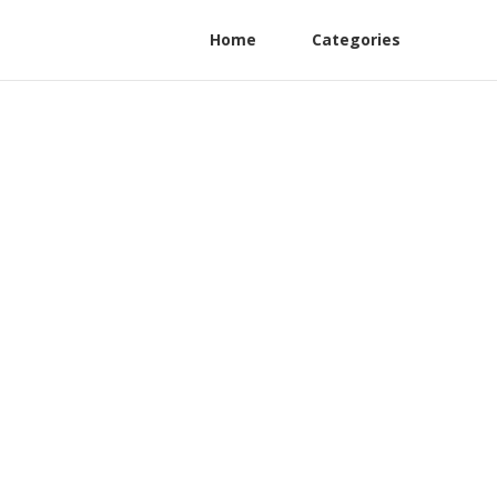
Home
Categories