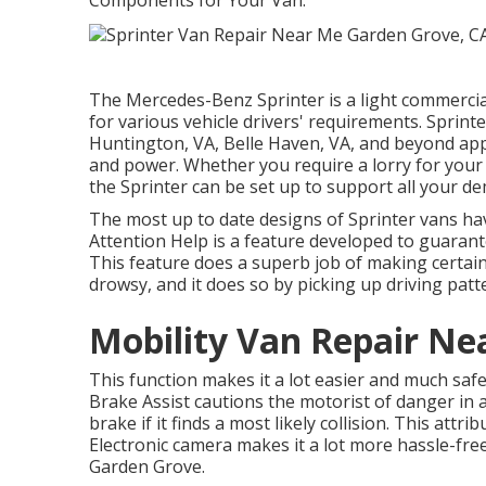
Components for Your Van.
The Mercedes-Benz Sprinter is a light commercial 
for various vehicle drivers' requirements. Sprinter
Huntington, VA, Belle Haven, VA, and beyond apprec
and power. Whether you require a lorry for your s
the Sprinter can be set up to support all your d
The most up to date designs of Sprinter vans ha
Attention Help is a feature developed to guarante
This feature does a superb job of making certain
drowsy, and it does so by picking up driving patt
Mobility Van Repair Ne
This function makes it a lot easier and much safe
Brake Assist cautions the motorist of danger in 
brake if it finds a most likely collision. This att
Electronic camera makes it a lot more hassle-fre
Garden Grove.