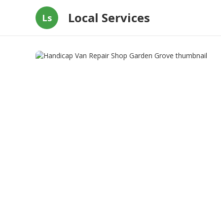
Local Services
Ls