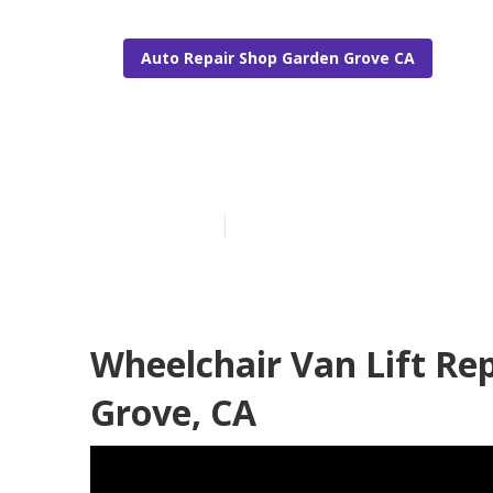
Auto Repair Shop Garden Grove CA
Handicap Van
Published en
10 min read
Wheelchair Van Lift Re
Grove, CA