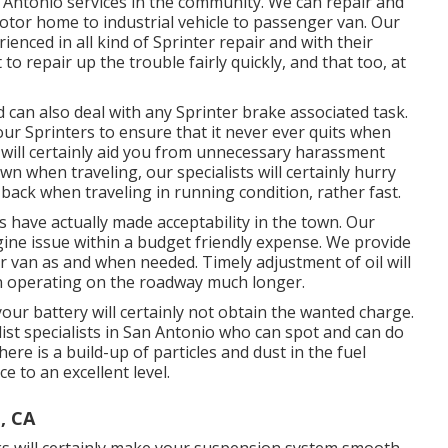
n Antonio services in the community. We can repair and
motor home to industrial vehicle to passenger van. Our
ienced in all kind of Sprinter repair and with their
repair up the trouble fairly quickly, and that too, at
can also deal with any Sprinter brake associated task.
ur Sprinters to ensure that it never ever quits when
 will certainly aid you from unnecessary harassment
wn when traveling, our specialists will certainly hurry
back when traveling in running condition, rather fast.
s have actually made acceptability in the town. Our
ine issue within a budget friendly expense. We provide
nter van as and when needed. Timely adjustment of oil will
n operating on the roadway much longer.
your battery will certainly not obtain the wanted charge.
ist specialists in San Antonio who can spot and can do
there is a build-up of particles and dust in the fuel
e to an excellent level.
, CA
s will certainly make your suspension system smooth