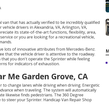
van that has actually verified to be incredibly qualified
 vehicle drivers in Alexandria, VA, Arlington, VA,
iate its state-of-the-art functions, flexibility, area,
ervice or you are looking for a recreational vehicle,
emands.
ve lots of innovative attributes from Mercedes-Benz.
M
e that the vehicle driver is attentive to the roadway.
 that you don't operate the Sprinter while feeling
erns for indicators of exhaustion.
ar Me Garden Grove, CA
r to change lanes while driving when driving. Energetic
advance when traveling. The system will automatically
ribute likewise finds pedestrians. The 360 Degree
e to steer your Sprinter. Handicap Van Repair Shop