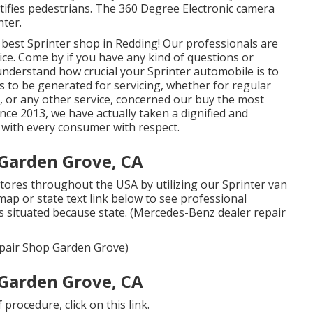
dentifies pedestrians. The 360 Degree Electronic camera
nter.
best Sprinter shop in Redding! Our professionals are
vice. Come by if you have any kind of questions or
nderstand how crucial your Sprinter automobile is to
 to be generated for servicing, whether for regular
e, or any other service, concerned our buy the most
Since 2013, we have actually taken a dignified and
g with every consumer with respect.
Garden Grove, CA
tores throughout the USA by utilizing our Sprinter van
 map or state text link below to see professional
s situated because state. (Mercedes-Benz dealer repair
Repair Shop Garden Grove)
Garden Grove, CA
of procedure,
click on this link
.