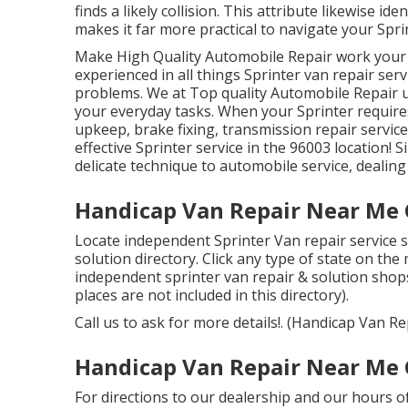
finds a likely collision. This attribute likewise i
makes it far more practical to navigate your Spri
Make High Quality Automobile Repair work your 
experienced in all things Sprinter van repair ser
problems. We at Top quality Automobile Repair u
your everyday tasks. When your Sprinter requires
upkeep, brake fixing, transmission repair servic
effective Sprinter service in the 96003 location! 
delicate technique to automobile service, dealin
Handicap Van Repair Near Me 
Locate independent Sprinter Van repair service s
solution directory. Click any type of state on the
independent sprinter van repair & solution shop
places are not included in this directory).
Call us to ask for more details!. (Handicap Van 
Handicap Van Repair Near Me 
For directions to our dealership and our hours 