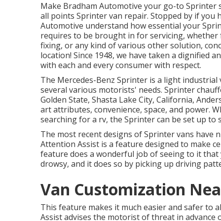
Make Bradham Automotive your go-to Sprinter sh
all points Sprinter van repair. Stopped by if yo
Automotive understand how essential your Sprinte
requires to be brought in for servicing, whether
fixing, or any kind of various other solution, co
location! Since 1948, we have taken a dignified a
with each and every consumer with respect.
The Mercedes-Benz Sprinter is a light industrial 
several various motorists' needs. Sprinter chauf
Golden State, Shasta Lake City, California, Ander
art attributes, convenience, space, and power. W
searching for a rv, the Sprinter can be set up to
The most recent designs of Sprinter vans have 
Attention Assist is a feature designed to make ce
feature does a wonderful job of seeing to it that 
drowsy, and it does so by picking up driving patt
Van Customization Nea
This feature makes it much easier and safer to al
Assist advises the motorist of threat in advance 