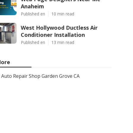
Anaheim
Published en
10 min read
West Hollywood Ductless Air
Conditioner Installation
Published en
13 min read
ore
Auto Repair Shop Garden Grove CA