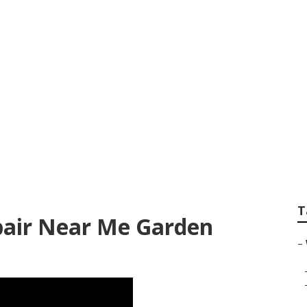
 Repair Shop Garde
T
pair Near Me Garden
–