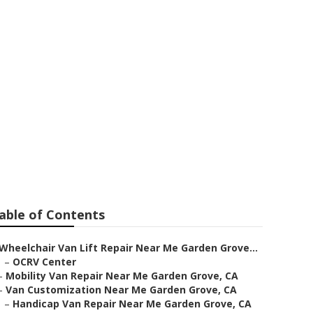
n Grove
able of Contents
Wheelchair Van Lift Repair Near Me Garden Grove...
–
OCRV Center
–
Mobility Van Repair Near Me Garden Grove, CA
–
Van Customization Near Me Garden Grove, CA
–
Handicap Van Repair Near Me Garden Grove, CA