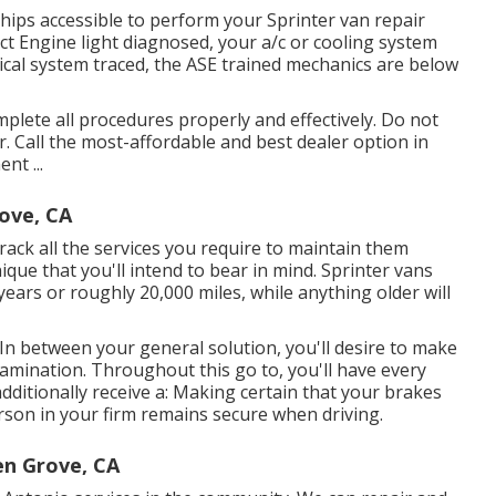
hips accessible to perform your Sprinter van repair
ct Engine light diagnosed, your a/c or cooling system
rical system traced, the ASE trained mechanics are below
lete all procedures properly and effectively. Do not
. Call the most-affordable and best dealer option in
nt ...
ove, CA
track all the services you require to maintain them
que that you'll intend to bear in mind. Sprinter vans
years or roughly 20,000 miles, while anything older will
 In between your general solution, you'll desire to make
xamination. Throughout this go to, you'll have every
dditionally receive a: Making certain that your brakes
erson in your firm remains secure when driving.
en Grove, CA