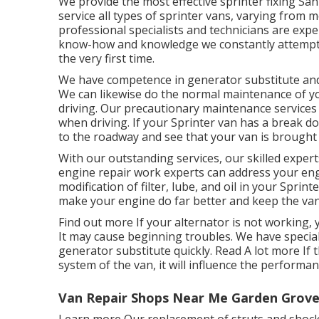
We provide the most effective sprinter fixing Sa
service all types of sprinter vans, varying from 
professional specialists and technicians are exper
know-how and knowledge we constantly attempt to 
the very first time.
We have competence in generator substitute and 
We can likewise do the normal maintenance of yo
driving. Our precautionary maintenance services
when driving. If your Sprinter van has a break do
to the roadway and see that your van is brought 
With our outstanding services, our skilled expert
engine repair work experts can address your eng
modification of filter, lube, and oil in your Spri
make your engine do far better and keep the va
Find out more
If your alternator is not working, 
It may cause beginning troubles. We have special
generator substitute quickly.
Read A lot more
If 
system of the van, it will influence the performanc
Van Repair Shops Near Me Garden Grove
Learn more
Our replacement of struts and shock