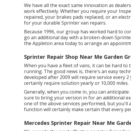
We have all the exact same innovation as dealers
work effectively. Whether you require your Inspe
repaired, your brakes pads replaced, or an elect
for your durable Sprinter van repairs.
Because 1996, our group has worked hard to comp
go an additional day with a broken-down Sprinter
the Appleton area today to arrange an appointme
Sprinter Repair Shop Near Me Garden Gr
When you have a fleet of vans, it can be hard to 
running. The good news is, there's an easy techni
developed after 2009 will require service every 2 
certainly require solution yearly or 10,000 miles.
Generally, when you come in, you can anticipate:
sure to bring your version in for an additional e
one of the above services performed, but you'll a
function will certainly make certain that every p
Mercedes Sprinter Repair Near Me Gard