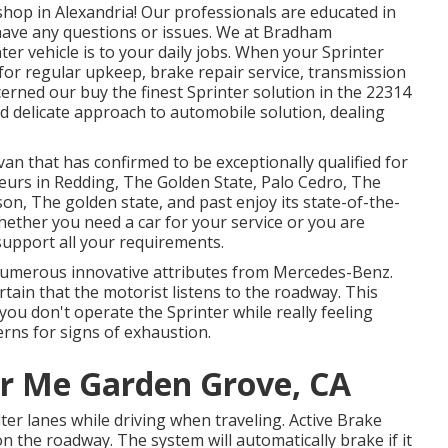
op in Alexandria! Our professionals are educated in
u have any questions or issues. We at Bradham
r vehicle is to your daily jobs. When your Sprinter
 for regular upkeep, brake repair service, transmission
ncerned our buy the finest Sprinter solution in the 22314
nd delicate approach to automobile solution, dealing
van that has confirmed to be exceptionally qualified for
feurs in Redding, The Golden State, Palo Cedro, The
son, The golden state, and past enjoy its state-of-the-
hether you need a car for your service or you are
 support all your requirements.
numerous innovative attributes from Mercedes-Benz.
rtain that the motorist listens to the roadway. This
you don't operate the Sprinter while really feeling
erns for signs of exhaustion.
r Me Garden Grove, CA
ter lanes while driving when traveling. Active Brake
on the roadway. The system will automatically brake if it