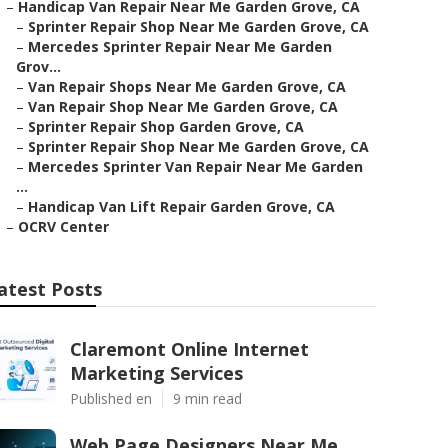
–
Handicap Van Repair Near Me Garden Grove, CA
–
Sprinter Repair Shop Near Me Garden Grove, CA
–
Mercedes Sprinter Repair Near Me Garden
Grov...
–
Van Repair Shops Near Me Garden Grove, CA
–
Van Repair Shop Near Me Garden Grove, CA
–
Sprinter Repair Shop Garden Grove, CA
–
Sprinter Repair Shop Near Me Garden Grove, CA
–
Mercedes Sprinter Van Repair Near Me Garden
...
–
Handicap Van Lift Repair Garden Grove, CA
–
OCRV Center
atest Posts
Claremont Online Internet
Marketing Services
Published en
9 min read
Web Page Designers Near Me