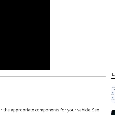
L
er the appropriate components for your vehicle. See