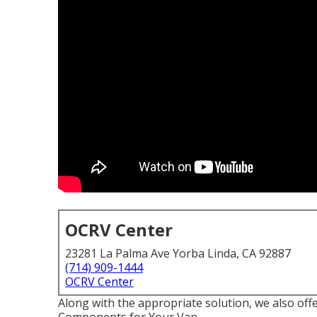
OCRV Center
23281 La Palma Ave Yorba Linda, CA 92887
(714) 909-1444
OCRV Center
Along with the appropriate solution, we also off