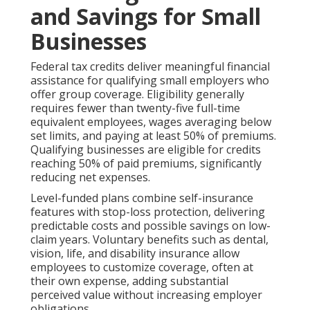
and Savings for Small
Businesses
Federal tax credits deliver meaningful financial
assistance for qualifying small employers who
offer group coverage. Eligibility generally
requires fewer than twenty-five full-time
equivalent employees, wages averaging below
set limits, and paying at least 50% of premiums.
Qualifying businesses are eligible for credits
reaching 50% of paid premiums, significantly
reducing net expenses.
Level-funded plans combine self-insurance
features with stop-loss protection, delivering
predictable costs and possible savings on low-
claim years. Voluntary benefits such as dental,
vision, life, and disability insurance allow
employees to customize coverage, often at
their own expense, adding substantial
perceived value without increasing employer
obligations.