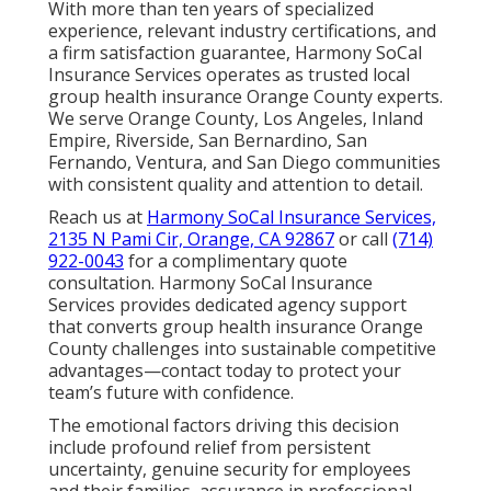
With more than ten years of specialized
experience, relevant industry certifications, and
a firm satisfaction guarantee, Harmony SoCal
Insurance Services operates as trusted local
group health insurance Orange County experts.
We serve Orange County, Los Angeles, Inland
Empire, Riverside, San Bernardino, San
Fernando, Ventura, and San Diego communities
with consistent quality and attention to detail.
Reach us at
Harmony SoCal Insurance Services,
2135 N Pami Cir, Orange, CA 92867
or call
(714)
922-0043
for a complimentary quote
consultation. Harmony SoCal Insurance
Services provides dedicated agency support
that converts group health insurance Orange
County challenges into sustainable competitive
advantages—contact today to protect your
team’s future with confidence.
The emotional factors driving this decision
include profound relief from persistent
uncertainty, genuine security for employees
and their families, assurance in professional