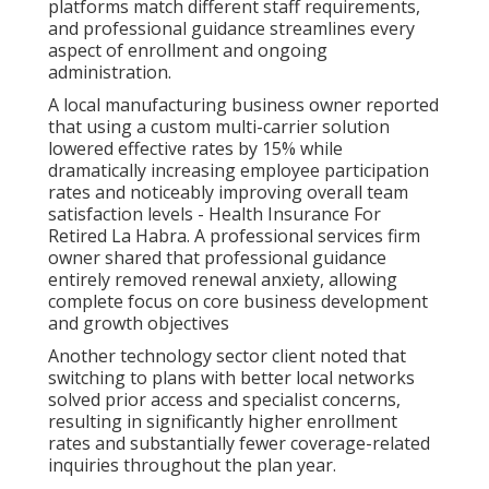
platforms match different staff requirements,
and professional guidance streamlines every
aspect of enrollment and ongoing
administration.
A local manufacturing business owner reported
that using a custom multi-carrier solution
lowered effective rates by 15% while
dramatically increasing employee participation
rates and noticeably improving overall team
satisfaction levels - Health Insurance For
Retired La Habra. A professional services firm
owner shared that professional guidance
entirely removed renewal anxiety, allowing
complete focus on core business development
and growth objectives
Another technology sector client noted that
switching to plans with better local networks
solved prior access and specialist concerns,
resulting in significantly higher enrollment
rates and substantially fewer coverage-related
inquiries throughout the plan year.