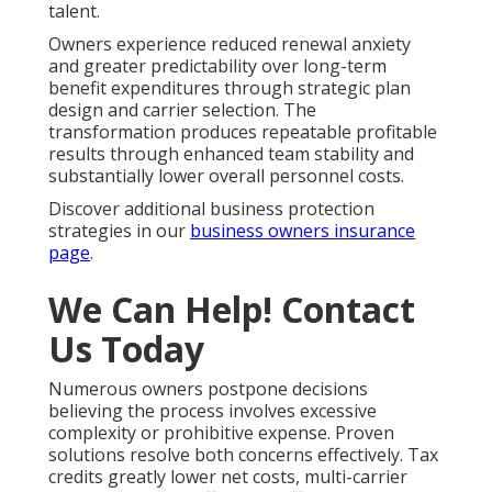
talent.
Owners experience reduced renewal anxiety
and greater predictability over long-term
benefit expenditures through strategic plan
design and carrier selection. The
transformation produces repeatable profitable
results through enhanced team stability and
substantially lower overall personnel costs.
Discover additional business protection
strategies in our
business owners insurance
page
.
We Can Help! Contact
Us Today
Numerous owners postpone decisions
believing the process involves excessive
complexity or prohibitive expense. Proven
solutions resolve both concerns effectively. Tax
credits greatly lower net costs, multi-carrier