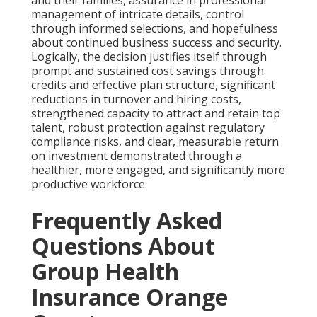
management of intricate details, control
through informed selections, and hopefulness
about continued business success and security.
Logically, the decision justifies itself through
prompt and sustained cost savings through
credits and effective plan structure, significant
reductions in turnover and hiring costs,
strengthened capacity to attract and retain top
talent, robust protection against regulatory
compliance risks, and clear, measurable return
on investment demonstrated through a
healthier, more engaged, and significantly more
productive workforce.
Frequently Asked
Questions About
Group Health
Insurance Orange