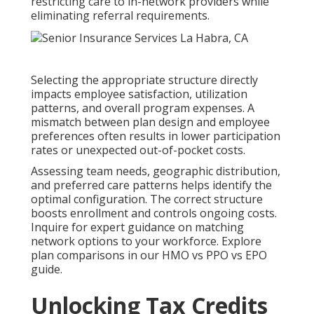
restricting care to in-network providers while
eliminating referral requirements.
Selecting the appropriate structure directly
impacts employee satisfaction, utilization
patterns, and overall program expenses. A
mismatch between plan design and employee
preferences often results in lower participation
rates or unexpected out-of-pocket costs.
Assessing team needs, geographic distribution,
and preferred care patterns helps identify the
optimal configuration. The correct structure
boosts enrollment and controls ongoing costs.
Inquire for expert guidance on matching
network options to your workforce. Explore
plan comparisons in our HMO vs PPO vs EPO
guide.
Unlocking Tax Credits