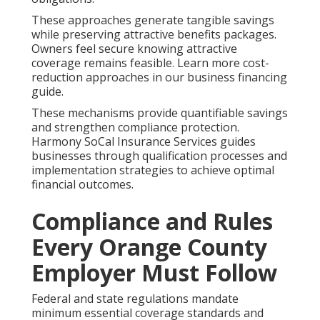
These approaches generate tangible savings
while preserving attractive benefits packages.
Owners feel secure knowing attractive
coverage remains feasible. Learn more cost-
reduction approaches in our business financing
guide.
These mechanisms provide quantifiable savings
and strengthen compliance protection.
Harmony SoCal Insurance Services guides
businesses through qualification processes and
implementation strategies to achieve optimal
financial outcomes.
Compliance and Rules
Every Orange County
Employer Must Follow
Federal and state regulations mandate
minimum essential coverage standards and