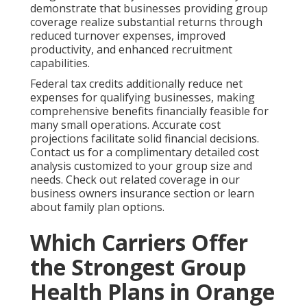
demonstrate that businesses providing group
coverage realize substantial returns through
reduced turnover expenses, improved
productivity, and enhanced recruitment
capabilities.
Federal tax credits additionally reduce net
expenses for qualifying businesses, making
comprehensive benefits financially feasible for
many small operations. Accurate cost
projections facilitate solid financial decisions.
Contact us for a complimentary detailed cost
analysis customized to your group size and
needs. Check out related coverage in our
business owners insurance section or learn
about family plan options.
Which Carriers Offer
the Strongest Group
Health Plans in Orange