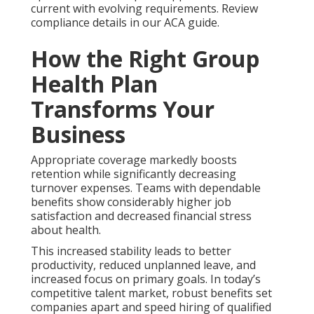
current with evolving requirements. Review
compliance details in our ACA guide.
How the Right Group
Health Plan
Transforms Your
Business
Appropriate coverage markedly boosts
retention while significantly decreasing
turnover expenses. Teams with dependable
benefits show considerably higher job
satisfaction and decreased financial stress
about health.
This increased stability leads to better
productivity, reduced unplanned leave, and
increased focus on primary goals. In today’s
competitive talent market, robust benefits set
companies apart and speed hiring of qualified