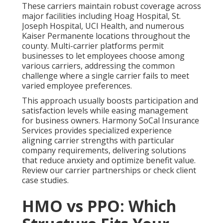
These carriers maintain robust coverage across
major facilities including Hoag Hospital, St.
Joseph Hospital, UCI Health, and numerous
Kaiser Permanente locations throughout the
county. Multi-carrier platforms permit
businesses to let employees choose among
various carriers, addressing the common
challenge where a single carrier fails to meet
varied employee preferences.
This approach usually boosts participation and
satisfaction levels while easing management
for business owners. Harmony SoCal Insurance
Services provides specialized experience
aligning carrier strengths with particular
company requirements, delivering solutions
that reduce anxiety and optimize benefit value.
Review our carrier partnerships or check client
case studies.
HMO vs PPO: Which