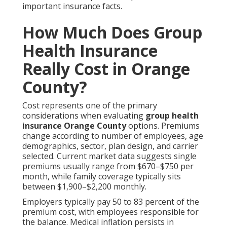
important insurance facts.
How Much Does Group
Health Insurance
Really Cost in Orange
County?
Cost represents one of the primary
considerations when evaluating
group health
insurance Orange County
options. Premiums
change according to number of employees, age
demographics, sector, plan design, and carrier
selected. Current market data suggests single
premiums usually range from $670–$750 per
month, while family coverage typically sits
between $1,900–$2,200 monthly.
Employers typically pay 50 to 83 percent of the
premium cost, with employees responsible for
the balance. Medical inflation persists in