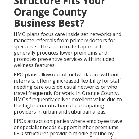
Structure Fits Your
Orange County
Business Best?
HMO plans focus care inside set networks and
mandate referrals from primary doctors for
specialists. This coordinated approach
generally produces lower premiums and
promotes preventive services with included
wellness features.
PPO plans allow out-of-network care without
referrals, offering increased flexibility for staff
needing care outside usual networks or who
travel frequently for work. In Orange County,
HMOs frequently deliver excellent value due to
the high concentration of participating
providers in urban and suburban areas.
PPOs attract companies where employee travel
or specialist needs support higher premiums.
EPO structures provide a middle ground by