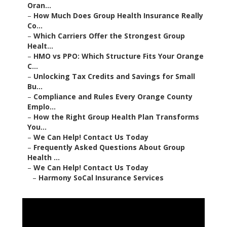
Oran...
–
How Much Does Group Health Insurance Really
Co...
–
Which Carriers Offer the Strongest Group
Healt...
–
HMO vs PPO: Which Structure Fits Your Orange
C...
–
Unlocking Tax Credits and Savings for Small
Bu...
–
Compliance and Rules Every Orange County
Emplo...
–
How the Right Group Health Plan Transforms
You...
–
We Can Help! Contact Us Today
–
Frequently Asked Questions About Group
Health ...
–
We Can Help! Contact Us Today
–
Harmony SoCal Insurance Services