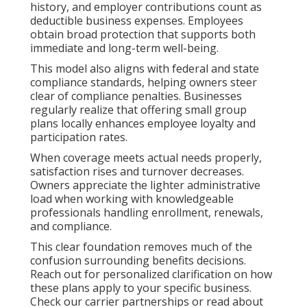
history, and employer contributions count as
deductible business expenses. Employees
obtain broad protection that supports both
immediate and long-term well-being.
This model also aligns with federal and state
compliance standards, helping owners steer
clear of compliance penalties. Businesses
regularly realize that offering small group
plans locally enhances employee loyalty and
participation rates.
When coverage meets actual needs properly,
satisfaction rises and turnover decreases.
Owners appreciate the lighter administrative
load when working with knowledgeable
professionals handling enrollment, renewals,
and compliance.
This clear foundation removes much of the
confusion surrounding benefits decisions.
Reach out for personalized clarification on how
these plans apply to your specific business.
Check our carrier partnerships or read about