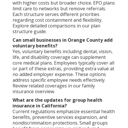
with higher costs but broader choice. EPO plans
limit care to networks but remove referrals.
Each structure serves different priorities
regarding cost containment and flexibility.
Explore detailed comparisons in our plan
structure guide.
Can small businesses in Orange County add
voluntary benefits?
Yes, voluntary benefits including dental, vision,
life, and disability coverage can supplement
core medical plans. Employees typically cover all
or part of these extras, providing extra value at
no added employer expense. These options
address specific employee needs effectively.
Review related coverages in our family
insurance overview.
What are the updates for group health
insurance in California?
Current regulations emphasize essential health
benefits, preventive services expansion, and
nondiscrimination protections. Small groups