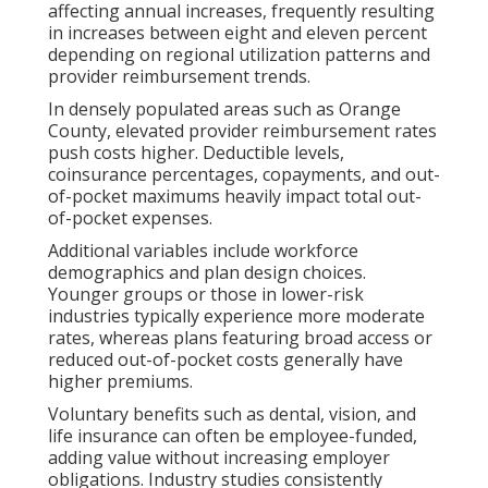
affecting annual increases, frequently resulting
in increases between eight and eleven percent
depending on regional utilization patterns and
provider reimbursement trends.
In densely populated areas such as Orange
County, elevated provider reimbursement rates
push costs higher. Deductible levels,
coinsurance percentages, copayments, and out-
of-pocket maximums heavily impact total out-
of-pocket expenses.
Additional variables include workforce
demographics and plan design choices.
Younger groups or those in lower-risk
industries typically experience more moderate
rates, whereas plans featuring broad access or
reduced out-of-pocket costs generally have
higher premiums.
Voluntary benefits such as dental, vision, and
life insurance can often be employee-funded,
adding value without increasing employer
obligations. Industry studies consistently