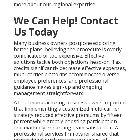
more about our regional expertise.
We Can Help! Contact
Us Today
Many business owners postpone exploring
better plans, believing the procedure is overly
complicated or too expensive. Effective
solutions tackle both objections head-on. Tax
credits significantly decrease effective expenses,
multi-carrier platforms accommodate diverse
employee preferences, and professional
guidance makes sign-up and ongoing
management straightforward.
A local manufacturing business owner reported
that implementing a customized multi-carrier
strategy reduced effective premiums by fifteen
percent while greatly boosting participation
and markedly enhancing team satisfaction. A
professional services firm owner shared that
professional guidance entirely removed