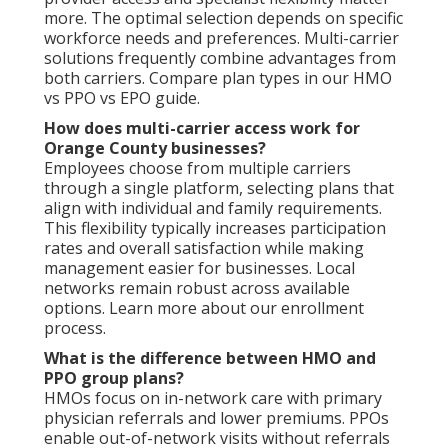
more. The optimal selection depends on specific
workforce needs and preferences. Multi-carrier
solutions frequently combine advantages from
both carriers. Compare plan types in our HMO
vs PPO vs EPO guide.
How does multi-carrier access work for
Orange County businesses?
Employees choose from multiple carriers
through a single platform, selecting plans that
align with individual and family requirements.
This flexibility typically increases participation
rates and overall satisfaction while making
management easier for businesses. Local
networks remain robust across available
options. Learn more about our enrollment
process.
What is the difference between HMO and
PPO group plans?
HMOs focus on in-network care with primary
physician referrals and lower premiums. PPOs
enable out-of-network visits without referrals