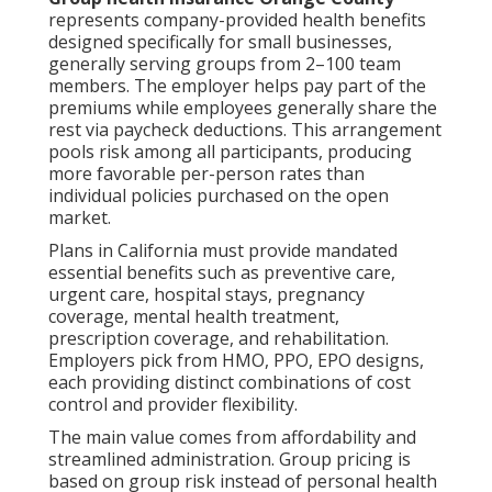
represents company-provided health benefits
designed specifically for small businesses,
generally serving groups from 2–100 team
members. The employer helps pay part of the
premiums while employees generally share the
rest via paycheck deductions. This arrangement
pools risk among all participants, producing
more favorable per-person rates than
individual policies purchased on the open
market.
Plans in California must provide mandated
essential benefits such as preventive care,
urgent care, hospital stays, pregnancy
coverage, mental health treatment,
prescription coverage, and rehabilitation.
Employers pick from HMO, PPO, EPO designs,
each providing distinct combinations of cost
control and provider flexibility.
The main value comes from affordability and
streamlined administration. Group pricing is
based on group risk instead of personal health