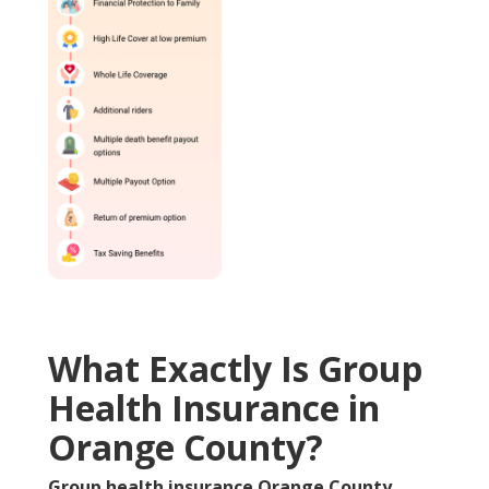
What Exactly Is Group
Health Insurance in
Orange County?
Group health insurance Orange County