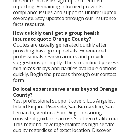
benefit from easier sign-up and reduced
reporting. Remaining informed prevents
compliance issues and supports uninterrupted
coverage. Stay updated through our insurance
facts resource.
How quickly can I get a group health
insurance quote Orange County?
Quotes are usually generated quickly after
providing basic group details. Experienced
professionals review carriers and provide
suggestions promptly. The streamlined process
minimizes delays and clarifies available options
quickly. Begin the process through our contact
form.
Do local experts serve areas beyond Orange
County?
Yes, professional support covers Los Angeles,
Inland Empire, Riverside, San Bernardino, San
Fernando, Ventura, San Diego, ensuring
consistent guidance across Southern California.
This regional coverage maintains high service
quality regardless of exact location. Discover