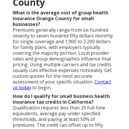
County
What is the average cost of group health
insurance Orange County for small
businesses?
Premiums generally range from six hundred
seventy to seven hundred fifty dollars monthly
for single coverage and 1,900 to 2,200 dollars
for family plans, with employers typically
covering the majority portion. Local provider
rates and group demographics influence final
pricing. Using multiple carriers and tax credits
usually cuts effective expenses noticeably. Get
custom quotes for the most accurate
assessment of your specific situation.
Contact
us today
to begin.
How do I qualify for small business health
insurance tax credits in California?
Qualification requires less than 25 full-time
equivalents, average pay under specified
thresholds, and paying at least 50% of
premiums. The credit can offset up to fifty