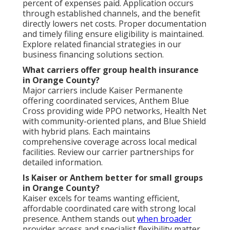
percent of expenses paid. Application occurs
through established channels, and the benefit
directly lowers net costs. Proper documentation
and timely filing ensure eligibility is maintained.
Explore related financial strategies in our
business financing solutions section.
What carriers offer group health insurance
in Orange County?
Major carriers include Kaiser Permanente
offering coordinated services, Anthem Blue
Cross providing wide PPO networks, Health Net
with community-oriented plans, and Blue Shield
with hybrid plans. Each maintains
comprehensive coverage across local medical
facilities. Review our carrier partnerships for
detailed information.
Is Kaiser or Anthem better for small groups
in Orange County?
Kaiser excels for teams wanting efficient,
affordable coordinated care with strong local
presence. Anthem stands out
when broader
provider access and specialist flexibility matter