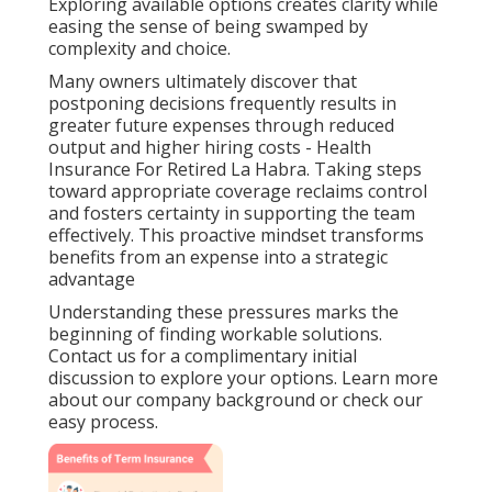
Exploring available options creates clarity while
easing the sense of being swamped by
complexity and choice.
Many owners ultimately discover that
postponing decisions frequently results in
greater future expenses through reduced
output and higher hiring costs - Health
Insurance For Retired La Habra. Taking steps
toward appropriate coverage reclaims control
and fosters certainty in supporting the team
effectively. This proactive mindset transforms
benefits from an expense into a strategic
advantage
Understanding these pressures marks the
beginning of finding workable solutions.
Contact us for a complimentary initial
discussion to explore your options. Learn more
about our company background or check our
easy process.