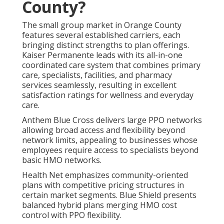
County?
The small group market in Orange County
features several established carriers, each
bringing distinct strengths to plan offerings.
Kaiser Permanente leads with its all-in-one
coordinated care system that combines primary
care, specialists, facilities, and pharmacy
services seamlessly, resulting in excellent
satisfaction ratings for wellness and everyday
care.
Anthem Blue Cross delivers large PPO networks
allowing broad access and flexibility beyond
network limits, appealing to businesses whose
employees require access to specialists beyond
basic HMO networks.
Health Net emphasizes community-oriented
plans with competitive pricing structures in
certain market segments. Blue Shield presents
balanced hybrid plans merging HMO cost
control with PPO flexibility.