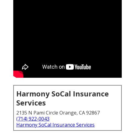
Harmony SoCal Insurance
Services
2135 N Pami Circle Orange, CA 92867
(714) 922-0043
Harmony SoCal Insurance Services