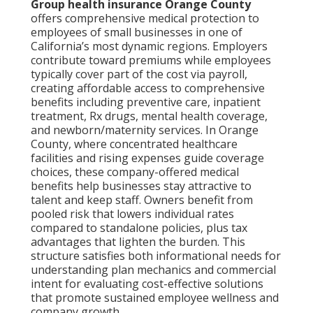
Group health insurance Orange County
offers comprehensive medical protection to
employees of small businesses in one of
California’s most dynamic regions. Employers
contribute toward premiums while employees
typically cover part of the cost via payroll,
creating affordable access to comprehensive
benefits including preventive care, inpatient
treatment, Rx drugs, mental health coverage,
and newborn/maternity services. In Orange
County, where concentrated healthcare
facilities and rising expenses guide coverage
choices, these company-offered medical
benefits help businesses stay attractive to
talent and keep staff. Owners benefit from
pooled risk that lowers individual rates
compared to standalone policies, plus tax
advantages that lighten the burden. This
structure satisfies both informational needs for
understanding plan mechanics and commercial
intent for evaluating cost-effective solutions
that promote sustained employee wellness and
company growth.