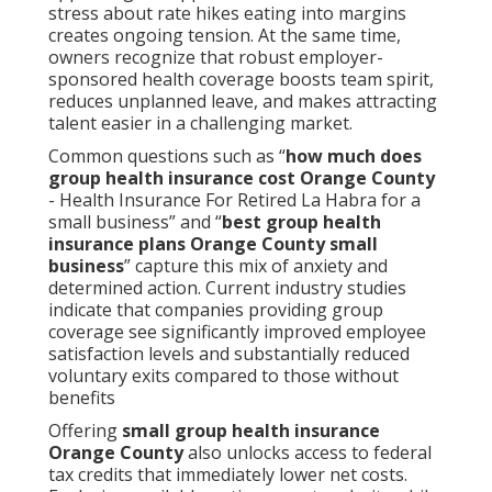
stress about rate hikes eating into margins
creates ongoing tension. At the same time,
owners recognize that robust employer-
sponsored health coverage boosts team spirit,
reduces unplanned leave, and makes attracting
talent easier in a challenging market.
Common questions such as “
how much does
group health insurance cost Orange County
- Health Insurance For Retired La Habra for a
small business” and “
best group health
insurance plans Orange County small
business
” capture this mix of anxiety and
determined action. Current industry studies
indicate that companies providing group
coverage see significantly improved employee
satisfaction levels and substantially reduced
voluntary exits compared to those without
benefits
Offering
small group health insurance
Orange County
also unlocks access to federal
tax credits that immediately lower net costs.