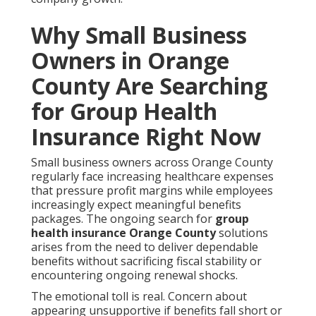
Why Small Business
Owners in Orange
County Are Searching
for Group Health
Insurance Right Now
Small business owners across Orange County
regularly face increasing healthcare expenses
that pressure profit margins while employees
increasingly expect meaningful benefits
packages. The ongoing search for
group
health insurance Orange County
solutions
arises from the need to deliver dependable
benefits without sacrificing fiscal stability or
encountering ongoing renewal shocks.
The emotional toll is real. Concern about
appearing unsupportive if benefits fall short or