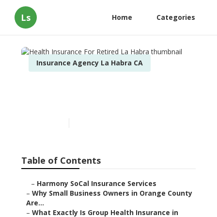
Ls
Home
Categories
Insurance Agency La Habra CA
Health Insurance For
Retired La Habra
Published en
14 min read
Table of Contents
–
Harmony SoCal Insurance Services
–
Why Small Business Owners in Orange County
Are...
–
What Exactly Is Group Health Insurance in