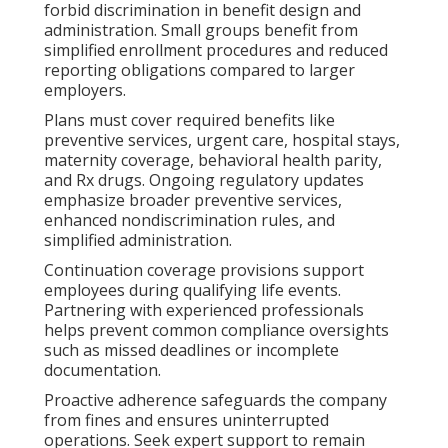
forbid discrimination in benefit design and
administration. Small groups benefit from
simplified enrollment procedures and reduced
reporting obligations compared to larger
employers.
Plans must cover required benefits like
preventive services, urgent care, hospital stays,
maternity coverage, behavioral health parity,
and Rx drugs. Ongoing regulatory updates
emphasize broader preventive services,
enhanced nondiscrimination rules, and
simplified administration.
Continuation coverage provisions support
employees during qualifying life events.
Partnering with experienced professionals
helps prevent common compliance oversights
such as missed deadlines or incomplete
documentation.
Proactive adherence safeguards the company
from fines and ensures uninterrupted
operations. Seek expert support to remain