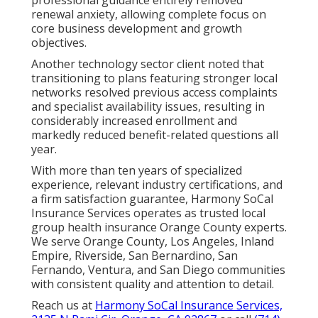
renewal anxiety, allowing complete focus on
core business development and growth
objectives.
Another technology sector client noted that
transitioning to plans featuring stronger local
networks resolved previous access complaints
and specialist availability issues, resulting in
considerably increased enrollment and
markedly reduced benefit-related questions all
year.
With more than ten years of specialized
experience, relevant industry certifications, and
a firm satisfaction guarantee, Harmony SoCal
Insurance Services operates as trusted local
group health insurance Orange County experts.
We serve Orange County, Los Angeles, Inland
Empire, Riverside, San Bernardino, San
Fernando, Ventura, and San Diego communities
with consistent quality and attention to detail.
Reach us at
Harmony SoCal Insurance Services,