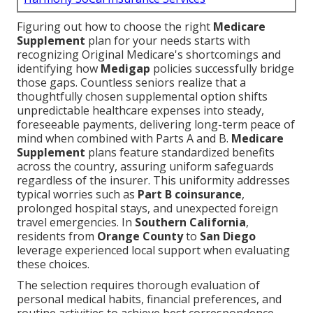
Figuring out how to choose the right
Medicare
Supplement
plan for your needs starts with
recognizing Original Medicare's shortcomings and
identifying how
Medigap
policies successfully bridge
those gaps. Countless seniors realize that a
thoughtfully chosen supplemental option shifts
unpredictable healthcare expenses into steady,
foreseeable payments, delivering long-term peace of
mind when combined with Parts A and B.
Medicare
Supplement
plans feature standardized benefits
across the country, assuring uniform safeguards
regardless of the insurer. This uniformity addresses
typical worries such as
Part B coinsurance
,
prolonged hospital stays, and unexpected foreign
travel emergencies. In
Southern California
,
residents from
Orange County
to
San Diego
leverage experienced local support when evaluating
these choices.
The selection requires thorough evaluation of
personal medical habits, financial preferences, and