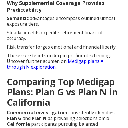
Why Supplemental Coverage Provides
Predictability
Semantic
advantages encompass outlined utmost
exposure tiers.
Steady benefits expedite retirement financial
accuracy.
Risk transfer forges emotional and financial liberty.
These core tenets underpin proficient scheming.
Uncover further acumen on
Medigap plans A
through N exploration
.
Comparing Top Medigap
Plans: Plan G vs Plan N in
California
Commercial investigation
consistently identifies
Plan G
and
Plan N
as prevailing selections amid
California
participants pursuing balanced