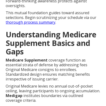
Forward-thinking awareness protects against
oversights.
This mutual foundation guides toward assured
selections. Begin scrutinizing your schedule via our
thorough process summary
.
Understanding Medicare
Supplement Basics and
Gaps
Medicare Supplement
coverage function as
essential strata of defense by addressing fees
Original Medicare consigns to enrollees.
Standardized design ensures matching benefits
irrespective of issuing carrier.
Original Medicare levies no annual out-of-pocket
ceiling, leaving participants to ongoing accumulation.
Medigap
institutes boundaries via outlined
coverage criteria.