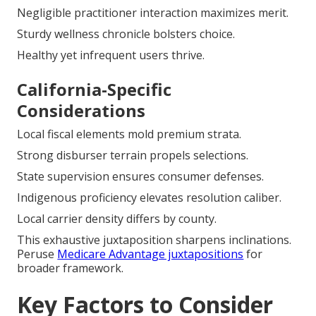
Negligible practitioner interaction maximizes merit.
Sturdy wellness chronicle bolsters choice.
Healthy yet infrequent users thrive.
California-Specific
Considerations
Local fiscal elements mold premium strata.
Strong disburser terrain propels selections.
State supervision ensures consumer defenses.
Indigenous proficiency elevates resolution caliber.
Local carrier density differs by county.
This exhaustive juxtaposition sharpens inclinations.
Peruse
Medicare Advantage juxtapositions
for
broader framework.
Key Factors to Consider