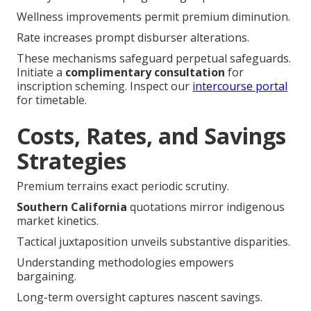
Wellness improvements permit premium diminution.
Rate increases prompt disburser alterations.
These mechanisms safeguard perpetual safeguards.
Initiate a
complimentary consultation
for
inscription scheming. Inspect our
intercourse portal
for timetable.
Costs, Rates, and Savings
Strategies
Premium terrains exact periodic scrutiny.
Southern California
quotations mirror indigenous
market kinetics.
Tactical juxtaposition unveils substantive disparities.
Understanding methodologies empowers
bargaining.
Long-term oversight captures nascent savings.