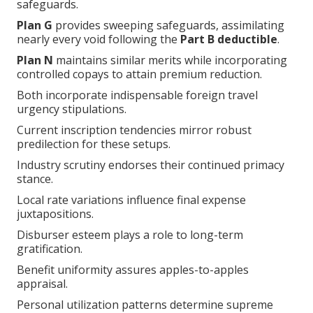
safeguards.
Plan G
provides sweeping safeguards, assimilating
nearly every void following the
Part B deductible
.
Plan N
maintains similar merits while incorporating
controlled copays to attain premium reduction.
Both incorporate indispensable foreign travel
urgency stipulations.
Current inscription tendencies mirror robust
predilection for these setups.
Industry scrutiny endorses their continued primacy
stance.
Local rate variations influence final expense
juxtapositions.
Disburser esteem plays a role to long-term
gratification.
Benefit uniformity assures apples-to-apples
appraisal.
Personal utilization patterns determine supreme