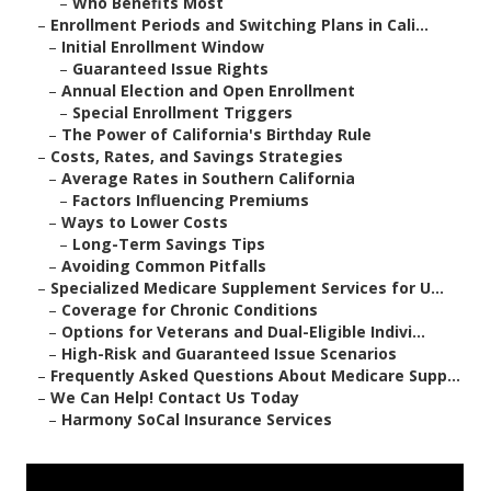
–
Who Benefits Most
–
Enrollment Periods and Switching Plans in Cali...
–
Initial Enrollment Window
–
Guaranteed Issue Rights
–
Annual Election and Open Enrollment
–
Special Enrollment Triggers
–
The Power of California's Birthday Rule
–
Costs, Rates, and Savings Strategies
–
Average Rates in Southern California
–
Factors Influencing Premiums
–
Ways to Lower Costs
–
Long-Term Savings Tips
–
Avoiding Common Pitfalls
–
Specialized Medicare Supplement Services for U...
–
Coverage for Chronic Conditions
–
Options for Veterans and Dual-Eligible Indivi...
–
High-Risk and Guaranteed Issue Scenarios
–
Frequently Asked Questions About Medicare Supp...
–
We Can Help! Contact Us Today
–
Harmony SoCal Insurance Services