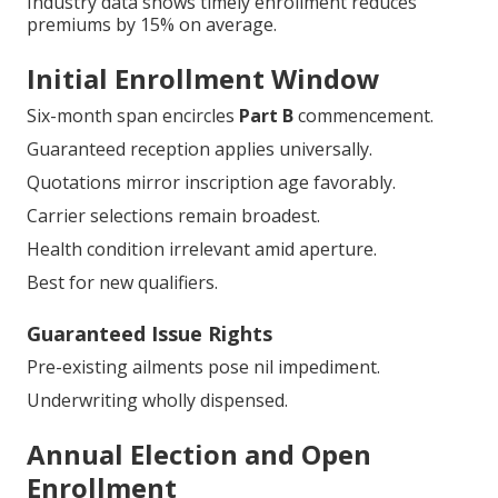
Industry data shows timely enrollment reduces
premiums by 15% on average.
Initial Enrollment Window
Six-month span encircles
Part B
commencement.
Guaranteed reception applies universally.
Quotations mirror inscription age favorably.
Carrier selections remain broadest.
Health condition irrelevant amid aperture.
Best for new qualifiers.
Guaranteed Issue Rights
Pre-existing ailments pose nil impediment.
Underwriting wholly dispensed.
Annual Election and Open
Enrollment