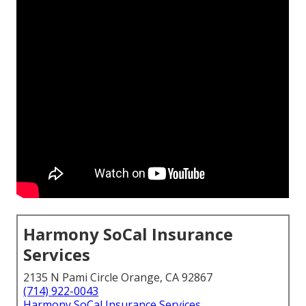
Harmony SoCal Insurance
Services
2135 N Pami Circle Orange, CA 92867
(714) 922-0043
Harmony SoCal Insurance Services