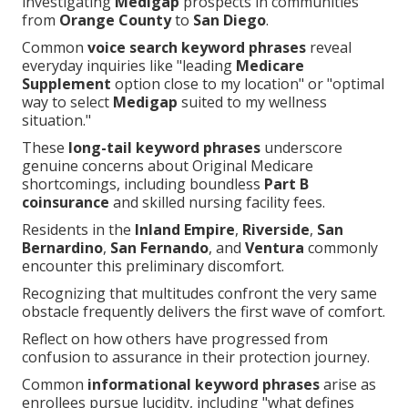
investigating
Medigap
prospects in communities
from
Orange County
to
San Diego
.
Common
voice search keyword phrases
reveal
everyday inquiries like "leading
Medicare
Supplement
option close to my location" or "optimal
way to select
Medigap
suited to my wellness
situation."
These
long-tail keyword phrases
underscore
genuine concerns about Original Medicare
shortcomings, including boundless
Part B
coinsurance
and skilled nursing facility fees.
Residents in the
Inland Empire
,
Riverside
,
San
Bernardino
,
San Fernando
, and
Ventura
commonly
encounter this preliminary discomfort.
Recognizing that multitudes confront the very same
obstacle frequently delivers the first wave of comfort.
Reflect on how others have progressed from
confusion to assurance in their protection journey.
Common
informational keyword phrases
arise as
enrollees pursue lucidity, including "what defines