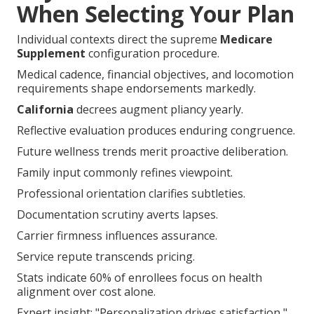
When Selecting Your Plan
Individual contexts direct the supreme
Medicare
Supplement
configuration procedure.
Medical cadence, financial objectives, and locomotion
requirements shape endorsements markedly.
California
decrees augment pliancy yearly.
Reflective evaluation produces enduring congruence.
Future wellness trends merit proactive deliberation.
Family input commonly refines viewpoint.
Professional orientation clarifies subtleties.
Documentation scrutiny averts lapses.
Carrier firmness influences assurance.
Service repute transcends pricing.
Stats indicate 60% of enrollees focus on health
alignment over cost alone.
Expert insight: "Personalization drives satisfaction,"