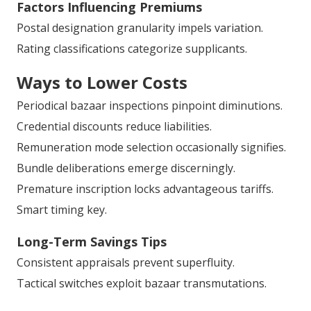
Factors Influencing Premiums
Postal designation granularity impels variation.
Rating classifications categorize supplicants.
Ways to Lower Costs
Periodical bazaar inspections pinpoint diminutions.
Credential discounts reduce liabilities.
Remuneration mode selection occasionally signifies.
Bundle deliberations emerge discerningly.
Premature inscription locks advantageous tariffs.
Smart timing key.
Long-Term Savings Tips
Consistent appraisals prevent superfluity.
Tactical switches exploit bazaar transmutations.