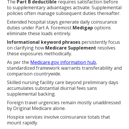
The
Part B deductible
requires satisfaction before
to supplementary advantages activate. Supplemental
policies often manage subsequent duties thereafter.
Extended hospital stays generate daily coinsurance
duties under Part A. Foremost
Medigap
options
eliminate these loads entirely.
Informational keyword phrases
persistently focus
on clarifying how
Medicare Supplement
resolves
these exposures methodically.
As per the
Medicare.gov information hub
,
standardized framework warrants transferability and
comparison countrywide.
Skilled nursing facility care beyond preliminary days
accumulates substantial diurnal fees sans
supplemental backing.
Foreign travel urgencies remain mostly unaddressed
by Original Medicare alone.
Hospice services involve coinsurance totals that
mount rapidly.