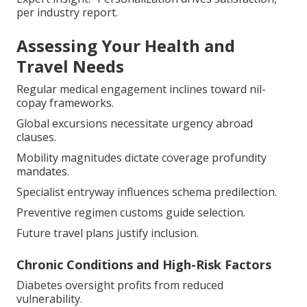
per industry report.
Assessing Your Health and
Travel Needs
Regular medical engagement inclines toward nil-
copay frameworks.
Global excursions necessitate urgency abroad
clauses.
Mobility magnitudes dictate coverage profundity
mandates.
Specialist entryway influences schema predilection.
Preventive regimen customs guide selection.
Future travel plans justify inclusion.
Chronic Conditions and High-Risk Factors
Diabetes oversight profits from reduced
vulnerability.