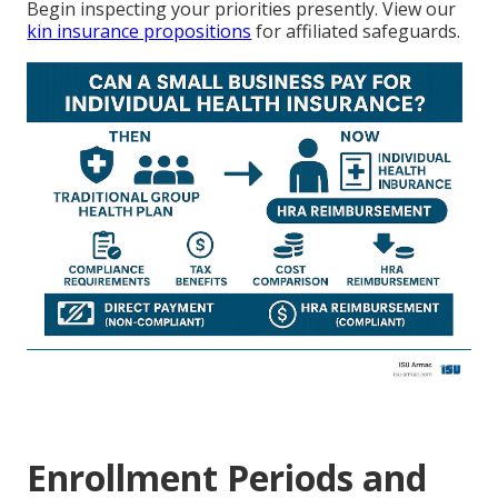
Begin inspecting your priorities presently. View our
kin insurance propositions
for affiliated safeguards.
Enrollment Periods and