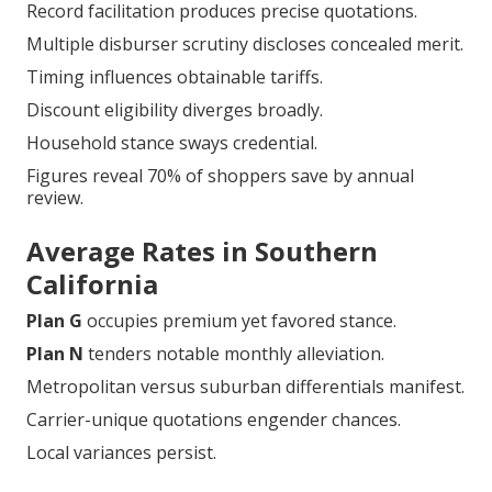
Record facilitation produces precise quotations.
Multiple disburser scrutiny discloses concealed merit.
Timing influences obtainable tariffs.
Discount eligibility diverges broadly.
Household stance sways credential.
Figures reveal 70% of shoppers save by annual
review.
Average Rates in Southern
California
Plan G
occupies premium yet favored stance.
Plan N
tenders notable monthly alleviation.
Metropolitan versus suburban differentials manifest.
Carrier-unique quotations engender chances.
Local variances persist.