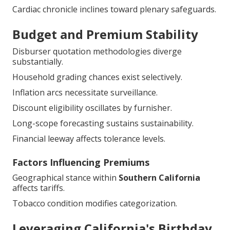
Cardiac chronicle inclines toward plenary safeguards.
Budget and Premium Stability
Disburser quotation methodologies diverge
substantially.
Household grading chances exist selectively.
Inflation arcs necessitate surveillance.
Discount eligibility oscillates by furnisher.
Long-scope forecasting sustains sustainability.
Financial leeway affects tolerance levels.
Factors Influencing Premiums
Geographical stance within
Southern California
affects tariffs.
Tobacco condition modifies categorization.
Leveraging California's Birthday