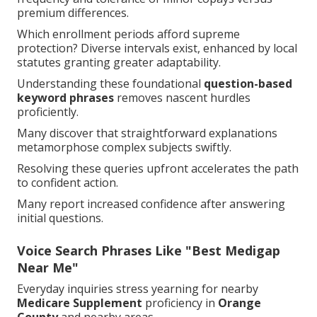
premium differences.
Which enrollment periods afford supreme
protection? Diverse intervals exist, enhanced by local
statutes granting greater adaptability.
Understanding these foundational
question-based
keyword phrases
removes nascent hurdles
proficiently.
Many discover that straightforward explanations
metamorphose complex subjects swiftly.
Resolving these queries upfront accelerates the path
to confident action.
Many report increased confidence after answering
initial questions.
Voice Search Phrases Like "Best Medigap
Near Me"
Everyday inquiries stress yearning for nearby
Medicare Supplement
proficiency in
Orange