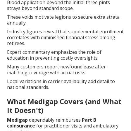
Blood application beyond the initial three pints
strays beyond standard scope.
These voids motivate legions to secure extra strata
annually.
Industry figures reveal that supplemental enrollment
correlates with diminished financial stress among
retirees.
Expert commentary emphasizes the role of
education in preventing costly oversights.
Many customers report newfound ease after
matching coverage with actual risks.
Local variations in carrier availability add detail to
national standards.
What Medigap Covers (and What
It Doesn't)
Medigap
dependably reimburses
Part B
coinsurance
for practitioner visits and ambulatory