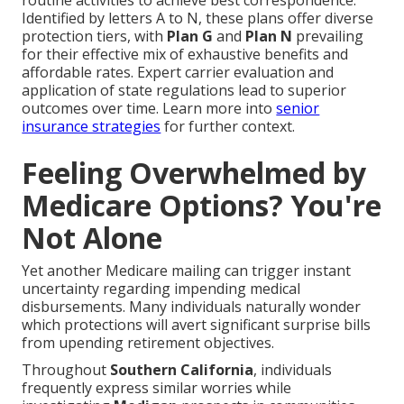
routine activities to achieve best correspondence.
Identified by letters A to N, these plans offer diverse
protection tiers, with
Plan G
and
Plan N
prevailing
for their effective mix of exhaustive benefits and
affordable rates. Expert carrier evaluation and
application of state regulations lead to superior
outcomes over time. Learn more into
senior
insurance strategies
for further context.
Feeling Overwhelmed by
Medicare Options? You're
Not Alone
Yet another Medicare mailing can trigger instant
uncertainty regarding impending medical
disbursements. Many individuals naturally wonder
which protections will avert significant surprise bills
from upending retirement objectives.
Throughout
Southern California
, individuals
frequently express similar worries while