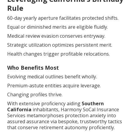
Rule
60-day yearly aperture facilitates protected shifts.
Equal or diminished merits are eligible fluidly.
Medical review evasion conserves entryway.
Strategic utilization optimizes persistent merit.
Health changes trigger profitable relocations.
Who Benefits Most
Evolving medical outlines benefit wholly.
Premium-astute entities acquire leverage.
Changing profiles thrive.
With extensive proficiency aiding
Southern
California
inhabitants, Harmony SoCal Insurance
Services metamorphoses protection anxiety into
assured assurance via bespoke, trustworthy tactics
that conserve retirement autonomy proficiently.