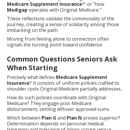
Medicare Supplement Insurance
?" or "how
Medigap
operates with Original Medicare."
These reflections validate the commonality of the
journey, creating a sense of solidarity among those
embarking on the path.
Moving from feeling alone to connection often
signals the turning point toward confidence.
Common Questions Seniors Ask
When Starting
Precisely what defines
Medicare Supplement
Insurance
? It consists of uniform policies crafted to
shoulder costs Original Medicare partially addresses.
How do such policies coordinate with Original
Medicare? They engage post-Medicare
disbursement, settling leftover approved sums.
Which between
Plan G
and
Plan N
proves superior?
Determination depends on personal medical
frequency and tolerance of minor copays versus