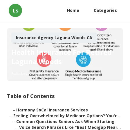
Ls
Home
Categories
Insurance Agency Laguna Woods CA
Health Insurance For Retired
Laguna Woods
Published en
11 min read
Table of Contents
–
Harmony SoCal Insurance Services
–
Feeling Overwhelmed by Medicare Options? You'r...
–
Common Questions Seniors Ask When Starting
–
Voice Search Phrases Like "Best Medigap Near...