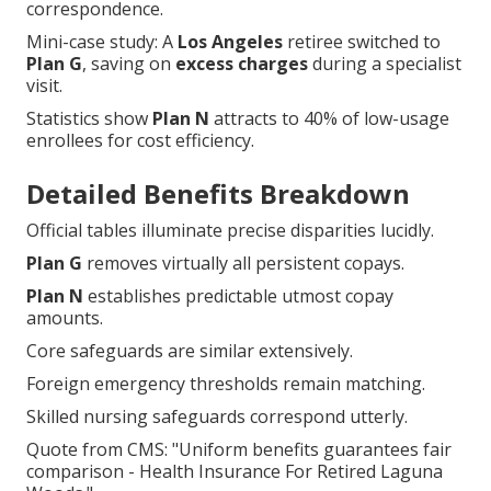
correspondence.
Mini-case study: A
Los Angeles
retiree switched to
Plan G
, saving on
excess charges
during a specialist
visit.
Statistics show
Plan N
attracts to 40% of low-usage
enrollees for cost efficiency.
Detailed Benefits Breakdown
Official tables illuminate precise disparities lucidly.
Plan G
removes virtually all persistent copays.
Plan N
establishes predictable utmost copay
amounts.
Core safeguards are similar extensively.
Foreign emergency thresholds remain matching.
Skilled nursing safeguards correspond utterly.
Quote from CMS: "Uniform benefits guarantees fair
comparison - Health Insurance For Retired Laguna