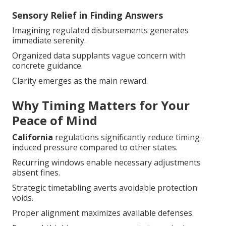
Sensory Relief in Finding Answers
Imagining regulated disbursements generates
immediate serenity.
Organized data supplants vague concern with
concrete guidance.
Clarity emerges as the main reward.
Why Timing Matters for Your
Peace of Mind
California
regulations significantly reduce timing-
induced pressure compared to other states.
Recurring windows enable necessary adjustments
absent fines.
Strategic timetabling averts avoidable protection
voids.
Proper alignment maximizes available defenses.