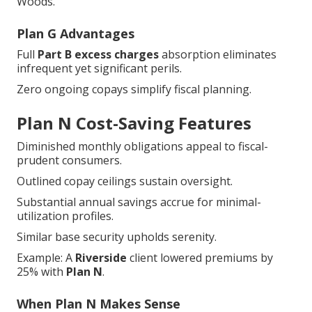
Woods."
Plan G Advantages
Full
Part B excess charges
absorption eliminates
infrequent yet significant perils.
Zero ongoing copays simplify fiscal planning.
Plan N Cost-Saving Features
Diminished monthly obligations appeal to fiscal-
prudent consumers.
Outlined copay ceilings sustain oversight.
Substantial annual savings accrue for minimal-
utilization profiles.
Similar base security upholds serenity.
Example: A
Riverside
client lowered premiums by
25% with
Plan N
.
When Plan N Makes Sense