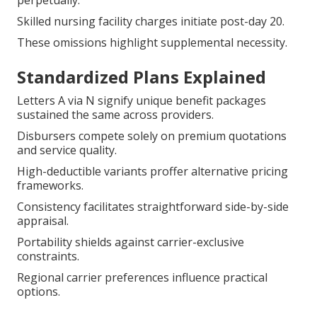
perpetually.
Skilled nursing facility charges initiate post-day 20.
These omissions highlight supplemental necessity.
Standardized Plans Explained
Letters A via N signify unique benefit packages
sustained the same across providers.
Disbursers compete solely on premium quotations
and service quality.
High-deductible variants proffer alternative pricing
frameworks.
Consistency facilitates straightforward side-by-side
appraisal.
Portability shields against carrier-exclusive
constraints.
Regional carrier preferences influence practical
options.