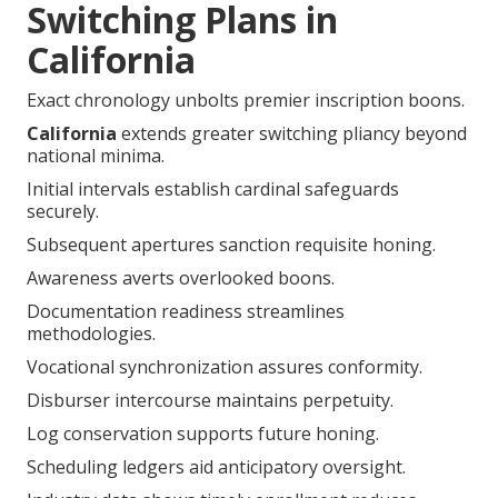
Switching Plans in
California
Exact chronology unbolts premier inscription boons.
California
extends greater switching pliancy beyond
national minima.
Initial intervals establish cardinal safeguards
securely.
Subsequent apertures sanction requisite honing.
Awareness averts overlooked boons.
Documentation readiness streamlines
methodologies.
Vocational synchronization assures conformity.
Disburser intercourse maintains perpetuity.
Log conservation supports future honing.
Scheduling ledgers aid anticipatory oversight.