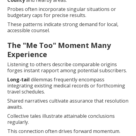
County
and nearby areas.
Probes often incorporate singular situations or
budgetary caps for precise results.
These patterns indicate strong demand for local,
accessible counsel.
The "Me Too" Moment Many
Experience
Listening to others describe comparable origins
forges instant rapport among potential subscribers.
Long-tail
dilemmas frequently encompass
integrating existing medical records or forthcoming
travel schedules.
Shared narratives cultivate assurance that resolution
awaits.
Collective tales illustrate attainable conclusions
regularly.
This connection often drives forward momentum.