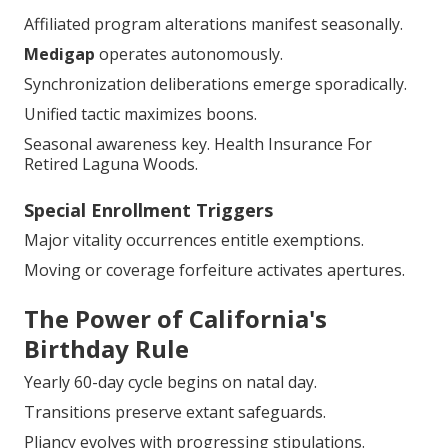
Affiliated program alterations manifest seasonally.
Medigap
operates autonomously.
Synchronization deliberations emerge sporadically.
Unified tactic maximizes boons.
Seasonal awareness key. Health Insurance For
Retired Laguna Woods.
Special Enrollment Triggers
Major vitality occurrences entitle exemptions.
Moving or coverage forfeiture activates apertures.
The Power of California's
Birthday Rule
Yearly 60-day cycle begins on natal day.
Transitions preserve extant safeguards.
Pliancy evolves with progressing stipulations.