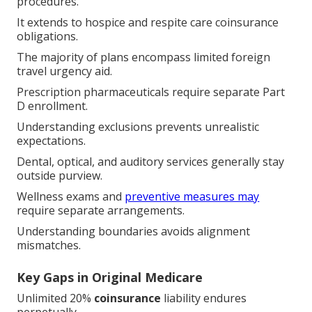
procedures.
It extends to hospice and respite care coinsurance
obligations.
The majority of plans encompass limited foreign
travel urgency aid.
Prescription pharmaceuticals require separate Part
D enrollment.
Understanding exclusions prevents unrealistic
expectations.
Dental, optical, and auditory services generally stay
outside purview.
Wellness exams and
preventive measures may
require separate arrangements.
Understanding boundaries avoids alignment
mismatches.
Key Gaps in Original Medicare
Unlimited 20%
coinsurance
liability endures