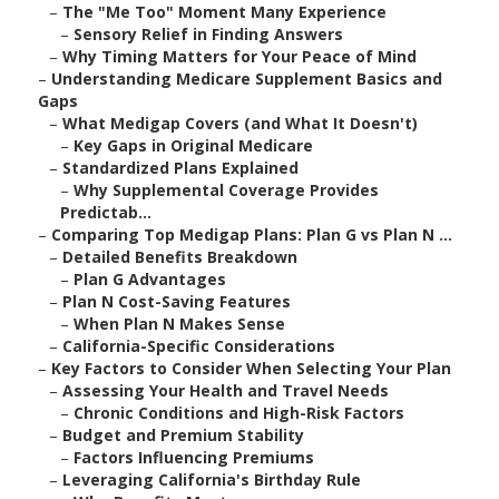
–
The "Me Too" Moment Many Experience
–
Sensory Relief in Finding Answers
–
Why Timing Matters for Your Peace of Mind
–
Understanding Medicare Supplement Basics and
Gaps
–
What Medigap Covers (and What It Doesn't)
–
Key Gaps in Original Medicare
–
Standardized Plans Explained
–
Why Supplemental Coverage Provides
Predictab...
–
Comparing Top Medigap Plans: Plan G vs Plan N ...
–
Detailed Benefits Breakdown
–
Plan G Advantages
–
Plan N Cost-Saving Features
–
When Plan N Makes Sense
–
California-Specific Considerations
–
Key Factors to Consider When Selecting Your Plan
–
Assessing Your Health and Travel Needs
–
Chronic Conditions and High-Risk Factors
–
Budget and Premium Stability
–
Factors Influencing Premiums
–
Leveraging California's Birthday Rule