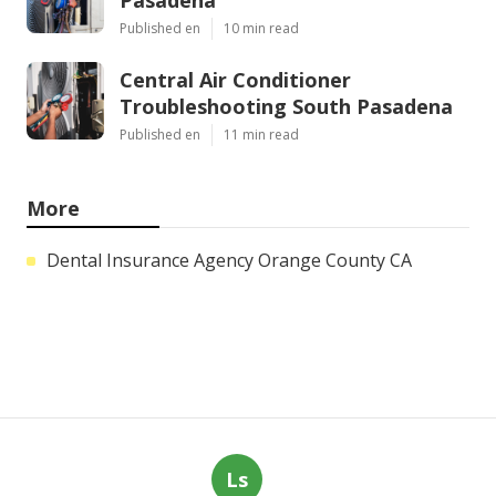
Published en
10 min read
Central Air Conditioner
Troubleshooting South Pasadena
Published en
11 min read
More
Dental Insurance Agency Orange County CA
Ls