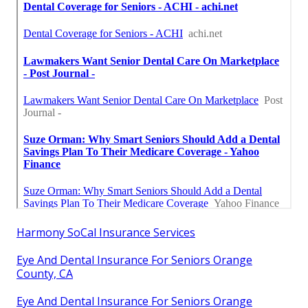
Harmony SoCal Insurance Services
Eye And Dental Insurance For Seniors Orange
County, CA
Eye And Dental Insurance For Seniors Orange