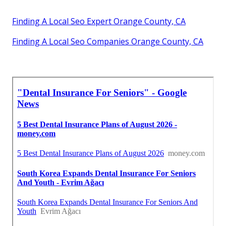
Finding A Local Seo Expert Orange County, CA
Finding A Local Seo Companies Orange County, CA