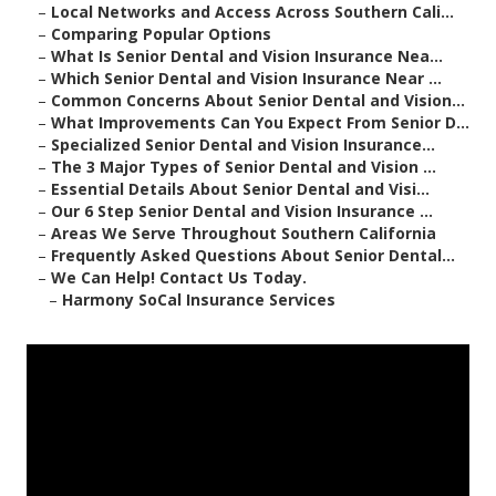
–
Local Networks and Access Across Southern Cali...
–
Comparing Popular Options
–
What Is Senior Dental and Vision Insurance Nea...
–
Which Senior Dental and Vision Insurance Near ...
–
Common Concerns About Senior Dental and Vision...
–
What Improvements Can You Expect From Senior D...
–
Specialized Senior Dental and Vision Insurance...
–
The 3 Major Types of Senior Dental and Vision ...
–
Essential Details About Senior Dental and Visi...
–
Our 6 Step Senior Dental and Vision Insurance ...
–
Areas We Serve Throughout Southern California
–
Frequently Asked Questions About Senior Dental...
–
We Can Help! Contact Us Today.
–
Harmony SoCal Insurance Services