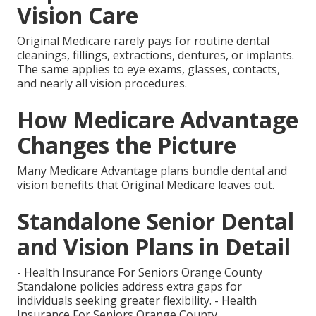
Vision Care
Original Medicare rarely pays for routine dental
cleanings, fillings, extractions, dentures, or implants.
The same applies to eye exams, glasses, contacts,
and nearly all vision procedures.
How Medicare Advantage
Changes the Picture
Many Medicare Advantage plans bundle dental and
vision benefits that Original Medicare leaves out.
Standalone Senior Dental
and Vision Plans in Detail
- Health Insurance For Seniors Orange County
Standalone policies address extra gaps for
individuals seeking greater flexibility. - Health
Insurance For Seniors Orange County