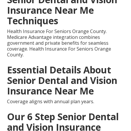
Insurance Near Me
Techniques
Health Insurance For Seniors Orange County.
Medicare Advantage integration combines
government and private benefits for seamless
coverage. Health Insurance For Seniors Orange
County.
Essential Details About
Senior Dental and Vision
Insurance Near Me
Coverage aligns with annual plan years.
Our 6 Step Senior Dental
and Vision Insurance