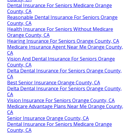
Dental Insurance For Seniors Medicare Orange
County, CA
Reasonable Dental Insurance For Seniors Orange
County, CA
Health Insurance For Seniors Without Medicare
Orange County, CA
Hearing Insurance For Seniors Orange County, CA
Medicare Insurance Agent Near Me Orange County,
CA
Vision And Dental Insurance For Seniors Orange
County, CA
Delta Dental Insurance For Seniors Orange County,
CA
Best Senior Insurance Orange County, CA
Delta Dental Insurance For Seniors Orange County,
CA
Vision Insurance For Seniors Orange County, CA
Medicare Advantage Plans Near Me Orange County,
CA
Senior Insurance Orange County, CA
Dental Insurance For Seniors Medicare Orange
County, CA