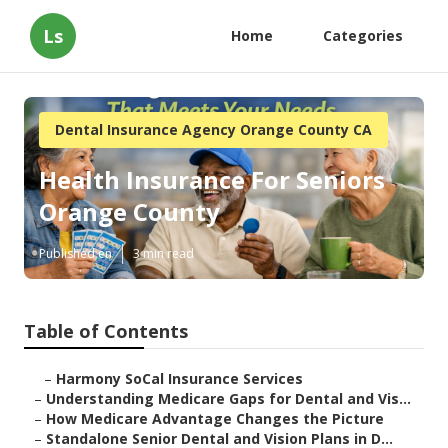
Ls
Home
Categories
Dental Insurance Agency Orange County CA
Health Insurance For Seniors
Orange County
Published en
3 min read
Table of Contents
–
Harmony SoCal Insurance Services
–
Understanding Medicare Gaps for Dental and Vis...
–
How Medicare Advantage Changes the Picture
–
Standalone Senior Dental and Vision Plans in D...