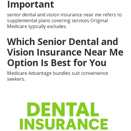
Important
senior dental and vision insurance near me refers to
supplemental plans covering services Original
Medicare typically excludes.
Which Senior Dental and
Vision Insurance Near Me
Option Is Best for You
Medicare Advantage bundles suit convenience
seekers.