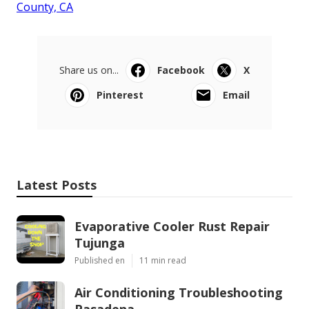
County, CA
Share us on...
Facebook
X
Pinterest
Email
Latest Posts
Evaporative Cooler Rust Repair
Tujunga
Published en
11 min read
Air Conditioning Troubleshooting
Pasadena