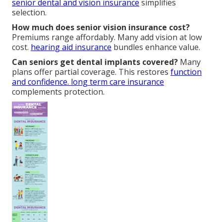
senior dental and vision insurance
simplifies
selection.
How much does senior vision insurance cost?
Premiums range affordably. Many add vision at low
cost.
hearing aid insurance
bundles enhance value.
Can seniors get dental implants covered?
Many
plans offer partial coverage. This restores
function
and confidence.
long term care insurance
complements protection.