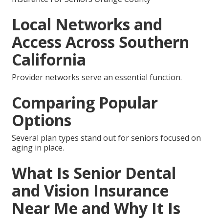
Local Networks and
Access Across Southern
California
Provider networks serve an essential function.
Comparing Popular
Options
Several plan types stand out for seniors focused on
aging in place.
What Is Senior Dental
and Vision Insurance
Near Me and Why It Is