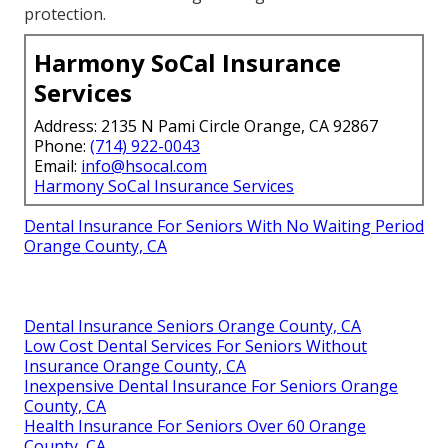
protection.
Harmony SoCal Insurance
Services
Address: 2135 N Pami Circle Orange, CA 92867
Phone:
(714) 922-0043
Email:
info@hsocal.com
Harmony SoCal Insurance Services
Dental Insurance For Seniors With No Waiting Period
Orange County, CA
Dental Insurance Seniors Orange County, CA
Low Cost Dental Services For Seniors Without
Insurance Orange County, CA
Inexpensive Dental Insurance For Seniors Orange
County, CA
Health Insurance For Seniors Over 60 Orange
County, CA