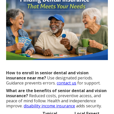
How to enroll in senior dental and vision
insurance near me?
Use designated periods.
Guidance prevents errors.
contact us
for support.
What are the benefits of senior dental and vision
insurance?
Reduced costs, preventive access, and
peace of mind follow. Health and independence
improve.
disability income insurance
adds security.
Typical
Local Expert