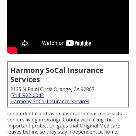
Harmony SoCal Insurance
Services
2135 N Pami Circle Orange, CA 92867
(714) 922-0043
Harmony SoCal Insurance Services
senior dental and vision insurance near me assists
seniors living in Orange County with filling the
important protection gaps that Original Medicare
leaves behind so they stay independent at home.