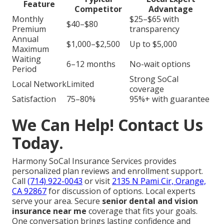
Feature
Competitor
Advantage
Monthly
$25–$65 with
$40–$80
Premium
transparency
Annual
$1,000–$2,500
Up to $5,000
Maximum
Waiting
6–12 months
No-wait options
Period
Strong SoCal
Local Network
Limited
coverage
Satisfaction
75–80%
95%+ with guarantee
We Can Help! Contact Us
Today.
Harmony SoCal Insurance Services provides
personalized plan reviews and enrollment support.
Call
(714) 922-0043
or visit
2135 N Pami Cir, Orange,
CA 92867
for discussion of options. Local experts
serve your area. Secure
senior dental and vision
insurance near me
coverage that fits your goals.
One conversation brings lasting confidence and