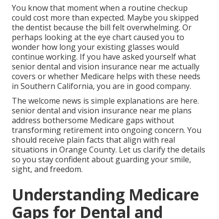
You know that moment when a routine checkup
could cost more than expected. Maybe you skipped
the dentist because the bill felt overwhelming. Or
perhaps looking at the eye chart caused you to
wonder how long your existing glasses would
continue working. If you have asked yourself what
senior dental and vision insurance near me actually
covers or whether Medicare helps with these needs
in Southern California, you are in good company.
The welcome news is simple explanations are here.
senior dental and vision insurance near me plans
address bothersome Medicare gaps without
transforming retirement into ongoing concern. You
should receive plain facts that align with real
situations in Orange County. Let us clarify the details
so you stay confident about guarding your smile,
sight, and freedom.
Understanding Medicare
Gaps for Dental and