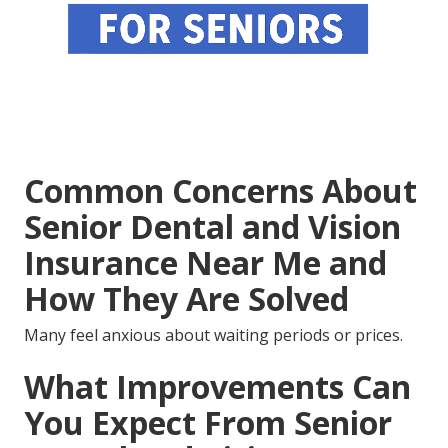
Common Concerns About
Senior Dental and Vision
Insurance Near Me and
How They Are Solved
Many feel anxious about waiting periods or prices.
What Improvements Can
You Expect From Senior