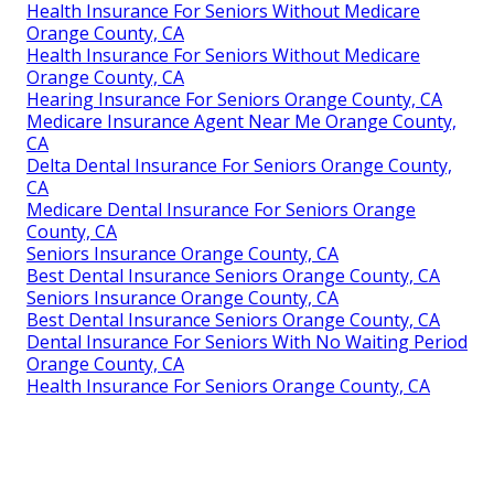
Health Insurance For Seniors Without Medicare
Orange County, CA
Health Insurance For Seniors Without Medicare
Orange County, CA
Hearing Insurance For Seniors Orange County, CA
Medicare Insurance Agent Near Me Orange County,
CA
Delta Dental Insurance For Seniors Orange County,
CA
Medicare Dental Insurance For Seniors Orange
County, CA
Seniors Insurance Orange County, CA
Best Dental Insurance Seniors Orange County, CA
Seniors Insurance Orange County, CA
Best Dental Insurance Seniors Orange County, CA
Dental Insurance For Seniors With No Waiting Period
Orange County, CA
Health Insurance For Seniors Orange County, CA