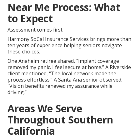
Near Me Process: What
to Expect
Assessment comes first.
Harmony SoCal Insurance Services brings more than
ten years of experience helping seniors navigate
these choices.
One Anaheim retiree shared, “Implant coverage
removed my panic. I feel secure at home.” A Riverside
client mentioned, “The local network made the
process effortless.” A Santa Ana senior observed,
“Vision benefits renewed my assurance while
driving.”
Areas We Serve
Throughout Southern
California