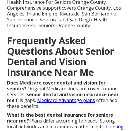
Health Insurance For Seniors Orange County.
Comprehensive support covers Orange County, Los
Angeles, Inland Empire, Riverside, San Bernardino,
San Fernando, Ventura, and San Diego. Health
Insurance For Seniors Orange County.
Frequently Asked
Questions About Senior
Dental and Vision
Insurance Near Me
Does Medicare cover dental and vision for
seniors?
Original Medicare does not cover routine
services.
senior dental and vision insurance near
me
fills gaps.
Medicare Advantage plans
often add
these benefits.
What is the best dental insurance for seniors
near me?
Plans differ according to needs. Strong
local networks and maximums matter most.
choosing