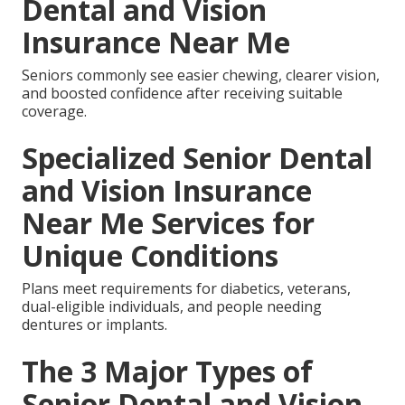
Dental and Vision
Insurance Near Me
Seniors commonly see easier chewing, clearer vision,
and boosted confidence after receiving suitable
coverage.
Specialized Senior Dental
and Vision Insurance
Near Me Services for
Unique Conditions
Plans meet requirements for diabetics, veterans,
dual-eligible individuals, and people needing
dentures or implants.
The 3 Major Types of
Senior Dental and Vision