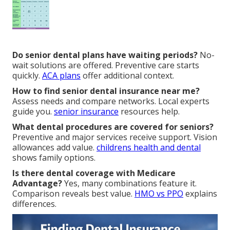
Do senior dental plans have waiting periods?
No-
wait solutions are offered. Preventive care starts
quickly.
ACA plans
offer additional context.
How to find senior dental insurance near me?
Assess needs and compare networks. Local experts
guide you.
senior insurance
resources help.
What dental procedures are covered for seniors?
Preventive and major services receive support. Vision
allowances add value.
childrens health and dental
shows family options.
Is there dental coverage with Medicare
Advantage?
Yes, many combinations feature it.
Comparison reveals best value.
HMO vs PPO
explains
differences.