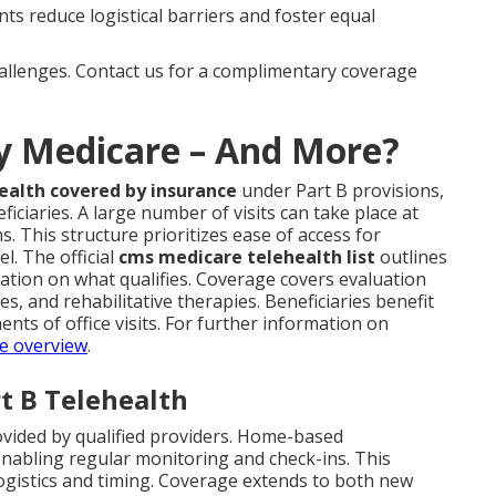
s reduce logistical barriers and foster equal
hallenges. Contact us for a complimentary coverage
by Medicare – And More?
ealth covered by insurance
under Part B provisions,
iciaries. A large number of visits can take place at
. This structure prioritizes ease of access for
l. The official
cms medicare telehealth list
outlines
mation on what qualifies. Coverage covers evaluation
s, and rehabilitative therapies. Beneficiaries benefit
nts of office visits. For further information on
e overview
.
t B Telehealth
ovided by qualified providers. Home-based
enabling regular monitoring and check-ins. This
logistics and timing. Coverage extends to both new