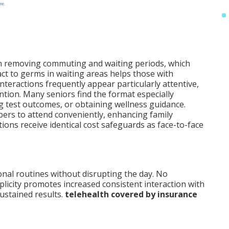
n removing commuting and waiting periods, which
act to germs in waiting areas helps those with
teractions frequently appear particularly attentive,
ntion. Many seniors find the format especially
g test outcomes, or obtaining wellness guidance.
ers to attend conveniently, enhancing family
ons receive identical cost safeguards as face-to-face
onal routines without disrupting the day. No
licity promotes increased consistent interaction with
ustained results.
telehealth covered by insurance