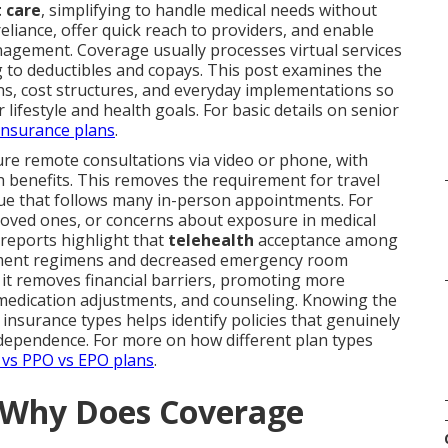
t care
, simplifying to handle medical needs without
eliance, offer quick reach to providers, and enable
gement. Coverage usually processes virtual services
 to deductibles and copays. This post examines the
ns, cost structures, and everyday implementations so
 lifestyle and health goals. For basic details on senior
insurance plans
.
re remote consultations via video or phone, with
benefits. This removes the requirement for travel
igue that follows many in-person appointments. For
 loved ones, or concerns about exposure in medical
 reports highlight that
telehealth
acceptance among
eatment regimens and decreased emergency room
, it removes financial barriers, promoting more
 medication adjustments, and counseling. Knowing the
t insurance types helps identify policies that genuinely
ependence. For more on how different plan types
vs PPO vs EPO plans
.
d Why Does Coverage