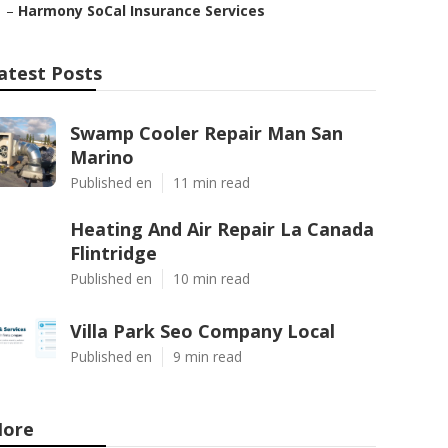
–
Harmony SoCal Insurance Services
atest Posts
Swamp Cooler Repair Man San
Marino
Published en
11 min read
Heating And Air Repair La Canada
Flintridge
Published en
10 min read
Villa Park Seo Company Local
Published en
9 min read
ore