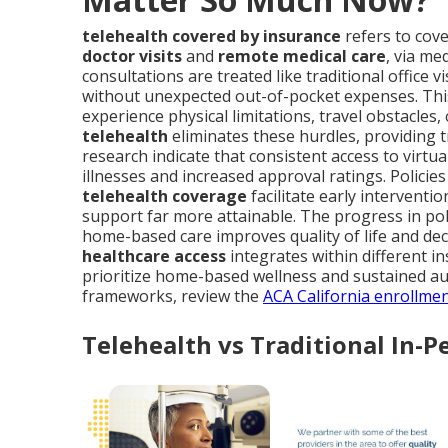
telehealth covered by insurance
refers to cove
doctor visits
and
remote medical care
, via me
consultations are treated like traditional office 
without unexpected out-of-pocket expenses. Thi
experience physical limitations, travel obstacles
telehealth
eliminates these hurdles, providing 
research indicate that consistent access to virtu
illnesses and increased approval ratings. Policies
telehealth coverage
facilitate early intervent
support far more attainable. The progress in po
home-based care improves quality of life and d
healthcare access
integrates within different in
prioritize home-based wellness and sustained a
frameworks, review the
ACA California enrollme
Telehealth vs Traditional In-P