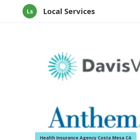
Local Services
Ls
Health Insurance Agency Costa Mesa CA