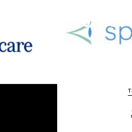
nce For Seniors Ove
T