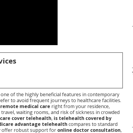
vices
one of the highly beneficial features in contemporary
fer to avoid frequent journeys to healthcare facilities.
d
remote medical care
right from your residence,
travel, waiting rooms, and risk of sickness in crowded
care cover telehealth
,
is telehealth covered by
icare advantage telehealth
compares to standard
w offer robust support for
online doctor consultation
,