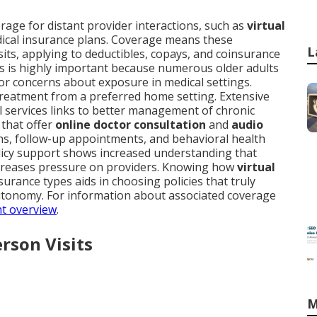
rage for distant provider interactions, such as
virtual
dical insurance plans. Coverage means these
L
visits, applying to deductibles, copays, and coinsurance
s is highly important because numerous older adults
, or concerns about exposure in medical settings.
treatment from a preferred home setting. Extensive
al services links to better management of chronic
 that offer
online doctor consultation
and
audio
ions, follow-up appointments, and behavioral health
licy support shows increased understanding that
ecreases pressure on providers. Knowing how
virtual
surance types aids in choosing policies that truly
utonomy. For information about associated coverage
nt overview
.
erson Visits
M