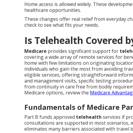
Home access is allowed widely. These development
healthcare opportunities.
These changes offer real relief from everyday c
check to see what fits your needs.
Is Telehealth Covered 
Medicare
provides significant support for
teleh
covering a wide array of remote services for benef
home with few limitations on originating locations
individuals who gain the most from avoiding trave
eligible services, offering straightforward infor
and management visits, specific testing procedure
from continuity in care free from bodily requireme
Medicare options, review the
Medicare Advantag
Fundamentals of Medicare Par
Part B funds approved
telehealth
services if pr
consultations are supported in most scenarios, 
eliminates many barriers associated with travel 