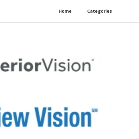
Home
Categories