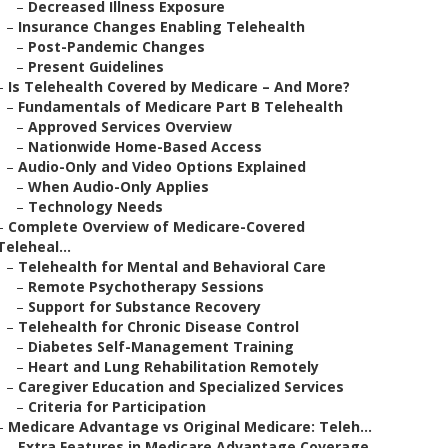
–
Decreased Illness Exposure
–
Insurance Changes Enabling Telehealth
–
Post-Pandemic Changes
–
Present Guidelines
–
Is Telehealth Covered by Medicare – And More?
–
Fundamentals of Medicare Part B Telehealth
–
Approved Services Overview
–
Nationwide Home-Based Access
–
Audio-Only and Video Options Explained
–
When Audio-Only Applies
–
Technology Needs
–
Complete Overview of Medicare-Covered
Teleheal...
–
Telehealth for Mental and Behavioral Care
–
Remote Psychotherapy Sessions
–
Support for Substance Recovery
–
Telehealth for Chronic Disease Control
–
Diabetes Self-Management Training
–
Heart and Lung Rehabilitation Remotely
–
Caregiver Education and Specialized Services
–
Criteria for Participation
–
Medicare Advantage vs Original Medicare: Teleh...
–
Extra Features in Medicare Advantage Coverage