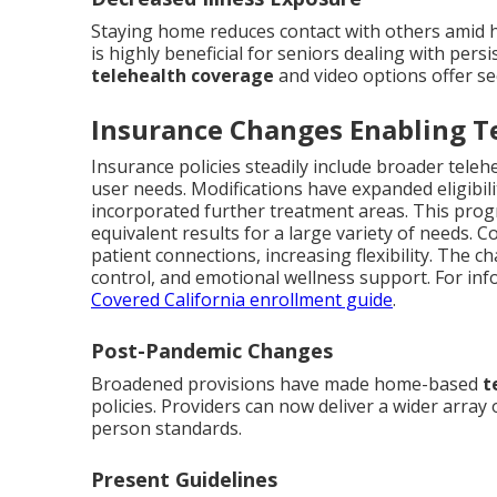
Staying home reduces contact with others amid 
is highly beneficial for seniors dealing with per
telehealth coverage
and video options offer se
Insurance Changes Enabling T
Insurance policies steadily include broader telehe
user needs. Modifications have expanded eligibil
incorporated further treatment areas. This progr
equivalent results for a large variety of needs. 
patient connections, increasing flexibility. The 
control, and emotional wellness support. For inf
Covered California enrollment guide
.
Post-Pandemic Changes
Broadened provisions have made home-based
t
policies. Providers can now deliver a wider array
person standards.
Present Guidelines