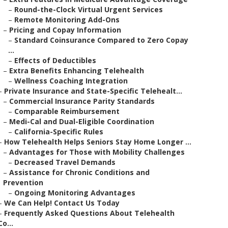
–
Round-the-Clock Virtual Urgent Services
–
Remote Monitoring Add-Ons
–
Pricing and Copay Information
–
Standard Coinsurance Compared to Zero Copay
...
–
Effects of Deductibles
–
Extra Benefits Enhancing Telehealth
–
Wellness Coaching Integration
–
Private Insurance and State-Specific Telehealt...
–
Commercial Insurance Parity Standards
–
Comparable Reimbursement
–
Medi-Cal and Dual-Eligible Coordination
–
California-Specific Rules
–
How Telehealth Helps Seniors Stay Home Longer ...
–
Advantages for Those with Mobility Challenges
–
Decreased Travel Demands
–
Assistance for Chronic Conditions and
Prevention
–
Ongoing Monitoring Advantages
–
We Can Help! Contact Us Today
–
Frequently Asked Questions About Telehealth
Co...