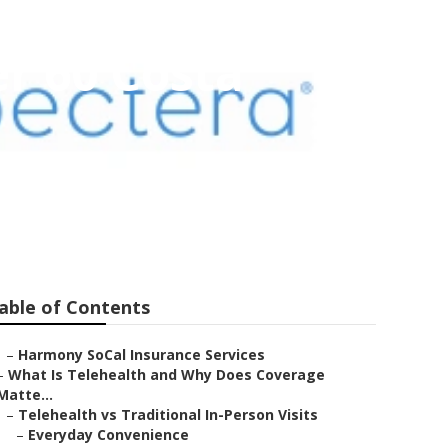
r 60 Costa
able of Contents
–
Harmony SoCal Insurance Services
–
What Is Telehealth and Why Does Coverage
Matte...
–
Telehealth vs Traditional In-Person Visits
–
Everyday Convenience