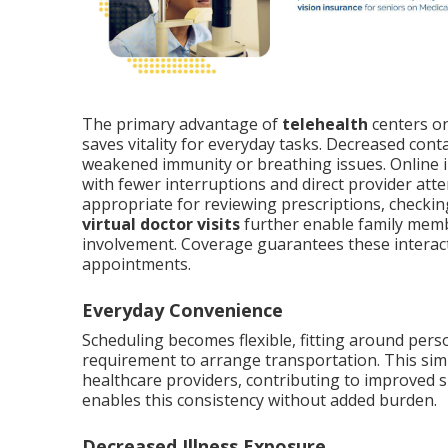
The primary advantage of
telehealth
centers o
saves vitality for everyday tasks. Decreased cont
weakened immunity or breathing issues. Online in
with fewer interruptions and direct provider atte
appropriate for reviewing prescriptions, checkin
virtual doctor visits
further enable family memb
involvement. Coverage guarantees these interacti
appointments.
Everyday Convenience
Scheduling becomes flexible, fitting around pers
requirement to arrange transportation. This simp
healthcare providers, contributing to improved s
enables this consistency without added burden.
Decreased Illness Exposure