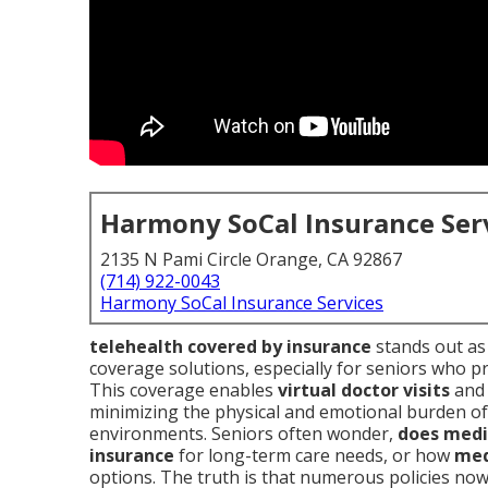
Harmony SoCal Insurance Ser
2135 N Pami Circle Orange, CA 92867
(714) 922-0043
Harmony SoCal Insurance Services
telehealth covered by insurance
stands out as 
coverage solutions, especially for seniors who pre
This coverage enables
virtual doctor visits
an
minimizing the physical and emotional burden of 
environments. Seniors often wonder,
does medi
insurance
for long-term care needs, or how
med
options. The truth is that numerous policies no