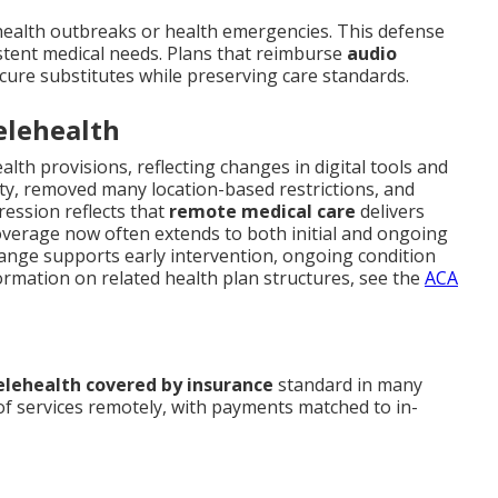
health outbreaks or health emergencies. This defense
sistent medical needs. Plans that reimburse
audio
cure substitutes while preserving care standards.
elehealth
alth provisions, reflecting changes in digital tools and
ity, removed many location-based restrictions, and
ession reflects that
remote medical care
delivers
Coverage now often extends to both initial and ongoing
change supports early intervention, ongoing condition
ormation on related health plan structures, see the
ACA
elehealth covered by insurance
standard in many
 of services remotely, with payments matched to in-