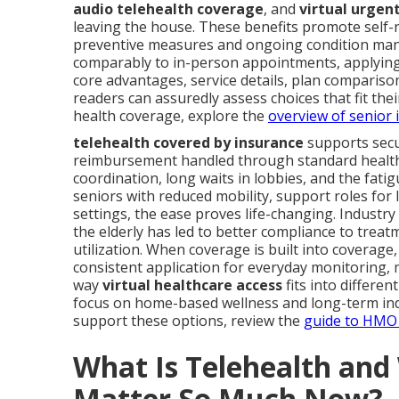
audio telehealth coverage
, and
virtual urgen
leaving the house. These benefits promote self-r
preventive measures and ongoing condition mana
comparably to in-person appointments, applying
core advantages, service details, plan compariso
readers can assuredly assess choices that fit their
health coverage, explore the
overview of senior 
telehealth covered by insurance
supports secu
reimbursement handled through standard health 
coordination, long waits in lobbies, and the fat
seniors with reduced mobility, support roles for
settings, the ease proves life-changing. Industry
the elderly has led to better compliance to tr
utilization. When coverage is built into coverage
consistent application for everyday monitoring,
way
virtual healthcare access
fits into differen
focus on home-based wellness and long-term ind
support these options, review the
guide to HMO 
What Is Telehealth an
Matter So Much Now?