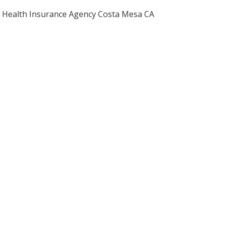
Health Insurance Agency Costa Mesa CA