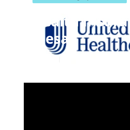
Health Insura
Mesa
Published en
12 min read