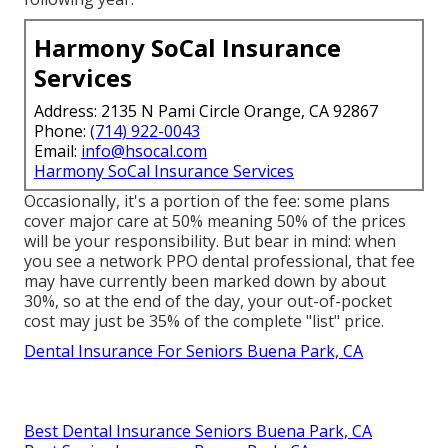
Harmony SoCal Insurance
Services
Address: 2135 N Pami Circle Orange, CA 92867
Phone:
(714) 922-0043
Email:
info@hsocal.com
Harmony SoCal Insurance Services
Occasionally, it's a portion of the fee: some plans
cover major care at 50% meaning 50% of the prices
will be your responsibility. But bear in mind: when
you see a network PPO dental professional, that fee
may have currently been marked down by about
30%, so at the end of the day, your out-of-pocket
cost may just be 35% of the complete "list" price.
Dental Insurance For Seniors Buena Park, CA
Best Dental Insurance Seniors Buena Park, CA