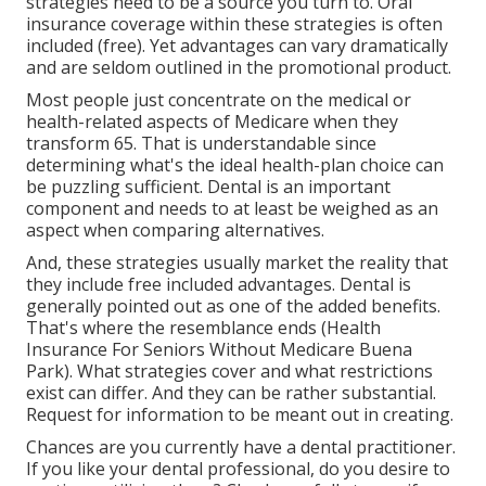
strategies need to be a source you turn to. Oral
insurance coverage within these strategies is often
included (free). Yet advantages can vary dramatically
and are seldom outlined in the promotional product.
Most people just concentrate on the medical or
health-related aspects of Medicare when they
transform 65. That is understandable since
determining what's the ideal health-plan choice can
be puzzling sufficient. Dental is an important
component and needs to at least be weighed as an
aspect when comparing alternatives.
And, these strategies usually market the reality that
they include free included advantages. Dental is
generally pointed out as one of the added benefits.
That's where the resemblance ends (Health
Insurance For Seniors Without Medicare Buena
Park). What strategies cover and what restrictions
exist can differ. And they can be rather substantial.
Request for information to be meant out in creating.
Chances are you currently have a dental practitioner.
If you like your dental professional, do you desire to