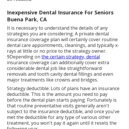
Inexpensive Dental Insurance For Seniors
Buena Park, CA
It is necessary to understand the details of any
strategies you are considering. A private dental
insurance coverage plan will certainly cover routine
dental care appointments, cleanings, and typically x-
rays at little or no price to the strategy owner.
9Depending on
the certain strategy, dental
insurance coverage can additionally cover extra
considerable dental job like straightforward
removals and tooth cavity dental fillings and even
major treatments like crowns and bridges.
Strategy deductible: Lots of plans have an insurance
deductible. This is the amount you need to pay
before the dental plan starts paying. Fortunately is
that routine preventative visits generally aren't
subject to the insurance deductible, and once you've
met the deductible for any type of various other
treatment, you won't pay it again until it resets the
following year.