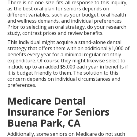
There is no one-size-fits-all response to this inquiry,
as the best oral plan for seniors depends on
different variables, such as your budget, oral health
and wellness demands, and individual preferences.
Prior to selecting an oral strategy, do your research
study, contrast prices and review benefits.
This individual might acquire a stand-alone dental
strategy that offers them with an additional $1,000 of
benefits every year for a minimal regular monthly
expenditure. Of course they might likewise select to
include up to an added $5,000 each year in benefits if
it is budget friendly to them. The solution to this
concern depends on individual circumstances and
preferences.
Medicare Dental
Insurance For Seniors
Buena Park, CA
Additionally, some seniors on Medicare do not such