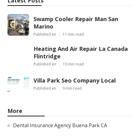
Latest Posts
Swamp Cooler Repair Man San
Marino
Published en
11 min read
Heating And Air Repair La Canada
Flintridge
Published en
10 min read
Villa Park Seo Company Local
Published en
9 min read
More
Dental Insurance Agency Buena Park CA