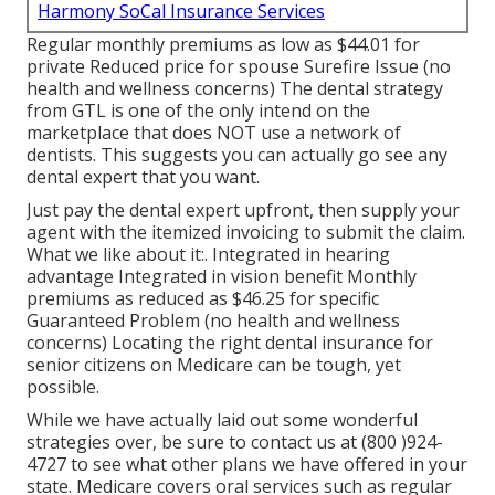
Harmony SoCal Insurance Services
Regular monthly premiums as low as $44.01 for
private Reduced price for spouse Surefire Issue (no
health and wellness concerns) The dental strategy
from GTL is one of the only intend on the
marketplace that does NOT use a network of
dentists. This suggests you can actually go see any
dental expert that you want.
Just pay the dental expert upfront, then supply your
agent with the itemized invoicing to submit the claim.
What we like about it:. Integrated in hearing
advantage Integrated in vision benefit Monthly
premiums as reduced as $46.25 for specific
Guaranteed Problem (no health and wellness
concerns) Locating the right dental insurance for
senior citizens on Medicare can be tough, yet
possible.
While we have actually laid out some wonderful
strategies over, be sure to contact us at (800 )924-
4727 to see what other plans we have offered in your
state. Medicare covers oral services such as regular