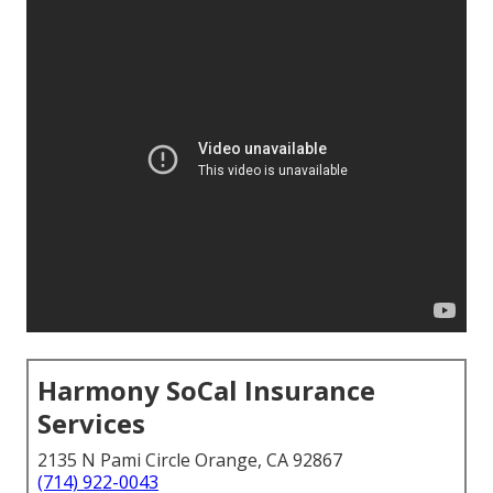
Harmony SoCal Insurance
Services
2135 N Pami Circle Orange, CA 92867
(714) 922-0043