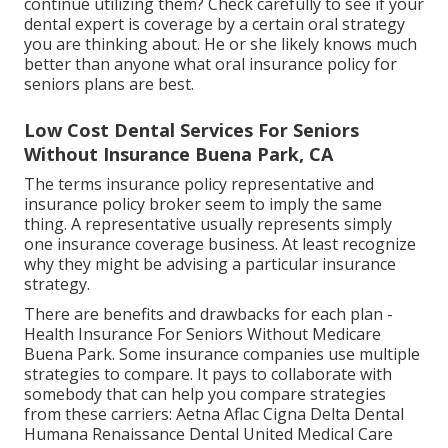
continue utilizing them? Check carefully to see if your
dental expert is coverage by a certain oral strategy
you are thinking about. He or she likely knows much
better than anyone what oral insurance policy for
seniors plans are best.
Low Cost Dental Services For Seniors
Without Insurance Buena Park, CA
The terms insurance policy representative and
insurance policy broker seem to imply the same
thing. A representative usually represents simply
one insurance coverage business. At least recognize
why they might be advising a particular insurance
strategy.
There are benefits and drawbacks for each plan -
Health Insurance For Seniors Without Medicare
Buena Park. Some insurance companies use multiple
strategies to compare. It pays to collaborate with
somebody that can help you compare strategies
from these carriers: Aetna Aflac Cigna Delta Dental
Humana Renaissance Dental United Medical Care