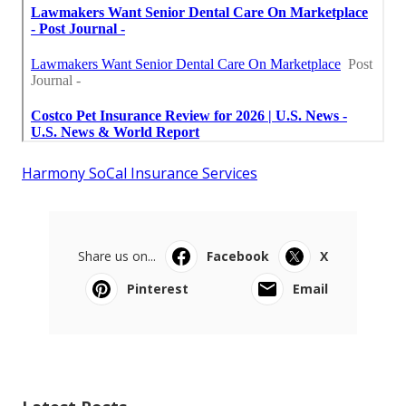
Harmony SoCal Insurance Services
Share us on...
Facebook
X
Pinterest
Email