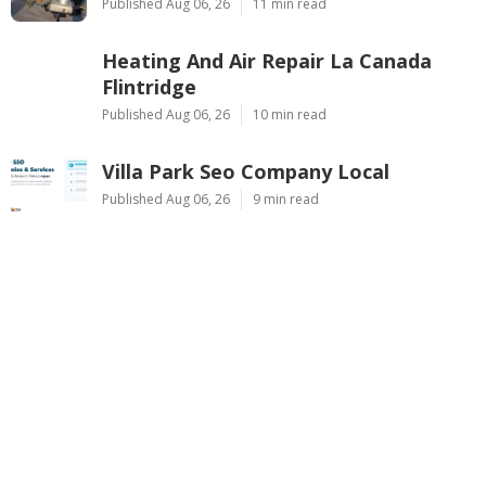
Published Aug 06, 26
11 min read
Heating And Air Repair La Canada
Flintridge
Published Aug 06, 26
10 min read
Villa Park Seo Company Local
Published Aug 06, 26
9 min read