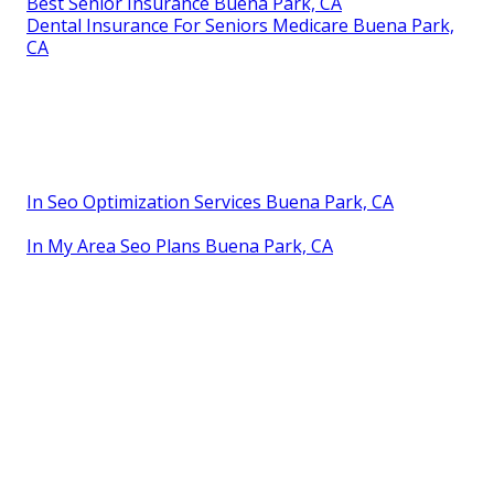
Best Senior Insurance Buena Park, CA
Dental Insurance For Seniors Medicare Buena Park,
CA
In Seo Optimization Services Buena Park, CA
In My Area Seo Plans Buena Park, CA