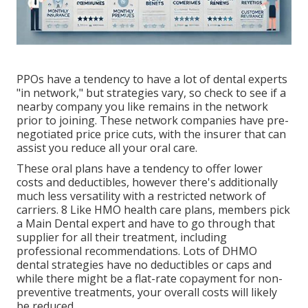
PPOs have a tendency to have a lot of dental experts
"in network," but strategies vary, so check to see if a
nearby company you like remains in the network
prior to joining. These network companies have pre-
negotiated price price cuts, with the insurer that can
assist you reduce all your oral care.
These oral plans have a tendency to offer
lower
costs and deductibles
, however there's additionally
much less versatility with a restricted network of
carriers. 8 Like HMO health care plans, members pick
a Main Dental expert and have to go through that
supplier for all their treatment, including
professional recommendations. Lots of
DHMO
dental
strategies have no deductibles or caps and
while there might be a flat-rate copayment for non-
preventive treatments, your overall costs will likely
be reduced.