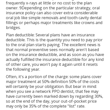
frequently x-rays at little or no cost to the plan
owner. 9Depending on the particular strategy, oral
insurance policy can also cover extra considerable
oral job like simple removals and tooth cavity dental
fillings or perhaps major treatments like crowns and
bridges.
Plan deductible: Several plans have an insurance
deductible. This is the quantity you need to pay prior
to the oral plan starts paying. The excellent news is
that normal preventive sees normally aren't based
on the insurance deductible, and as soon as you have
actually fulfilled the insurance deductible for any kind
of other care, you won't pay it again until it resets
the following year.
Often, it's a portion of the charge: some plans cover
major treatment at 50% definition 50% of the costs
will certainly be your obligation. But bear in mind:
when you see a network PPO dentist, that fee may
have currently been marked down by regarding 30%,
so at the end of the day, your out-of-pocket price
may only be 35% of the complete "list" rate.