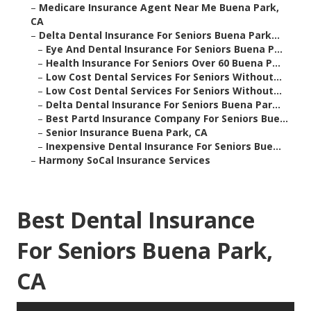
–
Medicare Insurance Agent Near Me Buena Park,
CA
–
Delta Dental Insurance For Seniors Buena Park...
–
Eye And Dental Insurance For Seniors Buena P...
–
Health Insurance For Seniors Over 60 Buena P...
–
Low Cost Dental Services For Seniors Without...
–
Low Cost Dental Services For Seniors Without...
–
Delta Dental Insurance For Seniors Buena Par...
–
Best Partd Insurance Company For Seniors Bue...
–
Senior Insurance Buena Park, CA
–
Inexpensive Dental Insurance For Seniors Bue...
–
Harmony SoCal Insurance Services
Best Dental Insurance
For Seniors Buena Park,
CA