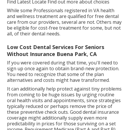
Find Latest Locate Find out more about choices
While some Professionals registered in VA health
and wellness treatment are qualified for free dental
care from our providers, several are not. Others may
be eligible for cost-free treatment for some, but not
all, of their dental needs.
Low Cost Dental Services For Seniors
Without Insurance Buena Park, CA
If you were covered during that time, you'll need to
sign up once again to obtain brand-new protection.
You need to recognize that some of the plan
alternatives and costs might have transformed.
It can additionally help protect against tiny problems
from coming to be huge issues by urging routine
oral health visits and appointments, since strategies
typically reduced or perhaps remove the price of
these preventive check outs. Good dental insurance
coverage might additionally supply even more
predictability in prices for those surviving on a set
income. Requirement Medicare (Part A and Part B)