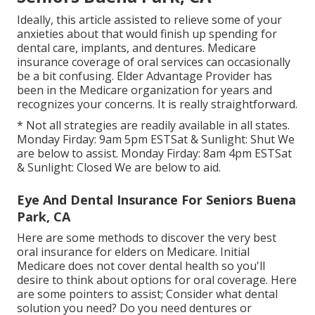
Ideally, this article assisted to relieve some of your
anxieties about that would finish up spending for
dental care, implants, and dentures. Medicare
insurance coverage of oral services can occasionally
be a bit confusing. Elder Advantage Provider has
been in the Medicare organization for years and
recognizes your concerns. It is really straightforward.
* Not all strategies are readily available in all states.
Monday Firday: 9am 5pm ESTSat & Sunlight: Shut We
are below to assist. Monday Firday: 8am 4pm ESTSat
& Sunlight: Closed We are below to aid.
Eye And Dental Insurance For Seniors Buena
Park, CA
Here are some methods to discover the very best
oral insurance for elders on Medicare. Initial
Medicare does not cover dental health so you'll
desire to think about options for oral coverage. Here
are some pointers to assist; Consider what dental
solution you need? Do you need dentures or