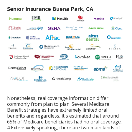
Senior Insurance Buena Park, CA
Nonetheless, real coverage information differ
commonly from plan to plan. Several Medicare
Benefit strategies have extremely limited oral
benefits and regardless, it's estimated that around
65% of Medicare beneficiaries
had no oral coverage.
4 Extensively speaking, there are two main kinds of