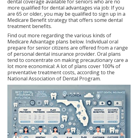
dental coverage available for seniors who are no
more qualified for dental advantages via job: If you
are 65 or older, you may be qualified to sign up in a
Medicare Benefit strategy that offers some dental
treatment benefits.
Find out more regarding the various kinds of
Medicare Advantage plans below
. Individual oral
prepare for senior citizens are offered from a range
of personal dental insurance provider. Oral plans
tend to concentrate on making precautionary care a
lot more economical: A lot of plans cover 100% of
preventative treatment costs, according to the
National Association of Dental Program.