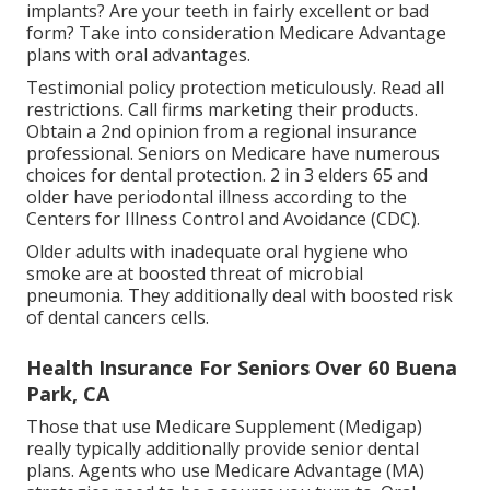
implants? Are your teeth in fairly excellent or bad
form? Take into consideration Medicare Advantage
plans with oral advantages.
Testimonial policy protection meticulously. Read all
restrictions. Call firms marketing their products.
Obtain a 2nd opinion from a regional insurance
professional. Seniors on Medicare have numerous
choices for dental protection. 2 in 3 elders 65 and
older have periodontal illness according to the
Centers for Illness Control and Avoidance (CDC).
Older adults with inadequate oral hygiene who
smoke are at boosted threat of microbial
pneumonia. They additionally deal with boosted risk
of dental cancers cells.
Health Insurance For Seniors Over 60 Buena
Park, CA
Those that use Medicare Supplement (Medigap)
really typically additionally provide senior dental
plans. Agents who use Medicare Advantage (MA)