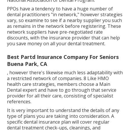
National Association of Dental Program.
PPOs have a tendency to have a huge number of
dental practitioners "in network," however strategies
vary, so examine to see if a nearby supplier you such
as remains in the network before registering. These
network suppliers have pre-negotiated rate
discounts, with the insurance provider that can help
you save money on all your dental treatment.
Best Partd Insurance Company For Seniors
Buena Park, CA
, however there's likewise much less adaptability with
a restricted network of companies. 8 Like HMO
health care strategies, members choose a Main
Dental expert and have to go through that service
provider for all their care, consisting of specialist
references.
It is very important to understand the details of any
type of plans you are taking into consideration. A
specific dental insurance plan will cover regular
dental treatment check-ups, cleanings, and