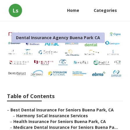
Ls
Home
Categories
Dental Insurance Agency Buena Park CA
Health Insurance For Seniors
Without Medicare Buena Park
Published en
12 min read
Table of Contents
–
Best Dental Insurance For Seniors Buena Park, CA
–
Harmony SoCal Insurance Services
–
Health Insurance For Seniors Buena Park, CA
–
Medicare Dental Insurance For Seniors Buena Pa...