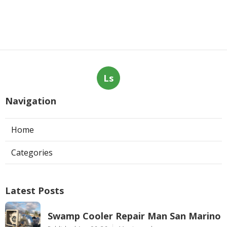
Ls
Navigation
Home
Categories
Latest Posts
Swamp Cooler Repair Man San Marino