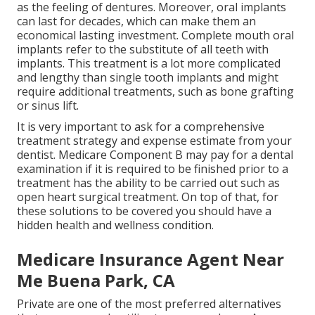
as the feeling of dentures. Moreover, oral implants
can last for decades, which can make them an
economical lasting investment. Complete mouth oral
implants refer to the substitute of all teeth with
implants. This treatment is a lot more complicated
and lengthy than single tooth implants and might
require additional treatments, such as bone grafting
or sinus lift.
It is very important to ask for a comprehensive
treatment strategy and expense estimate from your
dentist. Medicare Component B may pay for a dental
examination if it is required to be finished prior to a
treatment has the ability to be carried out such as
open heart surgical treatment. On top of that, for
these solutions to be covered you should have a
hidden health and wellness condition.
Medicare Insurance Agent Near
Me Buena Park, CA
Private are one of the most preferred alternatives