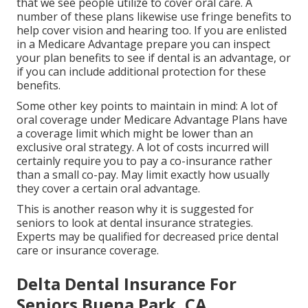
that we see people utilize to cover oral care. A
number of these plans likewise use fringe benefits to
help cover vision and hearing too. If you are enlisted
in a Medicare Advantage prepare you can inspect
your plan benefits to see if dental is an advantage, or
if you can include additional protection for these
benefits.
Some other key points to maintain in mind: A lot of
oral coverage under Medicare Advantage Plans have
a coverage limit which might be lower than an
exclusive oral strategy. A lot of costs incurred will
certainly require you to pay a co-insurance rather
than a small co-pay. May limit exactly how usually
they cover a certain oral advantage.
This is another reason why it is suggested for
seniors to look at dental insurance strategies.
Experts may be qualified for decreased price dental
care or insurance coverage.
Delta Dental Insurance For
Seniors Buena Park, CA