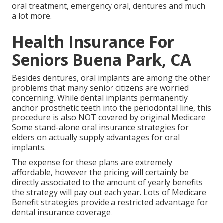
oral treatment, emergency oral, dentures and much
a lot more.
Health Insurance For
Seniors Buena Park, CA
Besides dentures, oral implants are among the other
problems that many senior citizens are worried
concerning. While dental implants permanently
anchor prosthetic teeth into the periodontal line, this
procedure is also NOT covered by original Medicare
Some stand-alone oral insurance strategies for
elders on actually supply advantages for oral
implants.
The expense for these plans are extremely
affordable, however the pricing will certainly be
directly associated to the amount of yearly benefits
the strategy will pay out each year. Lots of Medicare
Benefit strategies provide a restricted advantage for
dental insurance coverage.