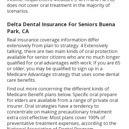
does not cover oral treatment
in the majority of
scenarios.
Delta Dental Insurance For Seniors Buena
Park, CA
Real insurance coverage information differ
extensively from plan to strategy. 4 Extensively
talking, there are two main kinds of oral protection
available for senior citizens who are no much longer
qualified for oral advantages with work: If you are 65
or older, you may be qualified to sign up in a
Medicare Advantage strategy that uses some dental
care benefits.
Find out more concerning the different kinds of
Medicare Benefit plans below
. Specific oral prepare
for elders are available from a range of private oral
insurer. Oral strategies have a tendency to
concentrate on making precautionary treatment
extra cost effective: Most plans cover 100% of
preventative treatment expenses, according to the