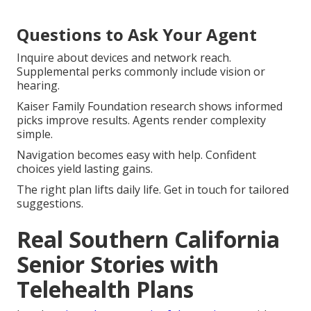
Questions to Ask Your Agent
Inquire about devices and network reach.
Supplemental perks commonly include vision or
hearing.
Kaiser Family Foundation research shows informed
picks improve results. Agents render complexity
simple.
Navigation becomes easy with help. Confident
choices yield lasting gains.
The right plan lifts daily life. Get in touch for tailored
suggestions.
Real Southern California
Senior Stories with
Telehealth Plans