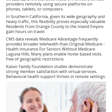
providers remotely using secure platforms on
phones, tablets, or computers.
In Southern California, given its wide geography and
heavy traffic, this flexibility proves especially valuable.
Residents from Orange County to the Inland Empire
gain hours on travel.
CMS data reveals Medicare Advantage frequently
provides broader telehealth than Original Medicare -
Health Insurance For Seniors Without Medicare
Laguna Hills. Many plans enable home-based visits
free of geographic restrictions
Kaiser Family Foundation studies demonstrate
strong member satisfaction with virtual services.
Behavioral health support thrives in remote settings.