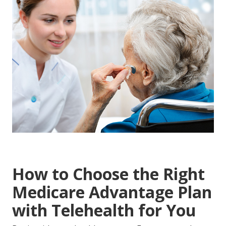
How to Choose the Right
Medicare Advantage Plan
with Telehealth for You