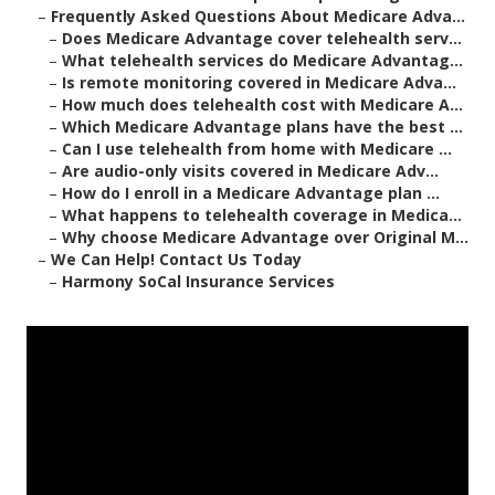
–
Frequently Asked Questions About Medicare Adva...
–
Does Medicare Advantage cover telehealth serv...
–
What telehealth services do Medicare Advantag...
–
Is remote monitoring covered in Medicare Adva...
–
How much does telehealth cost with Medicare A...
–
Which Medicare Advantage plans have the best ...
–
Can I use telehealth from home with Medicare ...
–
Are audio-only visits covered in Medicare Adv...
–
How do I enroll in a Medicare Advantage plan ...
–
What happens to telehealth coverage in Medica...
–
Why choose Medicare Advantage over Original M...
–
We Can Help! Contact Us Today
–
Harmony SoCal Insurance Services