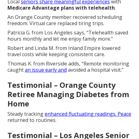
Local
seniors share meaningful experiences
with
Medicare Advantage plans with telehealth
.
An Orange County member recovered scheduling
freedom. Virtual care replaced tiring trips.
Patricia G. from Los Angeles says, “Telehealth saved
hours monthly and let me enjoy family more.”
Robert and Linda M. from Inland Empire lowered
travel costs while keeping consistent care.
Thomas K. from Riverside adds, “Remote monitoring
caught
an issue early and
avoided a hospital visit.”
Testimonial – Orange County
Retiree Managing Diabetes from
Home
Steady tracking
enhanced fluctuating readings. Peace
returned to routines.
Testimonial – Los Angeles Senior