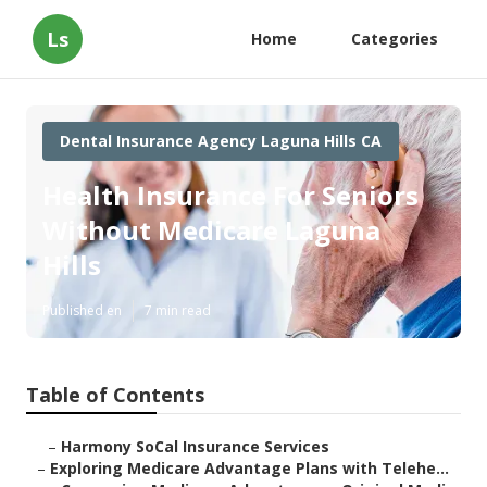
Ls
Home
Categories
Dental Insurance Agency Laguna Hills CA
Health Insurance For Seniors
Without Medicare Laguna
Hills
Published en
7 min read
Table of Contents
–
Harmony SoCal Insurance Services
–
Exploring Medicare Advantage Plans with Telehe...