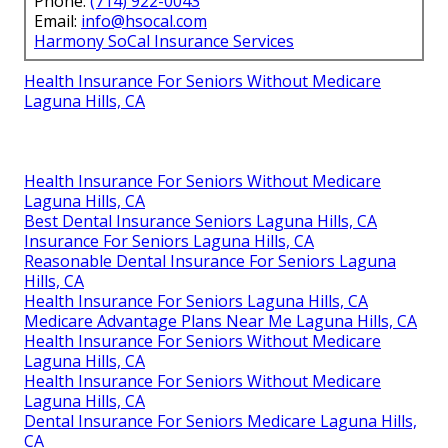
Phone:
(714) 922-0043
Email:
info@hsocal.com
Harmony SoCal Insurance Services
Health Insurance For Seniors Without Medicare
Laguna Hills, CA
Health Insurance For Seniors Without Medicare
Laguna Hills, CA
Best Dental Insurance Seniors Laguna Hills, CA
Insurance For Seniors Laguna Hills, CA
Reasonable Dental Insurance For Seniors Laguna
Hills, CA
Health Insurance For Seniors Laguna Hills, CA
Medicare Advantage Plans Near Me Laguna Hills, CA
Health Insurance For Seniors Without Medicare
Laguna Hills, CA
Health Insurance For Seniors Without Medicare
Laguna Hills, CA
Dental Insurance For Seniors Medicare Laguna Hills,
CA