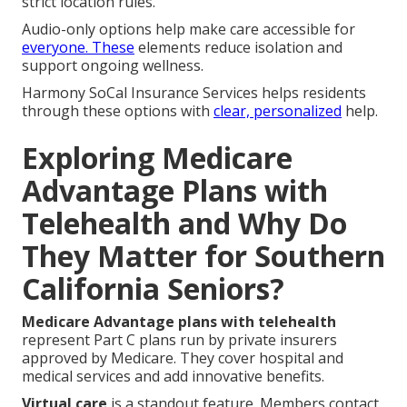
strict location rules.
Audio-only options help make care accessible for
everyone. These
elements reduce isolation and
support ongoing wellness.
Harmony SoCal Insurance Services helps residents
through these options with
clear, personalized
help.
Exploring Medicare
Advantage Plans with
Telehealth and Why Do
They Matter for Southern
California Seniors?
Medicare Advantage plans with telehealth
represent Part C plans run by private insurers
approved by Medicare. They cover hospital and
medical services and add innovative benefits.
Virtual care
is a standout feature. Members contact