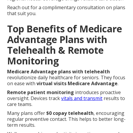
Reach out for a complimentary consultation on plans
that suit you.
Top Benefits of Medicare
Advantage Plans with
Telehealth & Remote
Monitoring
Medicare Advantage plans with telehealth
revolutionize daily healthcare for seniors. They focus
on ease with
virtual visits Medicare Advantage
.
Remote patient monitoring
introduces proactive
oversight. Devices track
vitals and transmit
results to
care teams.
Many plans offer
$0 copay telehealth
, encouraging
regular preventive contact. This helps to better long-
term results.