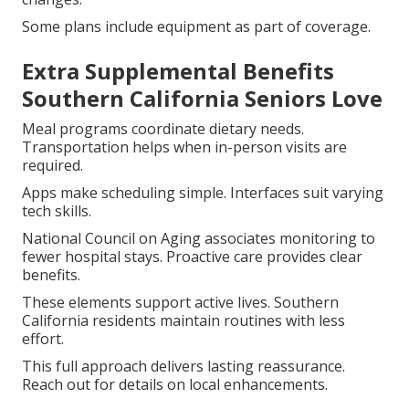
Some plans include equipment as part of coverage.
Extra Supplemental Benefits
Southern California Seniors Love
Meal programs coordinate dietary needs.
Transportation helps when in-person visits are
required.
Apps make scheduling simple. Interfaces suit varying
tech skills.
National Council on Aging associates monitoring to
fewer hospital stays. Proactive care provides clear
benefits.
These elements support active lives. Southern
California residents maintain routines with less
effort.
This full approach delivers lasting reassurance.
Reach out for details on local enhancements.