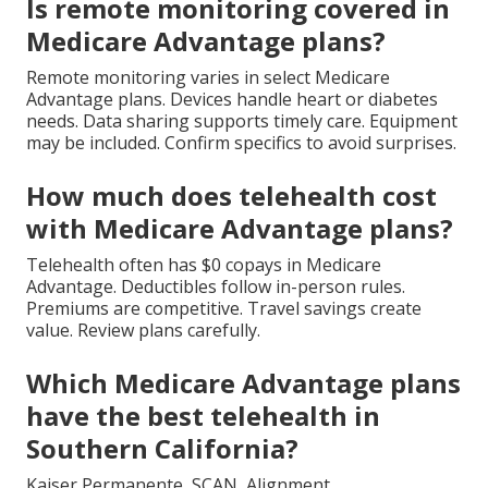
Is remote monitoring covered in
Medicare Advantage plans?
Remote monitoring varies in select Medicare
Advantage plans. Devices handle heart or diabetes
needs. Data sharing supports timely care. Equipment
may be included. Confirm specifics to avoid surprises.
How much does telehealth cost
with Medicare Advantage plans?
Telehealth often has $0 copays in Medicare
Advantage. Deductibles follow in-person rules.
Premiums are competitive. Travel savings create
value. Review plans carefully.
Which Medicare Advantage plans
have the best telehealth in
Southern California?
Kaiser Permanente, SCAN, Alignment,