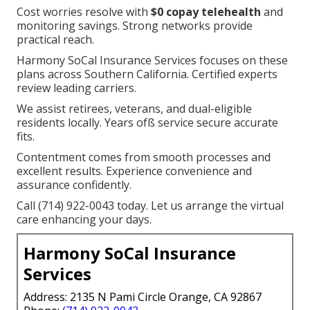
Cost worries resolve with
$0 copay telehealth
and
monitoring savings. Strong networks provide
practical reach.
Harmony SoCal Insurance Services focuses on these
plans across Southern California. Certified experts
review leading carriers.
We assist retirees, veterans, and dual-eligible
residents locally. Years ofß service secure accurate
fits.
Contentment comes from smooth processes and
excellent results. Experience convenience and
assurance confidently.
Call (714) 922-0043 today. Let us arrange the virtual
care enhancing your days.
Harmony SoCal Insurance
Services
Address: 2135 N Pami Circle Orange, CA 92867