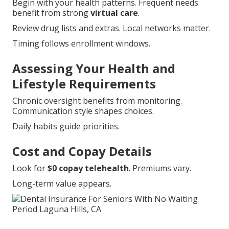
Begin with your health patterns. Frequent needs
benefit from strong
virtual care
.
Review drug lists and extras. Local networks matter.
Timing follows enrollment windows.
Assessing Your Health and
Lifestyle Requirements
Chronic oversight benefits from monitoring.
Communication style shapes choices.
Daily habits guide priorities.
Cost and Copay Details
Look for
$0 copay telehealth
. Premiums vary.
Long-term value appears.