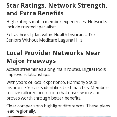
Star Ratings, Network Strength,
and Extra Benefits
High ratings match member experiences. Networks
include trusted specialists.
Extras boost plan value. Health Insurance For
Seniors Without Medicare Laguna Hills.
Local Provider Networks Near
Major Freeways
Access streamlines along main routes. Digital tools
improve relationships.
With years of local experience, Harmony SoCal
Insurance Services identifies best matches. Members
receive tailored protection that eases worry and
proves worth through better benefits.
Clear comparisons highlight differences. These plans
lead regionally.