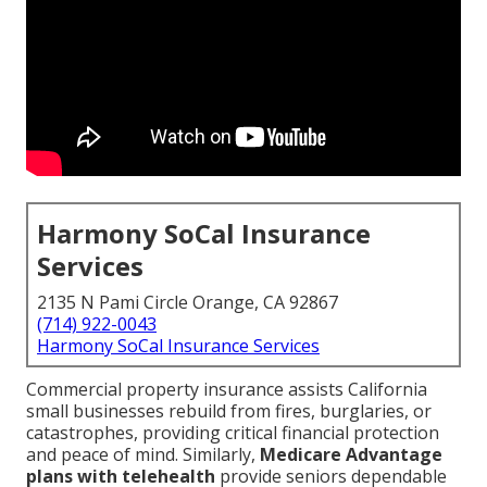
Harmony SoCal Insurance
Services
2135 N Pami Circle Orange, CA 92867
(714) 922-0043
Harmony SoCal Insurance Services
Commercial property insurance assists California
small businesses rebuild from fires, burglaries, or
catastrophes, providing critical financial protection
and peace of mind. Similarly,
Medicare Advantage
plans with telehealth
provide seniors dependable