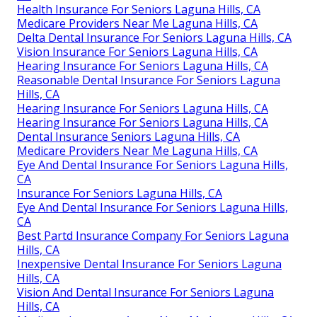
Health Insurance For Seniors Laguna Hills, CA
Medicare Providers Near Me Laguna Hills, CA
Delta Dental Insurance For Seniors Laguna Hills, CA
Vision Insurance For Seniors Laguna Hills, CA
Hearing Insurance For Seniors Laguna Hills, CA
Reasonable Dental Insurance For Seniors Laguna
Hills, CA
Hearing Insurance For Seniors Laguna Hills, CA
Hearing Insurance For Seniors Laguna Hills, CA
Dental Insurance Seniors Laguna Hills, CA
Medicare Providers Near Me Laguna Hills, CA
Eye And Dental Insurance For Seniors Laguna Hills,
CA
Insurance For Seniors Laguna Hills, CA
Eye And Dental Insurance For Seniors Laguna Hills,
CA
Best Partd Insurance Company For Seniors Laguna
Hills, CA
Inexpensive Dental Insurance For Seniors Laguna
Hills, CA
Vision And Dental Insurance For Seniors Laguna
Hills, CA