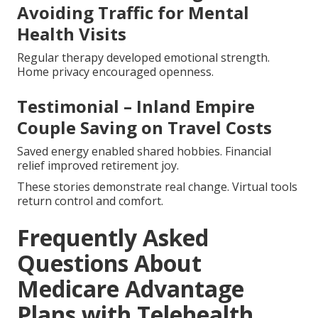
Avoiding Traffic for Mental
Health Visits
Regular therapy developed emotional strength.
Home privacy encouraged openness.
Testimonial – Inland Empire
Couple Saving on Travel Costs
Saved energy enabled shared hobbies. Financial
relief improved retirement joy.
These stories demonstrate real change. Virtual tools
return control and comfort.
Frequently Asked
Questions About
Medicare Advantage
Plans with Telehealth