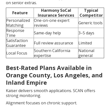
on senior extras.
Harmony SoCal
Typical
Feature
Insurance Services
Competitor
Personalized
One-on-one expert
Generic tools
Matching
reviews
Response
Same-day help
3–5 days
Time
Satisfaction
Full review assurance
Limited
Guarantee
Southern California
National
Local Focus
expertise
general
Best-Rated Plans Available in
Orange County, Los Angeles, and
Inland Empire
Kaiser delivers smooth applications. SCAN offers
strong monitoring.
Alignment focuses on chronic support.