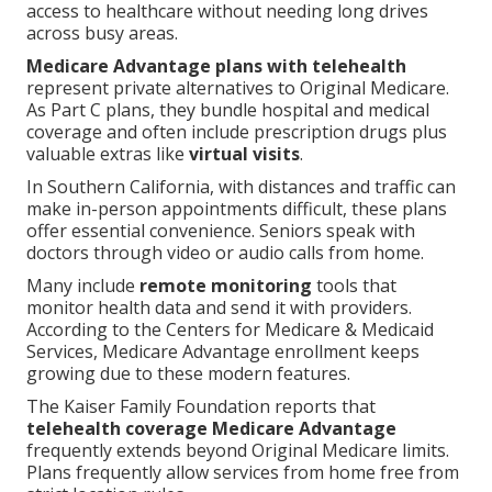
access to healthcare without needing long drives
across busy areas.
Medicare Advantage plans with telehealth
represent private alternatives to Original Medicare.
As Part C plans, they bundle hospital and medical
coverage and often include prescription drugs plus
valuable extras like
virtual visits
.
In Southern California, with distances and traffic can
make in-person appointments difficult, these plans
offer essential convenience. Seniors speak with
doctors through video or audio calls from home.
Many include
remote monitoring
tools that
monitor health data and send it with providers.
According to the Centers for Medicare & Medicaid
Services, Medicare Advantage enrollment keeps
growing due to these modern features.
The Kaiser Family Foundation reports that
telehealth coverage Medicare Advantage
frequently extends beyond Original Medicare limits.
Plans frequently allow services from home free from