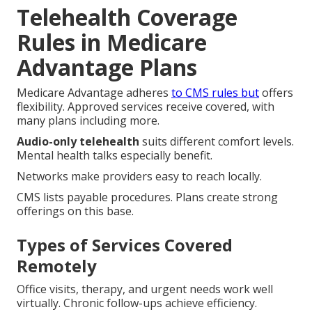
Telehealth Coverage
Rules in Medicare
Advantage Plans
Medicare Advantage adheres
to CMS rules but
offers
flexibility. Approved services receive covered, with
many plans including more.
Audio-only telehealth
suits different comfort levels.
Mental health talks especially benefit.
Networks make providers easy to reach locally.
CMS lists payable procedures. Plans create strong
offerings on this base.
Types of Services Covered
Remotely
Office visits, therapy, and urgent needs work well
virtually. Chronic follow-ups achieve efficiency.