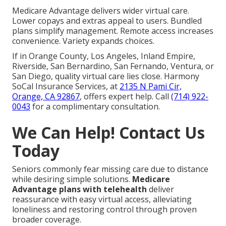
Medicare Advantage delivers wider virtual care.
Lower copays and extras appeal to users. Bundled
plans simplify management. Remote access increases
convenience. Variety expands choices.
If in Orange County, Los Angeles, Inland Empire,
Riverside, San Bernardino, San Fernando, Ventura, or
San Diego, quality virtual care lies close. Harmony
SoCal Insurance Services, at
2135 N Pami Cir,
Orange, CA 92867
, offers expert help. Call
(714) 922-
0043
for a complimentary consultation.
We Can Help! Contact Us
Today
Seniors commonly fear missing care due to distance
while desiring simple solutions.
Medicare
Advantage plans with telehealth
deliver
reassurance with easy virtual access, alleviating
loneliness and restoring control through proven
broader coverage.