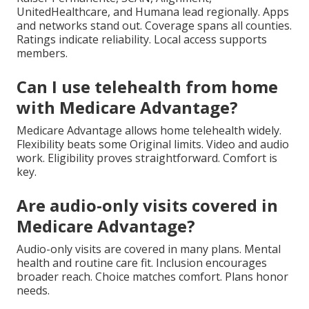
UnitedHealthcare, and Humana lead regionally. Apps
and networks stand out. Coverage spans all counties.
Ratings indicate reliability. Local access supports
members.
Can I use telehealth from home
with Medicare Advantage?
Medicare Advantage allows home telehealth widely.
Flexibility beats some Original limits. Video and audio
work. Eligibility proves straightforward. Comfort is
key.
Are audio-only visits covered in
Medicare Advantage?
Audio-only visits are covered in many plans. Mental
health and routine care fit. Inclusion encourages
broader reach. Choice matches comfort. Plans honor
needs.