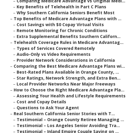
–
Comparing Medicare Advantage vs Original Medi...
–
Key Benefits of Telehealth in Part C Plans
–
Why Southern California Seniors Benefit Most
–
Top Benefits of Medicare Advantage Plans with ...
–
Cost Savings with $0 Copay Virtual Visits
–
Remote Monitoring for Chronic Conditions
–
Extra Supplemental Benefits Southern Californ...
–
Telehealth Coverage Rules in Medicare Advantag...
–
Types of Services Covered Remotely
–
Audio-Only vs Video Requirements
–
Provider Network Considerations in California
–
Comparing the Best Medicare Advantage Plans wi...
–
Best-Rated Plans Available in Orange County, ...
–
Star Ratings, Network Strength, and Extra Ben...
–
Local Provider Networks Near Major Freeways
–
How to Choose the Right Medicare Advantage Pla...
–
Assessing Your Health and Lifestyle Requirements
–
Cost and Copay Details
–
Questions to Ask Your Agent
–
Real Southern California Senior Stories with T...
–
Testimonial – Orange County Retiree Managing ...
–
Testimonial – Los Angeles Senior Avoiding Tra...
–
Testimonial – Inland Empire Couple Saving on ...