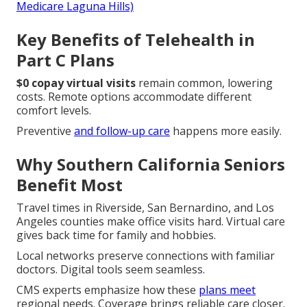
Medicare Laguna Hills)
Key Benefits of Telehealth in
Part C Plans
$0 copay virtual visits
remain common, lowering
costs. Remote options accommodate different
comfort levels.
Preventive
and follow-up care
happens more easily.
Why Southern California Seniors
Benefit Most
Travel times in Riverside, San Bernardino, and Los
Angeles counties make office visits hard. Virtual care
gives back time for family and hobbies.
Local networks preserve connections with familiar
doctors. Digital tools seem seamless.
CMS experts emphasize how these
plans meet
regional needs. Coverage brings reliable care closer.