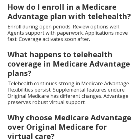
How do I enroll in a Medicare
Advantage plan with telehealth?
Enroll during open periods. Review options well.
Agents support with paperwork. Applications move
fast. Coverage activates soon after.
What happens to telehealth
coverage in Medicare Advantage
plans?
Telehealth continues strong in Medicare Advantage.
Flexibilities persist. Supplemental features endure.
Original Medicare has different changes. Advantage
preserves robust virtual support.
Why choose Medicare Advantage
over Original Medicare for
virtual care?