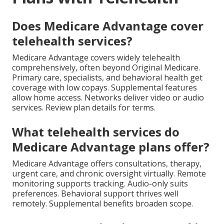
Does Medicare Advantage cover
telehealth services?
Medicare Advantage covers widely telehealth
comprehensively, often beyond Original Medicare.
Primary care, specialists, and behavioral health get
coverage with low copays. Supplemental features
allow home access. Networks deliver video or audio
services. Review plan details for terms.
What telehealth services do
Medicare Advantage plans offer?
Medicare Advantage offers consultations, therapy,
urgent care, and chronic oversight virtually. Remote
monitoring supports tracking. Audio-only suits
preferences. Behavioral support thrives well
remotely. Supplemental benefits broaden scope.