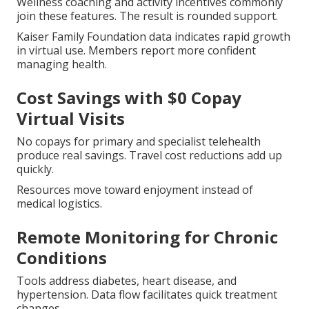
Wellness coaching and activity incentives commonly
join these features. The result is rounded support.
Kaiser Family Foundation data indicates rapid growth
in virtual use. Members report more confident
managing health.
Cost Savings with $0 Copay
Virtual Visits
No copays for primary and specialist telehealth
produce real savings. Travel cost reductions add up
quickly.
Resources move toward enjoyment instead of
medical logistics.
Remote Monitoring for Chronic
Conditions
Tools address diabetes, heart disease, and
hypertension. Data flow facilitates quick treatment
changes.