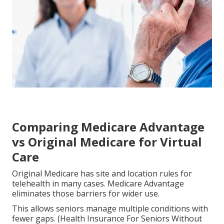
Comparing Medicare Advantage
vs Original Medicare for Virtual
Care
Original Medicare has site and location rules for
telehealth in many cases. Medicare Advantage
eliminates those barriers for wider use.
This allows seniors manage multiple conditions with
fewer gaps. (Health Insurance For Seniors Without