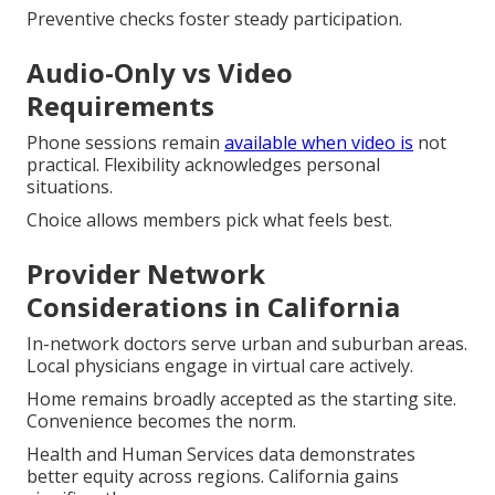
Preventive checks foster steady participation.
Audio-Only vs Video
Requirements
Phone sessions remain
available when video is
not
practical. Flexibility acknowledges personal
situations.
Choice allows members pick what feels best.
Provider Network
Considerations in California
In-network doctors serve urban and suburban areas.
Local physicians engage in virtual care actively.
Home remains broadly accepted as the starting site.
Convenience becomes the norm.
Health and Human Services data demonstrates
better equity across regions. California gains