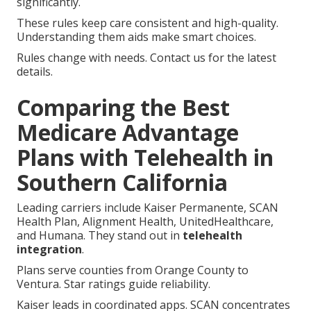
significantly.
These rules keep care consistent and high-quality.
Understanding them aids make smart choices.
Rules change with needs. Contact us for the latest
details.
Comparing the Best
Medicare Advantage
Plans with Telehealth in
Southern California
Leading carriers include Kaiser Permanente, SCAN
Health Plan, Alignment Health, UnitedHealthcare,
and Humana. They stand out in
telehealth
integration
.
Plans serve counties from Orange County to
Ventura. Star ratings guide reliability.
Kaiser leads in coordinated apps. SCAN concentrates