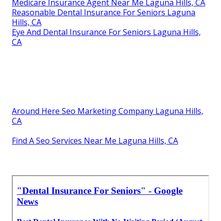
Medicare Insurance Agent Near Me Laguna Hills, CA
Reasonable Dental Insurance For Seniors Laguna
Hills, CA
Eye And Dental Insurance For Seniors Laguna Hills,
CA
Around Here Seo Marketing Company Laguna Hills,
CA
Find A Seo Services Near Me Laguna Hills, CA