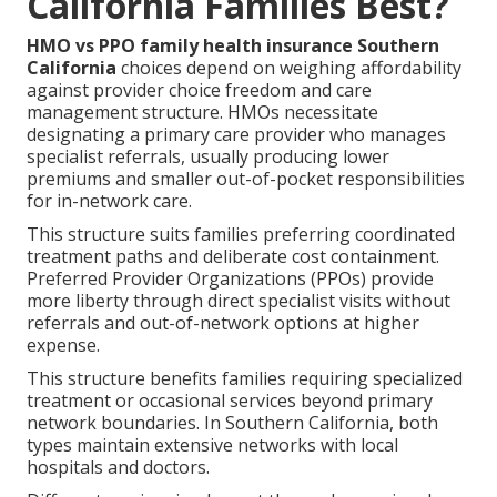
California Families Best?
HMO vs PPO family health insurance Southern
California
choices depend on weighing affordability
against provider choice freedom and care
management structure. HMOs necessitate
designating a primary care provider who manages
specialist referrals, usually producing lower
premiums and smaller out-of-pocket responsibilities
for in-network care.
This structure suits families preferring coordinated
treatment paths and deliberate cost containment.
Preferred Provider Organizations (PPOs) provide
more liberty through direct specialist visits without
referrals and out-of-network options at higher
expense.
This structure benefits families requiring specialized
treatment or occasional services beyond primary
network boundaries. In Southern California, both
types maintain extensive networks with local
hospitals and doctors.