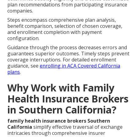
plan recommendations from participating insurance
companies.
Steps encompass comprehensive plan analysis,
benefit comparison, selection of chosen coverage,
and enrollment completion with payment
configuration.
Guidance through the process decreases errors and
guarantees superior outcomes. Timely steps prevent
coverage interruptions. For detailed enrollment
guidance, see
enrolling in ACA Covered California
plans
.
Why Work with Family
Health Insurance Brokers
in Southern California?
family health insurance brokers Southern
California
simplify effective traversal of exchange
intricacies through comprehensive insurer