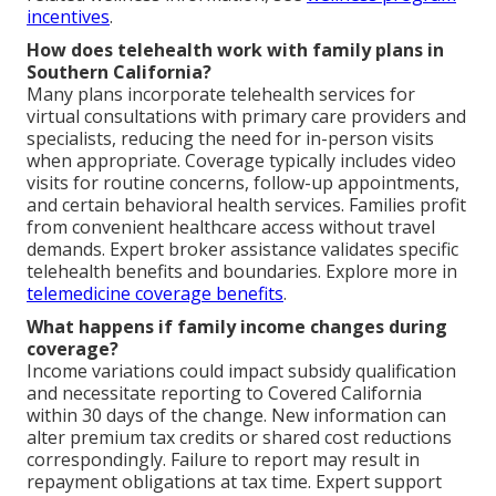
incentives
.
How does telehealth work with family plans in
Southern California?
Many plans incorporate telehealth services for
virtual consultations with primary care providers and
specialists, reducing the need for in-person visits
when appropriate. Coverage typically includes video
visits for routine concerns, follow-up appointments,
and certain behavioral health services. Families profit
from convenient healthcare access without travel
demands. Expert broker assistance validates specific
telehealth benefits and boundaries. Explore more in
telemedicine coverage benefits
.
What happens if family income changes during
coverage?
Income variations could impact subsidy qualification
and necessitate reporting to Covered California
within 30 days of the change. New information can
alter premium tax credits or shared cost reductions
correspondingly. Failure to report may result in
repayment obligations at tax time. Expert support