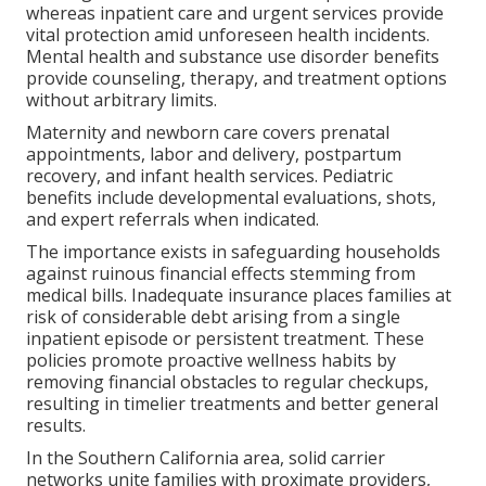
whereas inpatient care and urgent services provide
vital protection amid unforeseen health incidents.
Mental health and substance use disorder benefits
provide counseling, therapy, and treatment options
without arbitrary limits.
Maternity and newborn care covers prenatal
appointments, labor and delivery, postpartum
recovery, and infant health services. Pediatric
benefits include developmental evaluations, shots,
and expert referrals when indicated.
The importance exists in safeguarding households
against ruinous financial effects stemming from
medical bills. Inadequate insurance places families at
risk of considerable debt arising from a single
inpatient episode or persistent treatment. These
policies promote proactive wellness habits by
removing financial obstacles to regular checkups,
resulting in timelier treatments and better general
results.
In the Southern California area, solid carrier
networks unite families with proximate providers,