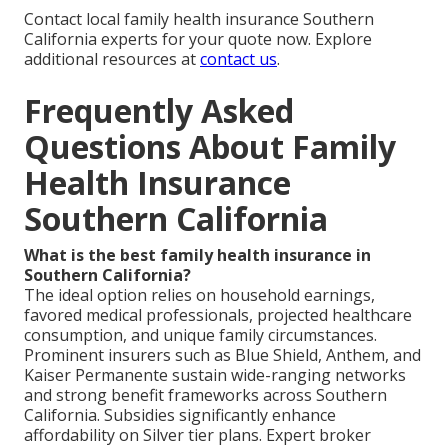
Contact local family health insurance Southern
California experts for your quote now. Explore
additional resources at
contact us
.
Frequently Asked
Questions About Family
Health Insurance
Southern California
What is the best family health insurance in
Southern California?
The ideal option relies on household earnings,
favored medical professionals, projected healthcare
consumption, and unique family circumstances.
Prominent insurers such as Blue Shield, Anthem, and
Kaiser Permanente sustain wide-ranging networks
and strong benefit frameworks across Southern
California. Subsidies significantly enhance
affordability on Silver tier plans. Expert broker