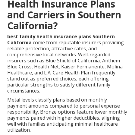
Health Insurance Plans
and Carriers in Southern
California?
best family health insurance plans Southern
California
come from reputable insurers providing
reliable protection, attractive rates, and
comprehensive local networks. Well-regarded
insurers such as Blue Shield of California, Anthem
Blue Cross, Health Net, Kaiser Permanente, Molina
Healthcare, and L.A. Care Health Plan frequently
stand out as preferred choices, each offering
particular strengths to satisfy different family
circumstances.
Metal levels classify plans based on monthly
payment amounts compared to personal expense
responsibility. Bronze options feature lower monthly
payments paired with higher deductibles, aligning
well with families anticipating minimal healthcare
utilization.