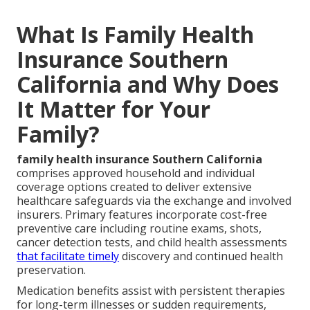
What Is Family Health
Insurance Southern
California and Why Does
It Matter for Your
Family?
family health insurance Southern California
comprises approved household and individual
coverage options created to deliver extensive
healthcare safeguards via the exchange and involved
insurers. Primary features incorporate cost-free
preventive care including routine exams, shots,
cancer detection tests, and child health assessments
that facilitate timely
discovery and continued health
preservation.
Medication benefits assist with persistent therapies
for long-term illnesses or sudden requirements,