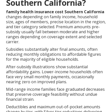
Southern California?
family health insurance cost Southern California
changes depending on family income, household
size, ages of members, precise location in the region,
and tier category selected. Premium amounts pre-
subsidy usually fall between moderate and higher
ranges depending on coverage extent and selected
carrier.
Subsidies substantially alter final amounts, often
reducing monthly obligations to affordable figures
for the majority of eligible households.
After-subsidy illustrations show substantial
affordability gains. Lower-income households often
face very small monthly payments, occasionally
nearing zero on improved plans.
Mid-range income families face graduated decreases
that preserve coverage feasibility without undue
financial strain.
Deductibles and maximum out-of-pocket amounts
change by tier, with Silver tier reductions delivering