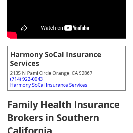
Harmony SoCal Insurance
Services
2135 N Pami Circle Orange, CA 92867
(714) 922-0043
Harmony SoCal Insurance Services
Family Health Insurance
Brokers in Southern
California