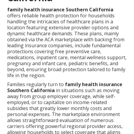
family health insurance Southern California
offers reliable health protection for households
handling the intricacies of healthcare plans in a
location featuring extensive provider options and
dynamic healthcare demands. These plans, mainly
obtained via the ACA marketplace with backing from
leading insurance companies, include fundamental
protections covering free preventive care,
medications, inpatient care, mental wellness support,
pregnancy and infant care, pediatric benefits, and
beyond, ensuring broad protection tailored to family
life in the region.
Families regularly turn to
family health insurance
Southern California
in situations such as moving
away from group employer coverage, while self-
employed, or to capitalize on income-related
subsidies that greatly lower monthly costs and
personal expenses. The marketplace environment
allows straightforward evaluation of numerous
carriers offering powerful regional provider access,
allowing households to select coverage that aligns