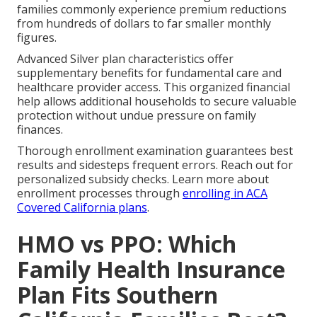
families commonly experience premium reductions
from hundreds of dollars to far smaller monthly
figures.
Advanced Silver plan characteristics offer
supplementary benefits for fundamental care and
healthcare provider access. This organized financial
help allows additional households to secure valuable
protection without undue pressure on family
finances.
Thorough enrollment examination guarantees best
results and sidesteps frequent errors. Reach out for
personalized subsidy checks. Learn more about
enrollment processes through
enrolling in ACA
Covered California plans
.
HMO vs PPO: Which
Family Health Insurance
Plan Fits Southern