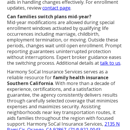
aids in handling changes effectively. For enrollment
updates, review
contact page
.
Can families switch plans mid-year?
Mid-year modifications are allowed during special
enrollment windows activated by qualifying life
occurrences including marriage, childbirth,
employment termination, or moving. Outside these
periods, changes wait until open enrollment. Prompt
reporting guarantees uninterrupted protection
without interruptions. Expert broker guidance eases
the switching process. Additional details at
talk to us
.
Harmony SoCal Insurance Services serves as a
reliable resource for
family health insurance
Southern California
. With more than a decade of
experience, certifications, and a satisfaction
guarantee, the agency consistently delivers results
through carefully selected coverage that minimizes
expenses and maximizes security. Assisting
neighborhoods near key transportation routes, it
aids families throughout the region with focused
support. Harmony SoCal Insurance Services,
2135 N
Pami Cir, Orange, CA 92867
,
(714) 922-0043
.