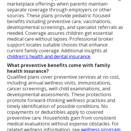
marketplace offerings when parents maintain
separate coverage through employers or other
sources. These plans provide pediatric-focused
benefits including preventive care, vaccinations,
developmental screenings, and specialist referrals as
needed. Coverage assures children get essential
medical care without lapses. Professional broker
support locates suitable choices that enhance
current family coverage. Additional insights at
children's health and dental insurance
.
What preventive benefits come with family
health insurance?
Qualified plans cover preventive services at no cost,
including annual wellness visits, immunizations,
cancer screenings, well-child examinations, and
developmental assessments. These protections
promote forward-thinking wellness practices and
timely identification of possible conditions. No
copayments or deductibles apply to covered
preventive care. Households gain from consistent
medical evaluations without expense obstacles. For
related wellness information, see
wellness program