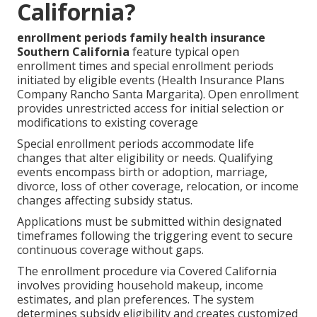
California?
enrollment periods family health insurance
Southern California
feature typical open
enrollment times and special enrollment periods
initiated by eligible events (Health Insurance Plans
Company Rancho Santa Margarita). Open enrollment
provides unrestricted access for initial selection or
modifications to existing coverage
Special enrollment periods accommodate life
changes that alter eligibility or needs. Qualifying
events encompass birth or adoption, marriage,
divorce, loss of other coverage, relocation, or income
changes affecting subsidy status.
Applications must be submitted within designated
timeframes following the triggering event to secure
continuous coverage without gaps.
The enrollment procedure via Covered California
involves providing household makeup, income
estimates, and plan preferences. The system
determines subsidy eligibility and creates customized