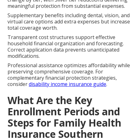
meaningful protection from substantial expenses.
Supplementary benefits including dental, vision, and
virtual care options add extra expenses but increase
total coverage worth.
Transparent cost structures support effective
household financial organization and forecasting.
Correct application data prevents unanticipated
modifications.
Professional assistance optimizes affordability while
preserving comprehensive coverage. For
complementary financial protection strategies,
consider
disability income insurance guide
.
What Are the Key
Enrollment Periods and
Steps for Family Health
Insurance Southern