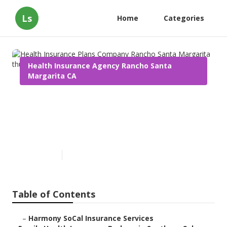
Ls
Home
Categories
Health Insurance Agency Rancho Santa
Margarita CA
Health Insurance Plans
Company Rancho Santa
Margarita
Published en
13 min read
Table of Contents
–
Harmony SoCal Insurance Services