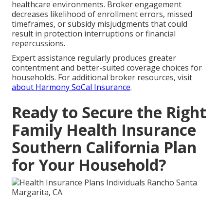
healthcare environments. Broker engagement
decreases likelihood of enrollment errors, missed
timeframes, or subsidy misjudgments that could
result in protection interruptions or financial
repercussions.
Expert assistance regularly produces greater
contentment and better-suited coverage choices for
households. For additional broker resources, visit
about Harmony SoCal Insurance
.
Ready to Secure the Right
Family Health Insurance
Southern California Plan
for Your Household?