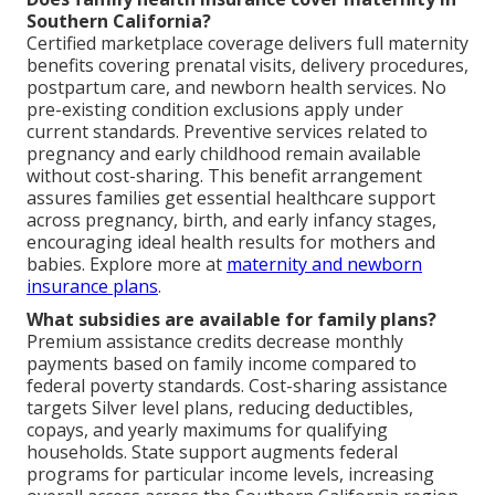
Southern California?
Certified marketplace coverage delivers full maternity
benefits covering prenatal visits, delivery procedures,
postpartum care, and newborn health services. No
pre-existing condition exclusions apply under
current standards. Preventive services related to
pregnancy and early childhood remain available
without cost-sharing. This benefit arrangement
assures families get essential healthcare support
across pregnancy, birth, and early infancy stages,
encouraging ideal health results for mothers and
babies. Explore more at
maternity and newborn
insurance plans
.
What subsidies are available for family plans?
Premium assistance credits decrease monthly
payments based on family income compared to
federal poverty standards. Cost-sharing assistance
targets Silver level plans, reducing deductibles,
copays, and yearly maximums for qualifying
households. State support augments federal
programs for particular income levels, increasing