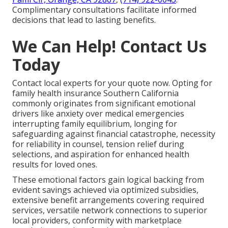
Complimentary consultations facilitate informed
decisions that lead to lasting benefits.
We Can Help! Contact Us
Today
Contact local experts for your quote now. Opting for
family health insurance Southern California
commonly originates from significant emotional
drivers like anxiety over medical emergencies
interrupting family equilibrium, longing for
safeguarding against financial catastrophe, necessity
for reliability in counsel, tension relief during
selections, and aspiration for enhanced health
results for loved ones.
These emotional factors gain logical backing from
evident savings achieved via optimized subsidies,
extensive benefit arrangements covering required
services, versatile network connections to superior
local providers, conformity with marketplace