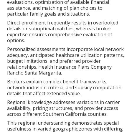
evaluations, optimization of available financial
assistance, and matching of plan choices to
particular family goals and situations.
Direct enrollment frequently results in overlooked
details or suboptimal matches, whereas broker
expertise ensures comprehensive evaluation of
options.
Personalized assessments incorporate local network
adequacy, anticipated healthcare utilization patterns,
budget limitations, and preferred provider
relationships. Health Insurance Plans Company
Rancho Santa Margarita.
Brokers explain complex benefit frameworks,
network inclusion criteria, and subsidy computation
details that affect extended value.
Regional knowledge addresses variations in carrier
availability, pricing structures, and provider access
across different Southern California counties.
This regional understanding demonstrates special
usefulness in varied geographic zones with differing