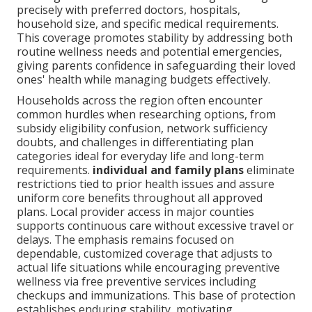
precisely with preferred doctors, hospitals,
household size, and specific medical requirements.
This coverage promotes stability by addressing both
routine wellness needs and potential emergencies,
giving parents confidence in safeguarding their loved
ones' health while managing budgets effectively.
Households across the region often encounter
common hurdles when researching options, from
subsidy eligibility confusion, network sufficiency
doubts, and challenges in differentiating plan
categories ideal for everyday life and long-term
requirements.
individual and family plans
eliminate
restrictions tied to prior health issues and assure
uniform core benefits throughout all approved
plans. Local provider access in major counties
supports continuous care without excessive travel or
delays. The emphasis remains focused on
dependable, customized coverage that adjusts to
actual life situations while encouraging preventive
wellness via free preventive services including
checkups and immunizations. This base of protection
establishes enduring stability, motivating