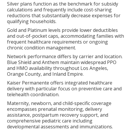
Silver plans function as the benchmark for subsidy
calculations and frequently include cost-sharing
reductions that substantially decrease expenses for
qualifying households.
Gold and Platinum levels provide lower deductibles
and out-of-pocket caps, accommodating families with
frequent healthcare requirements or ongoing
chronic condition management.
Network performance differs by carrier and location.
Blue Shield and Anthem maintain widespread PPO
and HMO availability throughout Los Angeles,
Orange County, and Inland Empire.
Kaiser Permanente offers integrated healthcare
delivery with particular focus on preventive care and
telehealth coordination.
Maternity, newborn, and child-specific coverage
encompasses prenatal monitoring, delivery
assistance, postpartum recovery support, and
comprehensive pediatric care including
developmental assessments and immunizations.