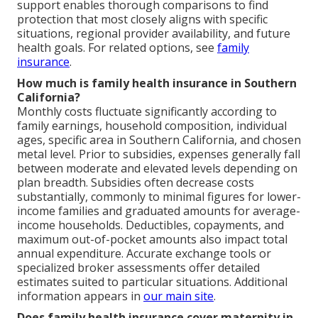
support enables thorough comparisons to find
protection that most closely aligns with specific
situations, regional provider availability, and future
health goals. For related options, see
family
insurance
.
How much is family health insurance in Southern
California?
Monthly costs fluctuate significantly according to
family earnings, household composition, individual
ages, specific area in Southern California, and chosen
metal level. Prior to subsidies, expenses generally fall
between moderate and elevated levels depending on
plan breadth. Subsidies often decrease costs
substantially, commonly to minimal figures for lower-
income families and graduated amounts for average-
income households. Deductibles, copayments, and
maximum out-of-pocket amounts also impact total
annual expenditure. Accurate exchange tools or
specialized broker assessments offer detailed
estimates suited to particular situations. Additional
information appears in
our main site
.
Does family health insurance cover maternity in