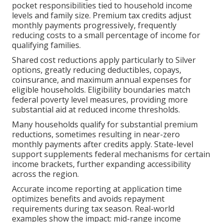
pocket responsibilities tied to household income
levels and family size. Premium tax credits adjust
monthly payments progressively, frequently
reducing costs to a small percentage of income for
qualifying families.
Shared cost reductions apply particularly to Silver
options, greatly reducing deductibles, copays,
coinsurance, and maximum annual expenses for
eligible households. Eligibility boundaries match
federal poverty level measures, providing more
substantial aid at reduced income thresholds.
Many households qualify for substantial premium
reductions, sometimes resulting in near-zero
monthly payments after credits apply. State-level
support supplements federal mechanisms for certain
income brackets, further expanding accessibility
across the region.
Accurate income reporting at application time
optimizes benefits and avoids repayment
requirements during tax season. Real-world
examples show the impact: mid-range income