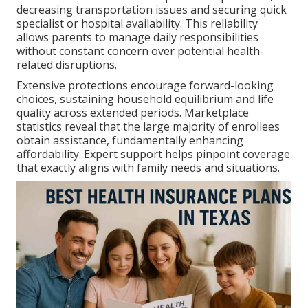
decreasing transportation issues and securing quick
specialist or hospital availability. This reliability
allows parents to manage daily responsibilities
without constant concern over potential health-
related disruptions.
Extensive protections encourage forward-looking
choices, sustaining household equilibrium and life
quality across extended periods. Marketplace
statistics reveal that the large majority of enrollees
obtain assistance, fundamentally enhancing
affordability. Expert support helps pinpoint coverage
that exactly aligns with family needs and situations.