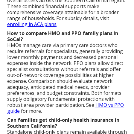
overall access across the Southern California region.
These combined financial supports make
comprehensive coverage attainable for a broader
range of households. For subsidy details, visit
enrolling in ACA plans
.
How to compare HMO and PPO family plans in
SoCal?
HMOs manage care via primary care doctors who
require referrals for specialists, generally providing
lower monthly payments and decreased personal
expenses inside the network. PPO plans allow direct
specialist consultations without referrals and offer
out-of-network coverage possibilities at higher
expense. Comparison should evaluate network
adequacy, anticipated medical needs, provider
preferences, and budget constraints. Both formats
supply obligatory fundamental protections with
robust area provider participation. See
HMO vs PPO
guide
for more.
Can families get child-only health insurance in
Southern California?
Standalone child-only plans remain available through