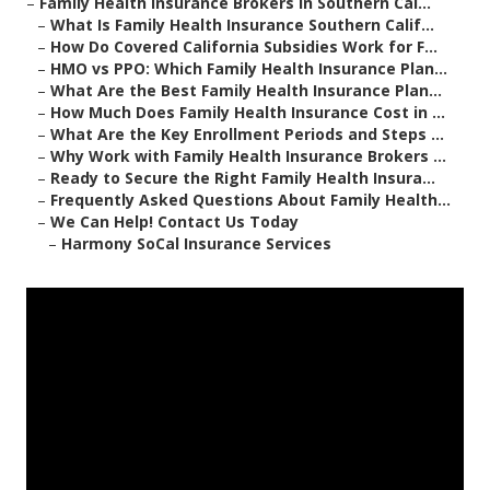
–
Family Health Insurance Brokers in Southern Cal...
–
What Is Family Health Insurance Southern Calif...
–
How Do Covered California Subsidies Work for F...
–
HMO vs PPO: Which Family Health Insurance Plan...
–
What Are the Best Family Health Insurance Plan...
–
How Much Does Family Health Insurance Cost in ...
–
What Are the Key Enrollment Periods and Steps ...
–
Why Work with Family Health Insurance Brokers ...
–
Ready to Secure the Right Family Health Insura...
–
Frequently Asked Questions About Family Health...
–
We Can Help! Contact Us Today
–
Harmony SoCal Insurance Services