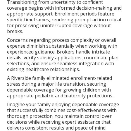
Transitioning from uncertainty to confident
coverage begins with informed decision-making and
appropriate support. Enrollment periods feature
specific timeframes, rendering prompt action critical
for preserving uninterrupted coverage without
breaks.
Concerns regarding process complexity or overall
expense diminish substantially when working with
experienced guidance. Brokers handle intricate
details, verify subsidy applications, coordinate plan
selections, and ensure seamless integration with
existing healthcare relationships.
A Riverside family eliminated enrollment-related
stress during a major life transition, securing
dependable coverage for growing children with
appropriate pediatric and maternity protections.
Imagine your family enjoying dependable coverage
that successfully combines cost-effectiveness with
thorough protection. You maintain control over
decisions while receiving expert assistance that
delivers consistent results and peace of mind.