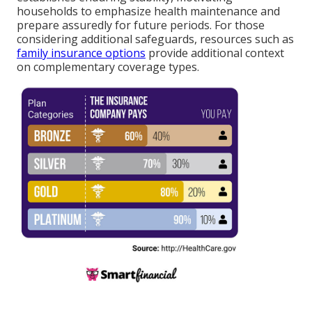
households to emphasize health maintenance and
prepare assuredly for future periods. For those
considering additional safeguards, resources such as
family insurance options
provide additional context
on complementary coverage types.