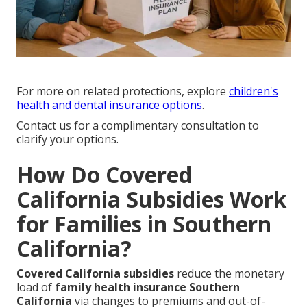
For more on related protections, explore
children's
health and dental insurance options
.
Contact us for a complimentary consultation to
clarify your options.
How Do Covered
California Subsidies Work
for Families in Southern
California?
Covered California subsidies
reduce the monetary
load of
family health insurance Southern
California
via changes to premiums and out-of-