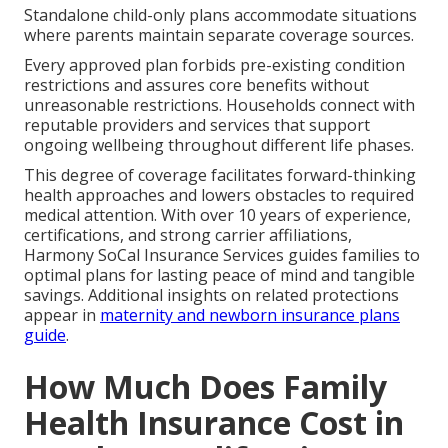
Standalone child-only plans accommodate situations
where parents maintain separate coverage sources.
Every approved plan forbids pre-existing condition
restrictions and assures core benefits without
unreasonable restrictions. Households connect with
reputable providers and services that support
ongoing wellbeing throughout different life phases.
This degree of coverage facilitates forward-thinking
health approaches and lowers obstacles to required
medical attention. With over 10 years of experience,
certifications, and strong carrier affiliations,
Harmony SoCal Insurance Services guides families to
optimal plans for lasting peace of mind and tangible
savings. Additional insights on related protections
appear in
maternity and newborn insurance plans
guide
.
How Much Does Family
Health Insurance Cost in