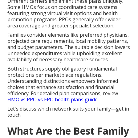
Different carriers implement these plans uniquely.
Some HMOs focus on coordinated care systems
featuring strong virtual visit options and health
promotion programs. PPOs generally offer wider
area coverage and greater specialist selection.
Families consider elements like preferred physicians,
projected care requirements, local mobility patterns,
and budget parameters. The suitable decision lowers
unneeded expenditures while upholding excellent
availability of necessary healthcare services.
Both structures supply obligatory fundamental
protections per marketplace regulations.
Understanding distinctions empowers informed
choices that enhance satisfaction and financial
efficiency. For detailed plan comparisons, review
HMO vs PPO vs EPO health plans guide
.
Let's discuss which network suits your family—get in
touch.
What Are the Best Family