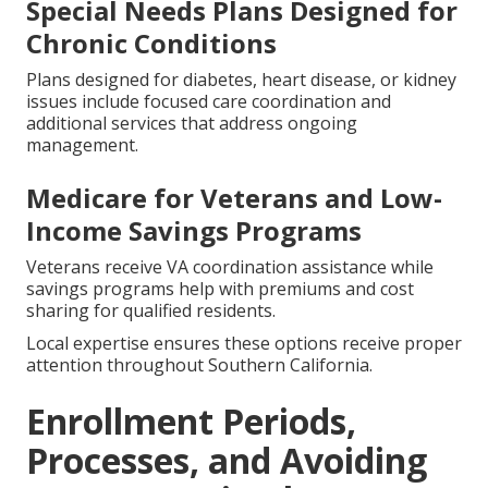
Special Needs Plans Designed for
Chronic Conditions
Plans designed for diabetes, heart disease, or kidney
issues include focused care coordination and
additional services that address ongoing
management.
Medicare for Veterans and Low-
Income Savings Programs
Veterans receive VA coordination assistance while
savings programs help with premiums and cost
sharing for qualified residents.
Local expertise ensures these options receive proper
attention throughout Southern California.
Enrollment Periods,
Processes, and Avoiding