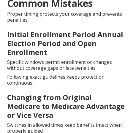
Common Mistakes
Proper timing protects your coverage and prevents
penalties.
Initial Enrollment Period Annual
Election Period and Open
Enrollment
Specific windows permit enrollment or changes
without coverage gaps or late penalties.
Following exact guidelines keeps protection
continuous.
Changing from Original
Medicare to Medicare Advantage
or Vice Versa
Switches in allowed times keep benefits intact when
properly guided.