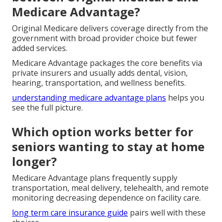
Medicare Advantage?
Original Medicare delivers coverage directly from the
government with broad provider choice but fewer
added services.
Medicare Advantage packages the core benefits via
private insurers and usually adds dental, vision,
hearing, transportation, and wellness benefits.
understanding medicare advantage plans
helps you
see the full picture.
Which option works better for
seniors wanting to stay at home
longer?
Medicare Advantage plans frequently supply
transportation, meal delivery, telehealth, and remote
monitoring decreasing dependence on facility care.
long term care insurance guide
pairs well with these