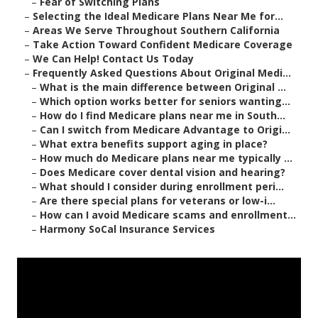
–
Fear of Switching Plans
–
Selecting the Ideal Medicare Plans Near Me for...
–
Areas We Serve Throughout Southern California
–
Take Action Toward Confident Medicare Coverage
–
We Can Help! Contact Us Today
–
Frequently Asked Questions About Original Medi...
–
What is the main difference between Original ...
–
Which option works better for seniors wanting...
–
How do I find Medicare plans near me in South...
–
Can I switch from Medicare Advantage to Origi...
–
What extra benefits support aging in place?
–
How much do Medicare plans near me typically ...
–
Does Medicare cover dental vision and hearing?
–
What should I consider during enrollment peri...
–
Are there special plans for veterans or low-i...
–
How can I avoid Medicare scams and enrollment...
–
Harmony SoCal Insurance Services