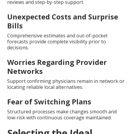
reviews and step-by-step support.
Unexpected Costs and Surprise
Bills
Comprehensive estimates and out-of-pocket
forecasts provide complete visibility prior to
decisions.
Worries Regarding Provider
Networks
Support confirming physicians remain in network or
locating reliable local alternatives.
Fear of Switching Plans
Structured processes make changes smooth and
low-risk with continuous coverage maintained.
Selecting the Ideal