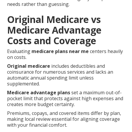
needs rather than guessing.
Original Medicare vs
Medicare Advantage
Costs and Coverage
Evaluating
medicare plans near me
centers heavily
on costs.
Original medicare
includes deductibles and
coinsurance for numerous services and lacks an
automatic annual spending limit unless
supplemented.
Medicare advantage plans
set a maximum out-of-
pocket limit that protects against high expenses and
creates more budget certainty.
Premiums, copays, and covered items differ by plan,
making local review essential for aligning coverage
with your financial comfort.