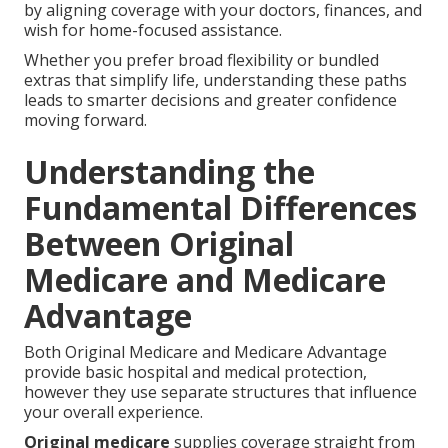
by aligning coverage with your doctors, finances, and
wish for home-focused assistance.
Whether you prefer broad flexibility or bundled
extras that simplify life, understanding these paths
leads to smarter decisions and greater confidence
moving forward.
Understanding the
Fundamental Differences
Between Original
Medicare and Medicare
Advantage
Both Original Medicare and Medicare Advantage
provide basic hospital and medical protection,
however they use separate structures that influence
your overall experience.
Original medicare
supplies coverage straight from