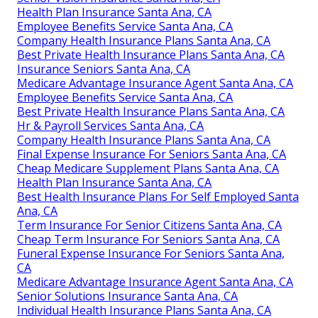
Health Plan Insurance Santa Ana, CA
Employee Benefits Service Santa Ana, CA
Company Health Insurance Plans Santa Ana, CA
Best Private Health Insurance Plans Santa Ana, CA
Insurance Seniors Santa Ana, CA
Medicare Advantage Insurance Agent Santa Ana, CA
Employee Benefits Service Santa Ana, CA
Best Private Health Insurance Plans Santa Ana, CA
Hr & Payroll Services Santa Ana, CA
Company Health Insurance Plans Santa Ana, CA
Final Expense Insurance For Seniors Santa Ana, CA
Cheap Medicare Supplement Plans Santa Ana, CA
Health Plan Insurance Santa Ana, CA
Best Health Insurance Plans For Self Employed Santa
Ana, CA
Term Insurance For Senior Citizens Santa Ana, CA
Cheap Term Insurance For Seniors Santa Ana, CA
Funeral Expense Insurance For Seniors Santa Ana,
CA
Medicare Advantage Insurance Agent Santa Ana, CA
Senior Solutions Insurance Santa Ana, CA
Individual Health Insurance Plans Santa Ana, CA