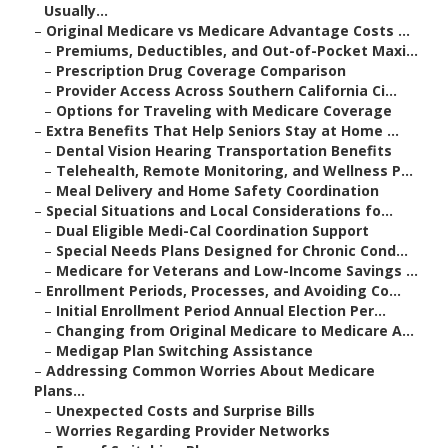
Usually...
–
Original Medicare vs Medicare Advantage Costs ...
–
Premiums, Deductibles, and Out-of-Pocket Maxi...
–
Prescription Drug Coverage Comparison
–
Provider Access Across Southern California Ci...
–
Options for Traveling with Medicare Coverage
–
Extra Benefits That Help Seniors Stay at Home ...
–
Dental Vision Hearing Transportation Benefits
–
Telehealth, Remote Monitoring, and Wellness P...
–
Meal Delivery and Home Safety Coordination
–
Special Situations and Local Considerations fo...
–
Dual Eligible Medi-Cal Coordination Support
–
Special Needs Plans Designed for Chronic Cond...
–
Medicare for Veterans and Low-Income Savings ...
–
Enrollment Periods, Processes, and Avoiding Co...
–
Initial Enrollment Period Annual Election Per...
–
Changing from Original Medicare to Medicare A...
–
Medigap Plan Switching Assistance
–
Addressing Common Worries About Medicare
Plans...
–
Unexpected Costs and Surprise Bills
–
Worries Regarding Provider Networks