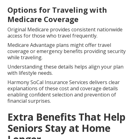
Options for Traveling with
Medicare Coverage
Original Medicare provides consistent nationwide
access for those who travel frequently.
Medicare Advantage plans might offer travel
coverage or emergency benefits providing security
while traveling.
Understanding these details helps align your plan
with lifestyle needs.
Harmony SoCal Insurance Services delivers clear
explanations of these cost and coverage details
enabling confident selection and prevention of
financial surprises.
Extra Benefits That Help
Seniors Stay at Home