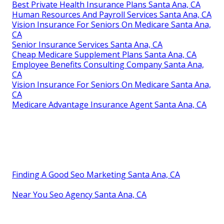
Best Private Health Insurance Plans Santa Ana, CA
Human Resources And Payroll Services Santa Ana, CA
Vision Insurance For Seniors On Medicare Santa Ana,
CA
Senior Insurance Services Santa Ana, CA
Cheap Medicare Supplement Plans Santa Ana, CA
Employee Benefits Consulting Company Santa Ana,
CA
Vision Insurance For Seniors On Medicare Santa Ana,
CA
Medicare Advantage Insurance Agent Santa Ana, CA
Finding A Good Seo Marketing Santa Ana, CA
Near You Seo Agency Santa Ana, CA