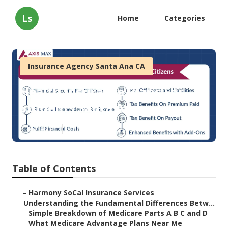
Ls
Home
Categories
Insurance Agency Santa Ana CA
Health Insurance Plans For
Students Santa Ana
Published en
7 min read
Table of Contents
–
Harmony SoCal Insurance Services
–
Understanding the Fundamental Differences Betw...
–
Simple Breakdown of Medicare Parts A B C and D
–
What Medicare Advantage Plans Near Me