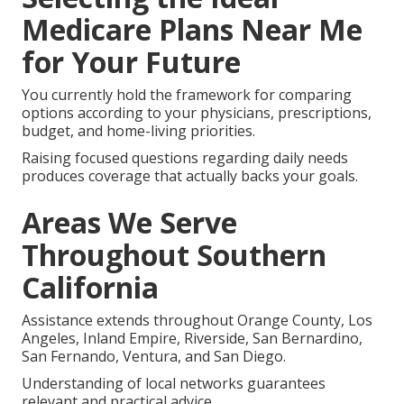
Medicare Plans Near Me
for Your Future
You currently hold the framework for comparing
options according to your physicians, prescriptions,
budget, and home-living priorities.
Raising focused questions regarding daily needs
produces coverage that actually backs your goals.
Areas We Serve
Throughout Southern
California
Assistance extends throughout Orange County, Los
Angeles, Inland Empire, Riverside, San Bernardino,
San Fernando, Ventura, and San Diego.
Understanding of local networks guarantees
relevant and practical advice.