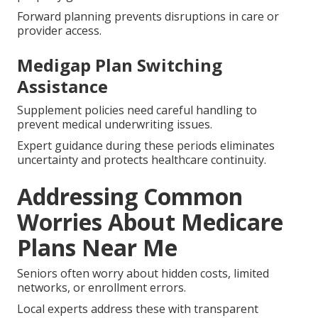
Forward planning prevents disruptions in care or
provider access.
Medigap Plan Switching
Assistance
Supplement policies need careful handling to
prevent medical underwriting issues.
Expert guidance during these periods eliminates
uncertainty and protects healthcare continuity.
Addressing Common
Worries About Medicare
Plans Near Me
Seniors often worry about hidden costs, limited
networks, or enrollment errors.
Local experts address these with transparent