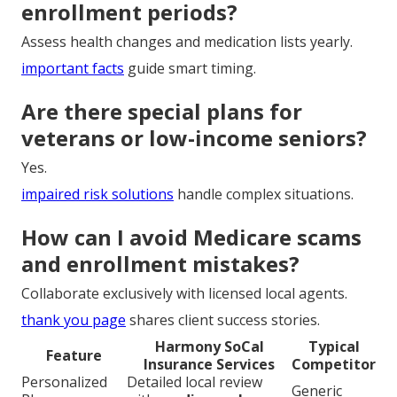
enrollment periods?
Assess health changes and medication lists yearly.
important facts
guide smart timing.
Are there special plans for
veterans or low-income seniors?
Yes.
impaired risk solutions
handle complex situations.
How can I avoid Medicare scams
and enrollment mistakes?
Collaborate exclusively with licensed local agents.
thank you page
shares client success stories.
Harmony SoCal
Typical
Feature
Insurance Services
Competitor
Personalized
Detailed local review
Generic