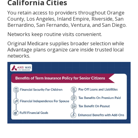
California Cities
You retain access to providers throughout Orange
County, Los Angeles, Inland Empire, Riverside, San
Bernardino, San Fernando, Ventura, and San Diego.
Networks keep routine visits convenient.
Original Medicare supplies broader selection while
Advantage plans organize care inside trusted local
networks.