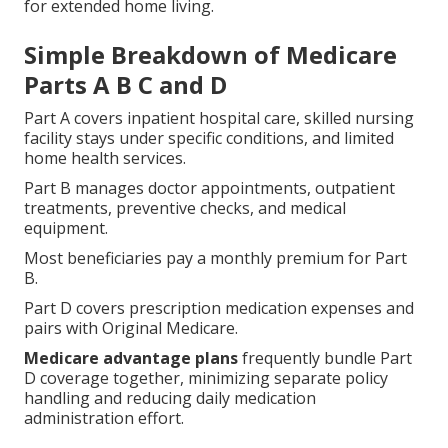
for extended home living.
Simple Breakdown of Medicare
Parts A B C and D
Part A covers inpatient hospital care, skilled nursing
facility stays under specific conditions, and limited
home health services.
Part B manages doctor appointments, outpatient
treatments, preventive checks, and medical
equipment.
Most beneficiaries pay a monthly premium for Part
B.
Part D covers prescription medication expenses and
pairs with Original Medicare.
Medicare advantage plans
frequently bundle Part
D coverage together, minimizing separate policy
handling and reducing daily medication
administration effort.