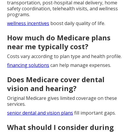
transportation, post-hospital meal delivery, home
safety coordination, telehealth visits, and wellness
programs.
wellness incentives
boost daily quality of life.
How much do Medicare plans
near me typically cost?
Costs vary according to plan type and health profile.
financing solutions
can help manage expenses.
Does Medicare cover dental
vision and hearing?
Original Medicare gives limited coverage on these
services.
senior dental and vision plans
fill important gaps.
What should I consider during