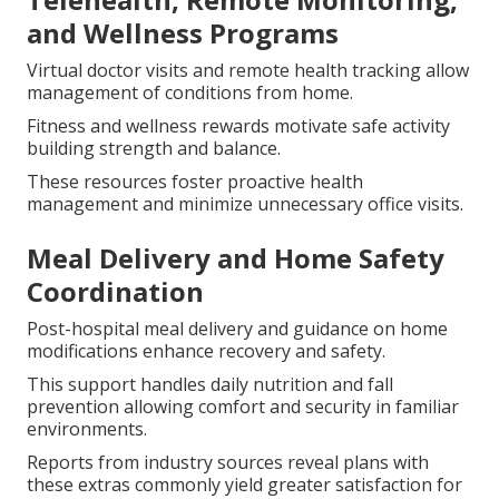
and Wellness Programs
Virtual doctor visits and remote health tracking allow
management of conditions from home.
Fitness and wellness rewards motivate safe activity
building strength and balance.
These resources foster proactive health
management and minimize unnecessary office visits.
Meal Delivery and Home Safety
Coordination
Post-hospital meal delivery and guidance on home
modifications enhance recovery and safety.
This support handles daily nutrition and fall
prevention allowing comfort and security in familiar
environments.
Reports from industry sources reveal plans with
these extras commonly yield greater satisfaction for