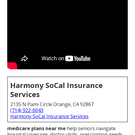
Harmony SoCal Insurance
Services
2135 N Pami Circle Orange, CA 92867
(714) 922-0043
Harmony SoCal Insurance Services
medicare plans near me
help seniors navigate
hospital coverage, doctor visits, prescription needs,