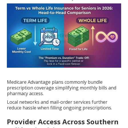
Medicare Advantage plans commonly bundle
prescription coverage simplifying monthly bills and
pharmacy access.
Local networks and mail-order services further
reduce hassle when filling ongoing prescriptions.
Provider Access Across Southern