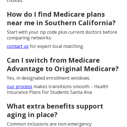
choices.
How do I find Medicare plans
near me in Southern California?
Start with your zip code plus current doctors before
comparing networks.
contact us
for expert local matching.
Can I switch from Medicare
Advantage to Original Medicare?
Yes, in designated enrollment windows.
our process
makes transitions smooth. - Health
Insurance Plans For Students Santa Ana
What extra benefits support
aging in place?
Common inclusions are non-emergency