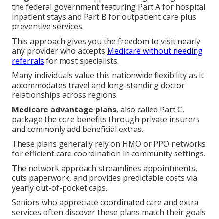
the federal government featuring Part A for hospital
inpatient stays and Part B for outpatient care plus
preventive services.
This approach gives you the freedom to visit nearly
any provider who accepts
Medicare without needing
referrals
for most specialists.
Many individuals value this nationwide flexibility as it
accommodates travel and long-standing doctor
relationships across regions.
Medicare advantage plans
, also called Part C,
package the core benefits through private insurers
and commonly add beneficial extras.
These plans generally rely on HMO or PPO networks
for efficient care coordination in community settings.
The network approach streamlines appointments,
cuts paperwork, and provides predictable costs via
yearly out-of-pocket caps.
Seniors who appreciate coordinated care and extra
services often discover these plans match their goals