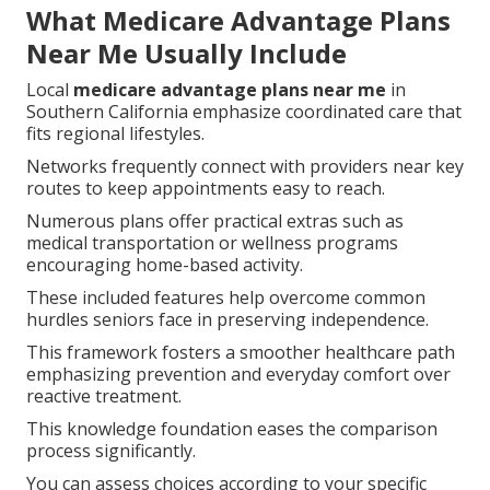
What Medicare Advantage Plans
Near Me Usually Include
Local
medicare advantage plans near me
in
Southern California emphasize coordinated care that
fits regional lifestyles.
Networks frequently connect with providers near key
routes to keep appointments easy to reach.
Numerous plans offer practical extras such as
medical transportation or wellness programs
encouraging home-based activity.
These included features help overcome common
hurdles seniors face in preserving independence.
This framework fosters a smoother healthcare path
emphasizing prevention and everyday comfort over
reactive treatment.
This knowledge foundation eases the comparison
process significantly.
You can assess choices according to your specific