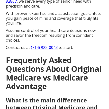
92867
, we serve every type of senior need with
precision and care.
With proven expertise and a satisfaction guarantee,
you gain peace of mind and coverage that truly fits
your life.
Assume control of your healthcare decisions now
and savor the freedom resulting from confident
choices.
Contact us at
(714) 922-0043
to start.
Frequently Asked
Questions About Original
Medicare vs Medicare
Advantage
What is the main difference
between Original Medicare and