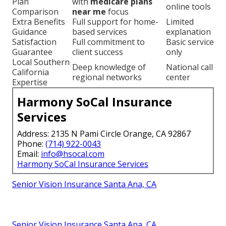
Plan
with
medicare plans
online tools
Comparison
near me
focus
Extra Benefits
Full support for home-
Limited
Guidance
based services
explanation
Satisfaction
Full commitment to
Basic service
Guarantee
client success
only
Local Southern
Deep knowledge of
National call
California
regional networks
center
Expertise
Harmony SoCal Insurance
Services
Address: 2135 N Pami Circle Orange, CA 92867
Phone:
(714) 922-0043
Email:
info@hsocal.com
Harmony SoCal Insurance Services
Senior Vision Insurance Santa Ana, CA
Senior Vision Insurance Santa Ana, CA