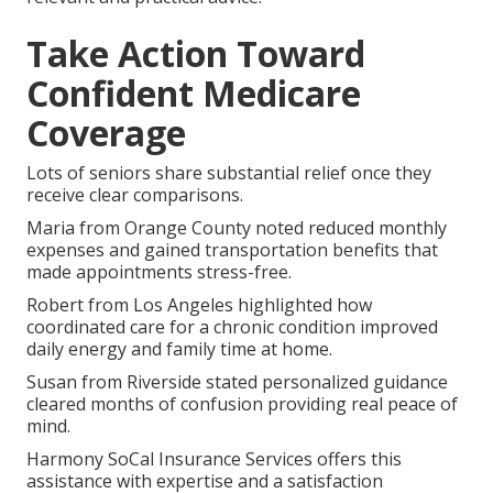
Take Action Toward
Confident Medicare
Coverage
Lots of seniors share substantial relief once they
receive clear comparisons.
Maria from Orange County noted reduced monthly
expenses and gained transportation benefits that
made appointments stress-free.
Robert from Los Angeles highlighted how
coordinated care for a chronic condition improved
daily energy and family time at home.
Susan from Riverside stated personalized guidance
cleared months of confusion providing real peace of
mind.
Harmony SoCal Insurance Services offers this
assistance with expertise and a satisfaction