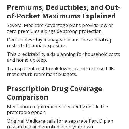
Premiums, Deductibles, and Out-
of-Pocket Maximums Explained
Several Medicare Advantage plans provide low or
zero premiums alongside strong protection.
Deductibles stay manageable and the annual cap
restricts financial exposure.
This predictability aids planning for household costs
and home upkeep.
Transparent cost breakdowns avoid surprise bills
that disturb retirement budgets.
Prescription Drug Coverage
Comparison
Medication requirements frequently decide the
preferable option.
Original Medicare calls for a separate Part D plan
researched and enrolled in on your own.