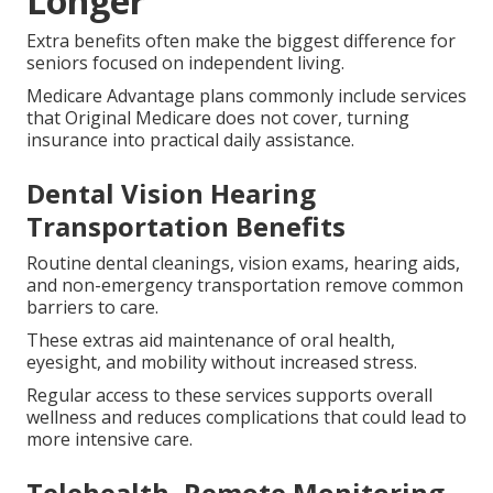
Longer
Extra benefits often make the biggest difference for
seniors focused on independent living.
Medicare Advantage plans commonly include services
that Original Medicare does not cover, turning
insurance into practical daily assistance.
Dental Vision Hearing
Transportation Benefits
Routine dental cleanings, vision exams, hearing aids,
and non-emergency transportation remove common
barriers to care.
These extras aid maintenance of oral health,
eyesight, and mobility without increased stress.
Regular access to these services supports overall
wellness and reduces complications that could lead to
more intensive care.
Telehealth, Remote Monitoring,