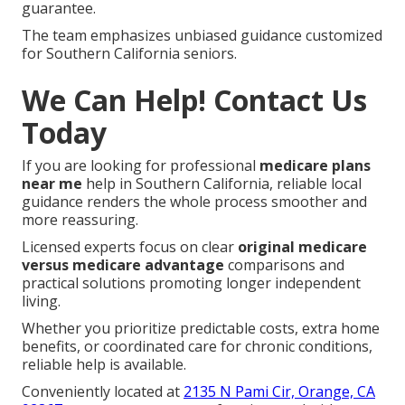
guarantee.
The team emphasizes unbiased guidance customized
for Southern California seniors.
We Can Help! Contact Us
Today
If you are looking for professional
medicare plans
near me
help in Southern California, reliable local
guidance renders the whole process smoother and
more reassuring.
Licensed experts focus on clear
original medicare
versus medicare advantage
comparisons and
practical solutions promoting longer independent
living.
Whether you prioritize predictable costs, extra home
benefits, or coordinated care for chronic conditions,
reliable help is available.
Conveniently located at
2135 N Pami Cir, Orange, CA