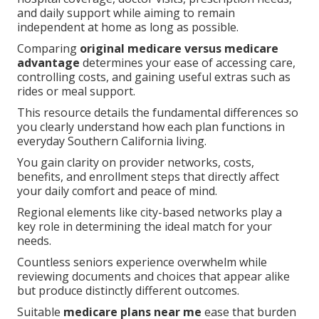
and daily support while aiming to remain
independent at home as long as possible.
Comparing
original medicare versus medicare
advantage
determines your ease of accessing care,
controlling costs, and gaining useful extras such as
rides or meal support.
This resource details the fundamental differences so
you clearly understand how each plan functions in
everyday Southern California living.
You gain clarity on provider networks, costs,
benefits, and enrollment steps that directly affect
your daily comfort and peace of mind.
Regional elements like city-based networks play a
key role in determining the ideal match for your
needs.
Countless seniors experience overwhelm while
reviewing documents and choices that appear alike
but produce distinctly different outcomes.
Suitable
medicare plans near me
ease that burden