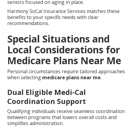
seniors focused on aging in place.
Harmony SoCal Insurance Services matches these
benefits to your specific needs with clear
recommendations.
Special Situations and
Local Considerations for
Medicare Plans Near Me
Personal circumstances require tailored approaches
when selecting
medicare plans near me
.
Dual Eligible Medi-Cal
Coordination Support
Qualifying individuals receive seamless coordination
between programs that lowers overall costs and
simplifies administration.