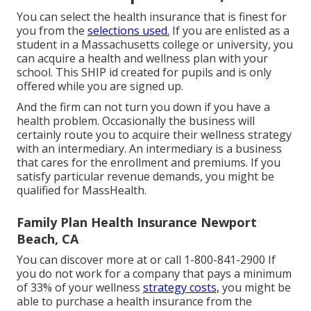
You can select the health insurance that is finest for
you from the
selections used.
If you are enlisted as a
student in a Massachusetts college or university, you
can acquire a health and wellness plan with your
school. This SHIP id created for pupils and is only
offered while you are signed up.
And the firm can not turn you down if you have a
health problem. Occasionally the business will
certainly route you to acquire their wellness strategy
with an intermediary. An intermediary is a business
that cares for the enrollment and premiums. If you
satisfy particular revenue demands, you might be
qualified for MassHealth.
Family Plan Health Insurance Newport
Beach, CA
You can discover more at or call 1-800-841-2900 If
you do not work for a company that pays a minimum
of 33% of your wellness
strategy costs,
you might be
able to purchase a health insurance from the