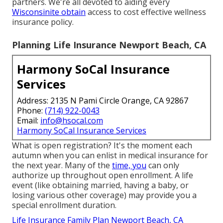
partners. We're all devoted to aiding every
Wisconsinite obtain
access to cost effective wellness
insurance policy.
Planning Life Insurance Newport Beach, CA
Harmony SoCal Insurance
Services
Address: 2135 N Pami Circle Orange, CA 92867
Phone:
(714) 922-0043
Email:
info@hsocal.com
Harmony SoCal Insurance Services
What is open registration? It's the moment each
autumn when you can enlist in medical insurance for
the next year. Many of the
time, you
can only
authorize up throughout open enrollment. A life
event (like obtaining married, having a baby, or
losing various other coverage) may provide you a
special enrollment duration.
Life Insurance Family Plan Newport Beach, CA