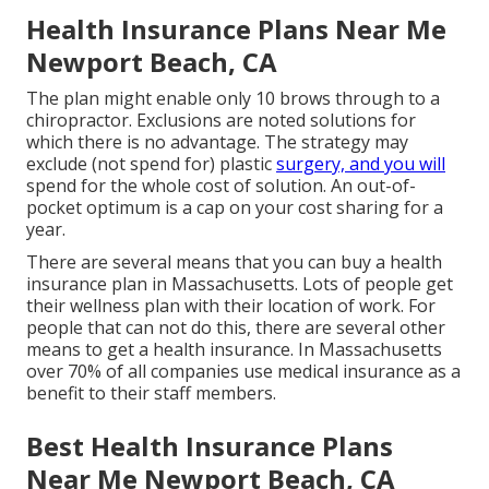
Health Insurance Plans Near Me
Newport Beach, CA
The plan might enable only 10 brows through to a
chiropractor. Exclusions are noted solutions for
which there is no advantage. The strategy may
exclude (not spend for) plastic
surgery, and you will
spend for the whole cost of solution. An out-of-
pocket optimum is a cap on your cost sharing for a
year.
There are several means that you can buy a health
insurance plan in Massachusetts. Lots of people get
their wellness plan with their location of work. For
people that can not do this, there are several other
means to get a health insurance. In Massachusetts
over 70% of all companies use medical insurance as a
benefit to their staff members.
Best Health Insurance Plans
Near Me Newport Beach, CA