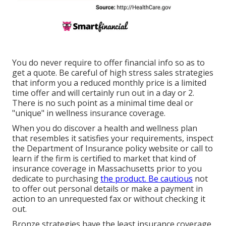
You do never require to offer financial info so as to
get a quote. Be careful of high stress sales strategies
that inform you a reduced monthly price is a limited
time offer and will certainly run out in a day or 2.
There is no such point as a minimal time deal or
"unique" in wellness insurance coverage.
When you do discover a health and wellness plan
that resembles it satisfies your requirements, inspect
the Department of Insurance policy website or call to
learn if the firm is certified to market that kind of
insurance coverage in Massachusetts prior to you
dedicate to purchasing
the product. Be cautious
not
to offer out personal details or make a payment in
action to an unrequested fax or without checking it
out.
Bronze strategies have the least insurance coverage,