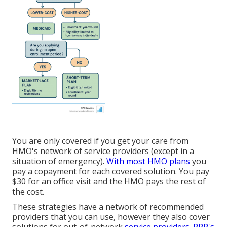
You are only covered if you get your care from
HMO's network of service providers (except in a
situation of emergency).
With most HMO plans
you
pay a copayment for each covered solution. You pay
$30 for an office visit and the HMO pays the rest of
the cost.
These strategies have a network of recommended
providers that you can use, however they also cover