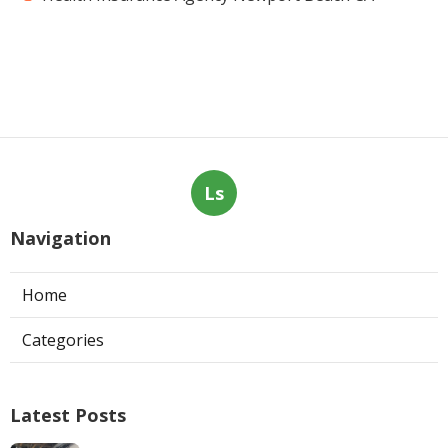
Ls
Navigation
Home
Categories
Latest Posts