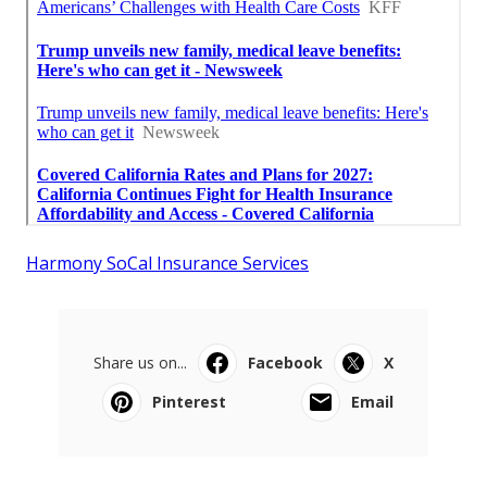
Harmony SoCal Insurance Services
Share us on...
Facebook
X
Pinterest
Email