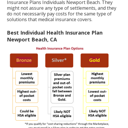
Insurance Plans Individuals Newport Beach. They
might not assure any type of settlements, and they
do not necessarily pay costs for the same type of
solutions that medical insurance covers.
Best Individual Health Insurance Plan
Newport Beach, CA