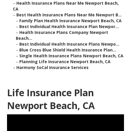
–
Health Insurance Plans Near Me Newport Beach,
CA
–
Best Health Insurance Plans Near Me Newport B...
–
Family Plan Health Insurance Newport Beach, CA
–
Best Individual Health Insurance Plan Newpor...
–
Health Insurance Plans Company Newport
Beach...
–
Best Individual Health Insurance Plans Newpo...
–
Blue Cross Blue Shield Health Insurance Plan...
–
Single Health Insurance Plans Newport Beach, CA
–
Planning Life Insurance Newport Beach, CA
–
Harmony SoCal Insurance Services
Life Insurance Plan
Newport Beach, CA