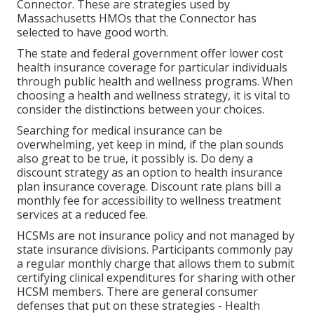
Connector. These are strategies used by
Massachusetts HMOs that the Connector has
selected to have good worth.
The state and federal government offer lower cost
health insurance coverage for particular individuals
through public health and wellness programs. When
choosing a health and wellness strategy, it is vital to
consider the distinctions between your choices.
Searching for medical insurance can be
overwhelming, yet keep in mind, if the plan sounds
also great to be true, it possibly is. Do deny a
discount strategy as an option to health insurance
plan insurance coverage. Discount rate plans bill a
monthly fee for accessibility to wellness treatment
services at a reduced fee.
HCSMs are not insurance policy and not managed by
state insurance divisions. Participants commonly pay
a regular monthly charge that allows them to submit
certifying clinical expenditures for sharing with other
HCSM members. There are general consumer
defenses that put on these strategies - Health