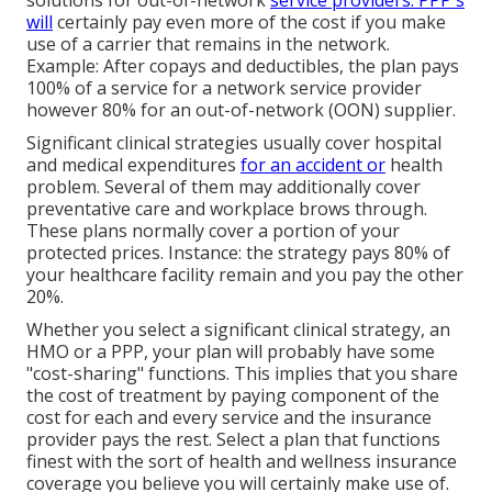
solutions for out-of-network
service providers. PPP's
will
certainly pay even more of the cost if you make
use of a carrier that remains in the network.
Example: After copays and deductibles, the plan pays
100% of a service for a network service provider
however 80% for an out-of-network (OON) supplier.
Significant clinical strategies usually cover hospital
and medical expenditures
for an accident or
health
problem. Several of them may additionally cover
preventative care and workplace brows through.
These plans normally cover a portion of your
protected prices. Instance: the strategy pays 80% of
your healthcare facility remain and you pay the other
20%.
Whether you select a significant clinical strategy, an
HMO or a PPP, your plan will probably have some
"cost-sharing" functions. This implies that you share
the cost of treatment by paying component of the
cost for each and every service and the insurance
provider pays the rest. Select a plan that functions
finest with the sort of health and wellness insurance
coverage you believe you will certainly make use of.