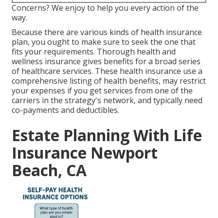
Concerns? We enjoy to help you every action of the
way.
Because there are various kinds of health insurance
plan, you ought to make sure to seek the one that
fits your requirements. Thorough health and
wellness insurance gives benefits for a broad series
of healthcare services. These health insurance use a
comprehensive listing of health benefits, may restrict
your expenses if you get services from one of the
carriers in the strategy's network, and typically need
co-payments and deductibles.
Estate Planning With Life
Insurance Newport
Beach, CA