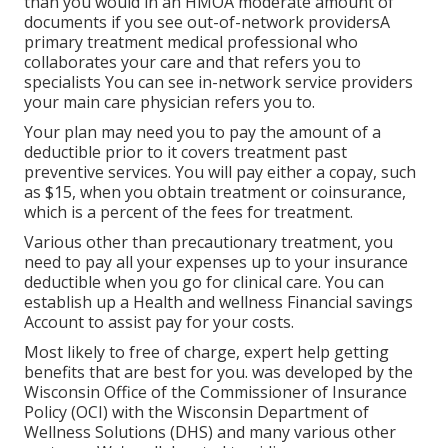
than you would in an HMOA moderate amount of
documents if you see out-of-network providersA
primary treatment medical professional who
collaborates your care and that refers you to
specialists You can see in-network service providers
your main care physician refers you to.
Your plan may need you to pay the amount of a
deductible prior to it covers treatment past
preventive services. You will pay either a copay, such
as $15, when you obtain treatment or coinsurance,
which is a percent of the fees for treatment.
Various other than precautionary treatment, you
need to pay all your expenses up to your insurance
deductible when you go for clinical care. You can
establish up a Health and wellness Financial savings
Account to assist pay for your costs.
Most likely to free of charge, expert help getting
benefits that are best for you. was developed by the
Wisconsin Office of the Commissioner of Insurance
Policy (OCI) with the Wisconsin Department of
Wellness Solutions (DHS) and many various other