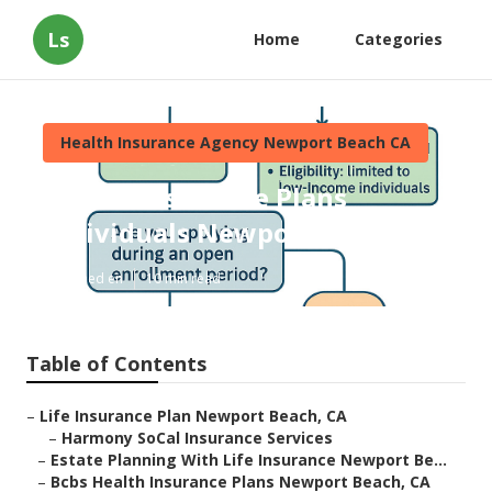
Ls
Home
Categories
Health Insurance Agency Newport Beach CA
Health Insurance Plans
Individuals Newport Beach
Published en
10 min read
Table of Contents
–
Life Insurance Plan Newport Beach, CA
–
Harmony SoCal Insurance Services
–
Estate Planning With Life Insurance Newport Be...
–
Bcbs Health Insurance Plans Newport Beach, CA