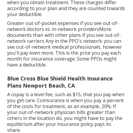
when you obtain treatment. These charges differ
according to your plan and they are counted towards
your deductible.
Greater out-of-pocket expenses if you see out-of-
network doctors vs. in-network providersMore
documents than with other plans if you see out-of-
network carriers Any in the PPO's network; you can
see out-of-network medical professionals, however
you'll pay even more. This is the price you pay each
month for insurance coverage. Some PPOs might
have a deductible.
Blue Cross Blue Shield Health Insurance
Plans Newport Beach, CA
A copay is a level fee, such as $15, that you pay when
you get care. Coinsurance is when you pay a percent
of the costs for treatment, as an example, 20%. If
your out-of-network physician bills greater than
others in the location do, you might have to pay the
equilibrium after your insurance policy pays its
share.