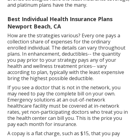
and platinum plans have the many.
Best Individual Health Insurance Plans
Newport Beach, CA
How are the strategies various? Every one pays a
collection share of expenses for the ordinary
enrolled individual. The details can vary throughout
plans. In enhancement, deductibles-- the quantity
you pay prior to your strategy pays any of your
health and wellness treatment prices-- vary
according to plan, typically with the least expensive
bring the highest possible deductible.
If you see a doctor that is not in the network, you
may need to pay the complete bill on your own.
Emergency solutions at an out-of-network
healthcare facility must be covered at in-network
rates, yet non-participating doctors who treat you in
the health center can bill you. This is the price you
pay each month for insurance.
A copay is a flat charge, such as $15, that you pay