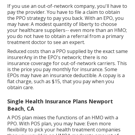
If you use an out-of-network company, you'll have to
pay the provider. You have to file a claim to obtain
the PPO strategy to pay you
back
. With an EPO, you
may have: A modest quantity of liberty to choose
your healthcare suppliers-- even more than an HMO;
you do not have to obtain a referral from a primary
treatment doctor to see an expert.
Reduced costs than a PPO supplied by the exact same
insurerAny in the EPO's network; there is no
insurance coverage for out-of-network carriers. This
is the price you pay monthly for insurance. Some
EPOs may have an insurance deductible. A copay is a
flat charge, such as $15, that you pay when you
obtain care.
Single Health Insurance Plans Newport
Beach, CA
A POS plan mixes the functions of an HMO with a
PPO. With POS plan, you may have: Even more
flexibility to pick your health treatment companies