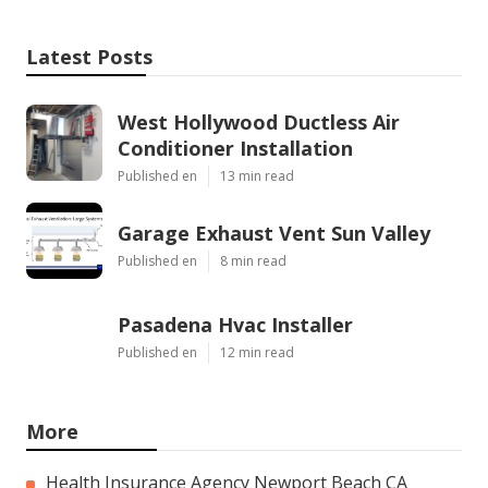
Latest Posts
West Hollywood Ductless Air
Conditioner Installation
Published en
13 min read
Garage Exhaust Vent Sun Valley
Published en
8 min read
Pasadena Hvac Installer
Published en
12 min read
More
Health Insurance Agency Newport Beach CA