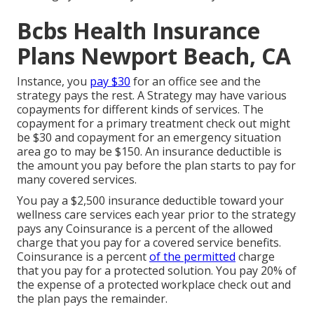
Bcbs Health Insurance
Plans Newport Beach, CA
Instance, you
pay $30
for an office see and the
strategy pays the rest. A Strategy may have various
copayments for different kinds of services. The
copayment for a primary treatment check out might
be $30 and copayment for an emergency situation
area go to may be $150. An insurance deductible is
the amount you pay before the plan starts to pay for
many covered services.
You pay a $2,500 insurance deductible toward your
wellness care services each year prior to the strategy
pays any Coinsurance is a percent of the allowed
charge that you pay for a covered service benefits.
Coinsurance is a percent
of the permitted
charge
that you pay for a protected solution. You pay 20% of
the expense of a protected workplace check out and
the plan pays the remainder.