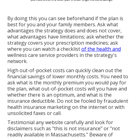
By doing this you can see beforehand if the plan is
best for you and your family members. Ask what
advantages the strategy does and does not cover,
what advantages have limitations; ask whether the
strategy covers your prescription medicines; ask
where you can watch a checklist
of the health and
wellness care service providers in the strategy's
network.
High out-of-pocket costs can quickly clean out the
financial savings of lower monthly costs. You need to
ask what is the monthly premium you would pay for
the plan, what out-of-pocket costs will you have and
whether there is an optimum, and what is the
insurance deductible. Do not be fooled by fraudulent
health insurance marketing on the internet or with
unsolicited faxes or call.
Testimonial any website carefully and look for
disclaimers such as "this is not insurance" or "not
readily available in Massachusetts." Beware of