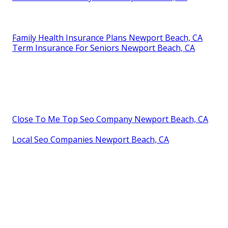
Family Health Insurance Plans Newport Beach, CA
Term Insurance For Seniors Newport Beach, CA
Close To Me Top Seo Company Newport Beach, CA
Local Seo Companies Newport Beach, CA