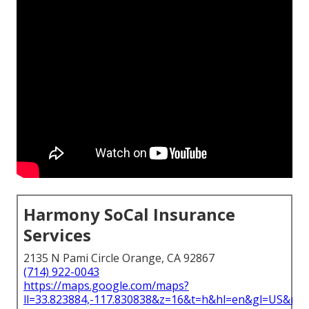
Harmony SoCal Insurance
Services
2135 N Pami Circle Orange, CA 92867
(714) 922-0043
https://maps.google.com/maps?
ll=33.823884,-117.830838&z=16&t=h&hl=en&gl=US&ma