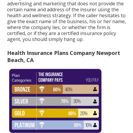
advertising and marketing that does not provide the
certain name and address of the insurer using the
health and wellness strategy. If the caller hesitates to
give the exact name of the business, his or her name,
where the company lies, or whether the firm is
certified, or if they are a certified insurance policy
agent, you should simply hang up.
Health Insurance Plans Company Newport
Beach, CA