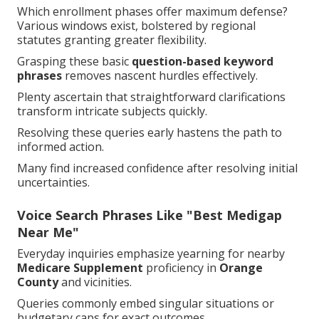
Which enrollment phases offer maximum defense?
Various windows exist, bolstered by regional
statutes granting greater flexibility.
Grasping these basic
question-based keyword
phrases
removes nascent hurdles effectively.
Plenty ascertain that straightforward clarifications
transform intricate subjects quickly.
Resolving these queries early hastens the path to
informed action.
Many find increased confidence after resolving initial
uncertainties.
Voice Search Phrases Like "Best Medigap
Near Me"
Everyday inquiries emphasize yearning for nearby
Medicare Supplement
proficiency in
Orange
County
and vicinities.
Queries commonly embed singular situations or
budgetary caps for exact outcomes.