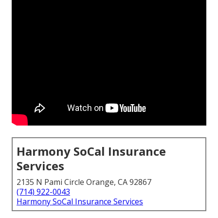
Harmony SoCal Insurance
Services
2135 N Pami Circle Orange, CA 92867
(714) 922-0043
Harmony SoCal Insurance Services