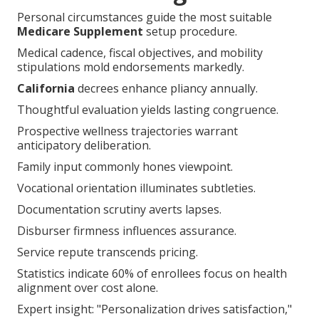
Personal circumstances guide the most suitable
Medicare Supplement
setup procedure.
Medical cadence, fiscal objectives, and mobility
stipulations mold endorsements markedly.
California
decrees enhance pliancy annually.
Thoughtful evaluation yields lasting congruence.
Prospective wellness trajectories warrant
anticipatory deliberation.
Family input commonly hones viewpoint.
Vocational orientation illuminates subtleties.
Documentation scrutiny averts lapses.
Disburser firmness influences assurance.
Service repute transcends pricing.
Statistics indicate 60% of enrollees focus on health
alignment over cost alone.
Expert insight: "Personalization drives satisfaction,"