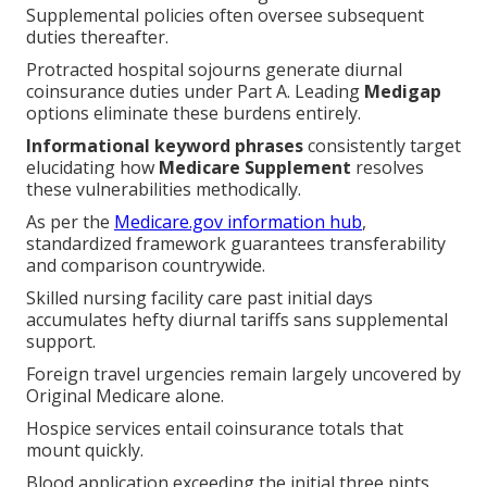
Supplemental policies often oversee subsequent
duties thereafter.
Protracted hospital sojourns generate diurnal
coinsurance duties under Part A. Leading
Medigap
options eliminate these burdens entirely.
Informational keyword phrases
consistently target
elucidating how
Medicare Supplement
resolves
these vulnerabilities methodically.
As per the
Medicare.gov information hub
,
standardized framework guarantees transferability
and comparison countrywide.
Skilled nursing facility care past initial days
accumulates hefty diurnal tariffs sans supplemental
support.
Foreign travel urgencies remain largely uncovered by
Original Medicare alone.
Hospice services entail coinsurance totals that
mount quickly.
Blood application exceeding the initial three pints