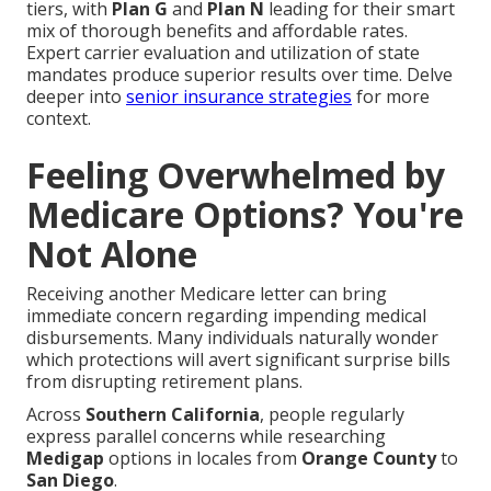
tiers, with
Plan G
and
Plan N
leading for their smart
mix of thorough benefits and affordable rates.
Expert carrier evaluation and utilization of state
mandates produce superior results over time. Delve
deeper into
senior insurance strategies
for more
context.
Feeling Overwhelmed by
Medicare Options? You're
Not Alone
Receiving another Medicare letter can bring
immediate concern regarding impending medical
disbursements. Many individuals naturally wonder
which protections will avert significant surprise bills
from disrupting retirement plans.
Across
Southern California
, people regularly
express parallel concerns while researching
Medigap
options in locales from
Orange County
to
San Diego
.