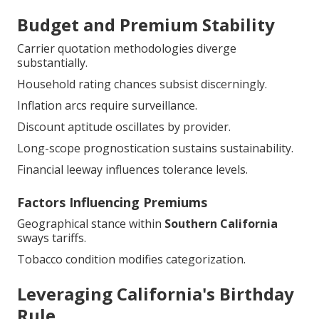
Budget and Premium Stability
Carrier quotation methodologies diverge
substantially.
Household rating chances subsist discerningly.
Inflation arcs require surveillance.
Discount aptitude oscillates by provider.
Long-scope prognostication sustains sustainability.
Financial leeway influences tolerance levels.
Factors Influencing Premiums
Geographical stance within
Southern California
sways tariffs.
Tobacco condition modifies categorization.
Leveraging California's Birthday
Rule