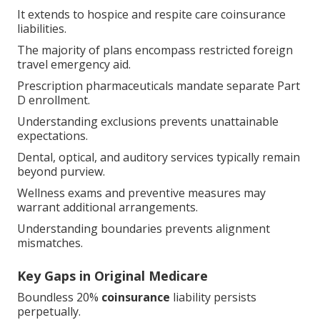
It extends to hospice and respite care coinsurance
liabilities.
The majority of plans encompass restricted foreign
travel emergency aid.
Prescription pharmaceuticals mandate separate Part
D enrollment.
Understanding exclusions prevents unattainable
expectations.
Dental, optical, and auditory services typically remain
beyond purview.
Wellness exams and preventive measures may
warrant additional arrangements.
Understanding boundaries prevents alignment
mismatches.
Key Gaps in Original Medicare
Boundless 20%
coinsurance
liability persists
perpetually.