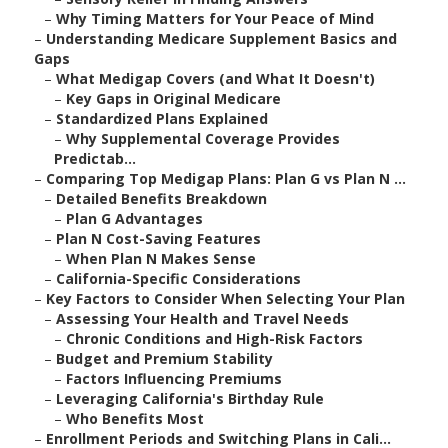
–
Why Timing Matters for Your Peace of Mind
–
Understanding Medicare Supplement Basics and
Gaps
–
What Medigap Covers (and What It Doesn't)
–
Key Gaps in Original Medicare
–
Standardized Plans Explained
–
Why Supplemental Coverage Provides
Predictab...
–
Comparing Top Medigap Plans: Plan G vs Plan N ...
–
Detailed Benefits Breakdown
–
Plan G Advantages
–
Plan N Cost-Saving Features
–
When Plan N Makes Sense
–
California-Specific Considerations
–
Key Factors to Consider When Selecting Your Plan
–
Assessing Your Health and Travel Needs
–
Chronic Conditions and High-Risk Factors
–
Budget and Premium Stability
–
Factors Influencing Premiums
–
Leveraging California's Birthday Rule
–
Who Benefits Most
–
Enrollment Periods and Switching Plans in Cali...