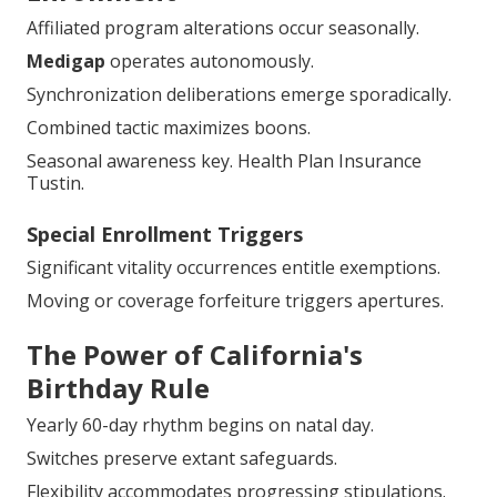
Affiliated program alterations occur seasonally.
Medigap
operates autonomously.
Synchronization deliberations emerge sporadically.
Combined tactic maximizes boons.
Seasonal awareness key. Health Plan Insurance
Tustin.
Special Enrollment Triggers
Significant vitality occurrences entitle exemptions.
Moving or coverage forfeiture triggers apertures.
The Power of California's
Birthday Rule
Yearly 60-day rhythm begins on natal day.
Switches preserve extant safeguards.
Flexibility accommodates progressing stipulations.