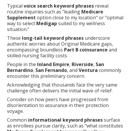
Typical
voice search keyword phrases
reveal
routine inquiries such as "leading
Medicare
Supplement
option close to my location" or "optimal
way to select
Medigap
suited to my wellness
situation."
These
long-tail keyword phrases
underscore
authentic worries about Original Medicare gaps,
encompassing boundless
Part B coinsurance
and
skilled nursing facility costs.
People in the
Inland Empire
,
Riverside
,
San
Bernardino
,
San Fernando
, and
Ventura
commonly
encounter this preliminary concern.
Acknowledging that thousands face the very same
challenge often delivers the initial wave of relief.
Consider on how peers have progressed from
disorientation to assurance in their protection
voyage.
Common
informational keyword phrases
surface
as enrollees pursue clarity, such as "what constitutes