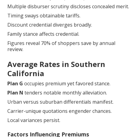
Multiple disburser scrutiny discloses concealed merit.
Timing sways obtainable tariffs.
Discount credential diverges broadly.
Family stance affects credential.
Figures reveal 70% of shoppers save by annual
review.
Average Rates in Southern
California
Plan G
occupies premium yet favored stance.
Plan N
tenders notable monthly alleviation.
Urban versus suburban differentials manifest.
Carrier-unique quotations engender chances.
Local variances persist.
Factors Influencing Premiums