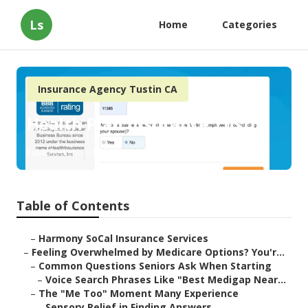
Ls
Home
Categories
Insurance Agency Tustin CA
Health Plan Insurance Tustin
Published en
10 min read
Table of Contents
–
Harmony SoCal Insurance Services
–
Feeling Overwhelmed by Medicare Options? You'r...
–
Common Questions Seniors Ask When Starting
–
Voice Search Phrases Like "Best Medigap Near...
–
The "Me Too" Moment Many Experience
–
Sensory Relief in Finding Answers