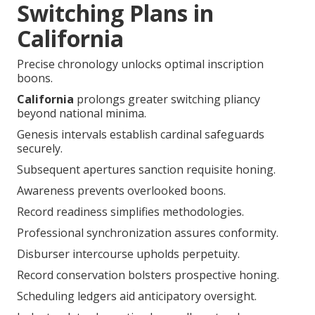
Switching Plans in
California
Precise chronology unlocks optimal inscription
boons.
California
prolongs greater switching pliancy
beyond national minima.
Genesis intervals establish cardinal safeguards
securely.
Subsequent apertures sanction requisite honing.
Awareness prevents overlooked boons.
Record readiness simplifies methodologies.
Professional synchronization assures conformity.
Disburser intercourse upholds perpetuity.
Record conservation bolsters prospective honing.
Scheduling ledgers aid anticipatory oversight.