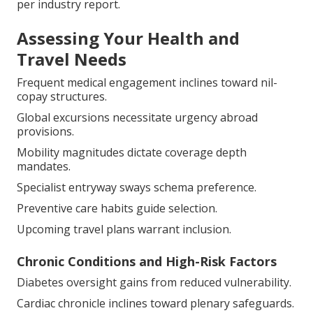
per industry report.
Assessing Your Health and
Travel Needs
Frequent medical engagement inclines toward nil-
copay structures.
Global excursions necessitate urgency abroad
provisions.
Mobility magnitudes dictate coverage depth
mandates.
Specialist entryway sways schema preference.
Preventive care habits guide selection.
Upcoming travel plans warrant inclusion.
Chronic Conditions and High-Risk Factors
Diabetes oversight gains from reduced vulnerability.
Cardiac chronicle inclines toward plenary safeguards.