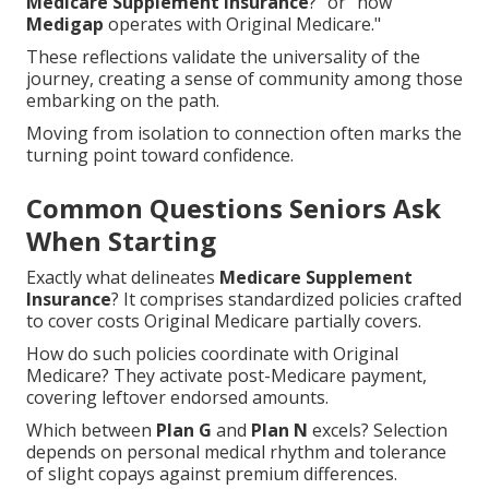
Medicare Supplement Insurance
?" or "how
Medigap
operates with Original Medicare."
These reflections validate the universality of the
journey, creating a sense of community among those
embarking on the path.
Moving from isolation to connection often marks the
turning point toward confidence.
Common Questions Seniors Ask
When Starting
Exactly what delineates
Medicare Supplement
Insurance
? It comprises standardized policies crafted
to cover costs Original Medicare partially covers.
How do such policies coordinate with Original
Medicare? They activate post-Medicare payment,
covering leftover endorsed amounts.
Which between
Plan G
and
Plan N
excels? Selection
depends on personal medical rhythm and tolerance
of slight copays against premium differences.