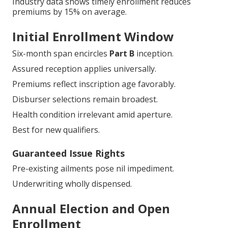
Industry data shows timely enrollment reduces
premiums by 15% on average.
Initial Enrollment Window
Six-month span encircles
Part B
inception.
Assured reception applies universally.
Premiums reflect inscription age favorably.
Disburser selections remain broadest.
Health condition irrelevant amid aperture.
Best for new qualifiers.
Guaranteed Issue Rights
Pre-existing ailments pose nil impediment.
Underwriting wholly dispensed.
Annual Election and Open
Enrollment