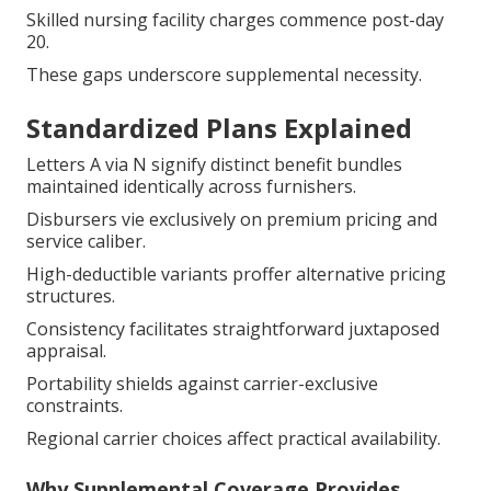
Skilled nursing facility charges commence post-day
20.
These gaps underscore supplemental necessity.
Standardized Plans Explained
Letters A via N signify distinct benefit bundles
maintained identically across furnishers.
Disbursers vie exclusively on premium pricing and
service caliber.
High-deductible variants proffer alternative pricing
structures.
Consistency facilitates straightforward juxtaposed
appraisal.
Portability shields against carrier-exclusive
constraints.
Regional carrier choices affect practical availability.
Why Supplemental Coverage Provides