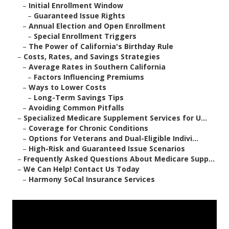
–
Initial Enrollment Window
–
Guaranteed Issue Rights
–
Annual Election and Open Enrollment
–
Special Enrollment Triggers
–
The Power of California's Birthday Rule
–
Costs, Rates, and Savings Strategies
–
Average Rates in Southern California
–
Factors Influencing Premiums
–
Ways to Lower Costs
–
Long-Term Savings Tips
–
Avoiding Common Pitfalls
–
Specialized Medicare Supplement Services for U...
–
Coverage for Chronic Conditions
–
Options for Veterans and Dual-Eligible Indivi...
–
High-Risk and Guaranteed Issue Scenarios
–
Frequently Asked Questions About Medicare Supp...
–
We Can Help! Contact Us Today
–
Harmony SoCal Insurance Services