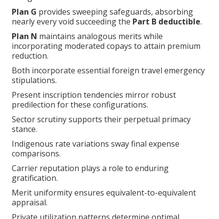
Plan G
provides sweeping safeguards, absorbing
nearly every void succeeding the
Part B deductible
.
Plan N
maintains analogous merits while
incorporating moderated copays to attain premium
reduction.
Both incorporate essential foreign travel emergency
stipulations.
Present inscription tendencies mirror robust
predilection for these configurations.
Sector scrutiny supports their perpetual primacy
stance.
Indigenous rate variations sway final expense
comparisons.
Carrier reputation plays a role to enduring
gratification.
Merit uniformity ensures equivalent-to-equivalent
appraisal.
Private utilization patterns determine optimal