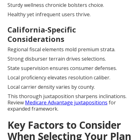
Sturdy wellness chronicle bolsters choice.
Healthy yet infrequent users thrive.
California-Specific
Considerations
Regional fiscal elements mold premium strata.
Strong disburser terrain drives selections.
State supervision ensures consumer defenses.
Local proficiency elevates resolution caliber.
Local carrier density varies by county.
This thorough juxtaposition sharpens inclinations.
Review
Medicare Advantage juxtapositions
for
expanded framework.
Key Factors to Consider
When Selecting Your Plan