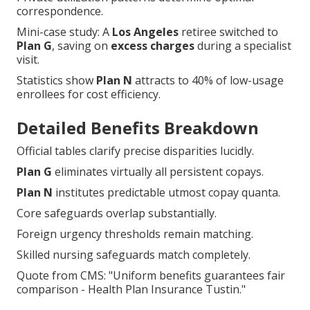
correspondence.
Mini-case study: A
Los Angeles
retiree switched to
Plan G
, saving on
excess charges
during a specialist
visit.
Statistics show
Plan N
attracts to 40% of low-usage
enrollees for cost efficiency.
Detailed Benefits Breakdown
Official tables clarify precise disparities lucidly.
Plan G
eliminates virtually all persistent copays.
Plan N
institutes predictable utmost copay quanta.
Core safeguards overlap substantially.
Foreign urgency thresholds remain matching.
Skilled nursing safeguards match completely.
Quote from CMS: "Uniform benefits guarantees fair
comparison - Health Plan Insurance Tustin."