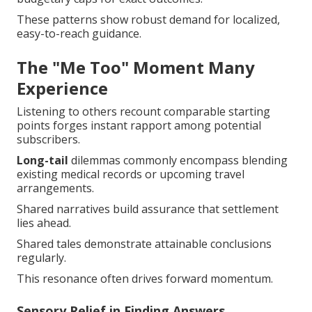
These patterns show robust demand for localized,
easy-to-reach guidance.
The "Me Too" Moment Many
Experience
Listening to others recount comparable starting
points forges instant rapport among potential
subscribers.
Long-tail
dilemmas commonly encompass blending
existing medical records or upcoming travel
arrangements.
Shared narratives build assurance that settlement
lies ahead.
Shared tales demonstrate attainable conclusions
regularly.
This resonance often drives forward momentum.
Sensory Relief in Finding Answers