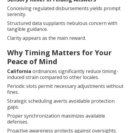
Conceiving regulated disbursements yields prompt
serenity.
Structured data supplants nebulous concern with
tangible guidance.
Clarity appears as the main reward.
Why Timing Matters for Your
Peace of Mind
California
ordinances significantly reduce timing-
induced strain compared to other locales.
Periodic slots permit necessary adjustments without
fines.
Strategic scheduling averts avoidable protection
gaps.
Proper synchronization maximizes available
defenses.
Proactive awareness protects against oversights.