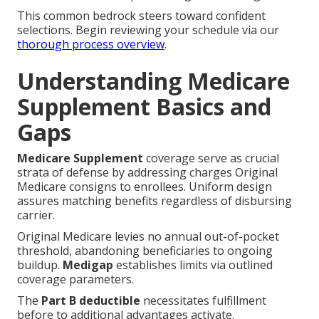
This common bedrock steers toward confident
selections. Begin reviewing your schedule via our
thorough process overview
.
Understanding Medicare
Supplement Basics and
Gaps
Medicare Supplement
coverage serve as crucial
strata of defense by addressing charges Original
Medicare consigns to enrollees. Uniform design
assures matching benefits regardless of disbursing
carrier.
Original Medicare levies no annual out-of-pocket
threshold, abandoning beneficiaries to ongoing
buildup.
Medigap
establishes limits via outlined
coverage parameters.
The
Part B deductible
necessitates fulfillment
before to additional advantages activate.