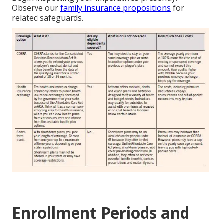
Observe our
family insurance propositions
for
related safeguards.
Enrollment Periods and