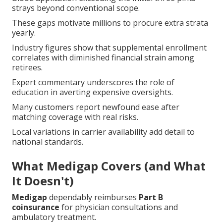
strays beyond conventional scope.
These gaps motivate millions to procure extra strata
yearly.
Industry figures show that supplemental enrollment
correlates with diminished financial strain among
retirees.
Expert commentary underscores the role of
education in averting expensive oversights.
Many customers report newfound ease after
matching coverage with real risks.
Local variations in carrier availability add detail to
national standards.
What Medigap Covers (and What
It Doesn't)
Medigap
dependably reimburses
Part B
coinsurance
for physician consultations and
ambulatory treatment.