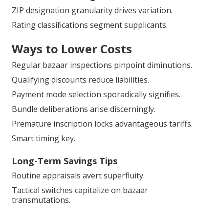
ZIP designation granularity drives variation.
Rating classifications segment supplicants.
Ways to Lower Costs
Regular bazaar inspections pinpoint diminutions.
Qualifying discounts reduce liabilities.
Payment mode selection sporadically signifies.
Bundle deliberations arise discerningly.
Premature inscription locks advantageous tariffs.
Smart timing key.
Long-Term Savings Tips
Routine appraisals avert superfluity.
Tactical switches capitalize on bazaar
transmutations.