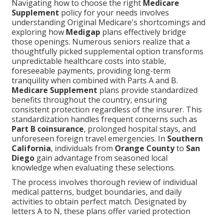
Navigating how to choose the right
Medicare
Supplement
policy for your needs involves
understanding Original Medicare's shortcomings and
exploring how
Medigap
plans effectively bridge
those openings. Numerous seniors realize that a
thoughtfully picked supplemental option transforms
unpredictable healthcare costs into stable,
foreseeable payments, providing long-term
tranquility when combined with Parts A and B.
Medicare Supplement
plans provide standardized
benefits throughout the country, ensuring
consistent protection regardless of the insurer. This
standardization handles frequent concerns such as
Part B coinsurance
, prolonged hospital stays, and
unforeseen foreign travel emergencies. In
Southern
California
, individuals from
Orange County
to
San
Diego
gain advantage from seasoned local
knowledge when evaluating these selections.
The process involves thorough review of individual
medical patterns, budget boundaries, and daily
activities to obtain perfect match. Designated by
letters A to N, these plans offer varied protection