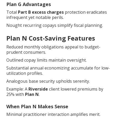
Plan G Advantages
Total
Part B excess charges
protection eradicates
infrequent yet notable perils.
Nought recurring copays simplify fiscal planning.
Plan N Cost-Saving Features
Reduced monthly obligations appeal to budget-
prudent consumers.
Outlined copay limits maintain oversight.
Substantial annual economizing accumulate for low-
utilization profiles.
Analogous base security upholds serenity.
Example: A
Riverside
client lowered premiums by
25% with
Plan N
.
When Plan N Makes Sense
Minimal practitioner interaction amplifies merit.