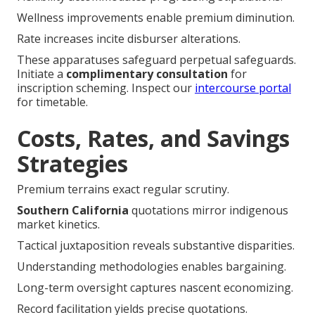
Wellness improvements enable premium diminution.
Rate increases incite disburser alterations.
These apparatuses safeguard perpetual safeguards.
Initiate a
complimentary consultation
for
inscription scheming. Inspect our
intercourse portal
for timetable.
Costs, Rates, and Savings
Strategies
Premium terrains exact regular scrutiny.
Southern California
quotations mirror indigenous
market kinetics.
Tactical juxtaposition reveals substantive disparities.
Understanding methodologies enables bargaining.
Long-term oversight captures nascent economizing.
Record facilitation yields precise quotations.