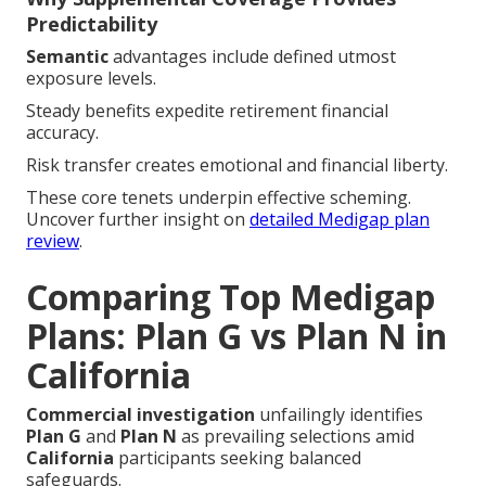
Predictability
Semantic
advantages include defined utmost
exposure levels.
Steady benefits expedite retirement financial
accuracy.
Risk transfer creates emotional and financial liberty.
These core tenets underpin effective scheming.
Uncover further insight on
detailed Medigap plan
review
.
Comparing Top Medigap
Plans: Plan G vs Plan N in
California
Commercial investigation
unfailingly identifies
Plan G
and
Plan N
as prevailing selections amid
California
participants seeking balanced
safeguards.