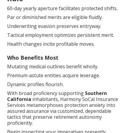
60-day yearly aperture facilitates protected shifts.
Par or diminished merits are eligible fluidly.
Underwriting evasion preserves entryway.
Tactical employment optimizes persistent merit.
Health changes incite profitable moves.
Who Benefits Most
Mutating medical outlines benefit wholly.
Premium-astute entities acquire leverage.
Dynamic profiles flourish.
With broad proficiency supporting
Southern
California
inhabitants, Harmony SoCal Insurance
Services metamorphoses protection anxiety into
assured assurance via customized, dependable
tactics that preserve retirement autonomy
proficiently.
Begin inspecting your imperatives presently.