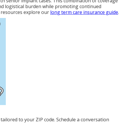
ith senior implant cases. This combination of coverage
nd logistical burden while promoting continued
 resources explore our
long term care insurance guide
.
tailored to your ZIP code. Schedule a conversation