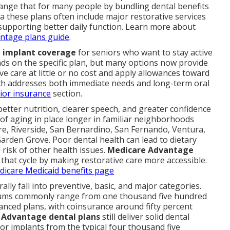
nge that for many people by bundling dental benefits
 these plans often include major restorative services
 supporting better daily function. Learn more about
ntage plans guide
.
 implant coverage
for seniors who want to stay active
s on the specific plan, but many options now provide
e care at little or no cost and apply allowances toward
ch addresses both immediate needs and long-term oral
ior insurance
section.
etter nutrition, clearer speech, and greater confidence
l of aging in place longer in familiar neighborhoods
e, Riverside, San Bernardino, San Fernando, Ventura,
arden Grove. Poor dental health can lead to dietary
 risk of other health issues.
Medicare Advantage
that cycle by making restorative care more accessible.
edicare Medicaid benefits page
ally fall into preventive, basic, and major categories.
mums commonly range from one thousand five hundred
anced plans, with coinsurance around fifty percent
 Advantage dental plans
still deliver solid dental
or implants from the typical four thousand five