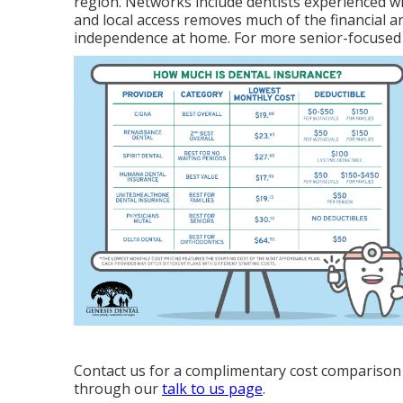
region. Networks include dentists experienced w
and local access removes much of the financial a
independence at home. For more senior-focused
Contact us for a complimentary cost comparison 
through our
talk to us page
.