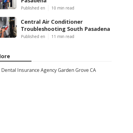
Pasadena
Published en
10 min read
Central Air Conditioner
Troubleshooting South Pasadena
Published en
11 min read
ore
Dental Insurance Agency Garden Grove CA