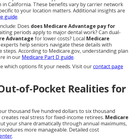
 in California. These benefits vary by carrier network
pecific to your location matters. Additional insights are
ce guide
.
include: Does
does Medicare Advantage pay for
iting periods apply to major dental work? Can dual-
re Advantage
for lower costs? Local
Medicare
experts help seniors navigate these details with
le steps. According to Medicare.gov, understanding plan
ore in our
Medicare Part D guide
.
e which options fit your needs. Visit our
contact page
Out-of-Pocket Realities for
our thousand five hundred dollars to six thousand
creates real stress for fixed-income retirees.
Medicare
 cut your share dramatically through annual maximums,
procedures more manageable. Detailed cost
enter
.