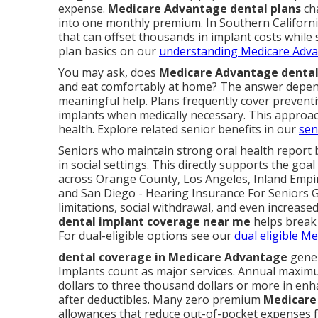
expense.
Medicare Advantage dental plans
cha
into one monthly premium. In Southern California
that can offset thousands in implant costs while
plan basics on our
understanding Medicare Adva
You may ask, does
Medicare Advantage dental
and eat comfortably at home? The answer depend
meaningful help. Plans frequently cover preventiv
implants when medically necessary. This approa
health. Explore related senior benefits in our
sen
Seniors who maintain strong oral health report b
in social settings. This directly supports the goa
across Orange County, Los Angeles, Inland Empir
and San Diego - Hearing Insurance For Seniors G
limitations, social withdrawal, and even increased
dental implant coverage near me
helps break 
For dual-eligible options see our
dual eligible M
dental coverage in Medicare Advantage
gener
Implants count as major services. Annual maxi
dollars to three thousand dollars or more in enh
after deductibles. Many zero premium
Medicare
allowances that reduce out-of-pocket expenses f