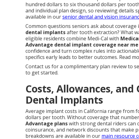
hundred dollars to six thousand dollars per tooth
and individual plan design, so reviewing details s
available in our
senior dental and vision insuran
Common questions seniors ask about coverage 
dental implants
after tooth extraction? What wa
eligible residents combine Medi-Cal with
Medica
Advantage dental implant coverage near me
confidence and turn complex rules into actionab
specifics early leads to better outcomes. Read m
Contact us for a complimentary plan review to se
to get started.
Costs, Allowances, and 
Dental Implants
Average implant costs in California range from f
dollars per tooth. Without coverage that number 
Advantage plans
with strong dental riders can
coinsurance, and network discounts that make 
breakdowns are available in our
main resource c