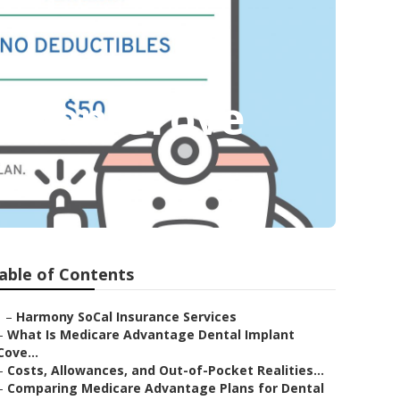
arden Grove
able of Contents
–
Harmony SoCal Insurance Services
–
What Is Medicare Advantage Dental Implant
Cove...
–
Costs, Allowances, and Out-of-Pocket Realities...
–
Comparing Medicare Advantage Plans for Dental