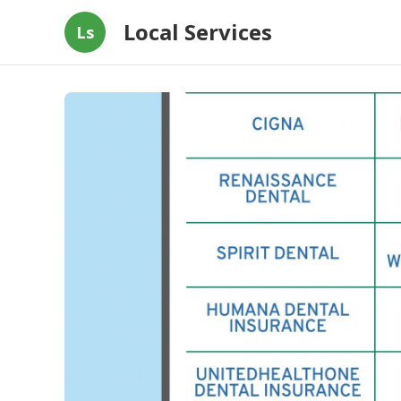
Local Services
Ls