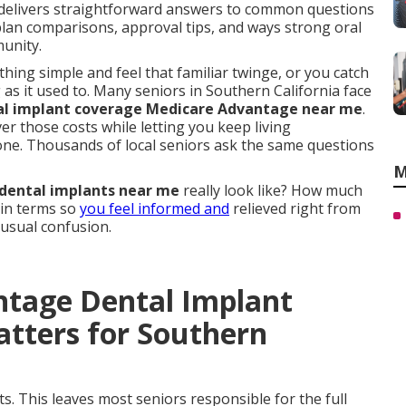
delivers straightforward answers to common questions
plan comparisons, approval tips, and ways strong oral
munity.
ng simple and feel that familiar twinge, or you catch
g as it used to. Many seniors in Southern California face
al implant coverage Medicare Advantage near me
.
er those costs while letting you keep living
one. Thousands of local seniors ask the same questions
M
dental implants near me
really look like? How much
ain terms so
you feel informed and
relieved right from
 usual confusion.
ntage Dental Implant
tters for Southern
s. This leaves most seniors responsible for the full