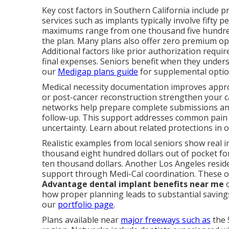
Key cost factors in Southern California include p
services such as implants typically involve fifty 
maximums range from one thousand five hundred
the plan. Many plans also offer zero premium opti
Additional factors like prior authorization req
final expenses. Seniors benefit when they under
our
Medigap plans guide
for supplemental optio
Medical necessity documentation improves approva
or post-cancer reconstruction strengthen your ca
networks help prepare complete submissions and
follow-up. This support addresses common pain 
uncertainty. Learn about related protections in 
Realistic examples from local seniors show real 
thousand eight hundred dollars out of pocket for
ten thousand dollars. Another Los Angeles reside
support through Medi-Cal coordination. These
Advantage dental implant benefits near me
o
how proper planning leads to substantial savings
our
portfolio page
.
Plans available near
major freeways such as
the 