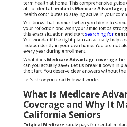
term health at home. This comprehensive guide 
about
dental implants Medicare Advantage
, 
health contributes to staying active in your com
You know that moment when you bite into somethi
your reflection and wish your smile felt as stron
this exact situation and start
searching for
dent
You wonder if the right plan can actually help cov
independently in your own home. You are not al
every year during enrollment.
What does
Medicare Advantage coverage for 
can you actually save? Let us break it down in pl
the start. You deserve clear answers without the
Let’s show you exactly how it works.
What Is Medicare Adva
Coverage and Why It Ma
California Seniors
Original Medicare
rarely pays for dental implant