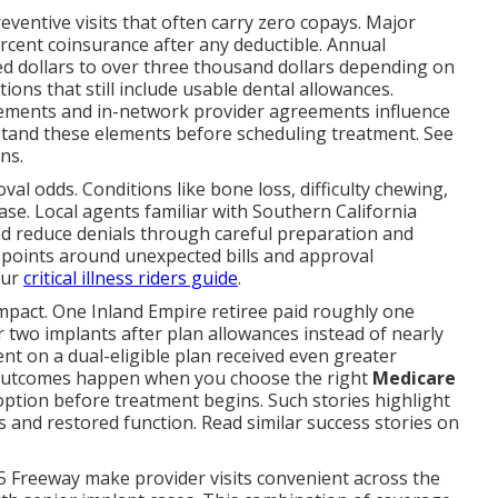
reventive visits that often carry zero copays. Major
percent coinsurance after any deductible. Annual
 dollars to over three thousand dollars depending on
ons that still include usable dental allowances.
uirements and in-network provider agreements influence
stand these elements before scheduling treatment. See
ns.
l odds. Conditions like bone loss, difficulty chewing,
se. Local agents familiar with Southern California
 reduce denials through careful preparation and
points around unexpected bills and approval
our
critical illness riders guide
.
impact. One Inland Empire retiree paid roughly one
 two implants after plan allowances instead of nearly
nt on a dual-eligible plan received even greater
 outcomes happen when you choose the right
Medicare
ption before treatment begins. Such stories highlight
 and restored function. Read similar success stories on
5 Freeway make provider visits convenient across the