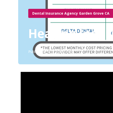
Dental Insurance Agency Garden Grove CA
Hearing Insur
Published en
10 min read