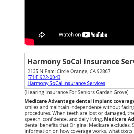
Harmony SoCal Insurance Ser
2135 N Pami Circle Orange, CA 92867
(714) 922-0043
Harmony SoCal Insurance Services
(Hearing Insurance For Seniors Garden Grove)
Medicare Advantage dental implant coverag
smiles and maintain independence without facing
procedures. When teeth are lost or damaged, the
speech, confidence, and daily living.
Medicare Ad
dental benefits that Original Medicare excludes. 
information on how coverage works, what costs t