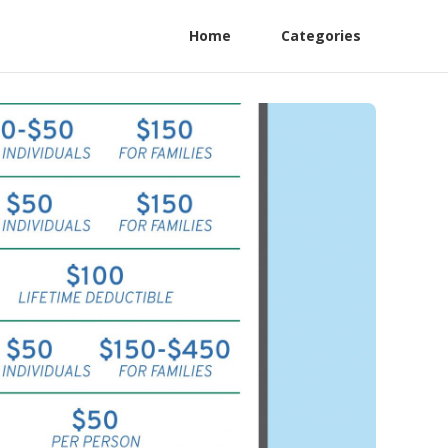
Home
Categories