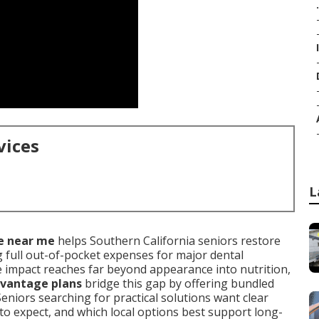
.
vices
L
e near me
helps Southern California seniors restore
 full out-of-pocket expenses for major dental
 impact reaches far beyond appearance into nutrition,
vantage plans
bridge this gap by offering bundled
Seniors searching for practical solutions want clear
o expect, and which local options best support long-