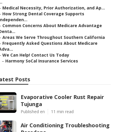
..
–
Medical Necessity, Prior Authorization, and Ap...
–
How Strong Dental Coverage Supports
Independen...
–
Common Concerns About Medicare Advantage
Denta...
–
Areas We Serve Throughout Southern California
–
Frequently Asked Questions About Medicare
Adva...
–
We Can Help! Contact Us Today
–
Harmony SoCal Insurance Services
atest Posts
Evaporative Cooler Rust Repair
Tujunga
Published en
11 min read
Air Conditioning Troubleshooting