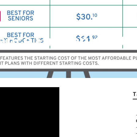
ance For Seniors G
T