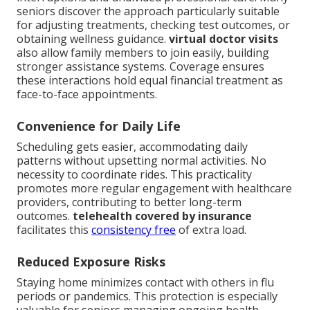
seniors discover the approach particularly suitable
for adjusting treatments, checking test outcomes, or
obtaining wellness guidance.
virtual doctor visits
also allow family members to join easily, building
stronger assistance systems. Coverage ensures
these interactions hold equal financial treatment as
face-to-face appointments.
Convenience for Daily Life
Scheduling gets easier, accommodating daily
patterns without upsetting normal activities. No
necessity to coordinate rides. This practicality
promotes more regular engagement with healthcare
providers, contributing to better long-term
outcomes.
telehealth covered by insurance
facilitates this
consistency free
of extra load.
Reduced Exposure Risks
Staying home minimizes contact with others in flu
periods or pandemics. This protection is especially
valuable for seniors managing ongoing health