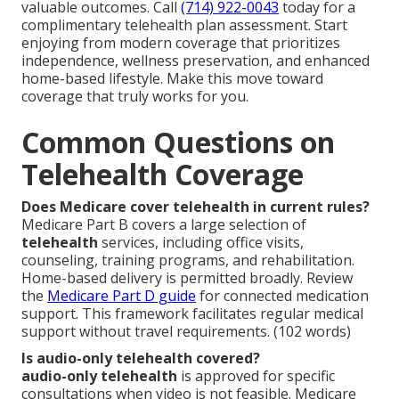
valuable outcomes. Call
(714) 922-0043
today for a
complimentary telehealth plan assessment. Start
enjoying from modern coverage that prioritizes
independence, wellness preservation, and enhanced
home-based lifestyle. Make this move toward
coverage that truly works for you.
Common Questions on
Telehealth Coverage
Does Medicare cover telehealth in current rules?
Medicare Part B covers a large selection of
telehealth
services, including office visits,
counseling, training programs, and rehabilitation.
Home-based delivery is permitted broadly. Review
the
Medicare Part D guide
for connected medication
support. This framework facilitates regular medical
support without travel requirements. (102 words)
Is audio-only telehealth covered?
audio-only telehealth
is approved for specific
consultations when video is not feasible. Medicare