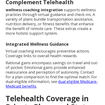
Complement Telehealth
wellness coaching integration
supports wellness
practices through virtual guidance and check-ins. A
variety of plans bundle transportation assistance,
nutrition delivery, or fitness benefits that enhance
the benefit of remote care. These extras create a
more holistic support system.
Integrated Wellness Guidance
Virtual coaching encourages preventive actions.
Coverage links to overall health rewards.
Rational gains encompass savings on travel and out-
of-pocket. Emotional gains provide enhanced
reassurance and perception of autonomy. Contact
for a plan comparison to find the optimal match. For
dual-eligible information, see
dual eligible Medicare-
Medicaid benefits
.
Telehealth Coverage in