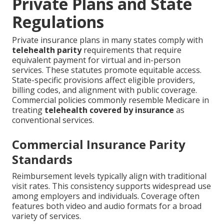
Private Plans and State
Regulations
Private insurance plans in many states comply with
telehealth parity
requirements that require
equivalent payment for virtual and in-person
services. These statutes promote equitable access.
State-specific provisions affect eligible providers,
billing codes, and alignment with public coverage.
Commercial policies commonly resemble Medicare in
treating
telehealth covered by insurance
as
conventional services.
Commercial Insurance Parity
Standards
Reimbursement levels typically align with traditional
visit rates. This consistency supports widespread use
among employers and individuals. Coverage often
features both video and audio formats for a broad
variety of services.