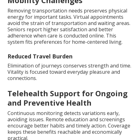
Mobility Challenges
Removing transportation needs preserves physical
energy for important tasks. Virtual appointments
avoid the strain of transportation and waiting areas.
Seniors report higher satisfaction and better
adherence when care is conducted online. This
system fits preferences for home-centered living.
Reduced Travel Burden
Elimination of journeys conserves strength and time.
Vitality is focused toward everyday pleasure and
connections.
Telehealth Support for Ongoing
and Preventive Health
Continuous monitoring detects variations early,
avoiding issues. Remote education and screenings
encourage better habits and timely action. Coverage
keeps these benefits reachable and economically
practical.