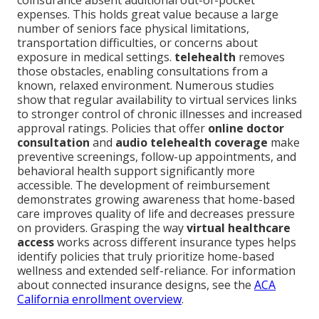
coinsurance absent additional out-of-pocket
expenses. This holds great value because a large
number of seniors face physical limitations,
transportation difficulties, or concerns about
exposure in medical settings.
telehealth
removes
those obstacles, enabling consultations from a
known, relaxed environment. Numerous studies
show that regular availability to virtual services links
to stronger control of chronic illnesses and increased
approval ratings. Policies that offer
online doctor
consultation
and
audio telehealth coverage
make
preventive screenings, follow-up appointments, and
behavioral health support significantly more
accessible. The development of reimbursement
demonstrates growing awareness that home-based
care improves quality of life and decreases pressure
on providers. Grasping the way
virtual healthcare
access
works across different insurance types helps
identify policies that truly prioritize home-based
wellness and extended self-reliance. For information
about connected insurance designs, see the
ACA
California enrollment overview
.