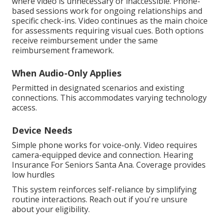
where video is unnecessary or inaccessible. Phone-
based sessions work for ongoing relationships and
specific check-ins. Video continues as the main choice
for assessments requiring visual cues. Both options
receive reimbursement under the same
reimbursement framework.
When Audio-Only Applies
Permitted in designated scenarios and existing
connections. This accommodates varying technology
access.
Device Needs
Simple phone works for voice-only. Video requires
camera-equipped device and connection. Hearing
Insurance For Seniors Santa Ana. Coverage provides
low hurdles
This system reinforces self-reliance by simplifying
routine interactions. Reach out if you're unsure
about your eligibility.