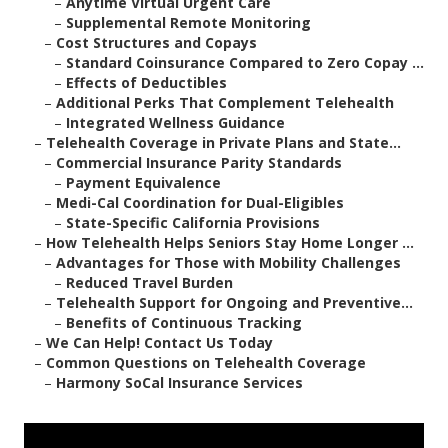
–
Anytime Virtual Urgent Care
–
Supplemental Remote Monitoring
–
Cost Structures and Copays
–
Standard Coinsurance Compared to Zero Copay ...
–
Effects of Deductibles
–
Additional Perks That Complement Telehealth
–
Integrated Wellness Guidance
–
Telehealth Coverage in Private Plans and State...
–
Commercial Insurance Parity Standards
–
Payment Equivalence
–
Medi-Cal Coordination for Dual-Eligibles
–
State-Specific California Provisions
–
How Telehealth Helps Seniors Stay Home Longer ...
–
Advantages for Those with Mobility Challenges
–
Reduced Travel Burden
–
Telehealth Support for Ongoing and Preventive...
–
Benefits of Continuous Tracking
–
We Can Help! Contact Us Today
–
Common Questions on Telehealth Coverage
–
Harmony SoCal Insurance Services