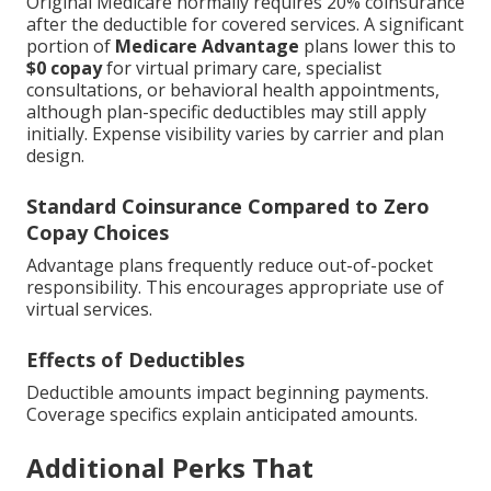
Original Medicare normally requires 20% coinsurance
after the deductible for covered services. A significant
portion of
Medicare Advantage
plans lower this to
$0 copay
for virtual primary care, specialist
consultations, or behavioral health appointments,
although plan-specific deductibles may still apply
initially. Expense visibility varies by carrier and plan
design.
Standard Coinsurance Compared to Zero
Copay Choices
Advantage plans frequently reduce out-of-pocket
responsibility. This encourages appropriate use of
virtual services.
Effects of Deductibles
Deductible amounts impact beginning payments.
Coverage specifics explain anticipated amounts.
Additional Perks That