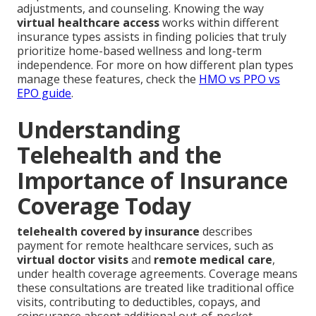
adjustments, and counseling. Knowing the way
virtual healthcare access
works within different
insurance types assists in finding policies that truly
prioritize home-based wellness and long-term
independence. For more on how different plan types
manage these features, check the
HMO vs PPO vs
EPO guide
.
Understanding
Telehealth and the
Importance of Insurance
Coverage Today
telehealth covered by insurance
describes
payment for remote healthcare services, such as
virtual doctor visits
and
remote medical care
,
under health coverage agreements. Coverage means
these consultations are treated like traditional office
visits, contributing to deductibles, copays, and