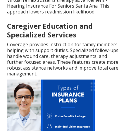
Hearing Insurance For Seniors Santa Ana. This
approach lowers readmission likelihood
Caregiver Education and
Specialized Services
Coverage provides instruction for family members
helping with support duties. Specialized follow-ups
handle wound care, therapy adjustments, and
further focused areas. These features create more
robust assistance networks and improve total care
management.