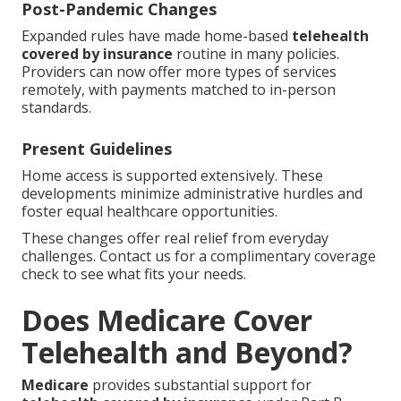
Post-Pandemic Changes
Expanded rules have made home-based
telehealth
covered by insurance
routine in many policies.
Providers can now offer more types of services
remotely, with payments matched to in-person
standards.
Present Guidelines
Home access is supported extensively. These
developments minimize administrative hurdles and
foster equal healthcare opportunities.
These changes offer real relief from everyday
challenges. Contact us for a complimentary coverage
check to see what fits your needs.
Does Medicare Cover
Telehealth and Beyond?
Medicare
provides substantial support for