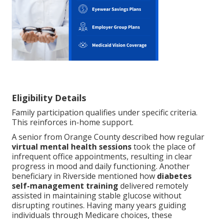
Eligibility Details
Family participation qualifies under specific criteria.
This reinforces in-home support.
A senior from Orange County described how regular
virtual mental health sessions
took the place of
infrequent office appointments, resulting in clear
progress in mood and daily functioning. Another
beneficiary in Riverside mentioned how
diabetes
self-management training
delivered remotely
assisted in maintaining stable glucose without
disrupting routines. Having many years guiding
individuals through Medicare choices, these