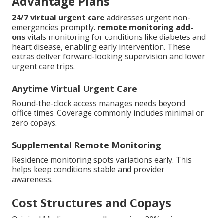
Advantage Plans
24/7 virtual urgent care
addresses urgent non-
emergencies promptly.
remote monitoring add-
ons
vitals monitoring for conditions like diabetes and
heart disease, enabling early intervention. These
extras deliver forward-looking supervision and lower
urgent care trips.
Anytime Virtual Urgent Care
Round-the-clock access manages needs beyond
office times. Coverage commonly includes minimal or
zero copays.
Supplemental Remote Monitoring
Residence monitoring spots variations early. This
helps keep conditions stable and provider
awareness.
Cost Structures and Copays