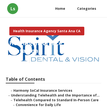
Ls
Home
Categories
Health Insurance Agency Santa Ana CA
Hearing Insurance For Seniors
Santa Ana
Published en
12 min read
Table of Contents
–
Harmony SoCal Insurance Services
–
Understanding Telehealth and the Importance of...
–
Telehealth Compared to Standard In-Person Care
–
Convenience for Daily Life