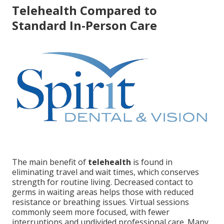
Telehealth Compared to
Standard In-Person Care
The main benefit of
telehealth
is found in
eliminating travel and wait times, which conserves
strength for routine living. Decreased contact to
germs in waiting areas helps those with reduced
resistance or breathing issues. Virtual sessions
commonly seem more focused, with fewer
interruptions and undivided professional care. Many