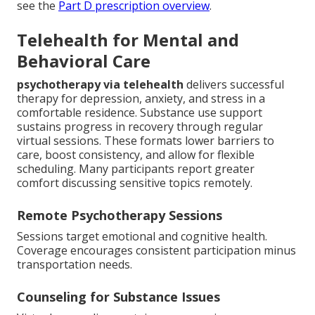
see the
Part D prescription overview
.
Telehealth for Mental and
Behavioral Care
psychotherapy via telehealth
delivers successful
therapy for depression, anxiety, and stress in a
comfortable residence. Substance use support
sustains progress in recovery through regular
virtual sessions. These formats lower barriers to
care, boost consistency, and allow for flexible
scheduling. Many participants report greater
comfort discussing sensitive topics remotely.
Remote Psychotherapy Sessions
Sessions target emotional and cognitive health.
Coverage encourages consistent participation minus
transportation needs.
Counseling for Substance Issues