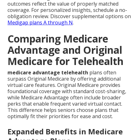
outcomes reflect the value of properly matched
coverage. For personalized insights, schedule a no-
obligation review. Discover supplemental options on
Medigap plans A through N
.
Comparing Medicare
Advantage and Original
Medicare for Telehealth
medicare advantage telehealth
plans often
surpass Original Medicare by offering additional
virtual care features. Original Medicare provides
foundational coverage with standard cost-sharing,
while Medicare Advantage often include broader
perks that enable frequent varied virtual contact.
This difference helps seniors choose plans that
optimally fit their priorities for ease and cost.
Expanded Benefits in Medicare