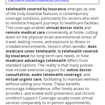
telehealth covered by insurance
emerges as one
of the truly essential features in contemporary
coverage solutions, particularly for seniors who wish
to minimize frequent journeys to healthcare facilities.
This coverage enables
virtual doctor visits
and
remote medical care
conveniently at home, cutting
down on the physical strain and emotional stress of
travel, waiting rooms, and exposure to illness in
crowded environments. Seniors often wonder,
does
medicare cover telehealth
,
is telehealth covered
by insurance
for long-term care needs, or how
medicare advantage telehealth
differs from
standard options. The reality is that many policies
now include extensive support for
online doctor
consultation
,
audio telehealth coverage
, and
virtual urgent care
, facilitating to maintain wellness
without exiting your home. These benefits
encourage independence, offer timely access to
providers, and enable both prevention and chronic
condition support. Coverage usually treats virtual
services comparably to in-person appointments,