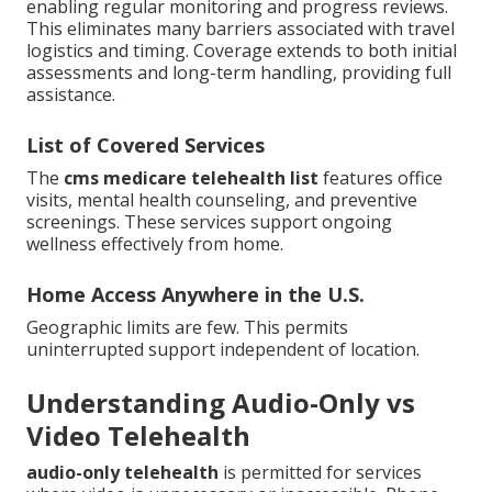
enabling regular monitoring and progress reviews.
This eliminates many barriers associated with travel
logistics and timing. Coverage extends to both initial
assessments and long-term handling, providing full
assistance.
List of Covered Services
The
cms medicare telehealth list
features office
visits, mental health counseling, and preventive
screenings. These services support ongoing
wellness effectively from home.
Home Access Anywhere in the U.S.
Geographic limits are few. This permits
uninterrupted support independent of location.
Understanding Audio-Only vs
Video Telehealth
audio-only telehealth
is permitted for services