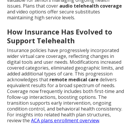
issues. Plans that cover
audio telehealth coverage
and video options offer secure substitutes
maintaining high service levels.
How Insurance Has Evolved to
Support Telehealth
Insurance policies have progressively incorporated
wider virtual care coverage, reflecting changes in
digital tools and user needs. Modifications increased
covered categories, eliminated geographic limits, and
added additional types of care. This progression
acknowledges that
remote medical care
delivers
equivalent results for a broad spectrum of needs.
Coverage now frequently includes both first-time and
follow-up interactions, boosting options. The
transition supports early intervention, ongoing
condition control, and behavioral health consistency.
For insights into related health plan structures,
review the
ACA plans enrollment overview
.