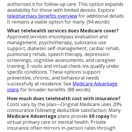
authorizes it for follow-up care. This option expands
availability for those with limited devices. Explore
telepharmacy benefits overview
for additional details.
It remains a viable option for many. (94 words)
What telehealth services does Medicare cover?
Approved services encompass evaluation and
management, psychotherapy, substance use
support, diabetes self-management, cardiac rehab,
pulmonary rehab, speech therapy, depression
screenings, cognitive assessments, and caregiver
training. E-visits and virtual check-ins qualify under
specific conditions. These options support
preventive, chronic, and behavioral needs
successfully at residence. See
Medicare Advantage
plans
for broader benefits. (88 words)
How much does telehealth cost with insurance?
Costs vary by the plan—Original Medicare uses 20%
coinsurance following deductible satisfaction. Many
Medicare Advantage
plans provide
$0 copay
for
virtual primary care or mental health. Private
insurance often mirrors in-person rates through