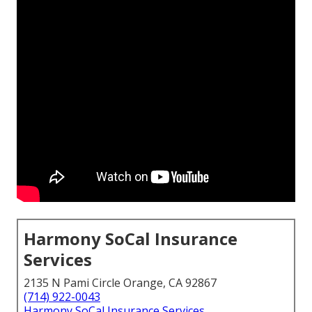
Harmony SoCal Insurance
Services
2135 N Pami Circle Orange, CA 92867
(714) 922-0043
Harmony SoCal Insurance Services