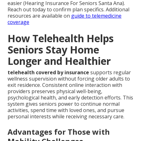
easier (Hearing Insurance For Seniors Santa Ana).
Reach out today to confirm plan specifics. Additional
resources are available on
guide to telemedicine
coverage
How Telehealth Helps
Seniors Stay Home
Longer and Healthier
telehealth covered by insurance
supports regular
wellness supervision without forcing older adults to
exit residence. Consistent online interaction with
providers preserves physical well-being,
psychological health, and early detection efforts. This
system gives seniors power to continue normal
activities, spend time with loved ones, and pursue
personal interests while receiving necessary care.
Advantages for Those with