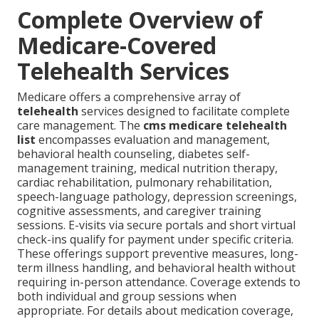
Complete Overview of
Medicare-Covered
Telehealth Services
Medicare offers a comprehensive array of
telehealth
services designed to facilitate complete
care management. The
cms medicare telehealth
list
encompasses evaluation and management,
behavioral health counseling, diabetes self-
management training, medical nutrition therapy,
cardiac rehabilitation, pulmonary rehabilitation,
speech-language pathology, depression screenings,
cognitive assessments, and caregiver training
sessions. E-visits via secure portals and short virtual
check-ins qualify for payment under specific criteria.
These offerings support preventive measures, long-
term illness handling, and behavioral health without
requiring in-person attendance. Coverage extends to
both individual and group sessions when
appropriate. For details about medication coverage,