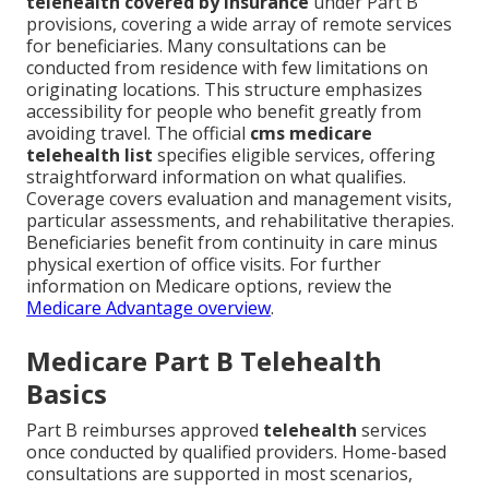
telehealth covered by insurance
under Part B
provisions, covering a wide array of remote services
for beneficiaries. Many consultations can be
conducted from residence with few limitations on
originating locations. This structure emphasizes
accessibility for people who benefit greatly from
avoiding travel. The official
cms medicare
telehealth list
specifies eligible services, offering
straightforward information on what qualifies.
Coverage covers evaluation and management visits,
particular assessments, and rehabilitative therapies.
Beneficiaries benefit from continuity in care minus
physical exertion of office visits. For further
information on Medicare options, review the
Medicare Advantage overview
.
Medicare Part B Telehealth
Basics
Part B reimburses approved
telehealth
services
once conducted by qualified providers. Home-based
consultations are supported in most scenarios,