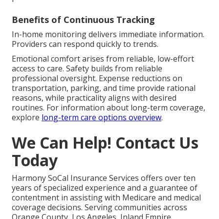
Benefits of Continuous Tracking
In-home monitoring delivers immediate information.
Providers can respond quickly to trends.
Emotional comfort arises from reliable, low-effort
access to care. Safety builds from reliable
professional oversight. Expense reductions on
transportation, parking, and time provide rational
reasons, while practicality aligns with desired
routines. For information about long-term coverage,
explore
long-term care options overview
.
We Can Help! Contact Us
Today
Harmony SoCal Insurance Services offers over ten
years of specialized experience and a guarantee of
contentment in assisting with Medicare and medical
coverage decisions. Serving communities across
Orange County, Los Angeles, Inland Empire,