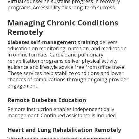
Virtual counseling sustains progress in recovery
programs. Accessibility aids long-term success.
Managing Chronic Conditions
Remotely
diabetes self-management training
delivers
education on monitoring, nutrition, and medication
in online formats. Cardiac and pulmonary
rehabilitation programs deliver physical activity
guidance and lifestyle advice free from office travel.
These services help stabilize conditions and lower
chances of complications through ongoing provider
engagement.
Remote Diabetes Education
Remote instruction enables independent daily
management. Continued assistance is included.
Heart and Lung Rehabilitation Remotely
Virtual rehab sustains therapy advancement -