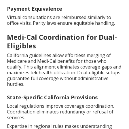
Payment Equivalence
Virtual consultations are reimbursed similarly to
office visits. Parity laws ensure equitable handling.
Medi-Cal Coordination for Dual-
Eligibles
California guidelines allow effortless merging of
Medicare and Medi-Cal benefits for those who
qualify. This alignment eliminates coverage gaps and
maximizes telehealth utilization. Dual-eligible setups
guarantee full coverage without administrative
hurdles.
State-Specific California Provisions
Local regulations improve coverage coordination.
Coordination eliminates redundancy or refusal of
services.
Expertise in regional rules makes understanding