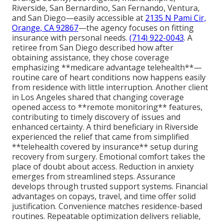
Riverside, San Bernardino, San Fernando, Ventura,
and San Diego—easily accessible at
2135 N Pami Cir,
Orange, CA 92867
—the agency focuses on fitting
insurance with personal needs.
(714) 922-0043
. A
retiree from San Diego described how after
obtaining assistance, they chose coverage
emphasizing **medicare advantage telehealth**—
routine care of heart conditions now happens easily
from residence with little interruption. Another client
in Los Angeles shared that changing coverage
opened access to **remote monitoring** features,
contributing to timely discovery of issues and
enhanced certainty. A third beneficiary in Riverside
experienced the relief that came from simplified
**telehealth covered by insurance** setup during
recovery from surgery. Emotional comfort takes the
place of doubt about access. Reduction in anxiety
emerges from streamlined steps. Assurance
develops through trusted support systems. Financial
advantages on copays, travel, and time offer solid
justification. Convenience matches residence-based
routines. Repeatable optimization delivers reliable,