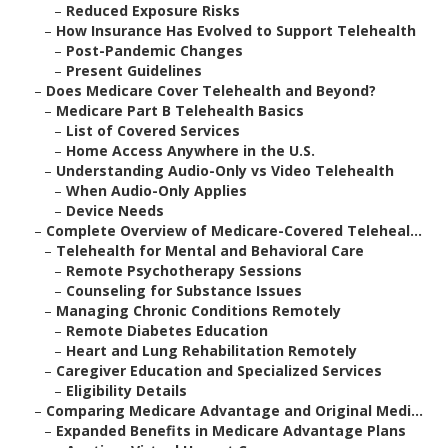
–
Reduced Exposure Risks
–
How Insurance Has Evolved to Support Telehealth
–
Post-Pandemic Changes
–
Present Guidelines
–
Does Medicare Cover Telehealth and Beyond?
–
Medicare Part B Telehealth Basics
–
List of Covered Services
–
Home Access Anywhere in the U.S.
–
Understanding Audio-Only vs Video Telehealth
–
When Audio-Only Applies
–
Device Needs
–
Complete Overview of Medicare-Covered Teleheal...
–
Telehealth for Mental and Behavioral Care
–
Remote Psychotherapy Sessions
–
Counseling for Substance Issues
–
Managing Chronic Conditions Remotely
–
Remote Diabetes Education
–
Heart and Lung Rehabilitation Remotely
–
Caregiver Education and Specialized Services
–
Eligibility Details
–
Comparing Medicare Advantage and Original Medi...
–
Expanded Benefits in Medicare Advantage Plans