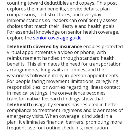
counting toward deductibles and copays. This post
explores the main benefits, service details, plan
comparisons, cost structures, and everyday
implementations so readers can confidently assess
choices that match their lifestyle and health goals.
For essential knowledge on senior health coverage,
explore the
senior coverage guide
.
telehealth covered by insurance
enables protected
virtual appointments via video or phone, with
reimbursement handled through standard health
benefits. This eliminates the need for transportation
arrangements, long waits in lobbies, and the
weariness following many in-person appointments.
For people facing movement limitations, caregiving
responsibilities, or worries regarding illness contact
in medical settings, the convenience becomes
transformative. Research findings show that
telehealth
usage by seniors has resulted in better
compliance to treatment regimens and lower rates of
emergency visits. When coverage is included in a
plan, it eliminates financial barriers, promoting more
frequent use for routine check-ins, medication