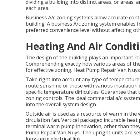
dividing a building into distinct areas, or areas,
each area.
Business A/c zoning systems allow accurate contro
building. A business A/c zoning system enables f
preferred convenience level without affecting ot
Heating And Air Condit
The design of the building plays an important ro
Comprehending exactly how various areas of the
for effective zoning. Heat Pump Repair Van Nuys
Take right into account any type of temperature l
route sunshine or those with various insulation 
specific temperature difficulties. Guarantee that
zoning controls. The ideal commercial a/c syste
into the overall system design
.
Outside air is used as a resource of warm in th
circulation fan. Vertical packaged incurable hea
terminal warm pump innovation, other than they p
Pump Repair Van Nuys. The upright units are se
long-term electrical link