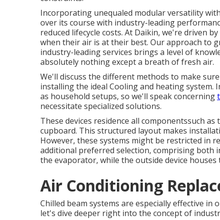
Incorporating unequaled modular versatility wit
over its course with industry-leading performance
reduced lifecycle costs. At Daikin, we're driven b
when their air is at their best. Our approach to
industry-leading services brings a level of knowl
absolutely nothing except a breath of fresh air.
We'll discuss the different methods to make sure 
installing the ideal Cooling and heating system.
as household setups, so we'll speak concerning
necessitate specialized solutions.
These devices residence all componentssuch as t
cupboard. This structured layout makes installat
However, these systems might be restricted in re
additional preferred selection, comprising both i
the evaporator, while the outside device house
Air Conditioning Repla
Chilled beam systems are especially effective in 
let's dive deeper right into the concept of indust