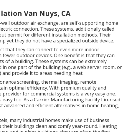
llation Van Nuys, CA
wall outdoor air exchange, are self-supporting home
ctric connection. These systems, additionally called
ut permit for different installation methods. Their
p yet they do not have a specialized outside device.
ct that they can connect to even more indoor
h fewer outdoor devices. One benefit is that they can
s of a building. These systems can be extremely
 in one part of the building (e.g., a web server room, or
) and provide it to areas needing heat.
sonance screening, thermal imaging, remote
tain optimal efficiency. With premium quality and
e provider for commercial systems is a very easy one.
 easy too. As a
Carrier Manufacturing Facility Licensed
st advanced and efficient alternatives in home heating,
tels, many industrial homes make use of business
ep their buildings clean and comfy year-round. Heating