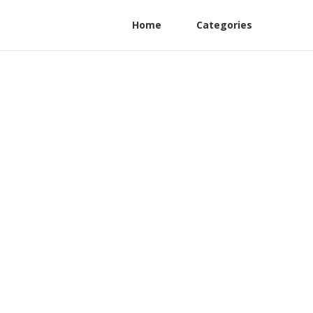
Home
Categories