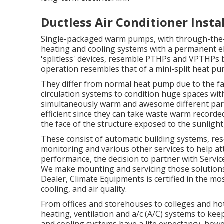
Ductless Air Conditioner Insta
Single-packaged warm pumps, with through-the-
heating and cooling systems with a permanent ele
'splitless' devices, resemble PTHPs and VPTHPs b
operation resembles that of a mini-split heat pum
They differ from normal heat pump due to the fa
circulation systems to condition huge spaces wit
simultaneously warm and awesome different part
efficient since they can take waste warm recorded
the face of the structure exposed to the sunlight
These consist of automatic building systems, re
monitoring and various other services to help at
performance, the decision to partner with Servic
We make mounting and servicing those solutions
Dealer
, Climate Equipments is certified in the mo
cooling, and air quality.
From offices and storehouses to colleges and ho
heating, ventilation and a/c (A/C) systems to ke