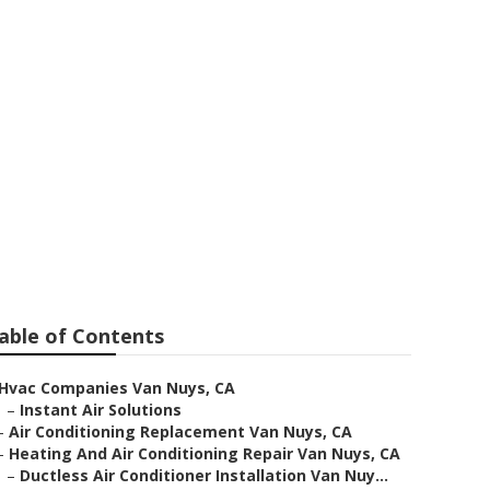
able of Contents
Hvac Companies Van Nuys, CA
–
Instant Air Solutions
–
Air Conditioning Replacement Van Nuys, CA
–
Heating And Air Conditioning Repair Van Nuys, CA
–
Ductless Air Conditioner Installation Van Nuy...