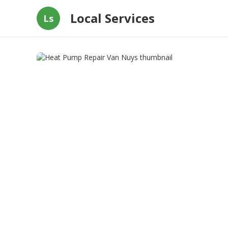
Local Services
Ls