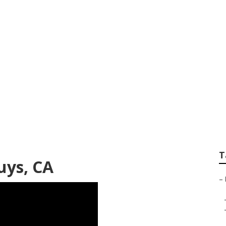
pair Van Nuys
T
uys, CA
–