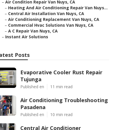
–
Air Condition Repair Van Nuys, CA
–
Heating And Air Conditioning Repair Van Nuys...
–
Central Air Installation Van Nuys, CA
–
Air Conditioning Replacement Van Nuys, CA
–
Commercial Hvac Solutions Van Nuys, CA
–
A C Repair Van Nuys, CA
–
Instant Air Solutions
atest Posts
Evaporative Cooler Rust Repair
Tujunga
Published en
11 min read
Air Conditioning Troubleshooting
Pasadena
Published en
10 min read
Central Air Conditioner