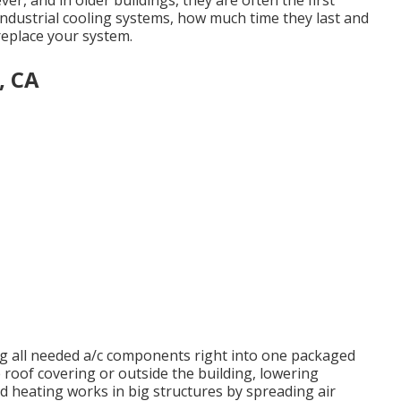
er, and in older buildings, they are often the first
industrial cooling systems, how much time they last and
replace your system.
, CA
ing all needed a/c components right into one packaged
 roof covering or outside the building, lowering
d heating works in big structures by spreading air