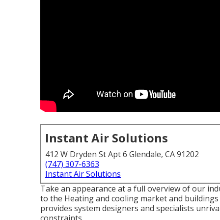
Instant Air Solutions
412 W Dryden St Apt 6 Glendale, CA 91202
(747) 307-6363
Instant Air Solutions
Take an appearance at a full overview of our ind
to the Heating and cooling market and buildings
provides system designers and specialists unriva
constraints.