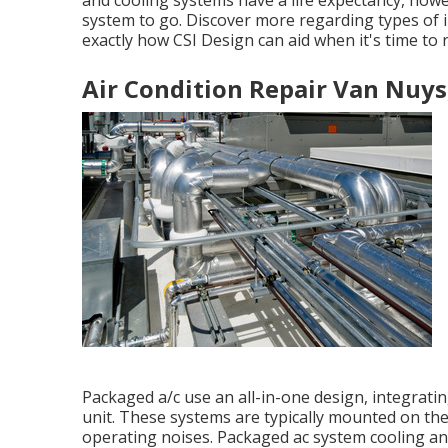
and cooling systems have a life expectancy, howev
system to go. Discover more regarding types of 
exactly how CSI Design can aid when it's time to 
Air Condition Repair Van Nuys
Packaged a/c use an all-in-one design, integrat
unit. These systems are typically mounted on the
operating noises. Packaged ac system cooling an