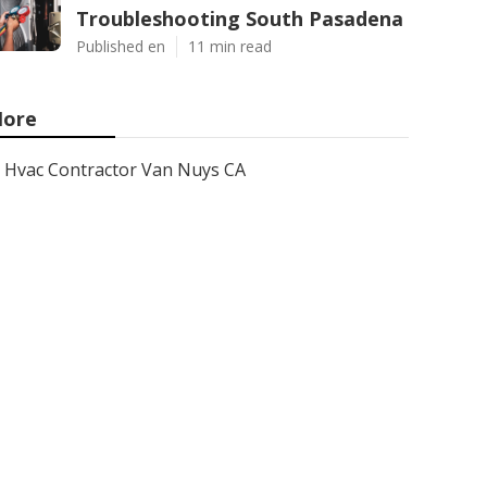
Troubleshooting South Pasadena
Published en
11 min read
ore
Hvac Contractor Van Nuys CA