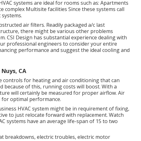
al HVAC systems are ideal for rooms such as: Apartments
ce complex Multisite facilities Since these systems call
c systems.
structed air filters. Readily packaged a/c last
structure, there might be various other problems
tem. CSI Design has
substantial experience dealing with
 our professional engineers to consider your entire
hancing performance and suggest the ideal cooling and
 Nuys, CA
ontrols for heating and air conditioning that can
 because of this, running costs will boost. With a
ure will certainly be measured for proper airflow. Air
d for optimal performance.
 business HVAC system might be in requirement of
fixing
,
ctive to just relocate forward with replacement. Watch
HVAC systems have an average life-span of 15 to two
tat breakdowns,
electric troubles
, electric motor