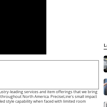
L
ustry-leading services and item offerings that we bring
 throughout North America. PreciseLine's small impact
led style capability when faced with limited room