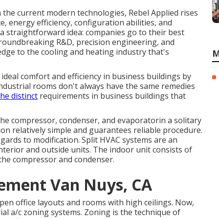
h the current modern technologies, Rebel Applied rises
, energy efficiency, configuration abilities, and
y a straightforward idea: companies go to their best
 groundbreaking R&D, precision engineering, and
edge to the cooling and heating industry that's
M
ideal comfort and efficiency in business buildings by
 Industrial rooms don't always have the same remedies
the distinct
requirements in business buildings that
he compressor, condenser, and evaporatorin a solitary
ion relatively simple and guarantees reliable procedure.
gards to modification. Split HVAC systems are an
nterior and outside units. The indoor unit consists of
s the compressor and condenser.
cement Van Nuys, CA
open office layouts and rooms with high ceilings. Now,
rial a/c zoning systems. Zoning is the technique of