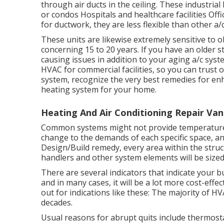
through air ducts in the ceiling. These industri
or condos Hospitals and healthcare facilities Offi
for ductwork, they are less flexible than other a/
These units are likewise extremely sensitive to ob
concerning 15 to 20 years. If you have an older 
causing issues in addition to your aging a/c sys
HVAC
for commercial facilities, so you can trust
system, recognize the very best remedies for en
heating system for your home.
Heating And Air Conditioning Repair Van
Common systems might not provide temperature c
change to the demands of each specific space, and
Design/Build remedy, every area within the struct
handlers and other system elements will be size
There are several indicators that indicate your
and in many cases, it will be a lot more cost-effe
out for indications like these: The majority of 
decades.
Usual reasons for abrupt quits include thermos