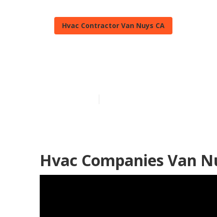
Hvac Contractor Van Nuys CA
Heat Pump Re
Published en
10 min read
Hvac Companies Van N