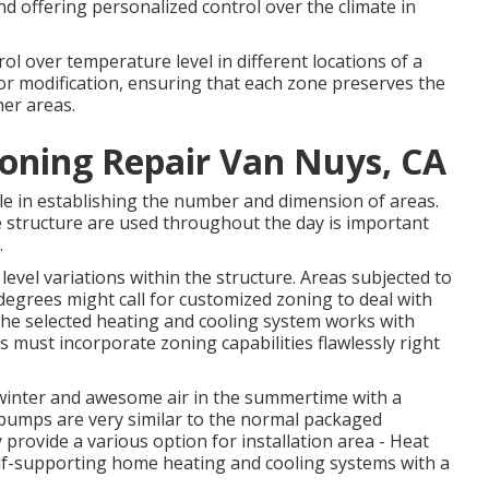
 and offering personalized control over the climate in
l over temperature level in different locations of a
or modification, ensuring that each zone preserves the
her areas.
ioning Repair Van Nuys, CA
le in establishing the number and dimension of areas.
 structure are used throughout the day is important
.
evel variations within the structure. Areas subjected to
degrees might call for customized zoning to deal with
 the selected heating and cooling system works with
ms must incorporate zoning capabilities
flawlessly right
e winter and awesome air in the summertime with a
t pumps are very similar to the normal packaged
rovide a various option for installation area - Heat
lf-supporting home heating and cooling systems with a