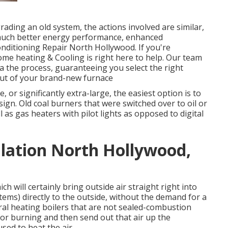
ding an old system, the actions involved are similar,
 much better energy performance, enhanced
onditioning Repair North Hollywood. If you're
ome heating & Cooling is right here to help. Our team
a the process, guaranteeing you select the right
ut of your brand-new furnace
ve, or significantly extra-large, the easiest option is to
sign. Old coal burners that were switched over to oil or
 as gas heaters with pilot lights as opposed to digital
lation North Hollywood,
h will certainly bring outside air straight right into
ems) directly to the outside, without the demand for a
al heating boilers that are not sealed-combustion
for burning and then send out that air up the
ed to heat the air.