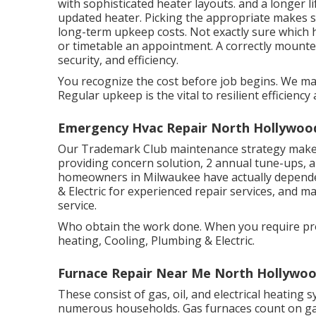
with sophisticated heater layouts. and a longer 
updated heater. Picking the appropriate makes
long-term upkeep costs. Not exactly sure which h
or
timetable an appointment.
A correctly mounted
security, and efficiency.
You recognize the cost before job begins. We mak
Regular upkeep is the vital to resilient efficiency
Emergency Hvac Repair North Hollywoo
Our Trademark Club maintenance strategy makes 
providing concern solution, 2 annual tune-ups, a
homeowners in Milwaukee have actually depende
& Electric for experienced repair services, and 
service.
Who obtain the work done. When you require pro
heating, Cooling, Plumbing & Electric.
Furnace Repair Near Me North Hollywoo
These consist of gas, oil, and electrical heating 
numerous households. Gas furnaces count on ga