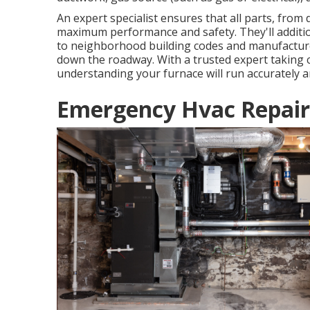
An expert specialist ensures that all parts, from
maximum performance and safety. They'll additi
to neighborhood building codes and manufactur
down the roadway. With a trusted expert taking c
understanding your furnace will run accurately an
Emergency Hvac Repair