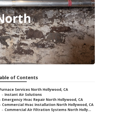
 North
able of Contents
Furnace Services North Hollywood, CA
–
Instant Air Solutions
–
Emergency Hvac Repair North Hollywood, CA
–
Commercial Hvac Installation North Hollywood, CA
–
Commercial Air Filtration Systems North Holly...