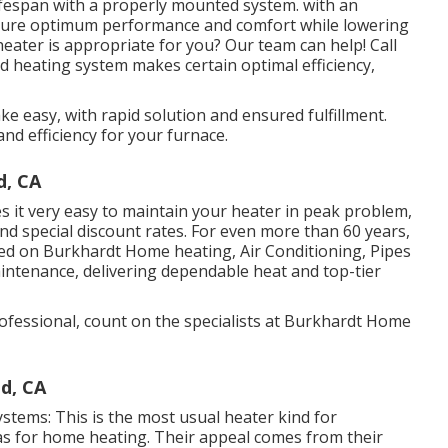
lifespan with a properly mounted system. with an
 sure optimum performance and comfort while lowering
eater is appropriate for you? Our team can help! Call
 heating system makes certain optimal efficiency,
e easy, with rapid solution and ensured fulfillment.
 and efficiency for your furnace.
d, CA
it very easy to maintain your heater in peak problem,
nd special discount rates. For even more than 60 years,
d on Burkhardt Home heating, Air Conditioning, Pipes
maintenance, delivering dependable heat and top-tier
fessional, count on the specialists at Burkhardt Home
d, CA
systems: This is the most usual heater kind for
s for home heating. Their appeal comes from their