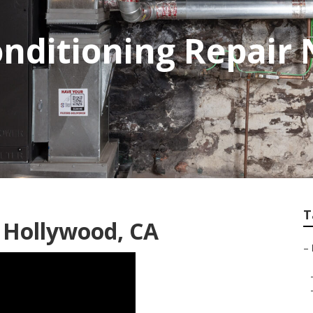
onditioning Repair
T
 Hollywood, CA
–