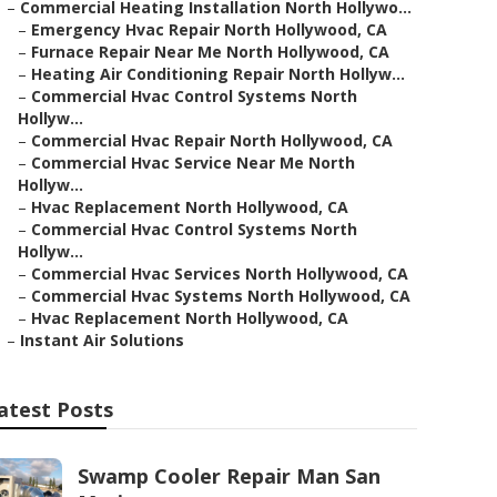
–
Commercial Heating Installation North Hollywo...
–
Emergency Hvac Repair North Hollywood, CA
–
Furnace Repair Near Me North Hollywood, CA
–
Heating Air Conditioning Repair North Hollyw...
–
Commercial Hvac Control Systems North
Hollyw...
–
Commercial Hvac Repair North Hollywood, CA
–
Commercial Hvac Service Near Me North
Hollyw...
–
Hvac Replacement North Hollywood, CA
–
Commercial Hvac Control Systems North
Hollyw...
–
Commercial Hvac Services North Hollywood, CA
–
Commercial Hvac Systems North Hollywood, CA
–
Hvac Replacement North Hollywood, CA
–
Instant Air Solutions
atest Posts
Swamp Cooler Repair Man San