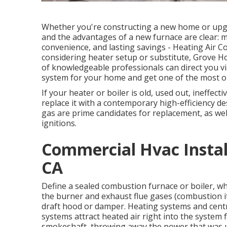
Whether you're constructing a new home or upgra
and the advantages of a new furnace are clear:
convenience, and lasting savings - Heating Air C
considering heater setup or substitute, Grove H
of knowledgeable professionals can direct you vi
system for your home and get one of the most o
If your heater or boiler is old, used out, ineffecti
replace it with a contemporary high-efficiency de
gas are prime candidates for replacement, as well
ignitions.
Commercial Hvac Instal
CA
Define a sealed combustion furnace or boiler, whic
the burner and exhaust flue gases (combustion it
draft hood or damper. Heating systems and centr
systems attract heated air right into the system 
smokeshaft, throwing away the power that was us