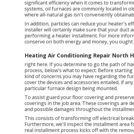
significant efficiency when it comes to transform
systems, oil furnaces are commonly located in ol
where all-natural gas isn't conveniently obtainab
In addition, particles can reduce your heater's e
installer will certainly make sure that your duct 
performing a heater installment. For more inform
conserve on both energy and money, you ought 
Heating Air Conditioning Repair North 
right here. If you determine to go the path of h
process, below's what to expect: Before starting 
kind of concerns you may have regarding the furna
cover the devices and accessories entailed, if an
particular furnace design being mounted.
To assist guard your floor covering and preserve t
coverings in the job area. These coverings are de
and possible damages throughout the installme
This consists of transforming off electrical break
Furthermore, we'll inspect the installment area 
real installment process kicks off with the remova