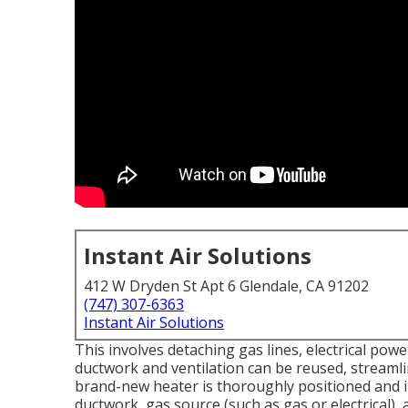
Instant Air Solutions
412 W Dryden St Apt 6 Glendale, CA 91202
(747) 307-6363
Instant Air Solutions
This involves detaching gas lines, electrical pow
ductwork and ventilation can be reused, streamli
brand-new heater is thoroughly positioned and ins
ductwork, gas source (such as gas or electrical),