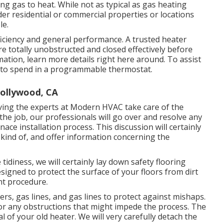
ing gas to heat. While not as typical as gas heating
der residential or commercial properties or locations
le.
fficiency and general performance. A trusted heater
are totally unobstructed and closed effectively before
ation, learn more details right here around. To assist
to spend in a programmable thermostat.
Hollywood, CA
aving the experts at Modern HVAC take care of the
the job, our professionals will go over and resolve any
ce installation process. This discussion will certainly
y kind of, and offer information concerning the
idiness, we will certainly lay down safety flooring
signed to protect the surface of your floors from dirt
nt procedure.
ers, gas lines, and gas lines to protect against mishaps.
for any obstructions that might impede the process. The
l of your old heater. We will very carefully detach the