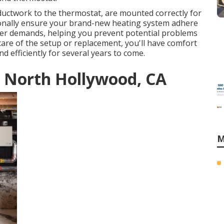
 ductwork to the thermostat, are mounted correctly for
onally ensure your brand-new heating system adhere
er demands, helping you prevent potential problems
are of the setup or replacement, you'll have comfort
d efficiently for several years to come.
 North Hollywood, CA
M