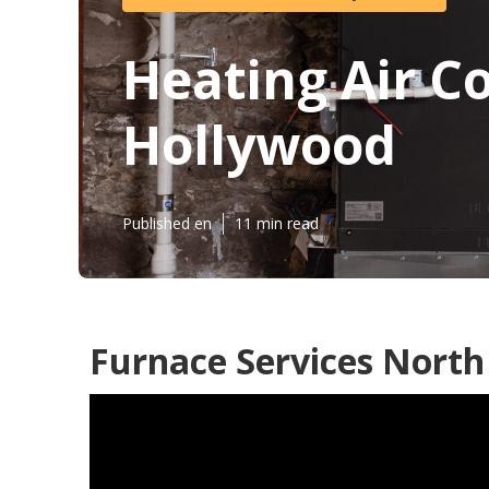
Heating Air C
Hollywood
Published en
11 min read
Furnace Services North