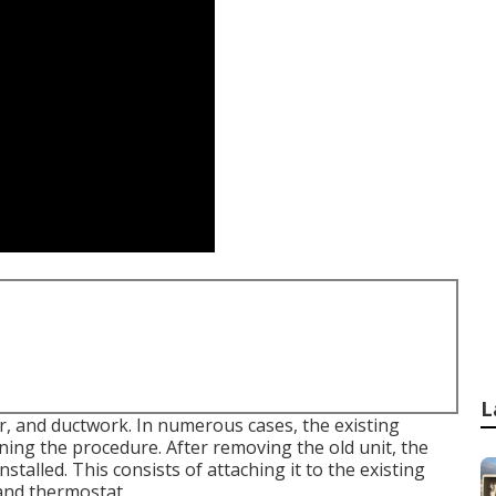
L
er, and ductwork. In numerous cases, the existing
ning the procedure. After removing the old unit, the
talled. This consists of attaching it to the existing
 and thermostat.