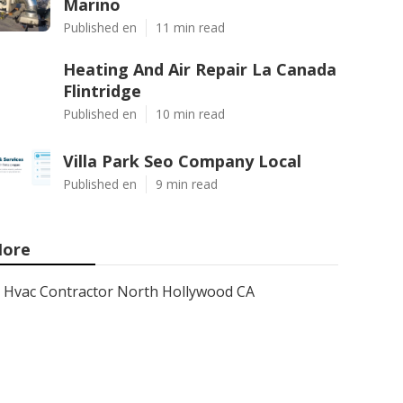
Marino
Published en
11 min read
Heating And Air Repair La Canada
Flintridge
Published en
10 min read
Villa Park Seo Company Local
Published en
9 min read
ore
Hvac Contractor North Hollywood CA