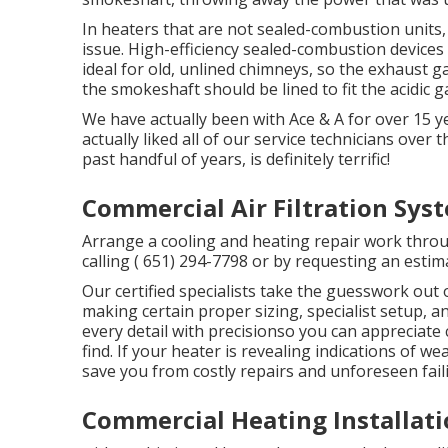
In heaters that are not sealed-combustion units
issue. High-efficiency sealed-combustion devices 
ideal for old, unlined chimneys, so the exhaust g
the smokeshaft should be lined to fit the acidic g
We have actually been with Ace & A for over 15 y
actually liked all of our service technicians over 
past handful of years, is definitely terrific!
Commercial Air Filtration Sy
Arrange a cooling and heating repair work throu
calling
( 651) 294-7798
or by requesting an
estim
Our certified specialists take the guesswork out
making certain proper sizing, specialist setup,
every detail with precisionso you can appreciate
find. If your heater is revealing indications of we
save you from costly repairs and unforeseen fail
Commercial Heating Installat