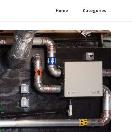
Home
Categories