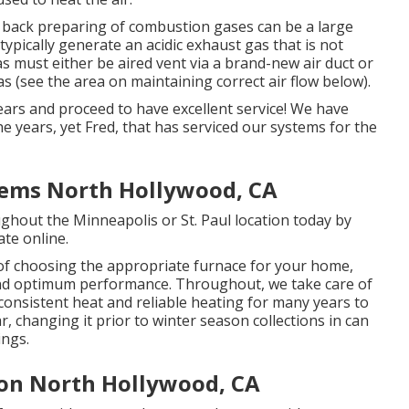
, back preparing of combustion gases can be a large
typically generate an acidic exhaust gas that is not
as must either be aired vent via a brand-new air duct or
as (see the area on maintaining correct air flow below).
ears and proceed to have excellent service! We have
the years, yet Fred, that has serviced our systems for the
stems North Hollywood, CA
ghout the Minneapolis or St. Paul location today by
ate online
.
 of choosing the appropriate furnace for your home,
 and optimum performance. Throughout, we take care of
 consistent heat and reliable heating for many years to
ar, changing it prior to winter season collections in can
ings.
ion North Hollywood, CA