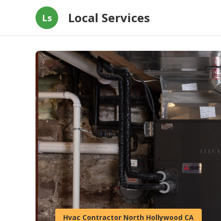
Local Services
Ls
Hvac Contractor North Hollywood CA