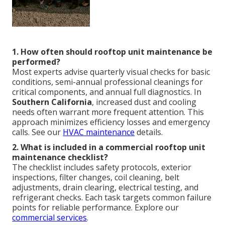
1. How often should rooftop unit maintenance be
performed?
Most experts advise quarterly visual checks for basic
conditions, semi-annual professional cleanings for
critical components, and annual full diagnostics. In
Southern California
, increased dust and cooling
needs often warrant more frequent attention. This
approach minimizes efficiency losses and emergency
calls. See our
HVAC maintenance
details.
2. What is included in a commercial rooftop unit
maintenance checklist?
The checklist includes safety protocols, exterior
inspections, filter changes, coil cleaning, belt
adjustments, drain clearing, electrical testing, and
refrigerant checks. Each task targets common failure
points for reliable performance. Explore our
commercial services
.