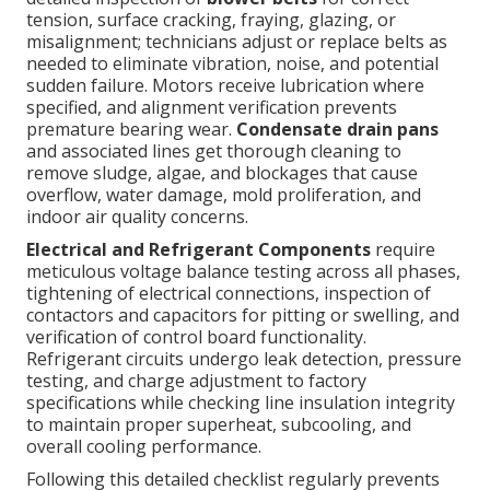
tension, surface cracking, fraying, glazing, or
misalignment; technicians adjust or replace belts as
needed to eliminate vibration, noise, and potential
sudden failure. Motors receive lubrication where
specified, and alignment verification prevents
premature bearing wear.
Condensate drain pans
and associated lines get thorough cleaning to
remove sludge, algae, and blockages that cause
overflow, water damage, mold proliferation, and
indoor air quality concerns.
Electrical and Refrigerant Components
require
meticulous voltage balance testing across all phases,
tightening of electrical connections, inspection of
contactors and capacitors for pitting or swelling, and
verification of control board functionality.
Refrigerant circuits undergo leak detection, pressure
testing, and charge adjustment to factory
specifications while checking line insulation integrity
to maintain proper superheat, subcooling, and
overall cooling performance.
Following this detailed checklist regularly prevents