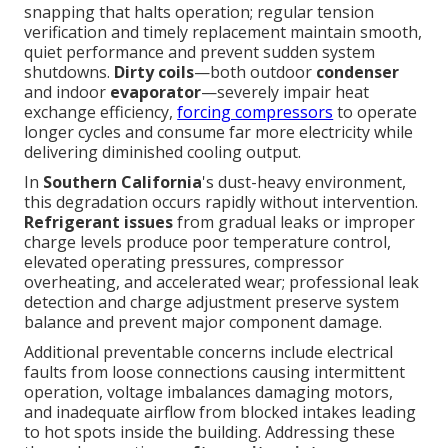
snapping that halts operation; regular tension
verification and timely replacement maintain smooth,
quiet performance and prevent sudden system
shutdowns.
Dirty coils
—both outdoor
condenser
and indoor
evaporator
—severely impair heat
exchange efficiency,
forcing compressors
to operate
longer cycles and consume far more electricity while
delivering diminished cooling output.
In
Southern California
's dust-heavy environment,
this degradation occurs rapidly without intervention.
Refrigerant issues
from gradual leaks or improper
charge levels produce poor temperature control,
elevated operating pressures, compressor
overheating, and accelerated wear; professional leak
detection and charge adjustment preserve system
balance and prevent major component damage.
Additional preventable concerns include electrical
faults from loose connections causing intermittent
operation, voltage imbalances damaging motors,
and inadequate airflow from blocked intakes leading
to hot spots inside the building. Addressing these