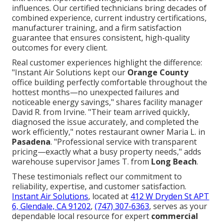
influences. Our certified technicians bring decades of
combined experience, current industry certifications,
manufacturer training, and a firm satisfaction
guarantee that ensures consistent, high-quality
outcomes for every client.
Real customer experiences highlight the difference:
"Instant Air Solutions kept our
Orange County
office building perfectly comfortable throughout the
hottest months—no unexpected failures and
noticeable energy savings," shares facility manager
David R. from Irvine. "Their team arrived quickly,
diagnosed the issue accurately, and completed the
work efficiently," notes restaurant owner Maria L. in
Pasadena
. "Professional service with transparent
pricing—exactly what a busy property needs," adds
warehouse supervisor James T. from
Long Beach
.
These testimonials reflect our commitment to
reliability, expertise, and customer satisfaction.
Instant Air Solutions
, located at
412 W Dryden St APT
6, Glendale, CA 91202
,
(747) 307-6363
, serves as your
dependable local resource for expert
commercial