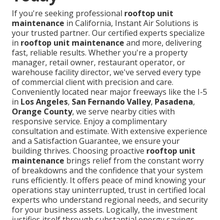
If you're seeking professional
rooftop unit
maintenance
in California, Instant Air Solutions is
your trusted partner. Our certified experts specialize
in
rooftop unit maintenance
and more, delivering
fast, reliable results. Whether you're a property
manager, retail owner, restaurant operator, or
warehouse facility director, we've served every type
of commercial client with precision and care.
Conveniently located near major freeways like the I-5
in
Los Angeles
,
San Fernando Valley
,
Pasadena
,
Orange County
, we serve nearby cities with
responsive service. Enjoy a complimentary
consultation and estimate. With extensive experience
and a Satisfaction Guarantee, we ensure your
building thrives. Choosing proactive
rooftop unit
maintenance
brings relief from the constant worry
of breakdowns and the confidence that your system
runs efficiently. It offers peace of mind knowing your
operations stay uninterrupted, trust in certified local
experts who understand regional needs, and security
for your business assets. Logically, the investment
justifies itself through substantial energy savings,