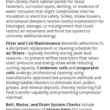
then closely check cabinet panels for loose
fasteners, corrosion spots, denting, or evidence of
water intrusion that might compromise internal
insulation or electrical safety. Grilles, intake louvers,
and exhaust dampers receive careful examination for
blockages, damage, or misalignment that could
restrict air movement and force the system to
consume additional energy.
Filter and Coil Maintenance
demands adherence to
a disciplined replacement or cleaning schedule for
air filters
—typically monthly during peak dust
seasons—to prevent airflow restriction that raises
static pressure and energy draw while reducing
cooling capacity.
Condenser coils
and
evaporator
coils
undergo professional cleaning using
manufacturer-approved low-pressure methods and
biodegradable cleaners to eliminate dust, pollen,
grease, and mineral deposits, thereby restoring full
heat transfer capability and preventing compressor
overload.
Belt, Motor, and Drain System Checks
include
detailed inspection of
blower belts
for correct