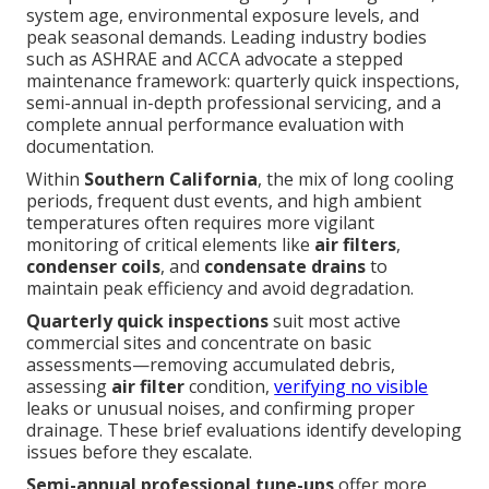
system age, environmental exposure levels, and
peak seasonal demands. Leading industry bodies
such as ASHRAE and ACCA advocate a stepped
maintenance framework: quarterly quick inspections,
semi-annual in-depth professional servicing, and a
complete annual performance evaluation with
documentation.
Within
Southern California
, the mix of long cooling
periods, frequent dust events, and high ambient
temperatures often requires more vigilant
monitoring of critical elements like
air filters
,
condenser coils
, and
condensate drains
to
maintain peak efficiency and avoid degradation.
Quarterly quick inspections
suit most active
commercial sites and concentrate on basic
assessments—removing accumulated debris,
assessing
air filter
condition,
verifying no visible
leaks or unusual noises, and confirming proper
drainage. These brief evaluations identify developing
issues before they escalate.
Semi-annual professional tune-ups
offer more