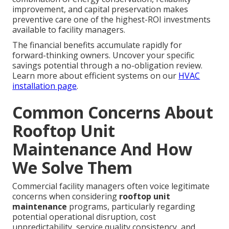
improvement, and capital preservation makes
preventive care one of the highest-ROI investments
available to facility managers.
The financial benefits accumulate rapidly for
forward-thinking owners. Uncover your specific
savings potential through a no-obligation review.
Learn more about efficient systems on our
HVAC
installation page
.
Common Concerns About
Rooftop Unit
Maintenance And How
We Solve Them
Commercial facility managers often voice legitimate
concerns when considering
rooftop unit
maintenance
programs, particularly regarding
potential operational disruption, cost
unpredictability, service quality consistency, and