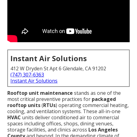
Instant Air Solutions
412 W Dryden St Apt 6 Glendale, CA 91202
(747) 307-6363
Instant Air Solutions
Rooftop unit maintenance
stands as one of the
most critical preventive practices for
packaged
rooftop units
(
RTUs
) operating commercial heating,
cooling, and ventilation systems. These all-in-one
HVAC
units deliver conditioned air to commercial
spaces including offices, shops, dining venues,
storage facilities, and clinics across
Los Angeles
County
and beyond. In the demanding climate of