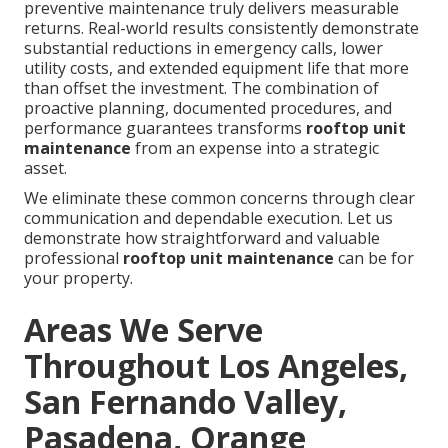
preventive maintenance truly delivers measurable
returns. Real-world results consistently demonstrate
substantial reductions in emergency calls, lower
utility costs, and extended equipment life that more
than offset the investment. The combination of
proactive planning, documented procedures, and
performance guarantees transforms
rooftop unit
maintenance
from an expense into a strategic
asset.
We eliminate these common concerns through clear
communication and dependable execution. Let us
demonstrate how straightforward and valuable
professional
rooftop unit maintenance
can be for
your property.
Areas We Serve
Throughout Los Angeles,
San Fernando Valley,
Pasadena, Orange