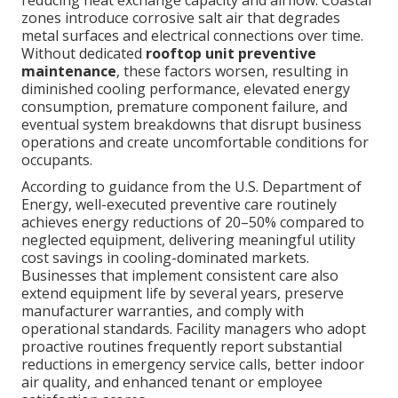
reducing heat exchange capacity and airflow. Coastal
zones introduce corrosive salt air that degrades
metal surfaces and electrical connections over time.
Without dedicated
rooftop unit preventive
maintenance
, these factors worsen, resulting in
diminished cooling performance, elevated energy
consumption, premature component failure, and
eventual system breakdowns that disrupt business
operations and create uncomfortable conditions for
occupants.
According to guidance from the U.S. Department of
Energy, well-executed preventive care routinely
achieves energy reductions of 20–50% compared to
neglected equipment, delivering meaningful utility
cost savings in cooling-dominated markets.
Businesses that implement consistent care also
extend equipment life by several years, preserve
manufacturer warranties, and comply with
operational standards. Facility managers who adopt
proactive routines frequently report substantial
reductions in emergency service calls, better indoor
air quality, and enhanced tenant or employee