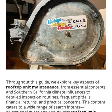
Throughout this guide, we explore key aspects of
rooftop unit maintenance
, from essential concepts
and Southern California climate influences to
detailed inspection routines, frequent pitfalls,
financial returns, and practical concerns. The content
caters to a wide range of search intents—