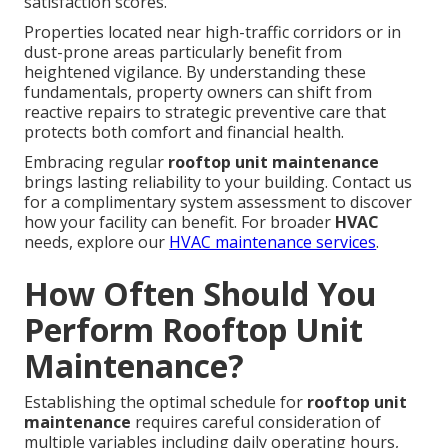
satisfaction scores.
Properties located near high-traffic corridors or in
dust-prone areas particularly benefit from
heightened vigilance. By understanding these
fundamentals, property owners can shift from
reactive repairs to strategic preventive care that
protects both comfort and financial health.
Embracing regular
rooftop unit maintenance
brings lasting reliability to your building. Contact us
for a complimentary system assessment to discover
how your facility can benefit. For broader
HVAC
needs, explore our
HVAC maintenance services
.
How Often Should You
Perform Rooftop Unit
Maintenance?
Establishing the optimal schedule for
rooftop unit
maintenance
requires careful consideration of
multiple variables including daily operating hours,