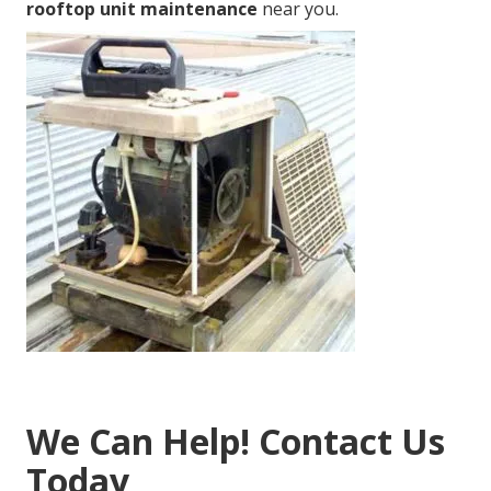
rooftop unit maintenance
near you.
We Can Help! Contact Us
Today