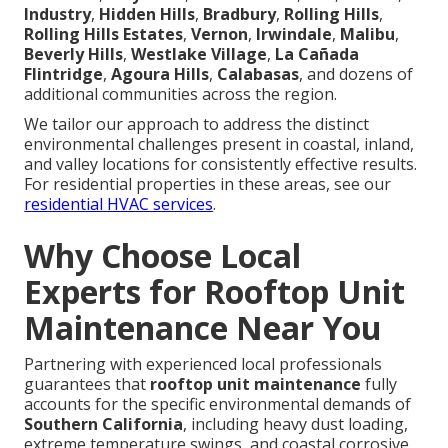
Industry
,
Hidden Hills
,
Bradbury
,
Rolling Hills
,
Rolling Hills Estates
,
Vernon
,
Irwindale
,
Malibu
,
Beverly Hills
,
Westlake Village
,
La Cañada
Flintridge
,
Agoura Hills
,
Calabasas
, and dozens of
additional communities across the region.
We tailor our approach to address the distinct
environmental challenges present in coastal, inland,
and valley locations for consistently effective results.
For residential properties in these areas, see our
residential HVAC services
.
Why Choose Local
Experts for Rooftop Unit
Maintenance Near You
Partnering with experienced local professionals
guarantees that
rooftop unit maintenance
fully
accounts for the specific environmental demands of
Southern California
, including heavy dust loading,
extreme temperature swings, and coastal corrosive