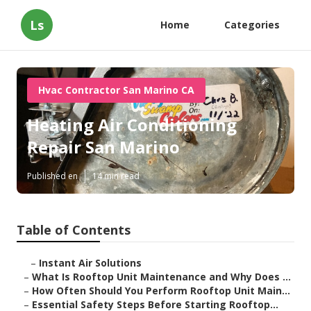
Ls
Home
Categories
Hvac Contractor San Marino CA
Heating Air Conditioning
Repair San Marino
Published en
14 min read
Table of Contents
–
Instant Air Solutions
–
What Is Rooftop Unit Maintenance and Why Does ...
–
How Often Should You Perform Rooftop Unit Main...
–
Essential Safety Steps Before Starting Rooftop...