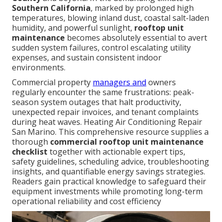
Southern California
, marked by prolonged high
temperatures, blowing inland dust, coastal salt-laden
humidity, and powerful sunlight,
rooftop unit
maintenance
becomes absolutely essential to avert
sudden system failures, control escalating utility
expenses, and sustain consistent indoor
environments.
Commercial property
managers and
owners
regularly encounter the same frustrations: peak-
season system outages that halt productivity,
unexpected repair invoices, and tenant complaints
during heat waves. Heating Air Conditioning Repair
San Marino. This comprehensive resource supplies a
thorough
commercial rooftop unit maintenance
checklist
together with actionable expert tips,
safety guidelines, scheduling advice, troubleshooting
insights, and quantifiable energy savings strategies.
Readers gain practical knowledge to safeguard their
equipment investments while promoting long-term
operational reliability and cost efficiency