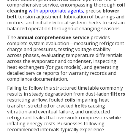
comprehensive service, encompassing thorough
coil
cleaning
with appropriate agents,
precise
blower
belt
tension adjustment, lubrication of bearings and
motors, and initial electrical system checks to sustain
balanced operation throughout changing seasons.
The
annual comprehensive service
provides
complete system evaluation—measuring refrigerant
charge and pressures, testing voltage stability
across phases, evaluating temperature differentials
across the evaporator and condenser, inspecting
heat exchangers (for gas models), and generating
detailed service reports for warranty records and
compliance documentation.
Failing to follow this structured timetable commonly
results in steady degradation from dust-laden
filters
restricting airflow, fouled
coils
impairing heat
transfer, stretched or cracked
belts
causing
vibration and eventual failure, and undetected
refrigerant leaks that overwork compressors while
inflating energy costs. Businesses following
recommended intervals typically experience