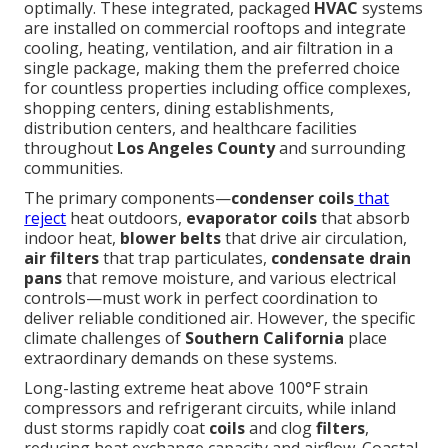
optimally. These integrated, packaged
HVAC
systems
are installed on commercial rooftops and integrate
cooling, heating, ventilation, and air filtration in a
single package, making them the preferred choice
for countless properties including office complexes,
shopping centers, dining establishments,
distribution centers, and healthcare facilities
throughout
Los Angeles County
and surrounding
communities.
The primary components—
condenser coils
that
reject
heat outdoors,
evaporator coils
that absorb
indoor heat,
blower belts
that drive air circulation,
air filters
that trap particulates,
condensate drain
pans
that remove moisture, and various electrical
controls—must work in perfect coordination to
deliver reliable conditioned air. However, the specific
climate challenges of
Southern California
place
extraordinary demands on these systems.
Long-lasting extreme heat above 100°F strain
compressors and refrigerant circuits, while inland
dust storms rapidly coat
coils
and clog
filters
,