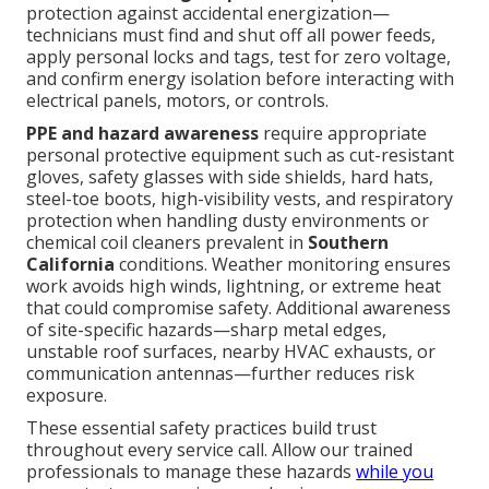
protection against accidental energization—
technicians must find and shut off all power feeds,
apply personal locks and tags, test for zero voltage,
and confirm energy isolation before interacting with
electrical panels, motors, or controls.
PPE and hazard awareness
require appropriate
personal protective equipment such as cut-resistant
gloves, safety glasses with side shields, hard hats,
steel-toe boots, high-visibility vests, and respiratory
protection when handling dusty environments or
chemical coil cleaners prevalent in
Southern
California
conditions. Weather monitoring ensures
work avoids high winds, lightning, or extreme heat
that could compromise safety. Additional awareness
of site-specific hazards—sharp metal edges,
unstable roof surfaces, nearby HVAC exhausts, or
communication antennas—further reduces risk
exposure.
These essential safety practices build trust
throughout every service call. Allow our trained
professionals to manage these hazards
while you