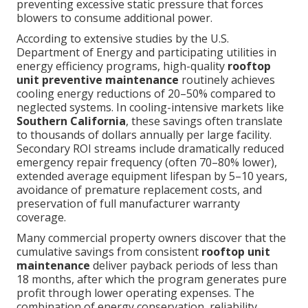
preventing excessive static pressure that forces
blowers to consume additional power.
According to extensive studies by the U.S.
Department of Energy and participating utilities in
energy efficiency programs, high-quality
rooftop
unit preventive maintenance
routinely achieves
cooling energy reductions of 20–50% compared to
neglected systems. In cooling-intensive markets like
Southern California
, these savings often translate
to thousands of dollars annually per large facility.
Secondary ROI streams include dramatically reduced
emergency repair frequency (often 70–80% lower),
extended average equipment lifespan by 5–10 years,
avoidance of premature replacement costs, and
preservation of full manufacturer warranty
coverage.
Many commercial property owners discover that the
cumulative savings from consistent
rooftop unit
maintenance
deliver payback periods of less than
18 months, after which the program generates pure
profit through lower operating expenses. The
combination of energy conservation, reliability