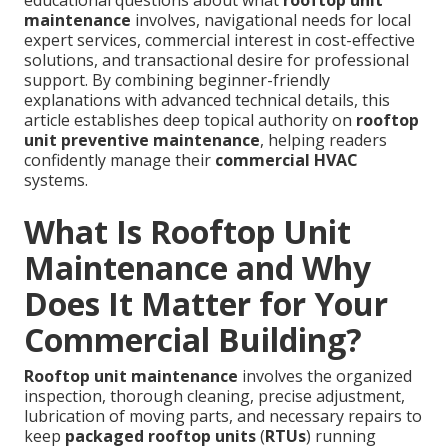
educational questions about what
rooftop unit
maintenance
involves, navigational needs for local
expert services, commercial interest in cost-effective
solutions, and transactional desire for professional
support. By combining beginner-friendly
explanations with advanced technical details, this
article establishes deep topical authority on
rooftop
unit preventive maintenance
, helping readers
confidently manage their
commercial HVAC
systems.
What Is Rooftop Unit
Maintenance and Why
Does It Matter for Your
Commercial Building?
Rooftop unit maintenance
involves the organized
inspection, thorough cleaning, precise adjustment,
lubrication of moving parts, and necessary repairs to
keep
packaged rooftop units
(
RTUs
) running