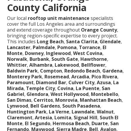
County California
Our local
rooftop unit maintenance
specialists
cover the full Los Angeles area and surroundings
and extend coverage throughout
Orange County
,
bringing region-specific expertise to every project.
This includes
Long Beach
,
Santa Clarita
,
Glendale
,
Lancaster
,
Palmdale
,
Pomona
,
Torrance
,
El
Monte
,
Downey
,
Inglewood
,
West Covina
,
Norwalk
,
Burbank
,
South Gate
,
Hawthorne
,
Whittier
,
Alhambra
,
Lakewood
,
Bellflower
,
Baldwin Park
,
Compton
,
Redondo Beach
,
Gardena
,
Monterey Park
,
Rosemead
,
Arcadia
,
Pico Rivera
,
Paramount
,
Diamond Bar
,
Culver City
,
Azusa
,
La
Mirada
,
Temple City
,
Covina
,
La Puente
,
San
Gabriel
,
Glendora
,
West Hollywood
,
Montebello
,
San Dimas
,
Cerritos
,
Monrovia
,
Manhattan Beach
,
Lynwood
,
Bell Gardens
,
South Pasadena
,
Huntington Park
,
La Verne
,
Lawndale
,
Walnut
,
Claremont
,
Artesia
,
Lomita
,
Signal Hill
,
South El
Monte
,
El Segundo
,
Hermosa Beach
,
Duarte
,
San
Fernando
,
Maywood
,
Sierra Madre
,
Bell
,
Avalon
,