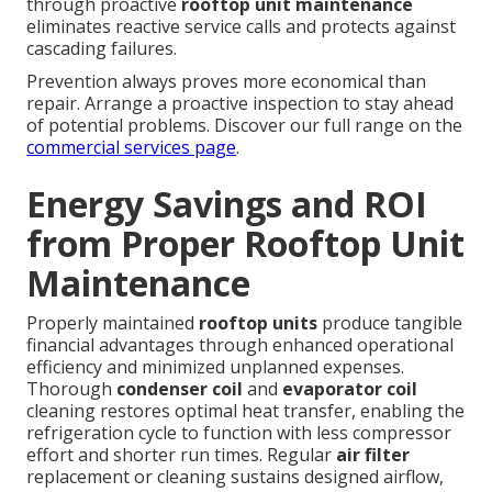
through proactive
rooftop unit maintenance
eliminates reactive service calls and protects against
cascading failures.
Prevention always proves more economical than
repair. Arrange a proactive inspection to stay ahead
of potential problems. Discover our full range on the
commercial services page
.
Energy Savings and ROI
from Proper Rooftop Unit
Maintenance
Properly maintained
rooftop units
produce tangible
financial advantages through enhanced operational
efficiency and minimized unplanned expenses.
Thorough
condenser coil
and
evaporator coil
cleaning restores optimal heat transfer, enabling the
refrigeration cycle to function with less compressor
effort and shorter run times. Regular
air filter
replacement or cleaning sustains designed airflow,