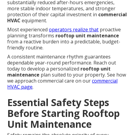
substantially reduced after-hours emergencies,
more stable indoor temperatures, and stronger
protection of their capital investment in
commercial
HVAC
equipment.
Most experienced
operators realize that
proactive
planning transforms
rooftop unit maintenance
from a reactive burden into a predictable, budget-
friendly routine.
A consistent maintenance rhythm guarantees
dependable year-round performance. Reach out
today to develop a personalized
rooftop unit
maintenance
plan suited to your property. See how
we approach commercial care on our
commercial
HVAC page
.
Essential Safety Steps
Before Starting Rooftop
Unit Maintenance