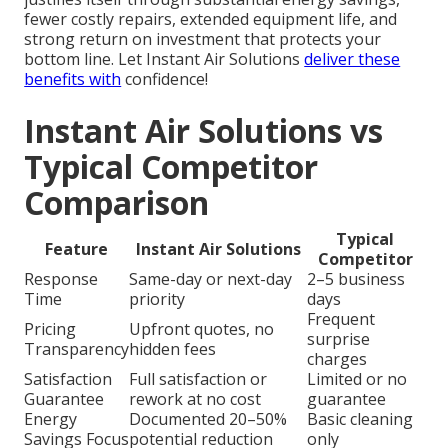
fewer costly repairs, extended equipment life, and
strong return on investment that protects your
bottom line. Let Instant Air Solutions
deliver these
benefits with
confidence!
Instant Air Solutions vs
Typical Competitor
Comparison
Typical
Feature
Instant Air Solutions
Competitor
Response
Same-day or next-day
2–5 business
Time
priority
days
Frequent
Pricing
Upfront quotes, no
surprise
Transparency
hidden fees
charges
Satisfaction
Full satisfaction or
Limited or no
Guarantee
rework at no cost
guarantee
Energy
Documented 20–50%
Basic cleaning
Savings Focus
potential reduction
only