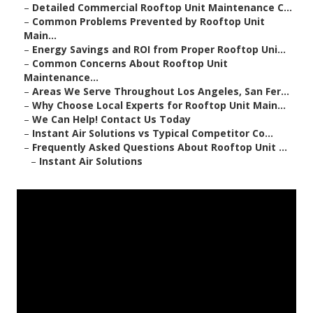
–
Detailed Commercial Rooftop Unit Maintenance C...
–
Common Problems Prevented by Rooftop Unit
Main...
–
Energy Savings and ROI from Proper Rooftop Uni...
–
Common Concerns About Rooftop Unit
Maintenance...
–
Areas We Serve Throughout Los Angeles, San Fer...
–
Why Choose Local Experts for Rooftop Unit Main...
–
We Can Help! Contact Us Today
–
Instant Air Solutions vs Typical Competitor Co...
–
Frequently Asked Questions About Rooftop Unit ...
–
Instant Air Solutions