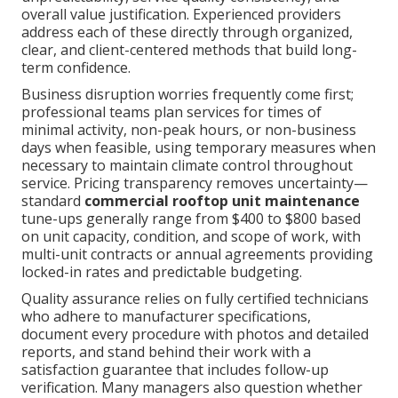
overall value justification. Experienced providers
address each of these directly through organized,
clear, and client-centered methods that build long-
term confidence.
Business disruption worries frequently come first;
professional teams plan services for times of
minimal activity, non-peak hours, or non-business
days when feasible, using temporary measures when
necessary to maintain climate control throughout
service. Pricing transparency removes uncertainty—
standard
commercial rooftop unit maintenance
tune-ups generally range from $400 to $800 based
on unit capacity, condition, and scope of work, with
multi-unit contracts or annual agreements providing
locked-in rates and predictable budgeting.
Quality assurance relies on fully certified technicians
who adhere to manufacturer specifications,
document every procedure with photos and detailed
reports, and stand behind their work with a
satisfaction guarantee that includes follow-up
verification. Many managers also question whether