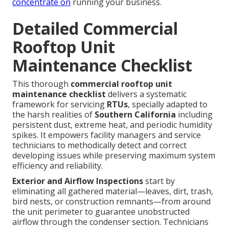
concentrate on
running your business.
Detailed Commercial
Rooftop Unit
Maintenance Checklist
This thorough
commercial rooftop unit
maintenance checklist
delivers a systematic
framework for servicing
RTUs
, specially adapted to
the harsh realities of
Southern California
including
persistent dust, extreme heat, and periodic humidity
spikes. It empowers facility managers and service
technicians to methodically detect and correct
developing issues while preserving maximum system
efficiency and reliability.
Exterior and Airflow Inspections
start by
eliminating all gathered material—leaves, dirt, trash,
bird nests, or construction remnants—from around
the unit perimeter to guarantee unobstructed
airflow through the condenser section. Technicians