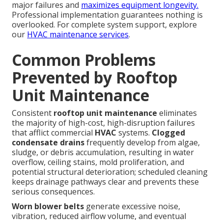
major failures and
maximizes equipment longevity.
Professional implementation guarantees nothing is
overlooked. For complete system support, explore
our
HVAC maintenance services
.
Common Problems
Prevented by Rooftop
Unit Maintenance
Consistent
rooftop unit maintenance
eliminates
the majority of high-cost, high-disruption failures
that afflict commercial
HVAC
systems.
Clogged
condensate drains
frequently develop from algae,
sludge, or debris accumulation, resulting in water
overflow, ceiling stains, mold proliferation, and
potential structural deterioration; scheduled cleaning
keeps drainage pathways clear and prevents these
serious consequences.
Worn blower belts
generate excessive noise,
vibration, reduced airflow volume, and eventual