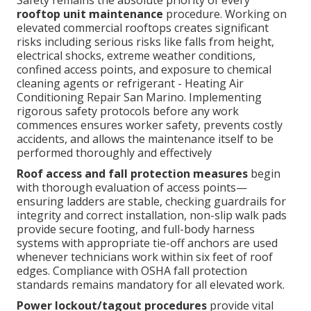
Safety remains the absolute priority of every
rooftop unit maintenance
procedure. Working on
elevated commercial rooftops creates significant
risks including serious risks like falls from height,
electrical shocks, extreme weather conditions,
confined access points, and exposure to chemical
cleaning agents or refrigerant - Heating Air
Conditioning Repair San Marino. Implementing
rigorous safety protocols before any work
commences ensures worker safety, prevents costly
accidents, and allows the maintenance itself to be
performed thoroughly and effectively
Roof access and fall protection measures
begin
with thorough evaluation of access points—
ensuring ladders are stable, checking guardrails for
integrity and correct installation, non-slip walk pads
provide secure footing, and full-body harness
systems with appropriate tie-off anchors are used
whenever technicians work within six feet of roof
edges. Compliance with OSHA fall protection
standards remains mandatory for all elevated work.
Power lockout/tagout procedures
provide vital