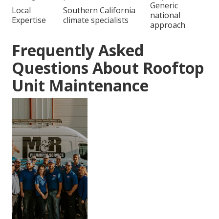
Generic
Local
Southern California
national
Expertise
climate specialists
approach
Frequently Asked
Questions About Rooftop
Unit Maintenance