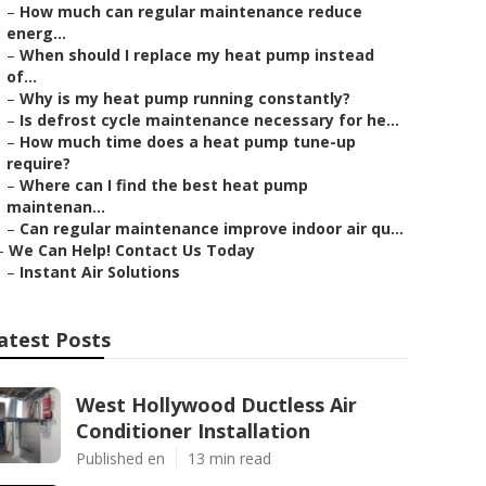
–
How much can regular maintenance reduce
energ...
–
When should I replace my heat pump instead
of...
–
Why is my heat pump running constantly?
–
Is defrost cycle maintenance necessary for he...
–
How much time does a heat pump tune-up
require?
–
Where can I find the best heat pump
maintenan...
–
Can regular maintenance improve indoor air qu...
–
We Can Help! Contact Us Today
–
Instant Air Solutions
atest Posts
West Hollywood Ductless Air
Conditioner Installation
Published en
13 min read