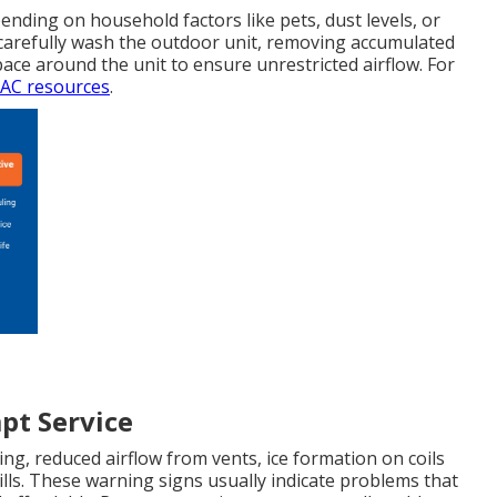
ending on household factors like pets, dust levels, or
 carefully wash the outdoor unit, removing accumulated
space around the unit to ensure unrestricted airflow. For
C resources
.
pt Service
ing, reduced airflow from vents, ice formation on coils
bills. These warning signs usually indicate problems that