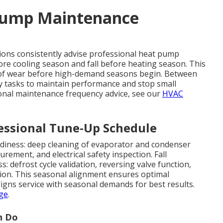
 Pump Maintenance
ons consistently advise professional heat pump
re cooling season and fall before heating season. This
n of wear before high-demand seasons begin. Between
 tasks to maintain performance and stop small
onal maintenance frequency advice, see our
HVAC
ssional Tune-Up Schedule
diness: deep cleaning of evaporator and condenser
urement, and electrical safety inspection. Fall
 defrost cycle validation, reversing valve function,
tion. This seasonal alignment ensures optimal
igns service with seasonal demands for best results.
ge
.
n Do