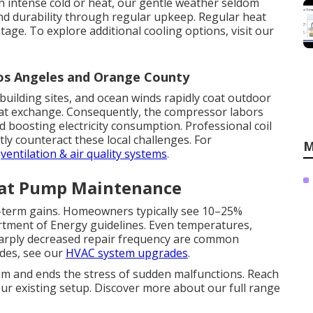
h intense cold or heat, our gentle weather seldom
nd durability through regular upkeep. Regular heat
ge. To explore additional cooling options, visit our
Los Angeles and Orange County
building sites, and ocean winds rapidly coat outdoor
heat exchange. Consequently, the compressor labors
 boosting electricity consumption. Professional coil
tly counteract these local challenges. For
M
r
ventilation & air quality systems
.
eat Pump Maintenance
term gains. Homeowners typically see 10–25%
artment of Energy guidelines. Even temperatures,
harply decreased repair frequency are common
ades, see our
HVAC system upgrades
.
m and ends the stress of sudden malfunctions. Reach
our existing setup. Discover more about our full range