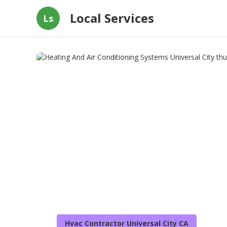
Local Services
Ls
Hvac Contractor Universal City CA