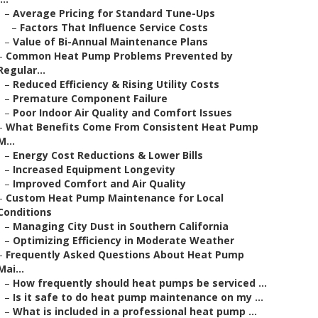
–
Average Pricing for Standard Tune-Ups
–
Factors That Influence Service Costs
–
Value of Bi-Annual Maintenance Plans
–
Common Heat Pump Problems Prevented by
Regular...
–
Reduced Efficiency & Rising Utility Costs
–
Premature Component Failure
–
Poor Indoor Air Quality and Comfort Issues
–
What Benefits Come From Consistent Heat Pump
M...
–
Energy Cost Reductions & Lower Bills
–
Increased Equipment Longevity
–
Improved Comfort and Air Quality
–
Custom Heat Pump Maintenance for Local
Conditions
–
Managing City Dust in Southern California
–
Optimizing Efficiency in Moderate Weather
–
Frequently Asked Questions About Heat Pump
Mai...
–
How frequently should heat pumps be serviced ...
–
Is it safe to do heat pump maintenance on my ...
–
What is included in a professional heat pump ...