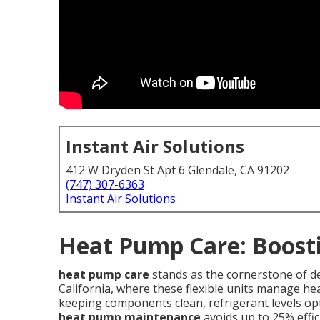
Instant Air Solutions
412 W Dryden St Apt 6 Glendale, CA 91202
(747) 307-6363
Instant Air Solutions
Heat Pump Care: Boosti
heat pump care
stands as the cornerstone of d
California, where these flexible units manage he
keeping components clean, refrigerant levels opt
heat pump maintenance
avoids up to 25% effic