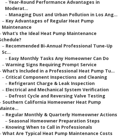
–
Year-Round Performance Advantages in
Moderat...
–
Managing Dust and Urban Pollution in Los Ang...
–
Key Advantages of Regular Heat Pump
Maintenance
–
What’s the Ideal Heat Pump Maintenance
Schedule?
–
Recommended Bi-Annual Professional Tune-Up
Sc...
–
Easy Monthly Tasks Any Homeowner Can Do
–
Warning Signs Requiring Prompt Service
–
What’s Included in a Professional Heat Pump Tu...
–
Critical Component Inspections and Cleaning
–
Refrigerant Charge & Leak Inspection
–
Electrical and Mechanical System Verification
–
Defrost Cycle and Reversing Valve Testing
–
Southern California Homeowner Heat Pump
Mainte...
–
Regular Monthly & Quarterly Homeowner Actions
–
Seasonal Homeowner Preparation Steps
–
Knowing When to Call in Professionals
–
What Are Typical Heat Pump Maintenance Costs
...