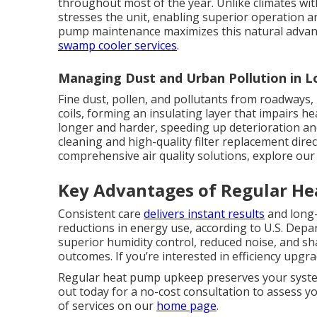
throughout most of the year. Unlike climates wit
stresses the unit, enabling superior operation a
pump maintenance maximizes this natural advanta
swamp cooler services
.
Managing Dust and Urban Pollution in 
Fine dust, pollen, and pollutants from roadways, 
coils, forming an insulating layer that impairs 
longer and harder, speeding up deterioration and
cleaning and high-quality filter replacement direc
comprehensive air quality solutions, explore ou
Key Advantages of Regular H
Consistent care
delivers instant results
and long-
reductions in energy use, according to U.S. Dep
superior humidity control, reduced noise, and s
outcomes. If you’re interested in efficiency upgr
Regular heat pump upkeep preserves your syste
out today for a no-cost consultation to assess y
of services on our
home page
.