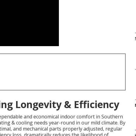
ng Longevity & Efficiency
ependable and economical indoor comfort in Southern
ating & cooling needs year-round in our mild climate. By
imal, and mechanical parts properly adjusted, regular
iency loss, dramatically reduces the likelihood of
i