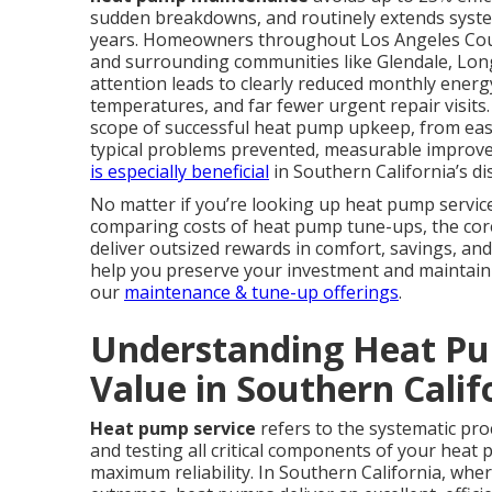
sudden breakdowns, and routinely extends system 
years. Homeowners throughout Los Angeles Coun
and surrounding communities like Glendale, Lon
attention leads to clearly reduced monthly ener
temperatures, and far fewer urgent repair visit
scope of successful heat pump upkeep, from eas
typical problems prevented, measurable improve
is especially beneficial
in Southern California’s di
No matter if you’re looking up heat pump servic
comparing costs of heat pump tune-ups, the core 
deliver outsized rewards in comfort, savings, and
help you preserve your investment and maintain e
our
maintenance & tune-up offerings
.
Understanding Heat Pu
Value in Southern Calif
Heat pump service
refers to the systematic proc
and testing all critical components of your heat 
maximum reliability. In Southern California, whe