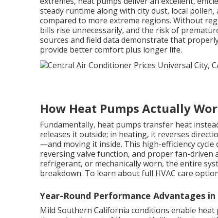
extremes, heat pumps deliver an excellent, effic
steady runtime along with city dust, local pollen
compared to more extreme regions. Without regula
bills rise unnecessarily, and the risk of prematur
sources and field data demonstrate that properl
provide better comfort plus longer life.
How Heat Pumps Actually Wo
Fundamentally, heat pumps transfer heat instead 
releases it outside; in heating, it reverses dire
—and moving it inside. This high-efficiency cyc
reversing valve function, and proper fan-driven 
refrigerant, or mechanically worn, the entire s
breakdown. To learn about full HVAC care option
Year-Round Performance Advantages i
Mild Southern California conditions enable heat 