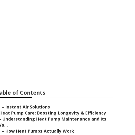
stems
able of Contents
–
Instant Air Solutions
Heat Pump Care: Boosting Longevity & Efficiency
–
Understanding Heat Pump Maintenance and Its
Va...
–
How Heat Pumps Actually Work