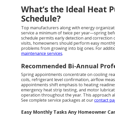
What’s the Ideal Heat
Schedule?
Top manufacturers along with energy organizati
service a minimum of twice per year—spring befo
schedule permits early detection and correctio
visits, homeowners should perform easy monthly
problems from growing into big ones. For additi
maintenance services
.
Recommended Bi-Annual Profe
Spring appointments concentrate on cooling rea
coils, refrigerant level confirmation, airflow meas
appointments shift emphasis to heating readiness:
emergency heat strip testing, and motor lubrica
operation throughout the year. This approach al
See complete service packages at our
contact pa
Easy Monthly Tasks Any Homeowner Ca