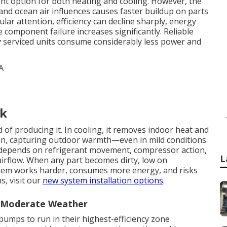
ient option for both heating and cooling. However, the
, and ocean air influences causes faster buildup on parts
r attention, efficiency can decline sharply, energy
e component failure increases significantly. Reliable
y serviced units consume considerably less power and
rk
of producing it. In cooling, it removes indoor heat and
ction, capturing outdoor warmth—even in mild conditions
le depends on refrigerant movement, compressor action,
L
airflow. When any part becomes dirty, low on
ystem works harder, consumes more energy, and risks
s, visit our
new system installation options
.
n Moderate Weather
pumps to run in their highest-efficiency zone