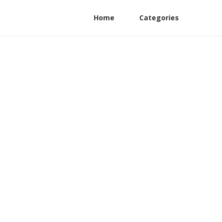
Home
Categories