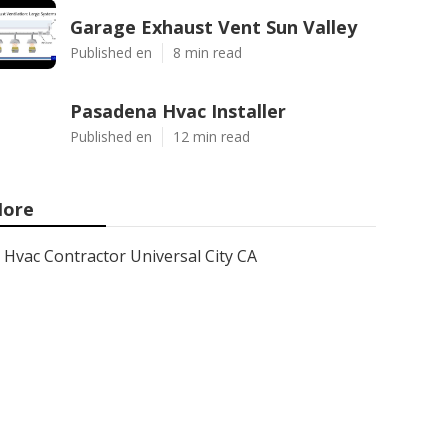
Garage Exhaust Vent Sun Valley
Published en
8 min read
Pasadena Hvac Installer
Published en
12 min read
ore
Hvac Contractor Universal City CA