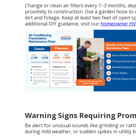
Change or clean air filters every 1–3 months, dep
proximity to construction. Use a garden hose to
dirt and foliage. Keep at least two feet of open 
additional DIY guidance, visit our
homeowner HVA
Warning Signs Requiring Prom
Be alert for unusual sounds like grinding or rattl
during mild weather, or sudden spikes in utility 