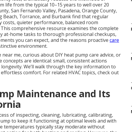
life from the typical 10–15 years to well over 20
ty, San Fernando Valley, Pasadena, Orange County,
g Beach, Torrance, and Burbank find that regular
gy costs, quieter performance, balanced room
s. This comprehensive resource examines the complete
y at-home tasks to thorough professional checkups,
ments you can expect, and the reasons proactive
care
stinctive environment.
e near me, curious about DIY heat pump care advice, or
concepts are identical: small, consistent actions
 longevity. We’ll walk through the key information to
ffortless comfort. For related HVAC topics, check out
mp Maintenance and Its
ornia
ess of inspecting, cleaning, lubricating, calibrating,
pump to keep it functioning at optimal levels and with
re temperatures typically stay moderate without