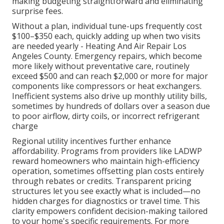
making budgeting straightforward and eliminating
surprise fees.
Without a plan, individual tune-ups frequently cost
$100–$350 each, quickly adding up when two visits
are needed yearly - Heating And Air Repair Los
Angeles County. Emergency repairs, which become
more likely without preventative care, routinely
exceed $500 and can reach $2,000 or more for major
components like compressors or heat exchangers.
Inefficient systems also drive up monthly utility bills,
sometimes by hundreds of dollars over a season due
to poor airflow, dirty coils, or incorrect refrigerant
charge
Regional utility incentives further enhance
affordability. Programs from providers like LADWP
reward homeowners who maintain high-efficiency
operation, sometimes offsetting plan costs entirely
through rebates or credits. Transparent pricing
structures let you see exactly what is included—no
hidden charges for diagnostics or travel time. This
clarity empowers confident decision-making tailored
to your home's specific requirements. For more