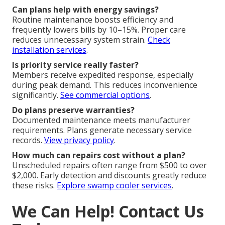
Can plans help with energy savings?
Routine maintenance boosts efficiency and
frequently lowers bills by 10–15%. Proper care
reduces unnecessary system strain.
Check
installation services
.
Is priority service really faster?
Members receive expedited response, especially
during peak demand. This reduces inconvenience
significantly.
See commercial options
.
Do plans preserve warranties?
Documented maintenance meets manufacturer
requirements. Plans generate necessary service
records.
View privacy policy
.
How much can repairs cost without a plan?
Unscheduled repairs often range from $500 to over
$2,000. Early detection and discounts greatly reduce
these risks.
Explore swamp cooler services
.
We Can Help! Contact Us