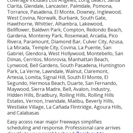
Coverage includes Los Angeles, Long Beach, Santa
Clarita, Glendale, Lancaster, Palmdale, Pomona,
Torrance, Pasadena, El Monte, Downey, Inglewood,
West Covina, Norwalk, Burbank, South Gate,
Hawthorne, Whittier, Alhambra, Lakewood,
Bellflower, Baldwin Park, Compton, Redondo Beach,
Gardena, Monterey Park, Rosemead, Arcadia, Pico
Rivera, Paramount, Diamond Bar, Culver City, Azusa,
La Mirada, Temple City, Covina, La Puente, San
Gabriel, Glendora, West Hollywood, Montebello, San
Dimas, Cerritos, Monrovia, Manhattan Beach,
Lynwood, Bell Gardens, South Pasadena, Huntington
Park, La Verne, Lawndale, Walnut, Claremont,
Artesia, Lomita, Signal Hill, South El Monte, El
Segundo, Hermosa Beach, Duarte, San Fernando,
Maywood, Sierra Madre, Bell, Avalon, Industry,
Hidden Hills, Bradbury, Rolling Hills, Rolling Hills
Estates, Vernon, Irwindale, Malibu, Beverly Hills,
Westlake Village, La Cañada Flintridge, Agoura Hills,
and Calabasas
Easy access near major freeways simplifies
scheduling and response. Professional care arrives