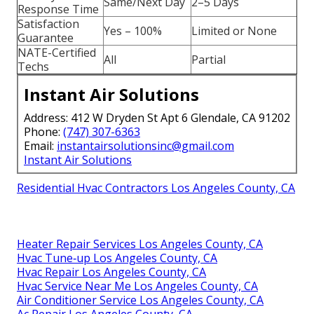
Same/Next Day
2–5 Days
Response Time
Satisfaction
Yes – 100%
Limited or None
Guarantee
NATE-Certified
All
Partial
Techs
Instant Air Solutions
Address: 412 W Dryden St Apt 6 Glendale, CA 91202
Phone:
(747) 307-6363
Email:
instantairsolutionsinc@gmail.com
Instant Air Solutions
Residential Hvac Contractors Los Angeles County, CA
Heater Repair Services Los Angeles County, CA
Hvac Tune‑up Los Angeles County, CA
Hvac Repair Los Angeles County, CA
Hvac Service Near Me Los Angeles County, CA
Air Conditioner Service Los Angeles County, CA