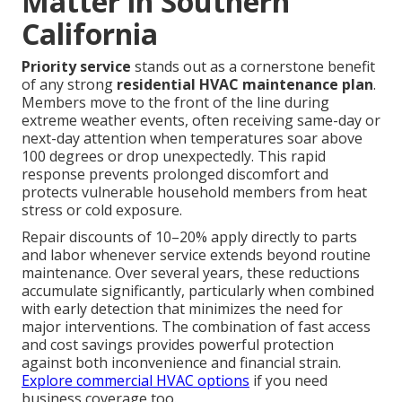
Matter in Southern
California
Priority service
stands out as a cornerstone benefit
of any strong
residential HVAC maintenance plan
.
Members move to the front of the line during
extreme weather events, often receiving same-day or
next-day attention when temperatures soar above
100 degrees or drop unexpectedly. This rapid
response prevents prolonged discomfort and
protects vulnerable household members from heat
stress or cold exposure.
Repair discounts of 10–20% apply directly to parts
and labor whenever service extends beyond routine
maintenance. Over several years, these reductions
accumulate significantly, particularly when combined
with early detection that minimizes the need for
major interventions. The combination of fast access
and cost savings provides powerful protection
against both inconvenience and financial strain.
Explore commercial HVAC options
if you need
business coverage too.