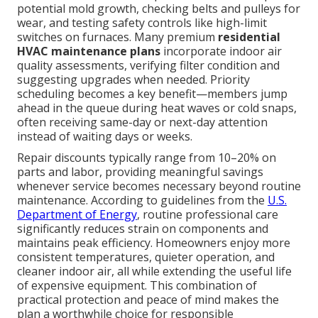
potential mold growth, checking belts and pulleys for
wear, and testing safety controls like high-limit
switches on furnaces. Many premium
residential
HVAC maintenance plans
incorporate indoor air
quality assessments, verifying filter condition and
suggesting upgrades when needed. Priority
scheduling becomes a key benefit—members jump
ahead in the queue during heat waves or cold snaps,
often receiving same-day or next-day attention
instead of waiting days or weeks.
Repair discounts typically range from 10–20% on
parts and labor, providing meaningful savings
whenever service becomes necessary beyond routine
maintenance. According to guidelines from the
U.S.
Department of Energy
, routine professional care
significantly reduces strain on components and
maintains peak efficiency. Homeowners enjoy more
consistent temperatures, quieter operation, and
cleaner indoor air, all while extending the useful life
of expensive equipment. This combination of
practical protection and peace of mind makes the
plan a worthwhile choice for responsible