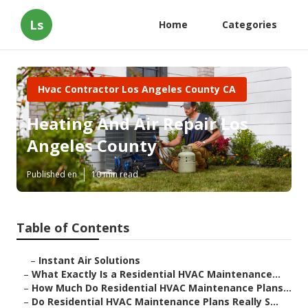
Ls
Home
Categories
Hvac Contractor Los Angeles County CA
Heating And Air Repair Los
Angeles County
Published en
10 min read
Table of Contents
–
Instant Air Solutions
–
What Exactly Is a Residential HVAC Maintenance...
–
How Much Do Residential HVAC Maintenance Plans...
–
Do Residential HVAC Maintenance Plans Really S...