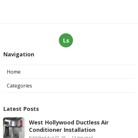
Ls
Navigation
Home
Categories
Latest Posts
West Hollywood Ductless Air
Conditioner Installation
Published Aug 07, 26
13 min read