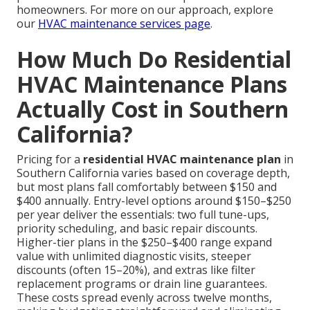
homeowners. For more on our approach, explore
our
HVAC maintenance services page
.
How Much Do Residential
HVAC Maintenance Plans
Actually Cost in Southern
California?
Pricing for a
residential HVAC maintenance plan
in
Southern California varies based on coverage depth,
but most plans fall comfortably between $150 and
$400 annually. Entry-level options around $150–$250
per year deliver the essentials: two full tune-ups,
priority scheduling, and basic repair discounts.
Higher-tier plans in the $250–$400 range expand
value with unlimited diagnostic visits, steeper
discounts (often 15–20%), and extras like filter
replacement programs or drain line guarantees.
These costs spread evenly across twelve months,