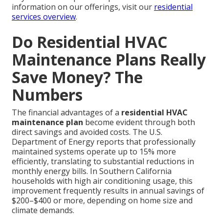
information on our offerings, visit our
residential
services overview
.
Do Residential HVAC
Maintenance Plans Really
Save Money? The
Numbers
The financial advantages of a
residential HVAC
maintenance plan
become evident through both
direct savings and avoided costs. The U.S.
Department of Energy reports that professionally
maintained systems operate up to 15% more
efficiently, translating to substantial reductions in
monthly energy bills. In Southern California
households with high air conditioning usage, this
improvement frequently results in annual savings of
$200–$400 or more, depending on home size and
climate demands.