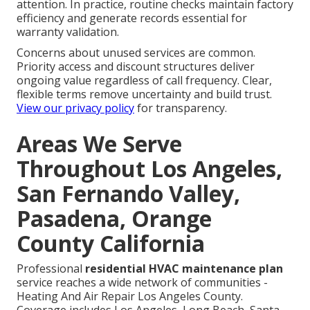
attention. In practice, routine checks maintain factory
efficiency and generate records essential for
warranty validation.
Concerns about unused services are common.
Priority access and discount structures deliver
ongoing value regardless of call frequency. Clear,
flexible terms remove uncertainty and build trust.
View our privacy policy
for transparency.
Areas We Serve
Throughout Los Angeles,
San Fernando Valley,
Pasadena, Orange
County California
Professional
residential HVAC maintenance plan
service reaches a wide network of communities -
Heating And Air Repair Los Angeles County.