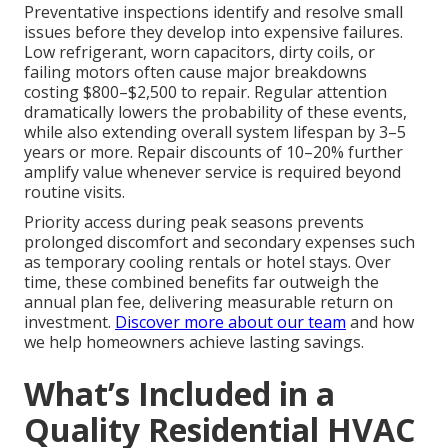
Preventative inspections identify and resolve small
issues before they develop into expensive failures.
Low refrigerant, worn capacitors, dirty coils, or
failing motors often cause major breakdowns
costing $800–$2,500 to repair. Regular attention
dramatically lowers the probability of these events,
while also extending overall system lifespan by 3–5
years or more. Repair discounts of 10–20% further
amplify value whenever service is required beyond
routine visits.
Priority access during peak seasons prevents
prolonged discomfort and secondary expenses such
as temporary cooling rentals or hotel stays. Over
time, these combined benefits far outweigh the
annual plan fee, delivering measurable return on
investment.
Discover more about our team
and how
we help homeowners achieve lasting savings.
What’s Included in a
Quality Residential HVAC