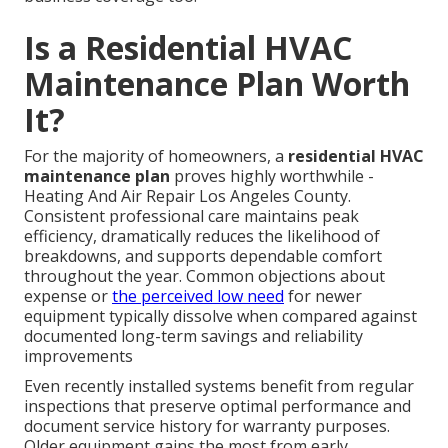
Is a Residential HVAC
Maintenance Plan Worth
It?
For the majority of homeowners, a
residential HVAC
maintenance plan
proves highly worthwhile -
Heating And Air Repair Los Angeles County.
Consistent professional care maintains peak
efficiency, dramatically reduces the likelihood of
breakdowns, and supports dependable comfort
throughout the year. Common objections about
expense or
the perceived low need
for newer
equipment typically dissolve when compared against
documented long-term savings and reliability
improvements
Even recently installed systems benefit from regular
inspections that preserve optimal performance and
document service history for warranty purposes.
Older equipment gains the most from early