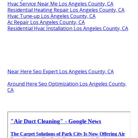
Hvac Service Near Me Los Angeles County, CA
Residential Heating Repair Los Angeles County, CA
Hvac Tune‑up Los Angeles County, CA
Ac Repair Los Angeles County, CA
Residential Hvac Installation Los Angeles County, CA
Near Here Seo Expert Los Angeles County, CA
Around Here Seo Optimization Los Angeles County,
CA