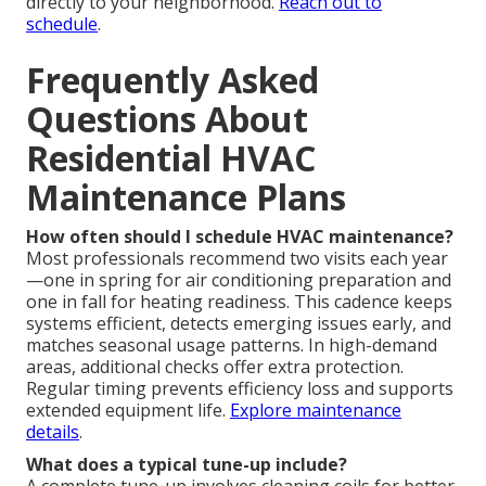
directly to your neighborhood.
Reach out to
schedule
.
Frequently Asked
Questions About
Residential HVAC
Maintenance Plans
How often should I schedule HVAC maintenance?
Most professionals recommend two visits each year
—one in spring for air conditioning preparation and
one in fall for heating readiness. This cadence keeps
systems efficient, detects emerging issues early, and
matches seasonal usage patterns. In high-demand
areas, additional checks offer extra protection.
Regular timing prevents efficiency loss and supports
extended equipment life.
Explore maintenance
details
.
What does a typical tune-up include?