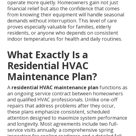
operate more quietly. Homeowners gain not just
financial relief but also the confidence that comes
from knowing their equipment will handle seasonal
demands without interruption. This level of care
proves especially valuable for families, elderly
residents, or anyone who depends on consistent
indoor temperatures for health and daily routines.
What Exactly Is a
Residential HVAC
Maintenance Plan?
A
residential HVAC maintenance plan
functions as
an ongoing service contract between homeowners
and qualified HVAC professionals. Unlike one-off
repairs that address problems after they occur,
these plans emphasize consistent, scheduled
attention designed to maximize system performance
and longevity. Most agreements include two full-
service visits annually: a comprehensive spring