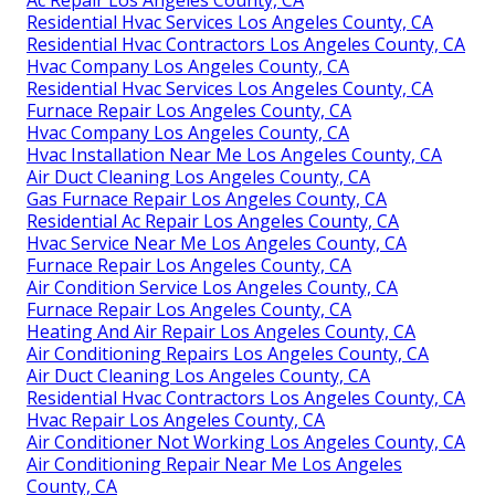
Ac Repair Los Angeles County, CA
Residential Hvac Services Los Angeles County, CA
Residential Hvac Contractors Los Angeles County, CA
Hvac Company Los Angeles County, CA
Residential Hvac Services Los Angeles County, CA
Furnace Repair Los Angeles County, CA
Hvac Company Los Angeles County, CA
Hvac Installation Near Me Los Angeles County, CA
Air Duct Cleaning Los Angeles County, CA
Gas Furnace Repair Los Angeles County, CA
Residential Ac Repair Los Angeles County, CA
Hvac Service Near Me Los Angeles County, CA
Furnace Repair Los Angeles County, CA
Air Condition Service Los Angeles County, CA
Furnace Repair Los Angeles County, CA
Heating And Air Repair Los Angeles County, CA
Air Conditioning Repairs Los Angeles County, CA
Air Duct Cleaning Los Angeles County, CA
Residential Hvac Contractors Los Angeles County, CA
Hvac Repair Los Angeles County, CA
Air Conditioner Not Working Los Angeles County, CA
Air Conditioning Repair Near Me Los Angeles
County, CA