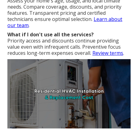
Assess your home's age, usage, and local climate
needs. Compare coverage, discounts, and priority
features. Transparent pricing and certified
technicians ensure optimal selection.
Learn about
our team
.
What if I don't use all the services?
Priority access and discounts continue providing
value even with infrequent calls. Preventive focus
reduces long-term expenses overall.
Review terms
.