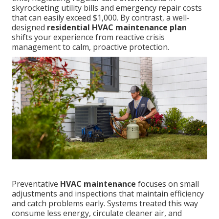
skyrocketing utility bills and emergency repair costs
that can easily exceed $1,000. By contrast, a well-
designed
residential HVAC maintenance plan
shifts your experience from reactive crisis
management to calm, proactive protection.
Preventative
HVAC maintenance
focuses on small
adjustments and inspections that maintain efficiency
and catch problems early. Systems treated this way
consume less energy, circulate cleaner air, and