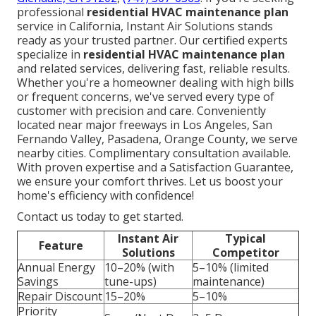
professional
residential HVAC maintenance plan
service in California, Instant Air Solutions stands
ready as your trusted partner. Our certified experts
specialize in
residential HVAC maintenance plan
and related services, delivering fast, reliable results.
Whether you're a homeowner dealing with high bills
or frequent concerns, we've served every type of
customer with precision and care. Conveniently
located near major freeways in Los Angeles, San
Fernando Valley, Pasadena, Orange County, we serve
nearby cities. Complimentary consultation available.
With proven expertise and a Satisfaction Guarantee,
we ensure your comfort thrives. Let us boost your
home's efficiency with confidence!
Contact us today to get started.
Instant Air
Typical
Feature
Solutions
Competitor
Annual Energy
10–20% (with
5–10% (limited
Savings
tune-ups)
maintenance)
Repair Discount
15–20%
5–10%
Priority