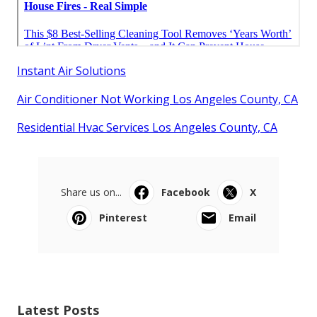
Instant Air Solutions
Air Conditioner Not Working Los Angeles County, CA
Residential Hvac Services Los Angeles County, CA
Share us on...
Facebook
X
Pinterest
Email
Latest Posts