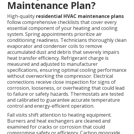
Maintenance Plan?
High-quality
residential HVAC maintenance plans
follow comprehensive checklists that cover every
essential component of your heating and cooling
system. Spring appointments prioritize air
conditioning readiness. Technicians thoroughly clean
evaporator and condenser coils to remove
accumulated dust and debris that severely impairs
heat transfer efficiency. Refrigerant charge is
measured and adjusted to manufacturer
specifications, ensuring optimal cooling performance
without overworking the compressor. Electrical
connections receive close inspection for signs of
corrosion, looseness, or overheating that could lead
to failure or safety hazards. Thermostats are tested
and calibrated to guarantee accurate temperature
control and energy-efficient operation.
Fall visits shift attention to heating equipment.
Burners and heat exchangers are cleaned and
examined for cracks or corrosion that could
compromise safety or efficiency. Carbon monoxide