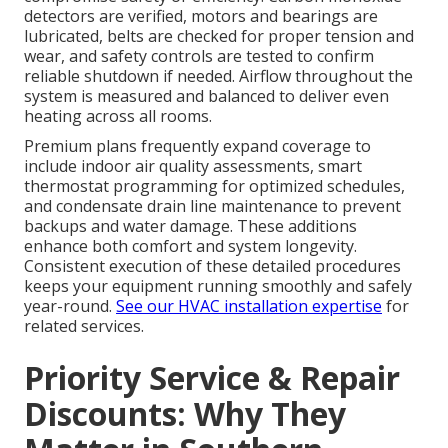
detectors are verified, motors and bearings are
lubricated, belts are checked for proper tension and
wear, and safety controls are tested to confirm
reliable shutdown if needed. Airflow throughout the
system is measured and balanced to deliver even
heating across all rooms.
Premium plans frequently expand coverage to
include indoor air quality assessments, smart
thermostat programming for optimized schedules,
and condensate drain line maintenance to prevent
backups and water damage. These additions
enhance both comfort and system longevity.
Consistent execution of these detailed procedures
keeps your equipment running smoothly and safely
year-round.
See our HVAC installation expertise
for
related services.
Priority Service & Repair
Discounts: Why They