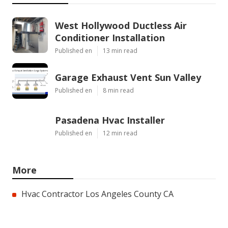
West Hollywood Ductless Air
Conditioner Installation
Published en
13 min read
Garage Exhaust Vent Sun Valley
Published en
8 min read
Pasadena Hvac Installer
Published en
12 min read
More
Hvac Contractor Los Angeles County CA