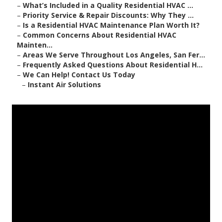
–
What’s Included in a Quality Residential HVAC ...
–
Priority Service & Repair Discounts: Why They ...
–
Is a Residential HVAC Maintenance Plan Worth It?
–
Common Concerns About Residential HVAC
Mainten...
–
Areas We Serve Throughout Los Angeles, San Fer...
–
Frequently Asked Questions About Residential H...
–
We Can Help! Contact Us Today
–
Instant Air Solutions