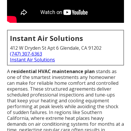
Instant Air Solutions
412 W Dryden St Apt 6 Glendale, CA 91202
(747) 307-6363
Instant Air Solutions
A
residential HVAC maintenance plan
stands as
one of the smartest investments any homeowner
can make for reliable home comfort and controlled
expenses. These structured agreements deliver
scheduled professional inspections and tune-ups
that keep your heating and cooling equipment
performing at peak levels while avoiding the shock
of sudden failures. In regions like Southern
California, where extreme heat places heavy
demands on air conditioning systems for months at a
time, neglecting regular care often results in