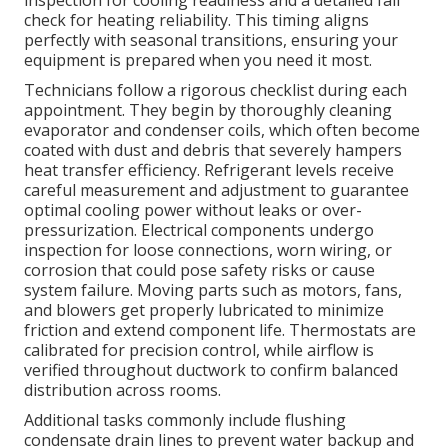
inspection for cooling readiness and a detailed fall
check for heating reliability. This timing aligns
perfectly with seasonal transitions, ensuring your
equipment is prepared when you need it most.
Technicians follow a rigorous checklist during each
appointment. They begin by thoroughly cleaning
evaporator and condenser coils, which often become
coated with dust and debris that severely hampers
heat transfer efficiency. Refrigerant levels receive
careful measurement and adjustment to guarantee
optimal cooling power without leaks or over-
pressurization. Electrical components undergo
inspection for loose connections, worn wiring, or
corrosion that could pose safety risks or cause
system failure. Moving parts such as motors, fans,
and blowers get properly lubricated to minimize
friction and extend component life. Thermostats are
calibrated for precision control, while airflow is
verified throughout ductwork to confirm balanced
distribution across rooms.
Additional tasks commonly include flushing
condensate drain lines to prevent water backup and