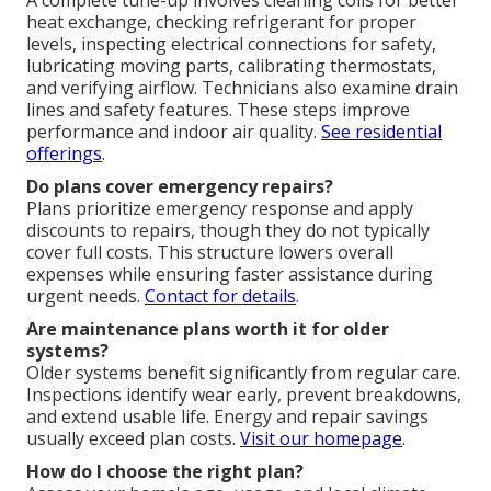
A complete tune-up involves cleaning coils for better
heat exchange, checking refrigerant for proper
levels, inspecting electrical connections for safety,
lubricating moving parts, calibrating thermostats,
and verifying airflow. Technicians also examine drain
lines and safety features. These steps improve
performance and indoor air quality.
See residential
offerings
.
Do plans cover emergency repairs?
Plans prioritize emergency response and apply
discounts to repairs, though they do not typically
cover full costs. This structure lowers overall
expenses while ensuring faster assistance during
urgent needs.
Contact for details
.
Are maintenance plans worth it for older
systems?
Older systems benefit significantly from regular care.
Inspections identify wear early, prevent breakdowns,
and extend usable life. Energy and repair savings
usually exceed plan costs.
Visit our homepage
.
How do I choose the right plan?