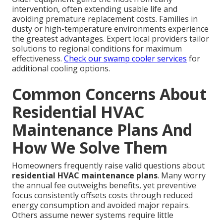
intervention, often extending usable life and
avoiding premature replacement costs. Families in
dusty or high-temperature environments experience
the greatest advantages. Expert local providers tailor
solutions to regional conditions for maximum
effectiveness.
Check our swamp cooler services
for
additional cooling options.
Common Concerns About
Residential HVAC
Maintenance Plans And
How We Solve Them
Homeowners frequently raise valid questions about
residential HVAC maintenance plans
. Many worry
the annual fee outweighs benefits, yet preventive
focus consistently offsets costs through reduced
energy consumption and avoided major repairs.
Others assume newer systems require little