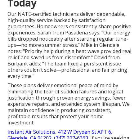
Today
Our NATE-certified technicians deliver dependable,
high-quality service backed by satisfaction
guarantees. Homeowners consistently share positive
experiences. Sarah from Pasadena says: "Our energy
bills dropped noticeably after starting regular tune-
ups—no more summer stress." Mike in Glendale
notes: "Priority help during a heat wave provided real
relief and saved us from discomfort." David from
Burbank adds: "The team fixed a persistent issue
others couldn't solve—professional and fair pricing
every time."
These plans deliver emotional peace of mind by
eliminating the fear of sudden failures and logical
justification through proven energy savings, fewer
expensive repairs, and extended system lifespan. We
maintain confidence in producing consistent,
profitable results that protect your home
investment.
Instant Air Solutions
,
412 W Dryden St APT 6,
Glendale, CA 91202
,
(747) 307-6363
. If you're seeking