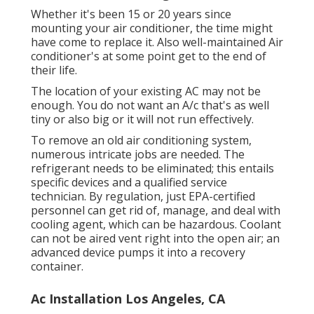
Whether it's been 15 or 20 years since
mounting your air conditioner, the time might
have come to replace it. Also well-maintained Air
conditioner's at some point get to the end of
their life.
The location of your existing AC may not be
enough. You do not want an A/c that's as well
tiny or also big or it will not run effectively.
To remove an old air conditioning system,
numerous intricate jobs are needed. The
refrigerant needs to be eliminated; this entails
specific devices and a qualified service
technician. By regulation, just
EPA-certified
personnel can get rid of, manage, and deal with
cooling agent, which can be hazardous. Coolant
can not be aired vent right into the open air; an
advanced device pumps it into a recovery
container.
Ac Installation Los Angeles, CA