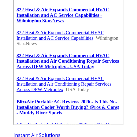
Instant Air Solutions