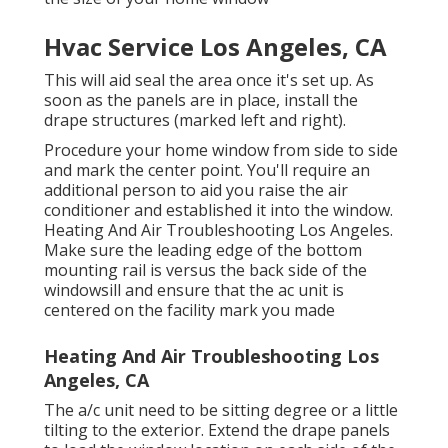
Hvac Service Los Angeles, CA
This will aid seal the area once it's set up. As
soon as the panels are in place, install the
drape structures (marked left and right).
Procedure your home window from side to side
and mark the center point. You'll require an
additional person to aid you raise the air
conditioner and established it into the window.
Heating And Air Troubleshooting Los Angeles.
Make sure the leading edge of the bottom
mounting rail is versus the back side of the
windowsill and ensure that the ac unit is
centered on the facility mark you made
Heating And Air Troubleshooting Los
Angeles, CA
The a/c unit need to be sitting degree or a little
tilting to the exterior. Extend the drape panels