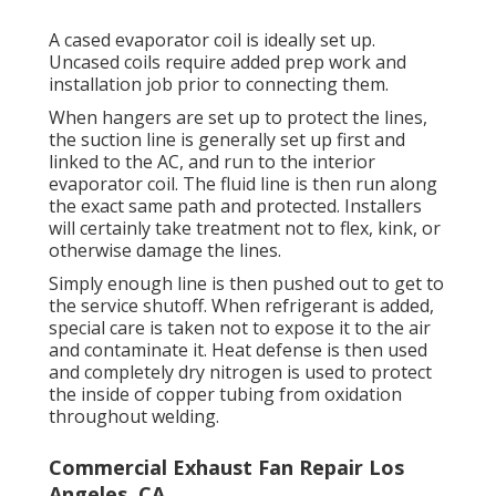
A cased evaporator coil is ideally set up.
Uncased coils require added prep work and
installation job prior to connecting them.
When hangers are set up to protect the lines,
the suction line is generally set up first and
linked to the AC, and run to the interior
evaporator coil. The fluid line is then run along
the exact same path and protected. Installers
will certainly take treatment not to flex, kink, or
otherwise damage the lines.
Simply enough line is then pushed out to get to
the service shutoff. When refrigerant is added,
special care is taken not to expose it to the air
and contaminate it. Heat defense is then used
and completely dry nitrogen is used to protect
the inside of copper tubing from oxidation
throughout welding.
Commercial Exhaust Fan Repair Los
Angeles, CA