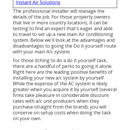
Instant Air Solutions
The professional installer will manage the
details of the job. For those property owners
that live in more country locations, it can be
testing to find an expert that's eager and able
to travel to set up a new main Air conditioning
system. Below we'll look at the advantages and
disadvantages to going the Do it yourself route
with your main A/c system.
For those itching to do a do it yourself task,
there are a handful of perks to going it alone.
Right here are the leading positive benefits of
installing your new a/c system by yourself.
While the expense of the AC system is likely
greater when you acquire it by yourself (several
firms take pleasure in considerable discount
rates with a/c unit producers when they
purchase straight from the brand), you will
conserve on setup costs when doing the task
on your own.