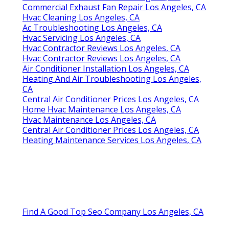
Commercial Exhaust Fan Repair Los Angeles, CA
Hvac Cleaning Los Angeles, CA
Ac Troubleshooting Los Angeles, CA
Hvac Servicing Los Angeles, CA
Hvac Contractor Reviews Los Angeles, CA
Hvac Contractor Reviews Los Angeles, CA
Air Conditioner Installation Los Angeles, CA
Heating And Air Troubleshooting Los Angeles,
CA
Central Air Conditioner Prices Los Angeles, CA
Home Hvac Maintenance Los Angeles, CA
Hvac Maintenance Los Angeles, CA
Central Air Conditioner Prices Los Angeles, CA
Heating Maintenance Services Los Angeles, CA
Find A Good Top Seo Company Los Angeles, CA