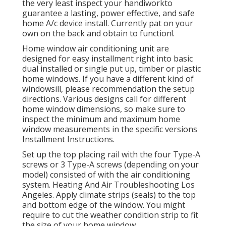
the very least inspect your handiworkto
guarantee a lasting, power effective, and safe
home A/c device install. Currently pat on your
own on the back and obtain to function!.
Home window air conditioning unit are
designed for easy installment right into basic
dual installed or single put up, timber or plastic
home windows. If you have a different kind of
windowsill, please recommendation the setup
directions. Various designs call for different
home window dimensions, so make sure to
inspect the minimum and maximum home
window measurements in
the specific versions
Installment Instructions
.
Set up the top placing rail with the four Type-A
screws or 3 Type-A screws (depending on your
model) consisted of with the air conditioning
system. Heating And Air Troubleshooting Los
Angeles. Apply climate strips (seals) to the top
and bottom edge of the window. You might
require to cut the weather condition strip to fit
the size of your home window