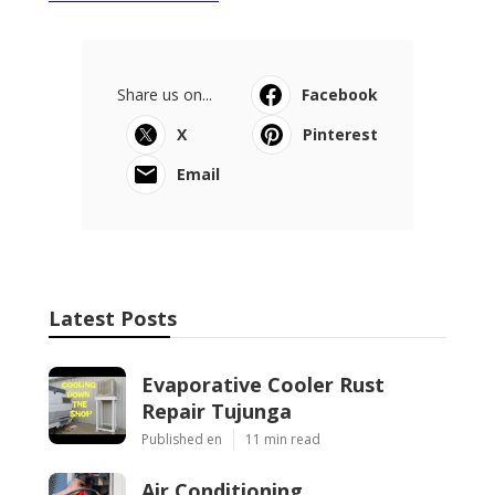
Share us on...
Facebook
X
Pinterest
Email
Latest Posts
Evaporative Cooler Rust
Repair Tujunga
Published en
11 min read
Air Conditioning