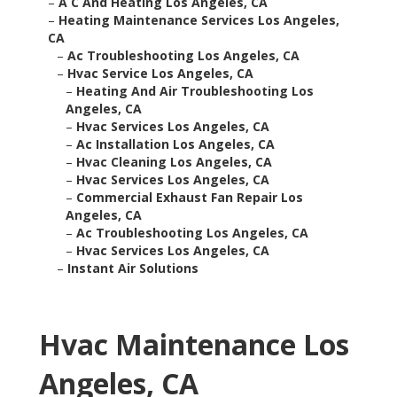
–
A C And Heating Los Angeles, CA
–
Heating Maintenance Services Los Angeles,
CA
–
Ac Troubleshooting Los Angeles, CA
–
Hvac Service Los Angeles, CA
–
Heating And Air Troubleshooting Los
Angeles, CA
–
Hvac Services Los Angeles, CA
–
Ac Installation Los Angeles, CA
–
Hvac Cleaning Los Angeles, CA
–
Hvac Services Los Angeles, CA
–
Commercial Exhaust Fan Repair Los
Angeles, CA
–
Ac Troubleshooting Los Angeles, CA
–
Hvac Services Los Angeles, CA
–
Instant Air Solutions
Hvac Maintenance Los
Angeles, CA