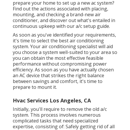
prepare your home to set up a new ac system?
Find out the actions associated with placing,
mounting, and checking a brand-new air
conditioner, and discover out what's entailed in
continuous upkeep with our a/c setup guide.
As soon as you've identified your requirements,
it's time to select the best air conditioning
system. Your air conditioning specialist will aid
you choose a system well-suited to your area so
you can obtain the most effective feasible
performance without compromising power
efficiency. As soon as you have actually chosen
an AC device that strikes the right balance
between savings and comfort, it's time to
prepare to mount it.
Hvac Services Los Angeles, CA
Initially, you'll require to remove the old a/c
system. This process involves numerous
complicated tasks that need specialized
expertise, consisting of: Safely getting rid of all