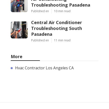
Troubleshooting Pasadena
Published en
10 min read
Central Air Conditioner
Troubleshooting South
Pasadena
Published en
11 min read
More
Hvac Contractor Los Angeles CA