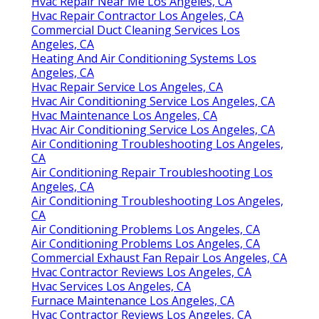
Hvac Repair Near Me Los Angeles, CA
Hvac Repair Contractor Los Angeles, CA
Commercial Duct Cleaning Services Los
Angeles, CA
Heating And Air Conditioning Systems Los
Angeles, CA
Hvac Repair Service Los Angeles, CA
Hvac Air Conditioning Service Los Angeles, CA
Hvac Maintenance Los Angeles, CA
Hvac Air Conditioning Service Los Angeles, CA
Air Conditioning Troubleshooting Los Angeles,
CA
Air Conditioning Repair Troubleshooting Los
Angeles, CA
Air Conditioning Troubleshooting Los Angeles,
CA
Air Conditioning Problems Los Angeles, CA
Air Conditioning Problems Los Angeles, CA
Commercial Exhaust Fan Repair Los Angeles, CA
Hvac Contractor Reviews Los Angeles, CA
Hvac Services Los Angeles, CA
Furnace Maintenance Los Angeles, CA
Hvac Contractor Reviews Los Angeles, CA