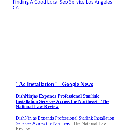
Finding A Good Local Seo Service Los Angeles,
CA