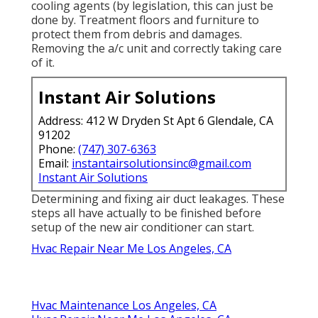
cooling agents (by legislation, this can just be
done by. Treatment floors and furniture to
protect them from debris and damages.
Removing the a/c unit and correctly taking care
of it.
Instant Air Solutions
Address: 412 W Dryden St Apt 6 Glendale, CA
91202
Phone:
(747) 307-6363
Email:
instantairsolutionsinc@gmail.com
Instant Air Solutions
Determining and fixing air duct leakages. These
steps all have actually to be finished before
setup of the new air conditioner can start.
Hvac Repair Near Me Los Angeles, CA
Hvac Maintenance Los Angeles, CA