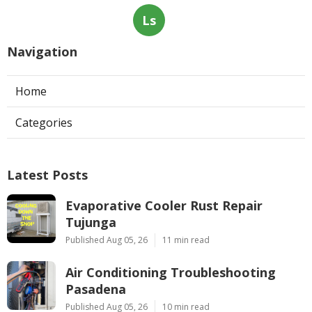
Ls
Navigation
Home
Categories
Latest Posts
Evaporative Cooler Rust Repair
Tujunga
Published Aug 05, 26
11 min read
Air Conditioning Troubleshooting
Pasadena
Published Aug 05, 26
10 min read