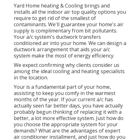
Yard Home heating & Cooling brings and
installs all the
indoor air top quality
options you
require to get rid of the smallest of
contaminants. We'll guarantee your home's air
supply is complimentary from bit pollutants.
Your a/c system's ductwork transfers
conditioned air into your home. We can design a
ductwork arrangement that aids your a/c
system make the most of energy efficiency.
We expect confirming why clients consider us
among the ideal cooling and heating specialists
in the location.
Your is a fundamental part of your home,
assisting to keep you comfy in the warmest
months of the year. If your current a/c has
actually seen far better days, you have actually
probably begun thinking of replacing it with a
better, a lot more effective system. Just how do
you choose the appropriate system for your
demands? What are the advantages of expert
air conditioner installment, and just how do you