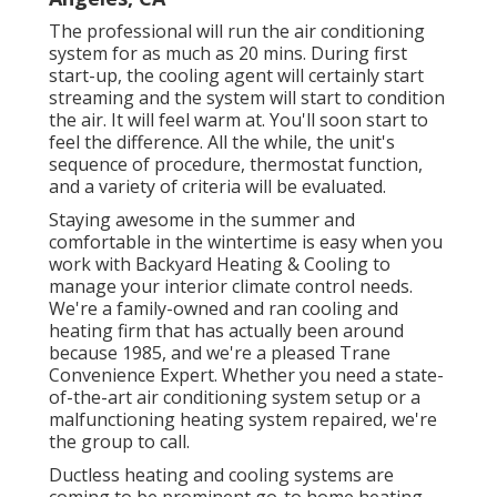
The professional will run the air conditioning
system for as much as 20 mins. During first
start-up, the cooling agent will certainly start
streaming and the system will start to condition
the air. It will feel warm at. You'll soon start to
feel the difference. All the while, the unit's
sequence of procedure, thermostat function,
and a variety of criteria will be evaluated.
Staying awesome in the summer and
comfortable in the wintertime is easy when you
work with Backyard Heating & Cooling to
manage your interior climate control needs.
We're a family-owned and ran cooling and
heating firm that has actually been around
because 1985, and we're a pleased Trane
Convenience Expert. Whether you need a state-
of-the-art
air conditioning system setup
or a
malfunctioning heating system repaired, we're
the group to call.
Ductless heating and cooling systems are
coming to be prominent go-to home heating