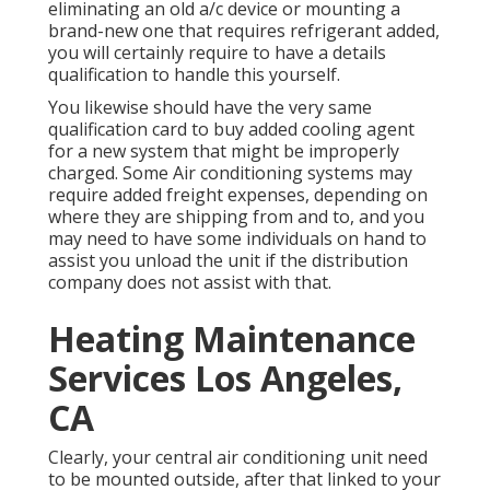
eliminating an old a/c device or mounting a
brand-new one that requires refrigerant added,
you will certainly require to have a details
qualification to handle this yourself.
You likewise should have the very same
qualification card to buy added cooling agent
for a new system that might be improperly
charged. Some Air conditioning systems may
require added freight expenses, depending on
where they are shipping from and to, and you
may need to have some individuals on hand to
assist you unload the unit if the distribution
company does not assist with that.
Heating Maintenance
Services Los Angeles,
CA
Clearly, your central air conditioning unit need
to be mounted outside, after that linked to your