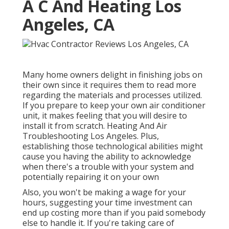
A C And Heating Los
Angeles, CA
Many home owners delight in finishing jobs on
their own since it requires them to read more
regarding the materials and processes utilized.
If you prepare to keep your own air conditioner
unit, it makes feeling that you will desire to
install it from scratch. Heating And Air
Troubleshooting Los Angeles. Plus,
establishing those technological abilities might
cause you having the ability to acknowledge
when there's a trouble with your system and
potentially repairing it on your own
Also, you won't be making a wage for your
hours, suggesting your time investment can
end up costing more than if you paid somebody
else to handle it. If you're taking care of