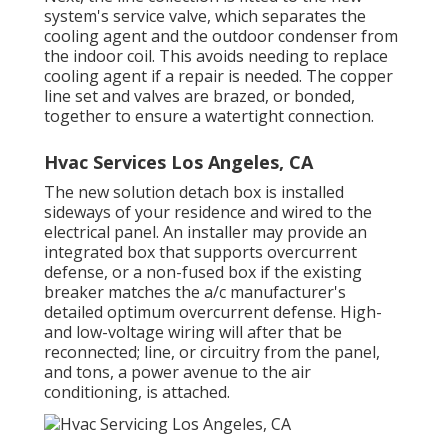
system's service valve, which separates the
cooling agent and the outdoor condenser from
the indoor coil. This avoids needing to replace
cooling agent if a repair is needed. The copper
line set and valves are brazed, or bonded,
together to ensure a watertight connection.
Hvac Services Los Angeles, CA
The new solution detach box is installed
sideways of your residence and wired to the
electrical panel. An installer may provide an
integrated box that supports overcurrent
defense, or a non-fused box if the existing
breaker matches the a/c manufacturer's
detailed optimum overcurrent defense. High-
and low-voltage wiring will after that be
reconnected; line, or circuitry from the panel,
and tons, a power avenue to the air
conditioning, is attached.