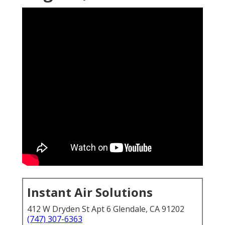
Instant Air Solutions
412 W Dryden St Apt 6 Glendale, CA 91202
(747) 307-6363