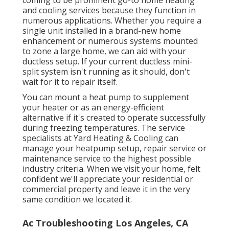
and cooling services because they function in
numerous applications. Whether you require a
single unit installed in a brand-new home
enhancement or numerous systems mounted
to zone a large home, we can aid with your
ductless setup. If your current ductless mini-
split system isn't running as it should, don't
wait for it to repair itself.
You can mount a heat pump to supplement
your heater or as an energy-efficient
alternative if it's created to operate successfully
during freezing temperatures. The service
specialists at Yard Heating & Cooling can
manage your heatpump setup, repair service or
maintenance service to the highest possible
industry criteria. When we visit your home, felt
confident we'll appreciate your residential or
commercial property and leave it in the very
same condition we located it.
Ac Troubleshooting Los Angeles, CA