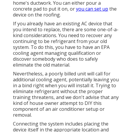
home's ductwork. You can either pour a
concrete pad to put it on, or
you can set up
the
device on the roofing.
If you already have an existing AC device that
you intend to replace, there are some one-of-a-
kind considerations. You need to recover any
continuing to be refrigerant from your old
system. To do this, you have to have an EPA
cooling agent managing qualification or
discover somebody who does to safely
eliminate the old material.
Nevertheless, a poorly billed unit will call for
additional cooling agent, potentially leaving you
in a bind right when you will install it. Trying to
eliminate refrigerant without the proper
training threatens, and we don't advise that any
kind of house owner attempt to DIY this
component of an air conditioner setup or
removal.
Connecting the system includes placing the
device itself in the appropriate location and