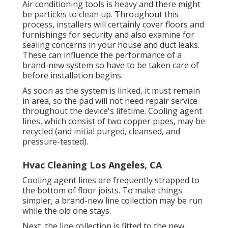
Air conditioning tools is heavy and there might
be particles to clean up. Throughout this
process, installers will certainly cover floors and
furnishings for security and also examine for
sealing concerns in your house and duct leaks.
These can influence the performance of a
brand-new system so have to be taken care of
before installation begins.
As soon as the system is linked, it must remain
in area, so the pad will not need repair service
throughout the device's lifetime. Cooling agent
lines, which consist of two copper pipes, may be
recycled (and initial purged, cleansed, and
pressure-tested).
Hvac Cleaning Los Angeles, CA
Cooling agent lines are frequently strapped to
the bottom of floor joists. To make things
simpler, a brand-new line collection may be run
while the old one stays.
Next, the line collection is fitted to the new