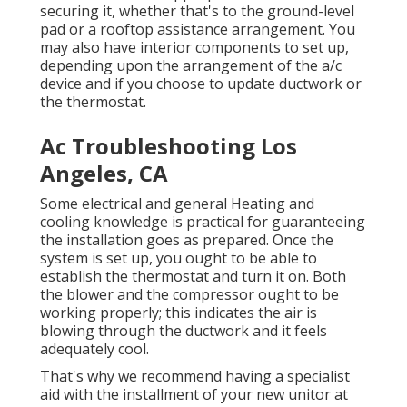
securing it, whether that's to the ground-level
pad or a rooftop assistance arrangement. You
may also have interior components to set up,
depending upon the arrangement of the a/c
device and if you choose to update ductwork or
the thermostat.
Ac Troubleshooting Los
Angeles, CA
Some electrical and general Heating and
cooling knowledge is practical for guaranteeing
the installation goes as prepared. Once the
system is set up, you ought to be able to
establish the thermostat and turn it on. Both
the blower and the compressor ought to be
working properly; this indicates the air is
blowing through the ductwork and it feels
adequately cool.
That's why we recommend having a specialist
aid with the installment of your new unitor at