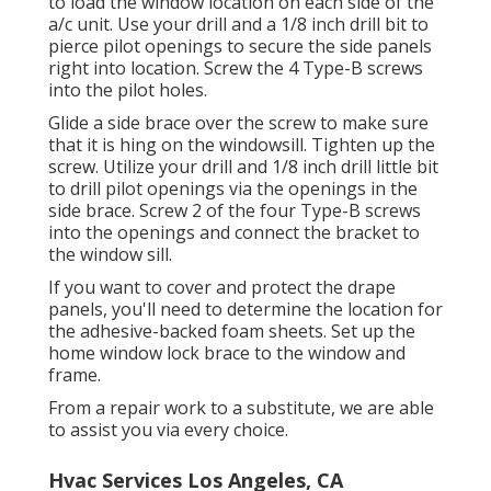
to load the window location on each side of the
a/c unit. Use your drill and a 1/8 inch drill bit to
pierce pilot openings to secure the side panels
right into location. Screw the 4 Type-B screws
into the pilot holes.
Glide a side brace over the screw to make sure
that it is hing on the windowsill. Tighten up the
screw. Utilize your drill and 1/8 inch drill little bit
to drill pilot openings via the openings in the
side brace. Screw 2 of the four Type-B screws
into the openings and connect the bracket to
the window sill.
If you want to cover and protect the drape
panels, you'll need to determine the location for
the adhesive-backed foam sheets. Set up the
home window lock brace to the window and
frame.
From a repair work to a substitute, we are able
to assist you via every choice.
Hvac Services Los Angeles, CA