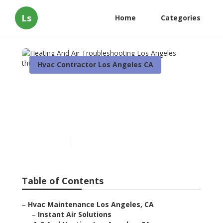
Ls
Home
Categories
Hvac Contractor Los Angeles CA
Heating And Air
Troubleshooting Los
Angeles
Published en
11 min read
Table of Contents
–
Hvac Maintenance Los Angeles, CA
–
Instant Air Solutions