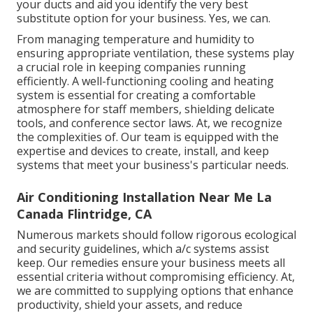
your ducts and aid you identify the very best
substitute option for your business. Yes, we can.
From managing temperature and humidity to
ensuring appropriate ventilation, these systems play
a crucial role in keeping companies running
efficiently. A well-functioning cooling and heating
system is essential for creating a comfortable
atmosphere for staff members, shielding delicate
tools, and conference sector laws. At, we recognize
the complexities of. Our team is equipped with the
expertise and devices to create, install, and keep
systems that meet your business's particular needs.
Air Conditioning Installation Near Me La
Canada Flintridge, CA
Numerous markets should follow rigorous ecological
and security guidelines, which a/c systems assist
keep. Our remedies ensure your business meets all
essential criteria without compromising efficiency. At,
we are committed to supplying options that enhance
productivity, shield your assets, and reduce