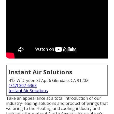
Instant Air Solutions
412 W Dryden St Apt 6 Glendale, CA 91202
(747) 307-6363
Instant Air Solutions
Take an appearance at a total introduction of our
industry-leading solutions and product offerings that
we bring to the Heating and cooling industry and
buildings throughout North America. PreciseLine's