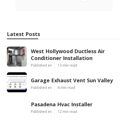
Latest Posts
West Hollywood Ductless Air
Conditioner Installation
Published en
13 min read
Garage Exhaust Vent Sun Valley
Published en
8 min read
Pasadena Hvac Installer
Published en
12 min read