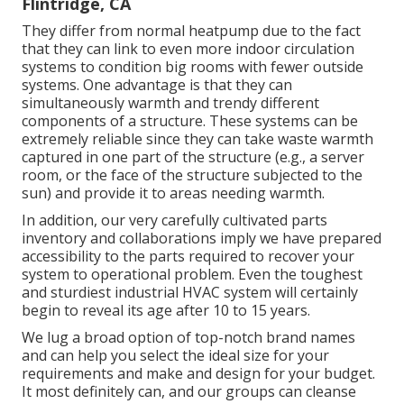
Flintridge, CA
They differ from normal heatpump due to the fact
that they can link to even more indoor circulation
systems to condition big rooms with fewer outside
systems. One advantage is that they can
simultaneously warmth and trendy different
components of a structure. These systems can be
extremely reliable since they can take waste warmth
captured in one part of the structure (e.g., a server
room, or the face of the structure subjected to the
sun) and provide it to areas needing warmth.
In addition, our very carefully cultivated parts
inventory and collaborations imply we have prepared
accessibility to the parts required to recover your
system to operational problem. Even the toughest
and sturdiest industrial HVAC system will certainly
begin to reveal its age after 10 to 15 years.
We lug a broad option of top-notch brand names
and can help you select the ideal size for your
requirements and make and design for your budget.
It most definitely can, and our groups can cleanse