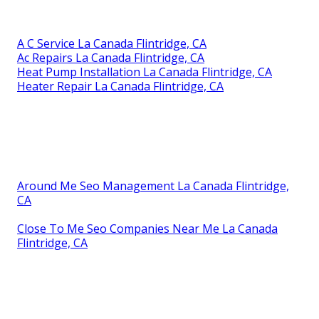
A C Service La Canada Flintridge, CA
Ac Repairs La Canada Flintridge, CA
Heat Pump Installation La Canada Flintridge, CA
Heater Repair La Canada Flintridge, CA
Around Me Seo Management La Canada Flintridge,
CA
Close To Me Seo Companies Near Me La Canada
Flintridge, CA