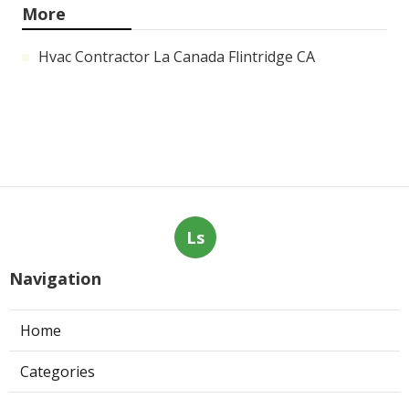
More
Hvac Contractor La Canada Flintridge CA
Ls
Navigation
Home
Categories