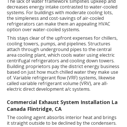
The lack of water framework simplifies upkeep and
decreases energy intake contrasted to water-cooled
systems. For buildings with moderate cooling lots,
the simpleness and cost-savings of air-cooled
refrigerators can make them an appealing HVAC
option over water-cooled systems.
This stays clear of the upfront expenses for chillers,
cooling towers, pumps, and pipelines. Structures
attach through underground pipes to the central
area cooling plant, which cools water using electric
centrifugal refrigerators and cooling down towers.
Building proprietors pay the district energy business
based on just how much chilled water they make use
of. Variable refrigerant flow (VRF) systems, likewise
called variable refrigerant volume (VRV), are all-
electric direct development a/c systems.
Commercial Exhaust System Installation La
Canada Flintridge, CA
The cooling agent absorbs interior heat and brings
it straight outside to be declined by the condensers.