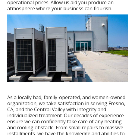
operational prices. Allow us aid you produce an
atmosphere where your business can flourish.
As a locally had, family-operated, and women-owned
organization, we take satisfaction in serving Fresno,
CA, and the Central Valley with integrity and
individualized treatment. Our decades of experience
ensure we can confidently take care of any heating
and cooling obstacle. From small repairs to massive
installments, we have the knowledge and abilities to