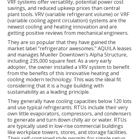
VRF systems offer versatility, potential power cost
savings, and reduced upkeep prices than central
plant tools. VRV (variable refrigerant volume) or VRF
(variable cooling agent circulation) systems are the
newest cooling and heating innovation and are
getting positive reviews from mechanical engineers.
They are so popular that they have gained the
market label "refrigerator awesomes." AQUILA leases
and manages Mueller Downtown's Alpha Structure,
including 235,000 square feet. As a very early
adopter, the owner installed a VRV system to benefit
from the benefits of this innovative heating and
cooling modern technology. This was the ideal fit
considering that it is a huge building with
sustainability as a leading principle.
They generally have cooling capacities below 120 lots
and use typical refrigerants. RTUs include their very
own little evaporators, compressors, and condensers
to generate and turn down chilly air or water. RTUs
are typically used in low-rise commercial buildings
like workplace towers, stores, and storage facilities.
Their self-contained style permits for simple setup