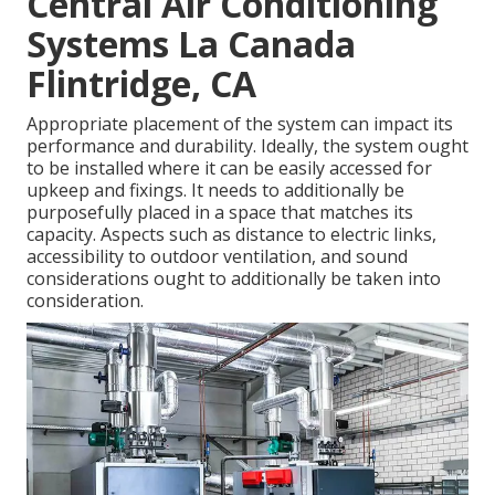
Central Air Conditioning
Systems La Canada
Flintridge, CA
Appropriate placement of the system can impact its
performance and durability. Ideally, the system ought
to be installed where it can be easily accessed for
upkeep and fixings. It needs to additionally be
purposefully placed in a space that matches its
capacity. Aspects such as distance to electric links,
accessibility to outdoor ventilation, and sound
considerations ought to additionally be taken into
consideration.