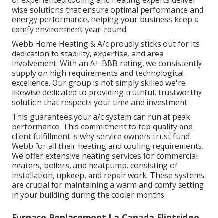
wise solutions that ensure optimal performance and
energy performance, helping your business keep a
comfy environment year-round.
Webb Home Heating & A/c proudly sticks out for its
dedication to stability, expertise, and area
involvement. With an
A+ BBB rating
, we consistently
supply on high requirements and technological
excellence. Our group is not simply skilled we're
likewise dedicated to providing truthful, trustworthy
solution that respects your time and investment.
This guarantees your
a/c system
can run at peak
performance. This commitment to top quality and
client fulfillment is why service owners trust fund
Webb for all their heating and cooling requirements.
We offer extensive heating services for commercial
heaters
,
boilers
, and
heatpump
, consisting of
installation, upkeep, and repair work. These systems
are crucial for maintaining a warm and comfy setting
in your building during the cooler months.
Furnace Replacement La Canada Flintridge,