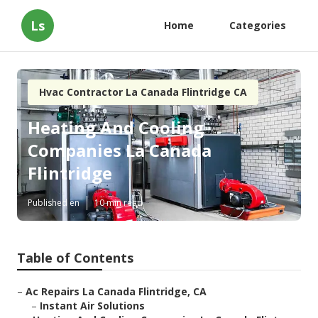
Ls
Home
Categories
Hvac Contractor La Canada Flintridge CA
Heating And Cooling
Companies La Canada
Flintridge
Published en
10 min read
Table of Contents
–
Ac Repairs La Canada Flintridge, CA
–
Instant Air Solutions