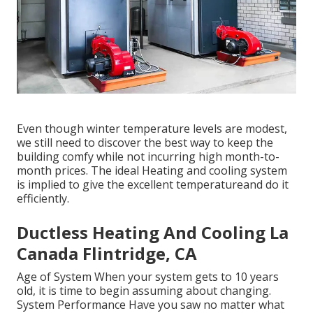
Even though winter temperature levels are modest,
we still need to discover the best way to keep the
building comfy while not incurring high month-to-
month prices. The ideal Heating and cooling system
is implied to give the excellent temperatureand do it
efficiently.
Ductless Heating And Cooling La
Canada Flintridge, CA
Age of System When your system gets to 10 years
old, it is time to begin assuming about changing.
System Performance Have you saw no matter what