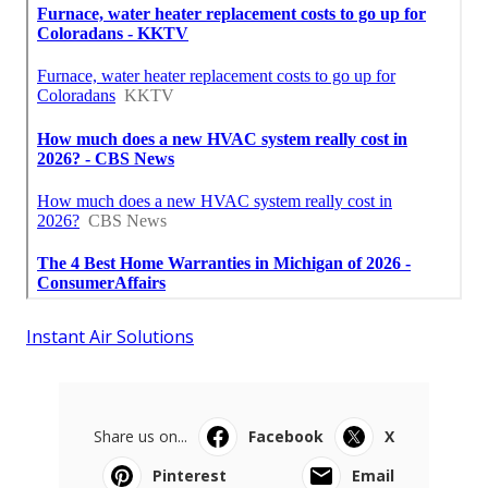
Instant Air Solutions
Share us on...
Facebook
X
Pinterest
Email