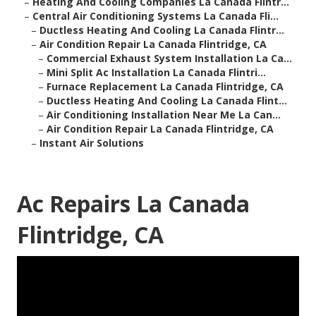
–
Heating And Cooling Companies La Canada Flintr...
–
Central Air Conditioning Systems La Canada Fli...
–
Ductless Heating And Cooling La Canada Flintr...
–
Air Condition Repair La Canada Flintridge, CA
–
Commercial Exhaust System Installation La Ca...
–
Mini Split Ac Installation La Canada Flintri...
–
Furnace Replacement La Canada Flintridge, CA
–
Ductless Heating And Cooling La Canada Flint...
–
Air Conditioning Installation Near Me La Can...
–
Air Condition Repair La Canada Flintridge, CA
–
Instant Air Solutions
Ac Repairs La Canada
Flintridge, CA