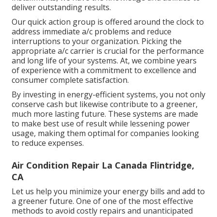
deliver outstanding results.
Our quick action group is offered around the clock to
address immediate a/c problems and reduce
interruptions to your organization. Picking the
appropriate a/c carrier is crucial for the performance
and long life of your systems. At, we combine years
of experience with a commitment to excellence and
consumer complete satisfaction.
By investing in energy-efficient systems, you not only
conserve cash but likewise contribute to a greener,
much more lasting future. These systems are made
to make best use of result while lessening power
usage, making them optimal for companies looking
to reduce expenses.
Air Condition Repair La Canada Flintridge,
CA
Let us help you minimize your energy bills and add to
a greener future. One of one of the most effective
methods to avoid costly repairs and unanticipated