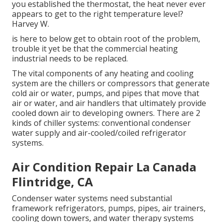
you established the thermostat, the heat never ever
appears to get to the right temperature level?
Harvey W.
is here to below get to obtain root of the problem,
trouble it yet be that the commercial heating
industrial needs to be replaced.
The vital components of any heating and cooling
system are the chillers or compressors that generate
cold air or water, pumps, and pipes that move that
air or water, and air handlers that ultimately provide
cooled down air to developing owners. There are 2
kinds of chiller systems: conventional condenser
water supply and air-cooled/coiled refrigerator
systems.
Air Condition Repair La Canada
Flintridge, CA
Condenser water systems need substantial
framework refrigerators, pumps, pipes, air trainers,
cooling down towers, and water therapy systems