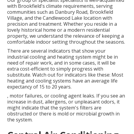
Our group of specialist specialists is well-acquainted
with Brookfield's climate requirements, serving
communities such as Danbury Road, Brookfield
Village, and the Candlewood Lake location with
precision and treatment. Whether you reside in a
lovely historical home or a modern residential
property, we understand the relevance of keeping a
comfortable indoor setting throughout the seasons.
There are several indicators that show your
industrial cooling and heating system might be in
need of
repair work
, and in some cases, it will be
extra cost-efficient to simply progress with
substitute. Watch out for indicators like these: Most
heating and cooling systems have an average life
expectancy of 15 to 20 years.
, motor failures, or cooling agent leaks. If you see an
increase in dust, allergens, or unpleasant odors, it
might indicate that the system's filters are
obstructed or there is mold or microbial growth in
the system.