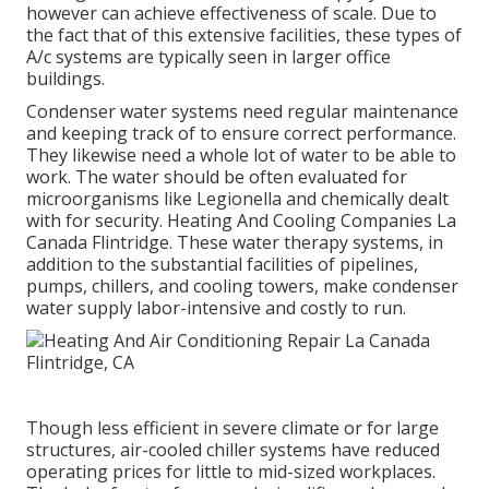
however can achieve effectiveness of scale. Due to
the fact that of this extensive facilities, these types of
A/c systems are typically seen in larger office
buildings.
Condenser water systems need regular maintenance
and keeping track of to ensure correct performance.
They likewise need a whole lot of water to be able to
work. The water should be often evaluated for
microorganisms like Legionella and chemically dealt
with for security. Heating And Cooling Companies La
Canada Flintridge. These water therapy systems, in
addition to the substantial facilities of pipelines,
pumps, chillers, and cooling towers, make condenser
water supply labor-intensive and costly to run.
Though less efficient in severe climate or for large
structures, air-cooled chiller systems have reduced
operating prices for little to mid-sized workplaces.