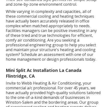
and zone-by-zone environment control.
While varying in complexity and capacities, all of
these commercial cooling and heating techniques
have actually been accurately released in office
complex when matched appropriately to needs.
Facilities managers can be positive investing in any
of these tried and true technologies for efficient,
comfy air conditioning. Are you seeking a
professional engineering group to help you select
and maintain your structure's heating and cooling
system? Schedule an assessment with one of our
home management or design professionals
today.
Mini Split Ac Installation La Canada
Flintridge, CA
Invite to Webb Heating & Air Conditioning, your
commercial a/c professional. For over 45 years, we
have actually provided high-quality solutions tailored
to the one-of-a-kind demands of businesses in
Winston-Salem and the bordering areas. Our group
of experienced cooling and heating experts deliver