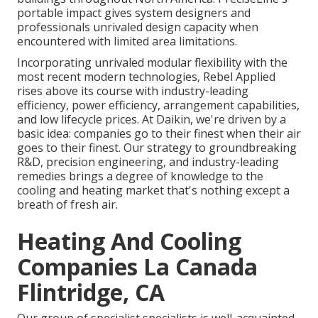
portable impact gives system designers and
professionals unrivaled design capacity when
encountered with limited area limitations.
Incorporating unrivaled modular flexibility with the
most recent modern technologies, Rebel Applied
rises above its course with industry-leading
efficiency, power efficiency, arrangement capabilities,
and low lifecycle prices. At Daikin, we're driven by a
basic idea: companies go to their finest when their air
goes to their finest. Our strategy to groundbreaking
R&D, precision engineering, and industry-leading
remedies brings a degree of knowledge to the
cooling and heating market that's nothing except a
breath of fresh air.
Heating And Cooling
Companies La Canada
Flintridge, CA