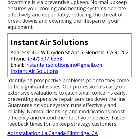
downtime is via preventive upkeep. Normal upkeep
ensures your cooling and heating systems operate
effectively and dependably, reducing the threat of
break downs and extending the lifespan of your
equipment.
Instant Air Solutions
Address: 412 W Dryden St Apt 6 Glendale, CA 91202
Phone:
(747) 307-6363
Email:
instantairsolutionsinc@gmail.com
Instant Air Solutions
Identifying prospective problems prior to they come
to be significant issues. Our professionals carry out
extensive evaluations to catch small concerns early,
preventing expensive repair services down the line.
Guaranteeing your system runs effectively and
reliably. Normal cleansing and modifications boost
efficiency and extend the life of your devices. Faster
feedback times for upkeep strategy customers.
Ac Installation La Canada Flintridge, CA