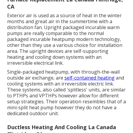
CA
Exterior air is used as a source of heat in the winter
months and great air in the summertime with a
distribution fan. Upright packaged incurable warm
pumps are really comparable to the normal
packaged incurable heatpump modern technology,
other than they use a various choice for installation
area. The upright devices are self-supporting
heating and cooling down systems with an
irreversible electrical link.
Single-packaged heatpump, with through-the-wall
outside air exchange, are
self-contained heating
and
cooling systems with an irreversible electric link.
These systems, also called 'splitless' units, are similar
to PTHPs and VPTHPs however allow for different
setup strategies. Their operation resembles that of a
mini-split heat pump however they do not have a
dedicated outdoor unit.
Ductless Heating And Cooling La Canada