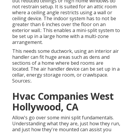
but reduced ceilings or high home windows do
not restrain setup. It is suited for an attic room
where a ceiling angle restricts using a wall or
ceiling device. The indoor system has to not be
greater than 6 inches over the floor on an
exterior wall.: This enables a mini-split system to
be set up in a large home with a multi-zone
arrangement.
This needs some ductwork, using an interior air
handler can fit huge areas such as dens and
sections of a home where bed rooms are
located. The air handler device can be set up in a
cellar, energy storage room, or crawlspace.
Sources:.
Hvac Companies West
Hollywood, CA
Allow's go over some mini split fundamentals.
Understanding what they are, just how they run,
and just how they're mounted can assist you