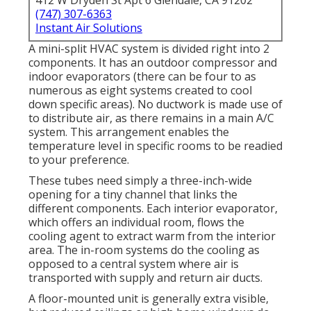
412 W Dryden St Apt 6 Glendale, CA 91202
(747) 307-6363
Instant Air Solutions
A mini-split HVAC system is divided right into 2
components. It has an outdoor compressor and
indoor evaporators (there can be four to as
numerous as eight systems created to cool
down specific areas). No ductwork is made use of
to distribute air, as there remains in a main A/C
system. This arrangement enables the
temperature level in specific rooms to be readied
to your preference.
These tubes need simply a three-inch-wide
opening for a tiny channel that links the
different components. Each interior evaporator,
which offers an individual room, flows the
cooling agent to extract warm from the interior
area. The in-room systems do the cooling as
opposed to a central system where air is
transported with supply and return air ducts.
A floor-mounted unit is generally extra visible,