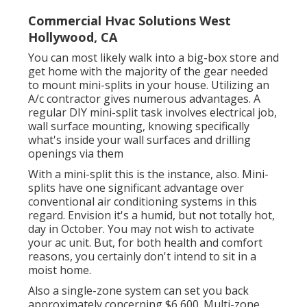
Commercial Hvac Solutions West
Hollywood, CA
You can most likely walk into a big-box store and
get home with the majority of the gear needed
to mount mini-splits in your house. Utilizing an
A/c contractor gives numerous advantages. A
regular DIY mini-split task involves electrical job,
wall surface mounting, knowing specifically
what's inside your wall surfaces and drilling
openings via them
With a mini-split this is the instance, also. Mini-
splits have one significant advantage over
conventional air conditioning systems in this
regard. Envision it's a humid, but not totally hot,
day in October. You may not wish to activate
your ac unit. But, for both health and comfort
reasons, you certainly don't intend to sit in a
moist home.
Also a single-zone system can set you back
approximately
concerning $6,600
. Multi-zone