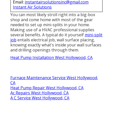
Email:
instantairsolutionsinc@gmail.com
Instant Air Solutions
You can most likely stroll right into a big-box
shop and come home with most of the gear
needed to set up mini-splits in your home.
Making use of a HVAC professional supplies
several benefits. A typical do it yourself
mini-split
job
entails electrical job, wall surface placing,
knowing exactly what's inside your wall surfaces
and drilling openings through them.
Heat Pump Installation West Hollywood, CA
Furnace Maintenance Service West Hollywood,
CA
Heat Pump Repair West Hollywood, CA
Ac Repairs West Hollywood, CA
A C Service West Hollywood, CA