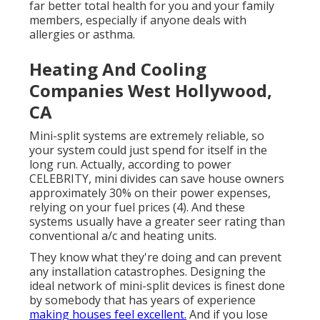
far better total health for you and your family
members, especially if anyone deals with
allergies or asthma.
Heating And Cooling
Companies West Hollywood,
CA
Mini-split systems are extremely reliable, so
your system could just spend for itself in the
long run. Actually, according to power
CELEBRITY, mini divides can save house owners
approximately 30% on their power expenses,
relying on your fuel prices (
4
). And these
systems usually have a greater seer rating than
conventional a/c and heating units.
They know what they're doing and can prevent
any installation catastrophes. Designing the
ideal network of mini-split devices is finest done
by somebody that has years of experience
making houses feel excellent.
And if you lose