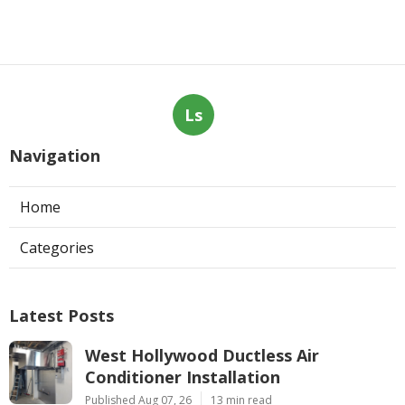
Ls
Navigation
Home
Categories
Latest Posts
West Hollywood Ductless Air
Conditioner Installation
Published Aug 07, 26
13 min read