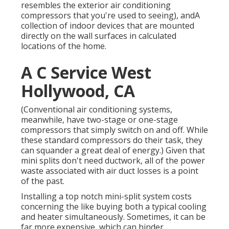
resembles the exterior air conditioning
compressors that you're used to seeing), andA
collection of indoor devices that are mounted
directly on the wall surfaces in calculated
locations of the home.
A C Service West
Hollywood, CA
(Conventional air conditioning systems,
meanwhile, have two-stage or one-stage
compressors that simply switch on and off. While
these standard compressors do their task, they
can squander a great deal of energy.) Given that
mini splits don't need ductwork, all of the power
waste associated with air duct losses is a point
of the past.
Installing a top notch mini-split system costs
concerning the like buying both a typical cooling
and heater simultaneously. Sometimes, it can be
far more expensive, which can hinder