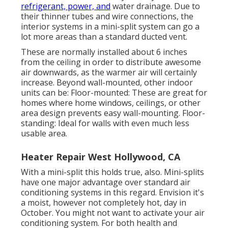
refrigerant, power, and
water drainage. Due to
their thinner tubes and wire connections, the
interior systems in a mini-split system can go a
lot more areas than a standard ducted vent.
These are normally installed about 6 inches
from the ceiling in order to distribute awesome
air downwards, as the warmer air will certainly
increase. Beyond wall-mounted, other indoor
units can be: Floor-mounted: These are great for
homes where home windows, ceilings, or other
area design prevents easy wall-mounting. Floor-
standing: Ideal for walls with even much less
usable area.
Heater Repair West Hollywood, CA
With a mini-split this holds true, also. Mini-splits
have one major advantage over standard air
conditioning systems in this regard. Envision it's
a moist, however not completely hot, day in
October. You might not want to activate your air
conditioning system. For both health and