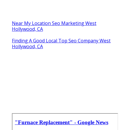
Near My Location Seo Marketing West
Hollywood, CA
Finding A Good Local Top Seo Company West
Hollywood, CA