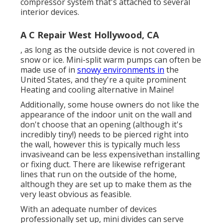
compressor system that's attached to several
interior devices.
A C Repair West Hollywood, CA
, as long as the outside device is not covered in
snow or ice. Mini-split warm pumps can often be
made use of in
snowy environments in
the
United States, and they're a quite prominent
Heating and cooling alternative in Maine!
Additionally, some house owners do not like the
appearance of the indoor unit on the wall and
don't choose that an opening (although it's
incredibly tiny!) needs to be pierced right into
the wall, however this is typically much less
invasiveand can be less expensivethan installing
or fixing duct. There are likewise refrigerant
lines that run on the outside of the home,
although they are set up to make them as the
very least obvious as feasible.
With an adequate number of devices
professionally set up, mini divides can serve