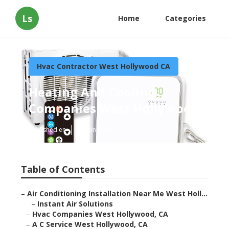
Ls
Home
Categories
Hvac Contractor West Hollywood CA
Heating And Cooling
Companies West Hollywood
Published en
12 min read
Table of Contents
–
Air Conditioning Installation Near Me West Holl...
–
Instant Air Solutions
–
Hvac Companies West Hollywood, CA
–
A C Service West Hollywood, CA