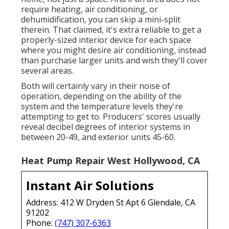
require heating, air conditioning, or
dehumidification, you can skip a mini-split
therein. That claimed, it's extra reliable to get a
properly-sized interior device for each space
where you might desire air conditioning, instead
than purchase larger units and wish they'll cover
several areas.
Both will certainly vary in their noise of
operation, depending on the ability of the
system and the temperature levels they're
attempting to get to. Producers' scores usually
reveal decibel degrees of interior systems in
between 20-49, and exterior units 45-60.
Heat Pump Repair West Hollywood, CA
Instant Air Solutions
Address: 412 W Dryden St Apt 6 Glendale, CA
91202
Phone:
(747) 307-6363