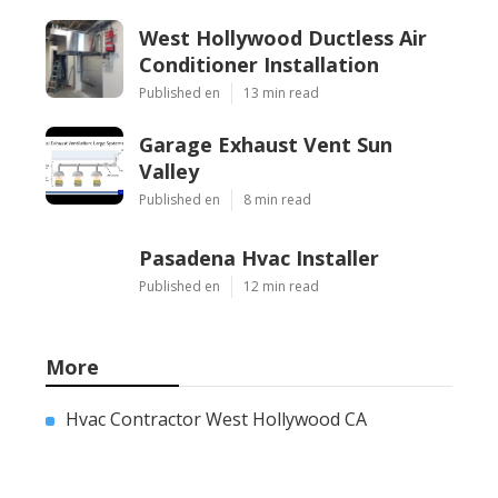
West Hollywood Ductless Air
Conditioner Installation
Published en
13 min read
Garage Exhaust Vent Sun
Valley
Published en
8 min read
Pasadena Hvac Installer
Published en
12 min read
More
Hvac Contractor West Hollywood CA