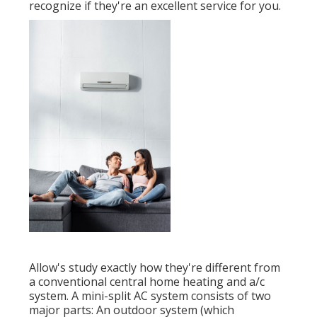
recognize if they're an excellent service for you.
Allow's study exactly how they're different from
a conventional central home heating and a/c
system. A mini-split AC system consists of two
major parts: An outdoor system (which