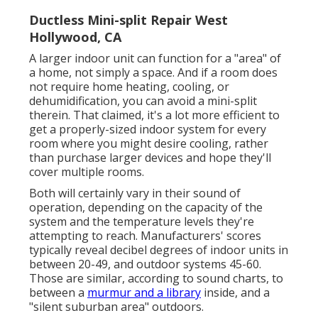
Ductless Mini-split Repair West
Hollywood, CA
A larger indoor unit can function for a "area" of
a home, not simply a space. And if a room does
not require home heating, cooling, or
dehumidification, you can avoid a mini-split
therein. That claimed, it's a lot more efficient to
get a properly-sized indoor system for every
room where you might desire cooling, rather
than purchase larger devices and hope they'll
cover multiple rooms.
Both will certainly vary in their sound of
operation, depending on the capacity of the
system and the temperature levels they're
attempting to reach. Manufacturers' scores
typically reveal decibel degrees of indoor units in
between 20-49, and outdoor systems 45-60.
Those are similar, according to
sound charts
, to
between a
murmur and a library
inside, and a
"silent suburban area" outdoors.