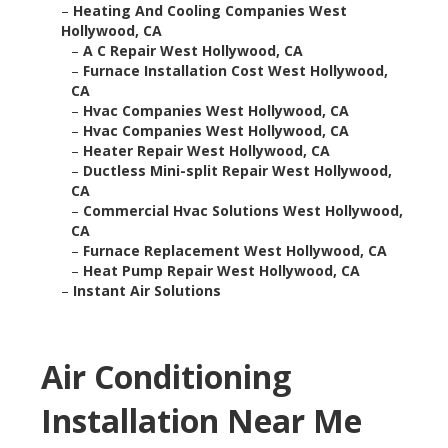
–
Heating And Cooling Companies West
Hollywood, CA
–
A C Repair West Hollywood, CA
–
Furnace Installation Cost West Hollywood,
CA
–
Hvac Companies West Hollywood, CA
–
Hvac Companies West Hollywood, CA
–
Heater Repair West Hollywood, CA
–
Ductless Mini-split Repair West Hollywood,
CA
–
Commercial Hvac Solutions West Hollywood,
CA
–
Furnace Replacement West Hollywood, CA
–
Heat Pump Repair West Hollywood, CA
–
Instant Air Solutions
Air Conditioning
Installation Near Me