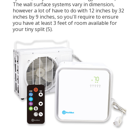
The wall surface systems vary in dimension,
however a lot of have to do with 12 inches by 32
inches by 9 inches, so you'll require to ensure
you have at least 3 feet of room available for
your tiny split (
5
).