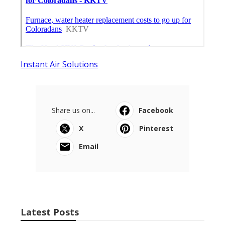
Instant Air Solutions
Share us on...
Facebook
X
Pinterest
Email
Latest Posts