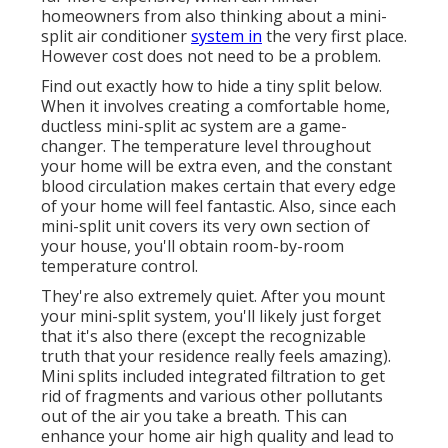
homeowners from also thinking about a mini-
split air conditioner
system in
the very first place.
However cost does not need to be a problem.
Find out exactly how to hide a tiny split below.
When it involves creating a
comfortable home
,
ductless mini-split ac system are a game-
changer. The temperature level throughout
your home will be extra even, and the constant
blood circulation makes certain that every edge
of your home will feel fantastic. Also, since each
mini-split unit covers its very own section of
your house, you'll obtain room-by-room
temperature control.
They're also extremely quiet. After you mount
your mini-split system, you'll likely just forget
that it's also there (except the recognizable
truth that your residence really feels amazing).
Mini splits included integrated filtration to get
rid of fragments and various other pollutants
out of the air you take a breath. This can
enhance your
home air high quality
and lead to