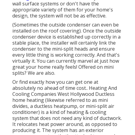
wall surface systems or don't have the
appropriate variety of them for your home's
design, the system will not be as effective.
(Sometimes the outside condenser can even be
installed on the roof covering). Once the outside
condenser device is established up correctly in a
stable place, the installer will certainly link the
condenser to the mini-split heads and ensure
every little thing is working correctly. And that's
virtually it. You can currently marvel at just how
great your home really feels! Offered on mini
splits? We are also.
Or find exactly how
you can get one at
absolutely no ahead of time cost.
. Heating And
Cooling Companies West Hollywood Ductless
home heating (likewise referred to as mini
divides, a ductless heatpump, or mini-split air
conditioner) is a kind of heating & cooling
system that does not need any kind of ductwork.
It relocates heat power around, as opposed to
producing it. The system has an exterior