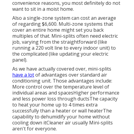
convenience reasons, you most definitely do not
want to sit in a moist home.
Also a single-zone system can cost an average
of
regarding $6,600
. Multi-zone systems that
cover an entire home might set you back
multiples of that. Mini-splits often need electric
job, varying from the straightforward (like
running a 220 volt line to every indoor unit) to
the complicated (like
updating your electric
panel
).
As we have actually covered over, mini-splits
have a lot
of advantages over standard air
conditioning unit. Those advantages include:
More control over the temperature level of
individual areas and spacesHigher performance
and less power loss through ductsThe capacity
to heat your home up to 4 times extra
successfully than a heater or wall heaterThe
capability to dehumidify your home without
cooling down itCleaner air usually Mini-splits
aren't for everyone.