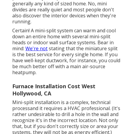
generally any kind of sized home. No, mini
divides are really quiet and most people don't
also discover the interior devices when they're
running.
Certain! A mini-split system can warm and cool
down an entire home with several mini-split
heads or indoor wall surface systems. Bear in
mind:
We're not
stating that the miniature split
is the best service for every single home. If you
have well-kept ductwork, for instance, you could
be much better off with a main air-source
heatpump.
Furnace Installation Cost West
Hollywood, CA
Mini-split installation is a complex, technical
processand it requires a HVAC professional. (It's
rather undesirable to drill a hole in the wall and
recognize it's in the incorrect location. Not only
that, but if you don't correctly size or area your
systems, they will not be as energy efficient.)