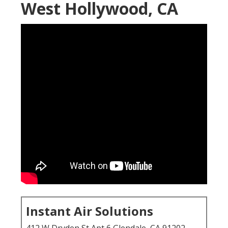
West Hollywood, CA
Instant Air Solutions