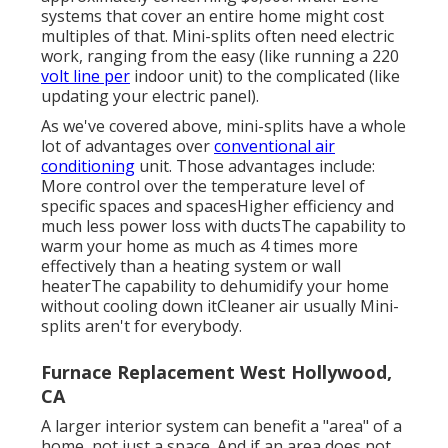
systems that cover an entire home might cost
multiples of that. Mini-splits often need electric
work, ranging from the easy (like running a 220
volt line per
indoor unit) to the complicated (like
updating your electric panel
).
As we've covered above, mini-splits have a whole
lot of advantages over
conventional air
conditioning
unit. Those advantages include:
More control over the temperature level of
specific spaces and spacesHigher efficiency and
much less power loss with ductsThe capability to
warm your home as much as 4 times more
effectively than a heating system or wall
heaterThe capability to dehumidify your home
without cooling down itCleaner air usually Mini-
splits aren't for everybody.
Furnace Replacement West Hollywood,
CA
A larger interior system can benefit a "area" of a
home, not just a space. And if an area does not