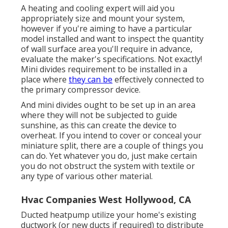
A heating and cooling expert will aid you
appropriately size and mount your system,
however if you're aiming to have a particular
model installed and want to inspect the quantity
of wall surface area you'll require in advance,
evaluate the maker's specifications. Not exactly!
Mini divides requirement to be installed in a
place where
they can be
effectively connected to
the primary compressor device.
And mini divides ought to be set up in an area
where they will not be subjected to guide
sunshine, as this can create the device to
overheat. If you intend to cover or conceal your
miniature split, there are a couple of things you
can do. Yet whatever you do, just make certain
you do not obstruct the system with textile or
any type of various other material.
Hvac Companies West Hollywood, CA
Ducted heatpump utilize your home's existing
ductwork (or new ducts if required) to distribute