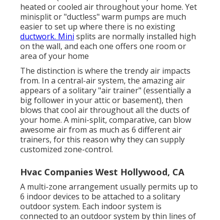
heated or cooled air throughout your home. Yet
minisplit or "ductless" warm pumps are much
easier to set up where there is no existing
ductwork. Mini
splits are normally installed high
on the wall, and each one offers one room or
area of your home
The distinction is where the trendy air impacts
from. In a central-air system, the amazing air
appears of a solitary "air trainer" (essentially a
big follower in your attic or basement), then
blows that cool air throughout all the ducts of
your home. A mini-split, comparative, can blow
awesome air from as much as 6 different air
trainers, for this reason why they can supply
customized zone-control.
Hvac Companies West Hollywood, CA
A multi-zone arrangement usually permits up to
6 indoor devices to be attached to a solitary
outdoor system. Each indoor system is
connected to an outdoor system by thin lines of