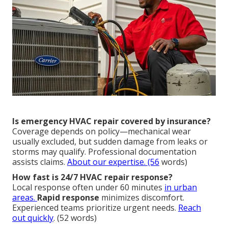
Is emergency HVAC repair covered by insurance?
Coverage depends on policy—mechanical wear
usually excluded, but sudden damage from leaks or
storms may qualify. Professional documentation
assists claims.
About our expertise
. (56
words)
How fast is 24/7 HVAC repair response?
Local response often under 60 minutes
in urban
areas.
Rapid response
minimizes discomfort.
Experienced teams prioritize urgent needs.
Reach
out quickly
. (52 words)