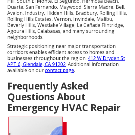
Hill, South El Monte, El Segundo, Hermosa Beach,
Duarte, San Fernando, Maywood, Sierra Madre, Bell,
Avalon, Industry, Hidden Hills, Bradbury, Rolling Hills,
Rolling Hills Estates, Vernon, Irwindale, Malibu,
Beverly Hills, Westlake Village, La Cañada Flintridge,
Agoura Hills, Calabasas, and many surrounding
neighborhoods.
Strategic positioning near major transportation
corridors enables efficient access to homes and
businesses throughout the region.
412 W Dryden St
APT 6, Glendale, CA 91202
. Additional information
available on our
contact page
.
Frequently Asked
Questions About
Emergency HVAC Repair