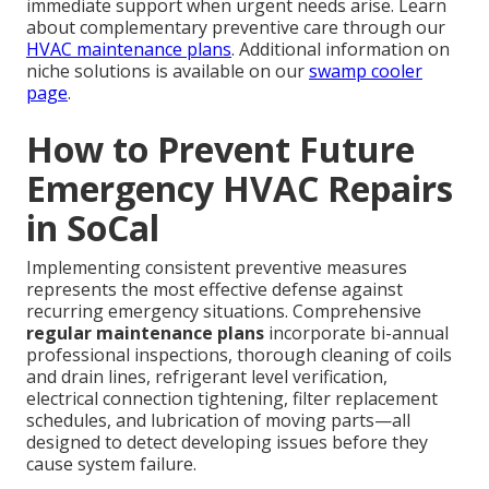
immediate support when urgent needs arise. Learn
about complementary preventive care through our
HVAC maintenance plans
. Additional information on
niche solutions is available on our
swamp cooler
page
.
How to Prevent Future
Emergency HVAC Repairs
in SoCal
Implementing consistent preventive measures
represents the most effective defense against
recurring emergency situations. Comprehensive
regular maintenance plans
incorporate bi-annual
professional inspections, thorough cleaning of coils
and drain lines, refrigerant level verification,
electrical connection tightening, filter replacement
schedules, and lubrication of moving parts—all
designed to detect developing issues before they
cause system failure.