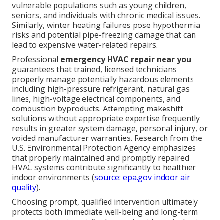
vulnerable populations such as young children,
seniors, and individuals with chronic medical issues.
Similarly, winter heating failures pose hypothermia
risks and potential pipe-freezing damage that can
lead to expensive water-related repairs.
Professional
emergency HVAC repair near you
guarantees that trained, licensed technicians
properly manage potentially hazardous elements
including high-pressure refrigerant, natural gas
lines, high-voltage electrical components, and
combustion byproducts. Attempting makeshift
solutions without appropriate expertise frequently
results in greater system damage, personal injury, or
voided manufacturer warranties. Research from the
U.S. Environmental Protection Agency emphasizes
that properly maintained and promptly repaired
HVAC systems contribute significantly to healthier
indoor environments (
source: epa.gov indoor air
quality
).
Choosing prompt, qualified intervention ultimately
protects both immediate well-being and long-term