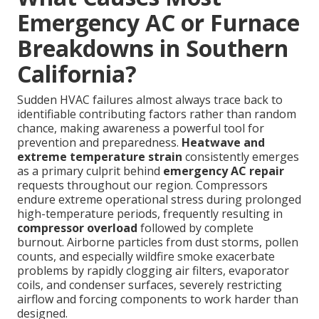
Emergency AC or Furnace
Breakdowns in Southern
California?
Sudden HVAC failures almost always trace back to
identifiable contributing factors rather than random
chance, making awareness a powerful tool for
prevention and preparedness.
Heatwave and
extreme temperature strain
consistently emerges
as a primary culprit behind
emergency AC repair
requests throughout our region. Compressors
endure extreme operational stress during prolonged
high-temperature periods, frequently resulting in
compressor overload
followed by complete
burnout. Airborne particles from dust storms, pollen
counts, and especially wildfire smoke exacerbate
problems by rapidly clogging air filters, evaporator
coils, and condenser surfaces, severely restricting
airflow and forcing components to work harder than
designed.