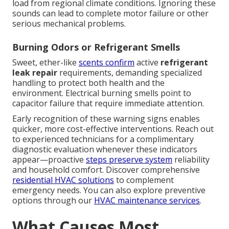
load from regional climate conditions. Ignoring these
sounds can lead to complete motor failure or other
serious mechanical problems.
Burning Odors or Refrigerant Smells
Sweet, ether-like
scents confirm
active
refrigerant
leak repair
requirements, demanding specialized
handling to protect both health and the
environment. Electrical burning smells point to
capacitor failure that require immediate attention.
Early recognition of these warning signs enables
quicker, more cost-effective interventions. Reach out
to experienced technicians for a complimentary
diagnostic evaluation whenever these indicators
appear—proactive
steps preserve system
reliability
and household comfort. Discover comprehensive
residential HVAC solutions
to complement
emergency needs. You can also explore preventive
options through our
HVAC maintenance services
.
What Causes Most