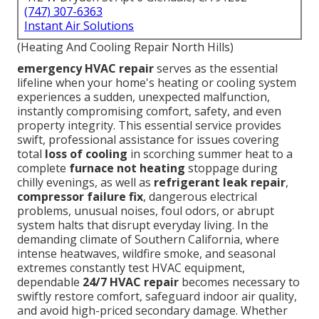
(747) 307-6363
Instant Air Solutions
(Heating And Cooling Repair North Hills)
emergency HVAC repair
serves as the essential
lifeline when your home's heating or cooling system
experiences a sudden, unexpected malfunction,
instantly compromising comfort, safety, and even
property integrity. This essential service provides
swift, professional assistance for issues covering
total
loss of cooling
in scorching summer heat to a
complete
furnace not heating
stoppage during
chilly evenings, as well as
refrigerant leak repair
,
compressor failure fix
, dangerous electrical
problems, unusual noises, foul odors, or abrupt
system halts that disrupt everyday living. In the
demanding climate of Southern California, where
intense heatwaves, wildfire smoke, and seasonal
extremes constantly test HVAC equipment,
dependable
24/7 HVAC repair
becomes necessary to
swiftly restore comfort, safeguard indoor air quality,
and avoid high-priced secondary damage. Whether