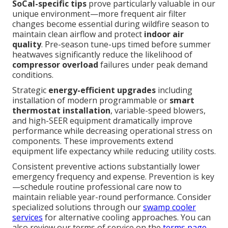
SoCal-specific tips
prove particularly valuable in our
unique environment—more frequent air filter
changes become essential during wildfire season to
maintain clean airflow and protect
indoor air
quality
. Pre-season tune-ups timed before summer
heatwaves significantly reduce the likelihood of
compressor overload
failures under peak demand
conditions.
Strategic
energy-efficient upgrades
including
installation of modern programmable or
smart
thermostat installation
, variable-speed blowers,
and high-SEER equipment dramatically improve
performance while decreasing operational stress on
components. These improvements extend
equipment life expectancy while reducing utility costs.
Consistent preventive actions substantially lower
emergency frequency and expense. Prevention is key
—schedule routine professional care now to
maintain reliable year-round performance. Consider
specialized solutions through our
swamp cooler
services
for alternative cooling approaches. You can
also review our terms of service on the
terms page
.