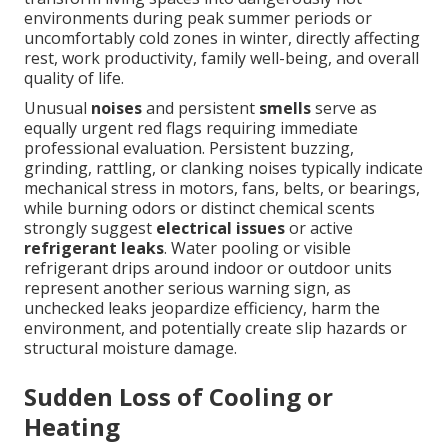
environments during peak summer periods or
uncomfortably cold zones in winter, directly affecting
rest, work productivity, family well-being, and overall
quality of life.
Unusual
noises
and persistent
smells
serve as
equally urgent red flags requiring immediate
professional evaluation. Persistent buzzing,
grinding, rattling, or clanking noises typically indicate
mechanical stress in motors, fans, belts, or bearings,
while burning odors or distinct chemical scents
strongly suggest
electrical issues
or active
refrigerant leaks
. Water pooling or visible
refrigerant drips around indoor or outdoor units
represent another serious warning sign, as
unchecked leaks jeopardize efficiency, harm the
environment, and potentially create slip hazards or
structural moisture damage.
Sudden Loss of Cooling or
Heating