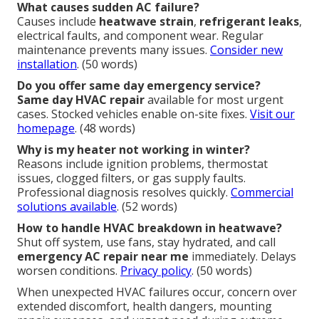
What causes sudden AC failure?
Causes include
heatwave strain
,
refrigerant leaks
,
electrical faults, and component wear. Regular
maintenance prevents many issues.
Consider new
installation
. (50 words)
Do you offer same day emergency service?
Same day HVAC repair
available for most urgent
cases. Stocked vehicles enable on-site fixes.
Visit our
homepage
. (48 words)
Why is my heater not working in winter?
Reasons include ignition problems, thermostat
issues, clogged filters, or gas supply faults.
Professional diagnosis resolves quickly.
Commercial
solutions available
. (52 words)
How to handle HVAC breakdown in heatwave?
Shut off system, use fans, stay hydrated, and call
emergency AC repair near me
immediately. Delays
worsen conditions.
Privacy policy
. (50 words)
When unexpected HVAC failures occur, concern over
extended discomfort, health dangers, mounting