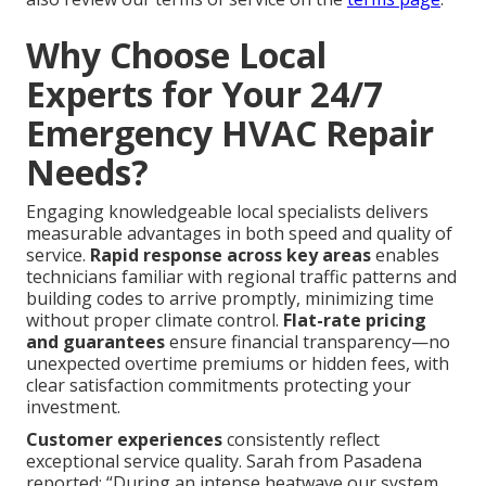
Why Choose Local
Experts for Your 24/7
Emergency HVAC Repair
Needs?
Engaging knowledgeable local specialists delivers
measurable advantages in both speed and quality of
service.
Rapid response across key areas
enables
technicians familiar with regional traffic patterns and
building codes to arrive promptly, minimizing time
without proper climate control.
Flat-rate pricing
and guarantees
ensure financial transparency—no
unexpected overtime premiums or hidden fees, with
clear satisfaction commitments protecting your
investment.
Customer experiences
consistently reflect
exceptional service quality. Sarah from Pasadena
reported: “During an intense heatwave our system