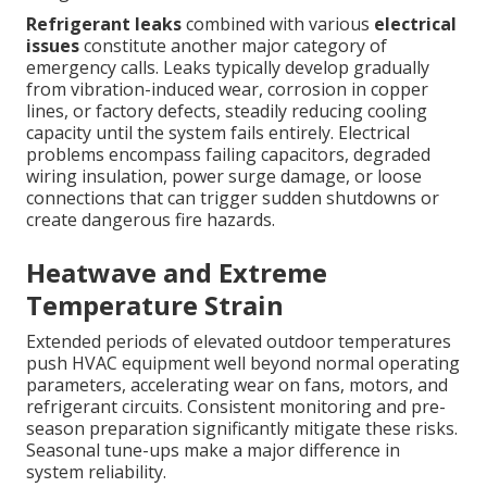
Refrigerant leaks
combined with various
electrical
issues
constitute another major category of
emergency calls. Leaks typically develop gradually
from vibration-induced wear, corrosion in copper
lines, or factory defects, steadily reducing cooling
capacity until the system fails entirely. Electrical
problems encompass failing capacitors, degraded
wiring insulation, power surge damage, or loose
connections that can trigger sudden shutdowns or
create dangerous fire hazards.
Heatwave and Extreme
Temperature Strain
Extended periods of elevated outdoor temperatures
push HVAC equipment well beyond normal operating
parameters, accelerating wear on fans, motors, and
refrigerant circuits. Consistent monitoring and pre-
season preparation significantly mitigate these risks.
Seasonal tune-ups make a major difference in
system reliability.