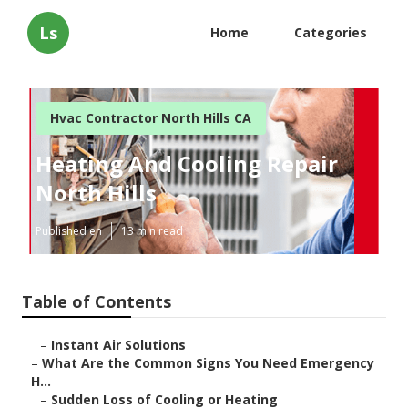
Ls
Home
Categories
Hvac Contractor North Hills CA
Heating And Cooling Repair
North Hills
Published en
13 min read
Table of Contents
–
Instant Air Solutions
–
What Are the Common Signs You Need Emergency
H...
–
Sudden Loss of Cooling or Heating