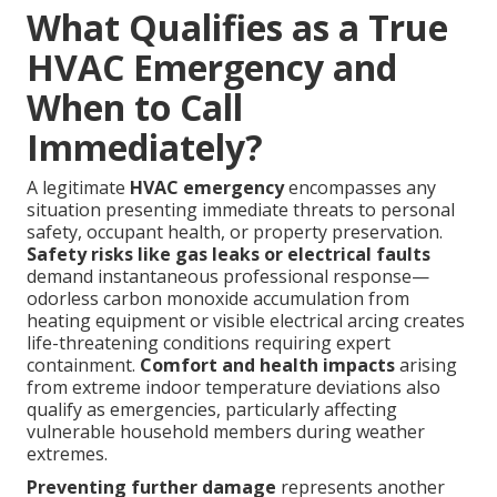
What Qualifies as a True
HVAC Emergency and
When to Call
Immediately?
A legitimate
HVAC emergency
encompasses any
situation presenting immediate threats to personal
safety, occupant health, or property preservation.
Safety risks like gas leaks or electrical faults
demand instantaneous professional response—
odorless carbon monoxide accumulation from
heating equipment or visible electrical arcing creates
life-threatening conditions requiring expert
containment.
Comfort and health impacts
arising
from extreme indoor temperature deviations also
qualify as emergencies, particularly affecting
vulnerable household members during weather
extremes.
Preventing further damage
represents another