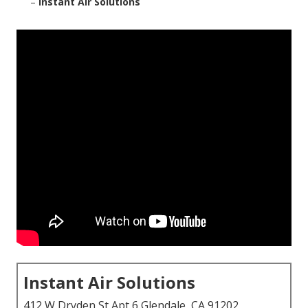
–
Instant Air Solutions
Instant Air Solutions
412 W Dryden St Apt 6 Glendale, CA 91202