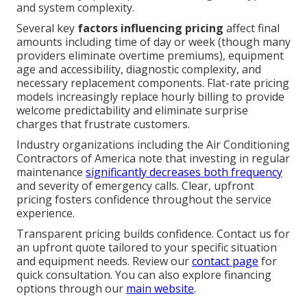
and system complexity.
Several key
factors influencing pricing
affect final
amounts including time of day or week (though many
providers eliminate overtime premiums), equipment
age and accessibility, diagnostic complexity, and
necessary replacement components. Flat-rate pricing
models increasingly replace hourly billing to provide
welcome predictability and eliminate surprise
charges that frustrate customers.
Industry organizations including the Air Conditioning
Contractors of America note that investing in regular
maintenance
significantly decreases both frequency
and severity of emergency calls. Clear, upfront
pricing fosters confidence throughout the service
experience.
Transparent pricing builds confidence. Contact us for
an upfront quote tailored to your specific situation
and equipment needs. Review our
contact page
for
quick consultation. You can also explore financing
options through our
main website
.