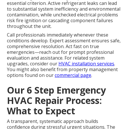
essential criterion. Active refrigerant leaks can lead
to substantial system inefficiency and environmental
contamination, while unchecked electrical problems
risk fire ignition or cascading component failures
throughout the unit.
Call professionals immediately whenever these
conditions develop. Expert assessment ensures safe,
comprehensive resolution. Act fast on true
emergencies—reach out for prompt professional
evaluation and assistance. For related system
upgrades, consider our
HVAC installation services
.
You might also benefit from property management
options found on our
commercial page
.
Our 6 Step Emergency
HVAC Repair Process:
What to Expect
A transparent, systematic approach builds
confidence during stressful urgent situations. The