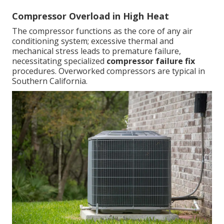
Compressor Overload in High Heat
The compressor functions as the core of any air
conditioning system; excessive thermal and
mechanical stress leads to premature failure,
necessitating specialized
compressor failure fix
procedures. Overworked compressors are typical in
Southern California.