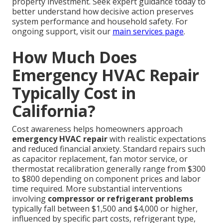
property investment. Seek expert guidance today to
better understand how decisive action preserves
system performance and household safety. For
ongoing support, visit our
main services page
.
How Much Does
Emergency HVAC Repair
Typically Cost in
California?
Cost awareness helps homeowners approach
emergency HVAC repair
with realistic expectations
and reduced financial anxiety. Standard repairs such
as capacitor replacement, fan motor service, or
thermostat recalibration generally range from $300
to $800 depending on component prices and labor
time required. More substantial interventions
involving
compressor or refrigerant problems
typically fall between $1,500 and $4,000 or higher,
influenced by specific part costs, refrigerant type,