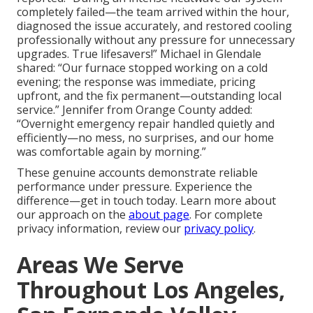
completely failed—the team arrived within the hour,
diagnosed the issue accurately, and restored cooling
professionally without any pressure for unnecessary
upgrades. True lifesavers!” Michael in Glendale
shared: “Our furnace stopped working on a cold
evening; the response was immediate, pricing
upfront, and the fix permanent—outstanding local
service.” Jennifer from Orange County added:
“Overnight emergency repair handled quietly and
efficiently—no mess, no surprises, and our home
was comfortable again by morning.”
These genuine accounts demonstrate reliable
performance under pressure. Experience the
difference—get in touch today. Learn more about
our approach on the
about page
. For complete
privacy information, review our
privacy policy
.
Areas We Serve
Throughout Los Angeles,