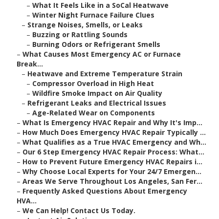
–
What It Feels Like in a SoCal Heatwave
–
Winter Night Furnace Failure Clues
–
Strange Noises, Smells, or Leaks
–
Buzzing or Rattling Sounds
–
Burning Odors or Refrigerant Smells
–
What Causes Most Emergency AC or Furnace
Break...
–
Heatwave and Extreme Temperature Strain
–
Compressor Overload in High Heat
–
Wildfire Smoke Impact on Air Quality
–
Refrigerant Leaks and Electrical Issues
–
Age-Related Wear on Components
–
What Is Emergency HVAC Repair and Why It's Imp...
–
How Much Does Emergency HVAC Repair Typically ...
–
What Qualifies as a True HVAC Emergency and Wh...
–
Our 6 Step Emergency HVAC Repair Process: What...
–
How to Prevent Future Emergency HVAC Repairs i...
–
Why Choose Local Experts for Your 24/7 Emergen...
–
Areas We Serve Throughout Los Angeles, San Fer...
–
Frequently Asked Questions About Emergency
HVA...
–
We Can Help! Contact Us Today.