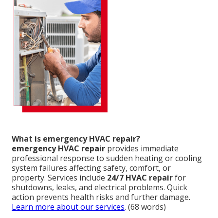
What is emergency HVAC repair?
emergency HVAC repair
provides immediate
professional response to sudden heating or cooling
system failures affecting safety, comfort, or
property. Services include
24/7 HVAC repair
for
shutdowns, leaks, and electrical problems. Quick
action prevents health risks and further damage.
Learn more about our services
. (68 words)