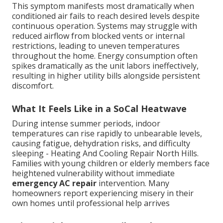
This symptom manifests most dramatically when
conditioned air fails to reach desired levels despite
continuous operation. Systems may struggle with
reduced airflow from blocked vents or internal
restrictions, leading to uneven temperatures
throughout the home. Energy consumption often
spikes dramatically as the unit labors ineffectively,
resulting in higher utility bills alongside persistent
discomfort.
What It Feels Like in a SoCal Heatwave
During intense summer periods, indoor
temperatures can rise rapidly to unbearable levels,
causing fatigue, dehydration risks, and difficulty
sleeping - Heating And Cooling Repair North Hills.
Families with young children or elderly members face
heightened vulnerability without immediate
emergency AC repair
intervention. Many
homeowners report experiencing misery in their
own homes until professional help arrives