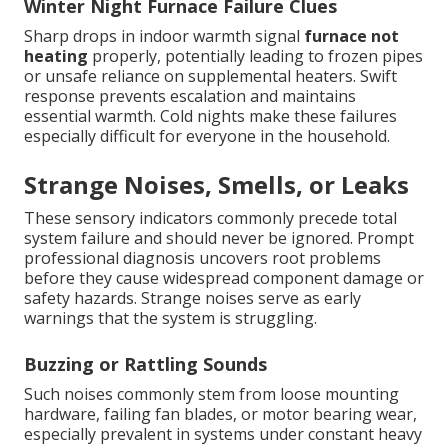
Winter Night Furnace Failure Clues
Sharp drops in indoor warmth signal
furnace not
heating
properly, potentially leading to frozen pipes
or unsafe reliance on supplemental heaters. Swift
response prevents escalation and maintains
essential warmth. Cold nights make these failures
especially difficult for everyone in the household.
Strange Noises, Smells, or Leaks
These sensory indicators commonly precede total
system failure and should never be ignored. Prompt
professional diagnosis uncovers root problems
before they cause widespread component damage or
safety hazards. Strange noises serve as early
warnings that the system is struggling.
Buzzing or Rattling Sounds
Such noises commonly stem from loose mounting
hardware, failing fan blades, or motor bearing wear,
especially prevalent in systems under constant heavy