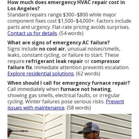
How much does emergency HVAC repair cost in
Los Angeles?
Standard repairs range $300–$800 while major
component fixes cost $1,500–$4,000+. Factors include
parts and urgency. Flat-rate pricing avoids surprises.
Contact us for details
. (54 words)
What are signs of emergency AC failure?
Signs include
no cool air
, unusual noises/smells,
leaks, constant cycling, or failure to start. These
require
refrigerant leak repair
or
compressor
failure fix
. Immediate attention prevents escalation.
Explore residential solutions
. (62 words)
When should I call for emergency furnace repair?
Call immediately when
furnace not heating
,
showing gas smells, electrical faults, or irregular
cycling. Winter failures pose serious risks.
Prevent
issues with maintenance
. (58 words)