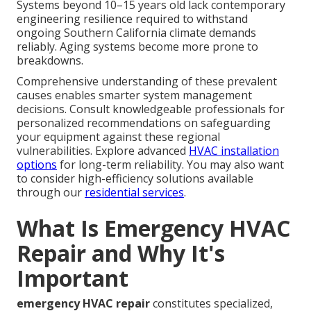
Systems beyond 10–15 years old lack contemporary
engineering resilience required to withstand
ongoing Southern California climate demands
reliably. Aging systems become more prone to
breakdowns.
Comprehensive understanding of these prevalent
causes enables smarter system management
decisions. Consult knowledgeable professionals for
personalized recommendations on safeguarding
your equipment against these regional
vulnerabilities. Explore advanced
HVAC installation
options
for long-term reliability. You may also want
to consider high-efficiency solutions available
through our
residential services
.
What Is Emergency HVAC
Repair and Why It's
Important
emergency HVAC repair
constitutes specialized,