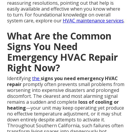
reassuring resolutions, pointing out that help is
easily available and effective when you know where
to turn. For foundational knowledge on overall
system care, explore our
HVAC maintenance services
.
What Are the Common
Signs You Need
Emergency HVAC Repair
Right Now?
Identifying
the
signs you need emergency HVAC
repair
promptly often prevents small problems from
worsening into expensive disasters and prolonged
discomfort. The clearest and most alarming signal
remains a sudden and complete
loss of cooling or
heating
—your unit may keep operating yet produce
no effective temperature adjustment, or it may shut
down entirely despite attempts to activate it.
Throughout Southern California, such failures often
transform living spaces into dangerously hot