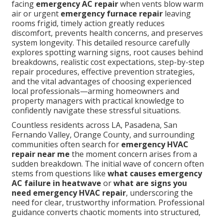
facing
emergency AC repair
when vents blow warm
air or urgent
emergency furnace repair
leaving
rooms frigid, timely action greatly reduces
discomfort, prevents health concerns, and preserves
system longevity. This detailed resource carefully
explores spotting warning signs, root causes behind
breakdowns, realistic cost expectations, step-by-step
repair procedures, effective prevention strategies,
and the vital advantages of choosing experienced
local professionals—arming homeowners and
property managers with practical knowledge to
confidently navigate these stressful situations.
Countless residents across LA, Pasadena, San
Fernando Valley, Orange County, and surrounding
communities often search for
emergency HVAC
repair near me
the moment concern arises from a
sudden breakdown. The initial wave of concern often
stems from questions like
what causes emergency
AC failure in heatwave
or
what are signs you
need emergency HVAC repair
, underscoring the
need for clear, trustworthy information. Professional
guidance converts chaotic moments into structured,