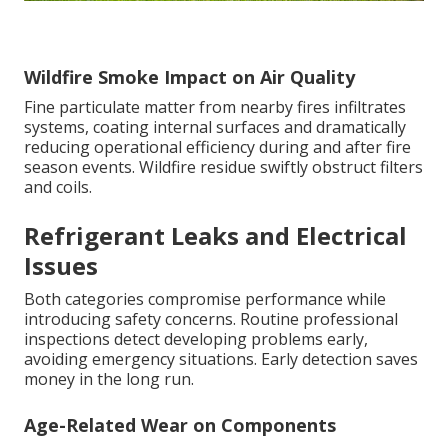
Wildfire Smoke Impact on Air Quality
Fine particulate matter from nearby fires infiltrates
systems, coating internal surfaces and dramatically
reducing operational efficiency during and after fire
season events. Wildfire residue swiftly obstruct filters
and coils.
Refrigerant Leaks and Electrical
Issues
Both categories compromise performance while
introducing safety concerns. Routine professional
inspections detect developing problems early,
avoiding emergency situations. Early detection saves
money in the long run.
Age-Related Wear on Components