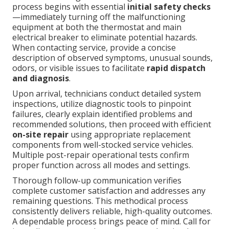
process begins with essential
initial safety checks
—immediately turning off the malfunctioning
equipment at both the thermostat and main
electrical breaker to eliminate potential hazards.
When contacting service, provide a concise
description of observed symptoms, unusual sounds,
odors, or visible issues to facilitate
rapid dispatch
and diagnosis
.
Upon arrival, technicians conduct detailed system
inspections, utilize diagnostic tools to pinpoint
failures, clearly explain identified problems and
recommended solutions, then proceed with efficient
on-site repair
using appropriate replacement
components from well-stocked service vehicles.
Multiple post-repair operational tests confirm
proper function across all modes and settings.
Thorough follow-up communication verifies
complete customer satisfaction and addresses any
remaining questions. This methodical process
consistently delivers reliable, high-quality outcomes.
A dependable process brings peace of mind. Call for