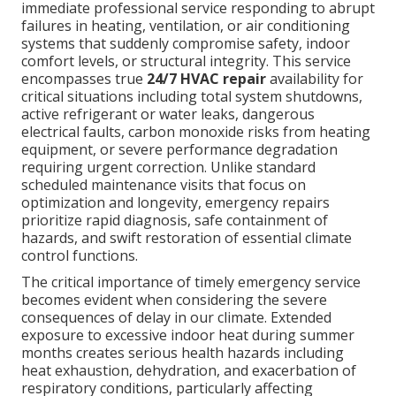
immediate professional service responding to abrupt
failures in heating, ventilation, or air conditioning
systems that suddenly compromise safety, indoor
comfort levels, or structural integrity. This service
encompasses true
24/7 HVAC repair
availability for
critical situations including total system shutdowns,
active refrigerant or water leaks, dangerous
electrical faults, carbon monoxide risks from heating
equipment, or severe performance degradation
requiring urgent correction. Unlike standard
scheduled maintenance visits that focus on
optimization and longevity, emergency repairs
prioritize rapid diagnosis, safe containment of
hazards, and swift restoration of essential climate
control functions.
The critical importance of timely emergency service
becomes evident when considering the severe
consequences of delay in our climate. Extended
exposure to excessive indoor heat during summer
months creates serious health hazards including
heat exhaustion, dehydration, and exacerbation of
respiratory conditions, particularly affecting