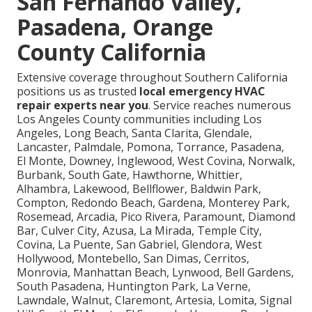
San Fernando Valley,
Pasadena, Orange
County California
Extensive coverage throughout Southern California
positions us as trusted
local emergency HVAC
repair experts near you
. Service reaches numerous
Los Angeles County communities including Los
Angeles, Long Beach, Santa Clarita, Glendale,
Lancaster, Palmdale, Pomona, Torrance, Pasadena,
El Monte, Downey, Inglewood, West Covina, Norwalk,
Burbank, South Gate, Hawthorne, Whittier,
Alhambra, Lakewood, Bellflower, Baldwin Park,
Compton, Redondo Beach, Gardena, Monterey Park,
Rosemead, Arcadia, Pico Rivera, Paramount, Diamond
Bar, Culver City, Azusa, La Mirada, Temple City,
Covina, La Puente, San Gabriel, Glendora, West
Hollywood, Montebello, San Dimas, Cerritos,
Monrovia, Manhattan Beach, Lynwood, Bell Gardens,
South Pasadena, Huntington Park, La Verne,
Lawndale, Walnut, Claremont, Artesia, Lomita, Signal