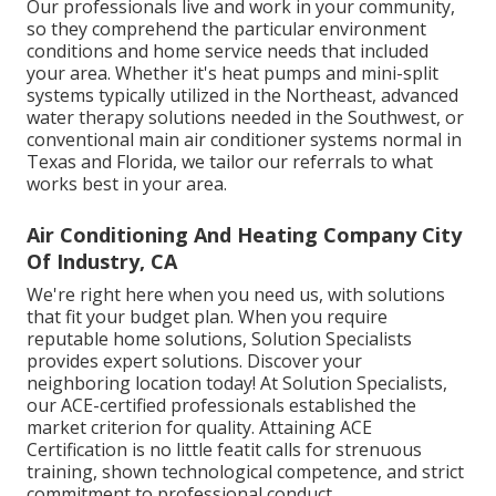
Our professionals live and work in your community,
so they comprehend the particular environment
conditions and home service needs that included
your area. Whether it's heat pumps and mini-split
systems typically utilized in the Northeast, advanced
water therapy solutions needed in the Southwest, or
conventional main air conditioner systems normal in
Texas and Florida, we tailor our referrals to what
works best in your area.
Air Conditioning And Heating Company City
Of Industry, CA
We're right here when you need us, with solutions
that fit your budget plan. When you require
reputable home solutions, Solution Specialists
provides expert solutions. Discover your
neighboring location today! At Solution Specialists,
our ACE-certified professionals established the
market criterion for quality. Attaining ACE
Certification is no little featit calls for strenuous
training, shown technological competence, and strict
commitment to professional conduct.