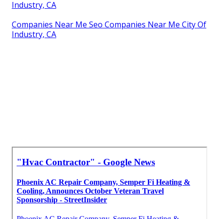
Industry, CA
Companies Near Me Seo Companies Near Me City Of
Industry, CA