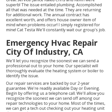
superb! The issue entailed plumbing. Accomplished
all that was needed at the time. They are returning
for additional work. The annual contract has
excellent worth, and offers house owner item of
mind when problems occur! I simply registered for
mine! Cat Testa We'll constantly wait our group's job.
Emergency Hvac Repair
City Of Industry, CA
We'll let you recognize the soonest we can send a
professional out to your home. Our specialist will
thoroughly evaluate the heating system or boiler to
identify the issue.
Our repair services are backed by our 2-year
guarantee. We're readily available Day or Evening.
Begin by offering us a telephone call. We'll allow you
recognize the soonest we can send off among our
repair technologies to your home. Most of the times,
we can get a tech out checking out your heating unit