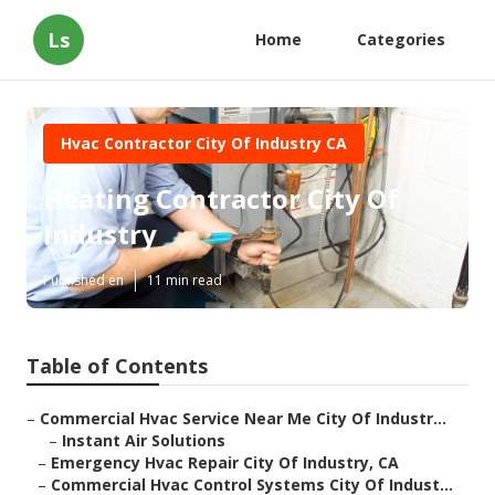
Ls
Home
Categories
Hvac Contractor City Of Industry CA
Heating Contractor City Of
Industry
Published en
11 min read
Table of Contents
–
Commercial Hvac Service Near Me City Of Industr...
–
Instant Air Solutions
–
Emergency Hvac Repair City Of Industry, CA
–
Commercial Hvac Control Systems City Of Indust...