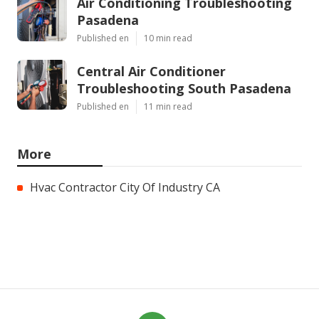
Air Conditioning Troubleshooting
Pasadena
Published en
10 min read
Central Air Conditioner
Troubleshooting South Pasadena
Published en
11 min read
More
Hvac Contractor City Of Industry CA