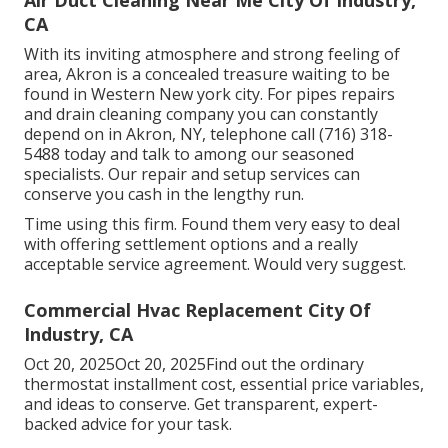
CA
With its inviting atmosphere and strong feeling of
area, Akron is a concealed treasure waiting to be
found in Western New york city. For pipes repairs
and drain cleaning company you can constantly
depend on in Akron, NY, telephone call (716) 318-
5488 today and talk to among our seasoned
specialists. Our repair and setup services can
conserve you cash in the lengthy run.
Time using this firm. Found them very easy to deal
with offering settlement options and a really
acceptable service agreement. Would very suggest.
Commercial Hvac Replacement City Of
Industry, CA
Oct 20, 2025Oct 20, 2025Find out the ordinary
thermostat installment cost, essential price variables,
and ideas to conserve. Get transparent, expert-
backed advice for your task.