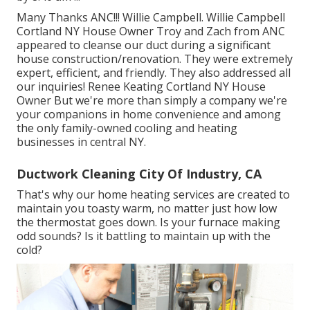
Many Thanks ANC!!! Willie Campbell. Willie Campbell
Cortland NY House Owner Troy and Zach from ANC
appeared to cleanse our duct during a significant
house construction/renovation. They were extremely
expert, efficient, and friendly. They also addressed all
our inquiries! Renee Keating Cortland NY House
Owner But we're more than simply a company we're
your companions in home convenience and among
the only family-owned cooling and heating
businesses in central NY.
Ductwork Cleaning City Of Industry, CA
That's why our home heating services are created to
maintain you toasty warm, no matter just how low
the thermostat goes down. Is your furnace making
odd sounds? Is it battling to maintain up with the
cold?