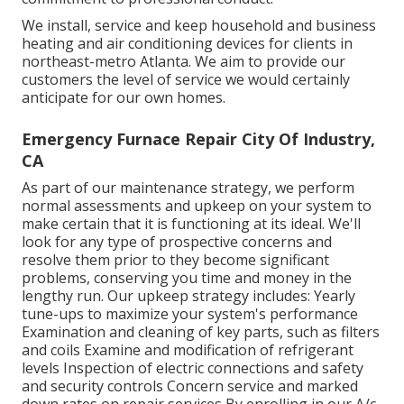
We install, service and keep household and business
heating and air conditioning devices for clients in
northeast-metro Atlanta. We aim to provide our
customers the level of service we would certainly
anticipate for our own homes.
Emergency Furnace Repair City Of Industry,
CA
As part of our maintenance strategy, we perform
normal assessments and upkeep on your system to
make certain that it is functioning at its ideal. We'll
look for any type of prospective concerns and
resolve them prior to they become significant
problems, conserving you time and money in the
lengthy run. Our upkeep strategy includes: Yearly
tune-ups to maximize your system's performance
Examination and cleaning of key parts, such as filters
and coils Examine and modification of refrigerant
levels Inspection of electric connections and safety
and security controls Concern service and marked
down rates on repair services By enrolling in our A/c