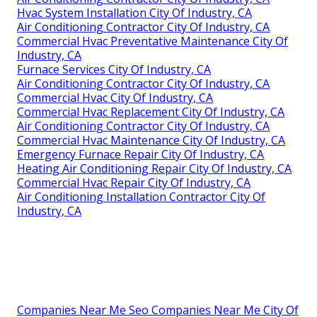
Hvac System Installation City Of Industry, CA
Air Conditioning Contractor City Of Industry, CA
Commercial Hvac Preventative Maintenance City Of
Industry, CA
Furnace Services City Of Industry, CA
Air Conditioning Contractor City Of Industry, CA
Commercial Hvac City Of Industry, CA
Commercial Hvac Replacement City Of Industry, CA
Air Conditioning Contractor City Of Industry, CA
Commercial Hvac Maintenance City Of Industry, CA
Emergency Furnace Repair City Of Industry, CA
Heating Air Conditioning Repair City Of Industry, CA
Commercial Hvac Repair City Of Industry, CA
Air Conditioning Installation Contractor City Of
Industry, CA
Companies Near Me Seo Companies Near Me City Of