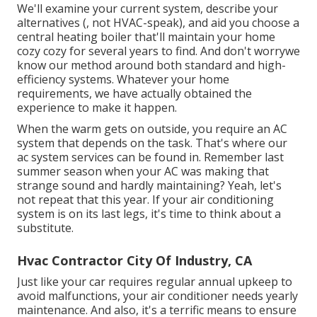
We'll examine your current system, describe your
alternatives (, not HVAC-speak), and aid you choose a
central heating boiler that'll maintain your home
cozy cozy for several years to find. And don't worrywe
know our method around both standard and high-
efficiency systems. Whatever your home
requirements, we have actually obtained the
experience to make it happen.
When the warm gets on outside, you require an
AC
system
that depends on the task. That's where our
ac system services can be found in. Remember last
summer season when your AC was making that
strange sound and hardly maintaining? Yeah, let's
not repeat that this year. If your air conditioning
system is on its last legs, it's time to think about a
substitute.
Hvac Contractor City Of Industry, CA
Just like your car requires regular annual upkeep to
avoid malfunctions, your air conditioner needs yearly
maintenance. And also, it's a terrific means to ensure