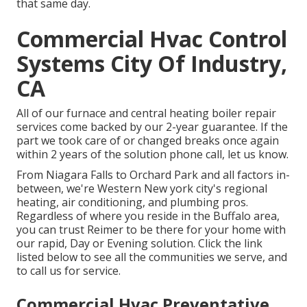
that same day.
Commercial Hvac Control
Systems City Of Industry,
CA
All of our furnace and central heating boiler repair
services come backed by our 2-year guarantee. If the
part we took care of or changed breaks once again
within 2 years of the solution phone call, let us know.
From Niagara Falls to Orchard Park and all factors in-
between, we're Western New york city's regional
heating, air conditioning, and plumbing pros.
Regardless of where you reside in the Buffalo area,
you can trust Reimer to be there for your home with
our rapid, Day or Evening solution. Click the link
listed below to see all the communities we serve, and
to call us for service.
Commercial Hvac Preventative