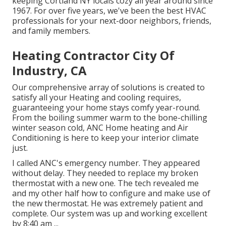
keeping Cortland NY locals cozy all year around since
1967. For over five years, we've been the best HVAC
professionals for your next-door neighbors, friends,
and family members.
Heating Contractor City Of
Industry, CA
Our comprehensive array of solutions is created to
satisfy all your Heating and cooling requires,
guaranteeing your home stays comfy year-round.
From the boiling summer warm to the bone-chilling
winter season cold, ANC Home heating and Air
Conditioning is here to keep your interior climate
just.
I called ANC's emergency number. They appeared
without delay. They needed to replace my broken
thermostat with a new one. The tech revealed me
and my other half how to configure and make use of
the new thermostat. He was extremely patient and
complete. Our system was up and working excellent
by 8:40 am ...