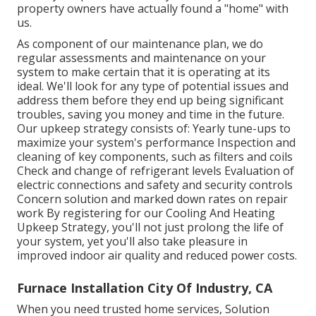
property owners have actually found a "home" with
us.
As component of our maintenance plan, we do
regular assessments and maintenance on your
system to make certain that it is operating at its
ideal. We'll look for any type of potential issues and
address them before they end up being significant
troubles, saving you money and time in the future.
Our upkeep strategy consists of: Yearly tune-ups to
maximize your system's performance Inspection and
cleaning of key components, such as filters and coils
Check and change of refrigerant levels Evaluation of
electric connections and safety and security controls
Concern solution and marked down rates on repair
work By registering for our Cooling And Heating
Upkeep Strategy, you'll not just prolong the life of
your system, yet you'll also take pleasure in
improved indoor air quality and reduced power costs.
Furnace Installation City Of Industry, CA
When you need trusted home services, Solution