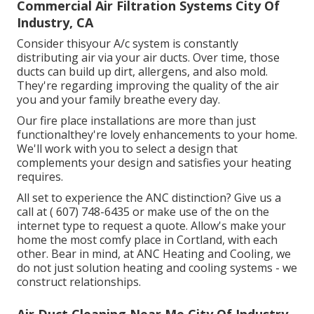
Commercial Air Filtration Systems City Of
Industry, CA
Consider thisyour A/c system is constantly
distributing air via your air ducts. Over time, those
ducts can build up dirt, allergens, and also mold.
They're regarding improving the quality of the air
you and your family breathe every day.
Our fire place installations are more than just
functionalthey're lovely enhancements to your home.
We'll work with you to select a design that
complements your design and satisfies your heating
requires.
All set to experience the ANC distinction? Give us a
call at
( 607) 748-6435
or make use of the on the
internet type to request a quote. Allow's make your
home the most comfy place in Cortland, with each
other. Bear in mind, at ANC Heating and Cooling, we
do not just solution heating and cooling systems - we
construct relationships.
Air Duct Cleaning Near Me City Of Industry,