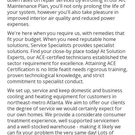
Maintenance Plan, you'll not only prolong the life of
your system, however you'll also take pleasure in
improved interior air quality and reduced power
expenses.
We're here when you require us, with remedies that
fit your budget. When you need reputable home
solutions, Service Specialists provides specialist
solutions. Find your close-by place today! At Solution
Experts, our ACE-certified technicians established the
sector requirement for excellence. Attaining ACE
Certification is no little featit needs rigorous training,
proven technological knowledge, and strict
commitment to specialist conduct.
We set up, service and keep domestic and business
cooling and heating equipment for customers in
northeast-metro Atlanta. We aim to offer our clients
the degree of service we would certainly expect for
our own homes. We provide a considerate consumer
treatment experience, well supported servicemen
and a well-stocked warehouse - making it likely we
can fix your problem the very same day! Lots of