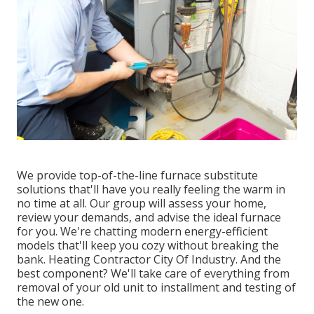
We provide top-of-the-line furnace substitute
solutions that'll have you really feeling the warm in
no time at all. Our group will assess your home,
review your demands, and advise the ideal furnace
for you. We're chatting modern energy-efficient
models that'll keep you cozy without breaking the
bank. Heating Contractor City Of Industry. And the
best component? We'll take care of everything from
removal of your old unit to installment and testing of
the new one.