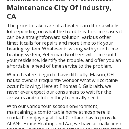
Maintenance City Of Industry,
CA
The price to take care of a heater can differ a whole
lot depending on what the trouble is. In some cases it
can be a straightforward solution, various other
times it calls for repairs and more time to fix your
heating system. Whatever is wrong with your home
heating system, Peterman Brothers will come out to
your residence, identify the trouble, and offer you an
affordable, ahead of time service to the problem.
When heaters begin to have difficulty, Mason, OH
house owners frequently wonder what will certainly
occur following. Here at Thomas & Galbraith, we
never ever expect our consumers to wait for the
answers and solution they frantically need.
With our varied four-season environment,
maintaining a comfortable home atmosphere is
crucial for enjoying all that Cortland has to provide.
At ANC Home Heating and A/c, we have actually been