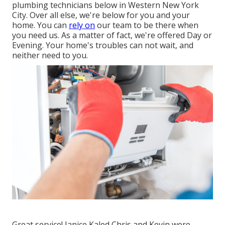
plumbing technicians below in Western New York
City. Over all else, we're below for you and your
home. You can
rely on
our team to be there when
you need us. As a matter of fact, we're offered Day or
Evening. Your home's troubles can not wait, and
neither need to you.
Great service! Janice Kaled Chris and Kevin were