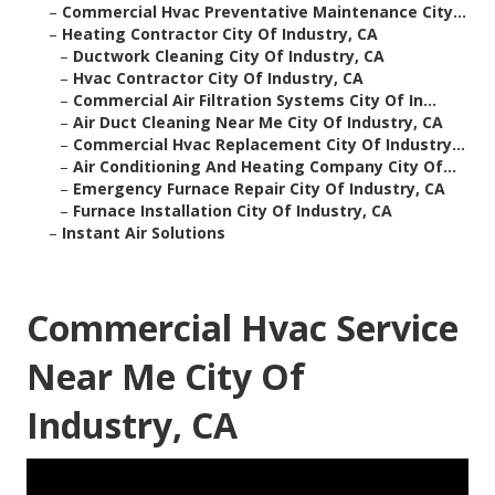
–
Commercial Hvac Preventative Maintenance City...
–
Heating Contractor City Of Industry, CA
–
Ductwork Cleaning City Of Industry, CA
–
Hvac Contractor City Of Industry, CA
–
Commercial Air Filtration Systems City Of In...
–
Air Duct Cleaning Near Me City Of Industry, CA
–
Commercial Hvac Replacement City Of Industry...
–
Air Conditioning And Heating Company City Of...
–
Emergency Furnace Repair City Of Industry, CA
–
Furnace Installation City Of Industry, CA
–
Instant Air Solutions
Commercial Hvac Service
Near Me City Of
Industry, CA