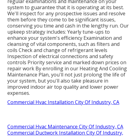
regular examinations and maintenance on your
system to guarantee that it is operating at its best.
We'll inspect for any prospective issues and resolve
them before they come to be significant issues,
conserving you time and cash in the lengthy run. Our
upkeep strategy includes: Yearly tune-ups to
enhance your system's efficiency Examination and
cleansing of vital components, such as filters and
coils Check and change of refrigerant levels
Inspection of electrical connections and safety
controls Priority service and marked down prices on
repair work By enrolling in our Heating And Cooling
Maintenance Plan, you'll not just prolong the life of
your system, but you'll also take pleasure in
improved indoor air top quality and lower power
expenses.
Commercial Hvac Installation City Of Industry, CA
Commercial Hvac Maintenance City Of Industry, CA
Commercial Ductwork Installation City Of Industry,