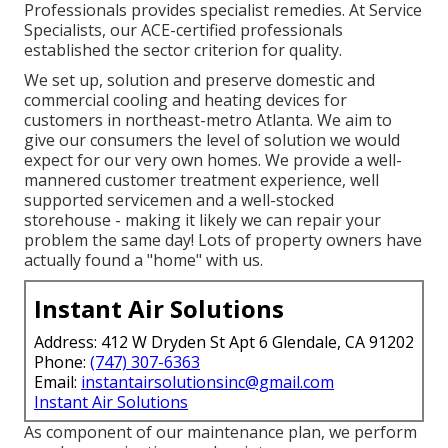
Professionals provides specialist remedies. At Service
Specialists, our ACE-certified professionals
established the sector criterion for quality.
We set up, solution and preserve domestic and
commercial cooling and heating devices for
customers in northeast-metro Atlanta. We aim to
give our consumers the level of solution we would
expect for our very own homes. We provide a well-
mannered customer treatment experience, well
supported servicemen and a well-stocked
storehouse - making it likely we can repair your
problem the same day! Lots of property owners have
actually found a "home" with us.
Instant Air Solutions
Address: 412 W Dryden St Apt 6 Glendale, CA 91202
Phone:
(747) 307-6363
Email:
instantairsolutionsinc@gmail.com
Instant Air Solutions
As component of our maintenance plan, we perform