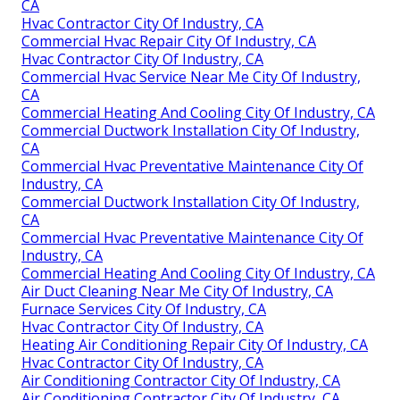
CA
Hvac Contractor City Of Industry, CA
Commercial Hvac Repair City Of Industry, CA
Hvac Contractor City Of Industry, CA
Commercial Hvac Service Near Me City Of Industry,
CA
Commercial Heating And Cooling City Of Industry, CA
Commercial Ductwork Installation City Of Industry,
CA
Commercial Hvac Preventative Maintenance City Of
Industry, CA
Commercial Ductwork Installation City Of Industry,
CA
Commercial Hvac Preventative Maintenance City Of
Industry, CA
Commercial Heating And Cooling City Of Industry, CA
Air Duct Cleaning Near Me City Of Industry, CA
Furnace Services City Of Industry, CA
Hvac Contractor City Of Industry, CA
Heating Air Conditioning Repair City Of Industry, CA
Hvac Contractor City Of Industry, CA
Air Conditioning Contractor City Of Industry, CA
Air Conditioning Contractor City Of Industry, CA