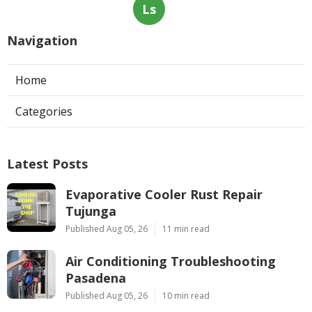
Ls
Navigation
Home
Categories
Latest Posts
Evaporative Cooler Rust Repair
Tujunga
Published Aug 05, 26
11 min read
Air Conditioning Troubleshooting
Pasadena
Published Aug 05, 26
10 min read