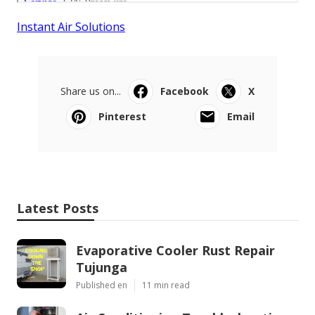
Instant Air Solutions
Share us on...
Facebook
X
Pinterest
Email
Latest Posts
Evaporative Cooler Rust Repair
Tujunga
Published en
11 min read