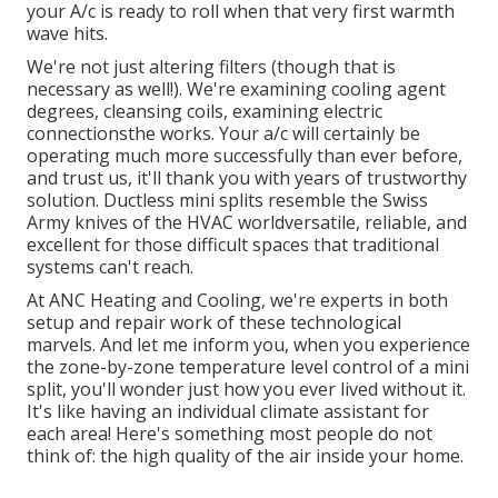
your A/c is ready to roll when that very first warmth
wave hits.
We're not just altering filters (though that is
necessary as well!). We're examining cooling agent
degrees, cleansing coils, examining electric
connectionsthe works. Your a/c will certainly be
operating much more successfully than ever before,
and trust us, it'll thank you with years of trustworthy
solution.
Ductless mini splits
resemble the Swiss
Army knives of the HVAC worldversatile, reliable, and
excellent for those difficult spaces that traditional
systems can't reach.
At ANC Heating and Cooling, we're experts in both
setup and repair work of these technological
marvels. And let me inform you, when you experience
the zone-by-zone temperature level control of a mini
split, you'll wonder just how you ever lived without it.
It's like having an individual climate assistant for
each area! Here's something most people do not
think of: the high quality of the air inside your home.