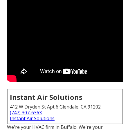
Instant Air Solutions
412 W Dryden St Apt 6 Glendale, CA 91202
(747) 307-6363
Instant Air Solutions
We're your HVAC firm in Buffalo. We're your