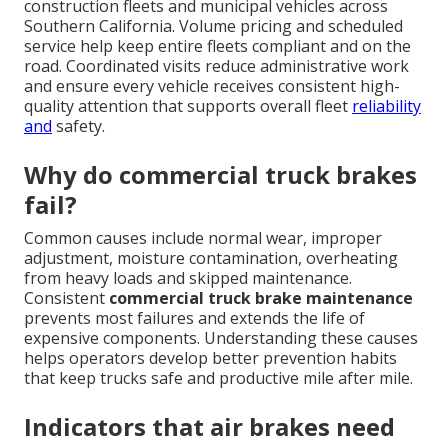
construction fleets and municipal vehicles across
Southern California. Volume pricing and scheduled
service help keep entire fleets compliant and on the
road. Coordinated visits reduce administrative work
and ensure every vehicle receives consistent high-
quality attention that supports overall fleet
reliability
and
safety.
Why do commercial truck brakes
fail?
Common causes include normal wear, improper
adjustment, moisture contamination, overheating
from heavy loads and skipped maintenance.
Consistent
commercial truck brake maintenance
prevents most failures and extends the life of
expensive components. Understanding these causes
helps operators develop better prevention habits
that keep trucks safe and productive mile after mile.
Indicators that air brakes need