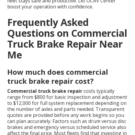
fleet stays safe and productive. Let OCRV Center
boost your operation with confidence.
Frequently Asked
Questions on Commercial
Truck Brake Repair Near
Me
How much does commercial
truck brake repair cost?
Commercial truck brake repair
costs typically
range from $800 for basic inspection and adjustment
to $12,000 for full system replacement depending on
the number of axles and parts needed. Transparent
quotes are provided before any work begins so you
can plan accurately. Factors such as drum versus disc
brakes and emergency versus scheduled service also
affect the final price. Most fleets find that investing in