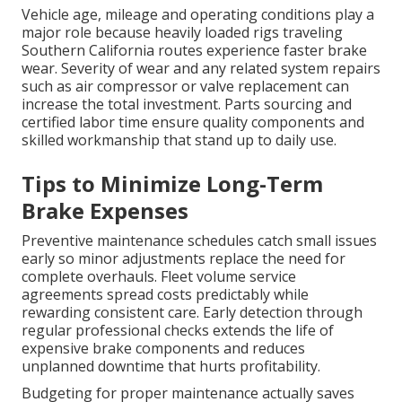
Vehicle age, mileage and operating conditions play a
major role because heavily loaded rigs traveling
Southern California routes experience faster brake
wear. Severity of wear and any related system repairs
such as air compressor or valve replacement can
increase the total investment. Parts sourcing and
certified labor time ensure quality components and
skilled workmanship that stand up to daily use.
Tips to Minimize Long-Term
Brake Expenses
Preventive maintenance schedules catch small issues
early so minor adjustments replace the need for
complete overhauls. Fleet volume service
agreements spread costs predictably while
rewarding consistent care. Early detection through
regular professional checks extends the life of
expensive brake components and reduces
unplanned downtime that hurts profitability.
Budgeting for proper maintenance actually saves