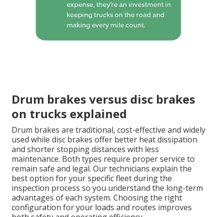
Drum brakes versus disc brakes
on trucks explained
Drum brakes are traditional, cost-effective and widely
used while disc brakes offer better heat dissipation
and shorter stopping distances with less
maintenance. Both types require proper service to
remain safe and legal. Our technicians explain the
best option for your specific fleet during the
inspection process so you understand the long-term
advantages of each system. Choosing the right
configuration for your loads and routes improves