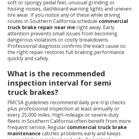
soft or spongy pedal feel, unusual grinding or
hissing noises, dashboard warning lights and uneven
tire wear. If you notice any of these while driving
routes in Southern California schedule
commercial
truck brake repair near me
right away. Early
attention prevents small issues from becoming
dangerous violations or costly breakdowns.
Professional diagnosis confirms the exact cause so
the right repair restores full braking performance
quickly and safely.
What is the recommended
inspection interval for semi
truck brakes?
FMCSA guidelines recommend daily pre-trip checks
plus professional inspection at least annually or
every 25,000 miles. High-mileage or severe-duty
fleets in Southern California often benefit from more
frequent service. Regular
commercial truck brake
maintenance
catches problems early and keeps