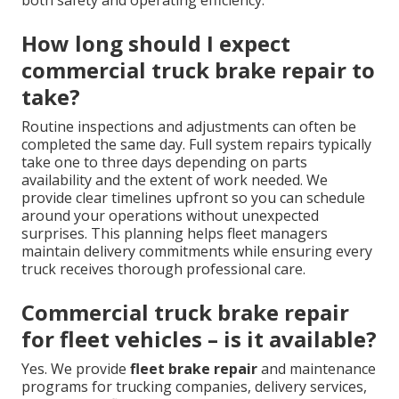
both safety and operating efficiency.
How long should I expect
commercial truck brake repair to
take?
Routine inspections and adjustments can often be
completed the same day. Full system repairs typically
take one to three days depending on parts
availability and the extent of work needed. We
provide clear timelines upfront so you can schedule
around your operations without unexpected
surprises. This planning helps fleet managers
maintain delivery commitments while ensuring every
truck receives thorough professional care.
Commercial truck brake repair
for fleet vehicles – is it available?
Yes. We provide
fleet brake repair
and maintenance
programs for trucking companies, delivery services,