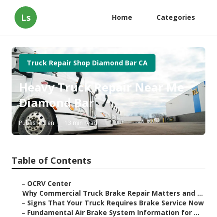
Ls
Home
Categories
Truck Repair Shop Diamond Bar CA
Heavy Truck Repair Near Me
Diamond Bar
Published en
13 min read
Table of Contents
–
OCRV Center
–
Why Commercial Truck Brake Repair Matters and ...
–
Signs That Your Truck Requires Brake Service Now
–
Fundamental Air Brake System Information for ...