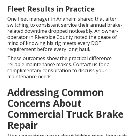
Fleet Results in Practice
One fleet manager in Anaheim shared that after
switching to consistent service their annual brake-
related downtime dropped noticeably. An owner-
operator in Riverside County noted the peace of
mind of knowing his rig meets every DOT
requirement before every long haul.
These outcomes show the practical difference
reliable maintenance makes. Contact us for a
complimentary consultation to discuss your
maintenance needs.
Addressing Common
Concerns About
Commercial Truck Brake
Repair