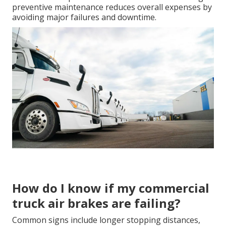
preventive maintenance reduces overall expenses by
avoiding major failures and downtime.
How do I know if my commercial
truck air brakes are failing?
Common signs include longer stopping distances,