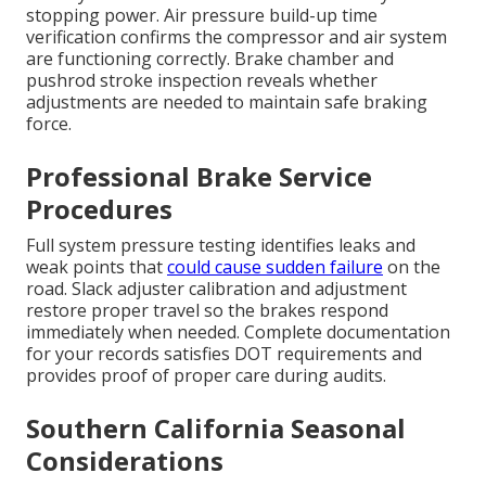
stopping power. Air pressure build-up time
verification confirms the compressor and air system
are functioning correctly. Brake chamber and
pushrod stroke inspection reveals whether
adjustments are needed to maintain safe braking
force.
Professional Brake Service
Procedures
Full system pressure testing identifies leaks and
weak points that
could cause sudden failure
on the
road. Slack adjuster calibration and adjustment
restore proper travel so the brakes respond
immediately when needed. Complete documentation
for your records satisfies DOT requirements and
provides proof of proper care during audits.
Southern California Seasonal
Considerations