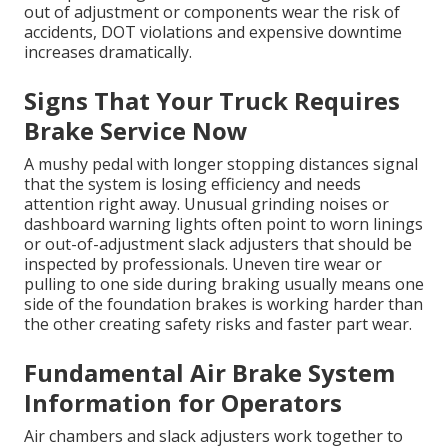
out of adjustment or components wear the risk of
accidents, DOT violations and expensive downtime
increases dramatically.
Signs That Your Truck Requires
Brake Service Now
A mushy pedal with longer stopping distances signal
that the system is losing efficiency and needs
attention right away. Unusual grinding noises or
dashboard warning lights often point to worn linings
or out-of-adjustment slack adjusters that should be
inspected by professionals. Uneven tire wear or
pulling to one side during braking usually means one
side of the foundation brakes is working harder than
the other creating safety risks and faster part wear.
Fundamental Air Brake System
Information for Operators
Air chambers and slack adjusters work together to