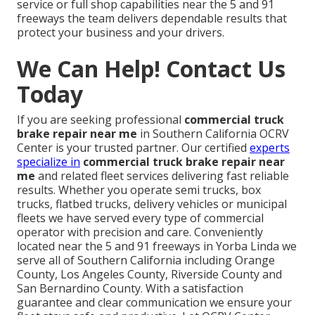
service or full shop capabilities near the 5 and 91
freeways the team delivers dependable results that
protect your business and your drivers.
We Can Help! Contact Us
Today
If you are seeking professional
commercial truck
brake repair near me
in Southern California OCRV
Center is your trusted partner. Our certified
experts
specialize in
commercial truck brake repair near
me
and related fleet services delivering fast reliable
results. Whether you operate semi trucks, box
trucks, flatbed trucks, delivery vehicles or municipal
fleets we have served every type of commercial
operator with precision and care. Conveniently
located near the 5 and 91 freeways in Yorba Linda we
serve all of Southern California including Orange
County, Los Angeles County, Riverside County and
San Bernardino County. With a satisfaction
guarantee and clear communication we ensure your