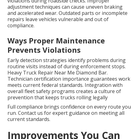
violations during roadside checks. Improper
adjustment techniques can cause uneven braking
and accelerated wear. Outdated parts or incomplete
repairs leave vehicles vulnerable and out of
compliance.
Ways Proper Maintenance
Prevents Violations
Early detection strategies identify problems during
routine visits instead of during enforcement stops.
Heavy Truck Repair Near Me Diamond Bar.
Technician certification importance guarantees work
meets current federal standards. Integration with
overall fleet safety programs creates a culture of
prevention that keeps trucks rolling legally
Full compliance brings confidence on every route you
run. Contact us for expert guidance on meeting all
current standards.
Improvements You Can