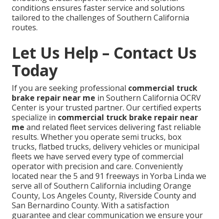
conditions ensures faster service and solutions
tailored to the challenges of Southern California
routes.
Let Us Help – Contact Us
Today
If you are seeking professional
commercial truck
brake repair near me
in Southern California OCRV
Center is your trusted partner. Our certified experts
specialize in
commercial truck brake repair near
me
and related fleet services delivering fast reliable
results. Whether you operate semi trucks, box
trucks, flatbed trucks, delivery vehicles or municipal
fleets we have served every type of commercial
operator with precision and care. Conveniently
located near the 5 and 91 freeways in Yorba Linda we
serve all of Southern California including Orange
County, Los Angeles County, Riverside County and
San Bernardino County. With a satisfaction
guarantee and clear communication we ensure your