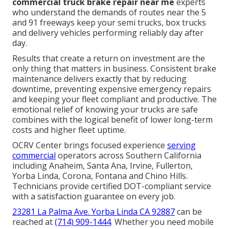
commercial truck brake repair near me
experts
who understand the demands of routes near the 5
and 91 freeways keep your semi trucks, box trucks
and delivery vehicles performing reliably day after
day.
Results that create a return on investment are the
only thing that matters in business. Consistent brake
maintenance delivers exactly that by reducing
downtime, preventing expensive emergency repairs
and keeping your fleet compliant and productive. The
emotional relief of knowing your trucks are safe
combines with the logical benefit of lower long-term
costs and higher fleet uptime.
OCRV Center brings focused experience
serving
commercial
operators across Southern California
including Anaheim, Santa Ana, Irvine, Fullerton,
Yorba Linda, Corona, Fontana and Chino Hills.
Technicians provide certified DOT-compliant service
with a satisfaction guarantee on every job.
23281 La Palma Ave. Yorba Linda CA 92887
can be
reached at
(714) 909-1444
. Whether you need mobile