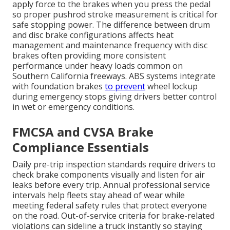
apply force to the brakes when you press the pedal
so proper pushrod stroke measurement is critical for
safe stopping power. The difference between drum
and disc brake configurations affects heat
management and maintenance frequency with disc
brakes often providing more consistent
performance under heavy loads common on
Southern California freeways. ABS systems integrate
with foundation brakes
to prevent
wheel lockup
during emergency stops giving drivers better control
in wet or emergency conditions.
FMCSA and CVSA Brake
Compliance Essentials
Daily pre-trip inspection standards require drivers to
check brake components visually and listen for air
leaks before every trip. Annual professional service
intervals help fleets stay ahead of wear while
meeting federal safety rules that protect everyone
on the road. Out-of-service criteria for brake-related
violations can sideline a truck instantly so staying