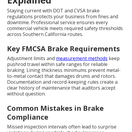
Staying current with DOT and CVSA brake
regulations protects your business from fines and
downtime. Professional service ensures every
commercial vehicle meets required safety thresholds
across Southern California routes.
Key FMCSA Brake Requirements
Adjustment limits and
measurement methods
keep
pushrod travel within safe ranges for reliable
braking. Lining thickness minimums prevent metal-
to-metal contact that damages drums and rotors.
Documentation and record-keeping rules create a
clear history of maintenance that auditors accept
without question.
Common Mistakes in Brake
Compliance
Missed inspection intervals often lead to surprise