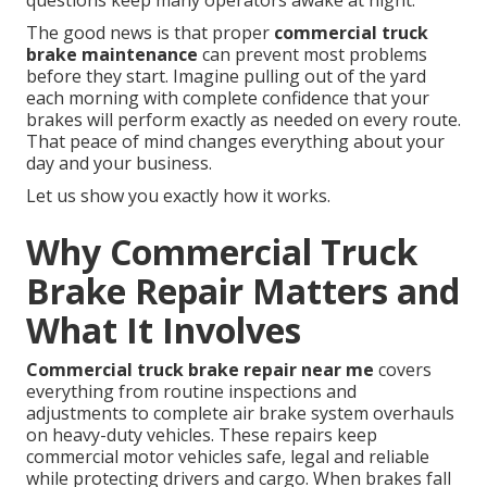
questions keep many operators awake at night.
The good news is that proper
commercial truck
brake maintenance
can prevent most problems
before they start. Imagine pulling out of the yard
each morning with complete confidence that your
brakes will perform exactly as needed on every route.
That peace of mind changes everything about your
day and your business.
Let us show you exactly how it works.
Why Commercial Truck
Brake Repair Matters and
What It Involves
Commercial truck brake repair near me
covers
everything from routine inspections and
adjustments to complete air brake system overhauls
on heavy-duty vehicles. These repairs keep
commercial motor vehicles safe, legal and reliable
while protecting drivers and cargo. When brakes fall