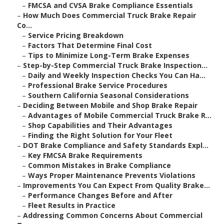
–
FMCSA and CVSA Brake Compliance Essentials
–
How Much Does Commercial Truck Brake Repair
Co...
–
Service Pricing Breakdown
–
Factors That Determine Final Cost
–
Tips to Minimize Long-Term Brake Expenses
–
Step-by-Step Commercial Truck Brake Inspection...
–
Daily and Weekly Inspection Checks You Can Ha...
–
Professional Brake Service Procedures
–
Southern California Seasonal Considerations
–
Deciding Between Mobile and Shop Brake Repair
–
Advantages of Mobile Commercial Truck Brake R...
–
Shop Capabilities and Their Advantages
–
Finding the Right Solution for Your Fleet
–
DOT Brake Compliance and Safety Standards Expl...
–
Key FMCSA Brake Requirements
–
Common Mistakes in Brake Compliance
–
Ways Proper Maintenance Prevents Violations
–
Improvements You Can Expect From Quality Brake...
–
Performance Changes Before and After
–
Fleet Results in Practice
–
Addressing Common Concerns About Commercial