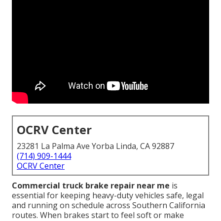
OCRV Center
23281 La Palma Ave Yorba Linda, CA 92887
(714) 909-1444
OCRV Center
Commercial truck brake repair near me
is
essential for keeping heavy-duty vehicles safe, legal
and running on schedule across Southern California
routes. When brakes start to feel soft or make