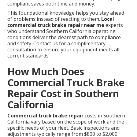
compliant saves both time and money.
This foundational knowledge helps you stay ahead
of problems instead of reacting to them.
Local
commercial truck brake repair near me
experts
who understand Southern California operating
conditions deliver the clearest path to compliance
and safety. Contact us for a complimentary
consultation to ensure your equipment meets all
current standards.
How Much Does
Commercial Truck Brake
Repair Cost in Southern
California
Commercial truck brake repair
costs in Southern
California vary based on the scope of work and the
specific needs of your fleet. Basic inspections and
adjustments typically range from $800 to $2,000