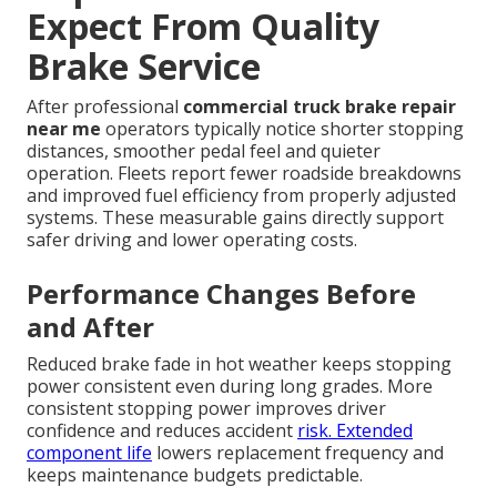
Expect From Quality
Brake Service
After professional
commercial truck brake repair
near me
operators typically notice shorter stopping
distances, smoother pedal feel and quieter
operation. Fleets report fewer roadside breakdowns
and improved fuel efficiency from properly adjusted
systems. These measurable gains directly support
safer driving and lower operating costs.
Performance Changes Before
and After
Reduced brake fade in hot weather keeps stopping
power consistent even during long grades. More
consistent stopping power improves driver
confidence and reduces accident
risk. Extended
component life
lowers replacement frequency and
keeps maintenance budgets predictable.