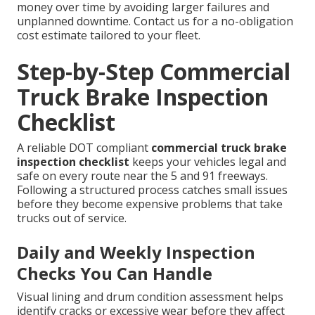
money over time by avoiding larger failures and
unplanned downtime. Contact us for a no-obligation
cost estimate tailored to your fleet.
Step-by-Step Commercial
Truck Brake Inspection
Checklist
A reliable DOT compliant
commercial truck brake
inspection checklist
keeps your vehicles legal and
safe on every route near the 5 and 91 freeways.
Following a structured process catches small issues
before they become expensive problems that take
trucks out of service.
Daily and Weekly Inspection
Checks You Can Handle
Visual lining and drum condition assessment helps
identify cracks or excessive wear before they affect