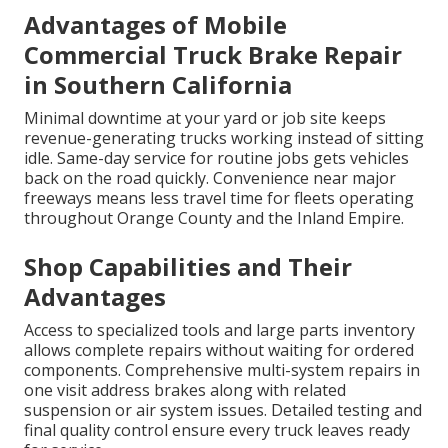
Advantages of Mobile
Commercial Truck Brake Repair
in Southern California
Minimal downtime at your yard or job site keeps
revenue-generating trucks working instead of sitting
idle. Same-day service for routine jobs gets vehicles
back on the road quickly. Convenience near major
freeways means less travel time for fleets operating
throughout Orange County and the Inland Empire.
Shop Capabilities and Their
Advantages
Access to specialized tools and large parts inventory
allows complete repairs without waiting for ordered
components. Comprehensive multi-system repairs in
one visit address brakes along with related
suspension or air system issues. Detailed testing and
final quality control ensure every truck leaves ready