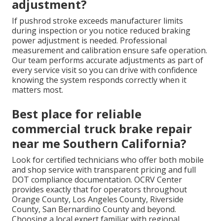
adjustment?
If pushrod stroke exceeds manufacturer limits
during inspection or you notice reduced braking
power adjustment is needed. Professional
measurement and calibration ensure safe operation.
Our team performs accurate adjustments as part of
every service visit so you can drive with confidence
knowing the system responds correctly when it
matters most.
Best place for reliable
commercial truck brake repair
near me Southern California?
Look for certified technicians who offer both mobile
and shop service with transparent pricing and full
DOT compliance documentation. OCRV Center
provides exactly that for operators throughout
Orange County, Los Angeles County, Riverside
County, San Bernardino County and beyond.
Choosing a local expert familiar with regional