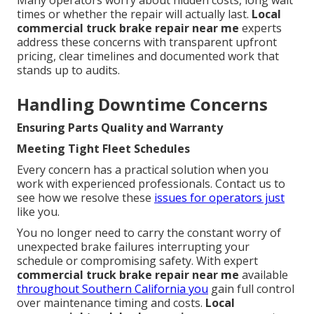
Many operators worry about hidden costs, long wait
times or whether the repair will actually last.
Local
commercial truck brake repair near me
experts
address these concerns with transparent upfront
pricing, clear timelines and documented work that
stands up to audits.
Handling Downtime Concerns
Ensuring Parts Quality and Warranty
Meeting Tight Fleet Schedules
Every concern has a practical solution when you
work with experienced professionals. Contact us to
see how we resolve these
issues for operators just
like you.
You no longer need to carry the constant worry of
unexpected brake failures interrupting your
schedule or compromising safety. With expert
commercial truck brake repair near me
available
throughout Southern California you
gain full control
over maintenance timing and costs.
Local