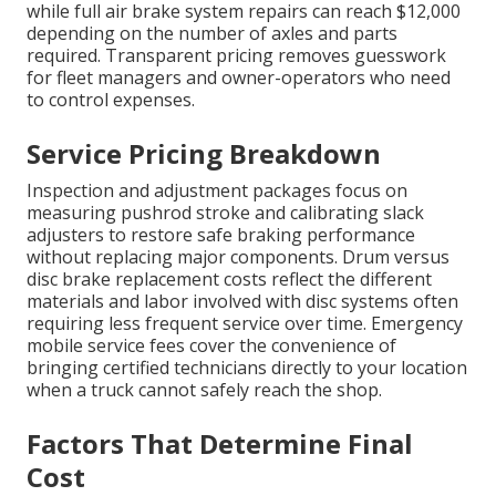
while full air brake system repairs can reach $12,000
depending on the number of axles and parts
required. Transparent pricing removes guesswork
for fleet managers and owner-operators who need
to control expenses.
Service Pricing Breakdown
Inspection and adjustment packages focus on
measuring pushrod stroke and calibrating slack
adjusters to restore safe braking performance
without replacing major components. Drum versus
disc brake replacement costs reflect the different
materials and labor involved with disc systems often
requiring less frequent service over time. Emergency
mobile service fees cover the convenience of
bringing certified technicians directly to your location
when a truck cannot safely reach the shop.
Factors That Determine Final
Cost