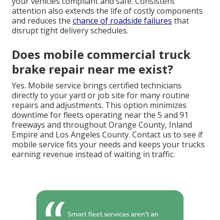
your vehicles compliant and safe. Consistent
attention also extends the life of costly components
and reduces the
chance of roadside failures
that
disrupt tight delivery schedules.
Does mobile commercial truck
brake repair near me exist?
Yes. Mobile service brings certified technicians
directly to your yard or job site for many routine
repairs and adjustments. This option minimizes
downtime for fleets operating near the 5 and 91
freeways and throughout Orange County, Inland
Empire and Los Angeles County. Contact us to see if
mobile service fits your needs and keeps your trucks
earning revenue instead of waiting in traffic.