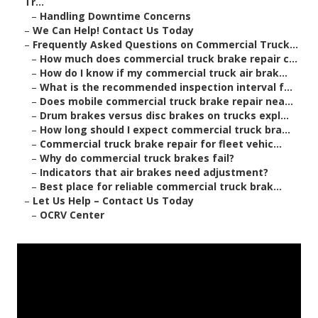
Tr...
–
Handling Downtime Concerns
–
We Can Help! Contact Us Today
–
Frequently Asked Questions on Commercial Truck...
–
How much does commercial truck brake repair c...
–
How do I know if my commercial truck air brak...
–
What is the recommended inspection interval f...
–
Does mobile commercial truck brake repair nea...
–
Drum brakes versus disc brakes on trucks expl...
–
How long should I expect commercial truck bra...
–
Commercial truck brake repair for fleet vehic...
–
Why do commercial truck brakes fail?
–
Indicators that air brakes need adjustment?
–
Best place for reliable commercial truck brak...
–
Let Us Help – Contact Us Today
–
OCRV Center