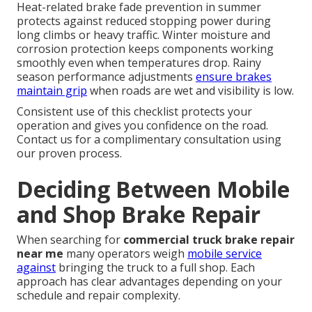
Heat-related brake fade prevention in summer
protects against reduced stopping power during
long climbs or heavy traffic. Winter moisture and
corrosion protection keeps components working
smoothly even when temperatures drop. Rainy
season performance adjustments
ensure brakes
maintain grip
when roads are wet and visibility is low.
Consistent use of this checklist protects your
operation and gives you confidence on the road.
Contact us for a complimentary consultation using
our proven process.
Deciding Between Mobile
and Shop Brake Repair
When searching for
commercial truck brake repair
near me
many operators weigh
mobile service
against
bringing the truck to a full shop. Each
approach has clear advantages depending on your
schedule and repair complexity.