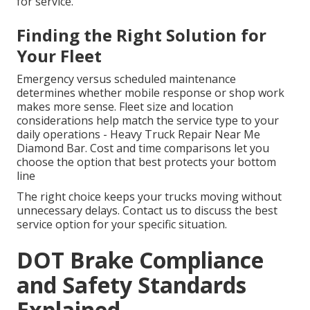
for service.
Finding the Right Solution for
Your Fleet
Emergency versus scheduled maintenance
determines whether mobile response or shop work
makes more sense. Fleet size and location
considerations help match the service type to your
daily operations - Heavy Truck Repair Near Me
Diamond Bar. Cost and time comparisons let you
choose the option that best protects your bottom
line
The right choice keeps your trucks moving without
unnecessary delays. Contact us to discuss the best
service option for your specific situation.
DOT Brake Compliance
and Safety Standards
Explained