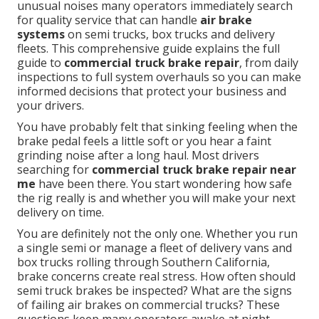
unusual noises many operators immediately search
for quality service that can handle
air brake
systems
on semi trucks, box trucks and delivery
fleets. This comprehensive guide explains the full
guide to
commercial truck brake repair
, from daily
inspections to full system overhauls so you can make
informed decisions that protect your business and
your drivers.
You have probably felt that sinking feeling when the
brake pedal feels a little soft or you hear a faint
grinding noise after a long haul. Most drivers
searching for
commercial truck brake repair near
me
have been there. You start wondering how safe
the rig really is and whether you will make your next
delivery on time.
You are definitely not the only one. Whether you run
a single semi or manage a fleet of delivery vans and
box trucks rolling through Southern California,
brake concerns create real stress. How often should
semi truck brakes be inspected? What are the signs
of failing air brakes on commercial trucks? These