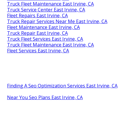
Truck Fleet Maintenance East Irvine, CA
Truck Service Center East Irvine, CA
Fleet Repairs East Irvine, CA
Truck Repair Services Near Me East Irvine, CA
Fleet Maintenance East Irvine, CA
Truck Repair East Irvine, CA
Truck Fleet Services East Irvine, CA
Truck Fleet Maintenance East Irvine, CA
Fleet Services East Irvine, CA
Finding A Seo Optimization Services East Irvine, CA
Near You Seo Plans East Irvine, CA