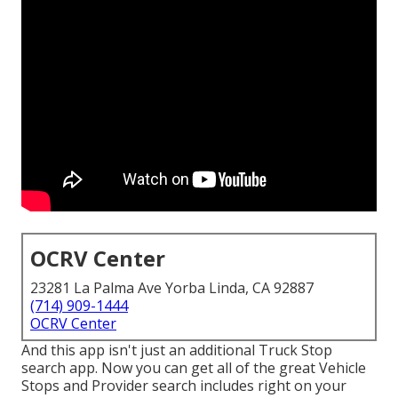
OCRV Center
23281 La Palma Ave Yorba Linda, CA 92887
(714) 909-1444
OCRV Center
And this app isn't just an additional Truck Stop
search app. Now you can get all of the great Vehicle
Stops and Provider search includes right on your