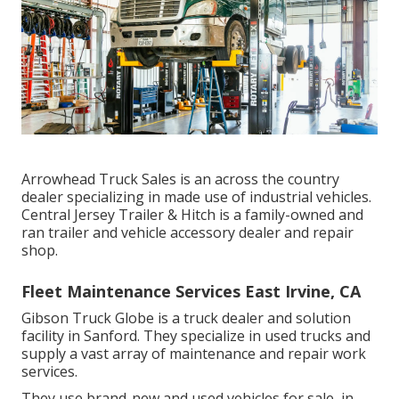
Arrowhead Truck Sales is an across the country
dealer specializing in made use of industrial vehicles.
Central Jersey Trailer & Hitch is a family-owned and
ran trailer and vehicle accessory dealer and repair
shop.
Fleet Maintenance Services East Irvine, CA
Gibson Truck Globe is a truck dealer and solution
facility in Sanford. They specialize in used trucks and
supply a vast array of maintenance and repair work
services.
They use brand-new and used vehicles for sale, in