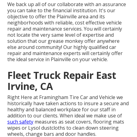
We back up all of our collaborate with an assurance
you can take to the financial institution. It's our
objective to offer the Plainville area and its
neighborhoods with reliable, cost effective vehicle
repair and maintenance services. You will certainly
not locate the very same level of expertise and
solution that our grease monkey offer anywhere
else around community! Our highly qualified car
repair and maintenance experts will certainly offer
the ideal service in Plainville on your vehicle.
Fleet Truck Repair East
Irvine, CA
Right Here at Framingham Tire Car and Vehicle we
historically have taken actions to insure a secure and
healthy and balanced workplace for our staff in
addition to our clients. When ideal we make use of
such safety
measures as seat covers, flooring mats
wipes or Lysol dustcloths to clean down steering
wheels, change bars and door handles.