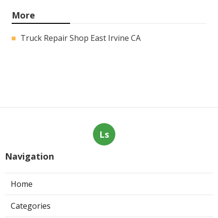
More
Truck Repair Shop East Irvine CA
Ls
Navigation
Home
Categories