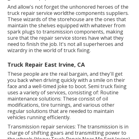
And allow's not forget the unhonored heroes of the
truck repair service worldthe components suppliers.
These wizards of the storehouse are the ones that
maintain the shelves equipped with whatever from
spark plugs to transmission components, making
sure that the repair service stores have what they
need to finish the job. It's not all superheroes and
wizardry in the world of truck fixing.
Truck Repair East Irvine, CA
These people are the real bargain, and they'll get
you back when driving quickly with a smile on their
face and a well-timed joke to boot. Semi truck fixing
uses a variety of services, consisting of: Routine
maintenance solutions: These consist of oil
modifications, tire turnings, and various other
regular solutions that are needed to maintain
vehicles running efficiently.
Transmission repair services: The transmission is in
charge of shifting gears and transmitting power to
the wheels (Heavy Truck Repair Near Me East Irvine).