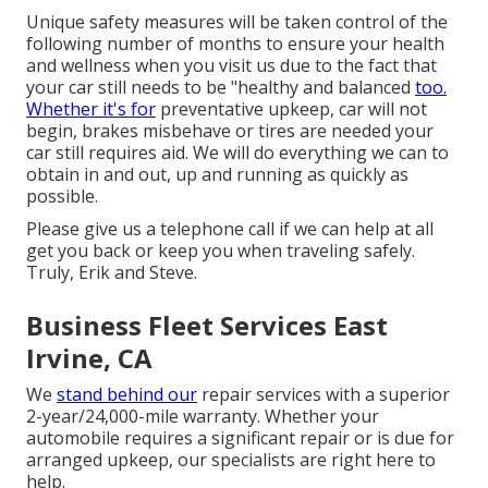
Unique safety measures will be taken control of the
following number of months to ensure your health
and wellness when you visit us due to the fact that
your car still needs to be "healthy and balanced
too.
Whether it's for
preventative upkeep, car will not
begin, brakes misbehave or tires are needed your
car still requires aid. We will do everything we can to
obtain in and out, up and running as quickly as
possible.
Please give us a telephone call if we can help at all
get you back or keep you when traveling safely.
Truly, Erik and Steve.
Business Fleet Services East
Irvine, CA
We
stand behind our
repair services with a superior
2-year/24,000-mile warranty. Whether your
automobile requires a significant repair or is due for
arranged upkeep, our specialists are right here to
help.