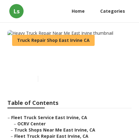
Ls
Home
Categories
Truck Repair Shop East Irvine CA
Heavy Truck Repair Near Me
East Irvine
Published en
11 min read
Table of Contents
–
Fleet Truck Service East Irvine, CA
–
OCRV Center
–
Truck Shops Near Me East Irvine, CA
–
Fleet Truck Repair East Irvine, CA