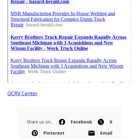
OCRV Center
Share us on...
Facebook
X
Pinterest
Email