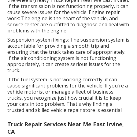
If the transmission is not functioning properly, it can
cause severe issues for the vehicle. Engine repair
work: The engine is the heart of the vehicle, and
service center are outfitted to diagnose and deal with
problems with the engine
Suspension system fixings: The suspension system is
accountable for providing a smooth trip and
ensuring that the truck takes care of appropriately.
If the air conditioning system is not functioning
appropriately, it can create serious issues for the
truck.
If the fuel system is not working correctly, it can
cause significant problems for the vehicle. If you're a
vehicle motorist or manage a fleet of business
trucks, you recognize just how crucial it is to keep
your cars in top problem. That's why finding a
trusted and skilled vehicle repair store is essential.
Truck Repair Services Near Me East Irvine,
CA