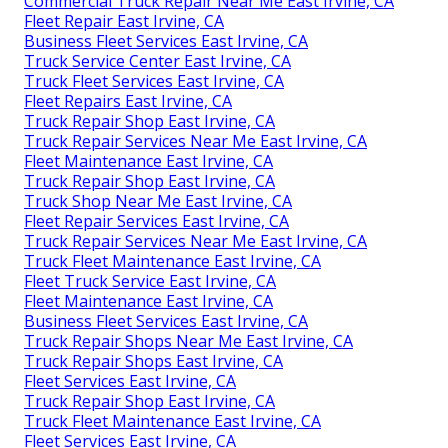
Commercial Truck Repair Near Me East Irvine, CA
Fleet Repair East Irvine, CA
Business Fleet Services East Irvine, CA
Truck Service Center East Irvine, CA
Truck Fleet Services East Irvine, CA
Fleet Repairs East Irvine, CA
Truck Repair Shop East Irvine, CA
Truck Repair Services Near Me East Irvine, CA
Fleet Maintenance East Irvine, CA
Truck Repair Shop East Irvine, CA
Truck Shop Near Me East Irvine, CA
Fleet Repair Services East Irvine, CA
Truck Repair Services Near Me East Irvine, CA
Truck Fleet Maintenance East Irvine, CA
Fleet Truck Service East Irvine, CA
Fleet Maintenance East Irvine, CA
Business Fleet Services East Irvine, CA
Truck Repair Shops Near Me East Irvine, CA
Truck Repair Shops East Irvine, CA
Fleet Services East Irvine, CA
Truck Repair Shop East Irvine, CA
Truck Fleet Maintenance East Irvine, CA
Fleet Services East Irvine, CA