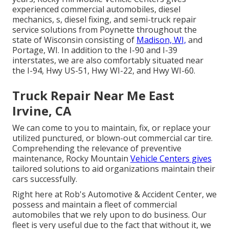
experienced commercial automobiles, diesel
mechanics, s, diesel fixing, and semi-truck repair
service solutions from Poynette throughout the
state of Wisconsin consisting of
Madison, WI,
and
Portage, WI. In addition to the I-90 and I-39
interstates, we are also comfortably situated near
the I-94, Hwy US-51, Hwy WI-22, and Hwy WI-60.
Truck Repair Near Me East
Irvine, CA
We can come to you to maintain, fix, or replace your
utilized punctured, or blown-out commercial car tire.
Comprehending the relevance of preventive
maintenance, Rocky Mountain
Vehicle Centers gives
tailored solutions to aid organizations maintain their
cars successfully.
Right here at Rob's Automotive & Accident Center, we
possess and maintain a fleet of commercial
automobiles that we rely upon to do business. Our
fleet is very useful due to the fact that without it, we