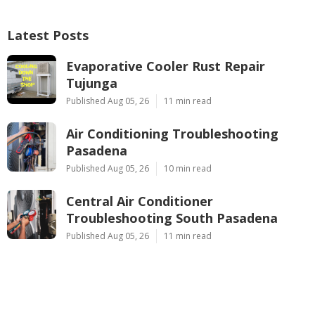
Latest Posts
Evaporative Cooler Rust Repair
Tujunga
Published Aug 05, 26
11 min read
Air Conditioning Troubleshooting
Pasadena
Published Aug 05, 26
10 min read
Central Air Conditioner
Troubleshooting South Pasadena
Published Aug 05, 26
11 min read