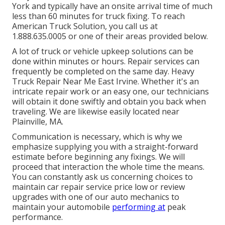
York and typically have an onsite arrival time of much
less than 60 minutes for truck fixing. To reach
American Truck Solution, you call us at
1.888.635.0005 or one of their areas provided below.
A lot of truck or vehicle upkeep solutions can be
done within minutes or hours. Repair services can
frequently be completed on the same day. Heavy
Truck Repair Near Me East Irvine. Whether it's an
intricate repair work or an easy one, our technicians
will obtain it done swiftly and obtain you back when
traveling. We are likewise easily located near
Plainville, MA.
Communication is necessary, which is why we
emphasize supplying you with a straight-forward
estimate before beginning any fixings. We will
proceed that interaction the whole time the means.
You can constantly ask us concerning choices to
maintain car repair service price low or review
upgrades with one of our auto mechanics to
maintain your automobile
performing at
peak
performance.