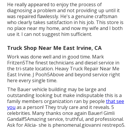
He really appeared to enjoy the process of
diagnosing a problem and not providing up until it
was repaired flawlessly. He's a genuine craftsman
who clearly takes satisfaction in his job. This store is
no place near my home, and now my wife and I both
use it. I can not suggest him sufficient.
Truck Shop Near Me East Irvine, CA
Work was done well and in good time. Mark
Fritzen5The finest technicians and diesel service in
the tri-state location. Heavy Truck Repair Near Me
East Irvine. J Pooh5Above and beyond service right
here every single time.
The Bauer vehicle building may be large and
outstanding looking but make indisputable this is a
family members organization ran by people
that see
you
as a person! They truly care and it reveals. 5
celebrities. Many thanks once again Bauer! Gimli
Gandalf5Amazing service, truthful, and professional.
Ask for Alicia- she is phenomenal.giovanni restrepo5.