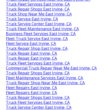
Truck Fleet Services East Irvine, CA
Truck Repair Shops East Irvine, CA
Truck Shop Near Me East Irvine, CA
Truck Service East Irvine, CA
Truck Service Center East Irvine, CA
Truck Fleet Maintenance East Irvine, CA
Business Fleet Services East Irvine, CA
Fleet Truck Service East Irvine, CA
Fleet Service East Irvine, CA
Truck Repair Shop East Irvine, CA
Truck Repair East Irvine, CA
Truck Repair East Irvine, CA
Truck Fleet Services East Irvine, CA
Commercial Truck Repair Near Me East Irvine, CA
Truck Repair Shops East Irvine, CA
Fleet Maintenance Services East Irvine, CA
Truck Repair Shop Near Me East Irvine, CA
Fleet Repairs East Irvine, CA
Fleet Repairs East Irvine, CA
Truck Repair Shops East Irvine, CA
Truck Fleet Services East Irvine, CA
Truck Service Center East Irvine, CA