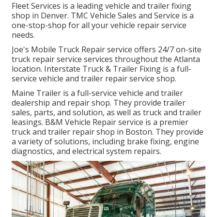
Fleet Services is a leading vehicle and trailer fixing
shop in Denver. TMC Vehicle Sales and Service is a
one-stop-shop for all your vehicle repair service
needs.
Joe's Mobile Truck Repair service offers 24/7 on-site
truck repair service services throughout the Atlanta
location. Interstate Truck & Trailer Fixing is a full-
service vehicle and trailer repair service shop.
Maine Trailer is a full-service vehicle and trailer
dealership and repair shop. They provide trailer
sales, parts, and solution, as well as truck and trailer
leasings. B&M Vehicle Repair service is a premier
truck and trailer repair shop in Boston. They provide
a variety of solutions, including brake fixing, engine
diagnostics, and electrical system repairs.