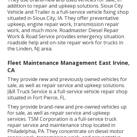
addition to repair and upkeep solutions. Sioux City
Vehicle and Trailer is a full-service vehicle fixing shop
situated in Sioux City, IA. They offer preventative
upkeep, engine repair work, transmission repair
work, and much more. Roadmaster Diesel Repair
Work & Road Service provides emergency situation
roadside help and on-site repair work for trucks in
the Linden, NJ area.
Fleet Maintenance Management East Irvine,
CA
They provide new and previously owned vehicles for
sale, as well as repair service and upkeep solutions.
J&R Truck Service is a full-service vehicle repair shop
situated in Fort Pierce, FL.
They provide brand-new and pre-owned vehicles up
for sale, as well as repair service and upkeep
services. TSM Corporation is a full-service truck
repair service and maintenance shop located in
Philadelphia, PA. They concentrate on diesel motor