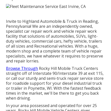
Invite to Highland Automobile & Truck in Reading,
Pennsylvania! We are an independently owned,
specialist car repair work and vehicle repair work
facility that solutions of automobiles, SUVs, light-
duty vehicles, commercial cars, hefty vehicle, trailers
of all sizes and Recreational vehicles. With a huge,
modern shop and a complete team of vehicle repair
specialists, we have whatever it requires to preserve
and repair lorries.
Browse Through
Rocky Hill Mobile Truck Centers
straight off of Interstate 90/Interstate 39 at exit 115,
or call our sturdy and semi-truck repair service store
for roadside support for your diesel industrial truck
or trailer in Poynette, WI. With the fastest feedback
times in the market, we'll be there to get you back
when driving.
In your area possessed and operated for over 25
years, Rocky Hill Mobile Vehicle Centers gives