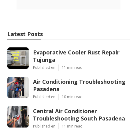
Latest Posts
Evaporative Cooler Rust Repair
Tujunga
Published en
11 min read
Air Conditioning Troubleshooting
Pasadena
Published en
10 min read
Central Air Conditioner
Troubleshooting South Pasadena
Published en
11 min read