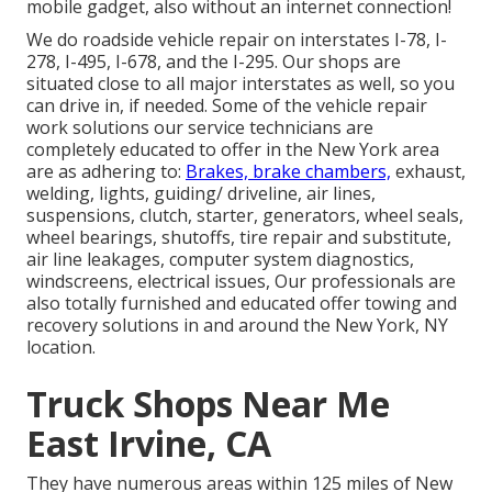
mobile gadget, also without an internet connection!
We do roadside vehicle repair on interstates I-78, I-
278, I-495, I-678, and the I-295. Our shops are
situated close to all major interstates as well, so you
can drive in, if needed. Some of the vehicle repair
work solutions our service technicians are
completely educated to offer in the New York area
are as adhering to:
Brakes, brake chambers,
exhaust,
welding, lights, guiding/ driveline, air lines,
suspensions, clutch, starter, generators, wheel seals,
wheel bearings, shutoffs, tire repair and substitute,
air line leakages, computer system diagnostics,
windscreens, electrical issues, Our professionals are
also totally furnished and educated offer towing and
recovery solutions in and around the New York, NY
location.
Truck Shops Near Me
East Irvine, CA
They have numerous areas within 125 miles of New