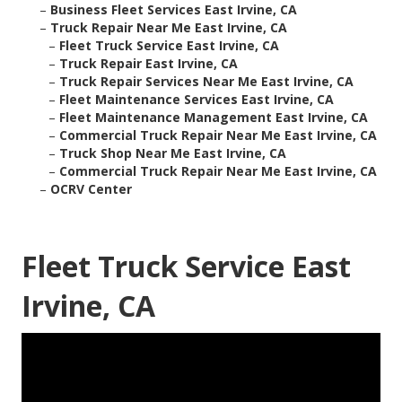
–
Business Fleet Services East Irvine, CA
–
Truck Repair Near Me East Irvine, CA
–
Fleet Truck Service East Irvine, CA
–
Truck Repair East Irvine, CA
–
Truck Repair Services Near Me East Irvine, CA
–
Fleet Maintenance Services East Irvine, CA
–
Fleet Maintenance Management East Irvine, CA
–
Commercial Truck Repair Near Me East Irvine, CA
–
Truck Shop Near Me East Irvine, CA
–
Commercial Truck Repair Near Me East Irvine, CA
–
OCRV Center
Fleet Truck Service East
Irvine, CA