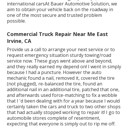
international carsAt Bauer Automotive Solution, we
aim to obtain your vehicle back on the roadway in
one of the most secure and trusted problem
possible.
Commercial Truck Repair Near Me East
Irvine, CA
Provide us a call to arrange your next service or to
request emergency situation sturdy towing/road
service now. These guys went above and beyond,
and they really earned my depend on! I went in simply
because I had a puncture. However the auto
mechanic found a nail, removed it, covered the tire
(not plugged), re-balanced the tire, found an
additional nail in an additional tire, patched that one,
and afterwards used force-matching to fix a wobble
that I 'd been dealing with for a year because I would
certainly taken the cars and truck to two other shops
that had actually stopped working to repair it! I go to
automobile stores complete of resentment,
expecting that everyone is simply out to rip me off.