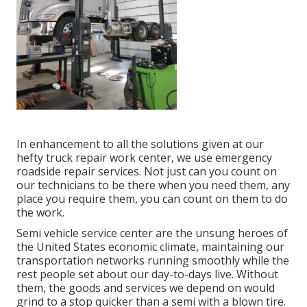
In enhancement to all the solutions given at our
hefty truck repair work center, we use emergency
roadside repair services. Not just can you count on
our technicians to be there when you need them, any
place you require them, you can count on them to do
the work.
Semi vehicle service center are the unsung heroes of
the United States economic climate, maintaining our
transportation networks running smoothly while the
rest people set about our day-to-days live. Without
them, the goods and services we depend on would
grind to a stop quicker than a semi with a blown tire.