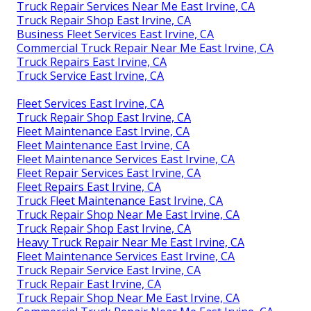
Truck Repair Services Near Me East Irvine, CA
Truck Repair Shop East Irvine, CA
Business Fleet Services East Irvine, CA
Commercial Truck Repair Near Me East Irvine, CA
Truck Repairs East Irvine, CA
Truck Service East Irvine, CA
Fleet Services East Irvine, CA
Truck Repair Shop East Irvine, CA
Fleet Maintenance East Irvine, CA
Fleet Maintenance East Irvine, CA
Fleet Maintenance Services East Irvine, CA
Fleet Repair Services East Irvine, CA
Fleet Repairs East Irvine, CA
Truck Fleet Maintenance East Irvine, CA
Truck Repair Shop Near Me East Irvine, CA
Truck Repair Shop East Irvine, CA
Heavy Truck Repair Near Me East Irvine, CA
Fleet Maintenance Services East Irvine, CA
Truck Repair Service East Irvine, CA
Truck Repair East Irvine, CA
Truck Repair Shop Near Me East Irvine, CA