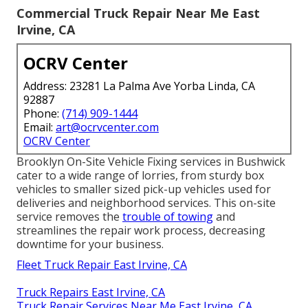
Commercial Truck Repair Near Me East
Irvine, CA
OCRV Center
Address: 23281 La Palma Ave Yorba Linda, CA
92887
Phone:
(714) 909-1444
Email:
art@ocrvcenter.com
OCRV Center
Brooklyn On-Site Vehicle Fixing services in Bushwick
cater to a wide range of lorries, from sturdy box
vehicles to smaller sized pick-up vehicles used for
deliveries and neighborhood services. This on-site
service removes the
trouble of towing
and
streamlines the repair work process, decreasing
downtime for your business.
Fleet Truck Repair East Irvine, CA
Truck Repairs East Irvine, CA
Truck Repair Services Near Me East Irvine, CA