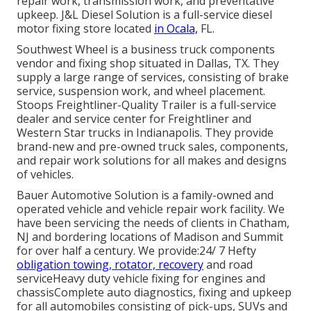
repair work, transmission work, and preventative
upkeep. J&L Diesel Solution is a full-service diesel
motor fixing store located
in Ocala,
FL.
Southwest Wheel is a business
truck components
vendor and fixing shop situated in Dallas, TX. They
supply a large range of services, consisting of brake
service, suspension work, and wheel placement.
Stoops Freightliner-Quality Trailer is a full-service
dealer and service center for Freightliner and
Western Star trucks in Indianapolis. They provide
brand-new and pre-owned truck sales, components,
and repair work solutions for all makes and designs
of vehicles.
Bauer Automotive Solution is a family-owned and
operated vehicle and vehicle repair work facility. We
have been servicing the needs of clients in Chatham,
NJ and bordering locations of Madison and Summit
for over half a century. We provide:24/ 7 Hefty
obligation towing, rotator, recovery
and road
serviceHeavy duty vehicle fixing for engines and
chassisComplete auto diagnostics, fixing and upkeep
for all automobiles consisting of pick-ups, SUVs and