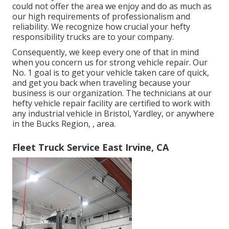
could not offer the area we enjoy and do as much as
our high requirements of professionalism and
reliability. We recognize how crucial your hefty
responsibility trucks are to your company.
Consequently, we keep every one of that in mind
when you concern us for strong vehicle repair. Our
No. 1 goal is to get your vehicle taken care of quick,
and get you back when traveling because your
business is our organization. The technicians at our
hefty vehicle repair facility are certified to work with
any industrial vehicle in Bristol, Yardley, or anywhere
in the Bucks Region, , area.
Fleet Truck Service East Irvine, CA