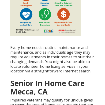
Every home needs routine maintenance and
maintenance, and as individuals age they may
require adjustments in their homes to suit their
changing demands. You might also be able to
locate volunteer home fixing services in your
location via a straightforward Internet search.
Senior In Home Care
Mecca, CA
Impaired veterans may qualify for unique gives
to cover the cost of home adjustments that are