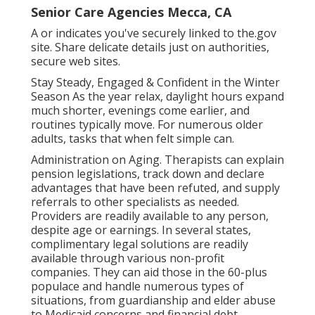
Senior Care Agencies Mecca, CA
A or indicates you've securely linked to the.gov
site. Share delicate details just on authorities,
secure web sites.
Stay Steady, Engaged & Confident in the Winter
Season As the year relax, daylight hours expand
much shorter, evenings come earlier, and
routines typically move. For numerous older
adults, tasks that when felt simple can.
Administration on Aging. Therapists can explain
pension legislations, track down and declare
advantages that have been refuted, and supply
referrals to other specialists as needed.
Providers are readily available to any person,
despite age or earnings. In several states,
complimentary legal solutions
are readily
available through various non-profit
companies. They can aid those in the 60-plus
populace and handle numerous types of
situations, from guardianship and elder abuse
to Medicaid concerns and financial debt