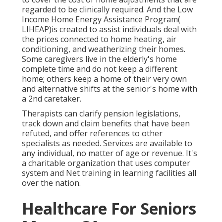
regarded to be clinically required. And the Low
Income Home Energy Assistance Program(
LIHEAP)is created to assist individuals deal with
the prices connected to home heating, air
conditioning, and weatherizing their homes.
Some caregivers live in the elderly's home
complete time and do not keep a different
home; others keep a home of their very own
and alternative shifts at the senior's home with
a 2nd caretaker.
Therapists can clarify pension legislations,
track down and claim benefits that have been
refuted, and offer references to other
specialists as needed. Services are available to
any individual, no matter of age or revenue. It's
a charitable organization that uses computer
system and Net training in learning facilities all
over the nation.
Healthcare For Seniors