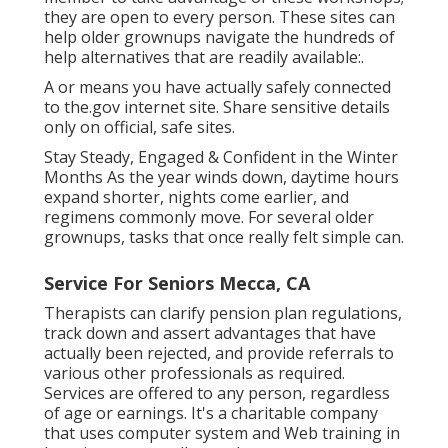
they are open to every person. These sites can
help older grownups navigate the hundreds of
help alternatives that are readily available:.
A or means you have actually safely connected
to the.gov internet site. Share sensitive details
only on official, safe sites.
Stay Steady, Engaged & Confident in the Winter
Months As the year winds down, daytime hours
expand shorter, nights come earlier, and
regimens commonly move. For several older
grownups, tasks that once really felt simple can.
Service For Seniors Mecca, CA
Therapists can clarify pension plan regulations,
track down and assert advantages that have
actually been rejected, and provide referrals to
various other professionals as required.
Services are offered to any person, regardless
of age or earnings. It's a charitable company
that uses computer system and Web training in