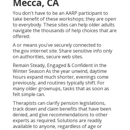
Mecca, CA
You don't have to be an AARP participant to
take benefit of these workshops; they are open
to everybody. These sites can help older adults
navigate the thousands of help choices that are
offered:.
A or means you've securely connected to
the.gov internet site. Share sensitive info only
on authorities, secure web sites.
Remain Steady, Engaged & Confident in the
Winter Season As the year unwind, daytime
hours expand much shorter, evenings come
previously, and routines typically shift. For
many older grownups, tasks that as soon as
felt simple can.
Therapists can clarify pension legislations,
track down and claim benefits that have been
denied, and give recommendations to other
experts as required. Solutions are readily
available to anyone, regardless of age or