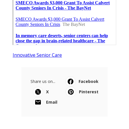
Innovative Senior Care
Share us on...
Facebook
X
Pinterest
Email