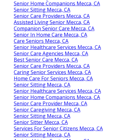
Senior Home Companions Mecca, CA
Senior Sitting Mecca, CA
Senior Care Providers Mecca, CA
Assisted Living Senior Mecca, CA
Companion Senior Care Mecca, CA
Senior In Home Care Mecca, CA
Care Seniors Mecca, CA
Senior Healthcare Services Mecca, CA
Senior Care Agencies Mecca, CA
Best Senior Care Mecca, CA
Senior Care Providers Mecca, CA
Caring Senior Services Mecca, CA
Home Care For Seniors Mecca, CA
Senior Sitting Mecca, CA
Senior Healthcare Services Mecca, CA
Senior Home Companions Mecca, CA
Senior Care Provider Mecca, CA
Senior Caregiving Mecca, CA
Senior Sitting Mecca, CA
Senior Sitter Mecca, CA
Services For Senior Citizens Mecca, CA
Senior Sitting Mecca, CA