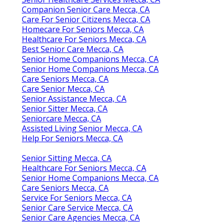
Companion Senior Care Mecca, CA
Care For Senior Citizens Mecca, CA
Homecare For Seniors Mecca, CA
Healthcare For Seniors Mecca, CA
Best Senior Care Mecca, CA
Senior Home Companions Mecca, CA
Senior Home Companions Mecca, CA
Care Seniors Mecca, CA
Care Senior Mecca, CA
Senior Assistance Mecca, CA
Senior Sitter Mecca, CA
Seniorcare Mecca, CA
Assisted Living Senior Mecca, CA
Help For Seniors Mecca, CA
Senior Sitting Mecca, CA
Healthcare For Seniors Mecca, CA
Senior Home Companions Mecca, CA
Care Seniors Mecca, CA
Service For Seniors Mecca, CA
Senior Care Service Mecca, CA
Senior Care Agencies Mecca, CA