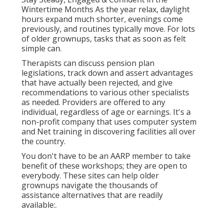
Wintertime Months As the year relax, daylight
hours expand much shorter, evenings come
previously, and routines typically move. For lots
of older grownups, tasks that as soon as felt
simple can.
Therapists can discuss pension plan
legislations, track down and assert advantages
that have actually been rejected, and give
recommendations to various other specialists
as needed. Providers are offered to any
individual, regardless of age or earnings. It's a
non-profit company that uses computer system
and Net training in discovering facilities all over
the country.
You don't have to be an AARP member to take
benefit of these workshops; they are open to
everybody. These sites can help older
grownups navigate the thousands of
assistance alternatives that are readily
available:.