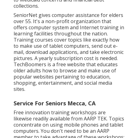
collections.
SeniorNet
gives computer assistance for elders
over 55. It's a non-profit organization that
offers computer system and Internet training in
learning facilities throughout the nation.
Training courses cover topics like exactly how
to make use of tablet computers, send out e-
mail, download applications, and take electronic
pictures. A yearly subscription cost is needed.
TechBoomers
is a free website that educates
older adults how to browse and make use of
popular websites pertaining to education,
shopping, entertainment, and social media
sites.
Service For Seniors Mecca, CA
Free innovation training workshops are
likewise readily available from
AARP TEK
. Topics
concentrate on using mobile phones and tablet
computers. You don't need to be an AARP
member to take advantage of these workshops;