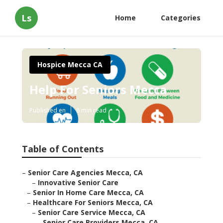
Ls
Home
Categories
Hospice Mecca CA
Help For Seniors Mecca
Published en
8 min read
Table of Contents
–
Senior Care Agencies Mecca, CA
–
Innovative Senior Care
–
Senior In Home Care Mecca, CA
–
Healthcare For Seniors Mecca, CA
–
Senior Care Service Mecca, CA
–
Senior Care Providers Mecca, CA