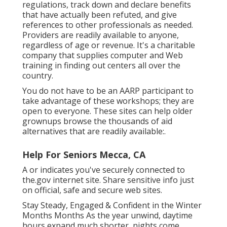
regulations, track down and declare benefits
that have actually been refuted, and give
references to other professionals as needed.
Providers are readily available to anyone,
regardless of age or revenue. It's a charitable
company that supplies computer and Web
training in finding out centers all over the
country.
You do not have to be an AARP participant to
take advantage of these workshops; they are
open to everyone. These sites can help older
grownups browse the thousands of aid
alternatives that are readily available:.
Help For Seniors Mecca, CA
A or indicates you've securely connected to
the.gov internet site. Share sensitive info just
on official, safe and secure web sites.
Stay Steady, Engaged & Confident in the Winter
Months Months As the year unwind, daytime
hours expand much shorter, nights come