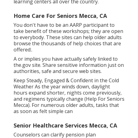
learning centers all over the country.
Home Care For Seniors Mecca, CA
You don't have to be an AARP participant to
take benefit of these workshops; they are open
to everybody. These sites can help older adults
browse the thousands of help choices that are
offered:.
A or implies you have actually safely linked to
the.gov site. Share sensitive information just on
authorities, safe and secure web sites.
Keep Steady, Engaged & Confident in the Cold
Weather As the year winds down, daylight
hours expand shorter, nights come previously,
and regimens typically change (Help For Seniors
Mecca). For numerous older adults, tasks that
as soon as felt simple can
Senior Healthcare Services Mecca, CA
Counselors can clarify pension plan