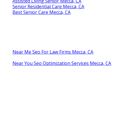
Assisted Living Senior Mecca, CA
Senior Residential Care Mecca, CA
Best Senior Care Mecca, CA
Near Me Seo For Law Firms Mecca, CA
Near You Seo Optimization Services Mecca, CA