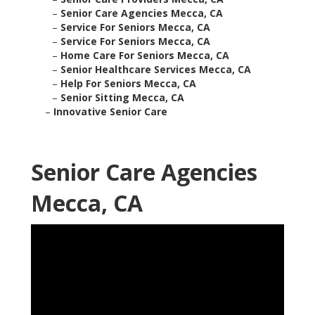
–
Senior Care Agencies Mecca, CA
–
Service For Seniors Mecca, CA
–
Service For Seniors Mecca, CA
–
Home Care For Seniors Mecca, CA
–
Senior Healthcare Services Mecca, CA
–
Help For Seniors Mecca, CA
–
Senior Sitting Mecca, CA
–
Innovative Senior Care
Senior Care Agencies
Mecca, CA