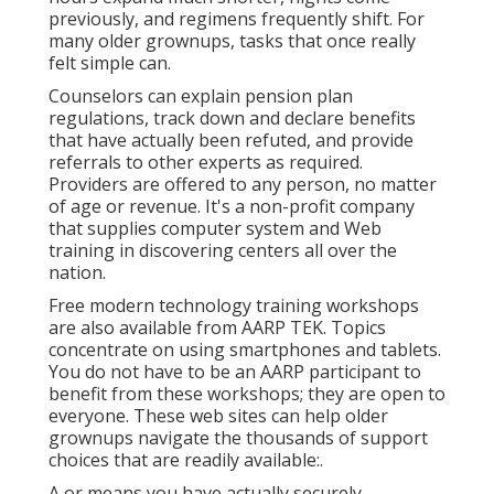
previously, and regimens frequently shift. For
many older grownups, tasks that once really
felt simple can.
Counselors can explain pension plan
regulations, track down and declare benefits
that have actually been refuted, and provide
referrals to other experts as required.
Providers are offered to any person, no matter
of age or revenue. It's a non-profit company
that supplies computer system and Web
training in discovering centers all over the
nation.
Free modern technology training workshops
are also available from
AARP TEK
. Topics
concentrate on using smartphones and tablets.
You do not have to be an AARP participant to
benefit from these workshops; they are open to
everyone. These web sites can help older
grownups navigate the thousands of support
choices that are readily available:.
A or means you have actually securely