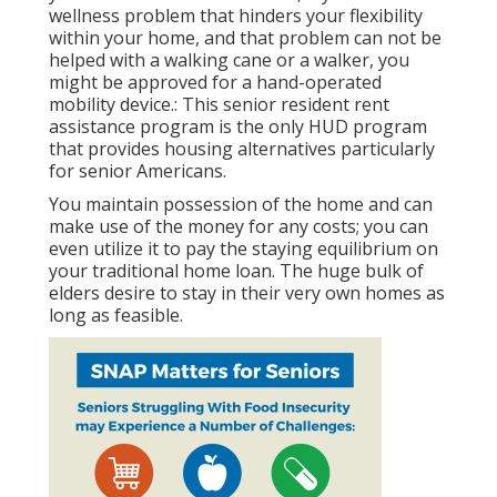
wellness problem that hinders your flexibility
within your home, and that problem can not be
helped with a walking cane or a walker, you
might be approved for a hand-operated
mobility device.: This senior resident rent
assistance program is the only HUD program
that provides housing alternatives particularly
for senior Americans.
You maintain possession of the home and can
make use of the money for any costs; you can
even utilize it to pay the staying equilibrium on
your traditional home loan. The huge bulk of
elders desire to stay in their very own homes as
long as feasible.