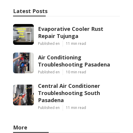
Latest Posts
Evaporative Cooler Rust
Repair Tujunga
Published en
11 min read
Air Conditioning
Troubleshooting Pasadena
Published en
10 min read
Central Air Conditioner
Troubleshooting South
Pasadena
Published en
11 min read
More