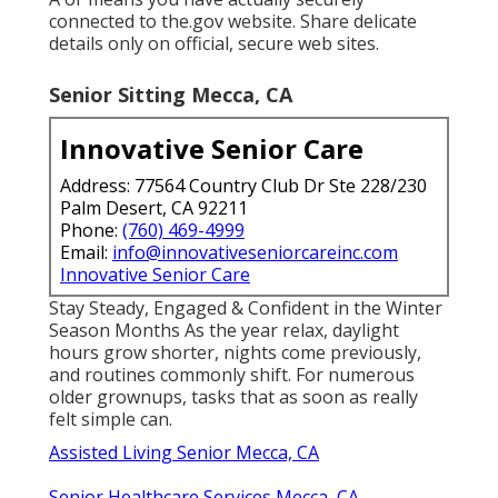
connected to the.gov website. Share delicate
details only on official, secure web sites.
Senior Sitting Mecca, CA
Innovative Senior Care
Address: 77564 Country Club Dr Ste 228/230
Palm Desert, CA 92211
Phone:
(760) 469-4999
Email:
info@innovativeseniorcareinc.com
Innovative Senior Care
Stay Steady, Engaged & Confident in the Winter
Season Months As the year relax, daylight
hours grow shorter, nights come previously,
and routines commonly shift. For numerous
older grownups, tasks that as soon as really
felt simple can.
Assisted Living Senior Mecca, CA
Senior Healthcare Services Mecca, CA