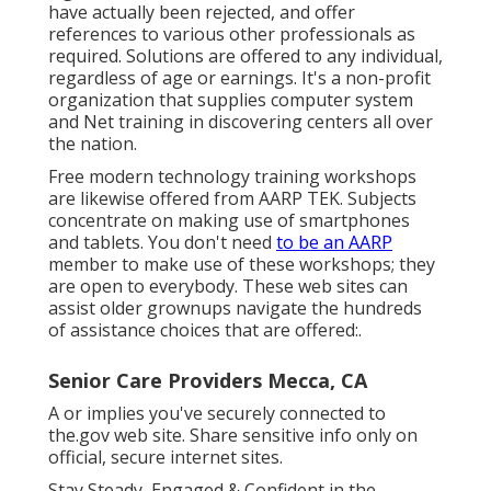
have actually been rejected, and offer
references to various other professionals as
required. Solutions are offered to any individual,
regardless of age or earnings. It's a non-profit
organization that supplies computer system
and Net training in discovering centers all over
the nation.
Free modern technology training workshops
are likewise offered from
AARP TEK
. Subjects
concentrate on making use of smartphones
and tablets. You don't need
to be an AARP
member to make use of these workshops; they
are open to everybody. These web sites can
assist older grownups navigate the hundreds
of assistance choices that are offered:.
Senior Care Providers Mecca, CA
A or implies you've securely connected to
the.gov web site. Share sensitive info only on
official, secure internet sites.
Stay Steady, Engaged & Confident in the