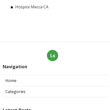
Hospice Mecca CA
Ls
Navigation
Home
Categories