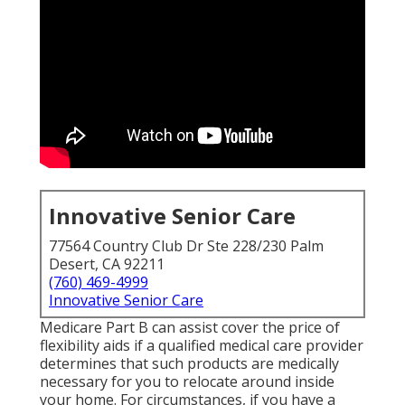
Innovative Senior Care
77564 Country Club Dr Ste 228/230 Palm
Desert, CA 92211
(760) 469-4999
Innovative Senior Care
Medicare Part B can assist cover the price of
flexibility aids if a qualified medical care provider
determines that such products are medically
necessary for you to relocate around inside
your home. For circumstances, if you have a