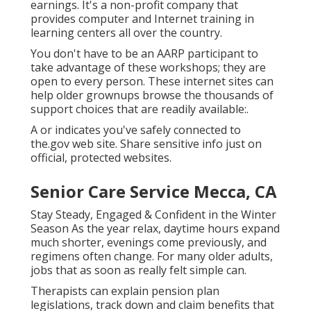
earnings. It's a non-profit company that
provides computer and Internet training in
learning centers all over the country.
You don't have to be an AARP participant to
take advantage of these workshops; they are
open to every person. These internet sites can
help older grownups browse the thousands of
support choices that are readily available:.
A or indicates you've safely connected to
the.gov web site. Share sensitive info just on
official, protected websites.
Senior Care Service Mecca, CA
Stay Steady, Engaged & Confident in the Winter
Season As the year relax, daytime hours expand
much shorter, evenings come previously, and
regimens often change. For many older adults,
jobs that as soon as really felt simple can.
Therapists can explain pension plan
legislations, track down and claim benefits that