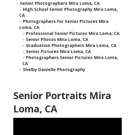
–
Senior Photographers Mira Loma, CA
–
High School Senior Photography Mira Loma,
CA
–
Photographers For Senior Pictures Mira
Loma, CA
–
Professional Senior Pictures Mira Loma, CA
–
Senior Photos Mira Loma, CA
–
Graduation Photographers Mira Loma, CA
–
Senior Pictures Mira Loma, CA
–
Photographers Senior Pictures Mira Loma,
CA
–
Shelby Danielle Photography
Senior Portraits Mira
Loma, CA