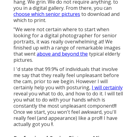
hang. We grin. We do not require anything. to
you in a digital gallery. From there, you can
choose which senior pictures
to download and
which to print.
"We were not certain where to start when
looking for a digital photographer for senior
portraits, it was really overwhelming at! We
finished up with a range of remarkable images
that went
above and beyond the
typical elderly
pictures.
I 'd state that 99.9% of individuals that involve
me say that they really feel unpleasant before
the cam, prior to we begin. However I will
certainly help you with posturing,
I will certainly
reveal you what to do, and how to do it. I will tell
you what to do with your hands which is
constantly the most unpleasant component!!!
Once we start, you won't feel awkward, you'll
really feel (and appearance) like a pro!!! I have
actually got you !!.