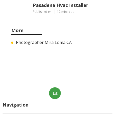
Pasadena Hvac Installer
Published en
12 min read
More
Photographer Mira Loma CA
Ls
Navigation