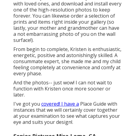
with loved ones, and download and install every
one of the high-resolution photos to keep
forever. You can likewise order a selection of
prints and items right inside your gallery (so
lastly, your mother and grandmother can have
a not embarrassing photo of you on the wall
surface!).
From begin to complete, Kristen is enthusiastic,
energetic, positive and astonishingly skilled. A
consummate expert, she made me and my child
feeling completely at convenience and comfy at
every phase.
And the photos-- just wow! I can not wait to
function with Kristen once more sooner or
later.
I've got you
covered! I have a
Place Guide with
instances that we will certainly cover together
at your examination to see what captures your
eye and suits your design!.
Senior Pictures Mira Loma, CA