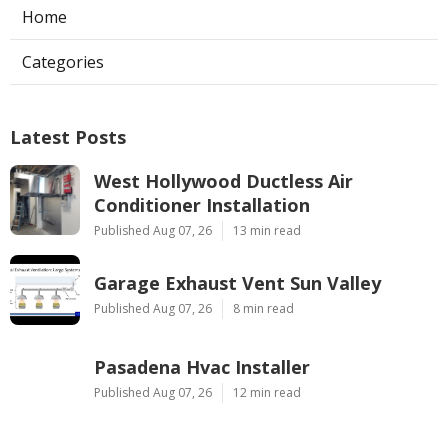
Home
Categories
Latest Posts
West Hollywood Ductless Air
Conditioner Installation
Published Aug 07, 26
13 min read
Garage Exhaust Vent Sun Valley
Published Aug 07, 26
8 min read
Pasadena Hvac Installer
Published Aug 07, 26
12 min read