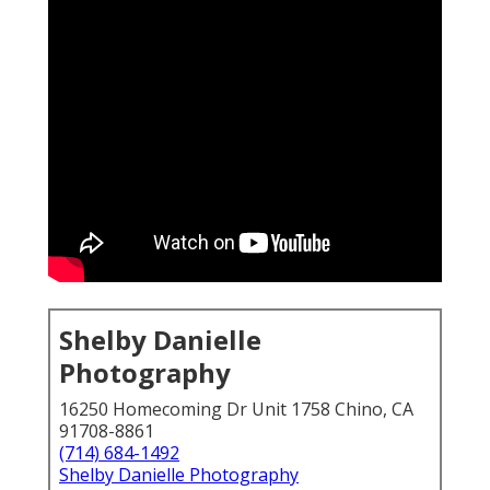
Shelby Danielle
Photography
16250 Homecoming Dr Unit 1758 Chino, CA
91708-8861
(714) 684-1492
Shelby Danielle Photography