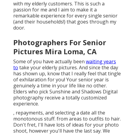
with my elderly customers. This is such a
passion for me and I aim to make it a
remarkable experience for every single senior
(and their households!) that goes through my
door.
Photographers For Senior
Pictures Mira Loma, CA
Some of you have actually been
waiting years
to
take your elderly pictures. And since the day
has shown up, know that I really feel that tingle
of exhilaration for you! Your senior year is
genuinely a time in your life like no other.
Elders who pick Sunshine and Shadows Digital
photography receive a totally customized
experience.
, repayments, and selecting a date all the
monotonous stuff. from areas to outfits to hair.
Don't fret, I'll have lots of ideas for your photo
shoot, however you'll have the last say. We