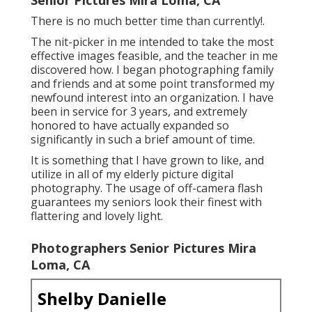
There is no much better time than currently!.
The nit-picker in me intended to take the most
effective images feasible, and the teacher in me
discovered how. I began photographing family
and friends and at some point transformed my
newfound interest into an organization. I have
been in service for 3 years, and extremely
honored to have actually expanded so
significantly in such a brief amount of time.
It is something that I have grown to like, and
utilize in all of my elderly picture digital
photography. The usage of off-camera flash
guarantees my seniors look their finest with
flattering and lovely light.
Photographers Senior Pictures Mira
Loma, CA
Shelby Danielle