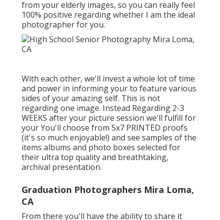
from your elderly images, so you can really feel
100% positive regarding whether I am the ideal
photographer for you.
With each other, we'll invest a whole lot of time
and power in informing your to feature various
sides of your amazing self. This is not
regarding one image. Instead Regarding 2-3
WEEKS after your picture session we'll fulfill for
your You'll choose from 5x7 PRINTED proofs
(it's so much enjoyable!) and see samples of the
items albums and photo boxes selected for
their ultra top quality and breathtaking,
archival presentation.
Graduation Photographers Mira Loma,
CA
From there you'll have the ability to share it