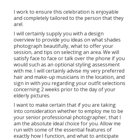
I work to ensure this celebration is enjoyable
and completely tailored to the person that they
are!.
I will certainly supply you with a design
overview to provide you ideas on what shades
photograph beautifully, what to offer your
session, and tips on selecting an area. We will
satisfy face to face or talk over the phone if you
would such as an optional styling assessment
with me. I will certainly advise my very preferred
hair and make-up musicians in the location, and
sign in with you regarding your outfit selections
concerning 2 weeks prior to the day of your
elderly pictures.
I want to make certain that if you are taking
into consideration whether to employ me to be
your senior professional photographer, that I
am the absolute ideal choice for you. Allow me
run with some of the essential features of
exactly how I function, and what to anticipate