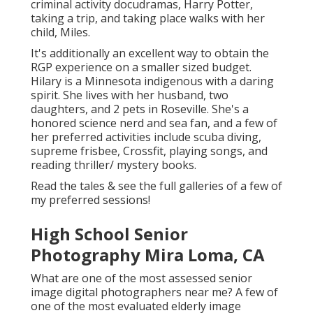
criminal activity docudramas, Harry Potter,
taking a trip, and taking place walks with her
child, Miles.
It's additionally an excellent way to obtain the
RGP experience on a smaller sized budget.
Hilary is a Minnesota indigenous with a daring
spirit. She lives with her husband, two
daughters, and 2 pets in Roseville. She's a
honored science nerd and sea fan, and a few of
her preferred activities include scuba diving,
supreme frisbee, Crossfit, playing songs, and
reading thriller/ mystery books.
Read the tales & see the full galleries of a few of
my preferred sessions!
High School Senior
Photography Mira Loma, CA
What are one of the most assessed senior
image digital photographers near me? A few of
one of the most evaluated elderly image