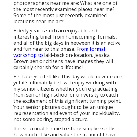
photographers near me are: What are one of
the most recently examined places near me?
Some of the most just recently examined
locations near me are:
Elderly year is such an enjoyable and
interesting time! From homecoming, formals,
and all of the big days in between it is an active
and fun near to this phase.
From formal
workshop to
laid-back on-location, Jessica
Brown senior citizens have images they will
certainly cherish for a lifetime!
Perhaps you felt like this day would never come,
yet it's ultimately below. I enjoy working with
my senior citizens whether you're graduating
from senior high school or university to catch
the excitement of this significant turning point.
Your senior pictures ought to be an unique
representation and event of your individuality,
not some boring, staged picture.
It is so crucial for me to share simply exactly
how much I like and value the moment I have