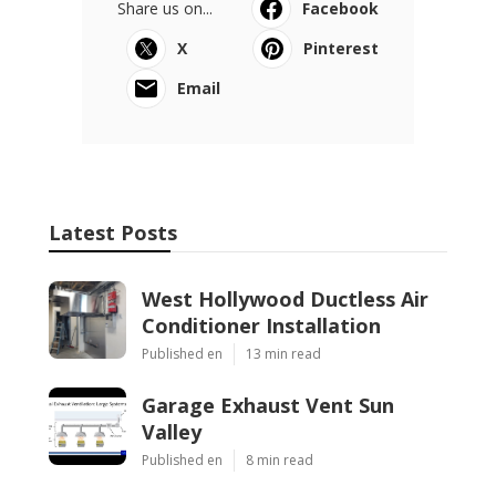
Share us on...
Facebook
X
Pinterest
Email
Latest Posts
West Hollywood Ductless Air
Conditioner Installation
Published en
13 min read
Garage Exhaust Vent Sun
Valley
Published en
8 min read