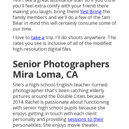
Yes! I like a great assistance staff so if you think
you'll feel extra comfy with your friend there
making you laugh, bring them!
Yes! Bring
the
family members and we'll do a few of the fam.
Bear in mind this will certainly consume some of
our time.
I love to
take a
trip. I'll do shoots anywhere. The
rates you see is inclusive of all of the modified
high-resolution digital files.
Senior Photographers
Mira Loma, CA
She's a high-school-English-teacher-turned-
photographer that's been catching elderly
pictures around the Double Cities because
2014. Rachel is passionate about functioning
with senior high school pupils because she
enjoys getting in touch with each client
personally and providing
sessions to their
personalities. She enjoys movie theater,