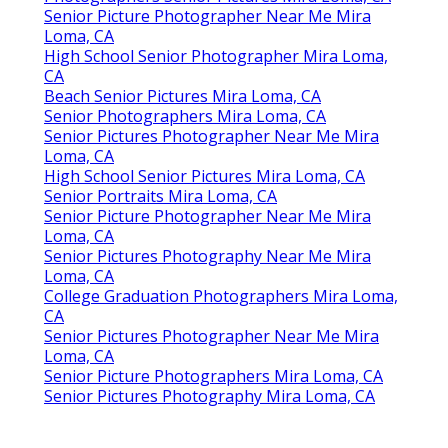
Senior Picture Photographer Near Me Mira
Loma, CA
High School Senior Photographer Mira Loma,
CA
Beach Senior Pictures Mira Loma, CA
Senior Photographers Mira Loma, CA
Senior Pictures Photographer Near Me Mira
Loma, CA
High School Senior Pictures Mira Loma, CA
Senior Portraits Mira Loma, CA
Senior Picture Photographer Near Me Mira
Loma, CA
Senior Pictures Photography Near Me Mira
Loma, CA
College Graduation Photographers Mira Loma,
CA
Senior Pictures Photographer Near Me Mira
Loma, CA
Senior Picture Photographers Mira Loma, CA
Senior Pictures Photography Mira Loma, CA