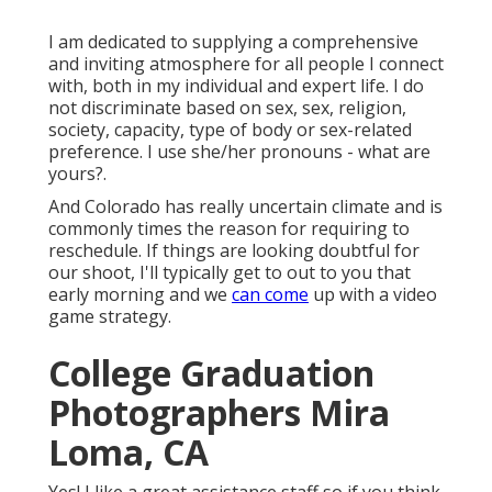
I am dedicated to supplying a comprehensive
and inviting atmosphere for all people I connect
with, both in my individual and expert life. I do
not discriminate based on sex, sex, religion,
society, capacity, type of body or sex-related
preference. I use she/her pronouns - what are
yours?.
And Colorado has really uncertain climate and is
commonly times the reason for requiring to
reschedule. If things are looking doubtful for
our shoot, I'll typically get to out to you that
early morning and we
can come
up with a video
game strategy.
College Graduation
Photographers Mira
Loma, CA