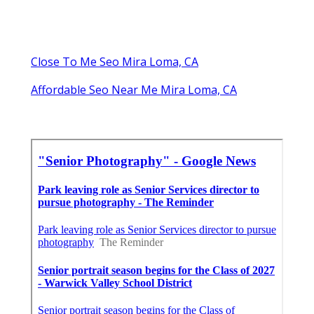
Close To Me Seo Mira Loma, CA
Affordable Seo Near Me Mira Loma, CA