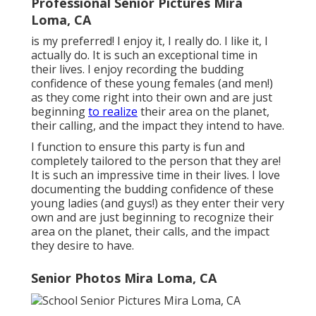
Professional Senior Pictures Mira
Loma, CA
is my preferred! I enjoy it, I really do. I like it, I
actually do. It is such an exceptional time in
their lives. I enjoy recording the budding
confidence of these young females (and men!)
as they come right into their own and are just
beginning
to realize
their area on the planet,
their calling, and the impact they intend to have.
I function to ensure this party is fun and
completely tailored to the person that they are!
It is such an impressive time in their lives. I love
documenting the budding confidence of these
young ladies (and guys!) as they enter their very
own and are just beginning to recognize their
area on the planet, their calls, and the impact
they desire to have.
Senior Photos Mira Loma, CA