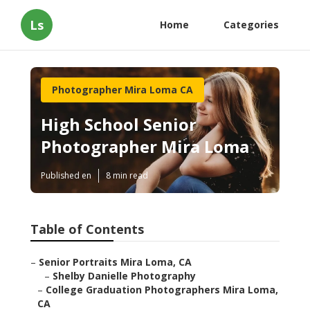
Ls
Home
Categories
Photographer Mira Loma CA
High School Senior
Photographer Mira Loma
Published en
8 min read
Table of Contents
–
Senior Portraits Mira Loma, CA
–
Shelby Danielle Photography
–
College Graduation Photographers Mira Loma,
CA