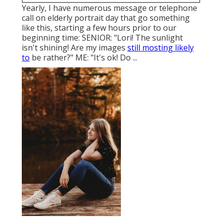
Yearly, I have numerous message or telephone
call on elderly portrait day that go something
like this, starting a few hours prior to our
beginning time: SENIOR: "Lori! The sunlight
isn't shining! Are my images
still mosting likely
to
be rather?" ME: "It's ok! Do ...