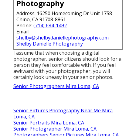
Photography
Address: 16250 Homecoming Dr Unit 1758
Chino, CA 91708-8861
Phone:
(714) 684-1492
Email:
shelby@shelbydaniellephotography.com
Shelby Danielle Photography
I assume that when choosing a digital
photographer, senior citizens should look for a
person they feel comfortable with. If you feel
awkward with your photographer, you will
certainly look uneasy in your senior photos.
Senior Photographers Mira Loma, CA
Senior Pictures Photography Near Me Mira
Loma, CA
Senior Portraits Mira Loma, CA
Senior Photographer Mira Loma, CA
Photographers Senior Pictures Mira Loma, CA