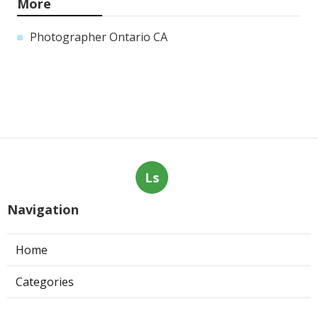
More
Photographer Ontario CA
Ls
Navigation
Home
Categories