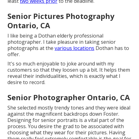
least
two weeks prior
to the deadline.
Senior Pictures Photography
Ontario, CA
I like being a Dothan elderly professional
photographer. I take pleasure in taking senior
photographs at the
various locations
Dothan has to
offer.
It's so much enjoyable to joke around with my
customers so that they loosen up a bit. It helps them
reveal their individualities, which is exactly what I
desire to record.
Senior Photographer Ontario, CA
She selected mostly trendy tones and they were ideal
against the magnificent backdrops down Foster.
Designing for senior portraits is a vital part of the
process. You desire the grad to be associated with
choosing what they wear for their pictures. Having
them really feel extremely comfortable is the goal for