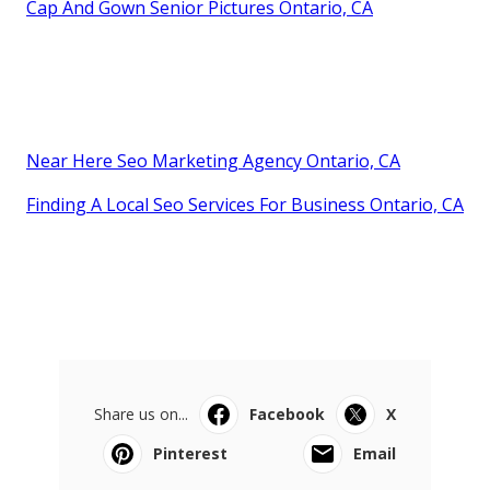
Cap And Gown Senior Pictures Ontario, CA
Near Here Seo Marketing Agency Ontario, CA
Finding A Local Seo Services For Business Ontario, CA
Share us on...
Facebook
X
Pinterest
Email