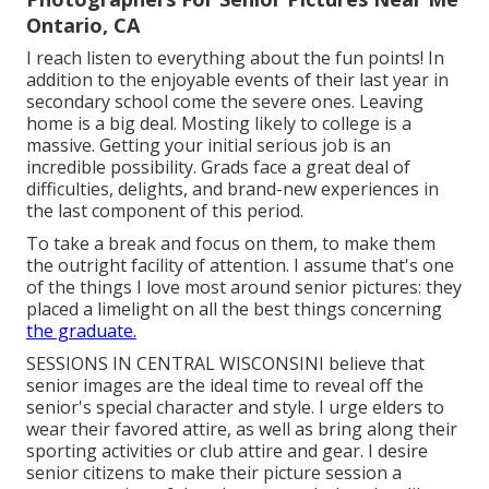
Ontario, CA
I reach listen to everything about the fun points! In
addition to the enjoyable events of their last year in
secondary school come the severe ones. Leaving
home is a big deal. Mosting likely to college is a
massive. Getting your initial serious job is an
incredible possibility. Grads face a great deal of
difficulties, delights, and brand-new experiences in
the last component of this period.
To take a break and focus on them, to make them
the outright facility of attention. I assume that's one
of the things I love most around senior pictures: they
placed a limelight on all the best things concerning
the graduate.
SESSIONS IN CENTRAL WISCONSINI believe that
senior images are the ideal time to reveal off the
senior's special character and style. I urge elders to
wear their favored attire, as well as bring along their
sporting activities or club attire and gear. I desire
senior citizens to make their picture session a