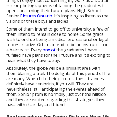
things I enjoy most concerning my work as a Dothan
senior photographer is obtaining the graduates to
open concerning their future plans. High School
Senior
Pictures Ontario.
It's inspiring to listen to the
visions of these boys and ladies
Some of them intend to go off to university, a few of
them intend to remain close to home. Some grads
wish to end up being a medical professional or legal
representative. Others intend to be an instructor or
a hairstylist. Every
one of
the graduates I have
fulfilled have plans for their future and it's exciting to
hear what they have to say.
Absolutely, the globe will be a brilliant area with
them blazing a trail. The delights of this period of life
are many. When I do their pictures, these trainees
definitely have senioritis, if you will. They are,
nevertheless, still anticipating the events ahead of
them. Senior prom is normally just over the hillside
and they are excited regarding the strategies they
have with their day and friends.
Photographers For Senior Pictures Near Me