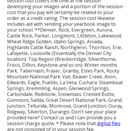
session cost covers the time at the session
developing your images and a portion of the session
cost that you pay will certainly be related to your
order as a credit rating. The session cost likewise
includes aid with sending your yearbook image to
your school. **Denver, Rock, Evergreen, Aurora,
Castle Rock, Parker, Longmont, Littleton, Lakewood,
Wheat Ridge Golden, Idaho Springs, Arvada,
Highlands Cattle Ranch, Northglenn, Thornton, Erie,
Lafayette, Louisville (Essentially the Denver City
location): Top Region (Breckenridge, Silverthorne,
Frisco, Dillon, Keystone and so on): Winter months
Park, Tabernash, Fraser, Granby, Estes Park, Rocky
Mountain National Park: Vail, Beaver Creek, Avon,
Edwards, Eagle, Pueblo, La Veta, Cuchara: Steamboat
Springs, Kremmling, Aspen, Glenwood Springs,
Carbondale, Redstone, Snowmass: Crested Butte,
Gunnison, Salida, Great Desert National Park, Grand
Junction: Telluride, Montrose, Grand Junction, Ouray,
Ridgway, Silverton, Durango: Don't see your place
provided here?
Contact us
and I can provide you a
session charge quote. * Please note that
digital files
are not consisted of in your session fee.