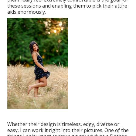
these sessions and enabling them to pick their attire
aids enormously.
Whether their design is timeless, edgy, diverse or
easy, I can work it right into their pictures. One of the