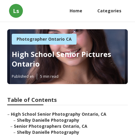
Ls
Home
Categories
Photographer Ontario CA
High School Senior Pictures
Ontario
Published en
5 min read
Table of Contents
–
High School Senior Photography Ontario, CA
–
Shelby Danielle Photography
–
Senior Photographers Ontario, CA
–
Shelby Danielle Photography