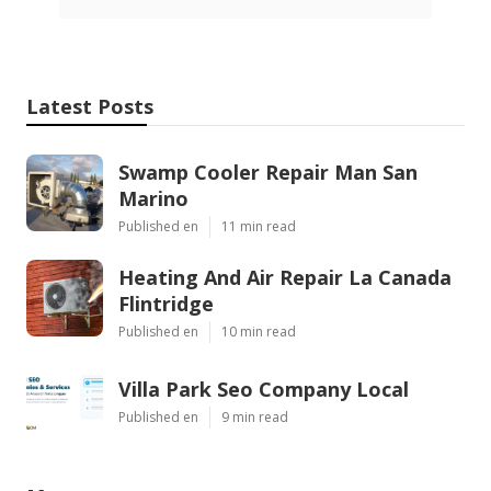
Latest Posts
Swamp Cooler Repair Man San
Marino
Published en
11 min read
Heating And Air Repair La Canada
Flintridge
Published en
10 min read
Villa Park Seo Company Local
Published en
9 min read