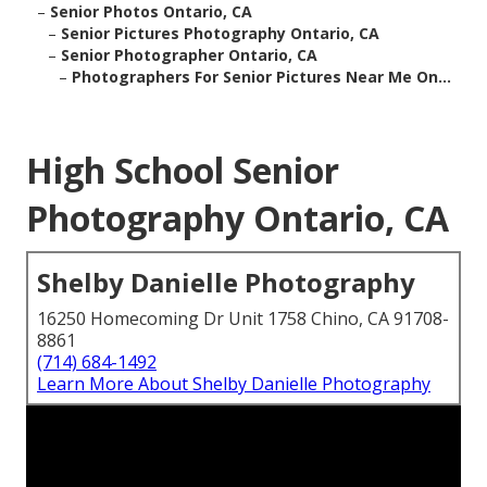
–
Senior Photos Ontario, CA
–
Senior Pictures Photography Ontario, CA
–
Senior Photographer Ontario, CA
–
Photographers For Senior Pictures Near Me On...
High School Senior
Photography Ontario, CA
Shelby Danielle Photography
16250 Homecoming Dr Unit 1758 Chino, CA 91708-
8861
(714) 684-1492
Learn More About Shelby Danielle Photography