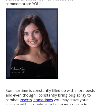
commemorate YOU!.
Summertime is constantly filled up with more pests
and even though I constantly bring bug spray to
combat
insects, sometimes
you may leave your
session with a couple attacks. Image season in