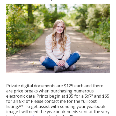
Private digital documents are $125 each and there
are price breaks when purchasing numerous
electronic data. Prints begin at $35 for a 5x7" and $65
for an 8x10" Please contact me for the full cost
listing.** To get assist with sending your yearbook
image I will need the yearbook needs sent at the very