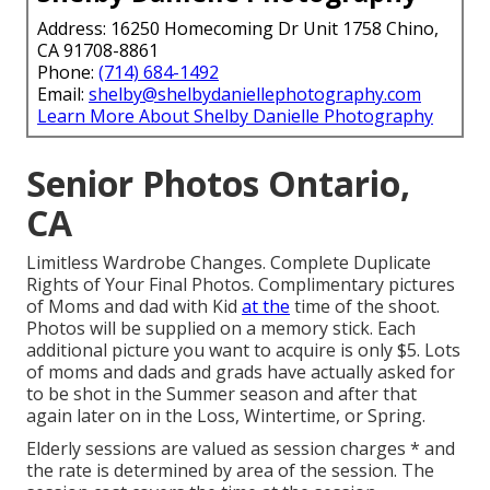
Address: 16250 Homecoming Dr Unit 1758 Chino,
CA 91708-8861
Phone:
(714) 684-1492
Email:
shelby@shelbydaniellephotography.com
Learn More About Shelby Danielle Photography
Senior Photos Ontario,
CA
Limitless Wardrobe Changes. Complete Duplicate
Rights of Your Final Photos. Complimentary pictures
of Moms and dad with Kid
at the
time of the shoot.
Photos will be supplied on a memory stick. Each
additional picture you want to acquire is only $5. Lots
of moms and dads and grads have actually asked for
to be shot in the Summer season and after that
again later on in the Loss, Wintertime, or Spring.
Elderly sessions are valued as session charges * and
the rate is determined by area of the session. The