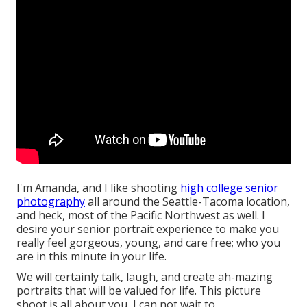
I'm Amanda, and I like shooting
high college senior
photography
all around the Seattle-Tacoma location,
and heck, most of the Pacific Northwest as well. I
desire your senior portrait experience to make you
really feel gorgeous, young, and care free; who you
are in this minute in your life.
We will certainly talk, laugh, and create ah-mazing
portraits that will be valued for life. This picture
shoot is all about you, I can not wait to