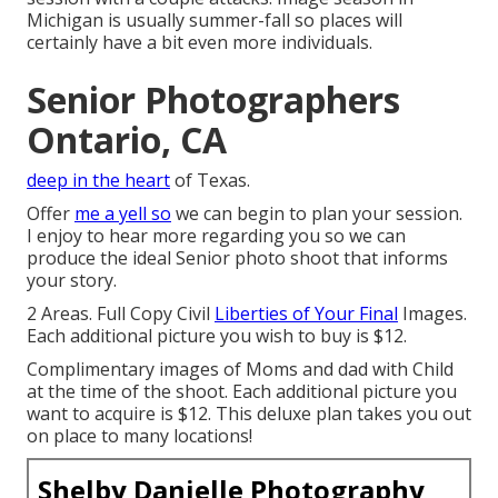
Michigan is usually summer-fall so places will
certainly have a bit even more individuals.
Senior Photographers
Ontario, CA
deep in the heart
of Texas.
Offer
me a yell so
we can begin to plan your session.
I enjoy to hear more regarding you so we can
produce the ideal Senior photo shoot that informs
your story.
2 Areas. Full Copy Civil
Liberties of Your Final
Images.
Each additional picture you wish to buy is $12.
Complimentary images of Moms and dad with Child
at the time of the shoot. Each additional picture you
want to acquire is $12. This deluxe plan takes you out
on place to many locations!
Shelby Danielle Photography