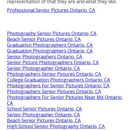
representation of that they are and what they like.
Professional Senior Pictures Ontario, CA
Photography Senior Pictures Ontario, CA
Beach Senior Pictures Ontario, CA
Graduation Photographers Ontario, CA
Graduation Photographers Ontario, CA
Senior Photographers Ontario, CA
Senior Picture Photographers Ontario, CA
Senior Photographer Ontario, CA
Photographers Senior Pictures Ontario, CA
College Graduation Photographers Ontario, CA
Photographers For Senior Pictures Ontario, CA
Photographers Senior Pictures Ontario, CA
Photographers For Senior Pictures Near Me Ontario,
CA
School Senior Pictures Ontario, CA
Senior Photographer Ontario, CA
Beach Senior Pictures Ontario, CA
High School Senior Photography Ontario, CA