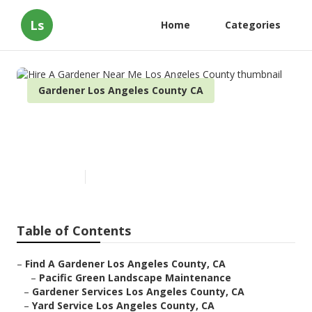
Ls
Home
Categories
Gardener Los Angeles County CA
Hire A Gardener Near Me Los
Angeles County
Published en
11 min read
Table of Contents
–
Find A Gardener Los Angeles County, CA
–
Pacific Green Landscape Maintenance
–
Gardener Services Los Angeles County, CA
–
Yard Service Los Angeles County, CA