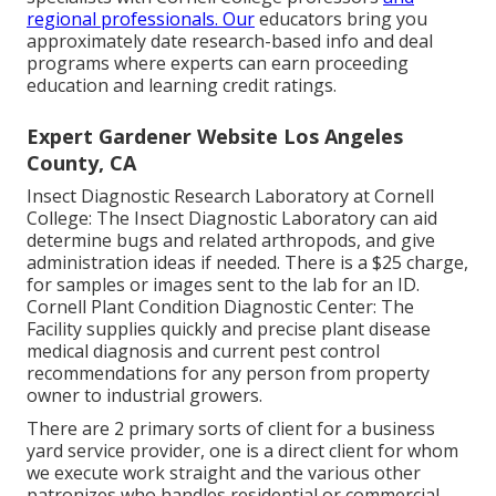
regional professionals. Our
educators bring you
approximately date research-based info and deal
programs where experts can earn proceeding
education and learning credit ratings.
Expert Gardener Website Los Angeles
County, CA
Insect Diagnostic Research Laboratory at Cornell
College:
The Insect Diagnostic Laboratory can aid
determine bugs and related arthropods, and give
administration ideas if needed. There is a $25 charge,
for samples or images sent to the lab for an ID.
Cornell Plant Condition Diagnostic Center:
The
Facility supplies quickly and precise plant disease
medical diagnosis and current pest control
recommendations for any person from property
owner to industrial growers.
There are 2 primary
sorts of client for a business
yard service provider
, one is a direct client for whom
we execute work straight and the various other
patronizes who handles residential or commercial