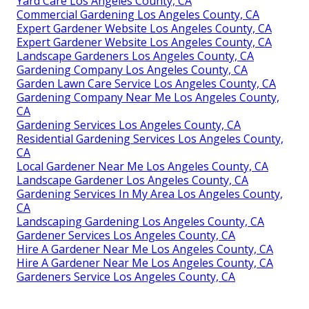
Yard Care Los Angeles County, CA
Commercial Gardening Los Angeles County, CA
Expert Gardener Website Los Angeles County, CA
Expert Gardener Website Los Angeles County, CA
Landscape Gardeners Los Angeles County, CA
Gardening Company Los Angeles County, CA
Garden Lawn Care Service Los Angeles County, CA
Gardening Company Near Me Los Angeles County,
CA
Gardening Services Los Angeles County, CA
Residential Gardening Services Los Angeles County,
CA
Local Gardener Near Me Los Angeles County, CA
Landscape Gardener Los Angeles County, CA
Gardening Services In My Area Los Angeles County,
CA
Landscaping Gardening Los Angeles County, CA
Gardener Services Los Angeles County, CA
Hire A Gardener Near Me Los Angeles County, CA
Hire A Gardener Near Me Los Angeles County, CA
Gardeners Service Los Angeles County, CA