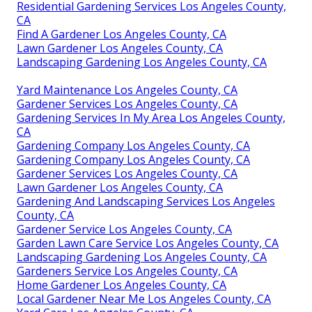
Residential Gardening Services Los Angeles County,
CA
Find A Gardener Los Angeles County, CA
Lawn Gardener Los Angeles County, CA
Landscaping Gardening Los Angeles County, CA
Yard Maintenance Los Angeles County, CA
Gardener Services Los Angeles County, CA
Gardening Services In My Area Los Angeles County,
CA
Gardening Company Los Angeles County, CA
Gardening Company Los Angeles County, CA
Gardener Services Los Angeles County, CA
Lawn Gardener Los Angeles County, CA
Gardening And Landscaping Services Los Angeles
County, CA
Gardener Service Los Angeles County, CA
Garden Lawn Care Service Los Angeles County, CA
Landscaping Gardening Los Angeles County, CA
Gardeners Service Los Angeles County, CA
Home Gardener Los Angeles County, CA
Local Gardener Near Me Los Angeles County, CA