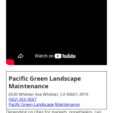
Pacific Green Landscape
Maintenance
6530 Whittier Ave Whittier, CA 90601-3919
(562) 203-3567
Pacific Green Landscape Maintenance
Depending on cities for markets, nonetheless, can