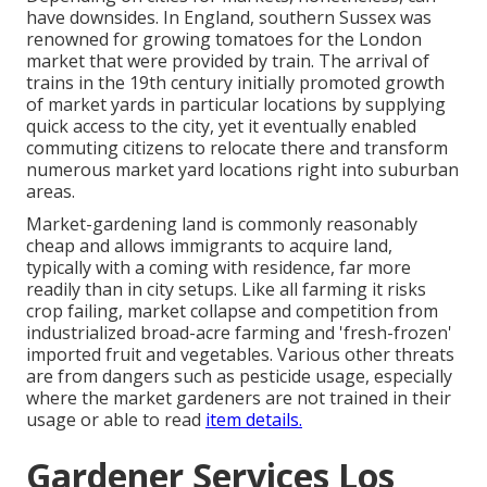
have downsides. In
England
, southern
Sussex
was
renowned for growing
tomatoes
for the
London
market that were provided by
train
. The arrival of
trains
in the 19th century initially promoted growth
of market yards in particular locations by supplying
quick access to the city, yet it eventually enabled
commuting
citizens to relocate there and transform
numerous market yard locations right into
suburban
areas
.
Market-gardening land is commonly reasonably
cheap and allows immigrants to acquire land,
typically with a coming with residence, far more
readily than in city setups. Like all farming it risks
crop failing, market collapse and competition from
industrialized broad-acre farming and 'fresh-frozen'
imported fruit and vegetables. Various other threats
are from dangers such as
pesticide
usage, especially
where the market gardeners are not trained in their
usage or able to read
item details.
Gardener Services Los