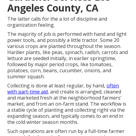
Angeles County, CA
The latter calls for the a lot of discipline and
organization feeling.
The majority of job is performed with hand and light
power tools, and possibly a little
tractor
. Some 20
various crops are planted throughout the season.
Hardier
plants
, like
peas
,
spinach
,
radish
,
carrots
and
lettuce
are seeded initially, in earlier springtime,
followed by major period crops, like
tomatoes
,
potatoes
,
corn
,
beans
,
cucumber
,
onions
, and
summer squash
.
Collecting is done at least regular, by hand,
often
with part-time aid,
and create is arranged, cleaned
and marketed fresh at the neighborhood farmers'
market, and from an on-farm stand. The workflow is
a stable cycle of planting and collecting right via the
expanding season, and typically comes to an end in
the cold winter season months.
Such operations are often run by a full-time farmer