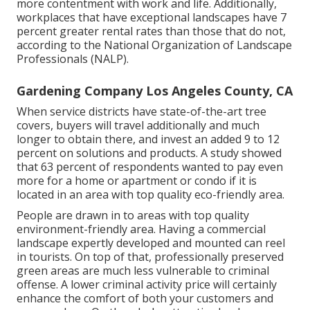
more contentment with work and life
. Additionally,
workplaces that have exceptional landscapes have
7
percent greater rental rates
than those that do not,
according to the National Organization of Landscape
Professionals (NALP).
Gardening Company Los Angeles County, CA
When service districts have state-of-the-art tree
covers, buyers will travel additionally and much
longer to obtain there, and invest an added 9 to 12
percent on solutions and products. A study showed
that 63 percent of respondents wanted to pay even
more for a home or apartment or condo if it is
located in an area with top quality eco-friendly area.
People are drawn in to areas with top quality
environment-friendly area. Having a commercial
landscape expertly developed and mounted can reel
in tourists. On top of that, professionally preserved
green areas are much less vulnerable to criminal
offense. A lower criminal activity price will certainly
enhance the comfort of both your customers and