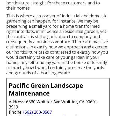
horticulture straight for these customers and to
their homes.
This is where a crossover of industrial and domestic
gardening can happen, for instance, we may be
preserving a small yard for a home transformed
right into flats, in influence a residential garden, yet
the contract is still organization to company and
consequently a business venture. There are massive
distinctions in exactly how we approach and execute
our horticulture tasks contrasted to exactly how you
would certainly take care of your garden in your
home, I myself tend my yard in the house differently
to exactly how I would certainly preserve the yards
and grounds of a housing estate.
Pacific Green Landscape
Maintenance
Address: 6530 Whittier Ave Whittier, CA 90601-
3919
Phone:
(562) 203-3567