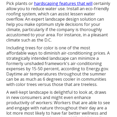
Pick plants or
hardscaping features that will
certainly
allow you to reduce water use. Install an eco-friendly
roofing system, which can assist lessen water
overflow. An expert landscape design solution can
help you make optimum style decisions for your
climate, particularly if the company is thoroughly
accustomed to your area. For instance, in a pleasant
climate such as the D.C.
Including trees for color is one of the most
affordable ways to diminish air-conditioning prices. A
strategically intended landscape can minimize a
formerly unshaded framework's air-conditioning
expenses by 15-50 percent, according to Energy.gov.
Daytime air temperatures throughout the summer
can be as much as 6 degrees cooler in communities
with color trees versus those that are treeless.
A well-kept landscape is delightful to look at, draws
in new consumers and might even enhance
productivity of workers: Workers that are able to see
and engage with nature throughout their day are a
lot more most likely to have
far better wellness and