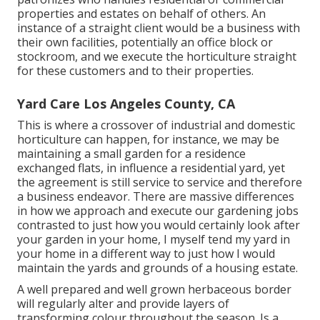
properties and estates on behalf of others. An
instance of a straight client would be a business with
their own facilities, potentially an office block or
stockroom, and we execute the horticulture straight
for these customers and to their properties.
Yard Care Los Angeles County, CA
This is where a crossover of industrial and domestic
horticulture can happen, for instance, we may be
maintaining a small garden for a residence
exchanged flats, in influence a residential yard, yet
the agreement is still service to service and therefore
a business endeavor. There are massive differences
in how we approach and execute our gardening jobs
contrasted to just how you would certainly look after
your garden in your home, I myself tend my yard in
your home in a different way to just how I would
maintain the yards and grounds of a housing estate.
A well prepared and well grown herbaceous border
will regularly alter and provide layers of
transforming colour throughout the season. Is a