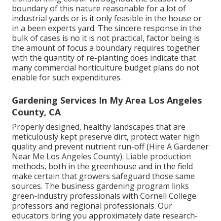
boundary of this nature reasonable for a lot of
industrial yards or is it only feasible in the house or
in a been experts yard. The sincere response in the
bulk of cases is no it is not practical, factor being is
the amount of focus a boundary requires together
with the quantity of re-planting does indicate that
many commercial horticulture budget plans do not
enable for such expenditures.
Gardening Services In My Area Los Angeles
County, CA
Properly designed, healthy landscapes that are
meticulously kept preserve dirt, protect water high
quality and prevent nutrient run-off (Hire A Gardener
Near Me Los Angeles County). Liable production
methods, both in the greenhouse and in the field
make certain that growers safeguard those same
sources. The business gardening program links
green-industry professionals with Cornell College
professors and regional professionals. Our
educators bring you approximately date research-