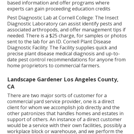
based information and offer programs where
experts can gain proceeding education credits
Pest Diagnostic Lab at Cornell College:
The Insect
Diagnostic Laboratory can assist identify pests and
associated arthropods, and offer management tips if
needed. There is a $25 charge, for samples or photos
sent to the lab for an ID.
Cornell Plant Disease
Diagnostic Facility:
The Facility supplies quick and
precise plant disease medical diagnosis and up-to-
date pest control recommendations for anyone from
home proprietors to commercial farmers.
Landscape Gardener Los Angeles County,
CA
There are two major
sorts of customer for a
commercial yard service provider
, one is a direct
client for whom we accomplish job directly and the
other patronizes that handles homes and estates in
support of others. An instance of a direct customer
would be a service with their own facilities, possibly a
workplace block or warehouse, and we perform the