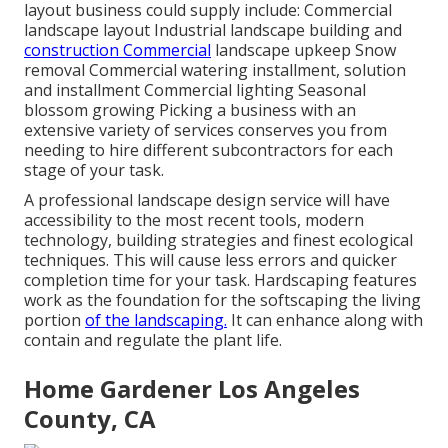
layout business could supply include: Commercial
landscape layout Industrial landscape building and
construction Commercial
landscape upkeep Snow
removal Commercial watering installment, solution
and installment Commercial lighting Seasonal
blossom growing Picking a business with an
extensive variety of services conserves you from
needing to hire different subcontractors for each
stage of your task.
A professional landscape design service will have
accessibility to the most recent tools, modern
technology, building strategies and finest ecological
techniques. This will cause less errors and quicker
completion time for your task. Hardscaping features
work as the foundation for the softscaping the living
portion
of the landscaping.
It can enhance along with
contain and regulate the plant life.
Home Gardener Los Angeles
County, CA