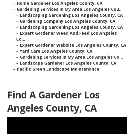
–
Home Gardener Los Angeles County, CA
–
Gardening Services In My Area Los Angeles Cou...
–
Landscaping Gardening Los Angeles County, CA
–
Gardening Company Los Angeles County, CA
–
Landscaping Gardening Los Angeles County, CA
–
Expert Gardener Weed And Feed Los Angeles
Co...
–
Expert Gardener Website Los Angeles County, CA
–
Yard Care Los Angeles County, CA
–
Gardening Services In My Area Los Angeles Co...
–
Landscape Gardener Los Angeles County, CA
–
Pacific Green Landscape Maintenance
Find A Gardener Los
Angeles County, CA