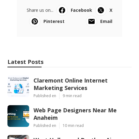
Share us on...
Facebook
X
Pinterest
Email
Latest Posts
Claremont Online Internet
Marketing Services
Published en
9 min read
Web Page Designers Near Me
Anaheim
Published en
10 min read