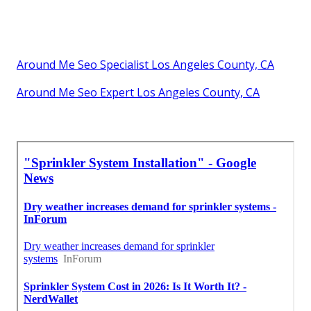
Around Me Seo Specialist Los Angeles County, CA
Around Me Seo Expert Los Angeles County, CA