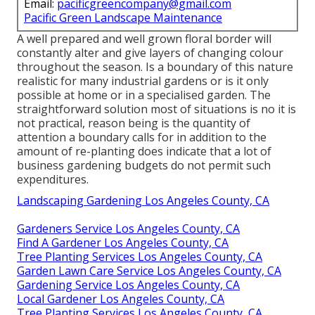
Email:
pacificgreencompany@gmail.com
Pacific Green Landscape Maintenance
A well prepared and well grown floral border will
constantly alter and give layers of changing colour
throughout the season. Is a boundary of this nature
realistic for many industrial gardens or is it only
possible at home or in a specialised garden. The
straightforward solution most of situations is no it is
not practical, reason being is the quantity of
attention a boundary calls for in addition to the
amount of re-planting does indicate that a lot of
business gardening budgets do not permit such
expenditures.
Landscaping Gardening Los Angeles County, CA
Gardeners Service Los Angeles County, CA
Find A Gardener Los Angeles County, CA
Tree Planting Services Los Angeles County, CA
Garden Lawn Care Service Los Angeles County, CA
Gardening Service Los Angeles County, CA
Local Gardener Los Angeles County, CA
Tree Planting Services Los Angeles County, CA