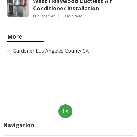
West Hollywood Ductless Air
Conditioner Installation
Published en
13 min read
More
Gardener Los Angeles County CA
Ls
Navigation