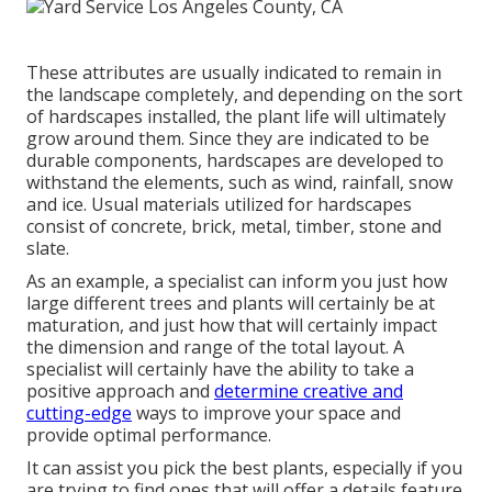
These attributes are usually indicated to remain in
the landscape completely, and depending on the sort
of hardscapes installed, the plant life will ultimately
grow around them. Since they are indicated to be
durable components, hardscapes are developed to
withstand the elements, such as wind, rainfall, snow
and ice. Usual materials utilized for hardscapes
consist of concrete, brick, metal, timber, stone and
slate.
As an example, a specialist can inform you just how
large different trees and plants will certainly be at
maturation, and just how that will certainly impact
the dimension and range of the total layout. A
specialist will certainly have the ability to take a
positive approach and
determine creative and
cutting-edge
ways to improve your space and
provide optimal performance.
It can assist you pick the best plants, especially if you
are trying to find ones that will offer a details feature.