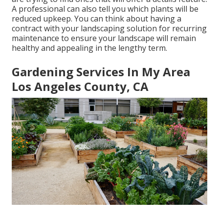
A professional can also tell you which plants will be
reduced upkeep. You can think about having a
contract with your landscaping solution for recurring
maintenance to ensure your landscape will remain
healthy and appealing in the lengthy term.
Gardening Services In My Area
Los Angeles County, CA