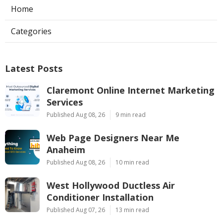
Home
Categories
Latest Posts
Claremont Online Internet Marketing
Services
Published Aug 08, 26
9 min read
Web Page Designers Near Me
Anaheim
Published Aug 08, 26
10 min read
West Hollywood Ductless Air
Conditioner Installation
Published Aug 07, 26
13 min read