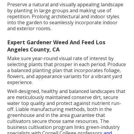
Preserve a natural and visually appealing landscape
by planting in large groups and making use of
repetition. Prolong architectural and indoor styles
into the garden to seamlessly incorporate indoor
and exterior rooms.
Expert Gardener Weed And Feed Los
Angeles County, CA
Make sure year-round visual rate of interest by
selecting plants that prosper in each period. Produce
a balanced planting plan that incorporates foliage,
flowers, and appearance variants for a vibrant yard
experience.
Well-designed, healthy and balanced landscapes that
are meticulously maintained conserve dirt, secure
water top quality and protect against nutrient run-
off. Liable manufacturing methods, both in the
greenhouse and in the area guarantee that
cultivators secure those same resources. The
business cultivation program links green-industry
specialists with Cornell College professors
and