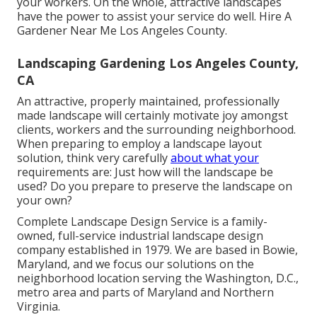
your workers. On the whole, attractive landscapes
have the power to assist your service do well. Hire A
Gardener Near Me Los Angeles County.
Landscaping Gardening Los Angeles County,
CA
An attractive, properly maintained, professionally
made landscape will certainly motivate joy amongst
clients, workers and the surrounding neighborhood.
When preparing to employ a landscape layout
solution, think very carefully
about what your
requirements are: Just how will the landscape be
used? Do you prepare to preserve the landscape on
your own?
Complete Landscape Design Service is a family-
owned, full-service industrial landscape design
company established in 1979. We are based in Bowie,
Maryland, and we focus our solutions on the
neighborhood location serving the Washington, D.C.,
metro area and parts of Maryland and Northern
Virginia.