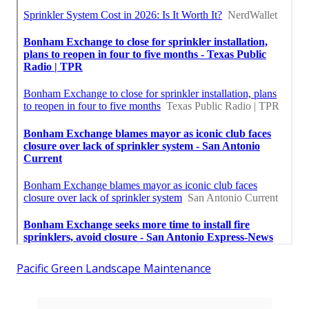
Pacific Green Landscape Maintenance