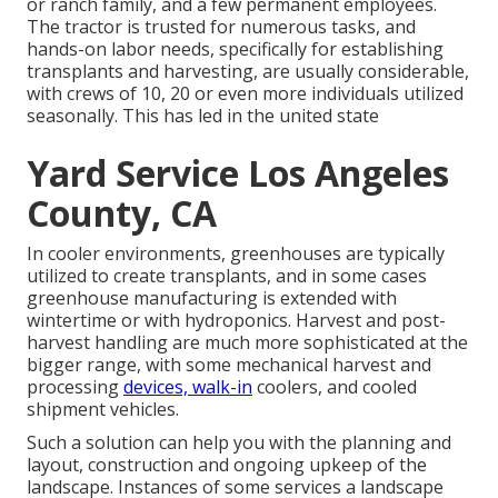
or ranch family, and a few permanent employees.
The tractor is trusted for numerous tasks, and
hands-on labor needs, specifically for establishing
transplants
and harvesting, are usually considerable,
with crews of 10, 20 or even more individuals utilized
seasonally. This has led in the united state
Yard Service Los Angeles
County, CA
In cooler environments,
greenhouses
are typically
utilized to create transplants, and in some cases
greenhouse manufacturing is extended with
wintertime or with
hydroponics
. Harvest and
post-
harvest handling
are much more sophisticated at the
bigger range, with some mechanical harvest and
processing
devices, walk-in
coolers, and cooled
shipment vehicles.
Such a solution can help you with the planning and
layout, construction and ongoing upkeep of the
landscape. Instances of some services a landscape