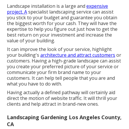
Landscape installation is a large and
expensive
project. A
specialist landscaping service can assist
you stick to your budget and guarantee you obtain
the biggest worth for your cash. They will have the
expertise to help you figure out just how to get the
best return on your investment and increase the
value of your building.
It can improve the look of your service, highlight
your building's
architecture and attract customers
or
customers. Having a high-grade landscape can assist
you create your preferred picture of your service or
communicate your firm brand name to your
customers. It can help tell people that you are and
what you have to do with.
Having actually a defined pathway will certainly aid
direct the motion of website traffic. It will thrill your
clients and help attract in brand-new ones.
Landscaping Gardening Los Angeles County,
CA