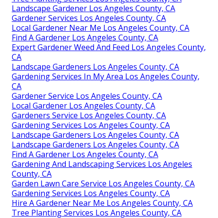
Landscape Gardener Los Angeles County, CA
Gardener Services Los Angeles County, CA
Local Gardener Near Me Los Angeles County, CA
Find A Gardener Los Angeles County, CA
Expert Gardener Weed And Feed Los Angeles County,
CA
Landscape Gardeners Los Angeles County, CA
Gardening Services In My Area Los Angeles County,
CA
Gardener Service Los Angeles County, CA
Local Gardener Los Angeles County, CA
Gardeners Service Los Angeles County, CA
Gardening Services Los Angeles County, CA
Landscape Gardeners Los Angeles County, CA
Landscape Gardeners Los Angeles County, CA
Find A Gardener Los Angeles County, CA
Gardening And Landscaping Services Los Angeles
County, CA
Garden Lawn Care Service Los Angeles County, CA
Gardening Services Los Angeles County, CA
Hire A Gardener Near Me Los Angeles County, CA
Tree Planting Services Los Angeles County, CA