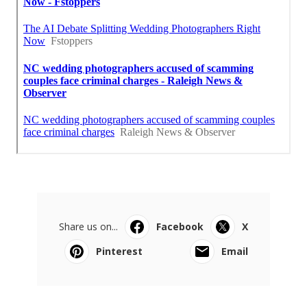
Share us on...
Facebook
X
Pinterest
Email