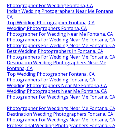
Photographer For Wedding Fontana, CA
Indian Wedding Photographers Near Me Fontana,
CA
Top Wedding Photographer Fontana, CA
Wedding Photographers Fontana, CA
Photographer For Wedding Near Me Fontana, CA
Photographers For Wedding Near Me Fontana, CA
Photographers For Wedding Near Me Fontana, CA
Best Wedding Photographers In Fontana, CA
Photographers For Wedding Near Me Fontana, CA
Destination Wedding Photographers Near Me
Fontana, CA
Top Wedding Photographer Fontana, CA
Photographers For Wedding Fontana, CA
Wedding Photographers Near Me Fontana, CA
Wedding Photographers Near Me Fontana, CA
Photographer For Weddings Near Me Fontana, CA
Photographer For Weddings Near Me Fontana, CA
Destination Wedding Photographers Fontana, CA
Photographer For Weddings Near Me Fontana, CA
Professional Wedding Photographers Fontana, CA