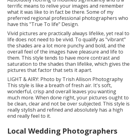
terrific means to relive your images and remember
what it was like to in fact be there. Some of my
preferred regional professional photographers who
have this "True To life" Design.
Vivid pictures are practically always lifelike, yet real to
life does not need to be vivid. To qualify as "vibrant"
the shades are a lot more punchy and bold, and the
overall feel of the images have pleasure and life to
them. This style tends to have more contrast and
saturation to the shades than lifelike, which gives the
pictures that factor that sets it apart.
LIGHT & AIRY: Photo by
Trish Allison Photography
This style is like a breath of fresh air. It's soft,
wonderful, crisp and overall leaves you wanting
much more. When done right, your pictures ought to
be clean, clear and not be over subjected. This style is
really stylish and refined and absolutely has a high
end really feel to it.
Local Wedding Photographers