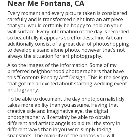
Near Me Fontana, CA
Every moment and every picture taken is considered
carefully and is transformed right into an art piece
that you would certainly be happy to hold on your
wall surface. Every information of the day is recorded
so beautifully it appears so effortless. Fine Art can
additionally consist of a great deal of photoshopping
to develop a stand alone photo, however that's not
always the situation for art photography.
Also the images of the information. Some of my
preferred neighborhood photographers that have
this "Content/ Penalty Art" Design. This is the design
that got me all excited about starting wedding event
photography.
To be able to document the day photojournalisticly
takes more ability than you assume. Having that
creative side and imaginative eye, the digital
photographer will certainly be able to obtain
different and artistic angels to aid tell the story in
different ways than in you were simply taking
snapshots. The majority of the photos you will