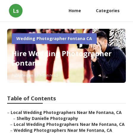
Ls
Home
Categories
Wedding Photographer Fontana CA
Hire Wedding Photographer
Fontana
Published en
5 min read
Table of Contents
–
Local Wedding Photographers Near Me Fontana, CA
–
Shelby Danielle Photography
–
Local Wedding Photographers Near Me Fontana, CA
–
Wedding Photographers Near Me Fontana, CA