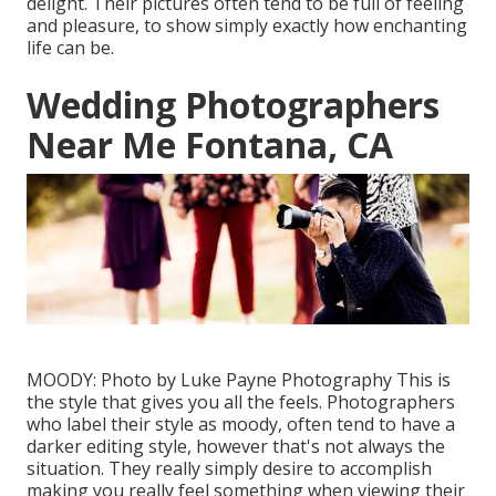
delight. Their pictures often tend to be full of feeling
and pleasure, to show simply exactly how enchanting
life can be.
Wedding Photographers
Near Me Fontana, CA
MOODY: Photo by
Luke Payne Photography
This is
the style that gives you all the feels. Photographers
who label their style as moody, often tend to have a
darker editing style, however that's not always the
situation. They really simply desire to accomplish
making you really feel something when viewing their