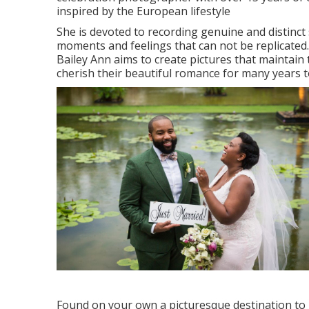
inspired by the European lifestyle
She is devoted to recording genuine and distinc
moments and feelings that can not be replicated.
Bailey Ann aims to create pictures that maintain 
cherish their beautiful romance for many years to
Found on your own a picturesque destination to h