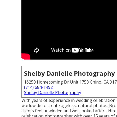
Shelby Danielle Photography
16250 Homecoming Dr Unit 1758 Chino, CA 91
(714) 684-1492
Shelby Danielle Photography
With years of experience in wedding celebration 
worldwide to create ageless, natural photos. Br
clients feel unwinded and well looked after - H
celebration photographer with over 15 years of e