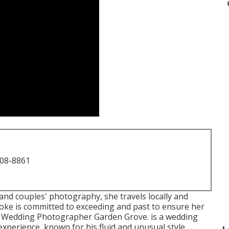
708-8861
and couples' photography, she travels locally and
ooke is committed to exceeding and past to ensure her
ire Wedding Photographer Garden Grove. is a wedding
xperience, known for his fluid and unusual style