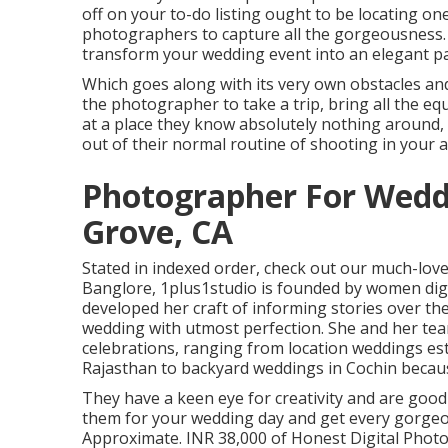
off on your to-do listing ought to be locating on
photographers to capture all the gorgeousness.
transform your wedding event into an elegant part
Which goes along with its very own obstacles and 
the photographer to take a trip, bring all the 
at a place they know absolutely nothing around, a
out of their normal routine of shooting in your a
Photographer For Wedd
Grove, CA
Stated in indexed order, check out our much-lov
Banglore, 1plus1studio is founded by women dig
developed her craft of informing stories over t
wedding with utmost perfection. She and her tea
celebrations, ranging from location weddings est
Rajasthan to backyard weddings in Cochin because
They have a keen eye for creativity and are good
them for your wedding day and get every gorgeo
Approximate. INR 38,000 of Honest Digital Photogr