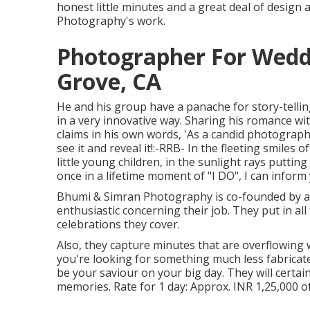
honest little minutes and a great deal of design
Photography's work.
Photographer For Wedd
Grove, CA
He and his group have a panache for story-telli
in a very innovative way. Sharing his romance w
claims in his own words, 'As a candid photographer
see it and reveal it!:-RRB- In the fleeting smiles 
little young children, in the sunlight rays puttin
once in a lifetime moment of "I DO", I can inform
Bhumi & Simran Photography is co-founded by a 
enthusiastic concerning their job. They put in al
celebrations they cover.
Also, they capture minutes that are overflowing w
you're looking for something much less fabrica
be your saviour on your big day. They will certa
memories. Rate for 1 day: Approx. INR 1,25,000 of