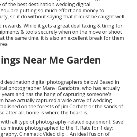
e of the best destination wedding digital
 You are putting so much effort and money to
y, so it do without saying that it must be caught well.
rewards. While it gets a great deal taxing & tiring for
equipments & tools securely when on the move or shoot
t the same time, it is also an excellent break for them
rea.
ings Near Me Garden
ed destination digital photographers below! Based in
ital photographer Manvi Gandotra, who has actually
he years and has the hang of capturing someone's
m have actually captured a wide array of wedding
ablished on the forests of Jim Corbett or the sands of
 after all, home is where the heart is.
 with all type of photography-related equipment. Save
us minute photographed to the T. Rate for 1 day:
aphy, Cinematic Video clip ... An ideal fusion of