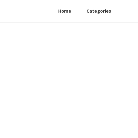
Home
Categories