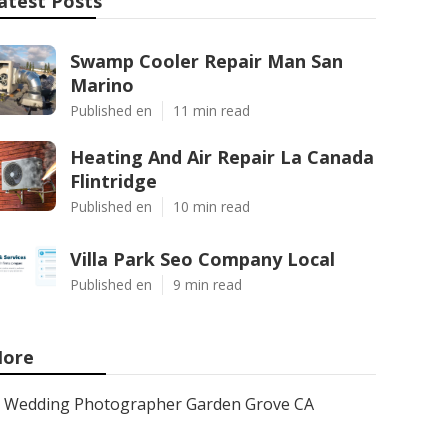
atest Posts
Swamp Cooler Repair Man San
Marino
Published en
11 min read
Heating And Air Repair La Canada
Flintridge
Published en
10 min read
Villa Park Seo Company Local
Published en
9 min read
ore
Wedding Photographer Garden Grove CA