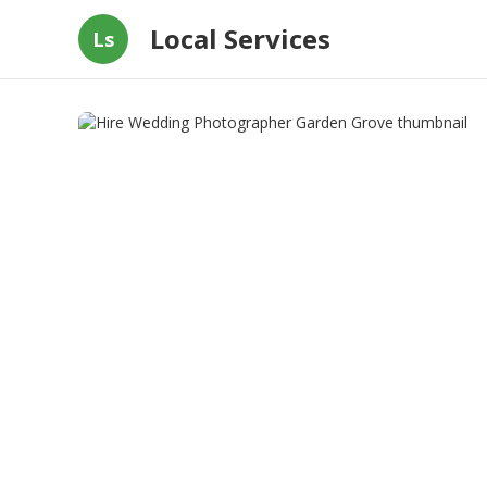
Local Services
Ls