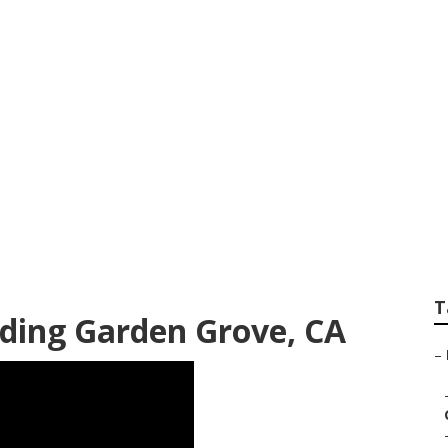
 Photographer Gar
T
ding Garden Grove, CA
–