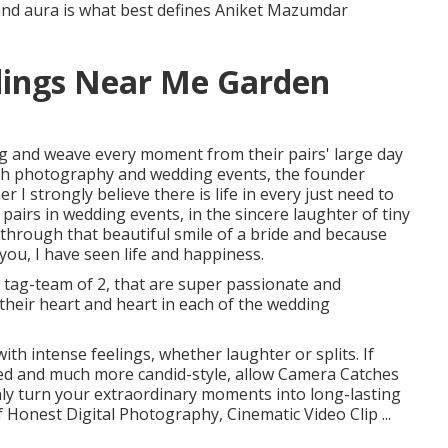
 and aura is what best defines Aniket Mazumdar
ings Near Me Garden
ng and weave every moment from their pairs' large day
ith photography and wedding events, the founder
 I strongly believe there is life in every just need to
of pairs in wedding events, in the sincere laughter of tiny
g through that beautiful smile of a bride and because
 you, I have seen life and happiness.
tag-team of 2, that are super passionate and
l their heart and heart in each of the wedding
ith intense feelings, whether laughter or splits. If
ted and much more candid-style, allow Camera Catches
inly turn your extraordinary moments into long-lasting
 Honest Digital Photography, Cinematic Video Clip ...