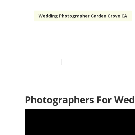
Wedding Photographer Garden Grove CA
Hire Wedding
Published en
12 min read
Photographers For Wed