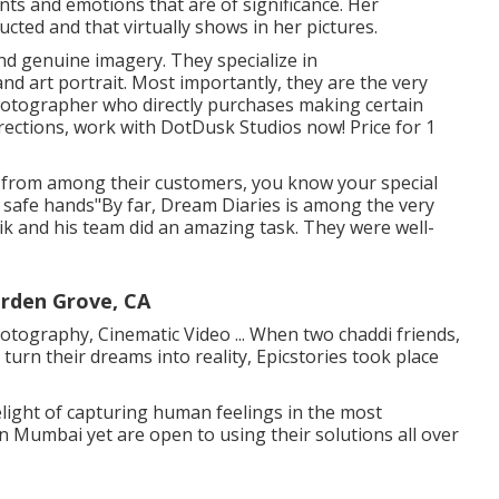
s and emotions that are of significance. Her
cted and that virtually shows in her pictures.
nd genuine imagery. They specialize in
 art portrait. Most importantly, they are the very
 photographer who directly purchases making certain
directions, work with DotDusk Studios now! Price for 1
y from among their customers, you know your special
in safe hands"By far, Dream Diaries is among the very
ik and his team did an amazing task. They were well-
rden Grove, CA
hotography, Cinematic Video ... When two chaddi friends,
turn their dreams into reality, Epicstories took place
light of capturing human feelings in the most
in Mumbai yet are open to using their solutions all over