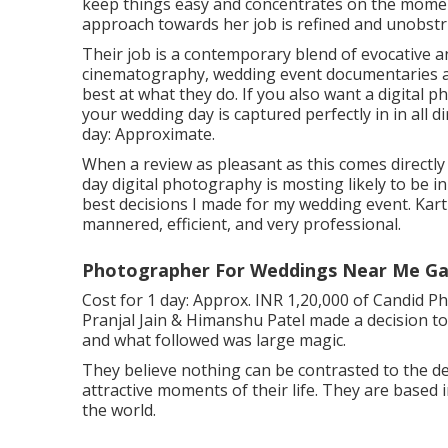
keep things easy and concentrates on the moment
approach towards her job is refined and unobstru
Their job is a contemporary blend of evocative a
cinematography, wedding event documentaries and
best at what they do. If you also want a digital
your wedding day is captured perfectly in in all 
day: Approximate.
When a review as pleasant as this comes directl
day digital photography is mosting likely to be 
best decisions I made for my wedding event. Kart
mannered, efficient, and very professional.
Photographer For Weddings Near Me Ga
Cost for 1 day: Approx. INR 1,20,000 of Candid P
Pranjal Jain & Himanshu Patel made a decision to 
and what followed was large magic.
They believe nothing can be contrasted to the de
attractive moments of their life. They are based 
the world.