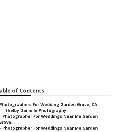
den Grove
able of Contents
Photographers For Wedding Garden Grove, CA
–
Shelby Danielle Photography
–
Photographer For Weddings Near Me Garden
Grove...
–
Photographer For Weddings Near Me Garden