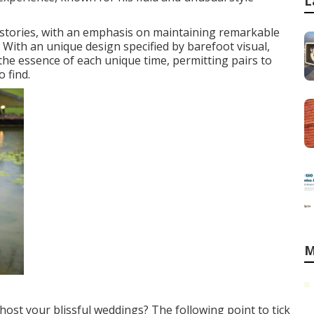
L
t stories, with an emphasis on maintaining remarkable
 With an unique design specified by barefoot visual,
the essence of each unique time, permitting pairs to
 find.
M
ost your blissful weddings? The following point to tick