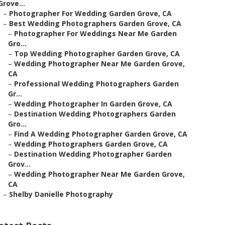
Grove...
–
Photographer For Wedding Garden Grove, CA
–
Best Wedding Photographers Garden Grove, CA
–
Photographer For Weddings Near Me Garden
Gro...
–
Top Wedding Photographer Garden Grove, CA
–
Wedding Photographer Near Me Garden Grove,
CA
–
Professional Wedding Photographers Garden
Gr...
–
Wedding Photographer In Garden Grove, CA
–
Destination Wedding Photographers Garden
Gro...
–
Find A Wedding Photographer Garden Grove, CA
–
Wedding Photographers Garden Grove, CA
–
Destination Wedding Photographer Garden
Grov...
–
Wedding Photographer Near Me Garden Grove,
CA
–
Shelby Danielle Photography