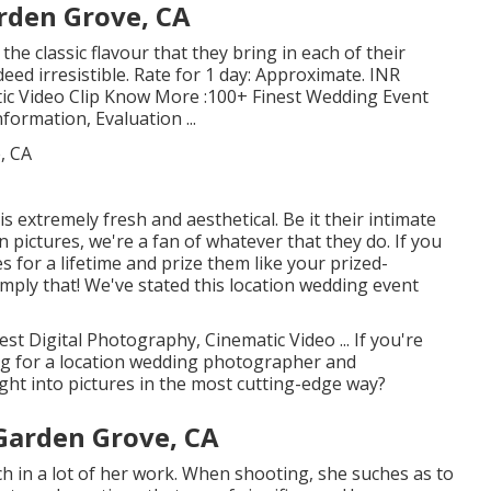
rden Grove, CA
 the classic flavour that they bring in each of their
eed irresistible. Rate for 1 day: Approximate. INR
tic Video Clip Know More
:100+ Finest Wedding Event
nformation, Evaluation
...
 extremely fresh and aesthetical. Be it their intimate
pictures, we're a fan of whatever that they do. If you
s for a lifetime and prize them like your prized-
imply that! We've stated this location wedding event
st Digital Photography, Cinematic Video ... If you're
g for a location wedding photographer and
ght into pictures in the most cutting-edge way?
Garden Grove, CA
ch in a lot of her work. When shooting, she suches as to