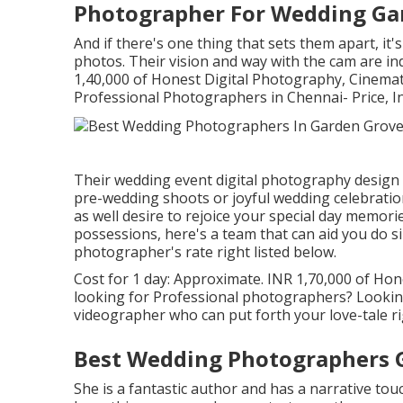
Photographer For Wedding Ga
And if there's one thing that sets them apart, it's
photos. Their vision and way with the cam are ind
1,40,000 of Honest Digital Photography, Cinema
Professional Photographers in Chennai- Price, I
Their wedding event digital photography design is
pre-wedding shoots or joyful wedding celebration 
as well desire to rejoice your special day memorie
possessions, here's a team that can aid you do s
photographer's rate right listed below.
Cost for 1 day: Approximate. INR 1,70,000 of Hone
looking for Professional photographers? Lookin
videographer who can put forth your love-tale ri
Best Wedding Photographers 
She is a fantastic author and has a narrative tou