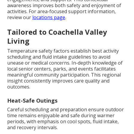
awareness improves both safety and enjoyment of
activities. For area-focused support information,
review our
locations page
.
Tailored to Coachella Valley
Living
Temperature safety factors establish best activity
scheduling and fluid intake guidelines to avoid
unease or medical concerns. In-depth knowledge of
local senior centers, parks, and events facilitates
meaningful community participation. This regional
insight consistently improves care quality and
outcomes.
Heat-Safe Outings
Careful scheduling and preparation ensure outdoor
time remains enjoyable and safe during warmer
periods, with emphasis on cool spots, fluid intake,
and recovery intervals.