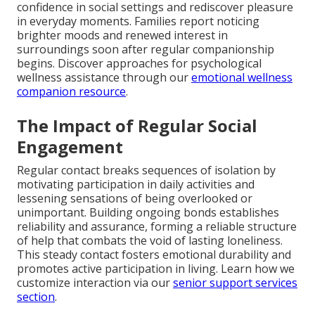
confidence in social settings and rediscover pleasure
in everyday moments. Families report noticing
brighter moods and renewed interest in
surroundings soon after regular companionship
begins. Discover approaches for psychological
wellness assistance through our
emotional wellness
companion resource
.
The Impact of Regular Social
Engagement
Regular contact breaks sequences of isolation by
motivating participation in daily activities and
lessening sensations of being overlooked or
unimportant. Building ongoing bonds establishes
reliability and assurance, forming a reliable structure
of help that combats the void of lasting loneliness.
This steady contact fosters emotional durability and
promotes active participation in living. Learn how we
customize interaction via our
senior support services
section
.