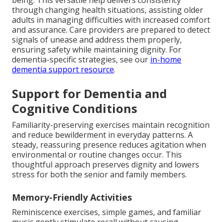
being. This versatile help delivers consistency
through changing health situations, assisting older
adults in managing difficulties with increased comfort
and assurance. Care providers are prepared to detect
signals of unease and address them properly,
ensuring safety while maintaining dignity. For
dementia-specific strategies, see our
in-home
dementia support resource
.
Support for Dementia and
Cognitive Conditions
Familiarity-preserving exercises maintain recognition
and reduce bewilderment in everyday patterns. A
steady, reassuring presence reduces agitation when
environmental or routine changes occur. This
thoughtful approach preserves dignity and lowers
stress for both the senior and family members.
Memory-Friendly Activities
Reminiscence exercises, simple games, and familiar