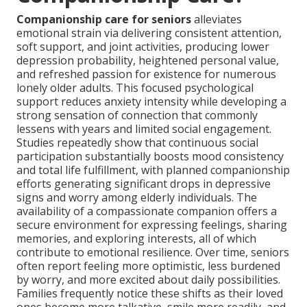
Companionship care for seniors
alleviates
emotional strain via delivering consistent attention,
soft support, and joint activities, producing lower
depression probability, heightened personal value,
and refreshed passion for existence for numerous
lonely older adults. This focused psychological
support reduces anxiety intensity while developing a
strong sensation of connection that commonly
lessens with years and limited social engagement.
Studies repeatedly show that continuous social
participation substantially boosts mood consistency
and total life fulfillment, with planned companionship
efforts generating significant drops in depressive
signs and worry among elderly individuals. The
availability of a compassionate companion offers a
secure environment for expressing feelings, sharing
memories, and exploring interests, all of which
contribute to emotional resilience. Over time, seniors
often report feeling more optimistic, less burdened
by worry, and more excited about daily possibilities.
Families frequently notice these shifts as their loved