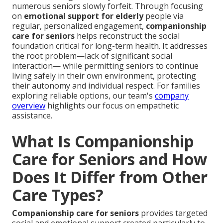
numerous seniors slowly forfeit. Through focusing
on
emotional support for elderly
people via
regular, personalized engagement,
companionship
care for seniors
helps reconstruct the social
foundation critical for long-term health. It addresses
the root problem—lack of significant social
interaction— while permitting seniors to continue
living safely in their own environment, protecting
their autonomy and individual respect. For families
exploring reliable options, our team's
company
overview
highlights our focus on empathetic
assistance.
What Is Companionship
Care for Seniors and How
Does It Differ from Other
Care Types?
Companionship care for seniors
provides targeted