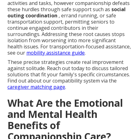
activities and tasks, however companionship defeats
these hurdles through safe support such as
social
outing coordination
, errand running, or safe
transportation support, permitting seniors to
continue engaged contributors in their
surroundings. Addressing these root causes stops
isolation from worsening into more significant
health issues. For transportation-focused assistance,
see our
mobility assistance guide
.
These precise strategies create real improvement
against solitude. Reach out today to discuss tailored
solutions that fit your family's specific circumstances.
Find out about our compatibility system via the
caregiver matching page
.
What Are the Emotional
and Mental Health
Benefits of
Companionship Care?