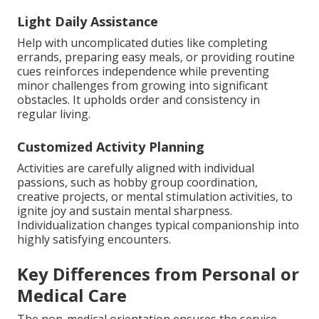
Light Daily Assistance
Help with uncomplicated duties like completing
errands, preparing easy meals, or providing routine
cues reinforces independence while preventing
minor challenges from growing into significant
obstacles. It upholds order and consistency in
regular living.
Customized Activity Planning
Activities are carefully aligned with individual
passions, such as hobby group coordination,
creative projects, or mental stimulation activities, to
ignite joy and sustain mental sharpness.
Individualization changes typical companionship into
highly satisfying encounters.
Key Differences from Personal or
Medical Care