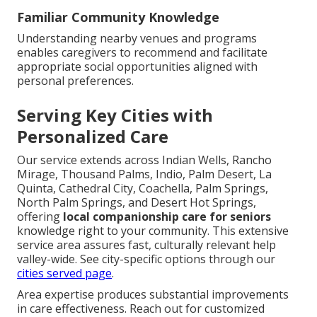
Familiar Community Knowledge
Understanding nearby venues and programs
enables caregivers to recommend and facilitate
appropriate social opportunities aligned with
personal preferences.
Serving Key Cities with
Personalized Care
Our service extends across Indian Wells, Rancho
Mirage, Thousand Palms, Indio, Palm Desert, La
Quinta, Cathedral City, Coachella, Palm Springs,
North Palm Springs, and Desert Hot Springs,
offering
local companionship care for seniors
knowledge right to your community. This extensive
service area assures fast, culturally relevant help
valley-wide. See city-specific options through our
cities served page
.
Area expertise produces substantial improvements
in care effectiveness. Reach out for customized