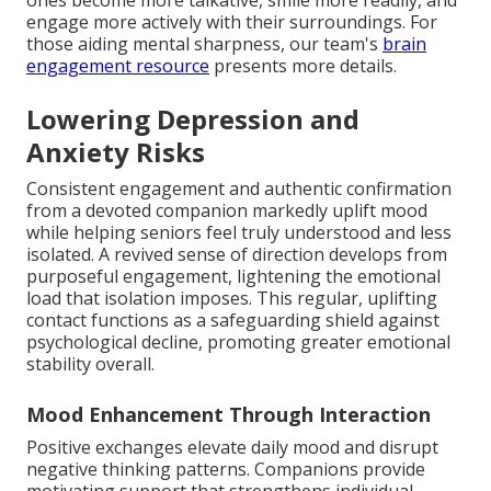
ones become more talkative, smile more readily, and
engage more actively with their surroundings. For
those aiding mental sharpness, our team's
brain
engagement resource
presents more details.
Lowering Depression and
Anxiety Risks
Consistent engagement and authentic confirmation
from a devoted companion markedly uplift mood
while helping seniors feel truly understood and less
isolated. A revived sense of direction develops from
purposeful engagement, lightening the emotional
load that isolation imposes. This regular, uplifting
contact functions as a safeguarding shield against
psychological decline, promoting greater emotional
stability overall.
Mood Enhancement Through Interaction
Positive exchanges elevate daily mood and disrupt
negative thinking patterns. Companions provide