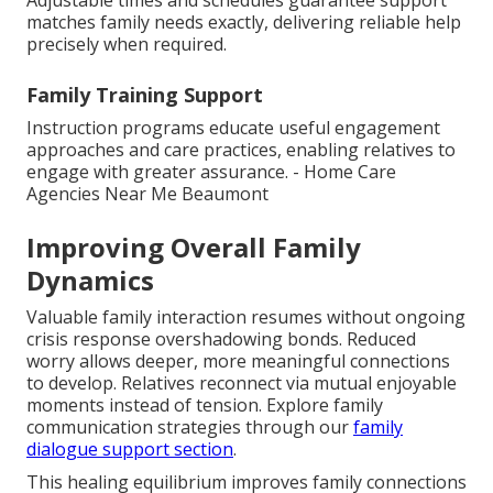
matches family needs exactly, delivering reliable help
precisely when required.
Family Training Support
Instruction programs educate useful engagement
approaches and care practices, enabling relatives to
engage with greater assurance. - Home Care
Agencies Near Me Beaumont
Improving Overall Family
Dynamics
Valuable family interaction resumes without ongoing
crisis response overshadowing bonds. Reduced
worry allows deeper, more meaningful connections
to develop. Relatives reconnect via mutual enjoyable
moments instead of tension. Explore family
communication strategies through our
family
dialogue support section
.
This healing equilibrium improves family connections