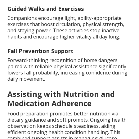
Guided Walks and Exercises
Companions encourage light, ability-appropriate
exercises that boost circulation, physical strength,
and staying power. These activities stop inactive
habits and encourage higher vitality all day long.
Fall Prevention Support
Forward-thinking recognition of home dangers
paired with reliable physical assistance significantly
lowers fall probability, increasing confidence during
daily movement.
Assisting with Nutrition and
Medication Adherence
Food preparation promotes better nutrition via
dietary guidance and soft prompts. Ongoing health
observation keeps schedule steadiness, aiding
efficient ongoing health condition handling. This
combined support assists in managing glucose