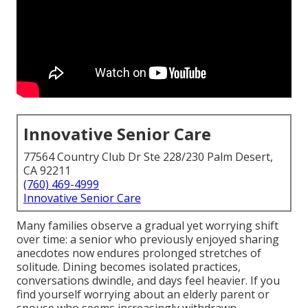
Innovative Senior Care
77564 Country Club Dr Ste 228/230 Palm Desert,
CA 92211
(760) 469-4999
Innovative Senior Care
Many families observe a gradual yet worrying shift
over time: a senior who previously enjoyed sharing
anecdotes now endures prolonged stretches of
solitude. Dining becomes isolated practices,
conversations dwindle, and days feel heavier. If you
find yourself worrying about an elderly parent or