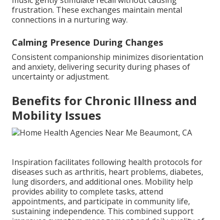
music gently stimulate recall without causing
frustration. These exchanges maintain mental
connections in a nurturing way.
Calming Presence During Changes
Consistent companionship minimizes disorientation
and anxiety, delivering security during phases of
uncertainty or adjustment.
Benefits for Chronic Illness and
Mobility Issues
Inspiration facilitates following health protocols for
diseases such as arthritis, heart problems, diabetes,
lung disorders, and additional ones. Mobility help
provides ability to complete tasks, attend
appointments, and participate in community life,
sustaining independence. This combined support