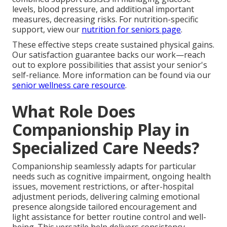
levels, blood pressure, and additional important
measures, decreasing risks. For nutrition-specific
support, view our
nutrition for seniors page
.
These effective steps create sustained physical gains.
Our satisfaction guarantee backs our work—reach
out to explore possibilities that assist your senior's
self-reliance. More information can be found via our
senior wellness care resource
.
What Role Does
Companionship Play in
Specialized Care Needs?
Companionship seamlessly adapts for particular
needs such as cognitive impairment, ongoing health
issues, movement restrictions, or after-hospital
adjustment periods, delivering calming emotional
presence alongside tailored encouragement and
light assistance for better routine control and well-