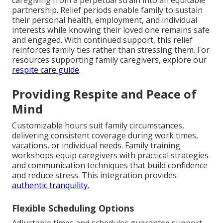
partnership. Relief periods enable family to sustain
their personal health, employment, and individual
interests while knowing their loved one remains safe
and engaged. With continued support, this relief
reinforces family ties rather than stressing them. For
resources supporting family caregivers, explore our
respite care guide
.
Providing Respite and Peace of
Mind
Customizable hours suit family circumstances,
delivering consistent coverage during work times,
vacations, or individual needs. Family training
workshops equip caregivers with practical strategies
and communication techniques that build confidence
and reduce stress. This integration provides
authentic tranquility.
Flexible Scheduling Options
Adjustable times and schedules guarantee support