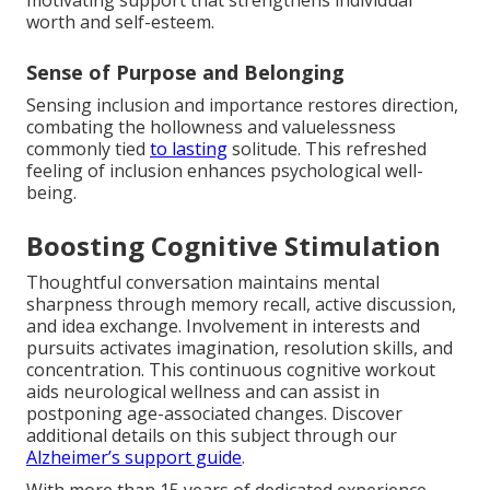
motivating support that strengthens individual
worth and self-esteem.
Sense of Purpose and Belonging
Sensing inclusion and importance restores direction,
combating the hollowness and valuelessness
commonly tied
to lasting
solitude. This refreshed
feeling of inclusion enhances psychological well-
being.
Boosting Cognitive Stimulation
Thoughtful conversation maintains mental
sharpness through memory recall, active discussion,
and idea exchange. Involvement in interests and
pursuits activates imagination, resolution skills, and
concentration. This continuous cognitive workout
aids neurological wellness and can assist in
postponing age-associated changes. Discover
additional details on this subject through our
Alzheimer’s support guide
.