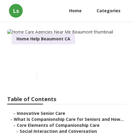
Ls
Home
Categories
Home Help Beaumont CA
Home Care Agencies Near Me
Beaumont
Published en
17 min read
Table of Contents
–
Innovative Senior Care
–
What Is Companionship Care for Seniors and How...
–
Core Elements of Companionship Care
–
Social Interaction and Conversation