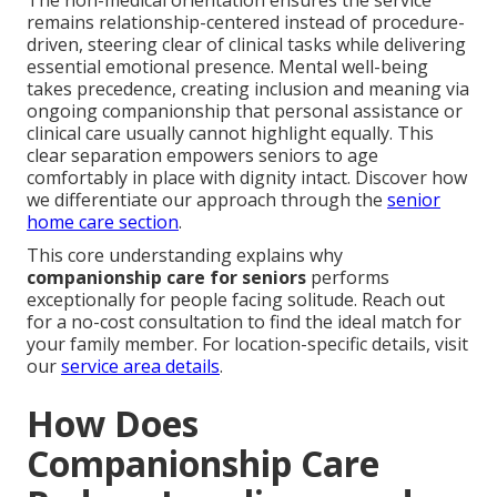
The non-medical orientation ensures the service
remains relationship-centered instead of procedure-
driven, steering clear of clinical tasks while delivering
essential emotional presence. Mental well-being
takes precedence, creating inclusion and meaning via
ongoing companionship that personal assistance or
clinical care usually cannot highlight equally. This
clear separation empowers seniors to age
comfortably in place with dignity intact. Discover how
we differentiate our approach through the
senior
home care section
.
This core understanding explains why
companionship care for seniors
performs
exceptionally for people facing solitude. Reach out
for a no-cost consultation to find the ideal match for
your family member. For location-specific details, visit
our
service area details
.
How Does
Companionship Care