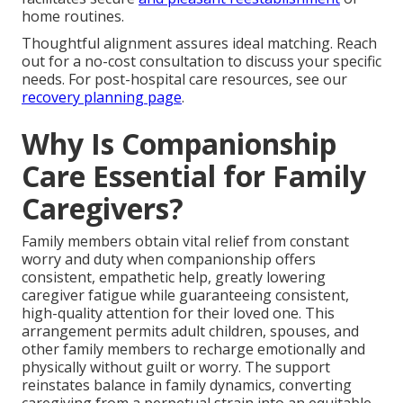
home routines.
Thoughtful alignment assures ideal matching. Reach
out for a no-cost consultation to discuss your specific
needs. For post-hospital care resources, see our
recovery planning page
.
Why Is Companionship
Care Essential for Family
Caregivers?
Family members obtain vital relief from constant
worry and duty when companionship offers
consistent, empathetic help, greatly lowering
caregiver fatigue while guaranteeing consistent,
high-quality attention for their loved one. This
arrangement permits adult children, spouses, and
other family members to recharge emotionally and
physically without guilt or worry. The support
reinstates balance in family dynamics, converting
caregiving from a perpetual strain into an equitable