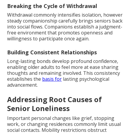
Breaking the Cycle of Withdrawal
Withdrawal commonly intensifies isolation, however
steady companionship carefully brings seniors back
into social flows. Companions establish a judgment-
free environment that promotes openness and
willingness to participate once again.
Building Consistent Relationships
Long-lasting bonds develop profound confidence,
enabling older adults to feel more at ease sharing
thoughts and remaining involved. This consistency
establishes the
basis for
lasting psychological
advancement.
Addressing Root Causes of
Senior Loneliness
Important personal changes like grief, stopping
work, or changing residences commonly limit usual
social contacts. Mobility restrictions obstruct