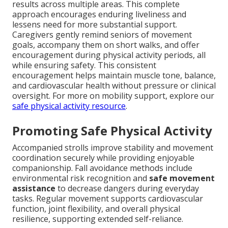
results across multiple areas. This complete
approach encourages enduring liveliness and
lessens need for more substantial support.
Caregivers gently remind seniors of movement
goals, accompany them on short walks, and offer
encouragement during physical activity periods, all
while ensuring safety. This consistent
encouragement helps maintain muscle tone, balance,
and cardiovascular health without pressure or clinical
oversight. For more on mobility support, explore our
safe physical activity resource
.
Promoting Safe Physical Activity
Accompanied strolls improve stability and movement
coordination securely while providing enjoyable
companionship. Fall avoidance methods include
environmental risk recognition and
safe movement
assistance
to decrease dangers during everyday
tasks. Regular movement supports cardiovascular
function, joint flexibility, and overall physical
resilience, supporting extended self-reliance.