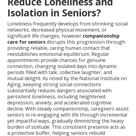
Reduce Loneliness and
Isolation in Seniors?
Loneliness frequently develops from shrinking social
networks, decreased physical movement, or
significant life changes, however
companionship
care for seniors
disrupts this progression through
providing reliable, caring human contact that
reestablishes emotional equilibrium. Regular
appointments provide chances for genuine
connection, changing isolated days into dynamic
periods filled with talk, collective laughter, and
mutual delight. As noted by the National Institute on
Aging, keeping strong social connections
substantially reduces dangers associated with
persistent loneliness, including heightened
depression, anxiety, and accelerated cognitive
decline. With steady companionship, caregivers assist
seniors in re-engaging with life through incremental
yet impactful ways, gradually diminishing the heavy
burden of solitude. This consistent presence acts as
a protective buffer, helping seniors rebuild