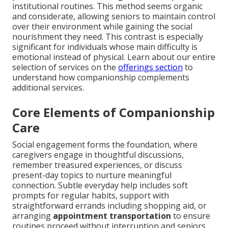
institutional routines. This method seems organic
and considerate, allowing seniors to maintain control
over their environment while gaining the social
nourishment they need. This contrast is especially
significant for individuals whose main difficulty is
emotional instead of physical. Learn about our entire
selection of services on the
offerings section
to
understand how companionship complements
additional services.
Core Elements of Companionship
Care
Social engagement forms the foundation, where
caregivers engage in thoughtful discussions,
remember treasured experiences, or discuss
present-day topics to nurture meaningful
connection. Subtle everyday help includes soft
prompts for regular habits, support with
straightforward errands including shopping aid, or
arranging
appointment transportation
to ensure
routines proceed without interruption and seniors