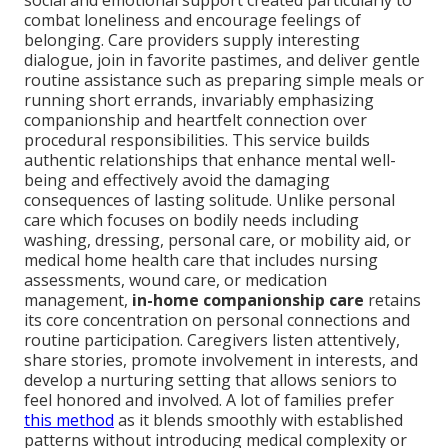
social and emotional support created particularly to
combat loneliness and encourage feelings of
belonging. Care providers supply interesting
dialogue, join in favorite pastimes, and deliver gentle
routine assistance such as preparing simple meals or
running short errands, invariably emphasizing
companionship and heartfelt connection over
procedural responsibilities. This service builds
authentic relationships that enhance mental well-
being and effectively avoid the damaging
consequences of lasting solitude. Unlike personal
care which focuses on bodily needs including
washing, dressing, personal care, or mobility aid, or
medical home health care that includes nursing
assessments, wound care, or medication
management,
in-home companionship care
retains
its core concentration on personal connections and
routine participation. Caregivers listen attentively,
share stories, promote involvement in interests, and
develop a nurturing setting that allows seniors to
feel honored and involved. A lot of families prefer
this method
as it blends smoothly with established
patterns without introducing medical complexity or