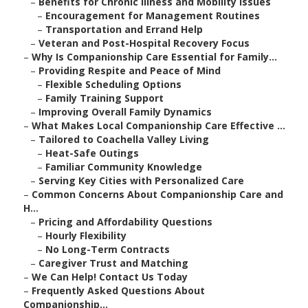
–
Benefits for Chronic Illness and Mobility Issues
–
Encouragement for Management Routines
–
Transportation and Errand Help
–
Veteran and Post-Hospital Recovery Focus
–
Why Is Companionship Care Essential for Family...
–
Providing Respite and Peace of Mind
–
Flexible Scheduling Options
–
Family Training Support
–
Improving Overall Family Dynamics
–
What Makes Local Companionship Care Effective ...
–
Tailored to Coachella Valley Living
–
Heat-Safe Outings
–
Familiar Community Knowledge
–
Serving Key Cities with Personalized Care
–
Common Concerns About Companionship Care and
H...
–
Pricing and Affordability Questions
–
Hourly Flexibility
–
No Long-Term Contracts
–
Caregiver Trust and Matching
–
We Can Help! Contact Us Today
–
Frequently Asked Questions About
Companionship...