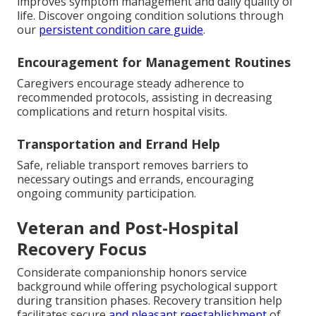
improves symptom management and daily quality of
life. Discover ongoing condition solutions through
our
persistent condition care guide
.
Encouragement for Management Routines
Caregivers encourage steady adherence to
recommended protocols, assisting in decreasing
complications and return hospital visits.
Transportation and Errand Help
Safe, reliable transport removes barriers to
necessary outings and errands, encouraging
ongoing community participation.
Veteran and Post-Hospital
Recovery Focus
Considerate companionship honors service
background while offering psychological support
during transition phases. Recovery transition help
facilitates secure
and pleasant reestablishment
of