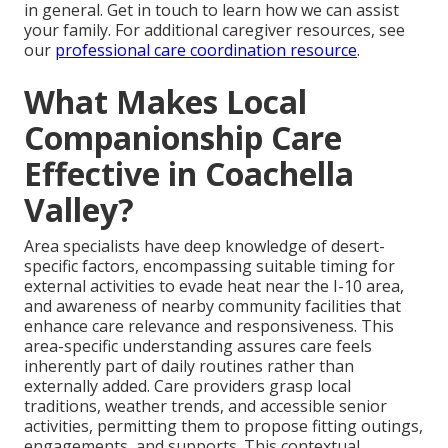
in general. Get in touch to learn how we can assist
your family. For additional caregiver resources, see
our
professional care coordination resource
.
What Makes Local
Companionship Care
Effective in Coachella
Valley?
Area specialists have deep knowledge of desert-
specific factors, encompassing suitable timing for
external activities to evade heat near the I-10 area,
and awareness of nearby community facilities that
enhance care relevance and responsiveness. This
area-specific understanding assures care feels
inherently part of daily routines rather than
externally added. Care providers grasp local
traditions, weather trends, and accessible senior
activities, permitting them to propose fitting outings,
engagements, and supports. This contextual