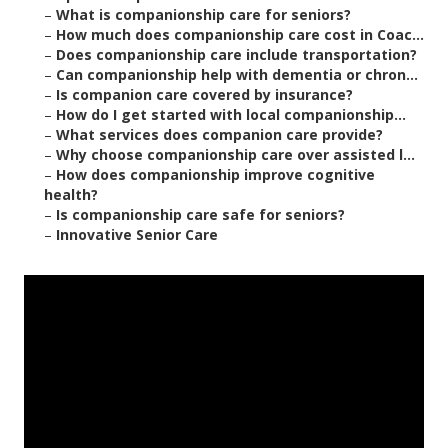
–
What is companionship care for seniors?
–
How much does companionship care cost in Coac...
–
Does companionship care include transportation?
–
Can companionship help with dementia or chron...
–
Is companion care covered by insurance?
–
How do I get started with local companionship...
–
What services does companion care provide?
–
Why choose companionship care over assisted l...
–
How does companionship improve cognitive
health?
–
Is companionship care safe for seniors?
–
Innovative Senior Care