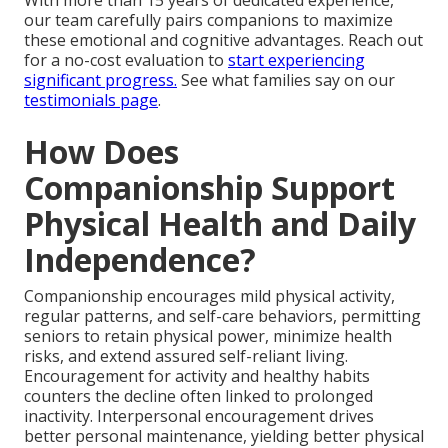
With more than 15 years of dedicated experience,
our team carefully pairs companions to maximize
these emotional and cognitive advantages. Reach out
for a no-cost evaluation to
start experiencing
significant progress.
See what families say on our
testimonials page
.
How Does
Companionship Support
Physical Health and Daily
Independence?
Companionship encourages mild physical activity,
regular patterns, and self-care behaviors, permitting
seniors to retain physical power, minimize health
risks, and extend assured self-reliant living.
Encouragement for activity and healthy habits
counters the decline often linked to prolonged
inactivity. Interpersonal encouragement drives
better personal maintenance, yielding better physical