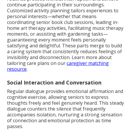
continue participating in their surroundings.
Customized activity planning tailors experiences to
personal interests—whether that means
coordinating senior book club sessions, leading in-
home art therapy activities, facilitating music therapy
moments, or assisting with gardening tasks—
guaranteeing every moment feels personally
satisfying and delightful. These parts merge to build
a caring system that consistently reduces feelings of
invisibility and disconnection. Learn more about
tailoring care plans on our
caregiver matching
resource
.
Social Interaction and Conversation
Regular dialogue provides emotional affirmation and
cognitive exercise, allowing seniors to express
thoughts freely and feel genuinely heard. This steady
dialogue counters the silence that frequently
accompanies isolation, nurturing a strong sensation
of connection and emotional protection as time
passes.