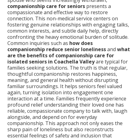
spouse who seems increasingly withdrawn,
companionship care for seniors
presents a
compassionate and effective way to restore
connection. This non-medical service centers on
fostering genuine relationships with engaging talks,
common interests, and subtle daily help, directly
confronting the heavy emotional burden of solitude.
Common inquiries such as
how does
companionship reduce senior loneliness
and
what
are the benefits of companionship care for
isolated seniors in Coachella Valley
are typical for
families seeking solutions. The truth is that regular,
thoughtful companionship restores happiness,
meaning, and general health without disrupting
familiar surroundings. It helps seniors feel valued
again, turning isolation into engagement one
interaction at a time. Families frequently experience
profound relief understanding their loved one has
reliable, compassionate company to talk with, laugh
alongside, and depend on for everyday
companionship. This approach not only eases the
sharp pain of loneliness but also reconstructs
essential feelings of safety and inclusion that