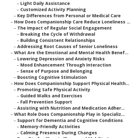
–
Light Daily Assistance
–
Customized Activity Planning
–
Key Differences from Personal or Medical Care
–
How Does Companionship Care Reduce Loneliness ...
–
The Impact of Regular Social Engagement
–
Breaking the Cycle of Withdrawal
–
Building Consistent Relationships
–
Addressing Root Causes of Senior Loneliness
–
What Are the Emotional and Mental Health Benef...
–
Lowering Depression and Anxiety Risks
–
Mood Enhancement Through Interaction
–
Sense of Purpose and Belonging
–
Boosting Cognitive Stimulation
–
How Does Companionship Support Physical Health...
–
Promoting Safe Physical Activity
–
Guided Walks and Exercises
–
Fall Prevention Support
–
Assisting with Nutrition and Medication Adher...
–
What Role Does Companionship Play in Specializ...
–
Support for Dementia and Cognitive Conditions
–
Memory-Friendly Activities
–
Calming Presence During Changes